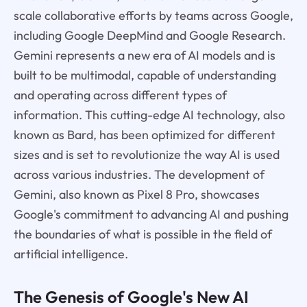
scale collaborative efforts by teams across Google,
including Google DeepMind and Google Research.
Gemini represents a new era of AI models and is
built to be multimodal, capable of understanding
and operating across different types of
information. This cutting-edge AI technology, also
known as Bard, has been optimized for different
sizes and is set to revolutionize the way AI is used
across various industries. The development of
Gemini, also known as Pixel 8 Pro, showcases
Google's commitment to advancing AI and pushing
the boundaries of what is possible in the field of
artificial intelligence.
The Genesis of Google's New AI