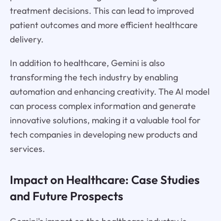
treatment decisions. This can lead to improved
patient outcomes and more efficient healthcare
delivery.
In addition to healthcare, Gemini is also
transforming the tech industry by enabling
automation and enhancing creativity. The AI model
can process complex information and generate
innovative solutions, making it a valuable tool for
tech companies in developing new products and
services.
Impact on Healthcare: Case Studies
and Future Prospects