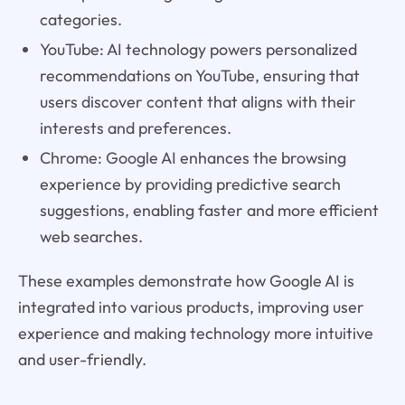
categories.
YouTube: AI technology powers personalized
recommendations on YouTube, ensuring that
users discover content that aligns with their
interests and preferences.
Chrome: Google AI enhances the browsing
experience by providing predictive search
suggestions, enabling faster and more efficient
web searches.
These examples demonstrate how Google AI is
integrated into various products, improving user
experience and making technology more intuitive
and user-friendly.