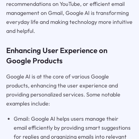
recommendations on YouTube, or efficient email
management on Gmail, Google AI is transforming
everyday life and making technology more intuitive
and helpful.
Enhancing User Experience on
Google Products
Google AI is at the core of various Google
products, enhancing the user experience and
providing personalized services. Some notable
examples include:
Gmail: Google AI helps users manage their
email efficiently by providing smart suggestions
for replies and organizing emails into relevant