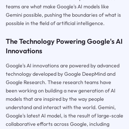
teams are what make Google's AI models like
Gemini possible, pushing the boundaries of what is
possible in the field of artificial intelligence.
The Technology Powering Google's AI
Innovations
Google's AI innovations are powered by advanced
technology developed by Google DeepMind and
Google Research. These research teams have
been working on building a new generation of AI
models that are inspired by the way people
understand and interact with the world. Gemini,
Google's latest AI model, is the result of large-scale
collaborative efforts across Google, including