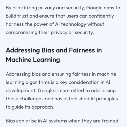
By prioritizing privacy and security, Google aims to
build trust and ensure that users can confidently
harness the power of AI technology without
compromising their privacy or security.
Addressing Bias and Fairness in
Machine Learning
Addressing bias and ensuring fairness in machine
learning algorithms is a key consideration in AI
development. Google is committed to addressing
these challenges and has established AI principles
to guide its approach.
Bias can arise in AI systems when they are trained