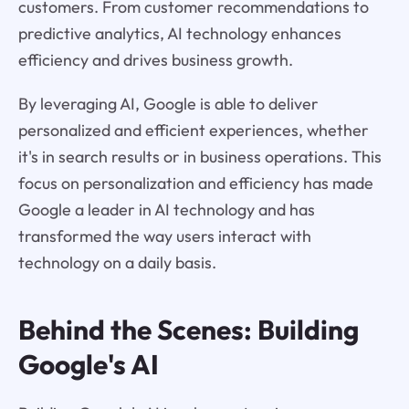
customers. From customer recommendations to
predictive analytics, AI technology enhances
efficiency and drives business growth.
By leveraging AI, Google is able to deliver
personalized and efficient experiences, whether
it's in search results or in business operations. This
focus on personalization and efficiency has made
Google a leader in AI technology and has
transformed the way users interact with
technology on a daily basis.
Behind the Scenes: Building
Google's AI