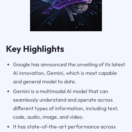
Key Highlights
Google has announced the unveiling of its latest
AI innovation, Gemini, which is most capable
and general model to date.
Gemini is a multimodal AI model that can
seamlessly understand and operate across
different types of information, including text,
code, audio, image, and video.
It has state-of-the-art performance across