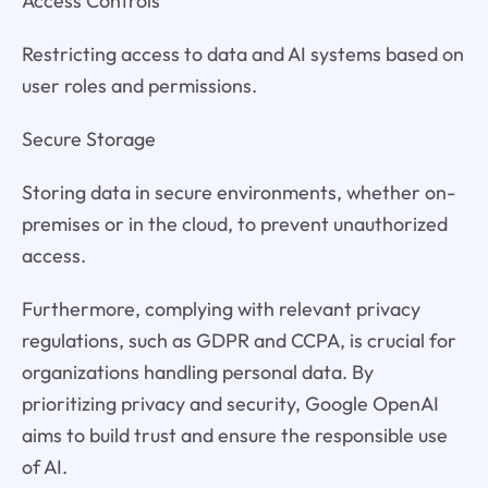
Access Controls
Restricting access to data and AI systems based on
user roles and permissions.
Secure Storage
Storing data in secure environments, whether on-
premises or in the cloud, to prevent unauthorized
access.
Furthermore, complying with relevant privacy
regulations, such as GDPR and CCPA, is crucial for
organizations handling personal data. By
prioritizing privacy and security, Google OpenAI
aims to build trust and ensure the responsible use
of AI.