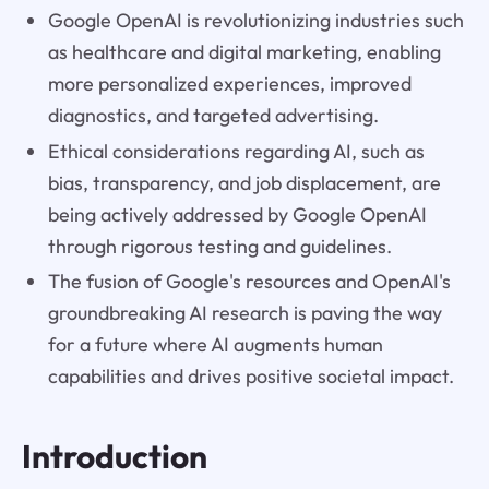
Google OpenAI is revolutionizing industries such
as healthcare and digital marketing, enabling
more personalized experiences, improved
diagnostics, and targeted advertising.
Ethical considerations regarding AI, such as
bias, transparency, and job displacement, are
being actively addressed by Google OpenAI
through rigorous testing and guidelines.
The fusion of Google's resources and OpenAI's
groundbreaking AI research is paving the way
for a future where AI augments human
capabilities and drives positive societal impact.
Introduction