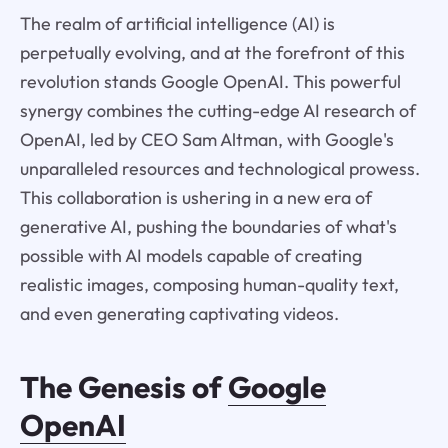
The realm of artificial intelligence (AI) is
perpetually evolving, and at the forefront of this
revolution stands Google OpenAI. This powerful
synergy combines the cutting-edge AI research of
OpenAI, led by CEO Sam Altman, with Google's
unparalleled resources and technological prowess.
This collaboration is ushering in a new era of
generative AI, pushing the boundaries of what's
possible with AI models capable of creating
realistic images, composing human-quality text,
and even generating captivating videos.
The Genesis of
Google
OpenAI