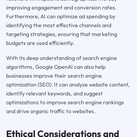
improving engagement and conversion rates.
Furthermore, AI can optimize ad spending by
identifying the most effective channels and
targeting strategies, ensuring that marketing
budgets are used efficiently.
With its deep understanding of search engine
algorithms, Google OpenAI can also help
businesses improve their search engine
optimization (SEO). It can analyze website content,
identify relevant keywords, and suggest
optimizations to improve search engine rankings
and drive organic traffic to websites.
Ethical Considerations and