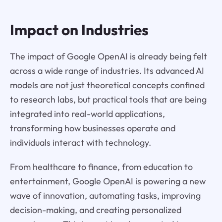
Impact on Industries
The impact of Google OpenAI is already being felt
across a wide range of industries. Its advanced AI
models are not just theoretical concepts confined
to research labs, but practical tools that are being
integrated into real-world applications,
transforming how businesses operate and
individuals interact with technology.
From healthcare to finance, from education to
entertainment, Google OpenAI is powering a new
wave of innovation, automating tasks, improving
decision-making, and creating personalized