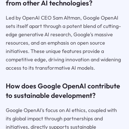
from other AI technologies?
Led by OpenAI CEO Sam Altman, Google OpenAI
sets itself apart through a potent blend of cutting-
edge generative AI research, Google's massive
resources, and an emphasis on open source
initiatives. These unique features provide a
competitive edge, driving innovation and widening
access to its transformative AI models.
How does Google OpenAI contribute
to sustainable development?
Google OpenAI's focus on AI ethics, coupled with
its global impact through partnerships and
initiatives, directly supports sustainable