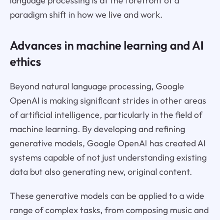
language processing is at the forefront of a
paradigm shift in how we live and work.
Advances in machine learning and AI
ethics
Beyond natural language processing, Google
OpenAI is making significant strides in other areas
of artificial intelligence, particularly in the field of
machine learning. By developing and refining
generative models, Google OpenAI has created AI
systems capable of not just understanding existing
data but also generating new, original content.
These generative models can be applied to a wide
range of complex tasks, from composing music and