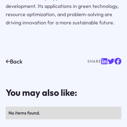
development. Its applications in green technology,
resource optimization, and problem-solving are
driving innovation for a more sustainable future.
Back
SHARE
You may also like:
No items found.