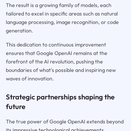
The result is a growing family of models, each
tailored to excel in specific areas such as natural
language processing, image recognition, or code
generation.
This dedication to continuous improvement
ensures that Google OpenAI remains at the
forefront of the AI revolution, pushing the
boundaries of what's possible and inspiring new
waves of innovation.
Strategic partnerships shaping the
future
The true power of Google OpenAI extends beyond
its impressive technological achievements.