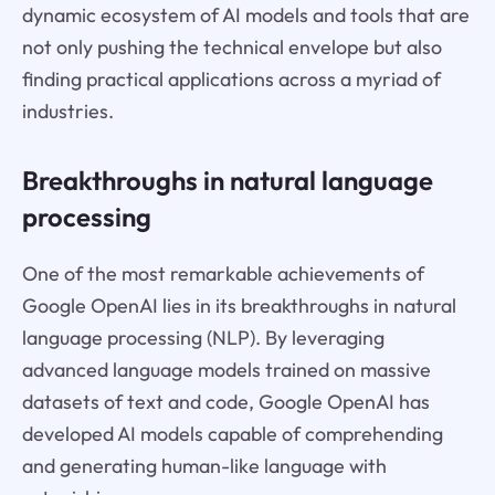
dynamic ecosystem of AI models and tools that are
not only pushing the technical envelope but also
finding practical applications across a myriad of
industries.
Breakthroughs in natural language
processing
One of the most remarkable achievements of
Google OpenAI lies in its breakthroughs in natural
language processing (NLP). By leveraging
advanced language models trained on massive
datasets of text and code, Google OpenAI has
developed AI models capable of comprehending
and generating human-like language with