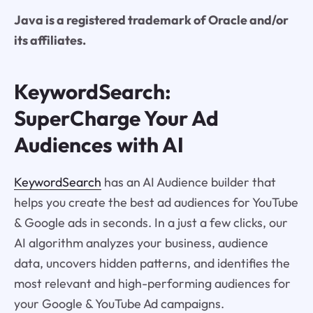
Java is a registered trademark of Oracle and/or
its affiliates.
KeywordSearch:
SuperCharge Your Ad
Audiences with AI
KeywordSearch
has an AI Audience builder that
helps you create the best ad audiences for YouTube
& Google ads in seconds. In a just a few clicks, our
AI algorithm analyzes your business, audience
data, uncovers hidden patterns, and identifies the
most relevant and high-performing audiences for
your Google & YouTube Ad campaigns.