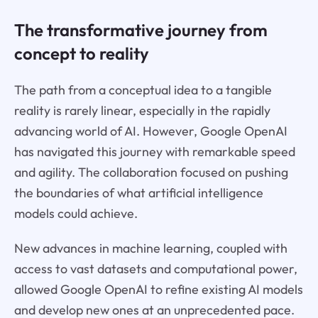
The transformative journey from
concept to reality
The path from a conceptual idea to a tangible
reality is rarely linear, especially in the rapidly
advancing world of AI. However, Google OpenAI
has navigated this journey with remarkable speed
and agility. The collaboration focused on pushing
the boundaries of what artificial intelligence
models could achieve.
New advances in machine learning, coupled with
access to vast datasets and computational power,
allowed Google OpenAI to refine existing AI models
and develop new ones at an unprecedented pace.