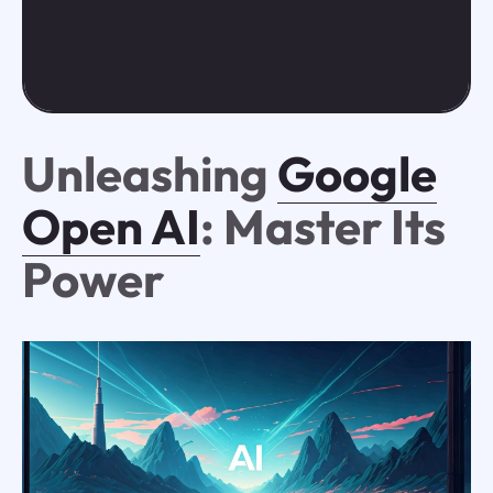
Unleashing
Google
Open AI
: Master Its
Power