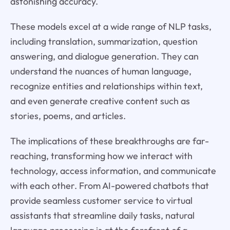
astonishing accuracy.
These models excel at a wide range of NLP tasks,
including translation, summarization, question
answering, and dialogue generation. They can
understand the nuances of human language,
recognize entities and relationships within text,
and even generate creative content such as
stories, poems, and articles.
The implications of these breakthroughs are far-
reaching, transforming how we interact with
technology, access information, and communicate
with each other. From AI-powered chatbots that
provide seamless customer service to virtual
assistants that streamline daily tasks, natural