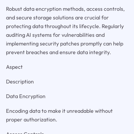
Robust data encryption methods, access controls,
and secure storage solutions are crucial for
protecting data throughout its lifecycle. Regularly
auditing AI systems for vulnerabilities and
implementing security patches promptly can help
prevent breaches and ensure data integrity.
Aspect
Description
Data Encryption
Encoding data to make it unreadable without
proper authorization.