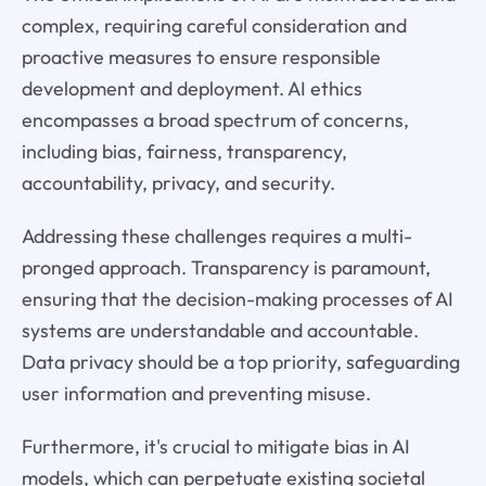
complex, requiring careful consideration and
proactive measures to ensure responsible
development and deployment. AI ethics
encompasses a broad spectrum of concerns,
including bias, fairness, transparency,
accountability, privacy, and security.
Addressing these challenges requires a multi-
pronged approach. Transparency is paramount,
ensuring that the decision-making processes of AI
systems are understandable and accountable.
Data privacy should be a top priority, safeguarding
user information and preventing misuse.
Furthermore, it's crucial to mitigate bias in AI
models, which can perpetuate existing societal