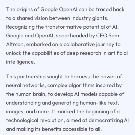
The origins of Google OpenAI can be traced back
to a shared vision between industry giants.
Recognizing the transformative potential of AI,
Google and OpenAI, spearheaded by CEO Sam
Altman, embarked on a collaborative journey to
unlock the capabilities of deep research in artificial
intelligence.
This partnership sought to harness the power of
neural networks, complex algorithms inspired by
the human brain, to develop AI models capable of
understanding and generating human-like text,
images, and more. It marked the beginning of a
technological revolution, aimed at democratizing AI
and making its benefits accessible to all.