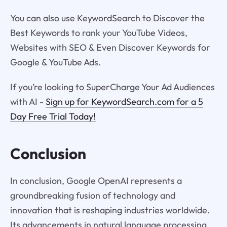
You can also use KeywordSearch to Discover the
Best Keywords to rank your YouTube Videos,
Websites with SEO & Even Discover Keywords for
Google & YouTube Ads.
If you’re looking to SuperCharge Your Ad Audiences
with AI -
Sign up for KeywordSearch.com for a 5
Day Free Trial Today!
Conclusion
In conclusion, Google OpenAI represents a
groundbreaking fusion of technology and
innovation that is reshaping industries worldwide.
Its advancements in natural language processing