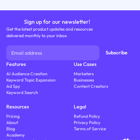
Sign up for our newsletter!
Get the latest product updates and resources
delivered monthly to your inbox
Features
Use Cases
AI Audience Creation
Marketers
Keyword Topic Expansion
Businesses
Ad Spy
Content Creators
Keyword Search
Resources
Legal
Pricing
Refund Policy
About
Privacy Policy
Blog
Terms of Service
Academy