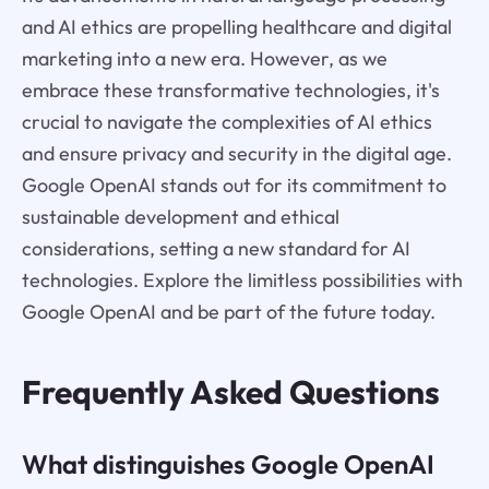
and AI ethics are propelling healthcare and digital
marketing into a new era. However, as we
embrace these transformative technologies, it's
crucial to navigate the complexities of AI ethics
and ensure privacy and security in the digital age.
Google OpenAI stands out for its commitment to
sustainable development and ethical
considerations, setting a new standard for AI
technologies. Explore the limitless possibilities with
Google OpenAI and be part of the future today.
Frequently Asked Questions
What distinguishes Google OpenAI