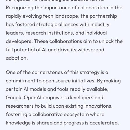
Recognizing the importance of collaboration in the
rapidly evolving tech landscape, the partnership
has fostered strategic alliances with industry
leaders, research institutions, and individual
developers. These collaborations aim to unlock the
full potential of AI and drive its widespread
adoption.
One of the cornerstones of this strategy is a
commitment to open source initiatives. By making
certain AI models and tools readily available,
Google OpenAI empowers developers and
researchers to build upon existing innovations,
fostering a collaborative ecosystem where
knowledge is shared and progress is accelerated.