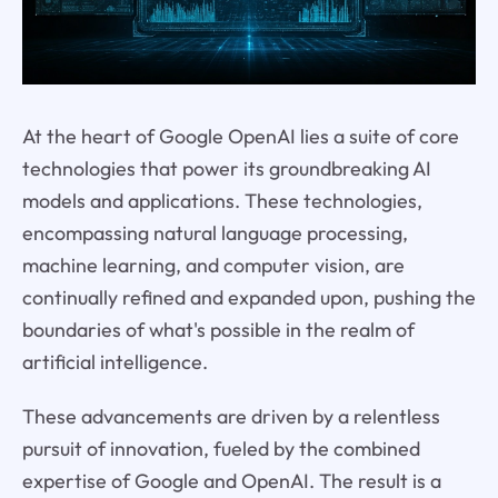
At the heart of Google OpenAI lies a suite of core
technologies that power its groundbreaking AI
models and applications. These technologies,
encompassing natural language processing,
machine learning, and computer vision, are
continually refined and expanded upon, pushing the
boundaries of what's possible in the realm of
artificial intelligence.
These advancements are driven by a relentless
pursuit of innovation, fueled by the combined
expertise of Google and OpenAI. The result is a