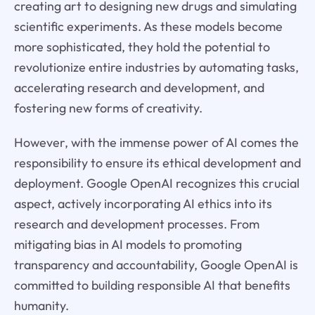
creating art to designing new drugs and simulating
scientific experiments. As these models become
more sophisticated, they hold the potential to
revolutionize entire industries by automating tasks,
accelerating research and development, and
fostering new forms of creativity.
However, with the immense power of AI comes the
responsibility to ensure its ethical development and
deployment. Google OpenAI recognizes this crucial
aspect, actively incorporating AI ethics into its
research and development processes. From
mitigating bias in AI models to promoting
transparency and accountability, Google OpenAI is
committed to building responsible AI that benefits
humanity.