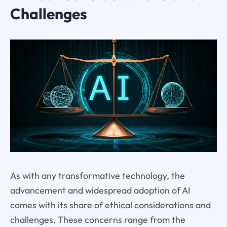
Challenges
As with any transformative technology, the
advancement and widespread adoption of AI
comes with its share of ethical considerations and
challenges. These concerns range from the