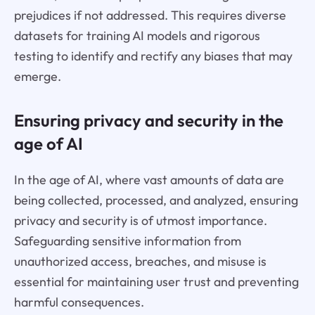
prejudices if not addressed. This requires diverse
datasets for training AI models and rigorous
testing to identify and rectify any biases that may
emerge.
Ensuring privacy and security in the
age of AI
In the age of AI, where vast amounts of data are
being collected, processed, and analyzed, ensuring
privacy and security is of utmost importance.
Safeguarding sensitive information from
unauthorized access, breaches, and misuse is
essential for maintaining user trust and preventing
harmful consequences.