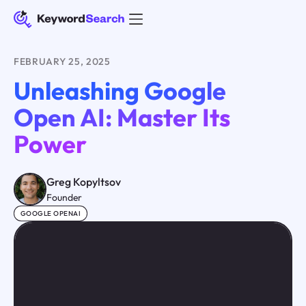
FEBRUARY 25, 2025
Unleashing Google
Open AI: Master Its
Power
Greg Kopyltsov
Founder
GOOGLE OPENAI