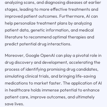
analyzing scans, and diagnosing diseases at earlier
stages, leading to more effective treatments and
improved patient outcomes. Furthermore, AI can
help personalize treatment plans by analyzing
patient data, genetic information, and medical
literature to recommend optimal therapies and
predict potential drug interactions.
Moreover, Google OpenAI can play a pivotal role in
drug discovery and development, accelerating the
process of identifying promising drug candidates,
simulating clinical trials, and bringing life-saving
medications to market faster. The application of AI
in healthcare holds immense potential to enhance
patient care, improve outcomes, and ultimately
save lives.