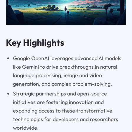
Key Highlights
Google OpenAI leverages advanced AI models
like Gemini to drive breakthroughs in natural
language processing, image and video
generation, and complex problem-solving.
Strategic partnerships and open-source
initiatives are fostering innovation and
expanding access to these transformative
technologies for developers and researchers
worldwide.