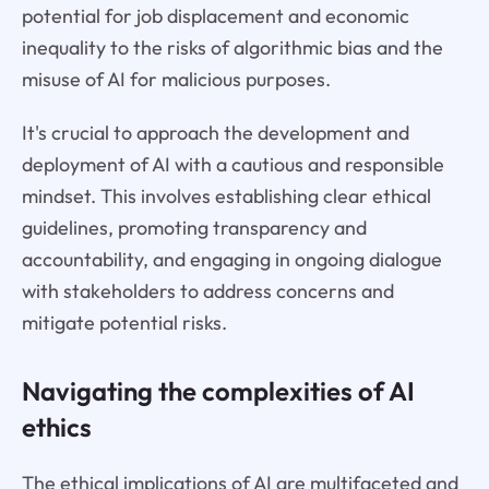
potential for job displacement and economic
inequality to the risks of algorithmic bias and the
misuse of AI for malicious purposes.
It's crucial to approach the development and
deployment of AI with a cautious and responsible
mindset. This involves establishing clear ethical
guidelines, promoting transparency and
accountability, and engaging in ongoing dialogue
with stakeholders to address concerns and
mitigate potential risks.
Navigating the complexities of AI
ethics
The ethical implications of AI are multifaceted and