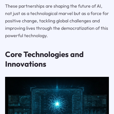
These partnerships are shaping the future of AI,
not just as a technological marvel but as a force for
positive change, tackling global challenges and
improving lives through the democratization of this
powerful technology.
Core Technologies and
Innovations