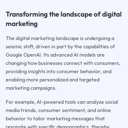
Transforming the landscape of digital
marketing
The digital marketing landscape is undergoing a
seismic shift, driven in part by the capabilities of
Google OpenAI. Its advanced AI models are
changing how businesses connect with consumers,
providing insights into consumer behavior, and
enabling more personalized and targeted
marketing campaigns.
For example, AI-powered tools can analyze social
media trends, consumer sentiment, and online
behavior to tailor marketing messages that
resonate with specific demographics, thereby