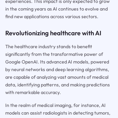
experiences. This impact is only expected to grow
in the coming years as AI continues to evolve and
find new applications across various sectors.
Revolutionizing healthcare with AI
The healthcare industry stands to benefit
significantly from the transformative power of
Google OpenAI. Its advanced AI models, powered
by neural networks and deep learning algorithms,
are capable of analyzing vast amounts of medical
data, identifying patterns, and making predictions
with remarkable accuracy.
In the realm of medical imaging, for instance, AI
models can assist radiologists in detecting tumors,