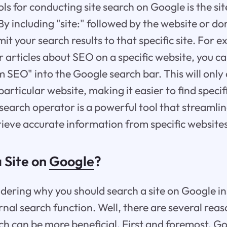
ls for conducting site search on Google is the si
 By including "site:" followed by the website or 
mit your search results to that specific site. For e
r articles about SEO on a specific website, you c
 SEO" into the Google search bar. This will only 
particular website, making it easier to find speci
e search operator is a powerful tool that streamlin
rieve accurate information from specific website
 Site on
Google
?
ering why you should search a site on Google in
ernal search function. Well, there are several re
ch can be more beneficial. First and foremost, G