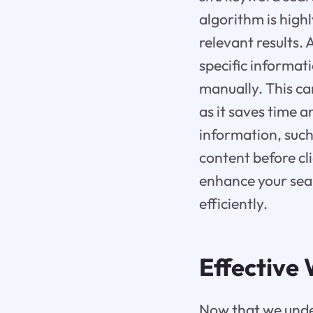
algorithm is high
relevant results. 
specific informat
manually. This ca
as it saves time 
information, such
content before cli
enhance your sear
efficiently.
Effective 
Now that we under