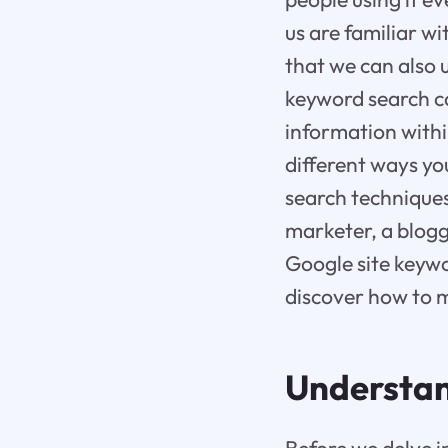
us are familiar w
that we can also 
keyword search ca
information within
different ways yo
search technique
marketer, a blogg
Google site keywo
discover how to m
Understan