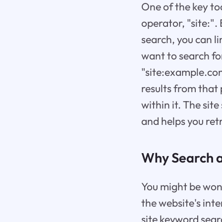
One of the key too
operator, "site:".
search, you can li
want to search fo
"site:example.com
results from that 
within it. The sit
and helps you ret
Why Search a
You might be wond
the website's int
site keyword sear