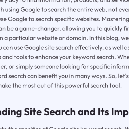
ith using Google to search the entire web, not ev
use Google to search specific websites. Mastering
n be a game-changer, allowing you to quickly fin
 a particular website or domain. In this blog, we 
u can use Google site search effectively, as well
s and tools to enhance your keyword search. Whe
er, or simply someone looking for specific infor
rd search can benefit you in many ways. So, let's
ake the most out of this powerful search tool.
ding Site Search and Its Im