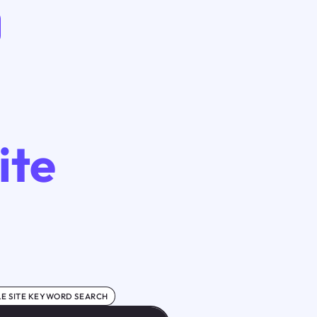
ite
E SITE KEYWORD SEARCH