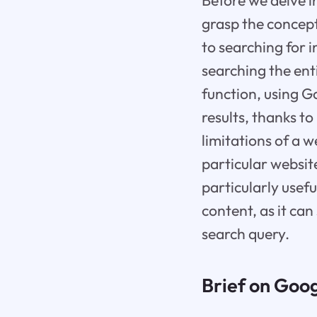
Before we delve in
grasp the concept
to searching for 
searching the ent
function, using G
results, thanks t
limitations of a w
particular website
particularly usef
content, as it can
search query.
Brief on Goog