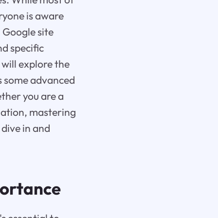
eryone is aware
 Google site
d specific
will explore the
 as some advanced
ther you are a
mation, mastering
 dive in and
portance