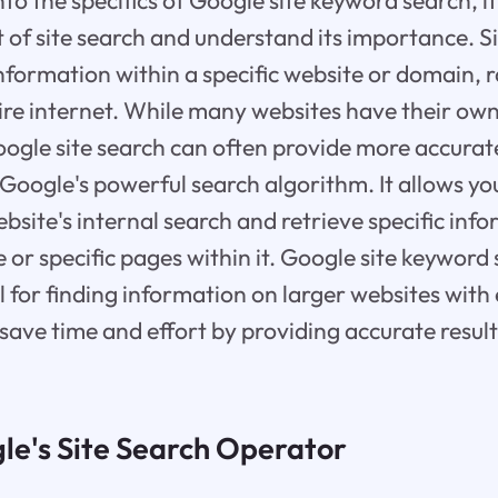
to the specifics of Google site keyword search, it'
 of site search and understand its importance. Si
information within a specific website or domain, 
ire internet. While many websites have their own
oogle site search can often provide more accurat
o Google's powerful search algorithm. It allows yo
ebsite's internal search and retrieve specific inf
 or specific pages within it. Google site keyword 
ul for finding information on larger websites with
 save time and effort by providing accurate result
le's Site Search Operator