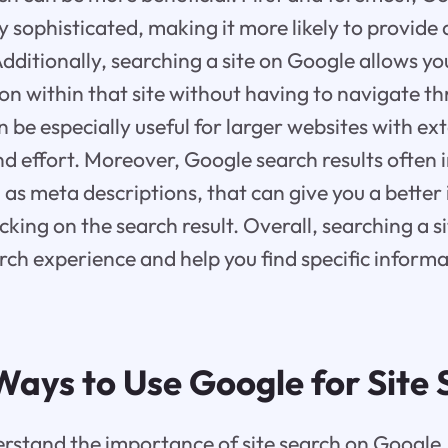
ly sophisticated, making it more likely to provide
Additionally, searching a site on Google allows you
ion within that site without having to navigate t
n be especially useful for larger websites with ex
and effort. Moreover, Google search results often 
 as meta descriptions, that can give you a better 
cking on the search result. Overall, searching a 
ch experience and help you find specific inform
Ways to Use Google for Site
stand the importance of site search on Google, 