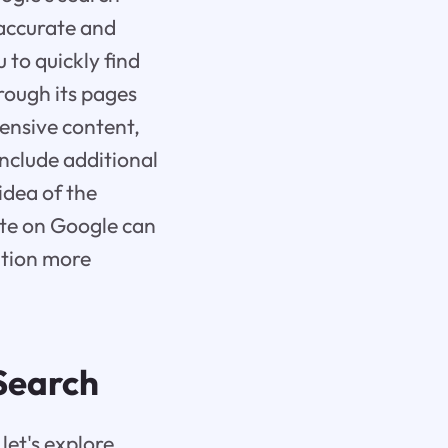
 accurate and
 to quickly find
hrough its pages
tensive content,
include additional
idea of the
site on Google can
ation more
 Search
let's explore