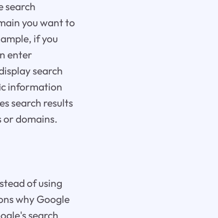
te search
domain you want to
xample, if you
an enter
display search
fic information
es search results
s or domains.
stead of using
asons why Google
oogle's search