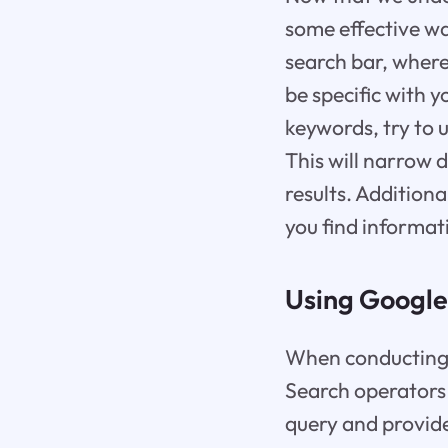
some effective way
search bar, where
be specific with y
keywords, try to u
This will narrow 
results. Additiona
you find informati
Using Google
When conducting a 
Search operators
query and provide