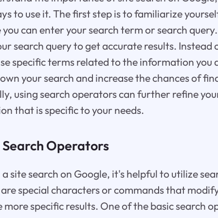
s to use it. The first step is to familiarize yourse
 you can enter your search term or search query. 
our search query to get accurate results. Instead 
se specific terms related to the information you a
down your search and increase the chances of fin
lly, using search operators can further refine yo
on that is specific to your needs.
 Search Operators
site search on Google, it's helpful to utilize se
 are special characters or commands that modify
 more specific results. One of the basic search op