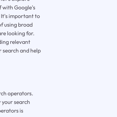
lf with Google's
It's important to
of using broad
re looking for.
ding relevant
ur search and help
arch operators.
 your search
erators is