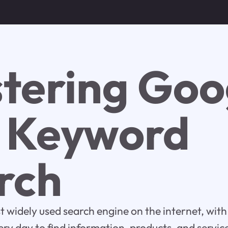
tering Goo
e Keyword
rch
t widely used search engine on the internet, with 
very day to find information, products, and servic