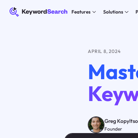
Features
Solutions
P
APRIL 8, 2024
Mast
Keyw
Greg Kopylts
Founder