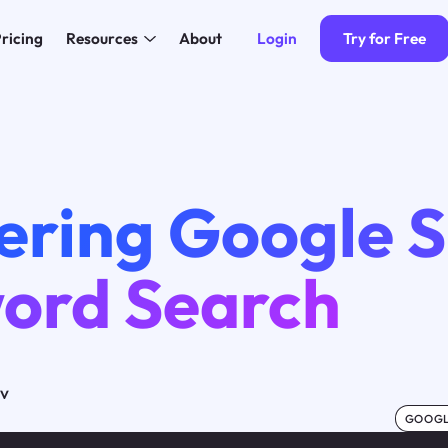
Login
Try for Free
ricing
Resources
About
ering Google S
ord Search
ov
GOOGL