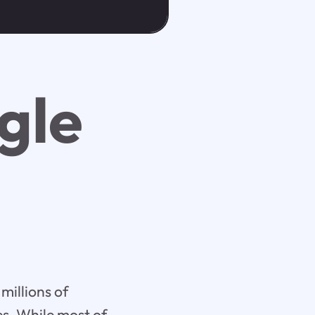
gle
millions of
es. While most of