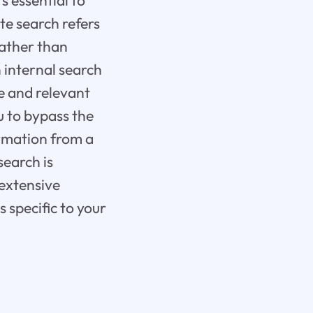
s essential to
te search refers
rather than
 internal search
e and relevant
u to bypass the
ormation from a
search is
 extensive
s specific to your