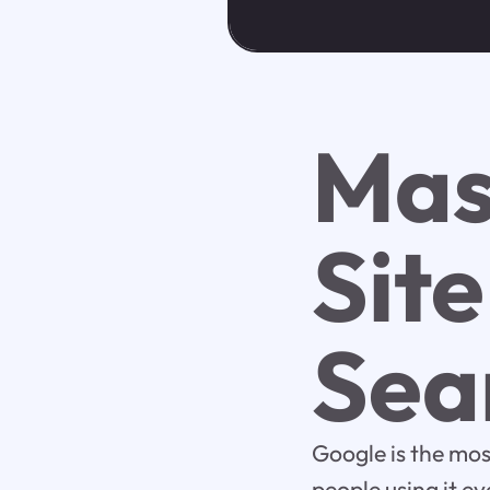
Mas
Sit
Sea
Google is the mos
people using it e