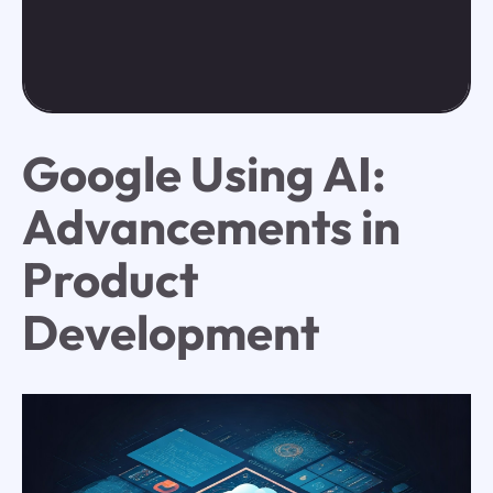
Google Using AI:
Advancements in
Product
Development