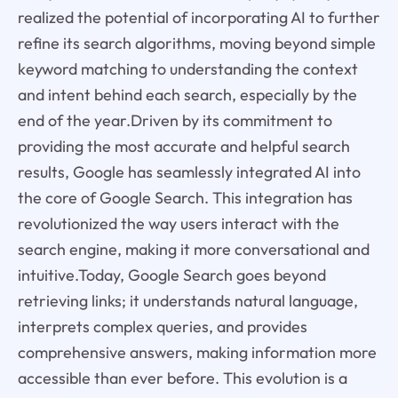
realized the potential of incorporating AI to further
refine its search algorithms, moving beyond simple
keyword matching to understanding the context
and intent behind each search, especially by the
end of the year.Driven by its commitment to
providing the most accurate and helpful search
results, Google has seamlessly integrated AI into
the core of Google Search. This integration has
revolutionized the way users interact with the
search engine, making it more conversational and
intuitive.Today, Google Search goes beyond
retrieving links; it understands natural language,
interprets complex queries, and provides
comprehensive answers, making information more
accessible than ever before. This evolution is a