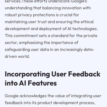
services.These efforts underscore Google’s
understanding that balancing innovation with
robust privacy protections is crucial for
maintaining user trust and ensuring the ethical
development and deployment of AI technologies.
This commitment sets a standard for the private
sector, emphasizing the importance of
safeguarding user data in an increasingly data-
driven world.
Incorporating User Feedback
into AI Features
Google acknowledges the value of integrating user
feedback into its product development process,