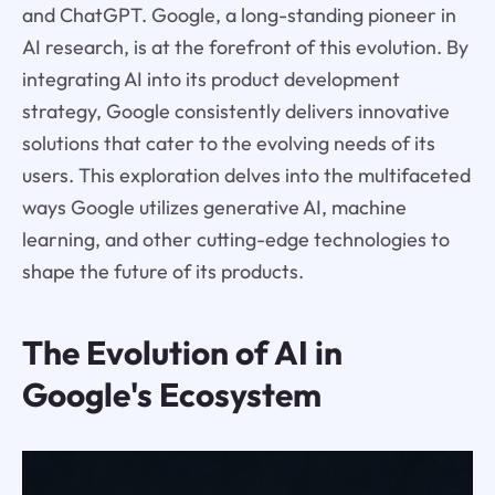
and ChatGPT. Google, a long-standing pioneer in
AI research, is at the forefront of this evolution. By
integrating AI into its product development
strategy, Google consistently delivers innovative
solutions that cater to the evolving needs of its
users. This exploration delves into the multifaceted
ways Google utilizes generative AI, machine
learning, and other cutting-edge technologies to
shape the future of its products.
The Evolution of AI in
Google's Ecosystem