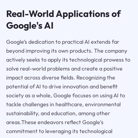
Real-World Applications of
Google's AI
Google’s dedication to practical AI extends far
beyond improving its own products. The company
actively seeks to apply its technological prowess to
solve real-world problems and create a positive
impact across diverse fields. Recognizing the
potential of AI to drive innovation and benefit
society as a whole, Google focuses on using AI to
tackle challenges in healthcare, environmental
sustainability, and education, among other
areas.These endeavors reflect Google's
commitment to leveraging its technological