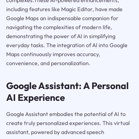
complexes.These AI-powered enhancements,
including features like Magic Editor, have made
Google Maps an indispensable companion for
navigating the complexities of modern life,
demonstrating the power of AI in simplifying
everyday tasks. The integration of AI into Google
Maps continuously improves accuracy,
convenience, and personalization.
Google Assistant: A Personal
AI Experience
Google Assistant embodies the potential of AI to
create truly personalized experiences. This virtual
assistant, powered by advanced speech