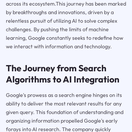
across its ecosystem.This journey has been marked
by breakthroughs and innovations, driven by a
relentless pursuit of utilizing AI to solve complex
challenges. By pushing the limits of machine
learning, Google constantly seeks to redefine how
we interact with information and technology.
The Journey from Search
Algorithms to AI Integration
Google's prowess as a search engine hinges on its
ability to deliver the most relevant results for any
given query. This foundation of understanding and
organizing information propelled Google's early
forays into AI research. The company quickly