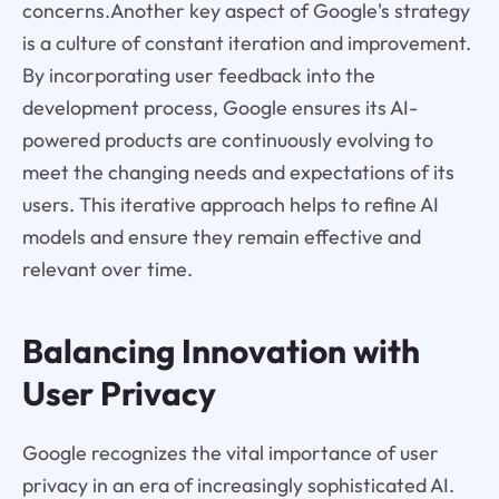
concerns.Another key aspect of Google's strategy
is a culture of constant iteration and improvement.
By incorporating user feedback into the
development process, Google ensures its AI-
powered products are continuously evolving to
meet the changing needs and expectations of its
users. This iterative approach helps to refine AI
models and ensure they remain effective and
relevant over time.
Balancing Innovation with
User Privacy
Google recognizes the vital importance of user
privacy in an era of increasingly sophisticated AI.