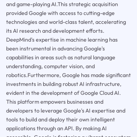
and game-playing AI.This strategic acquisition
provided Google with access to cutting-edge
technologies and world-class talent, accelerating
its AI research and development efforts.
DeepMind's expertise in machine learning has
been instrumental in advancing Google's
capabilities in areas such as natural language
understanding, computer vision, and
robotics.Furthermore, Google has made significant
investments in building robust AI infrastructure,
evident in the development of Google Cloud AI.
This platform empowers businesses and
developers to leverage Google's AI expertise and
tools to build and deploy their own intelligent
applications through an API. By making AI