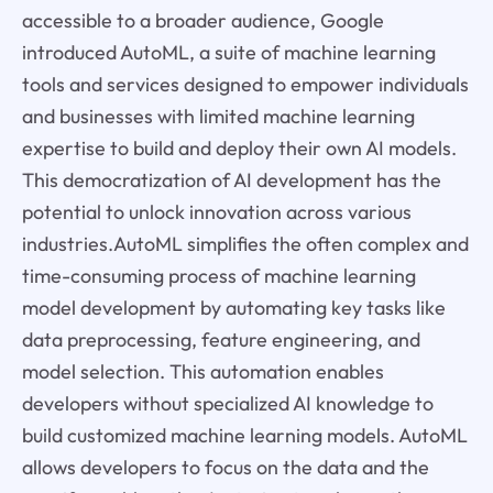
accessible to a broader audience, Google
introduced AutoML, a suite of machine learning
tools and services designed to empower individuals
and businesses with limited machine learning
expertise to build and deploy their own AI models.
This democratization of AI development has the
potential to unlock innovation across various
industries.AutoML simplifies the often complex and
time-consuming process of machine learning
model development by automating key tasks like
data preprocessing, feature engineering, and
model selection. This automation enables
developers without specialized AI knowledge to
build customized machine learning models. AutoML
allows developers to focus on the data and the