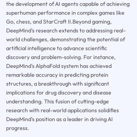
the development of AI agents capable of achieving
superhuman performance in complex games like
Go, chess, and StarCraft II.Beyond gaming,
DeepMind's research extends to addressing real-
world challenges, demonstrating the potential of
artificial intelligence to advance scientific
discovery and problem-solving. For instance,
DeepMind's AlphaFold system has achieved
remarkable accuracy in predicting protein
structures, a breakthrough with significant
implications for drug discovery and disease
understanding. This fusion of cutting-edge
research with real-world applications solidifies
DeepMind's position as a leader in driving AI
progress.