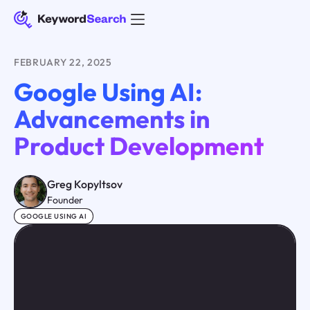
FEBRUARY 22, 2025
Google Using AI:
Advancements in
Product Development
Greg Kopyltsov
Founder
GOOGLE USING AI