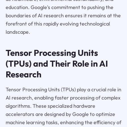
education. Google's commitment to pushing the
boundaries of AI research ensures it remains at the
forefront of this rapidly evolving technological
landscape.
Tensor Processing Units
(TPUs) and Their Role in AI
Research
Tensor Processing Units (TPUs) play a crucial role in
AI research, enabling faster processing of complex
algorithms. These specialized hardware
accelerators are designed by Google to optimize
machine learning tasks, enhancing the efficiency of