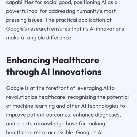
capabilities for social good, positioning AI as a
powerful tool for addressing humanity's most
pressing issues. The practical application of
Google’s research ensures that its AI innovations
make a tangible difference.
Enhancing Healthcare
through AI Innovations
Google is at the forefront of leveraging AI to
revolutionize healthcare, recognizing the potential
of machine learning and other AI technologies to
improve patient outcomes, enhance diagnoses,
and create a knowledge base for making
healthcare more accessible. Google’s AI