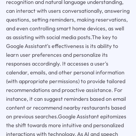
recognition and natural language understanding,
can interact with users conversationally, answering
questions, setting reminders, making reservations,
and even controlling smart home devices, as well
as assisting with social media posts.The key to
Google Assistant's effectiveness is its ability to
learn user preferences and personalize its
responses accordingly. It accesses a user's
calendar, emails, and other personal information
(with appropriate permissions) to provide tailored
recommendations and proactive assistance. For
instance, it can suggest reminders based on email
content or recommend nearby restaurants based
on previous searches.Google Assistant epitomizes
the shift towards more intuitive and personalized
interactions with technology. As AI and speech