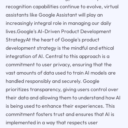
recognition capabilities continue to evolve, virtual
assistants like Google Assistant will play an
increasingly integral role in managing our daily
lives.Google's AI-Driven Product Development
StrategyAt the heart of Google's product
development strategy is the mindful and ethical
integration of AI. Central to this approach is a
commitment to user privacy, ensuring that the
vast amounts of data used to train AI models are
handled responsibly and securely. Google
prioritizes transparency, giving users control over
their data and allowing them to understand how AI
is being used to enhance their experiences. This
commitment fosters trust and ensures that AI is
implemented in a way that respects user