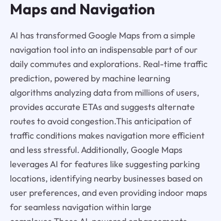
Maps and Navigation
AI has transformed Google Maps from a simple
navigation tool into an indispensable part of our
daily commutes and explorations. Real-time traffic
prediction, powered by machine learning
algorithms analyzing data from millions of users,
provides accurate ETAs and suggests alternate
routes to avoid congestion.This anticipation of
traffic conditions makes navigation more efficient
and less stressful. Additionally, Google Maps
leverages AI for features like suggesting parking
locations, identifying nearby businesses based on
user preferences, and even providing indoor maps
for seamless navigation within large