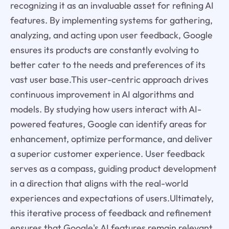
recognizing it as an invaluable asset for refining AI
features. By implementing systems for gathering,
analyzing, and acting upon user feedback, Google
ensures its products are constantly evolving to
better cater to the needs and preferences of its
vast user base.This user-centric approach drives
continuous improvement in AI algorithms and
models. By studying how users interact with AI-
powered features, Google can identify areas for
enhancement, optimize performance, and deliver
a superior customer experience. User feedback
serves as a compass, guiding product development
in a direction that aligns with the real-world
experiences and expectations of users.Ultimately,
this iterative process of feedback and refinement
ensures that Google's AI features remain relevant,