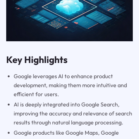
Key Highlights
Google leverages AI to enhance product
development, making them more intuitive and
efficient for users.
AI is deeply integrated into Google Search,
improving the accuracy and relevance of search
results through natural language processing.
Google products like Google Maps, Google