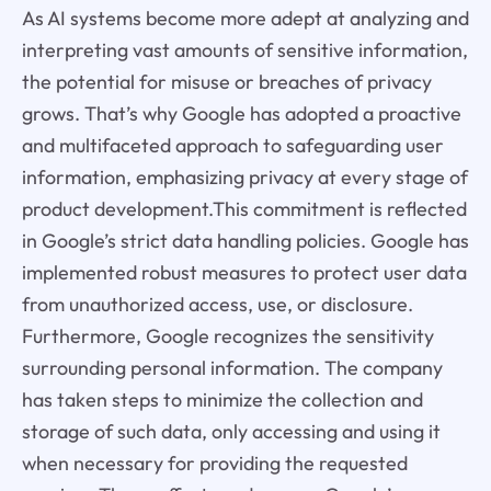
As AI systems become more adept at analyzing and
interpreting vast amounts of sensitive information,
the potential for misuse or breaches of privacy
grows. That’s why Google has adopted a proactive
and multifaceted approach to safeguarding user
information, emphasizing privacy at every stage of
product development.This commitment is reflected
in Google’s strict data handling policies. Google has
implemented robust measures to protect user data
from unauthorized access, use, or disclosure.
Furthermore, Google recognizes the sensitivity
surrounding personal information. The company
has taken steps to minimize the collection and
storage of such data, only accessing and using it
when necessary for providing the requested