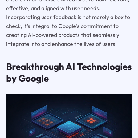
effective, and aligned with user needs.
Incorporating user feedback is not merely a box to
check; it's integral to Google's commitment to
creating AI-powered products that seamlessly
integrate into and enhance the lives of users.
Breakthrough AI Technologies
by Google