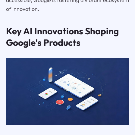
accessible, Google is fostering a vibrant ecosystem
of innovation.
Key AI Innovations Shaping
Google's Products