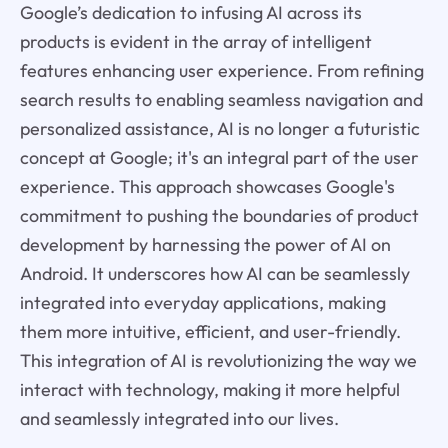
Google’s dedication to infusing AI across its
products is evident in the array of intelligent
features enhancing user experience. From refining
search results to enabling seamless navigation and
personalized assistance, AI is no longer a futuristic
concept at Google; it's an integral part of the user
experience. This approach showcases Google's
commitment to pushing the boundaries of product
development by harnessing the power of AI on
Android. It underscores how AI can be seamlessly
integrated into everyday applications, making
them more intuitive, efficient, and user-friendly.
This integration of AI is revolutionizing the way we
interact with technology, making it more helpful
and seamlessly integrated into our lives.