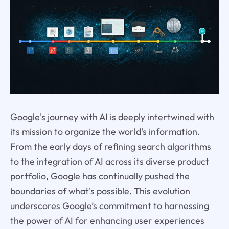
Google's journey with AI is deeply intertwined with
its mission to organize the world's information.
From the early days of refining search algorithms
to the integration of AI across its diverse product
portfolio, Google has continually pushed the
boundaries of what's possible. This evolution
underscores Google’s commitment to harnessing
the power of AI for enhancing user experiences