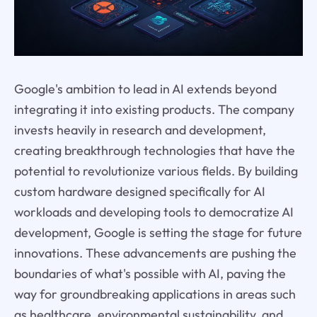
Google's ambition to lead in AI extends beyond
integrating it into existing products. The company
invests heavily in research and development,
creating breakthrough technologies that have the
potential to revolutionize various fields. By building
custom hardware designed specifically for AI
workloads and developing tools to democratize AI
development, Google is setting the stage for future
innovations. These advancements are pushing the
boundaries of what's possible with AI, paving the
way for groundbreaking applications in areas such
as healthcare, environmental sustainability, and