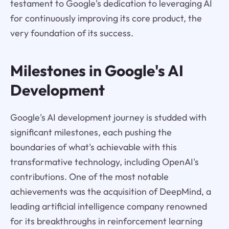
testament to Google's dedication to leveraging AI
for continuously improving its core product, the
very foundation of its success.
Milestones in Google's AI
Development
Google's AI development journey is studded with
significant milestones, each pushing the
boundaries of what's achievable with this
transformative technology, including OpenAI's
contributions. One of the most notable
achievements was the acquisition of DeepMind, a
leading artificial intelligence company renowned
for its breakthroughs in reinforcement learning