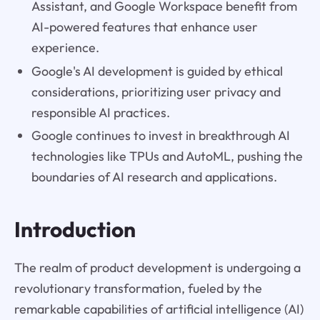
Assistant, and Google Workspace benefit from
AI-powered features that enhance user
experience.
Google's AI development is guided by ethical
considerations, prioritizing user privacy and
responsible AI practices.
Google continues to invest in breakthrough AI
technologies like TPUs and AutoML, pushing the
boundaries of AI research and applications.
Introduction
The realm of product development is undergoing a
revolutionary transformation, fueled by the
remarkable capabilities of artificial intelligence (AI)