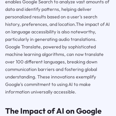
enables Google Search to analyze vast amounts of
data and identify patterns, helping deliver
personalized results based on a user's search
history, preferences, and location.The impact of AI
on language accessibility is also noteworthy,
particularly in generating audio translations.
Google Translate, powered by sophisticated
machine learning algorithms, can now translate
over 100 different languages, breaking down
communication barriers and fostering global
understanding. These innovations exemplify
Google's commitment to using AI to make
information universally accessible.
The Impact of AI on Google