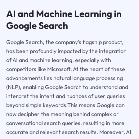
AI and Machine Learning in
Google Search
Google Search, the company's flagship product,
has been profoundly impacted by the integration
of AI and machine learning, especially with
competitors like Microsoft. At the heart of these
advancements lies natural language processing
(NLP), enabling Google Search to understand and
interpret the intent and nuances of user queries
beyond simple keywords.This means Google can
now decipher the meaning behind complex or
conversational search queries, resulting in more
accurate and relevant search results. Moreover, AI