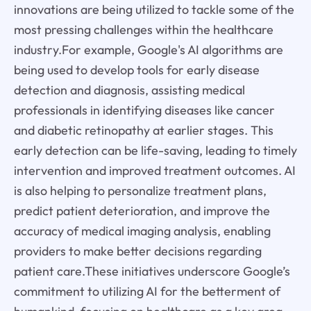
innovations are being utilized to tackle some of the
most pressing challenges within the healthcare
industry.For example, Google's AI algorithms are
being used to develop tools for early disease
detection and diagnosis, assisting medical
professionals in identifying diseases like cancer
and diabetic retinopathy at earlier stages. This
early detection can be life-saving, leading to timely
intervention and improved treatment outcomes. AI
is also helping to personalize treatment plans,
predict patient deterioration, and improve the
accuracy of medical imaging analysis, enabling
providers to make better decisions regarding
patient care.These initiatives underscore Google’s
commitment to utilizing AI for the betterment of