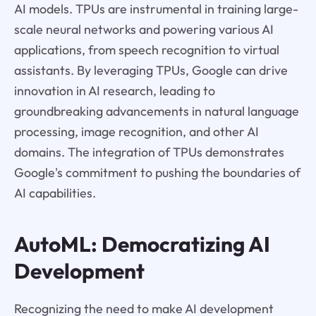
AI models. TPUs are instrumental in training large-
scale neural networks and powering various AI
applications, from speech recognition to virtual
assistants. By leveraging TPUs, Google can drive
innovation in AI research, leading to
groundbreaking advancements in natural language
processing, image recognition, and other AI
domains. The integration of TPUs demonstrates
Google's commitment to pushing the boundaries of
AI capabilities.
AutoML: Democratizing AI
Development
Recognizing the need to make AI development