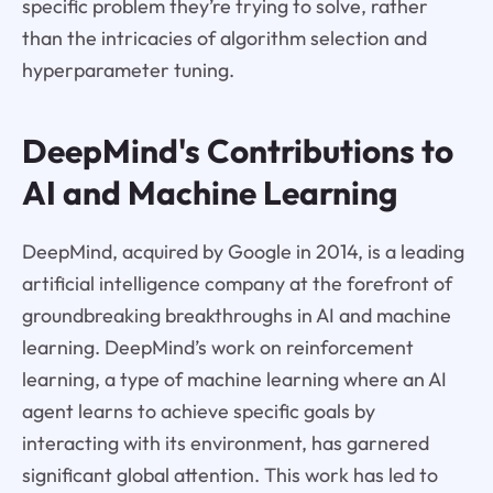
specific problem they’re trying to solve, rather
than the intricacies of algorithm selection and
hyperparameter tuning.
DeepMind's Contributions to
AI and Machine Learning
DeepMind, acquired by Google in 2014, is a leading
artificial intelligence company at the forefront of
groundbreaking breakthroughs in AI and machine
learning. DeepMind’s work on reinforcement
learning, a type of machine learning where an AI
agent learns to achieve specific goals by
interacting with its environment, has garnered
significant global attention. This work has led to