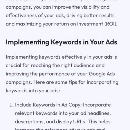
campaigns, you can improve the visibility and
effectiveness of your ads, driving better results
and maximizing your return on investment (ROI).
Implementing Keywords in Your Ads
Implementing keywords effectively in your ads is
crucial for reaching the right audience and
improving the performance of your Google Ads
campaigns. Here are some tips for incorporating
keywords into your ads:
Include Keywords in Ad Copy: Incorporate
relevant keywords into your ad headlines,
descriptions, and display URLs. This helps
increase the relevance of your ads and