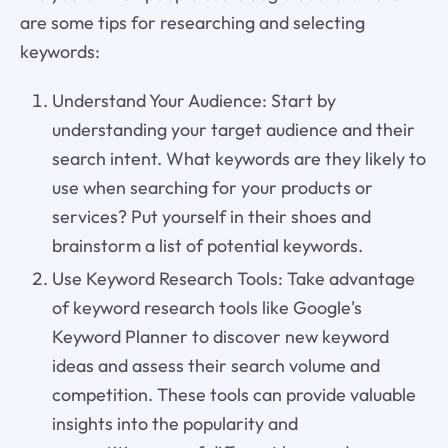
are some tips for researching and selecting
keywords:
Understand Your Audience: Start by
understanding your target audience and their
search intent. What keywords are they likely to
use when searching for your products or
services? Put yourself in their shoes and
brainstorm a list of potential keywords.
Use Keyword Research Tools: Take advantage
of keyword research tools like Google's
Keyword Planner to discover new keyword
ideas and assess their search volume and
competition. These tools can provide valuable
insights into the popularity and