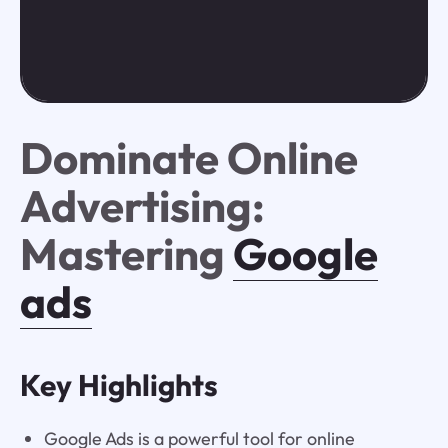
Dominate Online
Advertising:
Mastering
Google
ads
Key Highlights
Google Ads is a powerful tool for online