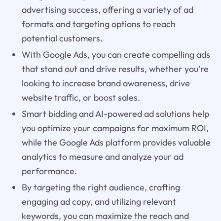
advertising success, offering a variety of ad
formats and targeting options to reach
potential customers.
With Google Ads, you can create compelling ads
that stand out and drive results, whether you're
looking to increase brand awareness, drive
website traffic, or boost sales.
Smart bidding and AI-powered ad solutions help
you optimize your campaigns for maximum ROI,
while the Google Ads platform provides valuable
analytics to measure and analyze your ad
performance.
By targeting the right audience, crafting
engaging ad copy, and utilizing relevant
keywords, you can maximize the reach and