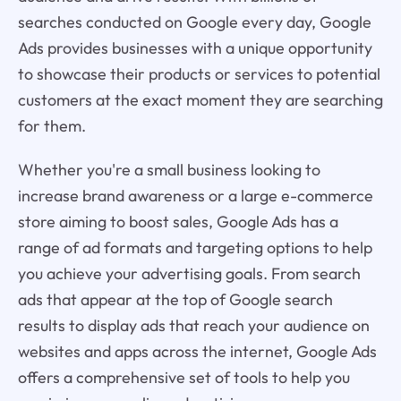
searches conducted on Google every day, Google
Ads provides businesses with a unique opportunity
to showcase their products or services to potential
customers at the exact moment they are searching
for them.
Whether you're a small business looking to
increase brand awareness or a large e-commerce
store aiming to boost sales, Google Ads has a
range of ad formats and targeting options to help
you achieve your advertising goals. From search
ads that appear at the top of Google search
results to display ads that reach your audience on
websites and apps across the internet, Google Ads
offers a comprehensive set of tools to help you