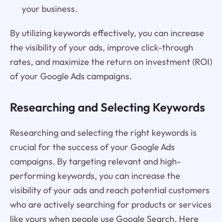
your business.
By utilizing keywords effectively, you can increase
the visibility of your ads, improve click-through
rates, and maximize the return on investment (ROI)
of your Google Ads campaigns.
Researching and Selecting Keywords
Researching and selecting the right keywords is
crucial for the success of your Google Ads
campaigns. By targeting relevant and high-
performing keywords, you can increase the
visibility of your ads and reach potential customers
who are actively searching for products or services
like yours when people use Google Search. Here