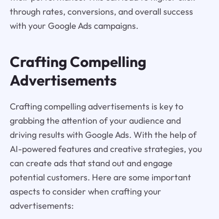
through rates, conversions, and overall success
with your Google Ads campaigns.
Crafting Compelling
Advertisements
Crafting compelling advertisements is key to
grabbing the attention of your audience and
driving results with Google Ads. With the help of
AI-powered features and creative strategies, you
can create ads that stand out and engage
potential customers. Here are some important
aspects to consider when crafting your
advertisements: