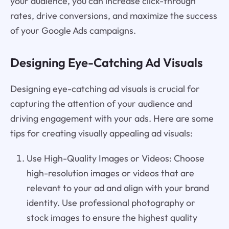
your audience, you can increase click-through
rates, drive conversions, and maximize the success
of your Google Ads campaigns.
Designing Eye-Catching Ad Visuals
Designing eye-catching ad visuals is crucial for
capturing the attention of your audience and
driving engagement with your ads. Here are some
tips for creating visually appealing ad visuals:
Use High-Quality Images or Videos: Choose
high-resolution images or videos that are
relevant to your ad and align with your brand
identity. Use professional photography or
stock images to ensure the highest quality