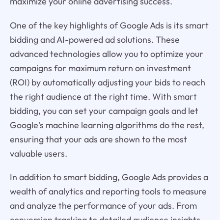
maximize your online advertising success.
One of the key highlights of Google Ads is its smart
bidding and AI-powered ad solutions. These
advanced technologies allow you to optimize your
campaigns for maximum return on investment
(ROI) by automatically adjusting your bids to reach
the right audience at the right time. With smart
bidding, you can set your campaign goals and let
Google's machine learning algorithms do the rest,
ensuring that your ads are shown to the most
valuable users.
In addition to smart bidding, Google Ads provides a
wealth of analytics and reporting tools to measure
and analyze the performance of your ads. From
conversion tracking to detailed audience insights,