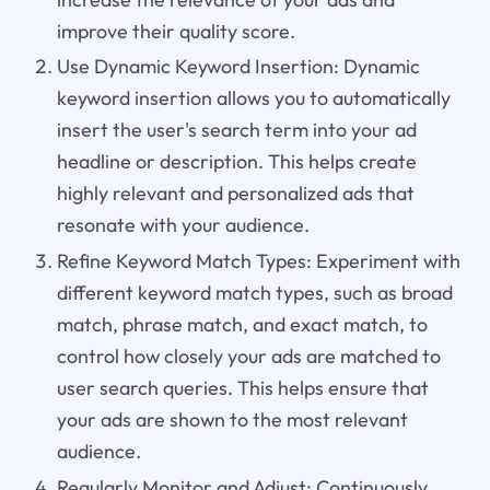
improve their quality score.
Use Dynamic Keyword Insertion: Dynamic
keyword insertion allows you to automatically
insert the user's search term into your ad
headline or description. This helps create
highly relevant and personalized ads that
resonate with your audience.
Refine Keyword Match Types: Experiment with
different keyword match types, such as broad
match, phrase match, and exact match, to
control how closely your ads are matched to
user search queries. This helps ensure that
your ads are shown to the most relevant
audience.
Regularly Monitor and Adjust: Continuously