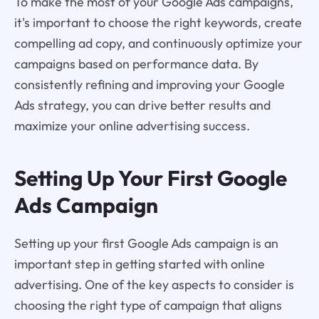
To make the most of your Google Ads campaigns,
it's important to choose the right keywords, create
compelling ad copy, and continuously optimize your
campaigns based on performance data. By
consistently refining and improving your Google
Ads strategy, you can drive better results and
maximize your online advertising success.
Setting Up Your First Google
Ads Campaign
Setting up your first Google Ads campaign is an
important step in getting started with online
advertising. One of the key aspects to consider is
choosing the right type of campaign that aligns