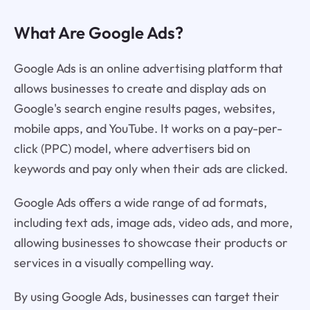
What Are Google Ads?
Google Ads is an online advertising platform that
allows businesses to create and display ads on
Google's search engine results pages, websites,
mobile apps, and YouTube. It works on a pay-per-
click (PPC) model, where advertisers bid on
keywords and pay only when their ads are clicked.
Google Ads offers a wide range of ad formats,
including text ads, image ads, video ads, and more,
allowing businesses to showcase their products or
services in a visually compelling way.
By using Google Ads, businesses can target their