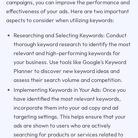
campaigns, you can improve the performance and
effectiveness of your ads. Here are two important
aspects to consider when utilizing keywords:
Researching and Selecting Keywords: Conduct
thorough keyword research to identify the most
relevant and high-performing keywords for
your business. Use tools like Google's Keyword
Planner to discover new keyword ideas and
assess their search volume and competition.
Implementing Keywords in Your Ads: Once you
have identified the most relevant keywords,
incorporate them into your ad copy and ad
targeting settings. This helps ensure that your
ads are shown to users who are actively
searching for products or services related to