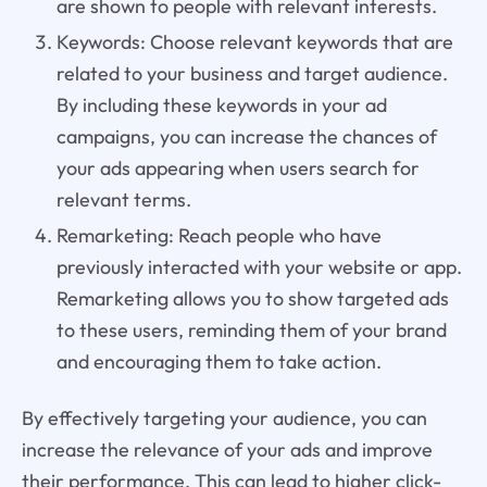
are shown to people with relevant interests.
Keywords: Choose relevant keywords that are
related to your business and target audience.
By including these keywords in your ad
campaigns, you can increase the chances of
your ads appearing when users search for
relevant terms.
Remarketing: Reach people who have
previously interacted with your website or app.
Remarketing allows you to show targeted ads
to these users, reminding them of your brand
and encouraging them to take action.
By effectively targeting your audience, you can
increase the relevance of your ads and improve
their performance. This can lead to higher click-