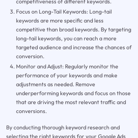
competitiveness of different keywords.
Focus on Long-Tail Keywords: Long-tail
keywords are more specific and less
competitive than broad keywords. By targeting
long-tail keywords, you can reach a more
targeted audience and increase the chances of
conversion.
Monitor and Adjust: Regularly monitor the
performance of your keywords and make
adjustments as needed. Remove
underperforming keywords and focus on those
that are driving the most relevant traffic and
conversions.
By conducting thorough keyword research and
selecting the right keywords for your Google Ads