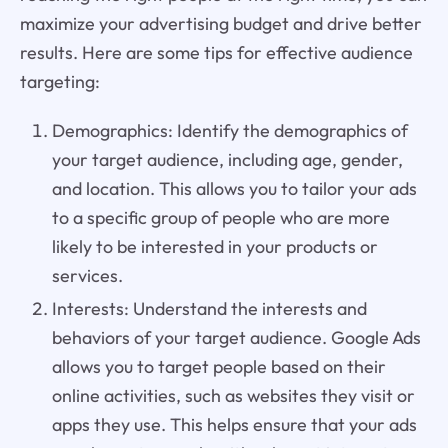
maximize your advertising budget and drive better
results. Here are some tips for effective audience
targeting:
Demographics: Identify the demographics of
your target audience, including age, gender,
and location. This allows you to tailor your ads
to a specific group of people who are more
likely to be interested in your products or
services.
Interests: Understand the interests and
behaviors of your target audience. Google Ads
allows you to target people based on their
online activities, such as websites they visit or
apps they use. This helps ensure that your ads