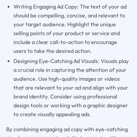
Writing Engaging Ad Copy: The text of your ad
should be compelling, concise, and relevant to
your target audience. Highlight the unique
selling points of your product or service and
include a clear call-to-action to encourage
users to take the desired action.
Designing Eye-Catching Ad Visuals: Visuals play
a crucial role in capturing the attention of your
audience. Use high-quality images or videos
that are relevant to your ad and align with your
brand identity. Consider using professional
design tools or working with a graphic designer
to create visually appealing ads.
By combining engaging ad copy with eye-catching