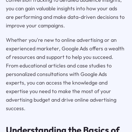
you can gain valuable insights into how your ads
are performing and make data-driven decisions to
improve your campaigns.
Whether you're new to online advertising or an
experienced marketer, Google Ads offers a wealth
of resources and support to help you succeed.
From educational articles and case studies to
personalized consultations with Google Ads
experts, you can access the knowledge and
expertise you need to make the most of your
advertising budget and drive online advertising
success.
Understanding the Basics of