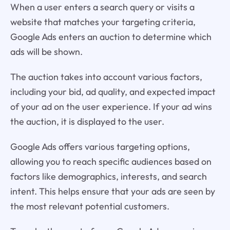
When a user enters a search query or visits a
website that matches your targeting criteria,
Google Ads enters an auction to determine which
ads will be shown.
The auction takes into account various factors,
including your bid, ad quality, and expected impact
of your ad on the user experience. If your ad wins
the auction, it is displayed to the user.
Google Ads offers various targeting options,
allowing you to reach specific audiences based on
factors like demographics, interests, and search
intent. This helps ensure that your ads are seen by
the most relevant potential customers.