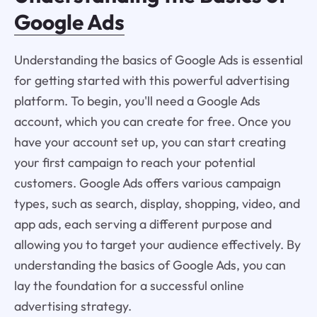
Google Ads
Understanding the basics of Google Ads is essential
for getting started with this powerful advertising
platform. To begin, you'll need a Google Ads
account, which you can create for free. Once you
have your account set up, you can start creating
your first campaign to reach your potential
customers. Google Ads offers various campaign
types, such as search, display, shopping, video, and
app ads, each serving a different purpose and
allowing you to target your audience effectively. By
understanding the basics of Google Ads, you can
lay the foundation for a successful online
advertising strategy.