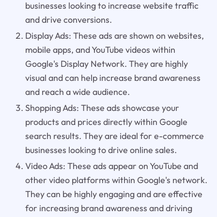
businesses looking to increase website traffic
and drive conversions.
Display Ads: These ads are shown on websites,
mobile apps, and YouTube videos within
Google's Display Network. They are highly
visual and can help increase brand awareness
and reach a wide audience.
Shopping Ads: These ads showcase your
products and prices directly within Google
search results. They are ideal for e-commerce
businesses looking to drive online sales.
Video Ads: These ads appear on YouTube and
other video platforms within Google's network.
They can be highly engaging and are effective
for increasing brand awareness and driving