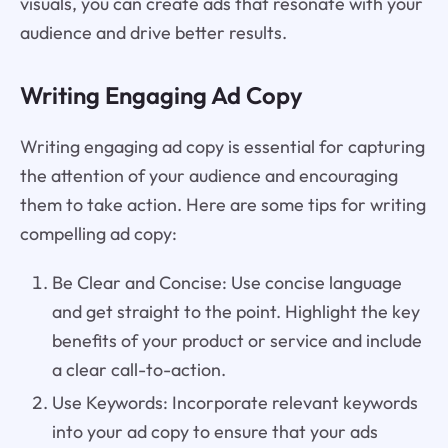
visuals, you can create ads that resonate with your
audience and drive better results.
Writing Engaging Ad Copy
Writing engaging ad copy is essential for capturing
the attention of your audience and encouraging
them to take action. Here are some tips for writing
compelling ad copy:
Be Clear and Concise: Use concise language
and get straight to the point. Highlight the key
benefits of your product or service and include
a clear call-to-action.
Use Keywords: Incorporate relevant keywords
into your ad copy to ensure that your ads