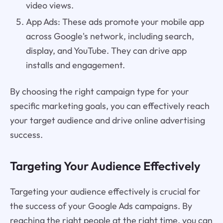
video views.
App Ads: These ads promote your mobile app
across Google's network, including search,
display, and YouTube. They can drive app
installs and engagement.
By choosing the right campaign type for your
specific marketing goals, you can effectively reach
your target audience and drive online advertising
success.
Targeting Your Audience Effectively
Targeting your audience effectively is crucial for
the success of your Google Ads campaigns. By
reaching the right people at the right time, you can