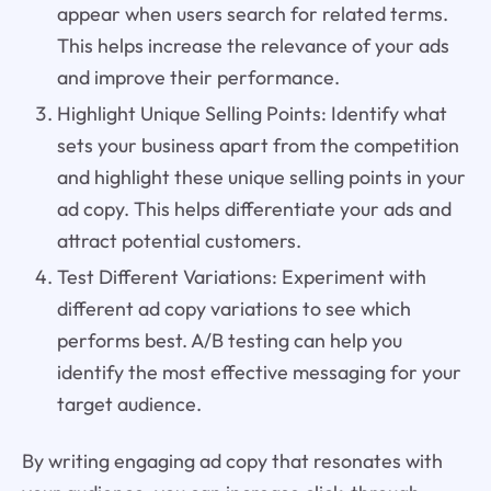
appear when users search for related terms.
This helps increase the relevance of your ads
and improve their performance.
Highlight Unique Selling Points: Identify what
sets your business apart from the competition
and highlight these unique selling points in your
ad copy. This helps differentiate your ads and
attract potential customers.
Test Different Variations: Experiment with
different ad copy variations to see which
performs best. A/B testing can help you
identify the most effective messaging for your
target audience.
By writing engaging ad copy that resonates with