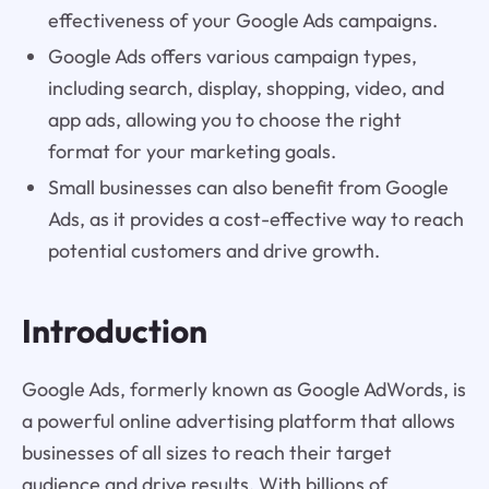
effectiveness of your Google Ads campaigns.
Google Ads offers various campaign types,
including search, display, shopping, video, and
app ads, allowing you to choose the right
format for your marketing goals.
Small businesses can also benefit from Google
Ads, as it provides a cost-effective way to reach
potential customers and drive growth.
Introduction
Google Ads, formerly known as Google AdWords, is
a powerful online advertising platform that allows
businesses of all sizes to reach their target
audience and drive results. With billions of