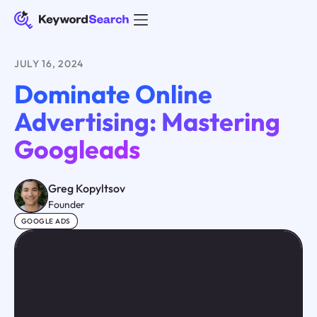
JULY 16, 2024
Dominate Online
Advertising: Mastering
Googleads
Greg Kopyltsov
Founder
GOOGLE ADS