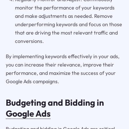
monitor the performance of your keywords
and make adjustments as needed. Remove
underperforming keywords and focus on those
that are driving the most relevant traffic and
conversions.
By implementing keywords effectively in your ads,
you can increase their relevance, improve their
performance, and maximize the success of your
Google Ads campaigns.
Budgeting and Bidding in
Google Ads
Budgeting and bidding in Google Ads are critical