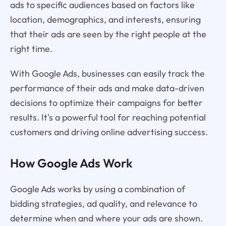
ads to specific audiences based on factors like
location, demographics, and interests, ensuring
that their ads are seen by the right people at the
right time.
With Google Ads, businesses can easily track the
performance of their ads and make data-driven
decisions to optimize their campaigns for better
results. It's a powerful tool for reaching potential
customers and driving online advertising success.
How Google Ads Work
Google Ads works by using a combination of
bidding strategies, ad quality, and relevance to
determine when and where your ads are shown.