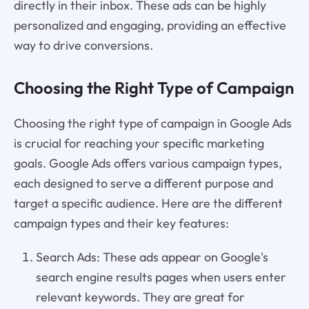
directly in their inbox. These ads can be highly
personalized and engaging, providing an effective
way to drive conversions.
Choosing the Right Type of Campaign
Choosing the right type of campaign in Google Ads
is crucial for reaching your specific marketing
goals. Google Ads offers various campaign types,
each designed to serve a different purpose and
target a specific audience. Here are the different
campaign types and their key features:
Search Ads: These ads appear on Google's
search engine results pages when users enter
relevant keywords. They are great for