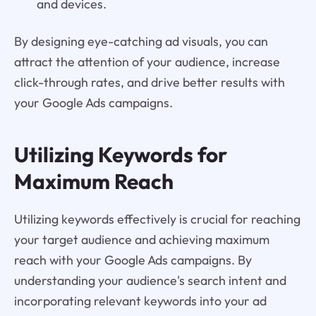
and devices.
By designing eye-catching ad visuals, you can
attract the attention of your audience, increase
click-through rates, and drive better results with
your Google Ads campaigns.
Utilizing Keywords for
Maximum Reach
Utilizing keywords effectively is crucial for reaching
your target audience and achieving maximum
reach with your Google Ads campaigns. By
understanding your audience's search intent and
incorporating relevant keywords into your ad