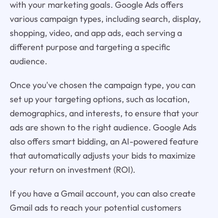
with your marketing goals. Google Ads offers
various campaign types, including search, display,
shopping, video, and app ads, each serving a
different purpose and targeting a specific
audience.
Once you've chosen the campaign type, you can
set up your targeting options, such as location,
demographics, and interests, to ensure that your
ads are shown to the right audience. Google Ads
also offers smart bidding, an AI-powered feature
that automatically adjusts your bids to maximize
your return on investment (ROI).
If you have a Gmail account, you can also create
Gmail ads to reach your potential customers