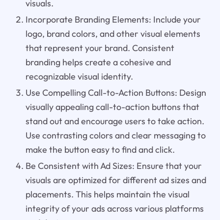
visuals.
Incorporate Branding Elements: Include your
logo, brand colors, and other visual elements
that represent your brand. Consistent
branding helps create a cohesive and
recognizable visual identity.
Use Compelling Call-to-Action Buttons: Design
visually appealing call-to-action buttons that
stand out and encourage users to take action.
Use contrasting colors and clear messaging to
make the button easy to find and click.
Be Consistent with Ad Sizes: Ensure that your
visuals are optimized for different ad sizes and
placements. This helps maintain the visual
integrity of your ads across various platforms