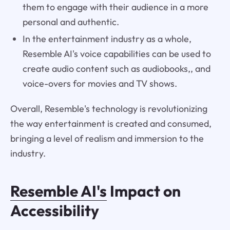
them to engage with their audience in a more
personal and authentic.
In the entertainment industry as a whole,
Resemble AI's voice capabilities can be used to
create audio content such as audiobooks,, and
voice-overs for movies and TV shows.
Overall, Resemble's technology is revolutionizing
the way entertainment is created and consumed,
bringing a level of realism and immersion to the
industry.
Resemble AI's
Impact on
Accessibility