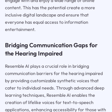
engage with and enjoy a wide range of online
content. This has the potential create a more
inclusive digital landscape and ensure that
everyone has equal access to information
entertainment.
Bridging Communication Gaps for
the Hearing Impaired
Resemble AI plays a crucial role in bridging
communication barriers for the hearing impaired
by providing customizable synthetic voices that
cater to individual needs. Through advanced deep
learning techniques, Resemble AI enables the
creation of lifelike voices for text-to-speech
applications, enhancing accessibility for those with