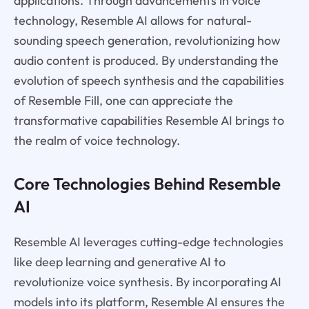
applications. Through advancements in voice
technology, Resemble AI allows for natural-
sounding speech generation, revolutionizing how
audio content is produced. By understanding the
evolution of speech synthesis and the capabilities
of Resemble Fill, one can appreciate the
transformative capabilities Resemble AI brings to
the realm of voice technology.
Core Technologies Behind Resemble
AI
Resemble AI leverages cutting-edge technologies
like deep learning and generative AI to
revolutionize voice synthesis. By incorporating AI
models into its platform, Resemble AI ensures the