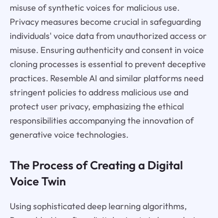
misuse of synthetic voices for malicious use.
Privacy measures become crucial in safeguarding
individuals' voice data from unauthorized access or
misuse. Ensuring authenticity and consent in voice
cloning processes is essential to prevent deceptive
practices. Resemble AI and similar platforms need
stringent policies to address malicious use and
protect user privacy, emphasizing the ethical
responsibilities accompanying the innovation of
generative voice technologies.
The Process of Creating a Digital
Voice Twin
Using sophisticated deep learning algorithms,