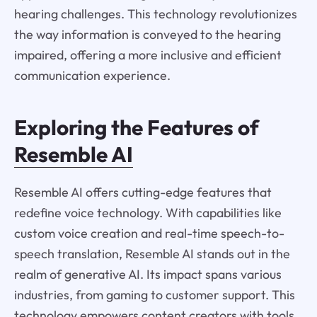
hearing challenges. This technology revolutionizes
the way information is conveyed to the hearing
impaired, offering a more inclusive and efficient
communication experience.
Exploring the Features of
Resemble AI
Resemble AI offers cutting-edge features that
redefine voice technology. With capabilities like
custom voice creation and real-time speech-to-
speech translation, Resemble AI stands out in the
realm of generative AI. Its impact spans various
industries, from gaming to customer support. This
technology empowers content creators with tools