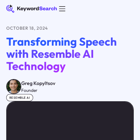
OCTOBER 18, 2024
Transforming Speech
with Resemble AI
Technology
Greg Kopyltsov
Founder
RESEMBLE AI