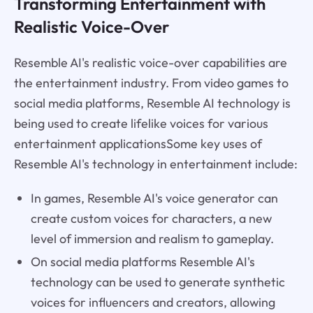
Transforming Entertainment with
Realistic Voice-Over
Resemble AI's realistic voice-over capabilities are
the entertainment industry. From video games to
social media platforms, Resemble AI technology is
being used to create lifelike voices for various
entertainment applicationsSome key uses of
Resemble AI's technology in entertainment include:
In games, Resemble AI's voice generator can
create custom voices for characters, a new
level of immersion and realism to gameplay.
On social media platforms Resemble AI's
technology can be used to generate synthetic
voices for influencers and creators, allowing