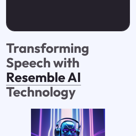
Transforming
Speech with
Resemble AI
Technology