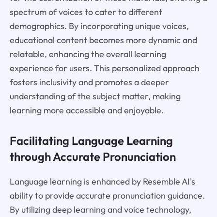
spectrum of voices to cater to different
demographics. By incorporating unique voices,
educational content becomes more dynamic and
relatable, enhancing the overall learning
experience for users. This personalized approach
fosters inclusivity and promotes a deeper
understanding of the subject matter, making
learning more accessible and enjoyable.
Facilitating Language Learning
through Accurate Pronunciation
Language learning is enhanced by Resemble AI's
ability to provide accurate pronunciation guidance.
By utilizing deep learning and voice technology,