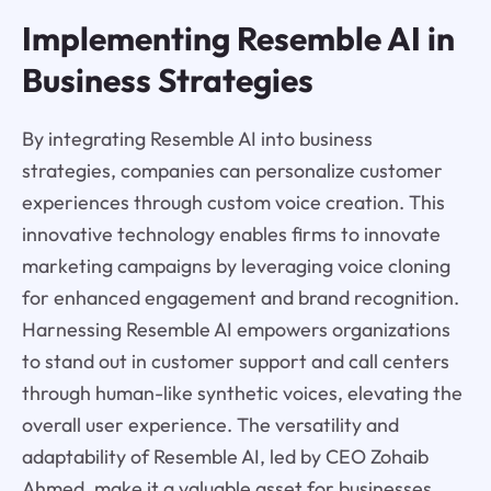
Implementing Resemble AI in
Business Strategies
By integrating Resemble AI into business
strategies, companies can personalize customer
experiences through custom voice creation. This
innovative technology enables firms to innovate
marketing campaigns by leveraging voice cloning
for enhanced engagement and brand recognition.
Harnessing Resemble AI empowers organizations
to stand out in customer support and call centers
through human-like synthetic voices, elevating the
overall user experience. The versatility and
adaptability of Resemble AI, led by CEO Zohaib
Ahmed, make it a valuable asset for businesses