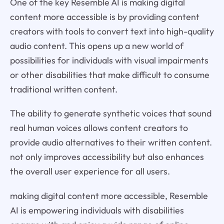
One of the key Resemble AI is making digital
content more accessible is by providing content
creators with tools to convert text into high-quality
audio content. This opens up a new world of
possibilities for individuals with visual impairments
or other disabilities that make difficult to consume
traditional written content.
The ability to generate synthetic voices that sound
real human voices allows content creators to
provide audio alternatives to their written content.
not only improves accessibility but also enhances
the overall user experience for all users.
making digital content more accessible, Resemble
AI is empowering individuals with disabilities