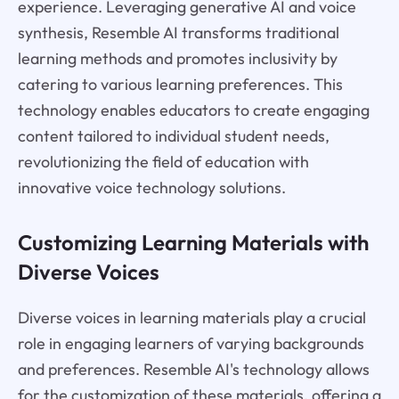
experience. Leveraging generative AI and voice
synthesis, Resemble AI transforms traditional
learning methods and promotes inclusivity by
catering to various learning preferences. This
technology enables educators to create engaging
content tailored to individual student needs,
revolutionizing the field of education with
innovative voice technology solutions.
Customizing Learning Materials with
Diverse Voices
Diverse voices in learning materials play a crucial
role in engaging learners of varying backgrounds
and preferences. Resemble AI's technology allows
for the customization of these materials, offering a