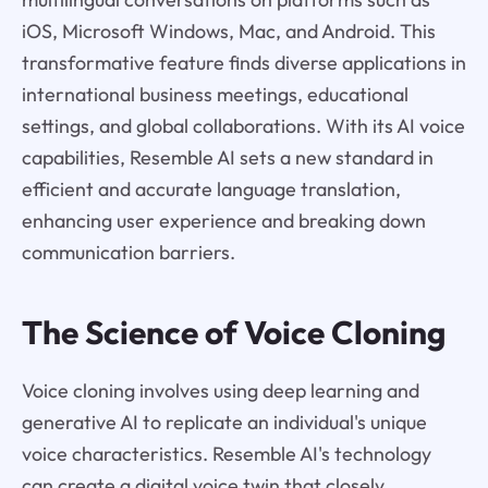
iOS, Microsoft Windows, Mac, and Android. This
transformative feature finds diverse applications in
international business meetings, educational
settings, and global collaborations. With its AI voice
capabilities, Resemble AI sets a new standard in
efficient and accurate language translation,
enhancing user experience and breaking down
communication barriers.
The Science of Voice Cloning
Voice cloning involves using deep learning and
generative AI to replicate an individual's unique
voice characteristics. Resemble AI's technology
can create a digital voice twin that closely