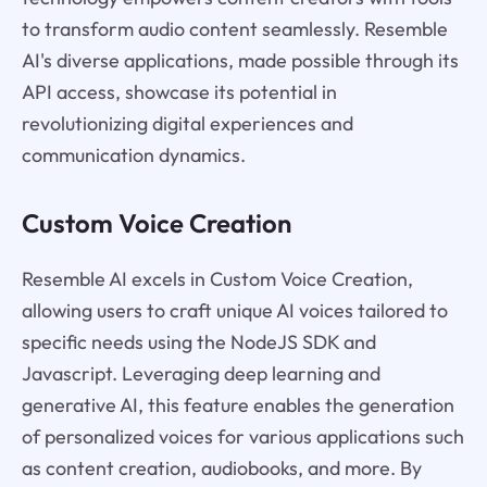
to transform audio content seamlessly. Resemble
AI's diverse applications, made possible through its
API access, showcase its potential in
revolutionizing digital experiences and
communication dynamics.
Custom Voice Creation
Resemble AI excels in Custom Voice Creation,
allowing users to craft unique AI voices tailored to
specific needs using the NodeJS SDK and
Javascript. Leveraging deep learning and
generative AI, this feature enables the generation
of personalized voices for various applications such
as content creation, audiobooks, and more. By