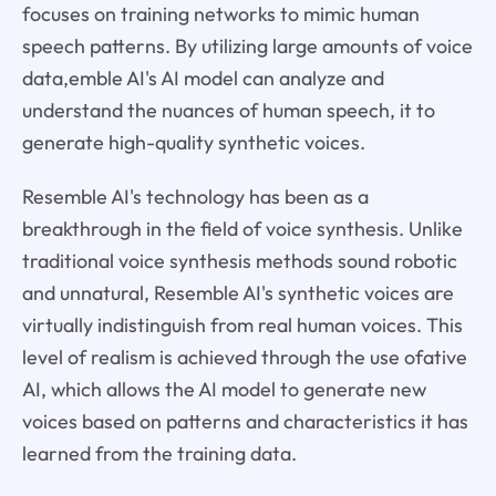
focuses on training networks to mimic human
speech patterns. By utilizing large amounts of voice
data,emble AI's AI model can analyze and
understand the nuances of human speech, it to
generate high-quality synthetic voices.
Resemble AI's technology has been as a
breakthrough in the field of voice synthesis. Unlike
traditional voice synthesis methods sound robotic
and unnatural, Resemble AI's synthetic voices are
virtually indistinguish from real human voices. This
level of realism is achieved through the use ofative
AI, which allows the AI model to generate new
voices based on patterns and characteristics it has
learned from the training data.