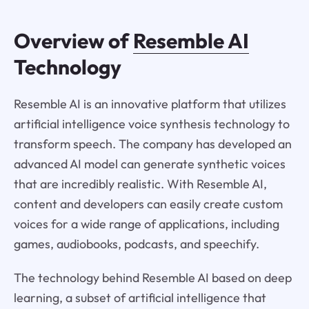
Overview of
Resemble AI
Technology
Resemble AI is an innovative platform that utilizes
artificial intelligence voice synthesis technology to
transform speech. The company has developed an
advanced AI model can generate synthetic voices
that are incredibly realistic. With Resemble AI,
content and developers can easily create custom
voices for a wide range of applications, including
games, audiobooks, podcasts, and speechify.
The technology behind Resemble AI based on deep
learning, a subset of artificial intelligence that