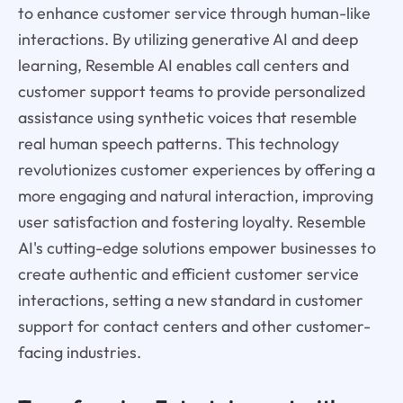
to enhance customer service through human-like
interactions. By utilizing generative AI and deep
learning, Resemble AI enables call centers and
customer support teams to provide personalized
assistance using synthetic voices that resemble
real human speech patterns. This technology
revolutionizes customer experiences by offering a
more engaging and natural interaction, improving
user satisfaction and fostering loyalty. Resemble
AI's cutting-edge solutions empower businesses to
create authentic and efficient customer service
interactions, setting a new standard in customer
support for contact centers and other customer-
facing industries.