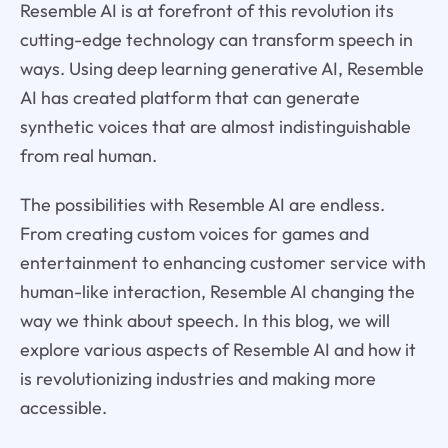
Resemble AI is at forefront of this revolution its
cutting-edge technology can transform speech in
ways. Using deep learning generative AI, Resemble
AI has created platform that can generate
synthetic voices that are almost indistinguishable
from real human.
The possibilities with Resemble AI are endless.
From creating custom voices for games and
entertainment to enhancing customer service with
human-like interaction, Resemble AI changing the
way we think about speech. In this blog, we will
explore various aspects of Resemble AI and how it
is revolutionizing industries and making more
accessible.