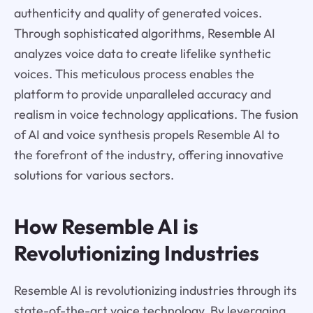
authenticity and quality of generated voices.
Through sophisticated algorithms, Resemble AI
analyzes voice data to create lifelike synthetic
voices. This meticulous process enables the
platform to provide unparalleled accuracy and
realism in voice technology applications. The fusion
of AI and voice synthesis propels Resemble AI to
the forefront of the industry, offering innovative
solutions for various sectors.
How Resemble AI is
Revolutionizing Industries
Resemble AI is revolutionizing industries through its
state-of-the-art voice technology. By leveraging