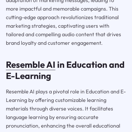
adaptation of marketing messages, leading to
more impactful and memorable campaigns. This
cutting-edge approach revolutionizes traditional
marketing strategies, captivating users with
tailored and compelling audio content that drives
brand loyalty and customer engagement.
Resemble AI
in Education and
E-Learning
Resemble AI plays a pivotal role in Education and E-
Learning by offering customizable learning
materials through diverse voices. It facilitates
language learning by ensuring accurate
pronunciation, enhancing the overall educational