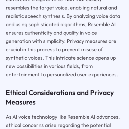
resembles the target voice, enabling natural and
realistic speech synthesis. By analyzing voice data
and using sophisticated algorithms, Resemble AI
ensures authenticity and quality in voice
generation with simplicity. Privacy measures are
crucial in this process to prevent misuse of
synthetic voices. This intricate science opens up
new possibilities in various fields, from
entertainment to personalized user experiences.
Ethical Considerations and Privacy
Measures
As AI voice technology like Resemble AI advances,
ethical concerns arise regarding the potential