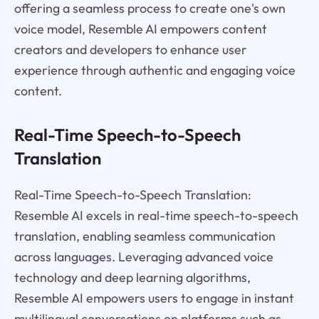
offering a seamless process to create one's own
voice model, Resemble AI empowers content
creators and developers to enhance user
experience through authentic and engaging voice
content.
Real-Time Speech-to-Speech
Translation
Real-Time Speech-to-Speech Translation:
Resemble AI excels in real-time speech-to-speech
translation, enabling seamless communication
across languages. Leveraging advanced voice
technology and deep learning algorithms,
Resemble AI empowers users to engage in instant
multilingual conversations on platforms such as