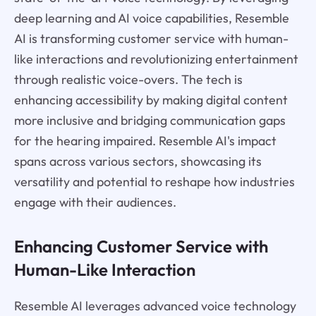
deep learning and AI voice capabilities, Resemble
AI is transforming customer service with human-
like interactions and revolutionizing entertainment
through realistic voice-overs. The tech is
enhancing accessibility by making digital content
more inclusive and bridging communication gaps
for the hearing impaired. Resemble AI's impact
spans across various sectors, showcasing its
versatility and potential to reshape how industries
engage with their audiences.
Enhancing Customer Service with
Human-Like Interaction
Resemble AI leverages advanced voice technology