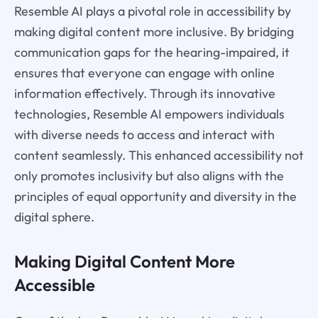
Resemble AI plays a pivotal role in accessibility by
making digital content more inclusive. By bridging
communication gaps for the hearing-impaired, it
ensures that everyone can engage with online
information effectively. Through its innovative
technologies, Resemble AI empowers individuals
with diverse needs to access and interact with
content seamlessly. This enhanced accessibility not
only promotes inclusivity but also aligns with the
principles of equal opportunity and diversity in the
digital sphere.
Making Digital Content More
Accessible