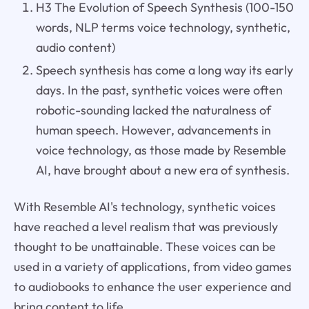
H3 The Evolution of Speech Synthesis (100-150
words, NLP terms voice technology, synthetic,
audio content)
Speech synthesis has come a long way its early
days. In the past, synthetic voices were often
robotic-sounding lacked the naturalness of
human speech. However, advancements in
voice technology, as those made by Resemble
AI, have brought about a new era of synthesis.
With Resemble AI's technology, synthetic voices
have reached a level realism that was previously
thought to be unattainable. These voices can be
used in a variety of applications, from video games
to audiobooks to enhance the user experience and
bring content to life.