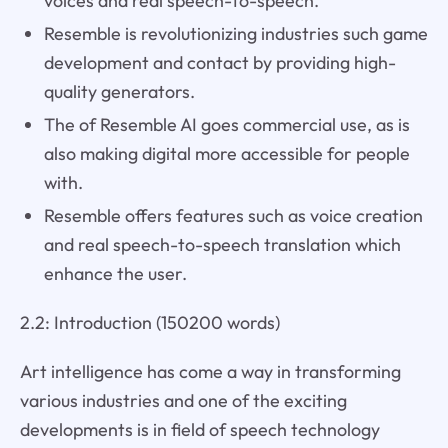
voices and real speech-to-speech.
Resemble is revolutionizing industries such game
development and contact by providing high-
quality generators.
The of Resemble AI goes commercial use, as is
also making digital more accessible for people
with.
Resemble offers features such as voice creation
and real speech-to-speech translation which
enhance the user.
2.2: Introduction (150200 words)
Art intelligence has come a way in transforming
various industries and one of the exciting
developments is in field of speech technology