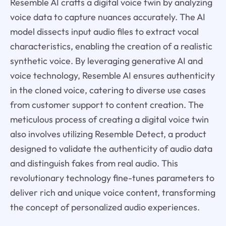
Resemble AI crafts a digital voice twin by analyzing
voice data to capture nuances accurately. The AI
model dissects input audio files to extract vocal
characteristics, enabling the creation of a realistic
synthetic voice. By leveraging generative AI and
voice technology, Resemble AI ensures authenticity
in the cloned voice, catering to diverse use cases
from customer support to content creation. The
meticulous process of creating a digital voice twin
also involves utilizing Resemble Detect, a product
designed to validate the authenticity of audio data
and distinguish fakes from real audio. This
revolutionary technology fine-tunes parameters to
deliver rich and unique voice content, transforming
the concept of personalized audio experiences.