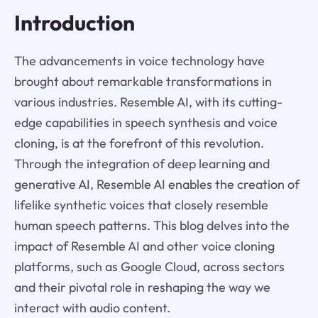
Introduction
The advancements in voice technology have
brought about remarkable transformations in
various industries. Resemble AI, with its cutting-
edge capabilities in speech synthesis and voice
cloning, is at the forefront of this revolution.
Through the integration of deep learning and
generative AI, Resemble AI enables the creation of
lifelike synthetic voices that closely resemble
human speech patterns. This blog delves into the
impact of Resemble AI and other voice cloning
platforms, such as Google Cloud, across sectors
and their pivotal role in reshaping the way we
interact with audio content.