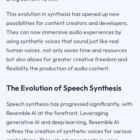
This evolution in synthesis has opened up new
possibilities for content creators and developers.
They can now immersive audio experiences by
using synthetic voices that sound just like real
human voices. not only saves time and resources
but also allows for greater creative freedom and
flexibility the production of audio content.
The Evolution of Speech Synthesis
Speech synthesis has progressed significantly, with
Resemble AI at the forefront. Leveraging
generative AI and deep learning, Resemble AI
refines the creation of synthetic voices for various