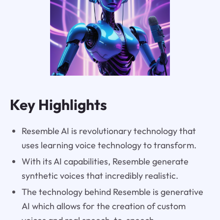
Key Highlights
Resemble AI is revolutionary technology that
uses learning voice technology to transform.
With its AI capabilities, Resemble generate
synthetic voices that incredibly realistic.
The technology behind Resemble is generative
AI which allows for the creation of custom