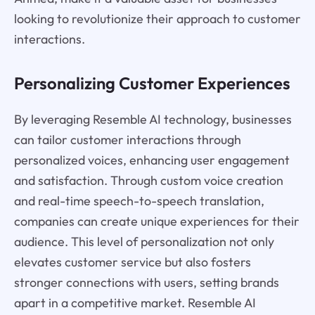
looking to revolutionize their approach to customer
interactions.
Personalizing Customer Experiences
By leveraging Resemble AI technology, businesses
can tailor customer interactions through
personalized voices, enhancing user engagement
and satisfaction. Through custom voice creation
and real-time speech-to-speech translation,
companies can create unique experiences for their
audience. This level of personalization not only
elevates customer service but also fosters
stronger connections with users, setting brands
apart in a competitive market. Resemble AI