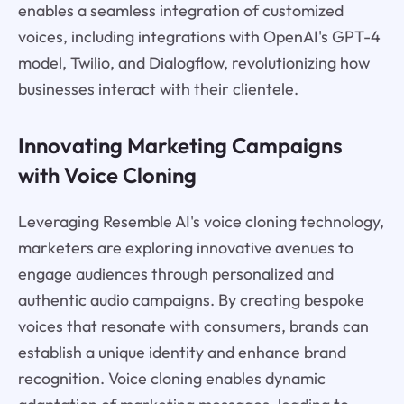
enables a seamless integration of customized
voices, including integrations with OpenAI's GPT-4
model, Twilio, and Dialogflow, revolutionizing how
businesses interact with their clientele.
Innovating Marketing Campaigns
with Voice Cloning
Leveraging Resemble AI's voice cloning technology,
marketers are exploring innovative avenues to
engage audiences through personalized and
authentic audio campaigns. By creating bespoke
voices that resonate with consumers, brands can
establish a unique identity and enhance brand
recognition. Voice cloning enables dynamic