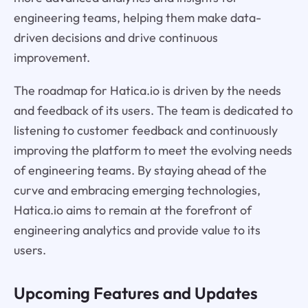
engineering teams, helping them make data-
driven decisions and drive continuous
improvement.
The roadmap for Hatica.io is driven by the needs
and feedback of its users. The team is dedicated to
listening to customer feedback and continuously
improving the platform to meet the evolving needs
of engineering teams. By staying ahead of the
curve and embracing emerging technologies,
Hatica.io aims to remain at the forefront of
engineering analytics and provide value to its
users.
Upcoming Features and Updates