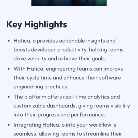
Key Highlights
Hatica.io provides actionable insights and
boosts developer productivity, helping teams
drive velocity and achieve their goals.
With Hatica, engineering teams can improve
their cycle time and enhance their software
engineering practices.
The platform offers real-time analytics and
customizable dashboards, giving teams visibility
into their progress and performance.
Integrating Hatica.io into your workflow is
seamless, allowing teams to streamline their