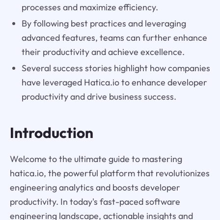
processes and maximize efficiency.
By following best practices and leveraging
advanced features, teams can further enhance
their productivity and achieve excellence.
Several success stories highlight how companies
have leveraged Hatica.io to enhance developer
productivity and drive business success.
Introduction
Welcome to the ultimate guide to mastering
hatica.io, the powerful platform that revolutionizes
engineering analytics and boosts developer
productivity. In today's fast-paced software
engineering landscape, actionable insights and