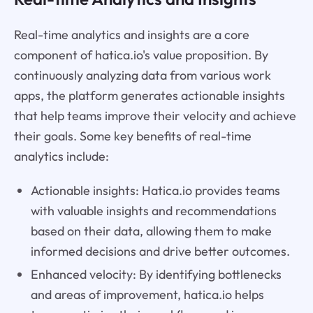
Real-time analytics and insights are a core
component of hatica.io's value proposition. By
continuously analyzing data from various work
apps, the platform generates actionable insights
that help teams improve their velocity and achieve
their goals. Some key benefits of real-time
analytics include:
Actionable insights: Hatica.io provides teams
with valuable insights and recommendations
based on their data, allowing them to make
informed decisions and drive better outcomes.
Enhanced velocity: By identifying bottlenecks
and areas of improvement, hatica.io helps