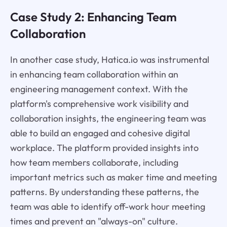
Case Study 2: Enhancing Team
Collaboration
In another case study, Hatica.io was instrumental
in enhancing team collaboration within an
engineering management context. With the
platform's comprehensive work visibility and
collaboration insights, the engineering team was
able to build an engaged and cohesive digital
workplace. The platform provided insights into
how team members collaborate, including
important metrics such as maker time and meeting
patterns. By understanding these patterns, the
team was able to identify off-work hour meeting
times and prevent an "always-on" culture.