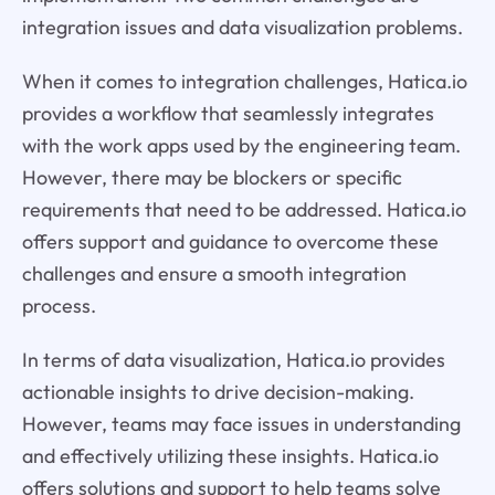
integration issues and data visualization problems.
When it comes to integration challenges, Hatica.io
provides a workflow that seamlessly integrates
with the work apps used by the engineering team.
However, there may be blockers or specific
requirements that need to be addressed. Hatica.io
offers support and guidance to overcome these
challenges and ensure a smooth integration
process.
In terms of data visualization, Hatica.io provides
actionable insights to drive decision-making.
However, teams may face issues in understanding
and effectively utilizing these insights. Hatica.io
offers solutions and support to help teams solve