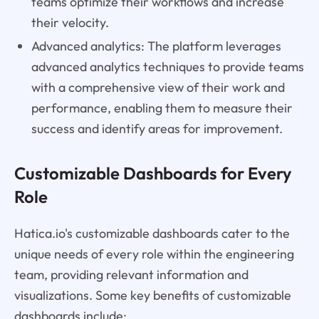
teams optimize their workflows and increase
their velocity.
Advanced analytics: The platform leverages
advanced analytics techniques to provide teams
with a comprehensive view of their work and
performance, enabling them to measure their
success and identify areas for improvement.
Customizable Dashboards for Every
Role
Hatica.io's customizable dashboards cater to the
unique needs of every role within the engineering
team, providing relevant information and
visualizations. Some key benefits of customizable
dashboards include: