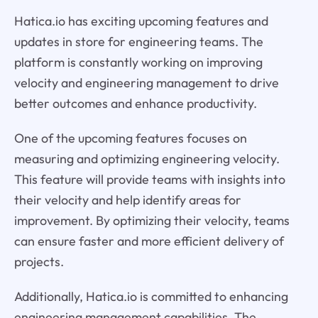
Hatica.io has exciting upcoming features and
updates in store for engineering teams. The
platform is constantly working on improving
velocity and engineering management to drive
better outcomes and enhance productivity.
One of the upcoming features focuses on
measuring and optimizing engineering velocity.
This feature will provide teams with insights into
their velocity and help identify areas for
improvement. By optimizing their velocity, teams
can ensure faster and more efficient delivery of
projects.
Additionally, Hatica.io is committed to enhancing
engineering management capabilities. The