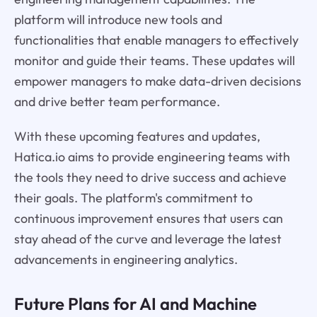
platform will introduce new tools and
functionalities that enable managers to effectively
monitor and guide their teams. These updates will
empower managers to make data-driven decisions
and drive better team performance.
With these upcoming features and updates,
Hatica.io aims to provide engineering teams with
the tools they need to drive success and achieve
their goals. The platform's commitment to
continuous improvement ensures that users can
stay ahead of the curve and leverage the latest
advancements in engineering analytics.
Future Plans for AI and Machine