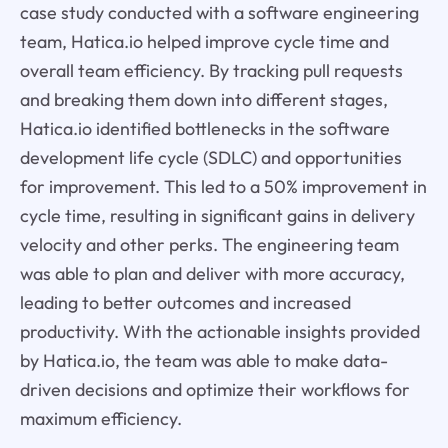
case study conducted with a software engineering
team, Hatica.io helped improve cycle time and
overall team efficiency. By tracking pull requests
and breaking them down into different stages,
Hatica.io identified bottlenecks in the software
development life cycle (SDLC) and opportunities
for improvement. This led to a 50% improvement in
cycle time, resulting in significant gains in delivery
velocity and other perks. The engineering team
was able to plan and deliver with more accuracy,
leading to better outcomes and increased
productivity. With the actionable insights provided
by Hatica.io, the team was able to make data-
driven decisions and optimize their workflows for
maximum efficiency.