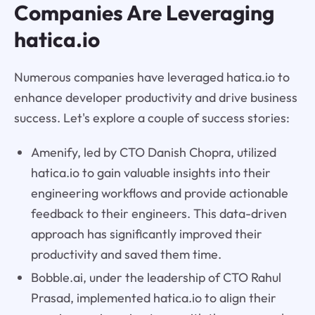
Companies Are Leveraging
hatica.io
Numerous companies have leveraged hatica.io to
enhance developer productivity and drive business
success. Let's explore a couple of success stories:
Amenify, led by CTO Danish Chopra, utilized
hatica.io to gain valuable insights into their
engineering workflows and provide actionable
feedback to their engineers. This data-driven
approach has significantly improved their
productivity and saved them time.
Bobble.ai, under the leadership of CTO Rahul
Prasad, implemented hatica.io to align their