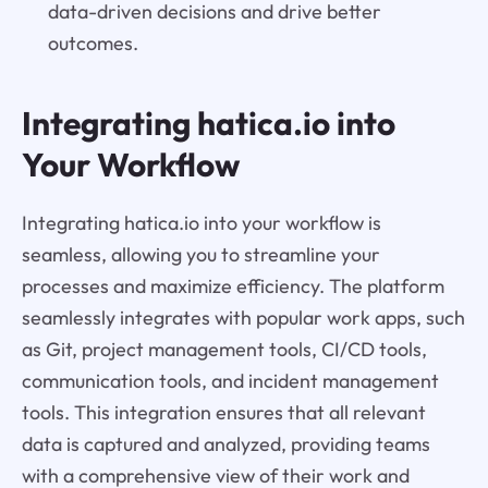
data-driven decisions and drive better
outcomes.
Integrating hatica.io into
Your Workflow
Integrating hatica.io into your workflow is
seamless, allowing you to streamline your
processes and maximize efficiency. The platform
seamlessly integrates with popular work apps, such
as Git, project management tools, CI/CD tools,
communication tools, and incident management
tools. This integration ensures that all relevant
data is captured and analyzed, providing teams
with a comprehensive view of their work and