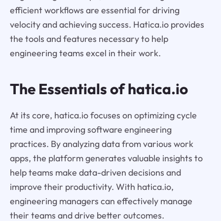
efficient workflows are essential for driving
velocity and achieving success. Hatica.io provides
the tools and features necessary to help
engineering teams excel in their work.
The Essentials of hatica.io
At its core, hatica.io focuses on optimizing cycle
time and improving software engineering
practices. By analyzing data from various work
apps, the platform generates valuable insights to
help teams make data-driven decisions and
improve their productivity. With hatica.io,
engineering managers can effectively manage
their teams and drive better outcomes.