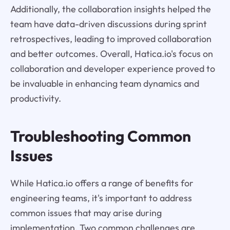
Additionally, the collaboration insights helped the
team have data-driven discussions during sprint
retrospectives, leading to improved collaboration
and better outcomes. Overall, Hatica.io's focus on
collaboration and developer experience proved to
be invaluable in enhancing team dynamics and
productivity.
Troubleshooting Common
Issues
While Hatica.io offers a range of benefits for
engineering teams, it's important to address
common issues that may arise during
implementation. Two common challenges are