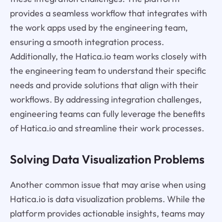
provides a seamless workflow that integrates with
the work apps used by the engineering team,
ensuring a smooth integration process.
Additionally, the Hatica.io team works closely with
the engineering team to understand their specific
needs and provide solutions that align with their
workflows. By addressing integration challenges,
engineering teams can fully leverage the benefits
of Hatica.io and streamline their work processes.
Solving Data Visualization Problems
Another common issue that may arise when using
Hatica.io is data visualization problems. While the
platform provides actionable insights, teams may