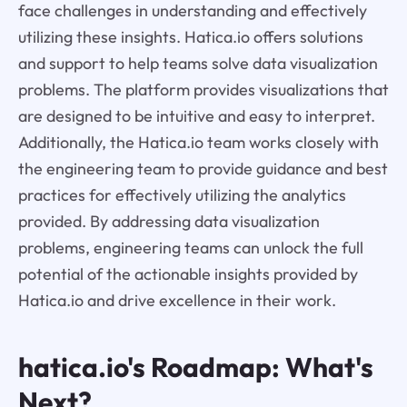
face challenges in understanding and effectively
utilizing these insights. Hatica.io offers solutions
and support to help teams solve data visualization
problems. The platform provides visualizations that
are designed to be intuitive and easy to interpret.
Additionally, the Hatica.io team works closely with
the engineering team to provide guidance and best
practices for effectively utilizing the analytics
provided. By addressing data visualization
problems, engineering teams can unlock the full
potential of the actionable insights provided by
Hatica.io and drive excellence in their work.
hatica.io's Roadmap: What's
Next?