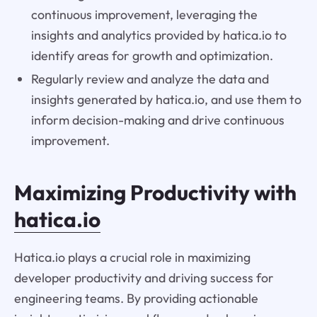
continuous improvement, leveraging the
insights and analytics provided by hatica.io to
identify areas for growth and optimization.
Regularly review and analyze the data and
insights generated by hatica.io, and use them to
inform decision-making and drive continuous
improvement.
Maximizing Productivity with
hatica.io
Hatica.io plays a crucial role in maximizing
developer productivity and driving success for
engineering teams. By providing actionable