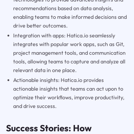
recommendations based on data analysis,
enabling teams to make informed decisions and
drive better outcomes.
Integration with apps: Hatica.io seamlessly
integrates with popular work apps, such as Git,
project management tools, and communication
tools, allowing teams to capture and analyze all
relevant data in one place.
Actionable insights: Hatica.io provides
actionable insights that teams can act upon to
optimize their workflows, improve productivity,
and drive success.
Success Stories: How