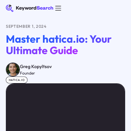
SEPTEMBER 1, 2024
Master hatica.io: Your
Ultimate Guide
Greg Kopyltsov
Founder
HATICA.IO