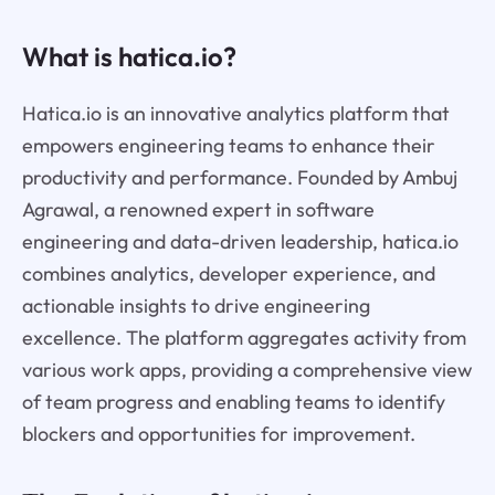
What is hatica.io?
Hatica.io is an innovative analytics platform that
empowers engineering teams to enhance their
productivity and performance. Founded by Ambuj
Agrawal, a renowned expert in software
engineering and data-driven leadership, hatica.io
combines analytics, developer experience, and
actionable insights to drive engineering
excellence. The platform aggregates activity from
various work apps, providing a comprehensive view
of team progress and enabling teams to identify
blockers and opportunities for improvement.