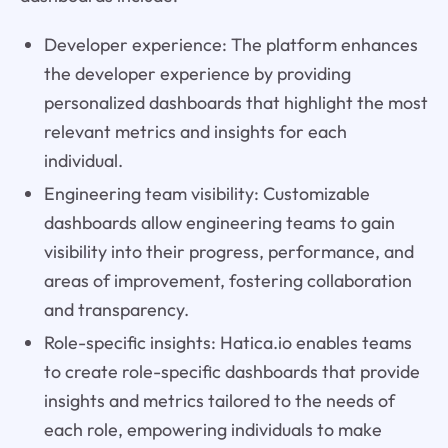
Developer experience: The platform enhances
the developer experience by providing
personalized dashboards that highlight the most
relevant metrics and insights for each
individual.
Engineering team visibility: Customizable
dashboards allow engineering teams to gain
visibility into their progress, performance, and
areas of improvement, fostering collaboration
and transparency.
Role-specific insights: Hatica.io enables teams
to create role-specific dashboards that provide
insights and metrics tailored to the needs of
each role, empowering individuals to make