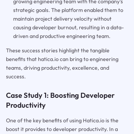
growing engineering team with the company's
strategic goals. The platform enabled them to
maintain project delivery velocity without
causing developer burnout, resulting in a data-
driven and productive engineering team.
These success stories highlight the tangible
benefits that hatica.io can bring to engineering
teams, driving productivity, excellence, and
success.
Case Study 1: Boosting Developer
Productivity
One of the key benefits of using Hatica.io is the
boost it provides to developer productivity. In a