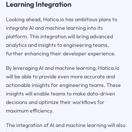
Learning Integration
Looking ahead, Hatica.io has ambitious plans to
integrate AI and machine learning into its
platform. This integration will bring advanced
analytics and insights to engineering teams,
further enhancing their developer experience.
By leveraging AI and machine learning, Hatica.io
will be able to provide even more accurate and
actionable insights for engineering teams. These
insights will enable teams to make data-driven
decisions and optimize their workflows for
maximum efficiency.
The integration of AI and machine learning will also