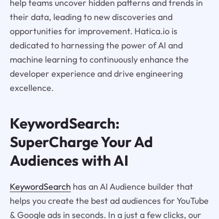
help teams uncover hidden patterns and trends in
their data, leading to new discoveries and
opportunities for improvement. Hatica.io is
dedicated to harnessing the power of AI and
machine learning to continuously enhance the
developer experience and drive engineering
excellence.
KeywordSearch:
SuperCharge Your Ad
Audiences with AI
KeywordSearch
has an AI Audience builder that
helps you create the best ad audiences for YouTube
& Google ads in seconds. In a just a few clicks, our