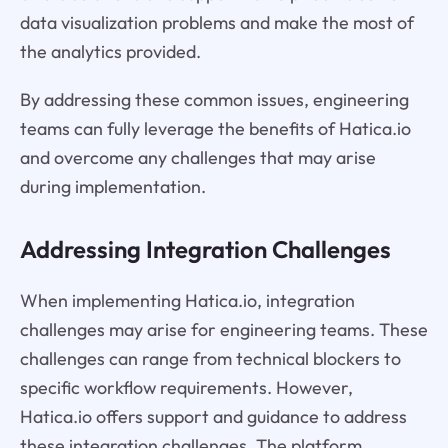
data visualization problems and make the most of
the analytics provided.
By addressing these common issues, engineering
teams can fully leverage the benefits of Hatica.io
and overcome any challenges that may arise
during implementation.
Addressing Integration Challenges
When implementing Hatica.io, integration
challenges may arise for engineering teams. These
challenges can range from technical blockers to
specific workflow requirements. However,
Hatica.io offers support and guidance to address
these integration challenges. The platform