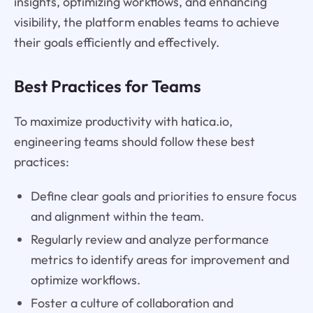
insights, optimizing workflows, and enhancing
visibility, the platform enables teams to achieve
their goals efficiently and effectively.
Best Practices for Teams
To maximize productivity with hatica.io,
engineering teams should follow these best
practices:
Define clear goals and priorities to ensure focus
and alignment within the team.
Regularly review and analyze performance
metrics to identify areas for improvement and
optimize workflows.
Foster a culture of collaboration and