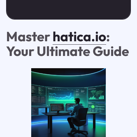
Master
hatica.io
:
Your Ultimate Guide