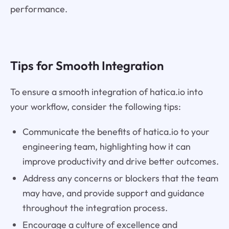
performance.
Tips for Smooth Integration
To ensure a smooth integration of hatica.io into
your workflow, consider the following tips:
Communicate the benefits of hatica.io to your
engineering team, highlighting how it can
improve productivity and drive better outcomes.
Address any concerns or blockers that the team
may have, and provide support and guidance
throughout the integration process.
Encourage a culture of excellence and