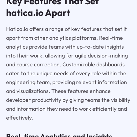
Key Features That Set
hatica.io
Apart
Hatica.io offers a range of key features that set it
apart from other analytics platforms. Real-time
analytics provide teams with up-to-date insights
into their work, allowing for agile decision-making
and course correction. Customizable dashboards
cater to the unique needs of every role within the
engineering team, providing relevant information
and visualizations. These features enhance
developer productivity by giving teams the visibility
and information they need to work efficiently and
effectively.
Real-time Analytics and Insights