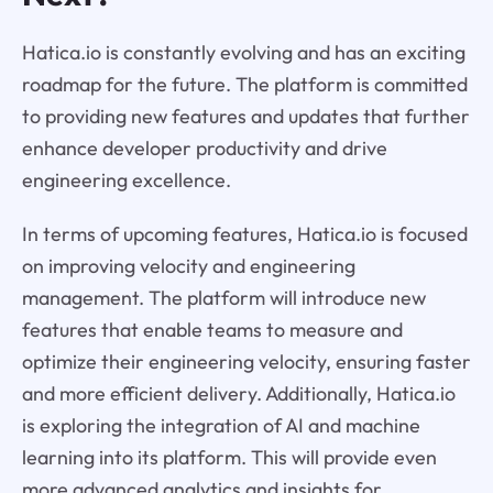
Hatica.io is constantly evolving and has an exciting
roadmap for the future. The platform is committed
to providing new features and updates that further
enhance developer productivity and drive
engineering excellence.
In terms of upcoming features, Hatica.io is focused
on improving velocity and engineering
management. The platform will introduce new
features that enable teams to measure and
optimize their engineering velocity, ensuring faster
and more efficient delivery. Additionally, Hatica.io
is exploring the integration of AI and machine
learning into its platform. This will provide even
more advanced analytics and insights for