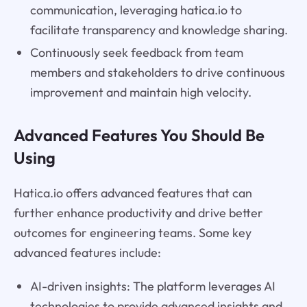
communication, leveraging hatica.io to
facilitate transparency and knowledge sharing.
Continuously seek feedback from team
members and stakeholders to drive continuous
improvement and maintain high velocity.
Advanced Features You Should Be
Using
Hatica.io offers advanced features that can
further enhance productivity and drive better
outcomes for engineering teams. Some key
advanced features include:
AI-driven insights: The platform leverages AI
technologies to provide advanced insights and