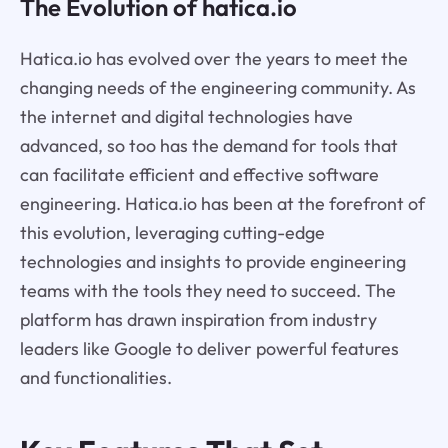
The Evolution of hatica.io
Hatica.io has evolved over the years to meet the
changing needs of the engineering community. As
the internet and digital technologies have
advanced, so too has the demand for tools that
can facilitate efficient and effective software
engineering. Hatica.io has been at the forefront of
this evolution, leveraging cutting-edge
technologies and insights to provide engineering
teams with the tools they need to succeed. The
platform has drawn inspiration from industry
leaders like Google to deliver powerful features
and functionalities.