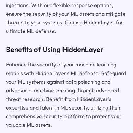
injections. With our flexible response options,
ensure the security of your ML assets and mitigate
threats to your systems. Choose HiddenLayer for
ultimate ML defense.
Benefits of Using HiddenLayer
Enhance the security of your machine learning
models with HiddenLayer's ML defense. Safeguard
your ML systems against data poisoning and
adversarial machine learning through advanced
threat research. Benefit from HiddenLayer's
expertise and talent in ML security, utilizing their
comprehensive security platform to protect your
valuable ML assets.