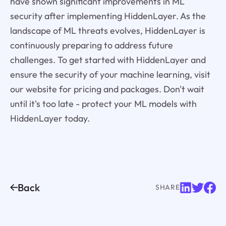
have shown significant improvements in ML
security after implementing HiddenLayer. As the
landscape of ML threats evolves, HiddenLayer is
continuously preparing to address future
challenges. To get started with HiddenLayer and
ensure the security of your machine learning, visit
our website for pricing and packages. Don't wait
until it's too late - protect your ML models with
HiddenLayer today.
Back
SHARE