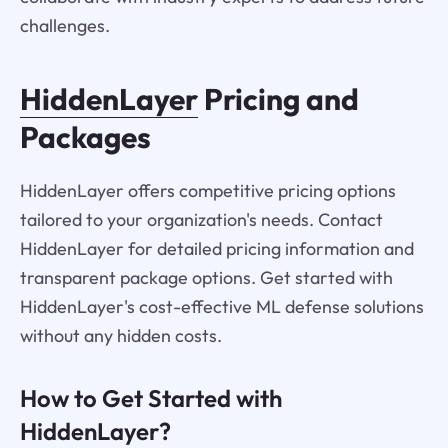
challenges.
HiddenLayer
Pricing and
Packages
HiddenLayer offers competitive pricing options
tailored to your organization's needs. Contact
HiddenLayer for detailed pricing information and
transparent package options. Get started with
HiddenLayer's cost-effective ML defense solutions
without any hidden costs.
How to Get Started with
HiddenLayer?