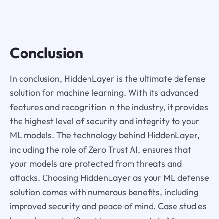
Conclusion
In conclusion, HiddenLayer is the ultimate defense
solution for machine learning. With its advanced
features and recognition in the industry, it provides
the highest level of security and integrity to your
ML models. The technology behind HiddenLayer,
including the role of Zero Trust AI, ensures that
your models are protected from threats and
attacks. Choosing HiddenLayer as your ML defense
solution comes with numerous benefits, including
improved security and peace of mind. Case studies