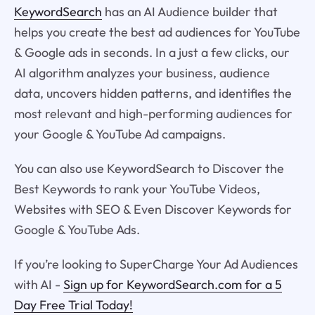
KeywordSearch
has an AI Audience builder that
helps you create the best ad audiences for YouTube
& Google ads in seconds. In a just a few clicks, our
AI algorithm analyzes your business, audience
data, uncovers hidden patterns, and identifies the
most relevant and high-performing audiences for
your Google & YouTube Ad campaigns.
You can also use KeywordSearch to Discover the
Best Keywords to rank your YouTube Videos,
Websites with SEO & Even Discover Keywords for
Google & YouTube Ads.
If you’re looking to SuperCharge Your Ad Audiences
with AI -
Sign up for KeywordSearch.com for a 5
Day Free Trial Today!