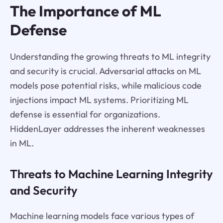
The Importance of ML
Defense
Understanding the growing threats to ML integrity
and security is crucial. Adversarial attacks on ML
models pose potential risks, while malicious code
injections impact ML systems. Prioritizing ML
defense is essential for organizations.
HiddenLayer addresses the inherent weaknesses
in ML.
Threats to Machine Learning Integrity
and Security
Machine learning models face various types of