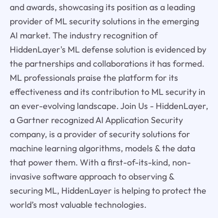
and awards, showcasing its position as a leading
provider of ML security solutions in the emerging
AI market. The industry recognition of
HiddenLayer's ML defense solution is evidenced by
the partnerships and collaborations it has formed.
ML professionals praise the platform for its
effectiveness and its contribution to ML security in
an ever-evolving landscape. Join Us - HiddenLayer,
a Gartner recognized AI Application Security
company, is a provider of security solutions for
machine learning algorithms, models & the data
that power them. With a first-of-its-kind, non-
invasive software approach to observing &
securing ML, HiddenLayer is helping to protect the
world’s most valuable technologies.