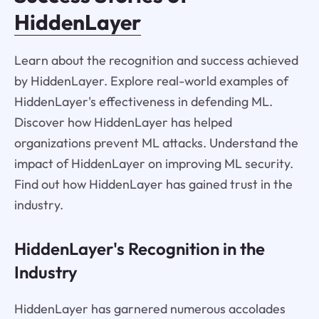
HiddenLayer
Learn about the recognition and success achieved
by HiddenLayer. Explore real-world examples of
HiddenLayer's effectiveness in defending ML.
Discover how HiddenLayer has helped
organizations prevent ML attacks. Understand the
impact of HiddenLayer on improving ML security.
Find out how HiddenLayer has gained trust in the
industry.
HiddenLayer's Recognition in the
Industry
HiddenLayer has garnered numerous accolades