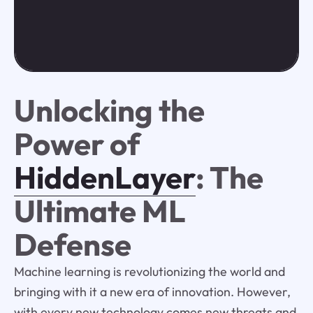
Unlocking the
Power of
HiddenLayer
: The
Ultimate ML
Defense
Machine learning is revolutionizing the world and
bringing with it a new era of innovation. However,
with every new technology comes new threats and