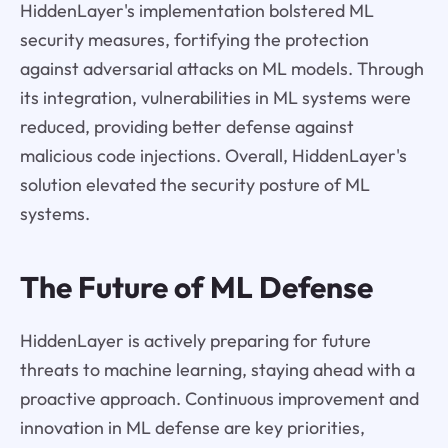
HiddenLayer's implementation bolstered ML
security measures, fortifying the protection
against adversarial attacks on ML models. Through
its integration, vulnerabilities in ML systems were
reduced, providing better defense against
malicious code injections. Overall, HiddenLayer's
solution elevated the security posture of ML
systems.
The Future of ML Defense
HiddenLayer is actively preparing for future
threats to machine learning, staying ahead with a
proactive approach. Continuous improvement and
innovation in ML defense are key priorities,