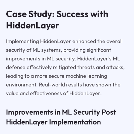
Case Study: Success with
HiddenLayer
Implementing HiddenLayer enhanced the overall
security of ML systems, providing significant
improvements in ML security. HiddenLayer's ML
defense effectively mitigated threats and attacks,
leading to a more secure machine learning
environment. Real-world results have shown the
value and effectiveness of HiddenLayer.
Improvements in ML Security Post
HiddenLayer Implementation