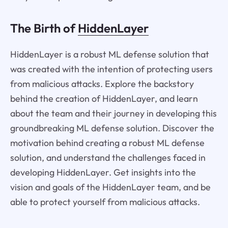
The Birth of
HiddenLayer
HiddenLayer is a robust ML defense solution that
was created with the intention of protecting users
from malicious attacks. Explore the backstory
behind the creation of HiddenLayer, and learn
about the team and their journey in developing this
groundbreaking ML defense solution. Discover the
motivation behind creating a robust ML defense
solution, and understand the challenges faced in
developing HiddenLayer. Get insights into the
vision and goals of the HiddenLayer team, and be
able to protect yourself from malicious attacks.