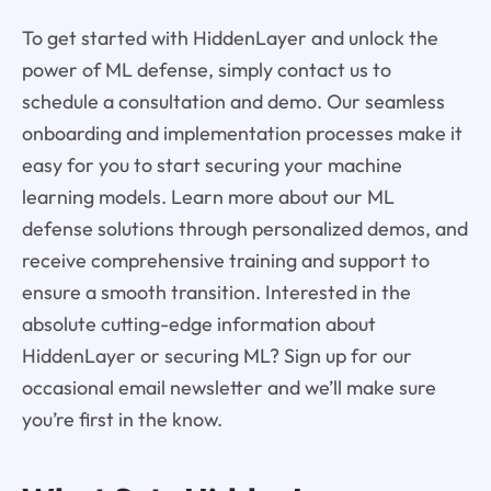
To get started with HiddenLayer and unlock the
power of ML defense, simply contact us to
schedule a consultation and demo. Our seamless
onboarding and implementation processes make it
easy for you to start securing your machine
learning models. Learn more about our ML
defense solutions through personalized demos, and
receive comprehensive training and support to
ensure a smooth transition. Interested in the
absolute cutting-edge information about
HiddenLayer or securing ML? Sign up for our
occasional email newsletter and we’ll make sure
you’re first in the know.