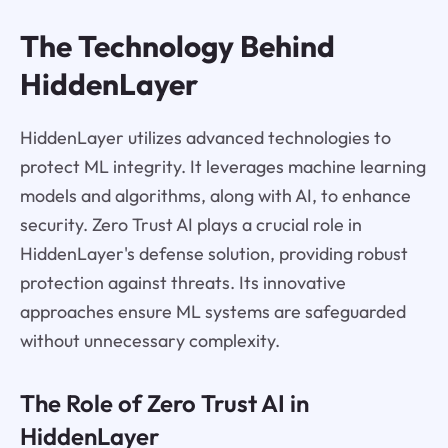
The Technology Behind
HiddenLayer
HiddenLayer utilizes advanced technologies to
protect ML integrity. It leverages machine learning
models and algorithms, along with AI, to enhance
security. Zero Trust AI plays a crucial role in
HiddenLayer's defense solution, providing robust
protection against threats. Its innovative
approaches ensure ML systems are safeguarded
without unnecessary complexity.
The Role of Zero Trust AI in
HiddenLayer