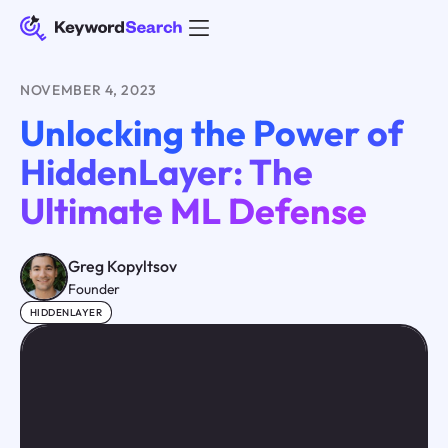
NOVEMBER 4, 2023
Unlocking the Power of
HiddenLayer: The
Ultimate ML Defense
Greg Kopyltsov
Founder
HIDDENLAYER