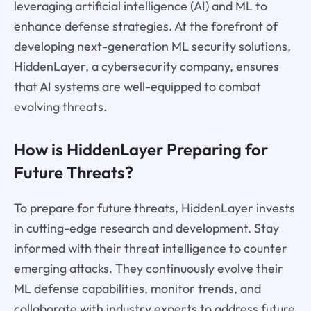
leveraging artificial intelligence (AI) and ML to
enhance defense strategies. At the forefront of
developing next-generation ML security solutions,
HiddenLayer, a cybersecurity company, ensures
that AI systems are well-equipped to combat
evolving threats.
How is HiddenLayer Preparing for
Future Threats?
To prepare for future threats, HiddenLayer invests
in cutting-edge research and development. Stay
informed with their threat intelligence to counter
emerging attacks. They continuously evolve their
ML defense capabilities, monitor trends, and
collaborate with industry experts to address future