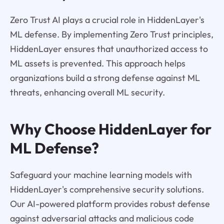
Zero Trust AI plays a crucial role in HiddenLayer's
ML defense. By implementing Zero Trust principles,
HiddenLayer ensures that unauthorized access to
ML assets is prevented. This approach helps
organizations build a strong defense against ML
threats, enhancing overall ML security.
Why Choose HiddenLayer for
ML Defense?
Safeguard your machine learning models with
HiddenLayer's comprehensive security solutions.
Our AI-powered platform provides robust defense
against adversarial attacks and malicious code