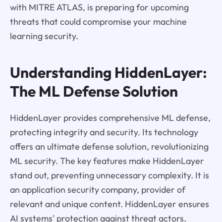
with MITRE ATLAS, is preparing for upcoming
threats that could compromise your machine
learning security.
Understanding HiddenLayer:
The ML Defense Solution
HiddenLayer provides comprehensive ML defense,
protecting integrity and security. Its technology
offers an ultimate defense solution, revolutionizing
ML security. The key features make HiddenLayer
stand out, preventing unnecessary complexity. It is
an application security company, provider of
relevant and unique content. HiddenLayer ensures
AI systems' protection against threat actors.