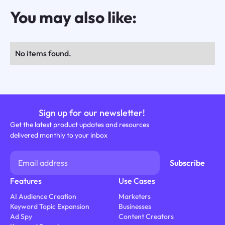
You may also like:
No items found.
Sign up for our newsletter!
Get the latest product updates and resources
delivered monthly to your inbox
Features
Use Cases
AI Audience Creation
Marketers
Keyword Topic Expansion
Businesses
Ad Spy
Content Creators