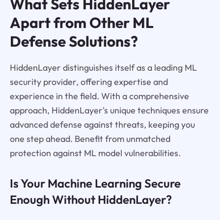
What Sets HiddenLayer
Apart from Other ML
Defense Solutions?
HiddenLayer distinguishes itself as a leading ML
security provider, offering expertise and
experience in the field. With a comprehensive
approach, HiddenLayer's unique techniques ensure
advanced defense against threats, keeping you
one step ahead. Benefit from unmatched
protection against ML model vulnerabilities.
Is Your Machine Learning Secure
Enough Without HiddenLayer?