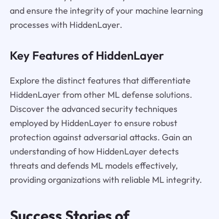
and ensure the integrity of your machine learning
processes with HiddenLayer.
Key Features of HiddenLayer
Explore the distinct features that differentiate
HiddenLayer from other ML defense solutions.
Discover the advanced security techniques
employed by HiddenLayer to ensure robust
protection against adversarial attacks. Gain an
understanding of how HiddenLayer detects
threats and defends ML models effectively,
providing organizations with reliable ML integrity.
Success Stories of