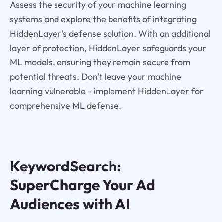
Assess the security of your machine learning
systems and explore the benefits of integrating
HiddenLayer's defense solution. With an additional
layer of protection, HiddenLayer safeguards your
ML models, ensuring they remain secure from
potential threats. Don't leave your machine
learning vulnerable - implement HiddenLayer for
comprehensive ML defense.
KeywordSearch:
SuperCharge Your Ad
Audiences with AI