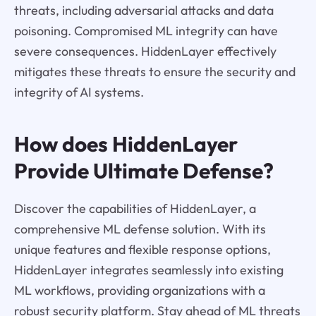
threats, including adversarial attacks and data
poisoning. Compromised ML integrity can have
severe consequences. HiddenLayer effectively
mitigates these threats to ensure the security and
integrity of AI systems.
How does HiddenLayer
Provide Ultimate Defense?
Discover the capabilities of HiddenLayer, a
comprehensive ML defense solution. With its
unique features and flexible response options,
HiddenLayer integrates seamlessly into existing
ML workflows, providing organizations with a
robust security platform. Stay ahead of ML threats