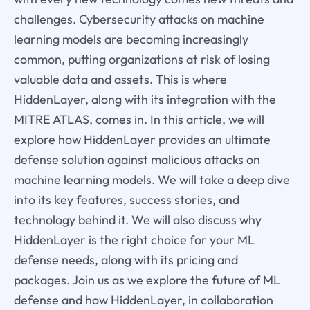
challenges. Cybersecurity attacks on machine
learning models are becoming increasingly
common, putting organizations at risk of losing
valuable data and assets. This is where
HiddenLayer, along with its integration with the
MITRE ATLAS, comes in. In this article, we will
explore how HiddenLayer provides an ultimate
defense solution against malicious attacks on
machine learning models. We will take a deep dive
into its key features, success stories, and
technology behind it. We will also discuss why
HiddenLayer is the right choice for your ML
defense needs, along with its pricing and
packages. Join us as we explore the future of ML
defense and how HiddenLayer, in collaboration