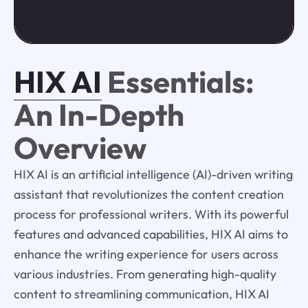
HIX AI
Essentials:
An In-Depth
Overview
HIX AI is an artificial intelligence (AI)-driven writing
assistant that revolutionizes the content creation
process for professional writers. With its powerful
features and advanced capabilities, HIX AI aims to
enhance the writing experience for users across
various industries. From generating high-quality
content to streamlining communication, HIX AI