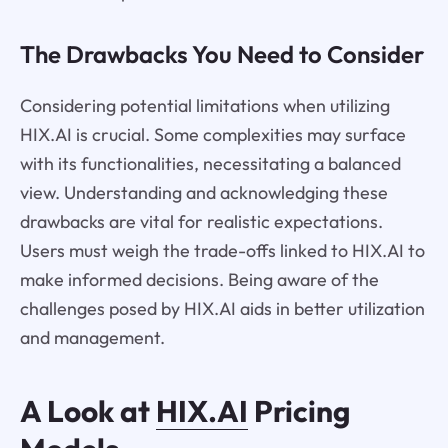
The Drawbacks You Need to Consider
Considering potential limitations when utilizing
HIX.AI is crucial. Some complexities may surface
with its functionalities, necessitating a balanced
view. Understanding and acknowledging these
drawbacks are vital for realistic expectations.
Users must weigh the trade-offs linked to HIX.AI to
make informed decisions. Being aware of the
challenges posed by HIX.AI aids in better utilization
and management.
A Look at
HIX.AI
Pricing