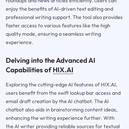
roundups and news articles efficiently. Users can
enjoy the benefits of AI-driven text editing and
professional writing support. The tool also provides
faster access to various features like the high
quality mode, ensuring a seamless writing
experience.
Delving into the Advanced AI
Capabilities of
HIX.AI
Exploring the cutting-edge AI features of HIX.AI,
users benefit from the swift lookup bar access and
email draft creation by the AI chatbot. The AI
chatbot also aids in brainstorming content ideas,
enhancing the writing experience further. With
the AI writer providing reliable sources for textual