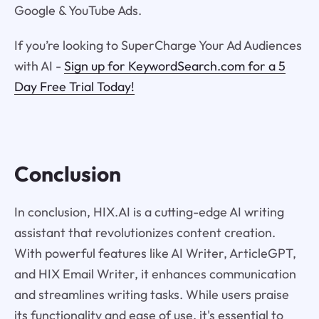
Google & YouTube Ads.
If you’re looking to SuperCharge Your Ad Audiences
with AI -
Sign up for KeywordSearch.com for a 5
Day Free Trial Today!
Conclusion
In conclusion, HIX.AI is a cutting-edge AI writing
assistant that revolutionizes content creation.
With powerful features like AI Writer, ArticleGPT,
and HIX Email Writer, it enhances communication
and streamlines writing tasks. While users praise
its functionality and ease of use, it's essential to