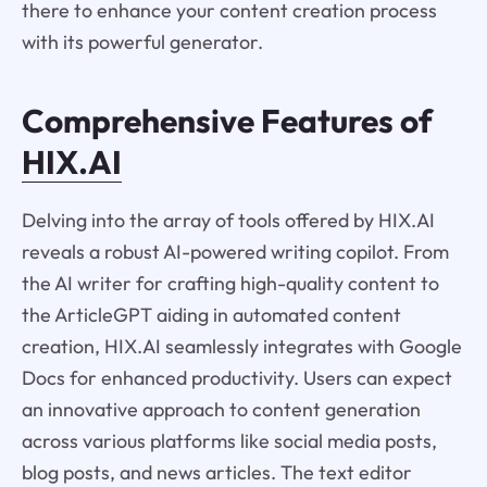
there to enhance your content creation process
with its powerful generator.
Comprehensive Features of
HIX.AI
Delving into the array of tools offered by HIX.AI
reveals a robust AI-powered writing copilot. From
the AI writer for crafting high-quality content to
the ArticleGPT aiding in automated content
creation, HIX.AI seamlessly integrates with Google
Docs for enhanced productivity. Users can expect
an innovative approach to content generation
across various platforms like social media posts,
blog posts, and news articles. The text editor