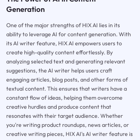
Generation
One of the major strengths of HIX AI lies in its
ability to leverage AI for content generation. With
its AI writer feature, HIX AI empowers users to
create high-quality content effortlessly. By
analyzing selected text and generating relevant
suggestions, the AI writer helps users craft
engaging articles, blog posts, and other forms of
textual content. This ensures that writers have a
constant flow of ideas, helping them overcome
creative hurdles and produce content that
resonates with their target audience. Whether
you're writing product roundups, news articles, or
creative writing pieces, HIX AI's AI writer feature is