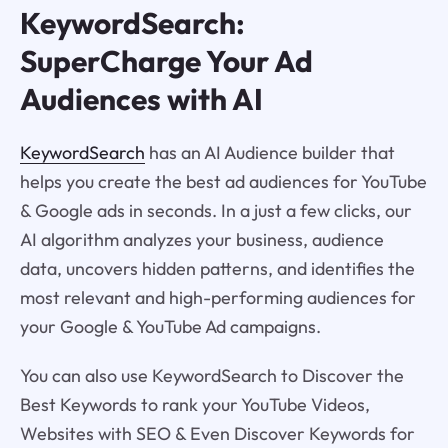
KeywordSearch:
SuperCharge Your Ad
Audiences with AI
KeywordSearch
has an AI Audience builder that
helps you create the best ad audiences for YouTube
& Google ads in seconds. In a just a few clicks, our
AI algorithm analyzes your business, audience
data, uncovers hidden patterns, and identifies the
most relevant and high-performing audiences for
your Google & YouTube Ad campaigns.
You can also use KeywordSearch to Discover the
Best Keywords to rank your YouTube Videos,
Websites with SEO & Even Discover Keywords for