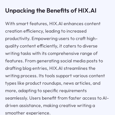
Unpacking the Benefits of HIX.AI
With smart features, HIX.AI enhances content
creation efficiency, leading to increased
productivity. Empowering users to craft high-
quality content efficiently, it caters to diverse
writing tasks with its comprehensive range of
features. From generating social media posts to
drafting blog entries, HIX.AI streamlines the
writing process. Its tools support various content
types like product roundups, news articles, and
more, adapting to specific requirements
seamlessly. Users benefit from faster access to AI-
driven assistance, making creative writing a
smoother experience.