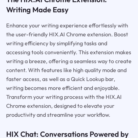
Writing Made Easy
Enhance your writing experience effortlessly with
the user-friendly HIX.AI Chrome extension. Boost
writing efficiency by simplifying tasks and
accessing tools conveniently. This extension makes
writing a breeze, offering a seamless way to create
content. With features like high quality mode and
faster access, as well as a Quick Lookup bar,
writing becomes more efficient and enjoyable.
Transform your writing process with the HIX.AI
Chrome extension, designed to elevate your
productivity and streamline your workflow.
HIX Chat: Conversations Powered by