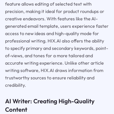
feature allows editing of selected text with
precision, making it ideal for product roundups or
creative endeavors. With features like the AI-
generated email template, users experience faster
access to new ideas and high-quality mode for
professional writing. HIX.AI also offers the ability
to specify primary and secondary keywords, point-
of-views, and tones for a more tailored and
accurate writing experience. Unlike other article
writing software, HIX.AI draws information from
trustworthy sources to ensure reliability and
credibility.
AI Writer: Creating High-Quality
Content