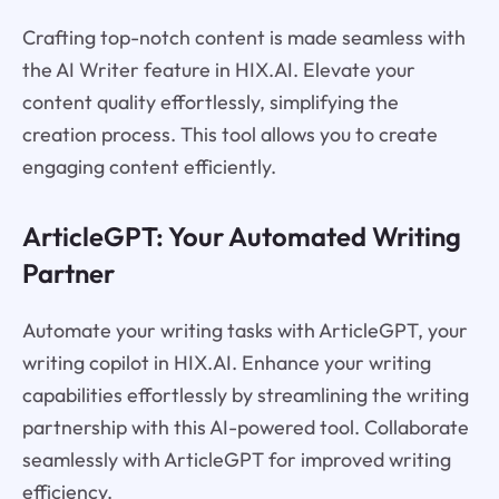
Crafting top-notch content is made seamless with
the AI Writer feature in HIX.AI. Elevate your
content quality effortlessly, simplifying the
creation process. This tool allows you to create
engaging content efficiently.
ArticleGPT: Your Automated Writing
Partner
Automate your writing tasks with ArticleGPT, your
writing copilot in HIX.AI. Enhance your writing
capabilities effortlessly by streamlining the writing
partnership with this AI-powered tool. Collaborate
seamlessly with ArticleGPT for improved writing
efficiency.