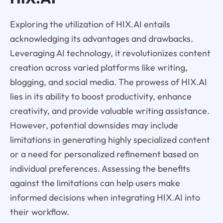
Exploring the utilization of HIX.AI entails
acknowledging its advantages and drawbacks.
Leveraging AI technology, it revolutionizes content
creation across varied platforms like writing,
blogging, and social media. The prowess of HIX.AI
lies in its ability to boost productivity, enhance
creativity, and provide valuable writing assistance.
However, potential downsides may include
limitations in generating highly specialized content
or a need for personalized refinement based on
individual preferences. Assessing the benefits
against the limitations can help users make
informed decisions when integrating HIX.AI into
their workflow.