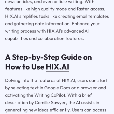
news articles, and even article writing. With
features like high quality mode and faster access,
HIX.AI simplifies tasks like creating email templates
and gathering date information. Enhance your
writing process with HIX.AI's advanced AI
capabilities and collaboration features.
A Step-by-Step Guide on
How to Use
HIX.AI
Delving into the features of HIX.AI, users can start
by selecting text in Google Docs or a browser and
activating the Writing CoPilot. With a brief
description by Camille Sawyer, the AI assists in
generating new ideas efficiently. Users can access