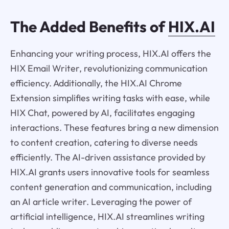
The Added Benefits of
HIX.AI
Enhancing your writing process, HIX.AI offers the
HIX Email Writer, revolutionizing communication
efficiency. Additionally, the HIX.AI Chrome
Extension simplifies writing tasks with ease, while
HIX Chat, powered by AI, facilitates engaging
interactions. These features bring a new dimension
to content creation, catering to diverse needs
efficiently. The AI-driven assistance provided by
HIX.AI grants users innovative tools for seamless
content generation and communication, including
an AI article writer. Leveraging the power of
artificial intelligence, HIX.AI streamlines writing