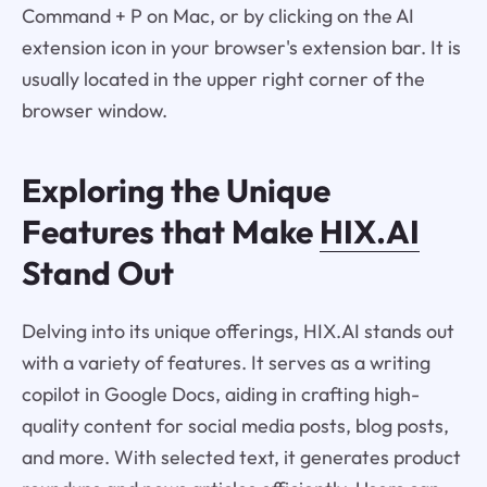
Command + P on Mac, or by clicking on the AI
extension icon in your browser's extension bar. It is
usually located in the upper right corner of the
browser window.
Exploring the Unique
Features that Make
HIX.AI
Stand Out
Delving into its unique offerings, HIX.AI stands out
with a variety of features. It serves as a writing
copilot in Google Docs, aiding in crafting high-
quality content for social media posts, blog posts,
and more. With selected text, it generates product