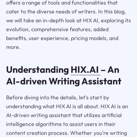
offers a range of tools and functionalities that
cater to the diverse needs of writers. In this blog,
we will take an in-depth look at HIX AI, exploring its
evolution, comprehensive features, added
benefits, user experience, pricing models, and
more.
Understanding
HIX.AI
– An
AI-driven Writing Assistant
Before diving into the details, let's start by
understanding what HIX AI is all about. HIX AI is an
AI-driven writing assistant that utilizes artificial
intelligence algorithms to assist users in their
content creation process. Whether you're writing