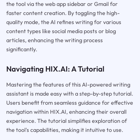
the tool via the web app sidebar or Gmail for
faster content creation. By toggling the high-
quality mode, the AI refines writing for various
content types like social media posts or blog
articles, enhancing the writing process
significantly.
Navigating HIX.AI: A Tutorial
Mastering the features of this AI-powered writing
assistant is made easy with a step-by-step tutorial.
Users benefit from seamless guidance for effective
navigation within HIX.AI, enhancing their overall
experience. The tutorial simplifies exploration of
the tool's capabilities, making it intuitive to use.