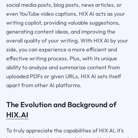
social media posts, blog posts, news articles, or
even YouTube video captions, HIX AI acts as your
writing copilot, providing valuable suggestions,
generating content ideas, and improving the
overall quality of your writing. With HIX AI by your
side, you can experience a more efficient and
effective writing process. Plus, with its unique
ability to analyze and summarize content from
uploaded PDFs or given URLs, HIX AI sets itself
apart from other AI platforms.
The Evolution and Background of
HIX.AI
To truly appreciate the capabilities of HIX AI, it's