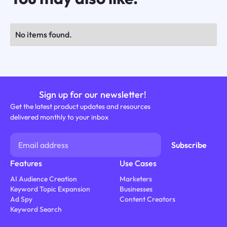
No items found.
Sign up for our newsletter!
Get the latest product updates and resources
delivered monthly to your inbox
Features
Use Cases
AI Audience Creation
Marketers
Keyword Topic Expansion
Businesses
Ad Spy
Content Creators
Keyword Search