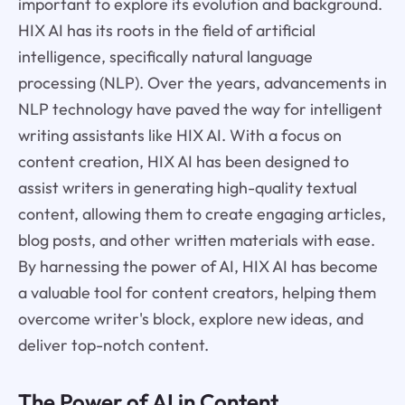
important to explore its evolution and background.
HIX AI has its roots in the field of artificial
intelligence, specifically natural language
processing (NLP). Over the years, advancements in
NLP technology have paved the way for intelligent
writing assistants like HIX AI. With a focus on
content creation, HIX AI has been designed to
assist writers in generating high-quality textual
content, allowing them to create engaging articles,
blog posts, and other written materials with ease.
By harnessing the power of AI, HIX AI has become
a valuable tool for content creators, helping them
overcome writer's block, explore new ideas, and
deliver top-notch content.
The Power of AI in Content