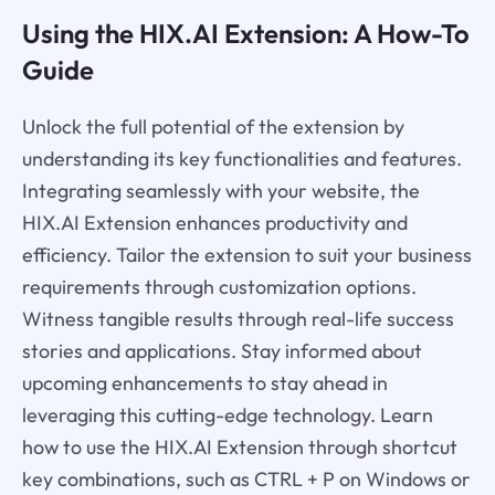
Using the HIX.AI Extension: A How-To
Guide
Unlock the full potential of the extension by
understanding its key functionalities and features.
Integrating seamlessly with your website, the
HIX.AI Extension enhances productivity and
efficiency. Tailor the extension to suit your business
requirements through customization options.
Witness tangible results through real-life success
stories and applications. Stay informed about
upcoming enhancements to stay ahead in
leveraging this cutting-edge technology. Learn
how to use the HIX.AI Extension through shortcut
key combinations, such as CTRL + P on Windows or