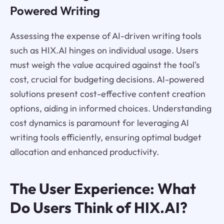
Powered Writing
Assessing the expense of AI-driven writing tools
such as HIX.AI hinges on individual usage. Users
must weigh the value acquired against the tool's
cost, crucial for budgeting decisions. AI-powered
solutions present cost-effective content creation
options, aiding in informed choices. Understanding
cost dynamics is paramount for leveraging AI
writing tools efficiently, ensuring optimal budget
allocation and enhanced productivity.
The User Experience: What
Do Users Think of HIX.AI?