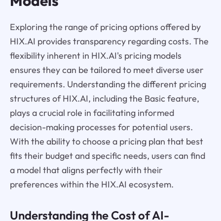
Models
Exploring the range of pricing options offered by
HIX.AI provides transparency regarding costs. The
flexibility inherent in HIX.AI's pricing models
ensures they can be tailored to meet diverse user
requirements. Understanding the different pricing
structures of HIX.AI, including the Basic feature,
plays a crucial role in facilitating informed
decision-making processes for potential users.
With the ability to choose a pricing plan that best
fits their budget and specific needs, users can find
a model that aligns perfectly with their
preferences within the HIX.AI ecosystem.
Understanding the Cost of AI-