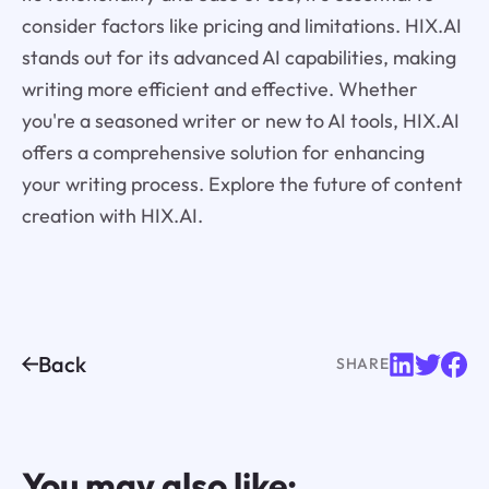
consider factors like pricing and limitations. HIX.AI
stands out for its advanced AI capabilities, making
writing more efficient and effective. Whether
you're a seasoned writer or new to AI tools, HIX.AI
offers a comprehensive solution for enhancing
your writing process. Explore the future of content
creation with HIX.AI.
Back
SHARE
You may also like: