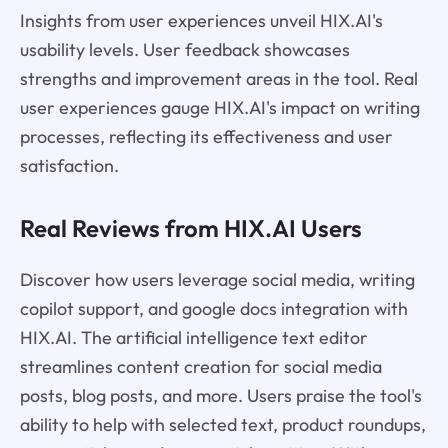
Insights from user experiences unveil HIX.AI's
usability levels. User feedback showcases
strengths and improvement areas in the tool. Real
user experiences gauge HIX.AI's impact on writing
processes, reflecting its effectiveness and user
satisfaction.
Real Reviews from HIX.AI Users
Discover how users leverage social media, writing
copilot support, and google docs integration with
HIX.AI. The artificial intelligence text editor
streamlines content creation for social media
posts, blog posts, and more. Users praise the tool's
ability to help with selected text, product roundups,