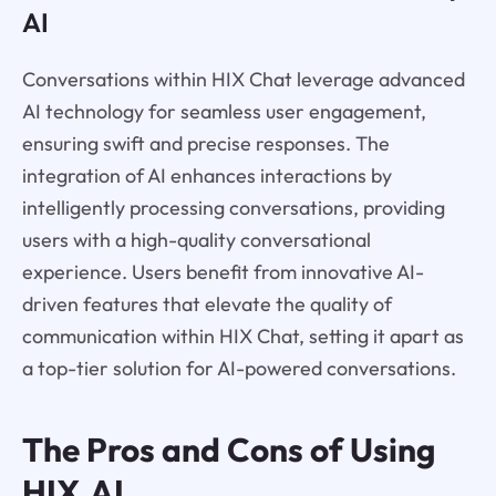
AI
Conversations within HIX Chat leverage advanced
AI technology for seamless user engagement,
ensuring swift and precise responses. The
integration of AI enhances interactions by
intelligently processing conversations, providing
users with a high-quality conversational
experience. Users benefit from innovative AI-
driven features that elevate the quality of
communication within HIX Chat, setting it apart as
a top-tier solution for AI-powered conversations.
The Pros and Cons of Using
HIX.AI