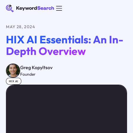
MAY 28, 2024
HIX AI Essentials: An In-
Depth Overview
Greg Kopyltsov
Founder
HIX AI