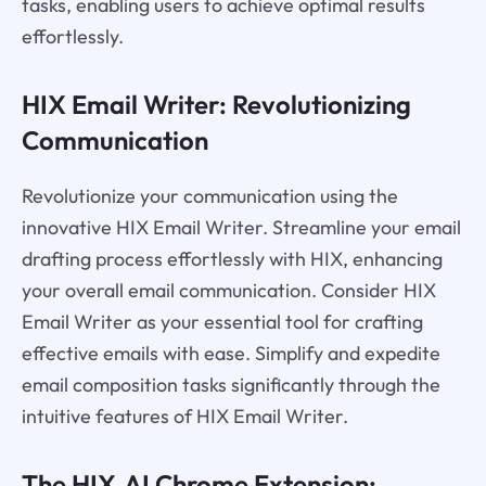
tasks, enabling users to achieve optimal results
effortlessly.
HIX Email Writer: Revolutionizing
Communication
Revolutionize your communication using the
innovative HIX Email Writer. Streamline your email
drafting process effortlessly with HIX, enhancing
your overall email communication. Consider HIX
Email Writer as your essential tool for crafting
effective emails with ease. Simplify and expedite
email composition tasks significantly through the
intuitive features of HIX Email Writer.
The HIX.AI Chrome Extension: