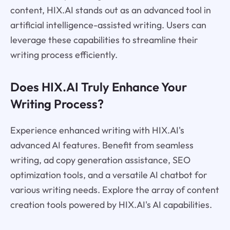
content, HIX.AI stands out as an advanced tool in
artificial intelligence-assisted writing. Users can
leverage these capabilities to streamline their
writing process efficiently.
Does HIX.AI Truly Enhance Your
Writing Process?
Experience enhanced writing with HIX.AI's
advanced AI features. Benefit from seamless
writing, ad copy generation assistance, SEO
optimization tools, and a versatile AI chatbot for
various writing needs. Explore the array of content
creation tools powered by HIX.AI's AI capabilities.