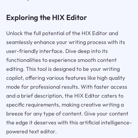
Exploring the HIX Editor
Unlock the full potential of the HIX Editor and
seamlessly enhance your writing process with its
user-friendly interface. Dive deep into its
functionalities to experience smooth content
editing. This tool is designed to be your writing
copilot, offering various features like high quality
mode for professional results. With faster access
and a brief description, the HIX Editor caters to
specific requirements, making creative writing a
breeze for any type of content. Give your content
the edge it deserves with this artificial intelligence-
powered text editor.