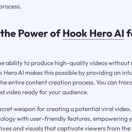
process.
 the Power of
Hook Hero AI
f
e ability to produce high-quality videos without
k Hero AI makes this possible by providing an int
the entire content creation process. You can tran
hed video ready for your audience.
secret weapon for creating a potential viral video
ology with user-friendly features, empowering y
ives and visuals that captivate viewers from the 