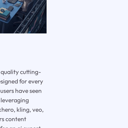
quality cutting-
esigned for every
 users have seen
y leveraging
hero, kling, veo,
rs content