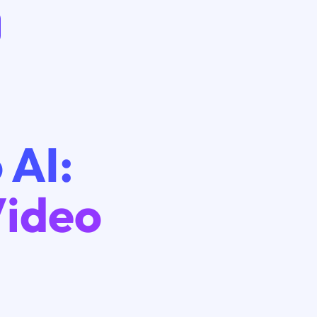
 AI:
Video