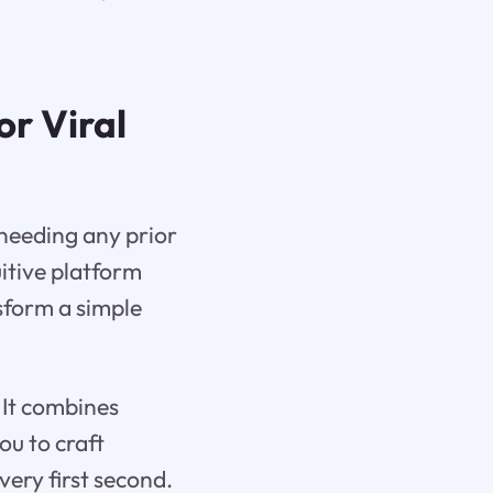
or Viral
 needing any prior
uitive platform
sform a simple
. It combines
ou to craft
very first second.