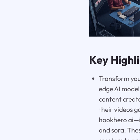
Key Highl
Transform your
edge AI models
content creato
their videos g
hookhero ai—in
and sora. Th