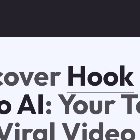
cover
Hook
o AI
: Your T
Viral Video