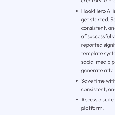
creators to pr
HookHero AI is
get started. 
consistent, o
of successful 
reported sign
template syste
social media p
generate atten
Save time wit
consistent, on
Access a suite
platform.