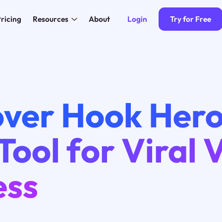
Login
Try for Free
ricing
Resources
About
ver Hook Hero
Tool for Viral 
ess