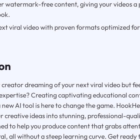
er watermark-free content, giving your videos a 
ook.
ext viral video with proven formats optimized fo
ion
 creator dreaming of your next viral video but fe
r expertise? Creating captivating educational con
a new AI tool is here to change the game. HookHe
r creative ideas into stunning, professional-quali
ned to help you produce content that grabs atten
ral, all without a steep learning curve. Get ready