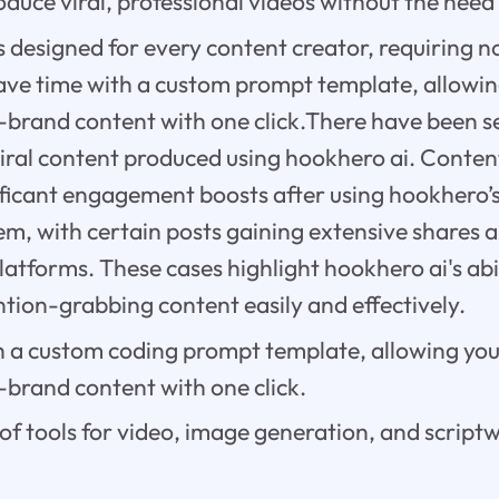
oduce viral, professional videos without the need 
 designed for every content creator, requiring no
Save time with a custom prompt template, allowin
n-brand content with one click.There have been 
viral content produced using hookhero ai. Conten
ificant engagement boosts after using hookhero’
m, with certain posts gaining extensive shares a
latforms. These cases highlight hookhero ai's abil
tion-grabbing content easily and effectively.
h a custom coding prompt template, allowing you
-brand content with one click.
 of tools for video, image generation, and scriptwr