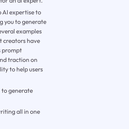
for an ai expert.
 AI expertise to
g you to generate
several examples
t creators have
s prompt
nd traction on
ity to help users
 to generate
iting all in one