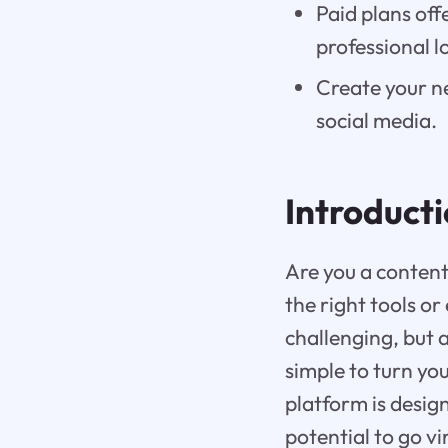
Paid plans off
professional l
Create your n
social media.
Introduct
Are you a content
the right tools o
challenging, but 
simple to turn you
platform is desig
potential to go vi