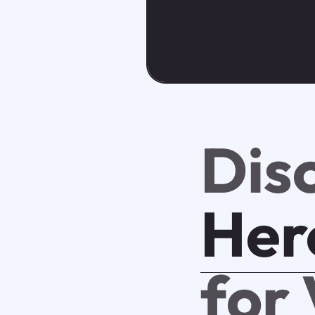
Dis
Her
for 