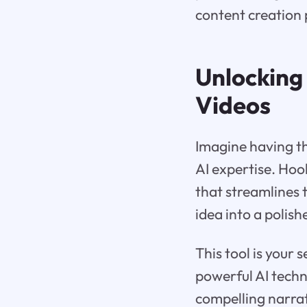
content creation 
Unlocking
Videos
Imagine having th
AI expertise. Hoo
that streamlines 
idea into a polis
This tool is your 
powerful AI techn
compelling narrat