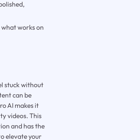
polished,
r what works on
el stuck without
tent can be
ro AI makes it
ty videos. This
tion and has the
 to elevate your