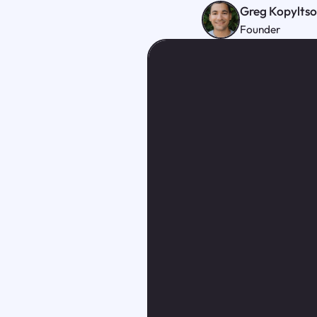
Greg Kopylts
Founder