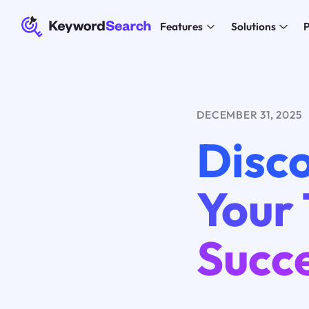
Features
Solutions
P
DECEMBER 31, 2025
Disco
Your 
Succ