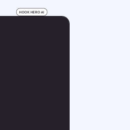
HOOK HERO AI