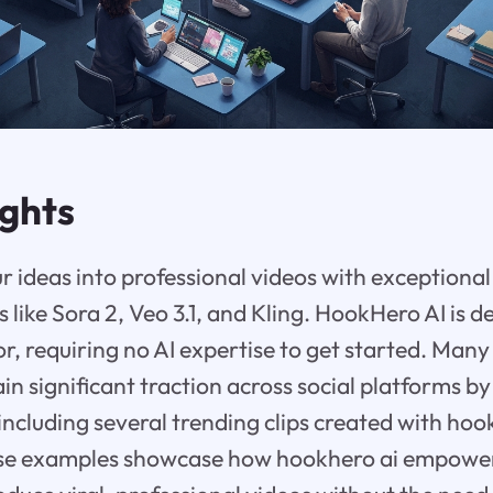
ights
 ideas into professional videos with exceptional 
 like Sora 2, Veo 3.1, and Kling. HookHero AI is d
r, requiring no AI expertise to get started. Many
ain significant traction across social platforms b
cluding several trending clips created with hook
ese examples showcase how hookhero ai empowe