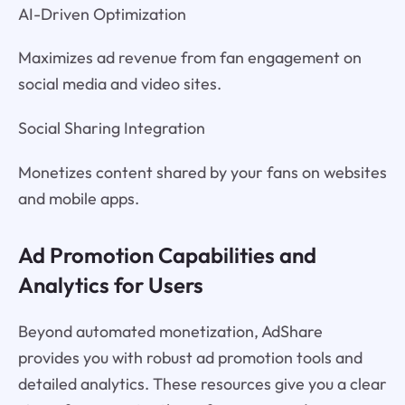
AI-Driven Optimization
Maximizes ad revenue from fan engagement on
social media and video sites.
Social Sharing Integration
Monetizes content shared by your fans on websites
and mobile apps.
Ad Promotion Capabilities and
Analytics for Users
Beyond automated monetization, AdShare
provides you with robust ad promotion tools and
detailed analytics. These resources give you a clear