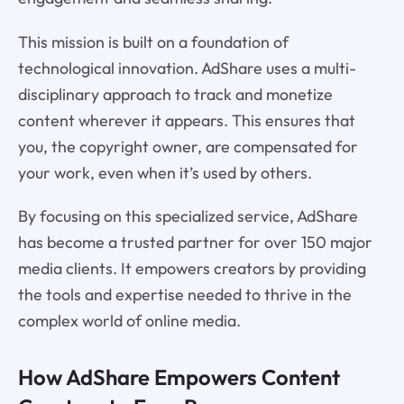
This mission is built on a foundation of
technological innovation. AdShare uses a multi-
disciplinary approach to track and monetize
content wherever it appears. This ensures that
you, the copyright owner, are compensated for
your work, even when it’s used by others.
By focusing on this specialized service, AdShare
has become a trusted partner for over 150 major
media clients. It empowers creators by providing
the tools and expertise needed to thrive in the
complex world of online media.
How AdShare Empowers Content