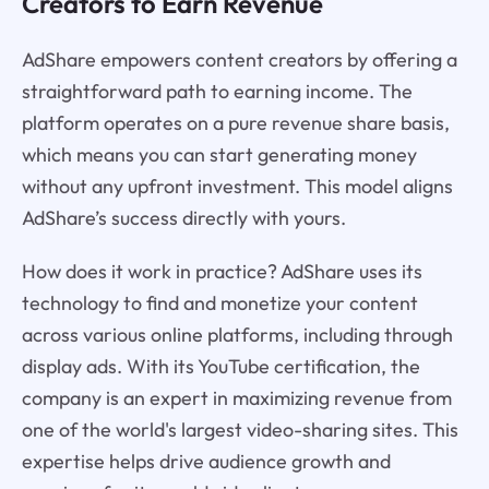
Creators to Earn Revenue
AdShare empowers content creators by offering a
straightforward path to earning income. The
platform operates on a pure revenue share basis,
which means you can start generating money
without any upfront investment. This model aligns
AdShare’s success directly with yours.
How does it work in practice? AdShare uses its
technology to find and monetize your content
across various online platforms, including through
display ads. With its YouTube certification, the
company is an expert in maximizing revenue from
one of the world's largest video-sharing sites. This
expertise helps drive audience growth and