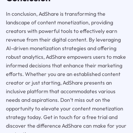
In conclusion, AdShare is transforming the
landscape of content monetization, providing
creators with powerful tools to effectively earn
revenue from their digital content. By leveraging
AI-driven monetization strategies and offering
robust analytics, AdShare empowers users to make
informed decisions that enhance their marketing
efforts. Whether you are an established content
creator or just starting, AdShare presents an
inclusive platform that accommodates various
needs and aspirations. Don’t miss out on the
opportunity to elevate your content monetization
strategy today. Get in touch for a free trial and
discover the difference AdShare can make for your