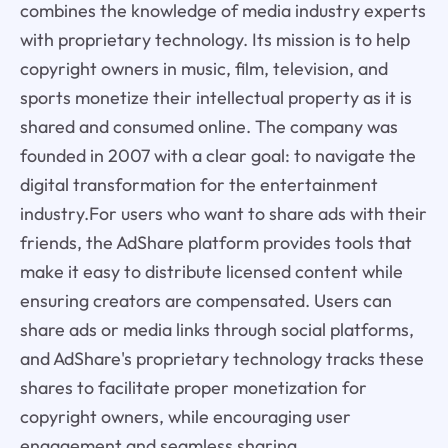
combines the knowledge of media industry experts
with proprietary technology. Its mission is to help
copyright owners in music, film, television, and
sports monetize their intellectual property as it is
shared and consumed online. The company was
founded in 2007 with a clear goal: to navigate the
digital transformation for the entertainment
industry.For users who want to share ads with their
friends, the AdShare platform provides tools that
make it easy to distribute licensed content while
ensuring creators are compensated. Users can
share ads or media links through social platforms,
and AdShare's proprietary technology tracks these
shares to facilitate proper monetization for
copyright owners, while encouraging user
engagement and seamless sharing.