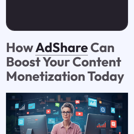
How
AdShare
Can
Boost Your Content
Monetization Today