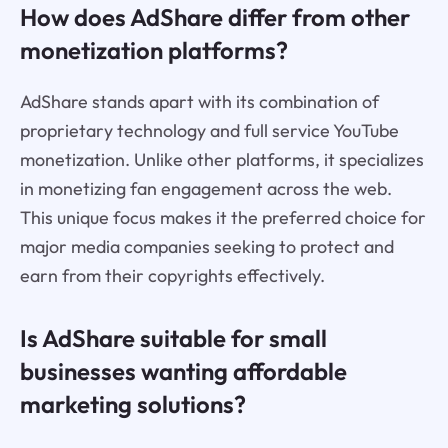
How does AdShare differ from other
monetization platforms?
AdShare stands apart with its combination of
proprietary technology and full service YouTube
monetization. Unlike other platforms, it specializes
in monetizing fan engagement across the web.
This unique focus makes it the preferred choice for
major media companies seeking to protect and
earn from their copyrights effectively.
Is AdShare suitable for small
businesses wanting affordable
marketing solutions?