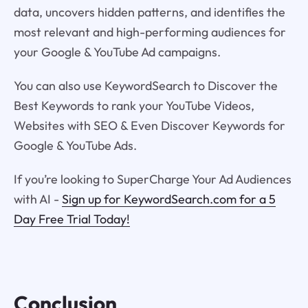
data, uncovers hidden patterns, and identifies the
most relevant and high-performing audiences for
your Google & YouTube Ad campaigns.
You can also use KeywordSearch to Discover the
Best Keywords to rank your YouTube Videos,
Websites with SEO & Even Discover Keywords for
Google & YouTube Ads.
If you’re looking to SuperCharge Your Ad Audiences
with AI -
Sign up for KeywordSearch.com for a 5
Day Free Trial Today!
Conclusion