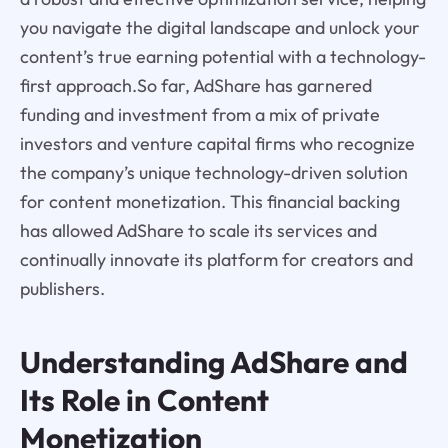
you navigate the digital landscape and unlock your
content’s true earning potential with a technology-
first approach.So far, AdShare has garnered
funding and investment from a mix of private
investors and venture capital firms who recognize
the company’s unique technology-driven solution
for content monetization. This financial backing
has allowed AdShare to scale its services and
continually innovate its platform for creators and
publishers.
Understanding AdShare and
Its Role in Content
Monetization