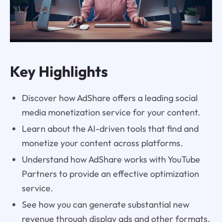
Key Highlights
Discover how AdShare offers a leading social
media monetization service for your content.
Learn about the AI-driven tools that find and
monetize your content across platforms.
Understand how AdShare works with YouTube
Partners to provide an effective optimization
service.
See how you can generate substantial new
revenue through display ads and other formats.