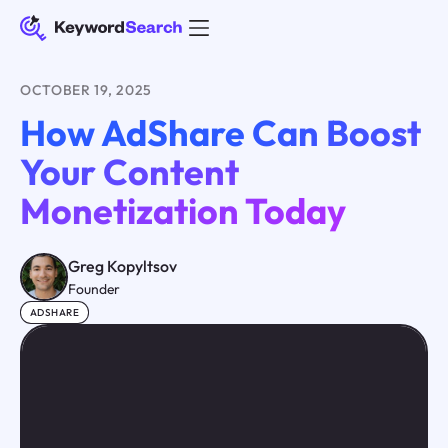
OCTOBER 19, 2025
How AdShare Can Boost
Your Content
Monetization Today
Greg Kopyltsov
Founder
ADSHARE