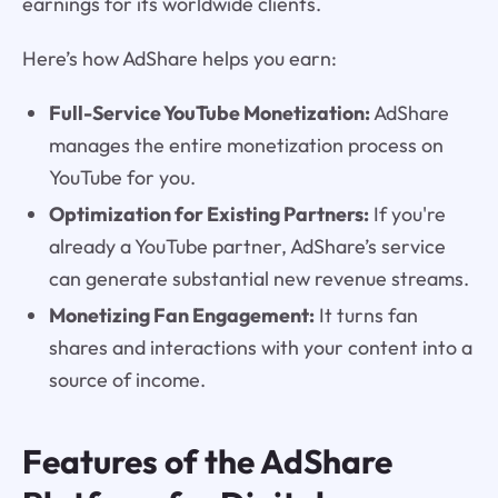
earnings for its worldwide clients.
Here’s how AdShare helps you earn:
Full-Service YouTube Monetization:
AdShare
manages the entire monetization process on
YouTube for you.
Optimization for Existing Partners:
If you're
already a YouTube partner, AdShare’s service
can generate substantial new revenue streams.
Monetizing Fan Engagement:
It turns fan
shares and interactions with your content into a
source of income.
Features of the AdShare