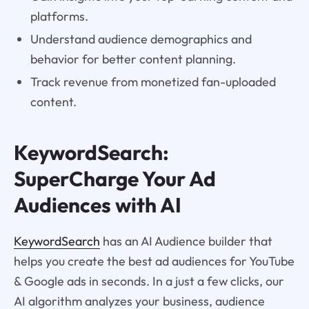
platforms.
Understand audience demographics and
behavior for better content planning.
Track revenue from monetized fan-uploaded
content.
KeywordSearch:
SuperCharge Your Ad
Audiences with AI
KeywordSearch
has an AI Audience builder that
helps you create the best ad audiences for YouTube
& Google ads in seconds. In a just a few clicks, our
AI algorithm analyzes your business, audience