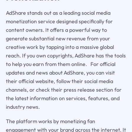
AdShare stands out as a leading social media
monetization service designed specifically for
content owners. It offers a powerful way to
generate substantial new revenue from your
creative work by tapping into a massive global
reach. If you own copyrights, AdShare has the tools
to help you earn from them online. For official
updates and news about AdShare, you can visit
their official website, follow their social media
channels, or check their press release section for
the latest information on services, features, and
industry news.
The platform works by monetizing fan
engagement with your brand across the internet. It