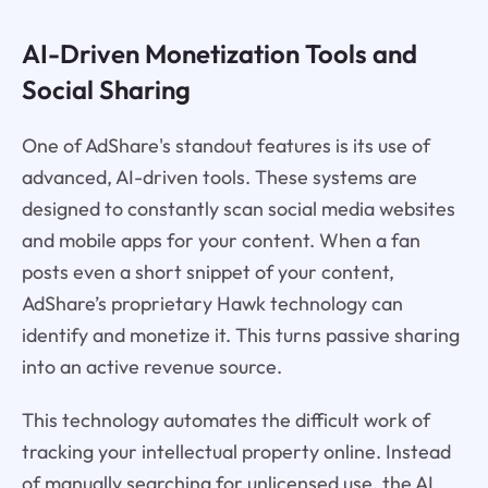
AI-Driven Monetization Tools and
Social Sharing
One of AdShare's standout features is its use of
advanced, AI-driven tools. These systems are
designed to constantly scan social media websites
and mobile apps for your content. When a fan
posts even a short snippet of your content,
AdShare’s proprietary Hawk technology can
identify and monetize it. This turns passive sharing
into an active revenue source.
This technology automates the difficult work of
tracking your intellectual property online. Instead
of manually searching for unlicensed use, the AI