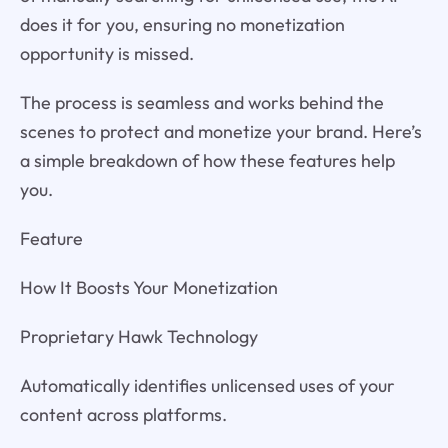
does it for you, ensuring no monetization
opportunity is missed.
The process is seamless and works behind the
scenes to protect and monetize your brand. Here’s
a simple breakdown of how these features help
you.
Feature
How It Boosts Your Monetization
Proprietary Hawk Technology
Automatically identifies unlicensed uses of your
content across platforms.