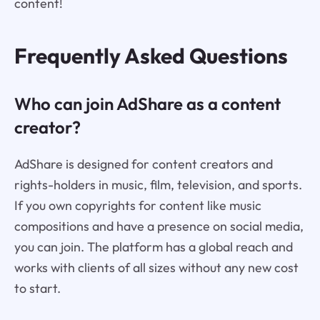
content!
Frequently Asked Questions
Who can join AdShare as a content
creator?
AdShare is designed for content creators and
rights-holders in music, film, television, and sports.
If you own copyrights for content like music
compositions and have a presence on social media,
you can join. The platform has a global reach and
works with clients of all sizes without any new cost
to start.