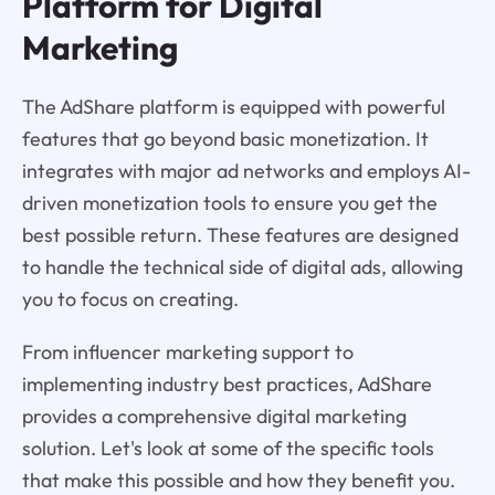
Platform for Digital
Marketing
The AdShare platform is equipped with powerful
features that go beyond basic monetization. It
integrates with major ad networks and employs AI-
driven monetization tools to ensure you get the
best possible return. These features are designed
to handle the technical side of digital ads, allowing
you to focus on creating.
From influencer marketing support to
implementing industry best practices, AdShare
provides a comprehensive digital marketing
solution. Let's look at some of the specific tools
that make this possible and how they benefit you.