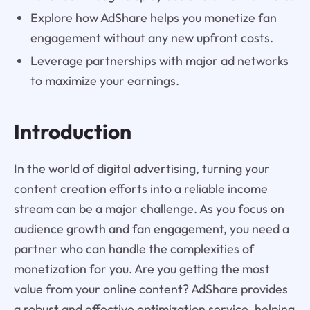
Explore how AdShare helps you monetize fan
engagement without any new upfront costs.
Leverage partnerships with major ad networks
to maximize your earnings.
Introduction
In the world of digital advertising, turning your
content creation efforts into a reliable income
stream can be a major challenge. As you focus on
audience growth and fan engagement, you need a
partner who can handle the complexities of
monetization for you. Are you getting the most
value from your online content? AdShare provides
a robust and effective optimization service, helping