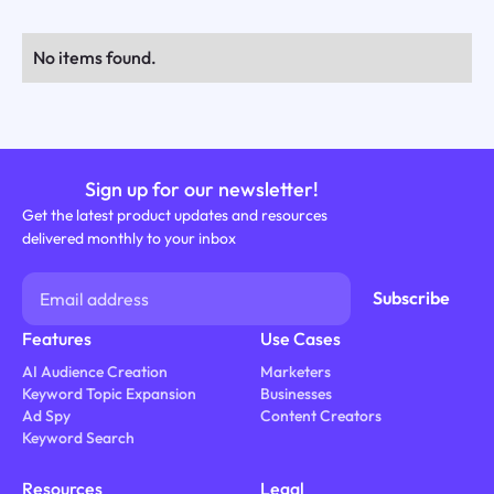
No items found.
Sign up for our newsletter!
Get the latest product updates and resources
delivered monthly to your inbox
Features
Use Cases
AI Audience Creation
Marketers
Keyword Topic Expansion
Businesses
Ad Spy
Content Creators
Keyword Search
Resources
Legal