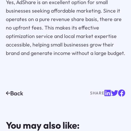
Yes, AdShare is an excellent option for small
businesses seeking affordable marketing. Since it
operates on a pure revenue share basis, there are
no upfront fees. This makes its effective
optimization service and local market expertise
accessible, helping small businesses grow their
brand and generate income without a large budget.
Back
SHARE
You may also like: