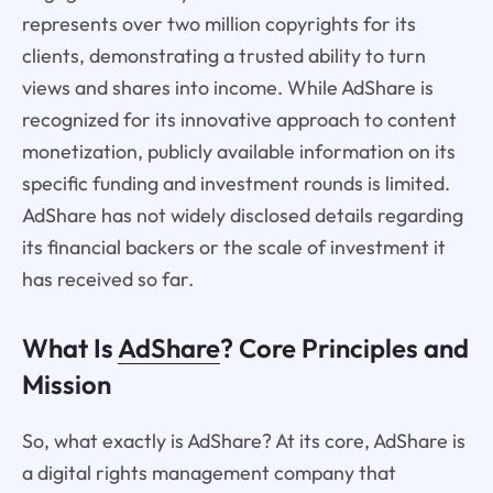
represents over two million copyrights for its
clients, demonstrating a trusted ability to turn
views and shares into income. While AdShare is
recognized for its innovative approach to content
monetization, publicly available information on its
specific funding and investment rounds is limited.
AdShare has not widely disclosed details regarding
its financial backers or the scale of investment it
has received so far.
What Is
AdShare
? Core Principles and
Mission
So, what exactly is AdShare? At its core, AdShare is
a digital rights management company that