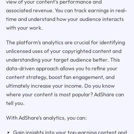
view of your content's performance and
associated revenue. You can track earnings in real-
time and understand how your audience interacts
with your work.
The platform’s analytics are crucial for identifying
unlicensed uses of your copyrighted content and
understanding your target audience better. This
data-driven approach allows you to refine your
content strategy, boost fan engagement, and
ultimately increase your income. Do you know
where your content is most popular? AdShare can
tell you.
With AdShare’s analytics, you can:
Gain insights into your top-earning content and