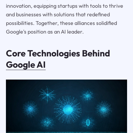
innovation, equipping startups with tools to thrive
and businesses with solutions that redefined
possibilities. Together, these alliances solidified
Google's position as an AI leader.
Core Technologies Behind
Google AI