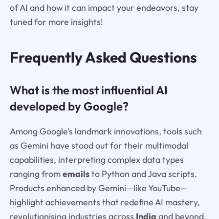
of AI and how it can impact your endeavors, stay
tuned for more insights!
Frequently Asked Questions
What is the most influential AI
developed by Google?
Among Google’s landmark innovations, tools such
as Gemini have stood out for their multimodal
capabilities, interpreting complex data types
ranging from
emails
to Python and Java scripts.
Products enhanced by Gemini—like YouTube—
highlight achievements that redefine AI mastery,
revolutionising industries across
India
and beyond.