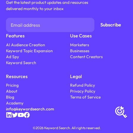
Get the latest product updates and resources
delivered monthly to your inbox
Features
Use Cases
AI Audience Creation
Marketers
Keyword Topic Expansion
Businesses
Ad Spy
Content Creators
Keyword Search
Resources
Legal
Pricing
Refund Policy
About
Privacy Policy
Blog
Terms of Service
Academy
info@keywordsearch.com
©
2026
Keyword Search. All rights reserved.