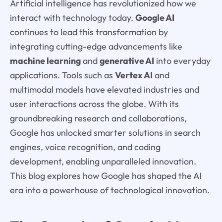
Artificial intelligence has revolutionized how we
interact with technology today.
Google AI
continues to lead this transformation by
integrating cutting-edge advancements like
machine learning
and
generative AI
into everyday
applications. Tools such as
Vertex AI
and
multimodal models have elevated industries and
user interactions across the globe. With its
groundbreaking research and collaborations,
Google has unlocked smarter solutions in search
engines, voice recognition, and coding
development, enabling unparalleled innovation.
This blog explores how Google has shaped the AI
era into a powerhouse of technological innovation.