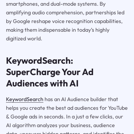
smartphones, and dual-mode systems. By
amplifying audio comprehension, partnerships led
by Google reshape voice recognition capabilities,
making them indispensable in today’s highly
digitized world.
KeywordSearch:
SuperCharge Your Ad
Audiences with AI
KeywordSearch
has an AI Audience builder that
helps you create the best ad audiences for YouTube
& Google ads in seconds. In a just a few clicks, our
AI algorithm analyzes your business, audience
data, uncovers hidden patterns, and identifies the