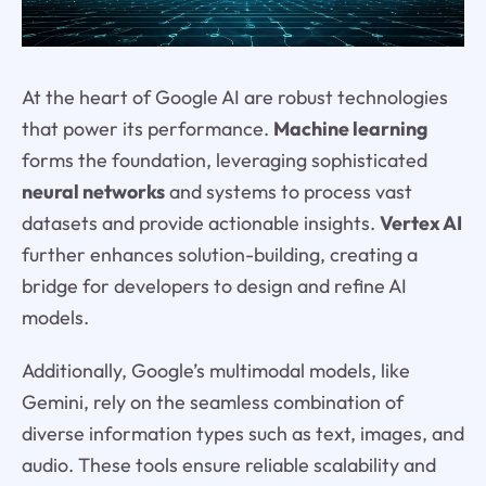
At the heart of Google AI are robust technologies
that power its performance.
Machine learning
forms the foundation, leveraging sophisticated
neural networks
and systems to process vast
datasets and provide actionable insights.
Vertex AI
further enhances solution-building, creating a
bridge for developers to design and refine AI
models.
Additionally, Google’s multimodal models, like
Gemini, rely on the seamless combination of
diverse information types such as text, images, and
audio. These tools ensure reliable scalability and