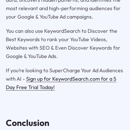
most relevant and high-performing audiences for
your Google & YouTube Ad campaigns.
You can also use KeywordSearch to Discover the
Best Keywords to rank your YouTube Videos,
Websites with SEO & Even Discover Keywords for
Google & YouTube Ads.
If you’re looking to SuperCharge Your Ad Audiences
with AI -
Sign up for KeywordSearch.com for a 5
Day Free Trial Today!
Conclusion