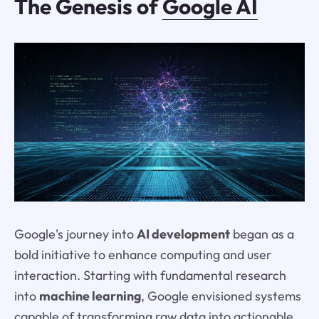
The Genesis of
Google AI
Google's journey into
AI development
began as a
bold initiative to enhance computing and user
interaction. Starting with fundamental research
into
machine learning
, Google envisioned systems
capable of transforming raw data into actionable