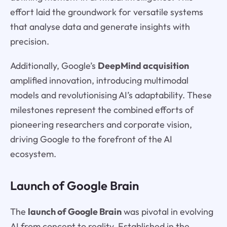
effort laid the groundwork for versatile systems
that analyse data and generate insights with
precision.
Additionally, Google’s
DeepMind acquisition
amplified innovation, introducing multimodal
models and revolutionising AI’s adaptability. These
milestones represent the combined efforts of
pioneering researchers and corporate vision,
driving Google to the forefront of the AI
ecosystem.
Launch of Google Brain
The
launch of Google Brain
was pivotal in evolving
AI from concept to reality. Established in the