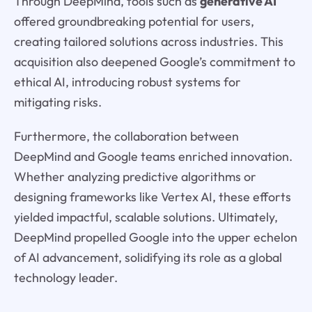
Through DeepMind, tools such as
generative AI
offered groundbreaking potential for users,
creating tailored solutions across industries. This
acquisition also deepened Google’s commitment to
ethical AI, introducing robust systems for
mitigating risks.
Furthermore, the collaboration between
DeepMind and Google teams enriched innovation.
Whether analyzing predictive algorithms or
designing frameworks like Vertex AI, these efforts
yielded impactful, scalable solutions. Ultimately,
DeepMind propelled Google into the upper echelon
of AI advancement, solidifying its role as a global
technology leader.