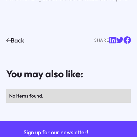
Back
SHARE
You may also like:
No items found.
Sign up for our newsletter!