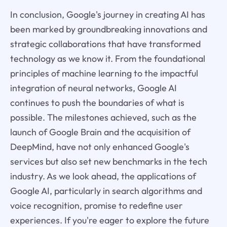
In conclusion, Google's journey in creating AI has
been marked by groundbreaking innovations and
strategic collaborations that have transformed
technology as we know it. From the foundational
principles of machine learning to the impactful
integration of neural networks, Google AI
continues to push the boundaries of what is
possible. The milestones achieved, such as the
launch of Google Brain and the acquisition of
DeepMind, have not only enhanced Google's
services but also set new benchmarks in the tech
industry. As we look ahead, the applications of
Google AI, particularly in search algorithms and
voice recognition, promise to redefine user
experiences. If you're eager to explore the future