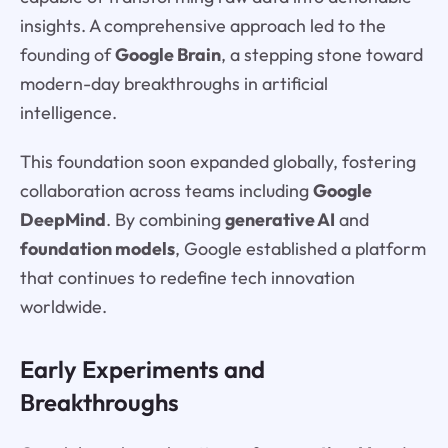
insights. A comprehensive approach led to the
founding of
Google Brain
, a stepping stone toward
modern-day breakthroughs in artificial
intelligence.
This foundation soon expanded globally, fostering
collaboration across teams including
Google
DeepMind
. By combining
generative AI
and
foundation models
, Google established a platform
that continues to redefine tech innovation
worldwide.
Early Experiments and
Breakthroughs