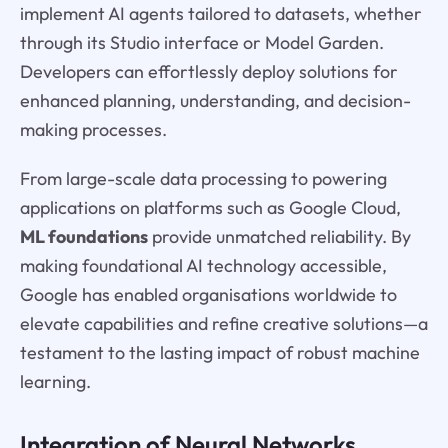
implement AI agents tailored to datasets, whether
through its Studio interface or Model Garden.
Developers can effortlessly deploy solutions for
enhanced planning, understanding, and decision-
making processes.
From large-scale data processing to powering
applications on platforms such as Google Cloud,
ML foundations
provide unmatched reliability. By
making foundational AI technology accessible,
Google has enabled organisations worldwide to
elevate capabilities and refine creative solutions—a
testament to the lasting impact of robust machine
learning.
Integration of Neural Networks