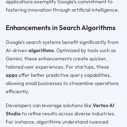
applications exemplify Google’s commitment to
fostering innovation through artificial intelligence.
Enhancements in Search Algorithms
Google’s search systems benefit significantly from
AI-driven
algorithms
. Optimized by tools such as
Gemini, these enhancements create quicker,
tailored user experiences. For startups, these
apps
offer better predictive query capabilities,
allowing small businesses to streamline operations
efficiently.
Developers can leverage solutions like
Vertex AI
Studio
to refine results across diverse industries.
For instance, algorithms understand nuanced