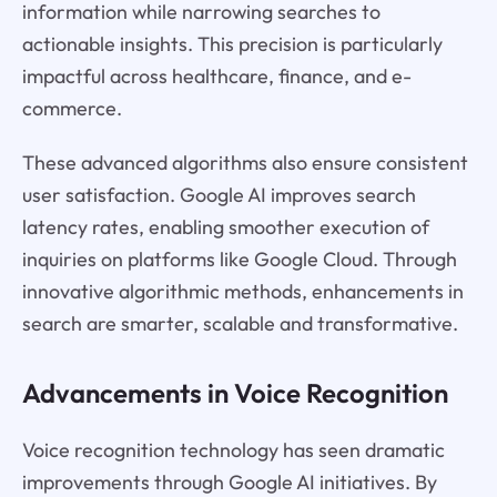
information while narrowing searches to
actionable insights. This precision is particularly
impactful across healthcare, finance, and e-
commerce.
These advanced algorithms also ensure consistent
user satisfaction. Google AI improves search
latency rates, enabling smoother execution of
inquiries on platforms like Google Cloud. Through
innovative algorithmic methods, enhancements in
search are smarter, scalable and transformative.
Advancements in Voice Recognition
Voice recognition technology has seen dramatic
improvements through Google AI initiatives. By