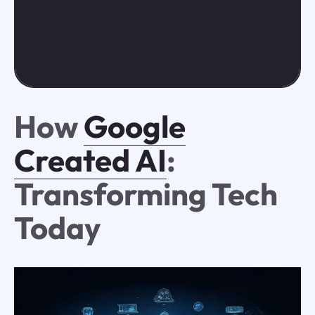
How
Google
Created AI
:
Transforming Tech
Today