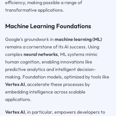
efficiency, making possible a range of
transformative applications.
Machine Learning Foundations
Google's groundwork in
machine learning (ML)
remains a cornerstone of its AI success. Using
complex
neural networks
, ML systems mimic
human cognition, enabling innovations like
predictive analytics and intelligent decision-
making. Foundation models, optimized by tools like
Vertex AI
, accelerate these processes by
embedding intelligence across scalable
applications.
Vertex AI
, in particular, empowers developers to