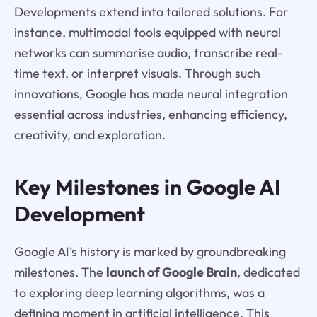
Developments extend into tailored solutions. For
instance, multimodal tools equipped with neural
networks can summarise audio, transcribe real-
time text, or interpret visuals. Through such
innovations, Google has made neural integration
essential across industries, enhancing efficiency,
creativity, and exploration.
Key Milestones in Google AI
Development
Google AI’s history is marked by groundbreaking
milestones. The
launch of Google Brain
, dedicated
to exploring deep learning algorithms, was a
defining moment in artificial intelligence. This