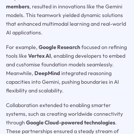
members
, resulted in innovations like the Gemini
models. This teamwork yielded dynamic solutions
that enhanced multimodal learning and real-world
AI applications.
For example,
Google Research
focused on refining
tools like
Vertex AI
, enabling developers to embed
and customise foundation models seamlessly.
Meanwhile,
DeepMind
integrated reasoning
capacities into Gemini, pushing boundaries in AI
flexibility and scalability.
Collaboration extended to enabling smarter
systems, such as creating worldwide connectivity
through
Google Cloud-powered technologies
.
These partnerships ensured a steady stream of