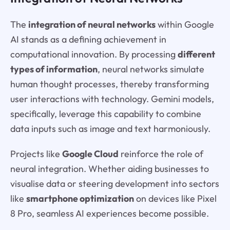
The
integration of neural networks
within Google
AI stands as a defining achievement in
computational innovation. By processing
different
types of information
, neural networks simulate
human thought processes, thereby transforming
user interactions with technology. Gemini models,
specifically, leverage this capability to combine
data inputs such as image and text harmoniously.
Projects like
Google Cloud
reinforce the role of
neural integration. Whether aiding businesses to
visualise data or steering development into sectors
like
smartphone optimization
on devices like Pixel
8 Pro, seamless AI experiences become possible.