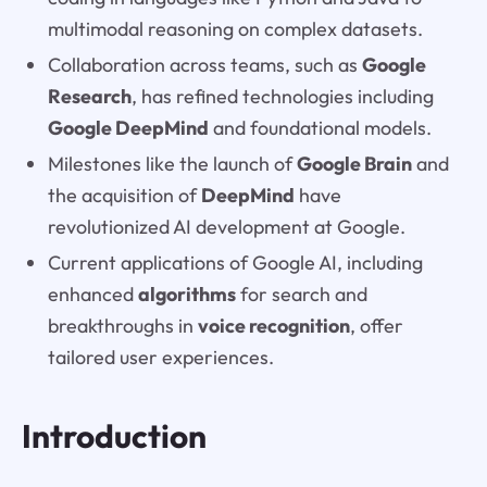
multimodal reasoning on complex datasets.
Collaboration across teams, such as
Google
Research
, has refined technologies including
Google DeepMind
and foundational models.
Milestones like the launch of
Google Brain
and
the acquisition of
DeepMind
have
revolutionized AI development at Google.
Current applications of Google AI, including
enhanced
algorithms
for search and
breakthroughs in
voice recognition
, offer
tailored user experiences.
Introduction