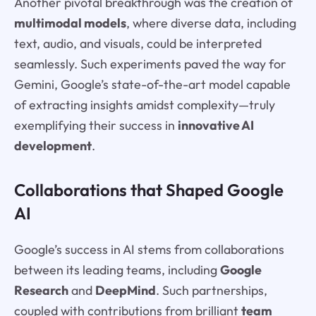
Another pivotal breakthrough was the creation of
multimodal models
, where diverse data, including
text, audio, and visuals, could be interpreted
seamlessly. Such experiments paved the way for
Gemini, Google’s state-of-the-art model capable
of extracting insights amidst complexity—truly
exemplifying their success in
innovative AI
development
.
Collaborations that Shaped Google
AI
Google’s success in AI stems from collaborations
between its leading teams, including
Google
Research
and
DeepMind
. Such partnerships,
coupled with contributions from brilliant
team