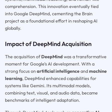
comprehension. This innovation eventually tied
into Google DeepMind, cementing the Brain
project as a foundational effort in reshaping AI
globally.
Impact of DeepMind Acquisition
The acquisition of
DeepMind
was a transformative
moment for Google’s AI development. With a
strong focus on
artificial intelligence
and
machine
learning
, DeepMind enhanced capabilities for
systems like Gemini. Its multimodal models,
combining text, visual, and audio data, became
benchmarks of intelligent adaptation.