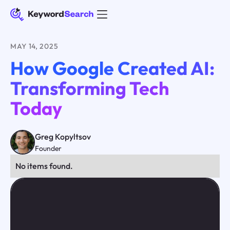
MAY 14, 2025
How Google Created AI:
Transforming Tech
Today
Greg Kopyltsov
Founder
No items found.