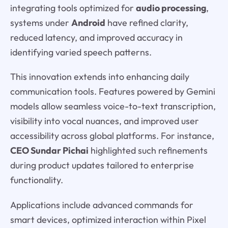
integrating tools optimized for
audio processing
,
systems under
Android
have refined clarity,
reduced latency, and improved accuracy in
identifying varied speech patterns.
This innovation extends into enhancing daily
communication tools. Features powered by Gemini
models allow seamless voice-to-text transcription,
visibility into vocal nuances, and improved user
accessibility across global platforms. For instance,
CEO Sundar Pichai
highlighted such refinements
during product updates tailored to enterprise
functionality.
Applications include advanced commands for
smart devices, optimized interaction within Pixel