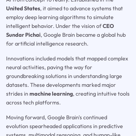
United States
, it aimed to advance systems that
employ deep learning algorithms to simulate
intelligent behavior. Under the vision of
CEO
Sundar Pichai
, Google Brain became a global hub
for artificial intelligence research.
Innovations included models that mapped complex
neural activities, paving the way for
groundbreaking solutions in understanding large
datasets. These developments marked major
strides in
machine learning
, creating intuitive tools
across tech platforms.
Moving forward, Google Brain's continued
evolution spearheaded applications in predictive
systems, multimodal reasoning, and human-like