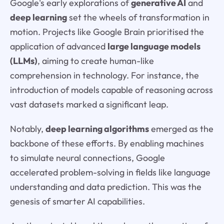
Google's early explorations of
generative AI
and
deep learning
set the wheels of transformation in
motion. Projects like Google Brain prioritised the
application of advanced
large language models
(LLMs)
, aiming to create human-like
comprehension in technology. For instance, the
introduction of models capable of reasoning across
vast datasets marked a significant leap.
Notably,
deep learning algorithms
emerged as the
backbone of these efforts. By enabling machines
to simulate neural connections, Google
accelerated problem-solving in fields like language
understanding and data prediction. This was the
genesis of smarter AI capabilities.