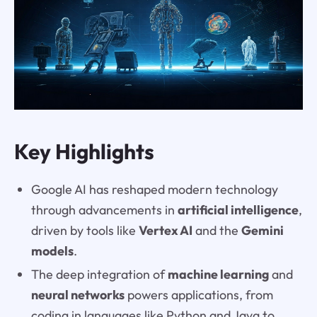
Key Highlights
Google AI has reshaped modern technology
through advancements in
artificial intelligence
,
driven by tools like
Vertex AI
and the
Gemini
models
.
The deep integration of
machine learning
and
neural networks
powers applications, from
coding in languages like Python and Java to