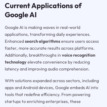
Current Applications of
Google AI
Google AI is making waves in real-world
applications, transforming daily experiences.
Enhanced
search algorithms
ensure users access
faster, more accurate results across platforms.
Additionally, breakthroughs in
voice recognition
technology
elevate convenience by reducing
latency and improving audio comprehension.
With solutions expanded across sectors, including
apps and Android devices, Google embeds AI into
tools that redefine efficiency. From powering
startups to enriching enterprises, these