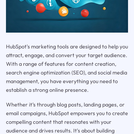
HubSpot's marketing tools are designed to help you
attract, engage, and convert your target audience.
With a range of features for content creation,
search engine optimization (SEO), and social media
management, you have everything you need to
establish a strong online presence.
Whether it’s through blog posts, landing pages, or
email campaigns, HubSpot empowers you to create
compelling content that resonates with your
audience and drives results. It's about building