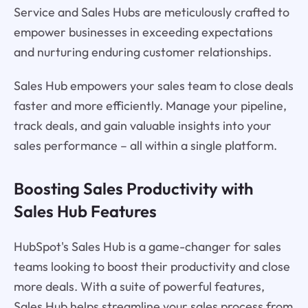
Service and Sales Hubs are meticulously crafted to
empower businesses in exceeding expectations
and nurturing enduring customer relationships.
Sales Hub empowers your sales team to close deals
faster and more efficiently. Manage your pipeline,
track deals, and gain valuable insights into your
sales performance – all within a single platform.
Boosting Sales Productivity with
Sales Hub Features
HubSpot's Sales Hub is a game-changer for sales
teams looking to boost their productivity and close
more deals. With a suite of powerful features,
Sales Hub helps streamline your sales process from