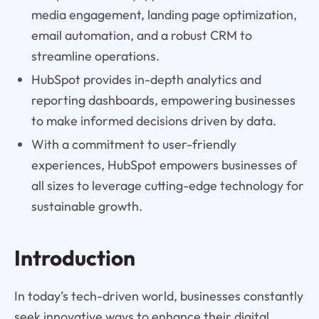
media engagement, landing page optimization,
email automation, and a robust CRM to
streamline operations.
HubSpot provides in-depth analytics and
reporting dashboards, empowering businesses
to make informed decisions driven by data.
With a commitment to user-friendly
experiences, HubSpot empowers businesses of
all sizes to leverage cutting-edge technology for
sustainable growth.
Introduction
In today’s tech-driven world, businesses constantly
seek innovative ways to enhance their digital