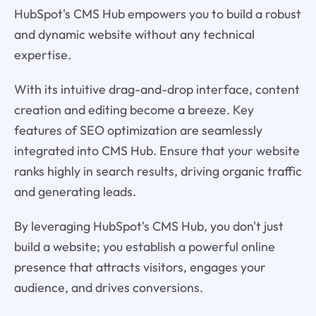
HubSpot's CMS Hub empowers you to build a robust
and dynamic website without any technical
expertise.
With its intuitive drag-and-drop interface, content
creation and editing become a breeze. Key
features of SEO optimization are seamlessly
integrated into CMS Hub. Ensure that your website
ranks highly in search results, driving organic traffic
and generating leads.
By leveraging HubSpot's CMS Hub, you don't just
build a website; you establish a powerful online
presence that attracts visitors, engages your
audience, and drives conversions.