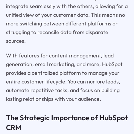
integrate seamlessly with the others, allowing for a
unified view of your customer data. This means no
more switching between different platforms or
struggling to reconcile data from disparate
sources.
With features for content management, lead
generation, email marketing, and more, HubSpot
provides a centralized platform to manage your
entire customer lifecycle. You can nurture leads,
automate repetitive tasks, and focus on building
lasting relationships with your audience.
The Strategic Importance of HubSpot
CRM