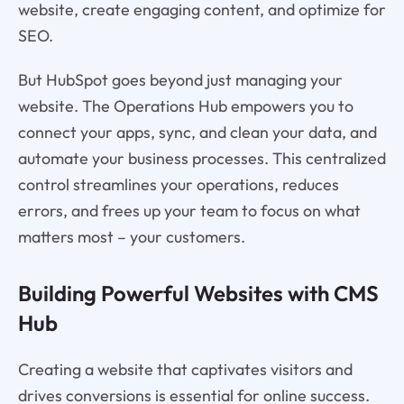
website, create engaging content, and optimize for
SEO.
But HubSpot goes beyond just managing your
website. The Operations Hub empowers you to
connect your apps, sync, and clean your data, and
automate your business processes. This centralized
control streamlines your operations, reduces
errors, and frees up your team to focus on what
matters most – your customers.
Building Powerful Websites with CMS
Hub
Creating a website that captivates visitors and
drives conversions is essential for online success.