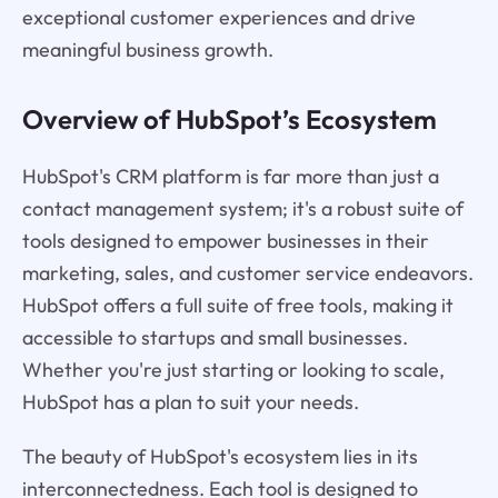
exceptional customer experiences and drive
meaningful business growth.
Overview of HubSpot’s Ecosystem
HubSpot's CRM platform is far more than just a
contact management system; it's a robust suite of
tools designed to empower businesses in their
marketing, sales, and customer service endeavors.
HubSpot offers a full suite of free tools, making it
accessible to startups and small businesses.
Whether you're just starting or looking to scale,
HubSpot has a plan to suit your needs.
The beauty of HubSpot's ecosystem lies in its
interconnectedness. Each tool is designed to