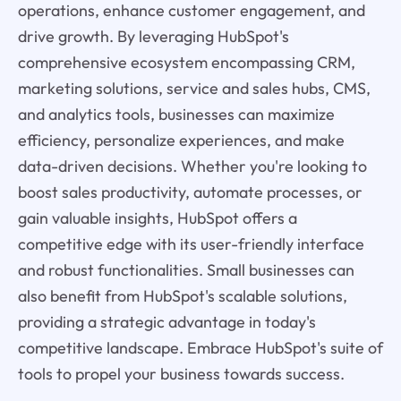
operations, enhance customer engagement, and
drive growth. By leveraging HubSpot's
comprehensive ecosystem encompassing CRM,
marketing solutions, service and sales hubs, CMS,
and analytics tools, businesses can maximize
efficiency, personalize experiences, and make
data-driven decisions. Whether you're looking to
boost sales productivity, automate processes, or
gain valuable insights, HubSpot offers a
competitive edge with its user-friendly interface
and robust functionalities. Small businesses can
also benefit from HubSpot's scalable solutions,
providing a strategic advantage in today's
competitive landscape. Embrace HubSpot's suite of
tools to propel your business towards success.