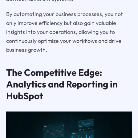
By automating your business processes, you not
only improve efficiency but also gain valuable
insights into your operations, allowing you to
continuously optimize your workflows and drive
business growth.
The Competitive Edge:
Analytics and Reporting in
HubSpot