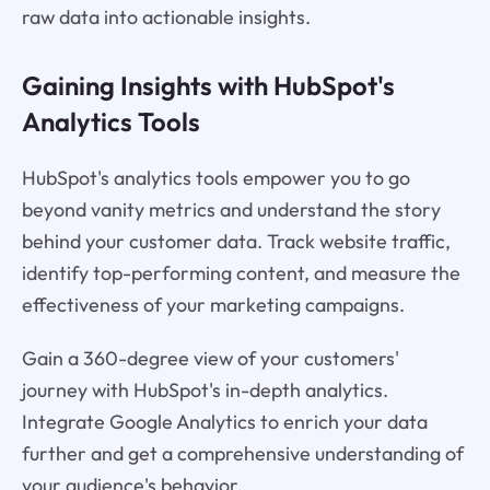
raw data into actionable insights.
Gaining Insights with HubSpot's
Analytics Tools
HubSpot's analytics tools empower you to go
beyond vanity metrics and understand the story
behind your customer data. Track website traffic,
identify top-performing content, and measure the
effectiveness of your marketing campaigns.
Gain a 360-degree view of your customers'
journey with HubSpot's in-depth analytics.
Integrate Google Analytics to enrich your data
further and get a comprehensive understanding of
your audience's behavior.