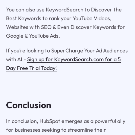
You can also use KeywordSearch to Discover the
Best Keywords to rank your YouTube Videos,
Websites with SEO & Even Discover Keywords for
Google & YouTube Ads.
If you’re looking to SuperCharge Your Ad Audiences
with AI -
Sign up for KeywordSearch.com for a 5
Day Free Trial Today!
Conclusion
In conclusion, HubSpot emerges as a powerful ally
for businesses seeking to streamline their