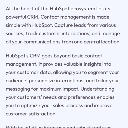
At the heart of the HubSpot ecosystem lies its
powerful CRM. Contact management is made
simple with HubSpot. Capture leads from various
sources, track customer interactions, and manage
all your communications from one central location.
HubSpot's CRM goes beyond basic contact
management. It provides valuable insights into
your customer data, allowing you to segment your
audience, personalize interactions, and tailor your
messaging for maximum impact. Understanding
your customers' needs and preferences enables
you to optimize your sales process and improve
customer satisfaction.
With its intuitive interface and robust features,