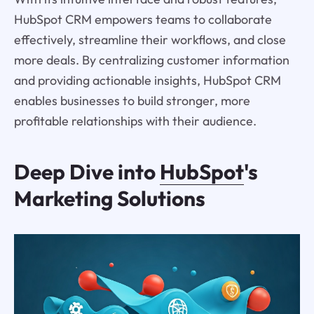
HubSpot CRM empowers teams to collaborate
effectively, streamline their workflows, and close
more deals. By centralizing customer information
and providing actionable insights, HubSpot CRM
enables businesses to build stronger, more
profitable relationships with their audience.
Deep Dive into
HubSpot
's
Marketing Solutions