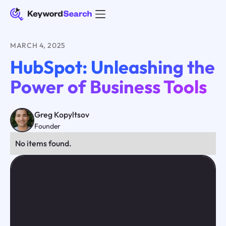
MARCH 4, 2025
HubSpot: Unleashing the
Power of Business Tools
Greg Kopyltsov
Founder
No items found.