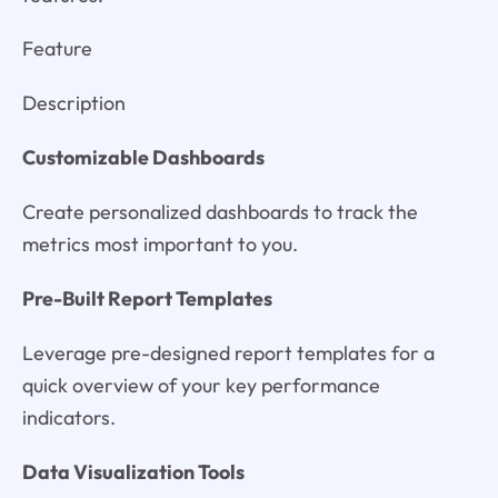
Feature
Description
Customizable Dashboards
Create personalized dashboards to track the
metrics most important to you.
Pre-Built Report Templates
Leverage pre-designed report templates for a
quick overview of your key performance
indicators.
Data Visualization Tools