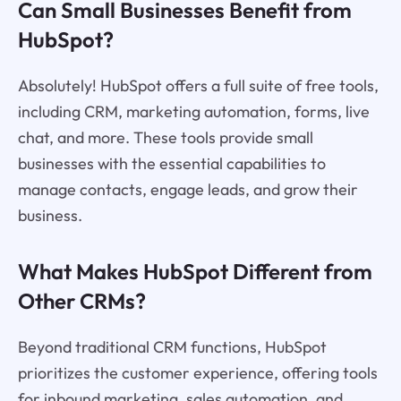
Can Small Businesses Benefit from
HubSpot?
Absolutely! HubSpot offers a full suite of free tools,
including CRM, marketing automation, forms, live
chat, and more. These tools provide small
businesses with the essential capabilities to
manage contacts, engage leads, and grow their
business.
What Makes HubSpot Different from
Other CRMs?
Beyond traditional CRM functions, HubSpot
prioritizes the customer experience, offering tools
for inbound marketing, sales automation, and