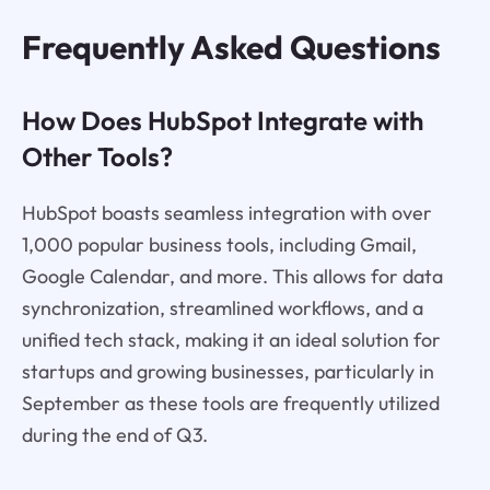
Frequently Asked Questions
How Does HubSpot Integrate with
Other Tools?
HubSpot boasts seamless integration with over
1,000 popular business tools, including Gmail,
Google Calendar, and more. This allows for data
synchronization, streamlined workflows, and a
unified tech stack, making it an ideal solution for
startups and growing businesses, particularly in
September as these tools are frequently utilized
during the end of Q3.