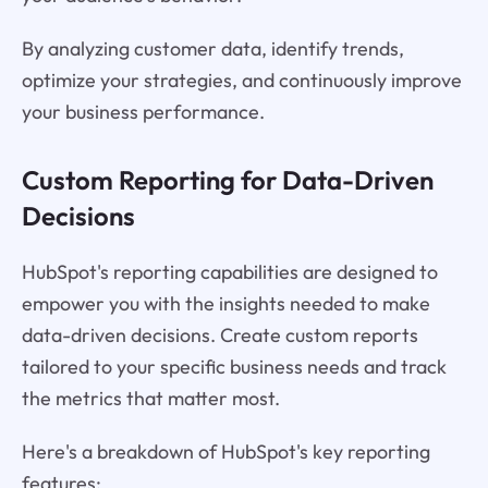
By analyzing customer data, identify trends,
optimize your strategies, and continuously improve
your business performance.
Custom Reporting for Data-Driven
Decisions
HubSpot's reporting capabilities are designed to
empower you with the insights needed to make
data-driven decisions. Create custom reports
tailored to your specific business needs and track
the metrics that matter most.
Here's a breakdown of HubSpot's key reporting
features: