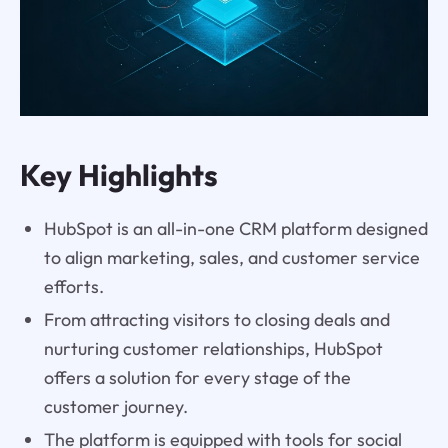
Key Highlights
HubSpot is an all-in-one CRM platform designed
to align marketing, sales, and customer service
efforts.
From attracting visitors to closing deals and
nurturing customer relationships, HubSpot
offers a solution for every stage of the
customer journey.
The platform is equipped with tools for social