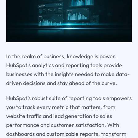
In the realm of business, knowledge is power.
HubSpot's analytics and reporting tools provide
businesses with the insights needed to make data-
driven decisions and stay ahead of the curve.
HubSpot’s robust suite of reporting tools empowers
you to track every metric that matters, from
website traffic and lead generation to sales
performance and customer satisfaction. With
dashboards and customizable reports, transform