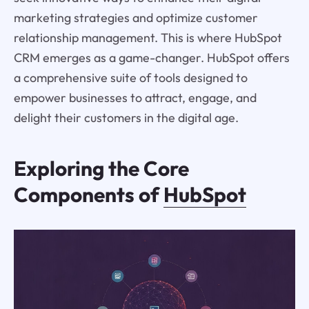
marketing strategies and optimize customer
relationship management. This is where HubSpot
CRM emerges as a game-changer. HubSpot offers
a comprehensive suite of tools designed to
empower businesses to attract, engage, and
delight their customers in the digital age.
Exploring the Core
Components of
HubSpot