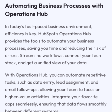
Automating Business Processes with
Operations Hub
In today's fast-paced business environment,
efficiency is key. HubSpot's Operations Hub
provides the tools to automate your business
processes, saving you time and reducing the risk of
errors. Streamline workflows, connect your tech
stack, and get a unified view of your data.
With Operations Hub, you can automate repetitive
tasks, such as data entry, lead assignment, and
email follow-ups, allowing your team to focus on
higher-value activities. Integrate your favorite
apps seamlessly, ensuring that data flows smoothly
between different systems.