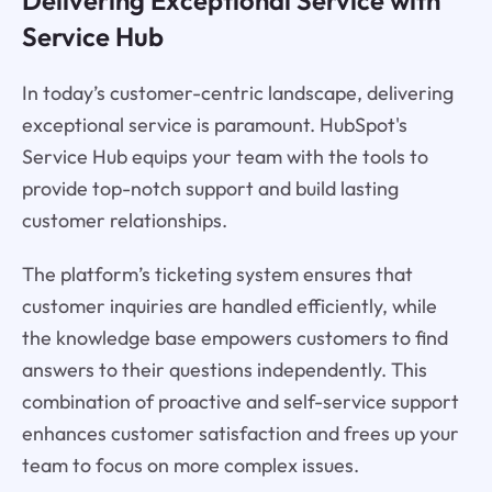
Service Hub
In today’s customer-centric landscape, delivering
exceptional service is paramount. HubSpot's
Service Hub equips your team with the tools to
provide top-notch support and build lasting
customer relationships.
The platform’s ticketing system ensures that
customer inquiries are handled efficiently, while
the knowledge base empowers customers to find
answers to their questions independently. This
combination of proactive and self-service support
enhances customer satisfaction and frees up your
team to focus on more complex issues.