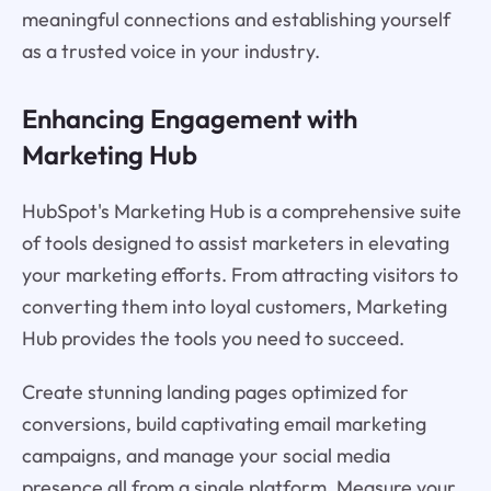
meaningful connections and establishing yourself
as a trusted voice in your industry.
Enhancing Engagement with
Marketing Hub
HubSpot's Marketing Hub is a comprehensive suite
of tools designed to assist marketers in elevating
your marketing efforts. From attracting visitors to
converting them into loyal customers, Marketing
Hub provides the tools you need to succeed.
Create stunning landing pages optimized for
conversions, build captivating email marketing
campaigns, and manage your social media
presence all from a single platform. Measure your