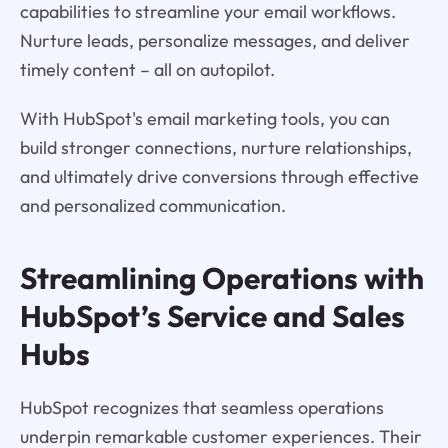
capabilities to streamline your email workflows.
Nurture leads, personalize messages, and deliver
timely content – all on autopilot.
With HubSpot's email marketing tools, you can
build stronger connections, nurture relationships,
and ultimately drive conversions through effective
and personalized communication.
Streamlining Operations with
HubSpot’s Service and Sales
Hubs
HubSpot recognizes that seamless operations
underpin remarkable customer experiences. Their