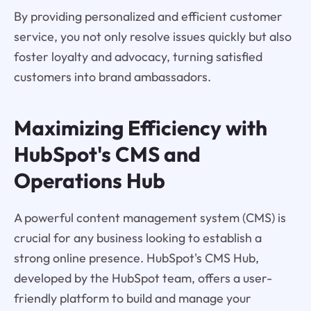
By providing personalized and efficient customer
service, you not only resolve issues quickly but also
foster loyalty and advocacy, turning satisfied
customers into brand ambassadors.
Maximizing Efficiency with
HubSpot's CMS and
Operations Hub
A powerful content management system (CMS) is
crucial for any business looking to establish a
strong online presence. HubSpot's CMS Hub,
developed by the HubSpot team, offers a user-
friendly platform to build and manage your