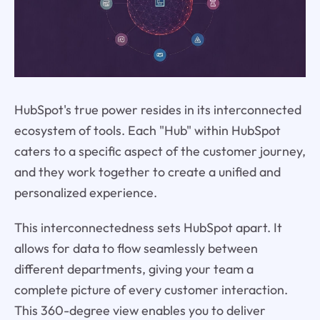
HubSpot's true power resides in its interconnected
ecosystem of tools. Each "Hub" within HubSpot
caters to a specific aspect of the customer journey,
and they work together to create a unified and
personalized experience.
This interconnectedness sets HubSpot apart. It
allows for data to flow seamlessly between
different departments, giving your team a
complete picture of every customer interaction.
This 360-degree view enables you to deliver