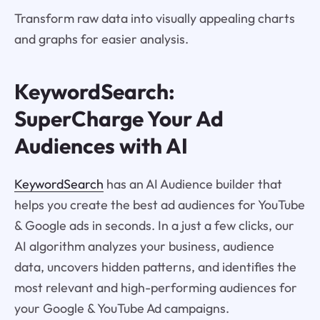
Transform raw data into visually appealing charts
and graphs for easier analysis.
KeywordSearch:
SuperCharge Your Ad
Audiences with AI
KeywordSearch
has an AI Audience builder that
helps you create the best ad audiences for YouTube
& Google ads in seconds. In a just a few clicks, our
AI algorithm analyzes your business, audience
data, uncovers hidden patterns, and identifies the
most relevant and high-performing audiences for
your Google & YouTube Ad campaigns.