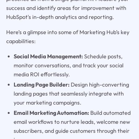
success and identify areas for improvement with
HubSpot's in-depth analytics and reporting.
Here’s a glimpse into some of Marketing Hub’s key
capabilities:
Social Media Management:
Schedule posts,
monitor conversations, and track your social
media ROI effortlessly.
Landing Page Builder:
Design high-converting
landing pages that seamlessly integrate with
your marketing campaigns.
Email Marketing Automation:
Build automated
email workflows to nurture leads, welcome new
subscribers, and guide customers through their