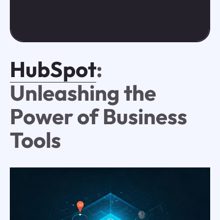
HubSpot
:
Unleashing the
Power of Business
Tools