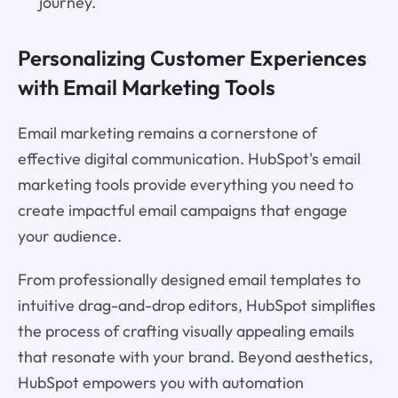
journey.
Personalizing Customer Experiences
with Email Marketing Tools
Email marketing remains a cornerstone of
effective digital communication. HubSpot's email
marketing tools provide everything you need to
create impactful email campaigns that engage
your audience.
From professionally designed email templates to
intuitive drag-and-drop editors, HubSpot simplifies
the process of crafting visually appealing emails
that resonate with your brand. Beyond aesthetics,
HubSpot empowers you with automation