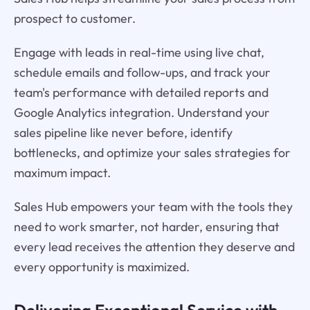
prospect to customer.
Engage with leads in real-time using live chat,
schedule emails and follow-ups, and track your
team's performance with detailed reports and
Google Analytics integration. Understand your
sales pipeline like never before, identify
bottlenecks, and optimize your sales strategies for
maximum impact.
Sales Hub empowers your team with the tools they
need to work smarter, not harder, ensuring that
every lead receives the attention they deserve and
every opportunity is maximized.
Delivering Exceptional Service with