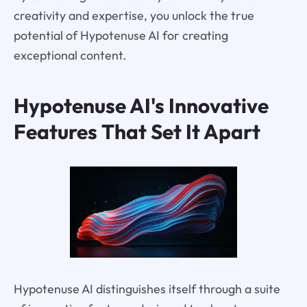
creativity and expertise, you unlock the true
potential of Hypotenuse AI for creating
exceptional content.
Hypotenuse AI's Innovative
Features That Set It Apart
Hypotenuse AI distinguishes itself through a suite