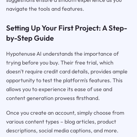
navigate the tools and features.
Setting Up Your First Project: A Step-
by-Step Guide
Hypotenuse AI understands the importance of
trying before you buy. Their free trial, which
doesn't require credit card details, provides ample
opportunity to test the platform's features. This
allows you to experience its ease of use and
content generation prowess firsthand.
Once you create an account, simply choose from
various content types – blog articles, product
descriptions, social media captions, and more.