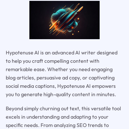
Hypotenuse AI is an advanced AI writer designed
to help you craft compelling content with
remarkable ease. Whether you need engaging
blog articles, persuasive ad copy, or captivating
social media captions, Hypotenuse AI empowers
you to generate high-quality content in minutes.
Beyond simply churning out text, this versatile tool
excels in understanding and adapting to your
specific needs. From analyzing SEO trends to