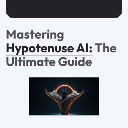
Mastering
Hypotenuse AI:
The
Ultimate Guide