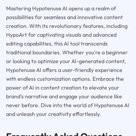
Mastering Hypotenuse AI opens up a realm of
possibilities for seamless and innovative content
creation. With its revolutionary features, including
HypoArt for captivating visuals and advanced
editing capabilities, this AI tool transcends
traditional boundaries. Whether you're a beginner
or looking to optimize your AI-generated content,
Hypotenuse AI offers a user-friendly experience
with endless customization options. Embrace the
power of AI in content creation to elevate your
brand's narrative and engage your audience like
never before. Dive into the world of Hypotenuse AI
and unleash your creativity effortlessly.