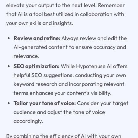
elevate your output to the next level. Remember
that AI is a tool best utilized in collaboration with
your own skills and insights.
Review and refine:
Always review and edit the
AI-generated content to ensure accuracy and
relevance.
SEO optimization:
While Hypotenuse AI offers
helpful SEO suggestions, conducting your own
keyword research and incorporating relevant
terms enhances your content's visibility.
Tailor your tone of voice:
Consider your target
audience and adjust the tone of voice
accordingly.
By combining the efficiency of AI with your own