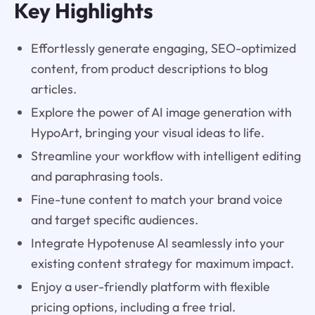
Key Highlights
Effortlessly generate engaging, SEO-optimized
content, from product descriptions to blog
articles.
Explore the power of AI image generation with
HypoArt, bringing your visual ideas to life.
Streamline your workflow with intelligent editing
and paraphrasing tools.
Fine-tune content to match your brand voice
and target specific audiences.
Integrate Hypotenuse AI seamlessly into your
existing content strategy for maximum impact.
Enjoy a user-friendly platform with flexible
pricing options, including a free trial.