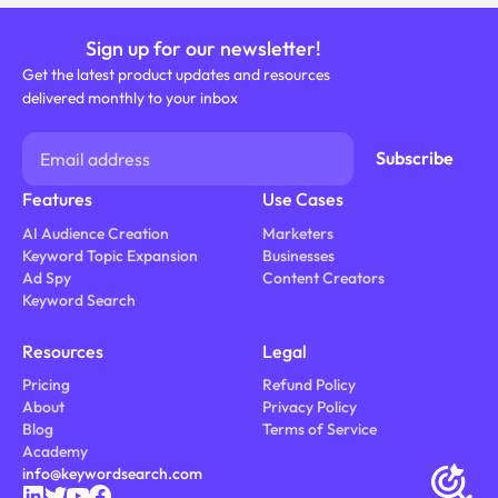
Sign up for our newsletter!
Get the latest product updates and resources
delivered monthly to your inbox
Features
Use Cases
AI Audience Creation
Marketers
Keyword Topic Expansion
Businesses
Ad Spy
Content Creators
Keyword Search
Resources
Legal
Pricing
Refund Policy
About
Privacy Policy
Blog
Terms of Service
Academy
info@keywordsearch.com