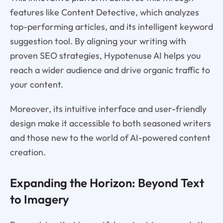
features like Content Detective, which analyzes
top-performing articles, and its intelligent keyword
suggestion tool. By aligning your writing with
proven SEO strategies, Hypotenuse AI helps you
reach a wider audience and drive organic traffic to
your content.
Moreover, its intuitive interface and user-friendly
design make it accessible to both seasoned writers
and those new to the world of AI-powered content
creation.
Expanding the Horizon: Beyond Text
to Imagery