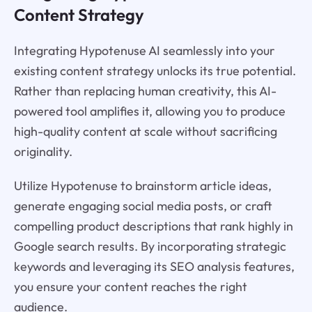
Content Strategy
Integrating Hypotenuse AI seamlessly into your
existing content strategy unlocks its true potential.
Rather than replacing human creativity, this AI-
powered tool amplifies it, allowing you to produce
high-quality content at scale without sacrificing
originality.
Utilize Hypotenuse to brainstorm article ideas,
generate engaging social media posts, or craft
compelling product descriptions that rank highly in
Google search results. By incorporating strategic
keywords and leveraging its SEO analysis features,
you ensure your content reaches the right
audience.