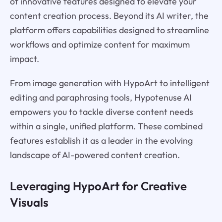
of innovative features designed to elevate your
content creation process. Beyond its AI writer, the
platform offers capabilities designed to streamline
workflows and optimize content for maximum
impact.
From image generation with HypoArt to intelligent
editing and paraphrasing tools, Hypotenuse AI
empowers you to tackle diverse content needs
within a single, unified platform. These combined
features establish it as a leader in the evolving
landscape of AI-powered content creation.
Leveraging HypoArt for Creative
Visuals