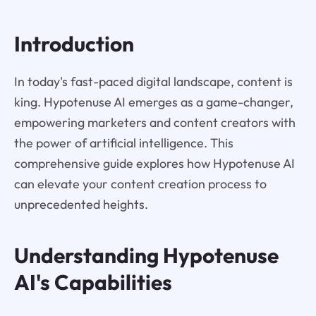
Introduction
In today's fast-paced digital landscape, content is
king. Hypotenuse AI emerges as a game-changer,
empowering marketers and content creators with
the power of artificial intelligence. This
comprehensive guide explores how Hypotenuse AI
can elevate your content creation process to
unprecedented heights.
Understanding Hypotenuse
AI's Capabilities