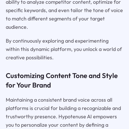
ability to analyze competitor content, optimize for
specific keywords, and even tailor the tone of voice
to match different segments of your target
audience.
By continuously exploring and experimenting
within this dynamic platform, you unlock a world of
creative possibilities.
Customizing Content Tone and Style
for Your Brand
Maintaining a consistent brand voice across all
platforms is crucial for building a recognizable and
trustworthy presence. Hypotenuse AI empowers
you to personalize your content by defining a