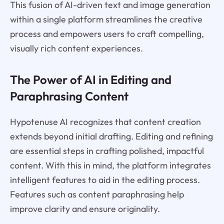
This fusion of AI-driven text and image generation
within a single platform streamlines the creative
process and empowers users to craft compelling,
visually rich content experiences.
The Power of AI in Editing and
Paraphrasing Content
Hypotenuse AI recognizes that content creation
extends beyond initial drafting. Editing and refining
are essential steps in crafting polished, impactful
content. With this in mind, the platform integrates
intelligent features to aid in the editing process.
Features such as content paraphrasing help
improve clarity and ensure originality.