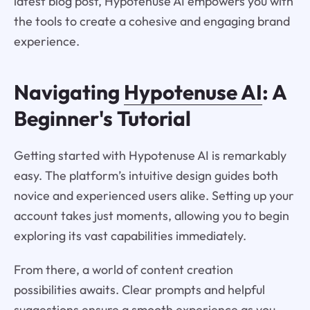
latest blog post, Hypotenuse AI empowers you with
the tools to create a cohesive and engaging brand
experience.
Navigating
Hypotenuse AI
: A
Beginner's Tutorial
Getting started with Hypotenuse AI is remarkably
easy. The platform’s intuitive design guides both
novice and experienced users alike. Setting up your
account takes just moments, allowing you to begin
exploring its vast capabilities immediately.
From there, a world of content creation
possibilities awaits. Clear prompts and helpful
suggestions ensure a smooth experience as you