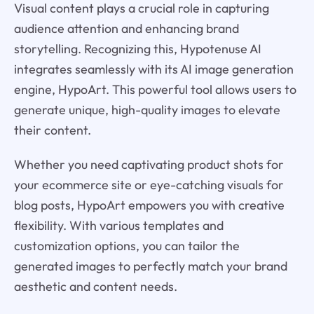
Visual content plays a crucial role in capturing
audience attention and enhancing brand
storytelling. Recognizing this, Hypotenuse AI
integrates seamlessly with its AI image generation
engine, HypoArt. This powerful tool allows users to
generate unique, high-quality images to elevate
their content.
Whether you need captivating product shots for
your ecommerce site or eye-catching visuals for
blog posts, HypoArt empowers you with creative
flexibility. With various templates and
customization options, you can tailor the
generated images to perfectly match your brand
aesthetic and content needs.