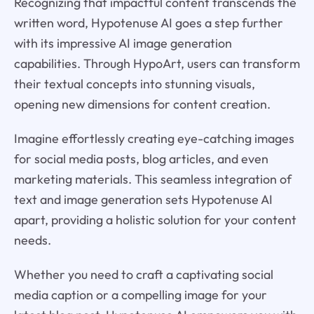
Recognizing that impactful content transcends the
written word, Hypotenuse AI goes a step further
with its impressive AI image generation
capabilities. Through HypoArt, users can transform
their textual concepts into stunning visuals,
opening new dimensions for content creation.
Imagine effortlessly creating eye-catching images
for social media posts, blog articles, and even
marketing materials. This seamless integration of
text and image generation sets Hypotenuse AI
apart, providing a holistic solution for your content
needs.
Whether you need to craft a captivating social
media caption or a compelling image for your