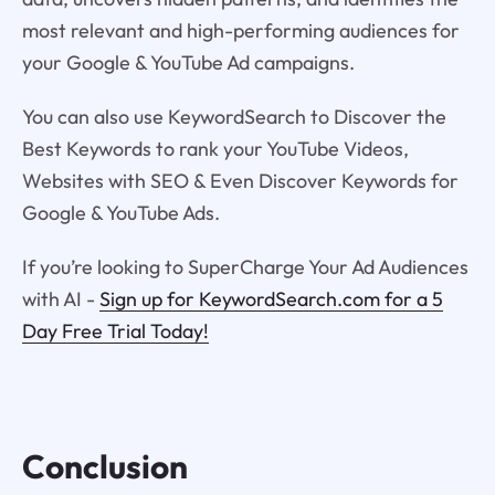
most relevant and high-performing audiences for
your Google & YouTube Ad campaigns.
You can also use KeywordSearch to Discover the
Best Keywords to rank your YouTube Videos,
Websites with SEO & Even Discover Keywords for
Google & YouTube Ads.
If you’re looking to SuperCharge Your Ad Audiences
with AI -
Sign up for KeywordSearch.com for a 5
Day Free Trial Today!
Conclusion