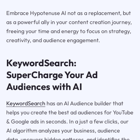
Embrace Hypotenuse AI not as a replacement, but
as a powerful ally in your content creation journey,
freeing your time and energy to focus on strategy,
creativity, and audience engagement.
KeywordSearch:
SuperCharge Your Ad
Audiences with AI
KeywordSearch
has an AI Audience builder that
helps you create the best ad audiences for YouTube
& Google ads in seconds. In a just a few clicks, our
AI algorithm analyzes your business, audience
data, uncovers hidden patterns, and identifies the