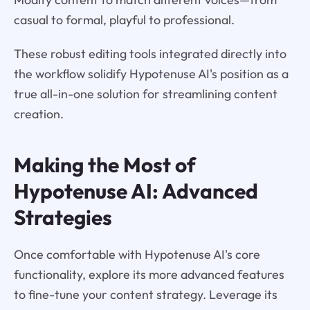
casual to formal, playful to professional.
These robust editing tools integrated directly into
the workflow solidify Hypotenuse AI's position as a
true all-in-one solution for streamlining content
creation.
Making the Most of
Hypotenuse AI: Advanced
Strategies
Once comfortable with Hypotenuse AI's core
functionality, explore its more advanced features
to fine-tune your content strategy. Leverage its