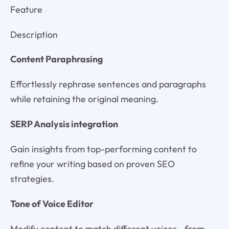
Feature
Description
Content Paraphrasing
Effortlessly rephrase sentences and paragraphs
while retaining the original meaning.
SERP Analysis integration
Gain insights from top-performing content to
refine your writing based on proven SEO
strategies.
Tone of Voice Editor
Modify content to match different voices—from