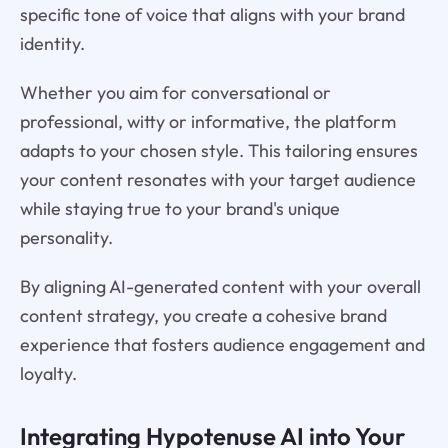
specific tone of voice that aligns with your brand
identity.
Whether you aim for conversational or
professional, witty or informative, the platform
adapts to your chosen style. This tailoring ensures
your content resonates with your target audience
while staying true to your brand's unique
personality.
By aligning AI-generated content with your overall
content strategy, you create a cohesive brand
experience that fosters audience engagement and
loyalty.
Integrating Hypotenuse AI into Your