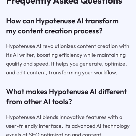
Frequently Asked Questions
How can Hypotenuse AI transform
my content creation process?
Hypotenuse AI revolutionizes content creation with
its AI writer, boosting efficiency while maintaining
quality and speed. It helps you generate, optimize,
and edit content, transforming your workflow.
What makes Hypotenuse AI different
from other AI tools?
Hypotenuse AI blends innovative features with a
user-friendly interface. Its advanced AI technology
excels at SEO optimization and content