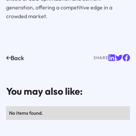
generation, offering a competitive edge in a
crowded market.
Back
SHARE
You may also like:
No items found.