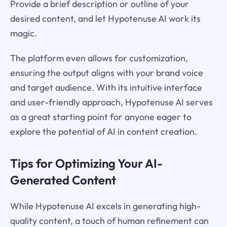
Provide a brief description or outline of your
desired content, and let Hypotenuse AI work its
magic.
The platform even allows for customization,
ensuring the output aligns with your brand voice
and target audience. With its intuitive interface
and user-friendly approach, Hypotenuse AI serves
as a great starting point for anyone eager to
explore the potential of AI in content creation.
Tips for Optimizing Your AI-
Generated Content
While Hypotenuse AI excels in generating high-
quality content, a touch of human refinement can