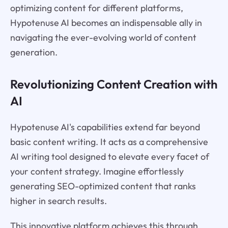
optimizing content for different platforms,
Hypotenuse AI becomes an indispensable ally in
navigating the ever-evolving world of content
generation.
Revolutionizing Content Creation with
AI
Hypotenuse AI's capabilities extend far beyond
basic content writing. It acts as a comprehensive
AI writing tool designed to elevate every facet of
your content strategy. Imagine effortlessly
generating SEO-optimized content that ranks
higher in search results.
This innovative platform achieves this through