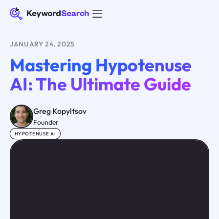
JANUARY 24, 2025
Mastering Hypotenuse
AI: The Ultimate Guide
Greg Kopyltsov
Founder
HYPOTENUSE AI