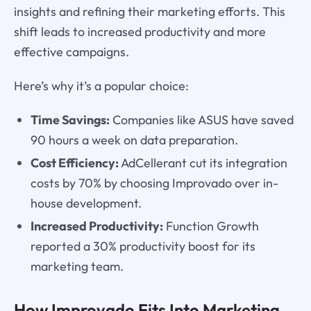
insights and refining their marketing efforts. This
shift leads to increased productivity and more
effective campaigns.
Here’s why it’s a popular choice:
Time Savings:
Companies like ASUS have saved
90 hours a week on data preparation.
Cost Efficiency:
AdCellerant cut its integration
costs by 70% by choosing Improvado over in-
house development.
Increased Productivity:
Function Growth
reported a 30% productivity boost for its
marketing team.
How Improvado Fits Into Marketing