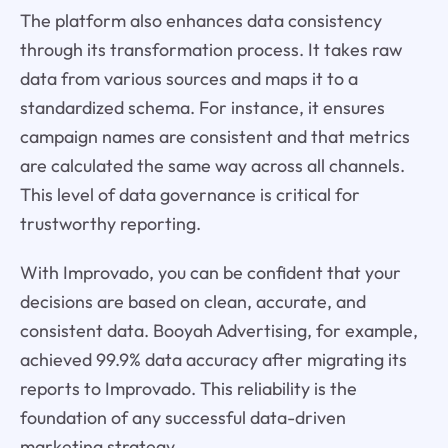
The platform also enhances data consistency
through its transformation process. It takes raw
data from various sources and maps it to a
standardized schema. For instance, it ensures
campaign names are consistent and that metrics
are calculated the same way across all channels.
This level of data governance is critical for
trustworthy reporting.
With Improvado, you can be confident that your
decisions are based on clean, accurate, and
consistent data. Booyah Advertising, for example,
achieved 99.9% data accuracy after migrating its
reports to Improvado. This reliability is the
foundation of any successful data-driven
marketing strategy.