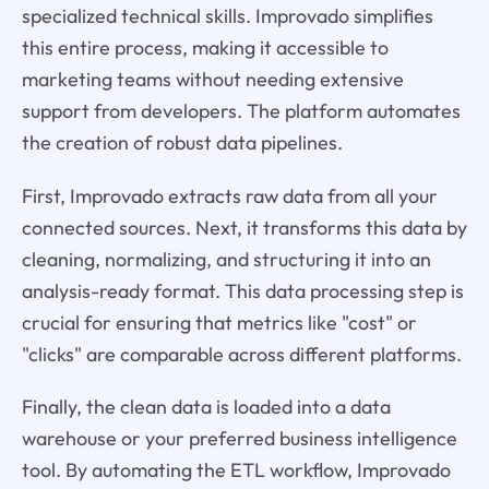
specialized technical skills. Improvado simplifies
this entire process, making it accessible to
marketing teams without needing extensive
support from developers. The platform automates
the creation of robust data pipelines.
First, Improvado
extracts
raw data from all your
connected sources. Next, it
transforms
this data by
cleaning, normalizing, and structuring it into an
analysis-ready format. This data processing step is
crucial for ensuring that metrics like "cost" or
"clicks" are comparable across different platforms.
Finally, the clean data is
loaded
into a data
warehouse or your preferred business intelligence
tool. By automating the ETL workflow, Improvado