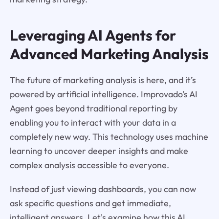
Leveraging AI Agents for
Advanced Marketing Analysis
The future of marketing analysis is here, and it’s
powered by artificial intelligence. Improvado’s AI
Agent goes beyond traditional reporting by
enabling you to interact with your data in a
completely new way. This technology uses machine
learning to uncover deeper insights and make
complex analysis accessible to everyone.
Instead of just viewing dashboards, you can now
ask specific questions and get immediate,
intelligent answers. Let's examine how this AI