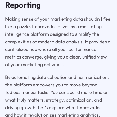
Reporting
Making sense of your marketing data shouldn't feel
like a puzzle. Improvado serves as a marketing
intelligence platform designed to simplify the
complexities of modern data analysis. It provides a
centralized hub where all your performance
metrics converge, giving you a clear, unified view
of your marketing activities.
By automating data collection and harmonization,
the platform empowers you to move beyond
tedious manual tasks. You can spend more time on
what truly matters: strategy, optimization, and
driving growth. Let’s explore what Improvado is
and how it revolutionizes marketing analytics.