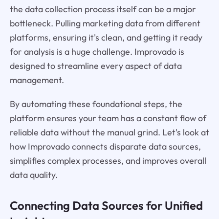
the data collection process itself can be a major
bottleneck. Pulling marketing data from different
platforms, ensuring it's clean, and getting it ready
for analysis is a huge challenge. Improvado is
designed to streamline every aspect of data
management.
By automating these foundational steps, the
platform ensures your team has a constant flow of
reliable data without the manual grind. Let's look at
how Improvado connects disparate data sources,
simplifies complex processes, and improves overall
data quality.
Connecting Data Sources for Unified