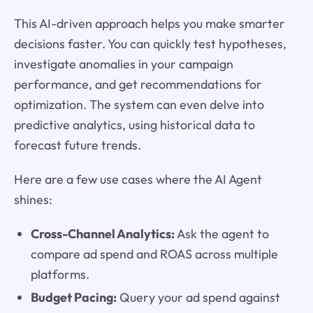
This AI-driven approach helps you make smarter
decisions faster. You can quickly test hypotheses,
investigate anomalies in your campaign
performance, and get recommendations for
optimization. The system can even delve into
predictive analytics, using historical data to
forecast future trends.
Here are a few use cases where the AI Agent
shines:
Cross-Channel Analytics:
Ask the agent to
compare ad spend and ROAS across multiple
platforms.
Budget Pacing:
Query your ad spend against