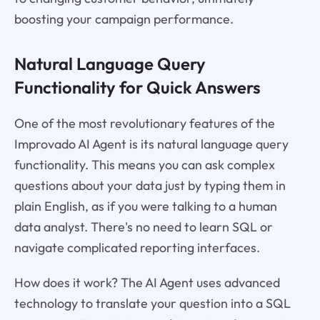
boosting your campaign performance.
Natural Language Query
Functionality for Quick Answers
One of the most revolutionary features of the
Improvado AI Agent is its natural language query
functionality. This means you can ask complex
questions about your data just by typing them in
plain English, as if you were talking to a human
data analyst. There's no need to learn SQL or
navigate complicated reporting interfaces.
How does it work? The AI Agent uses advanced
technology to translate your question into a SQL