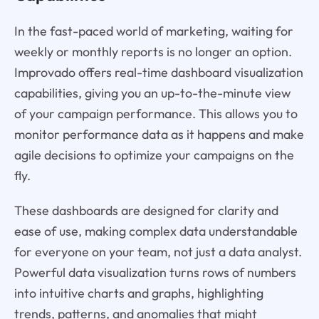
In the fast-paced world of marketing, waiting for
weekly or monthly reports is no longer an option.
Improvado offers real-time dashboard visualization
capabilities, giving you an up-to-the-minute view
of your campaign performance. This allows you to
monitor performance data as it happens and make
agile decisions to optimize your campaigns on the
fly.
These dashboards are designed for clarity and
ease of use, making complex data understandable
for everyone on your team, not just a data analyst.
Powerful data visualization turns rows of numbers
into intuitive charts and graphs, highlighting
trends, patterns, and anomalies that might