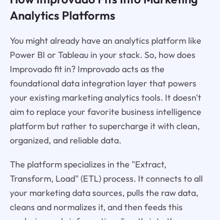
Analytics Platforms
You might already have an analytics platform like
Power BI or Tableau in your stack. So, how does
Improvado fit in? Improvado acts as the
foundational data integration layer that powers
your existing marketing analytics tools. It doesn't
aim to replace your favorite business intelligence
platform but rather to supercharge it with clean,
organized, and reliable data.
The platform specializes in the "Extract,
Transform, Load" (ETL) process. It connects to all
your marketing data sources, pulls the raw data,
cleans and normalizes it, and then feeds this