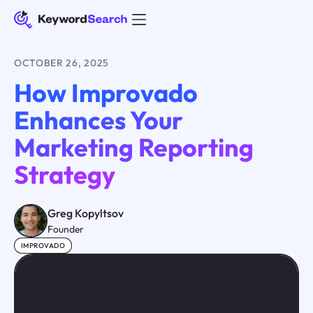
OCTOBER 26, 2025
How Improvado
Enhances Your
Marketing Reporting
Strategy
Greg Kopyltsov
Founder
IMPROVADO