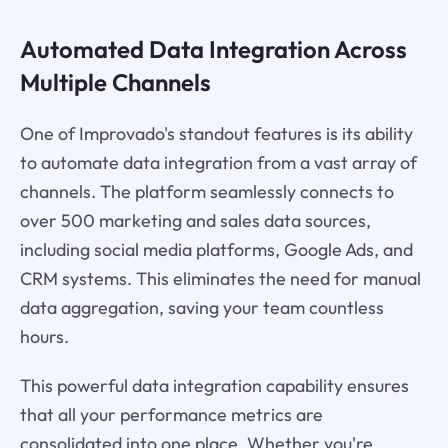
Automated Data Integration Across
Multiple Channels
One of Improvado's standout features is its ability
to automate data integration from a vast array of
channels. The platform seamlessly connects to
over 500 marketing and sales data sources,
including social media platforms, Google Ads, and
CRM systems. This eliminates the need for manual
data aggregation, saving your team countless
hours.
This powerful data integration capability ensures
that all your performance metrics are
consolidated into one place. Whether you're