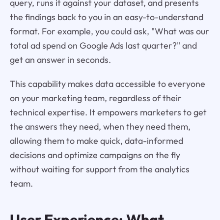
query, runs it against your dataset, and presents
the findings back to you in an easy-to-understand
format. For example, you could ask, "What was our
total ad spend on Google Ads last quarter?" and
get an answer in seconds.
This capability makes data accessible to everyone
on your marketing team, regardless of their
technical expertise. It empowers marketers to get
the answers they need, when they need them,
allowing them to make quick, data-informed
decisions and optimize campaigns on the fly
without waiting for support from the analytics
team.
User Experience: What