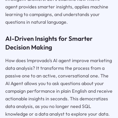
agent provides smarter insights, applies machine
learning to campaigns, and understands your
questions in natural language.
AI-Driven Insights for Smarter
Decision Making
How does Improvado’s AI agent improve marketing
data analysis? It transforms the process from a
passive one to an active, conversational one. The
AI Agent allows you to ask questions about your
campaign performance in plain English and receive
actionable insights in seconds. This democratizes
data analysis, as you no longer need SQL
knowledge or a data analyst to explore your data.