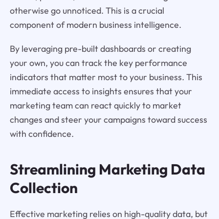
otherwise go unnoticed. This is a crucial
component of modern business intelligence.
By leveraging pre-built dashboards or creating
your own, you can track the key performance
indicators that matter most to your business. This
immediate access to insights ensures that your
marketing team can react quickly to market
changes and steer your campaigns toward success
with confidence.
Streamlining Marketing Data
Collection
Effective marketing relies on high-quality data, but