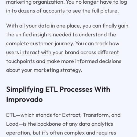
marketing organization. You no longer have to log
in to dozens of accounts to see the full picture.
With all your data in one place, you can finally gain
the unified insights needed to understand the
complete customer journey. You can track how
users interact with your brand across different
touchpoints and make more informed decisions
about your marketing strategy.
Simplifying ETL Processes With
Improvado
ETL—which stands for Extract, Transform, and
Load—is the backbone of any data analytics
operation, but it’s often complex and requires