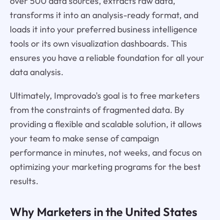
over 500 data sources, extracts raw data,
transforms it into an analysis-ready format, and
loads it into your preferred business intelligence
tools or its own visualization dashboards. This
ensures you have a reliable foundation for all your
data analysis.
Ultimately, Improvado's goal is to free marketers
from the constraints of fragmented data. By
providing a flexible and scalable solution, it allows
your team to make sense of campaign
performance in minutes, not weeks, and focus on
optimizing your marketing programs for the best
results.
Why Marketers in the United States