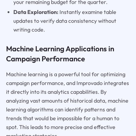
your remaining budget for the quarter.
Data Exploration:
Instantly examine table
updates to verify data consistency without
writing code.
Machine Learning Applications in
Campaign Performance
Machine learning is a powerful tool for optimizing
campaign performance, and Improvado integrates
it directly into its analytics capabilities. By
analyzing vast amounts of historical data, machine
learning algorithms can identify patterns and
trends that would be impossible for a human to
spot. This leads to more precise and effective
marketing strategies.