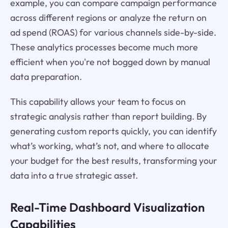
example, you can compare campaign performance
across different regions or analyze the return on
ad spend (ROAS) for various channels side-by-side.
These analytics processes become much more
efficient when you're not bogged down by manual
data preparation.
This capability allows your team to focus on
strategic analysis rather than report building. By
generating custom reports quickly, you can identify
what’s working, what’s not, and where to allocate
your budget for the best results, transforming your
data into a true strategic asset.
Real-Time Dashboard Visualization
Capabilities