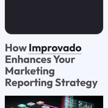
How
Improvado
Enhances Your
Marketing
Reporting Strategy