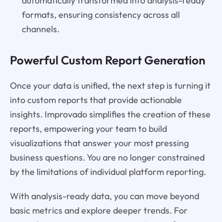
automatically transformed into analysis-ready
formats, ensuring consistency across all
channels.
Powerful Custom Report Generation
Once your data is unified, the next step is turning it
into custom reports that provide actionable
insights. Improvado simplifies the creation of these
reports, empowering your team to build
visualizations that answer your most pressing
business questions. You are no longer constrained
by the limitations of individual platform reporting.
With analysis-ready data, you can move beyond
basic metrics and explore deeper trends. For