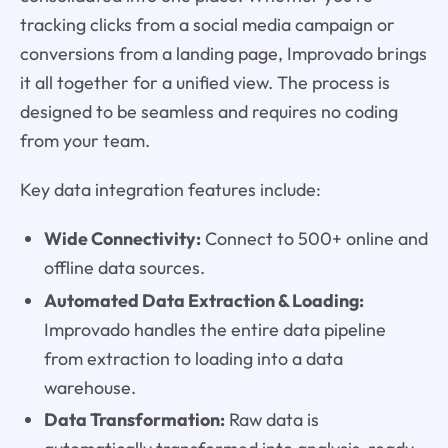
tracking clicks from a social media campaign or
conversions from a landing page, Improvado brings
it all together for a unified view. The process is
designed to be seamless and requires no coding
from your team.
Key data integration features include:
Wide Connectivity:
Connect to 500+ online and
offline data sources.
Automated Data Extraction & Loading:
Improvado handles the entire data pipeline
from extraction to loading into a data
warehouse.
Data Transformation:
Raw data is