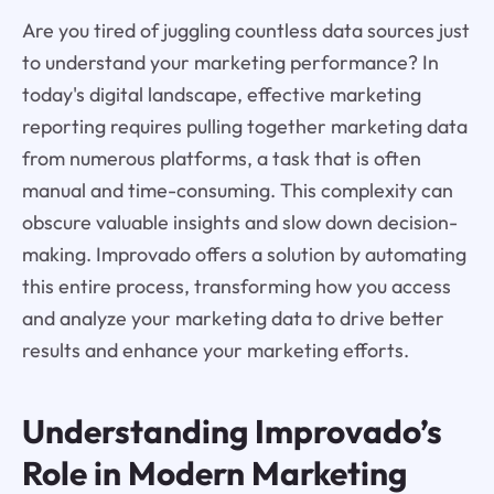
Are you tired of juggling countless data sources just
to understand your marketing performance? In
today's digital landscape, effective marketing
reporting requires pulling together marketing data
from numerous platforms, a task that is often
manual and time-consuming. This complexity can
obscure valuable insights and slow down decision-
making. Improvado offers a solution by automating
this entire process, transforming how you access
and analyze your marketing data to drive better
results and enhance your marketing efforts.
Understanding Improvado’s
Role in Modern Marketing