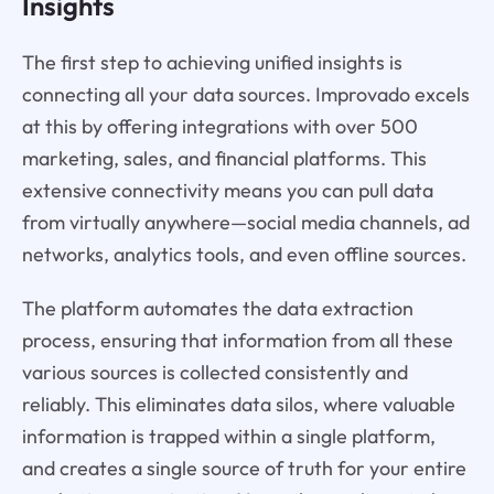
Insights
The first step to achieving unified insights is
connecting all your data sources. Improvado excels
at this by offering integrations with over 500
marketing, sales, and financial platforms. This
extensive connectivity means you can pull data
from virtually anywhere—social media channels, ad
networks, analytics tools, and even offline sources.
The platform automates the data extraction
process, ensuring that information from all these
various sources is collected consistently and
reliably. This eliminates data silos, where valuable
information is trapped within a single platform,
and creates a single source of truth for your entire