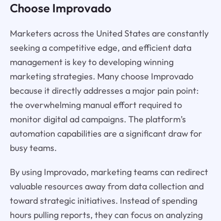
Choose Improvado
Marketers across the United States are constantly
seeking a competitive edge, and efficient data
management is key to developing winning
marketing strategies. Many choose Improvado
because it directly addresses a major pain point:
the overwhelming manual effort required to
monitor digital ad campaigns. The platform’s
automation capabilities are a significant draw for
busy teams.
By using Improvado, marketing teams can redirect
valuable resources away from data collection and
toward strategic initiatives. Instead of spending
hours pulling reports, they can focus on analyzing