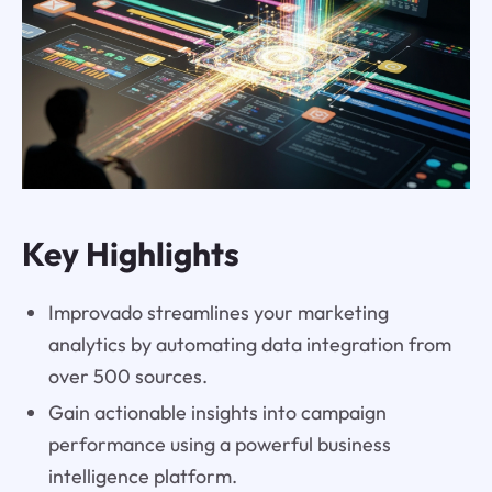
Key Highlights
Improvado streamlines your marketing
analytics by automating data integration from
over 500 sources.
Gain actionable insights into campaign
performance using a powerful business
intelligence platform.