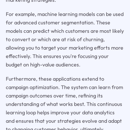
For example, machine learning models can be used
for advanced customer segmentation. These
models can predict which customers are most likely
to convert or which are at risk of churning,
allowing you to target your marketing efforts more
effectively. This ensures you're focusing your
budget on high-value audiences.
Furthermore, these applications extend to
campaign optimization. The system can learn from
campaign outcomes over time, refining its
understanding of what works best. This continuous
learning loop helps improve your data analytics
and ensures that your strategies evolve and adapt
to changing customer behavior, ultimately