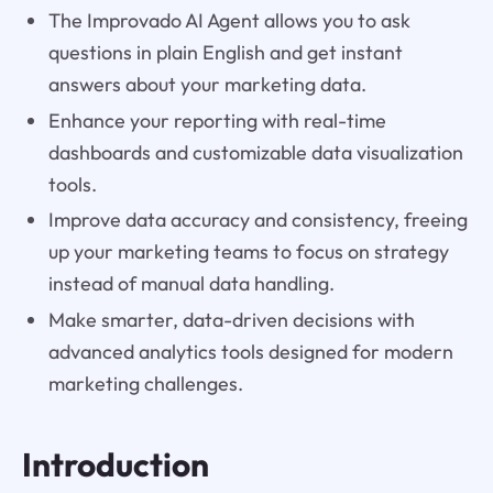
The Improvado AI Agent allows you to ask
questions in plain English and get instant
answers about your marketing data.
Enhance your reporting with real-time
dashboards and customizable data visualization
tools.
Improve data accuracy and consistency, freeing
up your marketing teams to focus on strategy
instead of manual data handling.
Make smarter, data-driven decisions with
advanced analytics tools designed for modern
marketing challenges.
Introduction