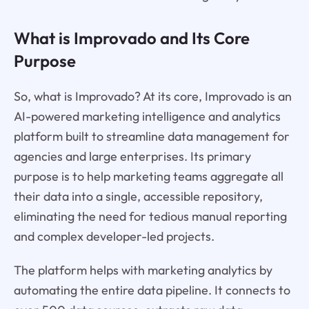
What is Improvado and Its Core
Purpose
So, what is Improvado? At its core, Improvado is an
AI-powered marketing intelligence and analytics
platform built to streamline data management for
agencies and large enterprises. Its primary
purpose is to help marketing teams aggregate all
their data into a single, accessible repository,
eliminating the need for tedious manual reporting
and complex developer-led projects.
The platform helps with marketing analytics by
automating the entire data pipeline. It connects to