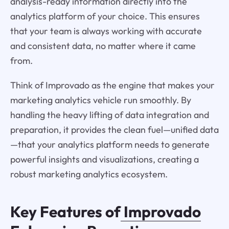
analysis-ready information directly into the
analytics platform of your choice. This ensures
that your team is always working with accurate
and consistent data, no matter where it came
from.
Think of Improvado as the engine that makes your
marketing analytics vehicle run smoothly. By
handling the heavy lifting of data integration and
preparation, it provides the clean fuel—unified data
—that your analytics platform needs to generate
powerful insights and visualizations, creating a
robust marketing analytics ecosystem.
Key Features of
Improvado