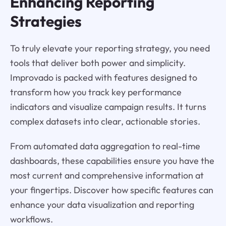
Enhancing Reporting
Strategies
To truly elevate your reporting strategy, you need
tools that deliver both power and simplicity.
Improvado is packed with features designed to
transform how you track key performance
indicators and visualize campaign results. It turns
complex datasets into clear, actionable stories.
From automated data aggregation to real-time
dashboards, these capabilities ensure you have the
most current and comprehensive information at
your fingertips. Discover how specific features can
enhance your data visualization and reporting
workflows.