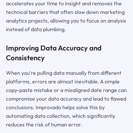
accelerates your time to insight and removes the
technical barriers that often slow down marketing
analytics projects, allowing you to focus on analysis
instead of data plumbing.
Improving Data Accuracy and
Consistency
When you're pulling data manually from different
platforms, errors are almost inevitable. A simple
copy-paste mistake or a misaligned date range can
compromise your data accuracy and lead to flawed
conclusions. Improvado helps solve this by
automating data collection, which significantly
reduces the risk of human error.