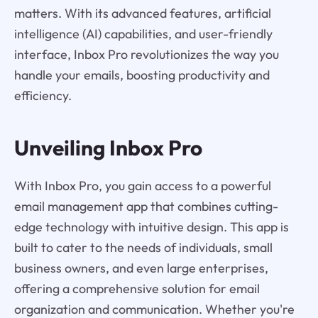
matters. With its advanced features, artificial
intelligence (AI) capabilities, and user-friendly
interface, Inbox Pro revolutionizes the way you
handle your emails, boosting productivity and
efficiency.
Unveiling Inbox Pro
With Inbox Pro, you gain access to a powerful
email management app that combines cutting-
edge technology with intuitive design. This app is
built to cater to the needs of individuals, small
business owners, and even large enterprises,
offering a comprehensive solution for email
organization and communication. Whether you're