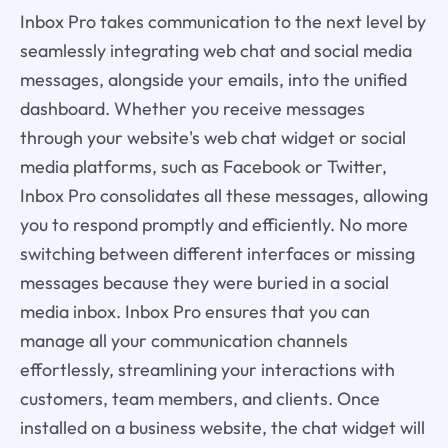
Inbox Pro takes communication to the next level by
seamlessly integrating web chat and social media
messages, alongside your emails, into the unified
dashboard. Whether you receive messages
through your website's web chat widget or social
media platforms, such as Facebook or Twitter,
Inbox Pro consolidates all these messages, allowing
you to respond promptly and efficiently. No more
switching between different interfaces or missing
messages because they were buried in a social
media inbox. Inbox Pro ensures that you can
manage all your communication channels
effortlessly, streamlining your interactions with
customers, team members, and clients. Once
installed on a business website, the chat widget will