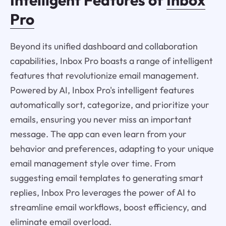
Pro
Beyond its unified dashboard and collaboration
capabilities, Inbox Pro boasts a range of intelligent
features that revolutionize email management.
Powered by AI, Inbox Pro's intelligent features
automatically sort, categorize, and prioritize your
emails, ensuring you never miss an important
message. The app can even learn from your
behavior and preferences, adapting to your unique
email management style over time. From
suggesting email templates to generating smart
replies, Inbox Pro leverages the power of AI to
streamline email workflows, boost efficiency, and
eliminate email overload.