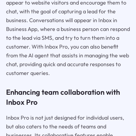
appear to website visitors and encourage them to
chat, with the goal of capturing a lead for the
business. Conversations will appear in Inbox in
Business App, where a business person can respond
to the lead via SMS, and try to turn them into a
customer. With Inbox Pro, you can also benefit
from the AI agent that assists in managing the web
chat, providing quick and accurate responses to
customer queries.
Enhancing team collaboration with
Inbox Pro
Inbox Pro is not just designed for individual users,
but also caters to the needs of teams and
businesses. Its collaborative features enable