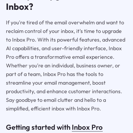
Inbox?
If you're tired of the email overwhelm and want to
reclaim control of your inbox, it's time to upgrade
to Inbox Pro. With its powerful features, advanced
AI capabilities, and user-friendly interface, Inbox
Pro offers a transformative email experience.
Whether you're an individual, business owner, or
part of a team, Inbox Pro has the tools to
streamline your email management, boost
productivity, and enhance customer interactions.
Say goodbye to email clutter and hello to a
simplified, efficient inbox with Inbox Pro.
Getting started with
Inbox Pro