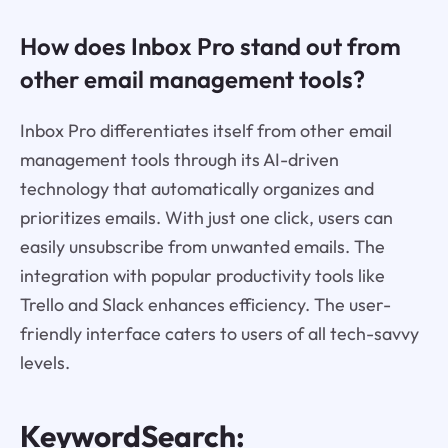
How does Inbox Pro stand out from
other email management tools?
Inbox Pro differentiates itself from other email
management tools through its AI-driven
technology that automatically organizes and
prioritizes emails. With just one click, users can
easily unsubscribe from unwanted emails. The
integration with popular productivity tools like
Trello and Slack enhances efficiency. The user-
friendly interface caters to users of all tech-savvy
levels.
KeywordSearch: