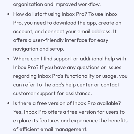
organization and improved workflow.
How do I start using Inbox Pro? To use Inbox
Pro, you need to download the app, create an
account, and connect your email address. It
offers a user-friendly interface for easy
navigation and setup.
Where can I find support or additional help with
Inbox Pro? If you have any questions or issues
regarding Inbox Pro's functionality or usage, you
can refer to the app's help center or contact
customer support for assistance.
Is there a free version of Inbox Pro available?
Yes, Inbox Pro offers a free version for users to
explore its features and experience the benefits
of efficient email management.