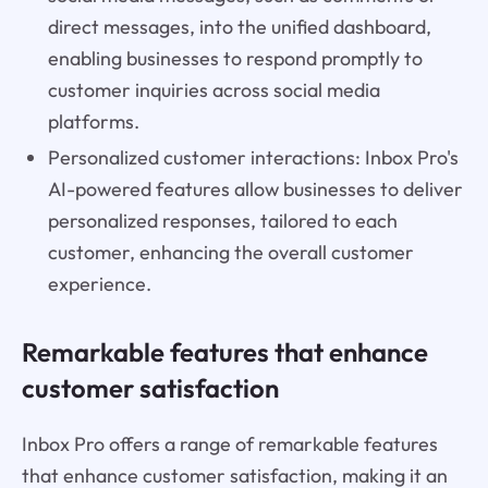
direct messages, into the unified dashboard,
enabling businesses to respond promptly to
customer inquiries across social media
platforms.
Personalized customer interactions: Inbox Pro's
AI-powered features allow businesses to deliver
personalized responses, tailored to each
customer, enhancing the overall customer
experience.
Remarkable features that enhance
customer satisfaction
Inbox Pro offers a range of remarkable features
that enhance customer satisfaction, making it an