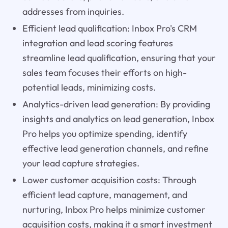
addresses from inquiries.
Efficient lead qualification: Inbox Pro's CRM
integration and lead scoring features
streamline lead qualification, ensuring that your
sales team focuses their efforts on high-
potential leads, minimizing costs.
Analytics-driven lead generation: By providing
insights and analytics on lead generation, Inbox
Pro helps you optimize spending, identify
effective lead generation channels, and refine
your lead capture strategies.
Lower customer acquisition costs: Through
efficient lead capture, management, and
nurturing, Inbox Pro helps minimize customer
acquisition costs, making it a smart investment