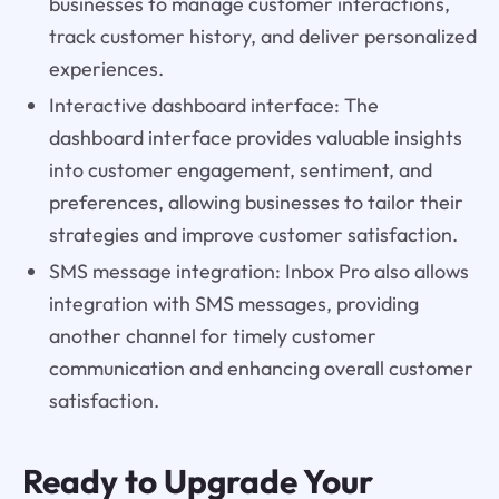
businesses to manage customer interactions,
track customer history, and deliver personalized
experiences.
Interactive dashboard interface: The
dashboard interface provides valuable insights
into customer engagement, sentiment, and
preferences, allowing businesses to tailor their
strategies and improve customer satisfaction.
SMS message integration: Inbox Pro also allows
integration with SMS messages, providing
another channel for timely customer
communication and enhancing overall customer
satisfaction.
Ready to Upgrade Your