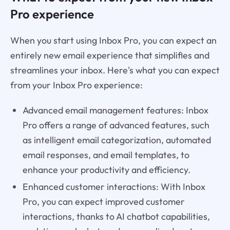
Pro experience
When you start using Inbox Pro, you can expect an
entirely new email experience that simplifies and
streamlines your inbox. Here's what you can expect
from your Inbox Pro experience:
Advanced email management features: Inbox
Pro offers a range of advanced features, such
as intelligent email categorization, automated
email responses, and email templates, to
enhance your productivity and efficiency.
Enhanced customer interactions: With Inbox
Pro, you can expect improved customer
interactions, thanks to AI chatbot capabilities,