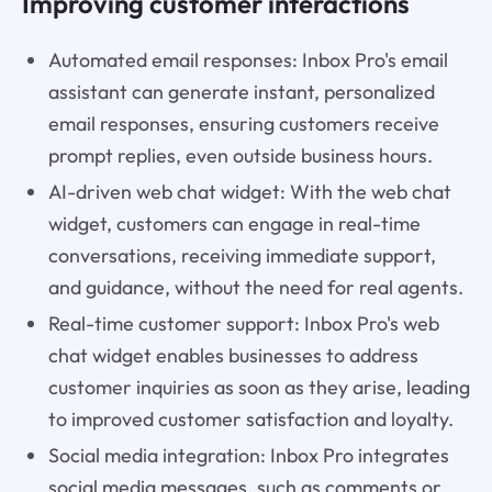
Improving customer interactions
Automated email responses: Inbox Pro's email
assistant can generate instant, personalized
email responses, ensuring customers receive
prompt replies, even outside business hours.
AI-driven web chat widget: With the web chat
widget, customers can engage in real-time
conversations, receiving immediate support,
and guidance, without the need for real agents.
Real-time customer support: Inbox Pro's web
chat widget enables businesses to address
customer inquiries as soon as they arise, leading
to improved customer satisfaction and loyalty.
Social media integration: Inbox Pro integrates
social media messages, such as comments or