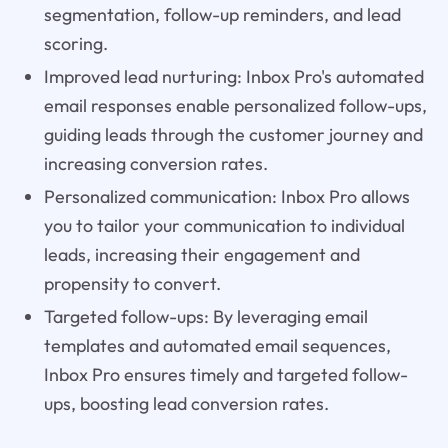
segmentation, follow-up reminders, and lead
scoring.
Improved lead nurturing: Inbox Pro's automated
email responses enable personalized follow-ups,
guiding leads through the customer journey and
increasing conversion rates.
Personalized communication: Inbox Pro allows
you to tailor your communication to individual
leads, increasing their engagement and
propensity to convert.
Targeted follow-ups: By leveraging email
templates and automated email sequences,
Inbox Pro ensures timely and targeted follow-
ups, boosting lead conversion rates.