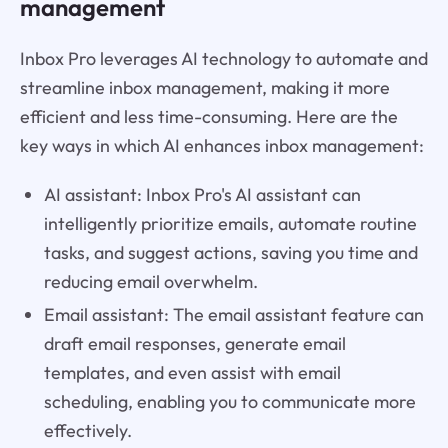
management
Inbox Pro leverages AI technology to automate and
streamline inbox management, making it more
efficient and less time-consuming. Here are the
key ways in which AI enhances inbox management:
AI assistant: Inbox Pro's AI assistant can
intelligently prioritize emails, automate routine
tasks, and suggest actions, saving you time and
reducing email overwhelm.
Email assistant: The email assistant feature can
draft email responses, generate email
templates, and even assist with email
scheduling, enabling you to communicate more
effectively.