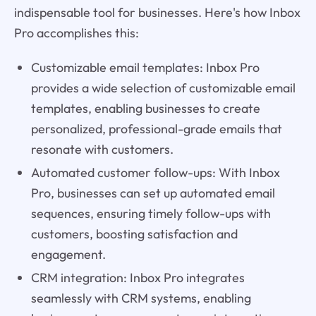
indispensable tool for businesses. Here's how Inbox
Pro accomplishes this:
Customizable email templates: Inbox Pro
provides a wide selection of customizable email
templates, enabling businesses to create
personalized, professional-grade emails that
resonate with customers.
Automated customer follow-ups: With Inbox
Pro, businesses can set up automated email
sequences, ensuring timely follow-ups with
customers, boosting satisfaction and
engagement.
CRM integration: Inbox Pro integrates
seamlessly with CRM systems, enabling