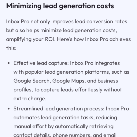
Minimizing lead generation costs
Inbox Pro not only improves lead conversion rates
but also helps minimize lead generation costs,
amplifying your ROI. Here's how Inbox Pro achieves
this:
Effective lead capture: Inbox Pro integrates
with popular lead generation platforms, such as
Google Search, Google Maps, and business
profiles, to capture leads effortlessly without
extra charge.
Streamlined lead generation process: Inbox Pro
automates lead generation tasks, reducing
manual effort by automatically retrieving
contact details, phone numbers, and email