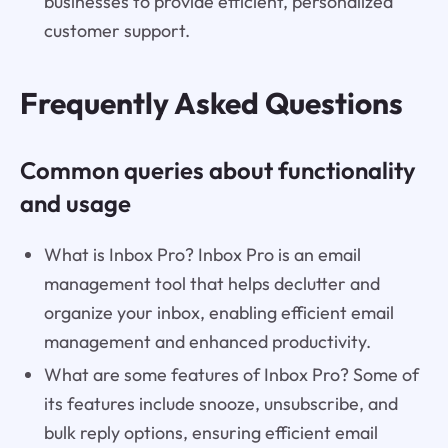
businesses to provide efficient, personalized
customer support.
Frequently Asked Questions
Common queries about functionality
and usage
What is Inbox Pro? Inbox Pro is an email
management tool that helps declutter and
organize your inbox, enabling efficient email
management and enhanced productivity.
What are some features of Inbox Pro? Some of
its features include snooze, unsubscribe, and
bulk reply options, ensuring efficient email