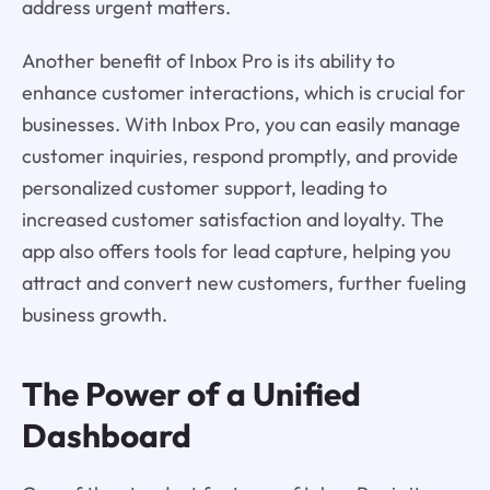
address urgent matters.
Another benefit of Inbox Pro is its ability to
enhance customer interactions, which is crucial for
businesses. With Inbox Pro, you can easily manage
customer inquiries, respond promptly, and provide
personalized customer support, leading to
increased customer satisfaction and loyalty. The
app also offers tools for lead capture, helping you
attract and convert new customers, further fueling
business growth.
The Power of a Unified
Dashboard