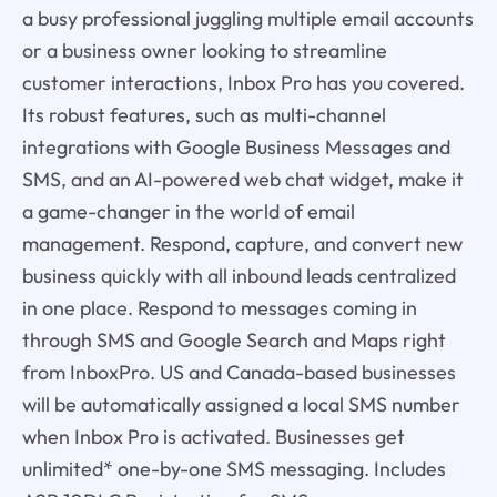
a busy professional juggling multiple email accounts
or a business owner looking to streamline
customer interactions, Inbox Pro has you covered.
Its robust features, such as multi-channel
integrations with Google Business Messages and
SMS, and an AI-powered web chat widget, make it
a game-changer in the world of email
management. Respond, capture, and convert new
business quickly with all inbound leads centralized
in one place. Respond to messages coming in
through SMS and Google Search and Maps right
from InboxPro. US and Canada-based businesses
will be automatically assigned a local SMS number
when Inbox Pro is activated. Businesses get
unlimited* one-by-one SMS messaging. Includes