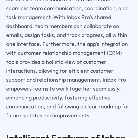
seamless team communication, coordination, and
task management. With Inbox Pro's shared
dashboard, team members can collaborate on
emails, assign tasks, and track progress, all within
one interface. Furthermore, the app's integration
with customer relationship management (CRM)
tools provides a holistic view of customer
interactions, allowing for efficient customer
support and relationship management. Inbox Pro
empowers teams to work together seamlessly,
enhancing productivity, fostering effective
communication, and following a clear roadmap for
future updates and improvements.
Intelligent Features of
Inbox