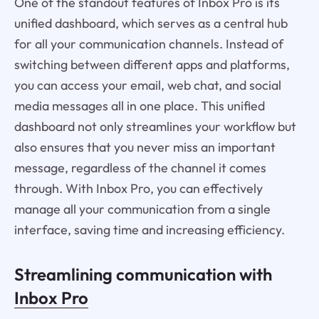
One of the standout features of Inbox Pro is its
unified dashboard, which serves as a central hub
for all your communication channels. Instead of
switching between different apps and platforms,
you can access your email, web chat, and social
media messages all in one place. This unified
dashboard not only streamlines your workflow but
also ensures that you never miss an important
message, regardless of the channel it comes
through. With Inbox Pro, you can effectively
manage all your communication from a single
interface, saving time and increasing efficiency.
Streamlining communication with
Inbox Pro