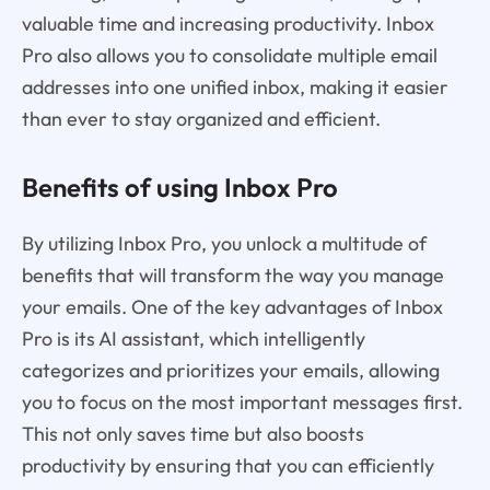
valuable time and increasing productivity. Inbox
Pro also allows you to consolidate multiple email
addresses into one unified inbox, making it easier
than ever to stay organized and efficient.
Benefits of using Inbox Pro
By utilizing Inbox Pro, you unlock a multitude of
benefits that will transform the way you manage
your emails. One of the key advantages of Inbox
Pro is its AI assistant, which intelligently
categorizes and prioritizes your emails, allowing
you to focus on the most important messages first.
This not only saves time but also boosts
productivity by ensuring that you can efficiently