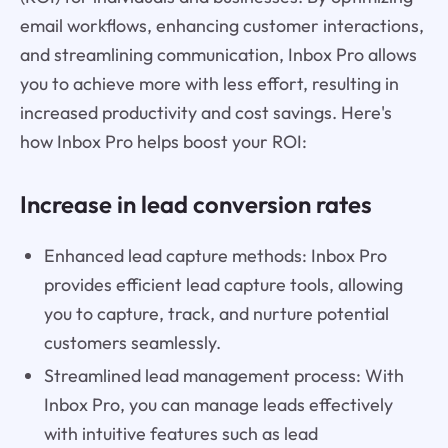
email workflows, enhancing customer interactions,
and streamlining communication, Inbox Pro allows
you to achieve more with less effort, resulting in
increased productivity and cost savings. Here's
how Inbox Pro helps boost your ROI:
Increase in lead conversion rates
Enhanced lead capture methods: Inbox Pro
provides efficient lead capture tools, allowing
you to capture, track, and nurture potential
customers seamlessly.
Streamlined lead management process: With
Inbox Pro, you can manage leads effectively
with intuitive features such as lead