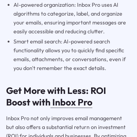
AI-powered organization: Inbox Pro uses AI
algorithms to categorize, label, and organize
your emails, ensuring important messages are
easily accessible and reducing clutter.
Smart email search: AI-powered search
functionality allows you to quickly find specific
emails, attachments, or conversations, even if
you don't remember the exact details.
Get More with Less: ROI
Boost with
Inbox Pro
Inbox Pro not only improves email management
but also offers a substantial return on investment
(ROI) for individuals and businesses. By optimizing