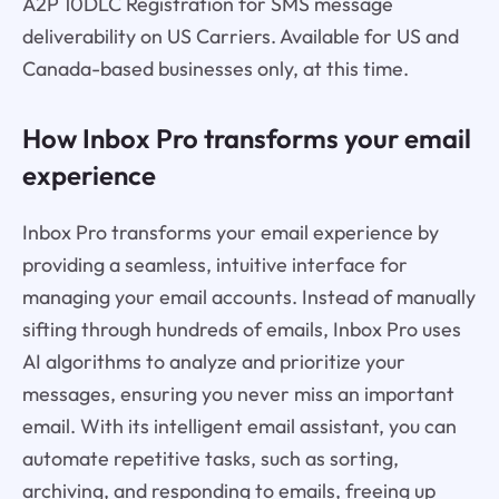
A2P 10DLC Registration for SMS message
deliverability on US Carriers. Available for US and
Canada-based businesses only, at this time.
How Inbox Pro transforms your email
experience
Inbox Pro transforms your email experience by
providing a seamless, intuitive interface for
managing your email accounts. Instead of manually
sifting through hundreds of emails, Inbox Pro uses
AI algorithms to analyze and prioritize your
messages, ensuring you never miss an important
email. With its intelligent email assistant, you can
automate repetitive tasks, such as sorting,
archiving, and responding to emails, freeing up