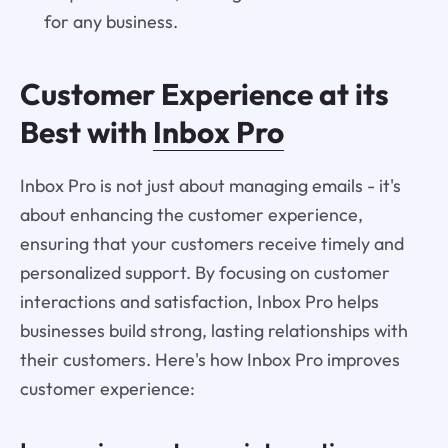
for any business.
Customer Experience at its
Best with
Inbox Pro
Inbox Pro is not just about managing emails - it's
about enhancing the customer experience,
ensuring that your customers receive timely and
personalized support. By focusing on customer
interactions and satisfaction, Inbox Pro helps
businesses build strong, lasting relationships with
their customers. Here's how Inbox Pro improves
customer experience: