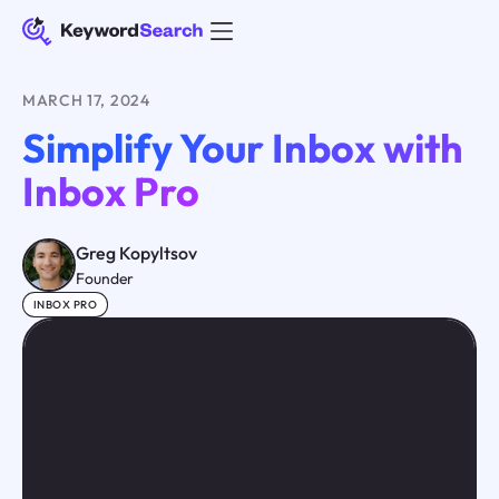
MARCH 17, 2024
Simplify Your Inbox with
Inbox Pro
Greg Kopyltsov
Founder
INBOX PRO