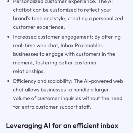
Personalized customer experience: The AI
chatbot can be customized to reflect your
brand's tone and style, creating a personalized
customer experience.
Increased customer engagement: By offering
real-time web chat, Inbox Pro enables
businesses to engage with customers in the
moment, fostering better customer
relationships.
Efficiency and scalability: The AI-powered web
chat allows businesses to handle a larger
volume of customer inquiries without the need
for extra customer support staff.
Leveraging AI for an efficient inbox