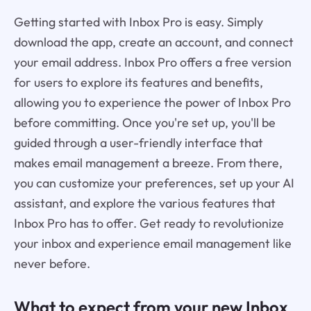
Getting started with Inbox Pro is easy. Simply
download the app, create an account, and connect
your email address. Inbox Pro offers a free version
for users to explore its features and benefits,
allowing you to experience the power of Inbox Pro
before committing. Once you're set up, you'll be
guided through a user-friendly interface that
makes email management a breeze. From there,
you can customize your preferences, set up your AI
assistant, and explore the various features that
Inbox Pro has to offer. Get ready to revolutionize
your inbox and experience email management like
never before.
What to expect from your new Inbox