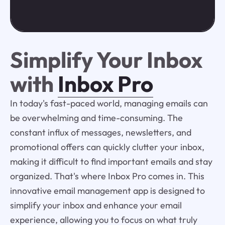
Simplify Your Inbox
with
Inbox Pro
In today's fast-paced world, managing emails can
be overwhelming and time-consuming. The
constant influx of messages, newsletters, and
promotional offers can quickly clutter your inbox,
making it difficult to find important emails and stay
organized. That's where Inbox Pro comes in. This
innovative email management app is designed to
simplify your inbox and enhance your email
experience, allowing you to focus on what truly