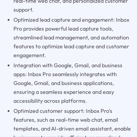
real-time web chat, and personalized customer
support.
Optimized lead capture and engagement: Inbox
Pro provides powerful lead capture tools,
streamlined lead management, and automation
features to optimize lead capture and customer
engagement.
Integration with Google, Gmail, and business
apps: Inbox Pro seamlessly integrates with
Google, Gmail, and business applications,
ensuring a seamless experience and easy
accessibility across platforms.
Optimized customer support: Inbox Pro's
features, such as real-time web chat, email
templates, and AI-driven email assistant, enable