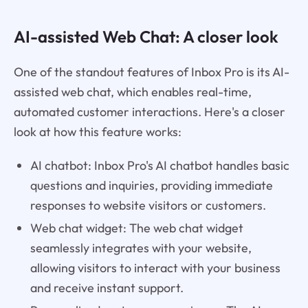
AI-assisted Web Chat: A closer look
One of the standout features of Inbox Pro is its AI-
assisted web chat, which enables real-time,
automated customer interactions. Here's a closer
look at how this feature works:
AI chatbot: Inbox Pro's AI chatbot handles basic
questions and inquiries, providing immediate
responses to website visitors or customers.
Web chat widget: The web chat widget
seamlessly integrates with your website,
allowing visitors to interact with your business
and receive instant support.