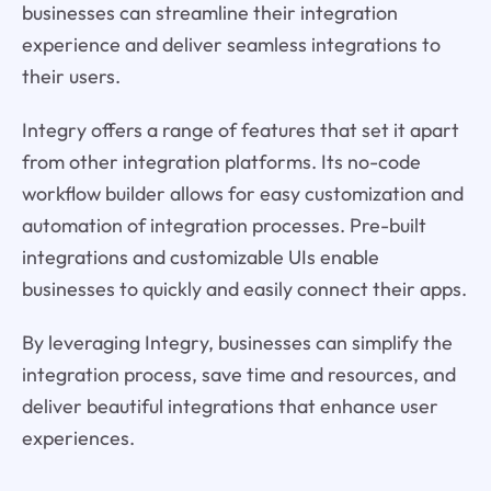
businesses can streamline their integration
experience and deliver seamless integrations to
their users.
Integry offers a range of features that set it apart
from other integration platforms. Its no-code
workflow builder allows for easy customization and
automation of integration processes. Pre-built
integrations and customizable UIs enable
businesses to quickly and easily connect their apps.
By leveraging Integry, businesses can simplify the
integration process, save time and resources, and
deliver beautiful integrations that enhance user
experiences.