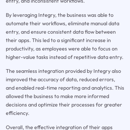
entry, and inconsistent workflows.
By leveraging Integry, the business was able to
automate their workflows, eliminate manual data
entry, and ensure consistent data flow between
their apps. This led to a significant increase in
productivity, as employees were able to focus on
higher-value tasks instead of repetitive data entry.
The seamless integration provided by Integry also
improved the accuracy of data, reduced errors,
and enabled real-time reporting and analytics. This
allowed the business to make more informed
decisions and optimize their processes for greater
efficiency.
Overall, the effective integration of their apps