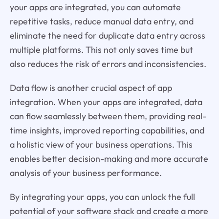
your apps are integrated, you can automate
repetitive tasks, reduce manual data entry, and
eliminate the need for duplicate data entry across
multiple platforms. This not only saves time but
also reduces the risk of errors and inconsistencies.
Data flow is another crucial aspect of app
integration. When your apps are integrated, data
can flow seamlessly between them, providing real-
time insights, improved reporting capabilities, and
a holistic view of your business operations. This
enables better decision-making and more accurate
analysis of your business performance.
By integrating your apps, you can unlock the full
potential of your software stack and create a more