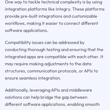
One way to tackle technical complexity is by using
integration platforms like Integry. These platforms
provide pre-built integrations and customizable
workflows, making it easier to connect different
software applications.
Compatibility issues can be addressed by
conducting thorough testing and ensuring that the
integrated apps are compatible with each other. It
may require making adjustments to the data
structures, communication protocols, or APIs to
ensure seamless integration.
Additionally, leveraging APIs and middleware
solutions can help bridge the gap between
different software applications, enabling smooth