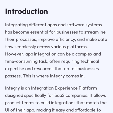
Introduction
Integrating different apps and software systems
has become essential for businesses to streamline
their processes, improve efficiency, and make data
flow seamlessly across various platforms.
However, app integration can be a complex and
time-consuming task, often requiring technical
expertise and resources that not all businesses
possess. This is where Integry comes in.
Integry is an Integration Experience Platform
designed specifically for SaaS companies. It allows
product teams to build integrations that match the
UI of their app, making it easy and affordable to