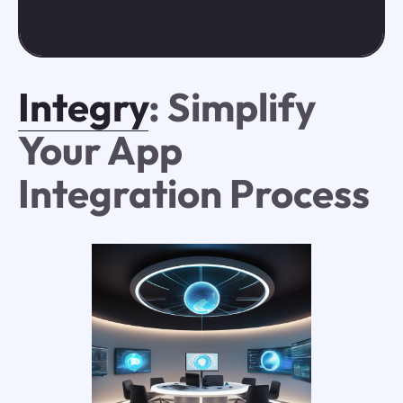
Integry
: Simplify
Your App
Integration Process