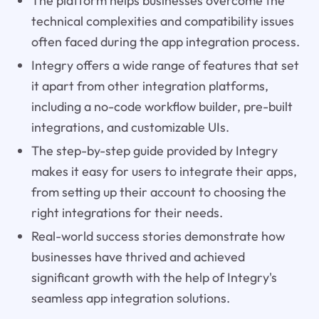
The platform helps businesses overcome the
technical complexities and compatibility issues
often faced during the app integration process.
Integry offers a wide range of features that set
it apart from other integration platforms,
including a no-code workflow builder, pre-built
integrations, and customizable UIs.
The step-by-step guide provided by Integry
makes it easy for users to integrate their apps,
from setting up their account to choosing the
right integrations for their needs.
Real-world success stories demonstrate how
businesses have thrived and achieved
significant growth with the help of Integry's
seamless app integration solutions.