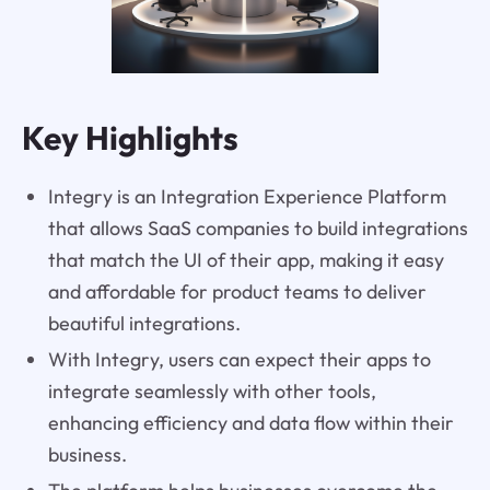
Key Highlights
Integry is an Integration Experience Platform
that allows SaaS companies to build integrations
that match the UI of their app, making it easy
and affordable for product teams to deliver
beautiful integrations.
With Integry, users can expect their apps to
integrate seamlessly with other tools,
enhancing efficiency and data flow within their
business.