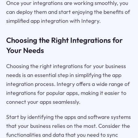
Once your integrations are working smoothly, you
can deploy them and start enjoying the benefits of
simplified app integration with Integry.
Choosing the Right Integrations for
Your Needs
Choosing the right integrations for your business
needs is an essential step in simplifying the app
integration process. Integry offers a wide range of
integrations for popular apps, making it easier to
connect your apps seamlessly.
Start by identifying the apps and software systems
that your business relies on the most. Consider the
functionalities and data that you need to sync