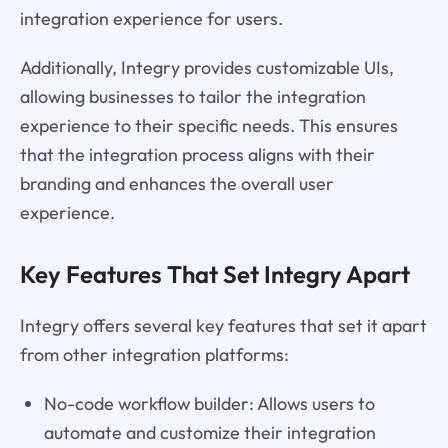
integration experience for users.
Additionally, Integry provides customizable UIs,
allowing businesses to tailor the integration
experience to their specific needs. This ensures
that the integration process aligns with their
branding and enhances the overall user
experience.
Key Features That Set Integry Apart
Integry offers several key features that set it apart
from other integration platforms:
No-code workflow builder: Allows users to
automate and customize their integration