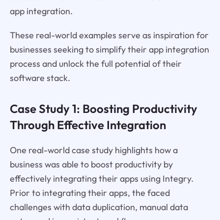
app integration.
These real-world examples serve as inspiration for
businesses seeking to simplify their app integration
process and unlock the full potential of their
software stack.
Case Study 1: Boosting Productivity
Through Effective Integration
One real-world case study highlights how a
business was able to boost productivity by
effectively integrating their apps using Integry.
Prior to integrating their apps, the faced
challenges with data duplication, manual data