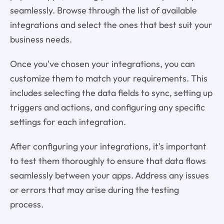
seamlessly. Browse through the list of available
integrations and select the ones that best suit your
business needs.
Once you've chosen your integrations, you can
customize them to match your requirements. This
includes selecting the data fields to sync, setting up
triggers and actions, and configuring any specific
settings for each integration.
After configuring your integrations, it's important
to test them thoroughly to ensure that data flows
seamlessly between your apps. Address any issues
or errors that may arise during the testing
process.