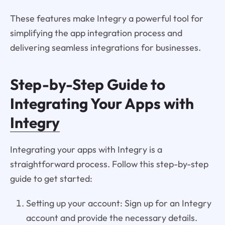
These features make Integry a powerful tool for
simplifying the app integration process and
delivering seamless integrations for businesses.
Step-by-Step Guide to
Integrating Your Apps with
Integry
Integrating your apps with Integry is a
straightforward process. Follow this step-by-step
guide to get started:
Setting up your account: Sign up for an Integry
account and provide the necessary details.