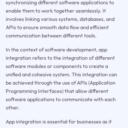
synchronizing different software applications to
enable them to work together seamlessly. It
involves linking various systems, databases, and
APIs to ensure smooth data flow and efficient
communication between different tools.
In the context of software development, app
integration refers to the integration of different
software modules or components to create a
unified and cohesive system. This integration can
be achieved through the use of APIs (Application
Programming Interfaces) that allow different
software applications to communicate with each
other.
App integration is essential for businesses as it