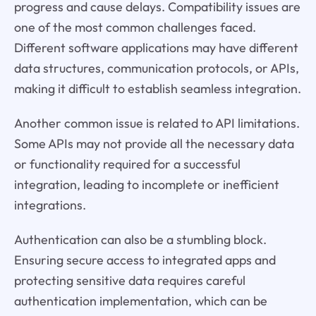
progress and cause delays. Compatibility issues are
one of the most common challenges faced.
Different software applications may have different
data structures, communication protocols, or APIs,
making it difficult to establish seamless integration.
Another common issue is related to API limitations.
Some APIs may not provide all the necessary data
or functionality required for a successful
integration, leading to incomplete or inefficient
integrations.
Authentication can also be a stumbling block.
Ensuring secure access to integrated apps and
protecting sensitive data requires careful
authentication implementation, which can be