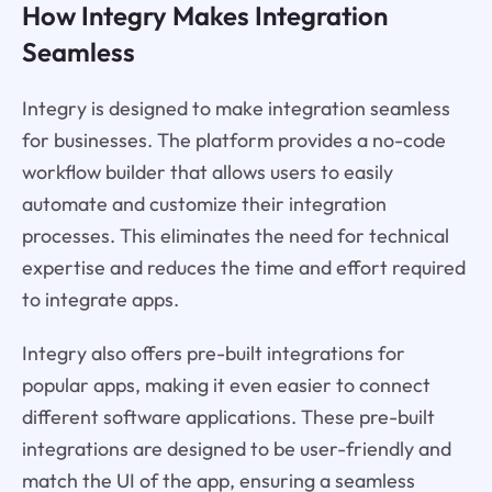
How Integry Makes Integration
Seamless
Integry is designed to make integration seamless
for businesses. The platform provides a no-code
workflow builder that allows users to easily
automate and customize their integration
processes. This eliminates the need for technical
expertise and reduces the time and effort required
to integrate apps.
Integry also offers pre-built integrations for
popular apps, making it even easier to connect
different software applications. These pre-built
integrations are designed to be user-friendly and
match the UI of the app, ensuring a seamless