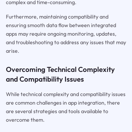
complex and time-consuming.
Furthermore, maintaining compatibility and
ensuring smooth data flow between integrated
apps may require ongoing monitoring, updates,
and troubleshooting to address any issues that may
arise.
Overcoming Technical Complexity
and Compatibility Issues
While technical complexity and compatibility issues
are common challenges in app integration, there
are several strategies and tools available to
overcome them.