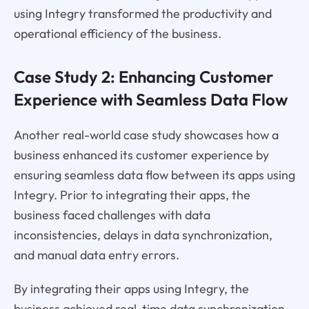
using Integry transformed the productivity and
operational efficiency of the business.
Case Study 2: Enhancing Customer
Experience with Seamless Data Flow
Another real-world case study showcases how a
business enhanced its customer experience by
ensuring seamless data flow between its apps using
Integry. Prior to integrating their apps, the
business faced challenges with data
inconsistencies, delays in data synchronization,
and manual data entry errors.
By integrating their apps using Integry, the
business achieved real-time data synchronization