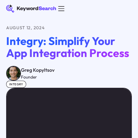
AUGUST 12, 2024
Integry: Simplify Your
App Integration Process
Greg Kopyltsov
Founder
INTEGRY