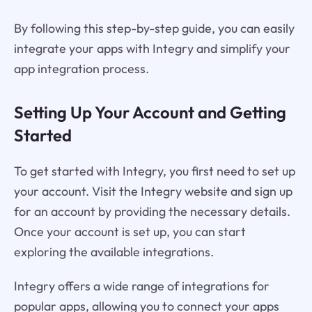
By following this step-by-step guide, you can easily
integrate your apps with Integry and simplify your
app integration process.
Setting Up Your Account and Getting
Started
To get started with Integry, you first need to set up
your account. Visit the Integry website and sign up
for an account by providing the necessary details.
Once your account is set up, you can start
exploring the available integrations.
Integry offers a wide range of integrations for
popular apps, allowing you to connect your apps