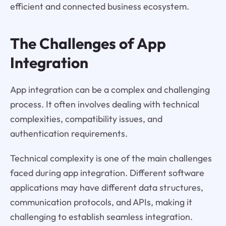
efficient and connected business ecosystem.
The Challenges of App
Integration
App integration can be a complex and challenging
process. It often involves dealing with technical
complexities, compatibility issues, and
authentication requirements.
Technical complexity is one of the main challenges
faced during app integration. Different software
applications may have different data structures,
communication protocols, and APIs, making it
challenging to establish seamless integration.