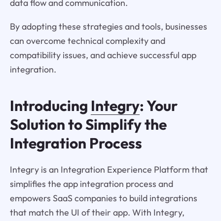
data flow and communication.
By adopting these strategies and tools, businesses
can overcome technical complexity and
compatibility issues, and achieve successful app
integration.
Introducing
Integry
: Your
Solution to Simplify the
Integration Process
Integry is an Integration Experience Platform that
simplifies the app integration process and
empowers SaaS companies to build integrations
that match the UI of their app. With Integry,