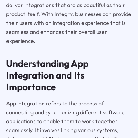
deliver integrations that are as beautiful as their
product itself. With Integry, businesses can provide
their users with an integration experience that is
seamless and enhances their overall user
experience.
Understanding App
Integration and Its
Importance
App integration refers to the process of
connecting and synchronizing different software
applications to enable them to work together
seamlessly. It involves linking various systems,