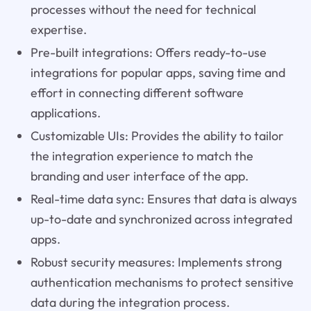
processes without the need for technical
expertise.
Pre-built integrations: Offers ready-to-use
integrations for popular apps, saving time and
effort in connecting different software
applications.
Customizable UIs: Provides the ability to tailor
the integration experience to match the
branding and user interface of the app.
Real-time data sync: Ensures that data is always
up-to-date and synchronized across integrated
apps.
Robust security measures: Implements strong
authentication mechanisms to protect sensitive
data during the integration process.