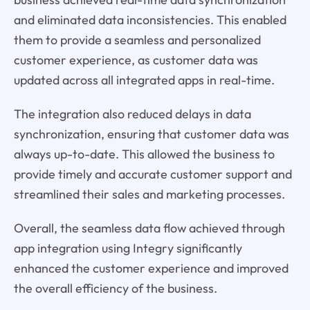
and eliminated data inconsistencies. This enabled
them to provide a seamless and personalized
customer experience, as customer data was
updated across all integrated apps in real-time.
The integration also reduced delays in data
synchronization, ensuring that customer data was
always up-to-date. This allowed the business to
provide timely and accurate customer support and
streamlined their sales and marketing processes.
Overall, the seamless data flow achieved through
app integration using Integry significantly
enhanced the customer experience and improved
the overall efficiency of the business.