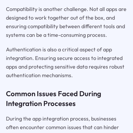
Compatibility is another challenge. Not all apps are
designed to work together out of the box, and
ensuring compatibility between different tools and
systems can be a time-consuming process.
Authentication is also a critical aspect of app
integration. Ensuring secure access to integrated
apps and protecting sensitive data requires robust
authentication mechanisms.
Common Issues Faced During
Integration Processes
During the app integration process, businesses
often encounter common issues that can hinder