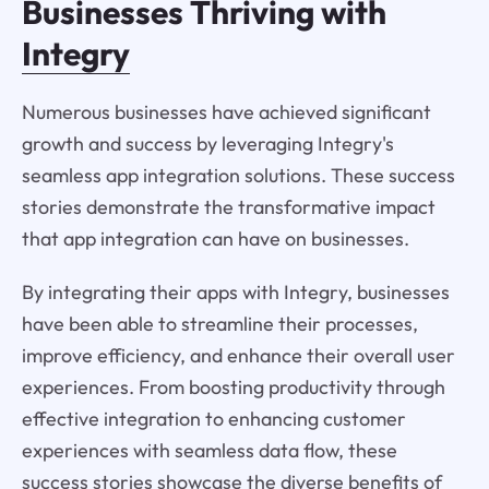
Businesses Thriving with
Integry
Numerous businesses have achieved significant
growth and success by leveraging Integry's
seamless app integration solutions. These success
stories demonstrate the transformative impact
that app integration can have on businesses.
By integrating their apps with Integry, businesses
have been able to streamline their processes,
improve efficiency, and enhance their overall user
experiences. From boosting productivity through
effective integration to enhancing customer
experiences with seamless data flow, these
success stories showcase the diverse benefits of