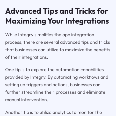
Advanced Tips and Tricks for
Maximizing Your Integrations
While Integry simplifies the app integration
process, there are several advanced tips and tricks
that businesses can utilize to maximize the benefits
of their integrations.
One tip is to explore the automation capabilities
provided by Integry. By automating workflows and
setting up triggers and actions, businesses can
further streamline their processes and eliminate
manual intervention.
Another tip is to utilize analytics to monitor the