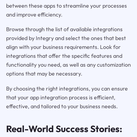
between these apps to streamline your processes
and improve efficiency.
Browse through the list of available integrations
provided by Integry and select the ones that best
align with your business requirements. Look for
integrations that offer the specific features and
functionality you need, as well as any customization
options that may be necessary.
By choosing the right integrations, you can ensure
that your app integration process is efficient,
effective, and tailored to your business needs.
Real-World Success Stories: