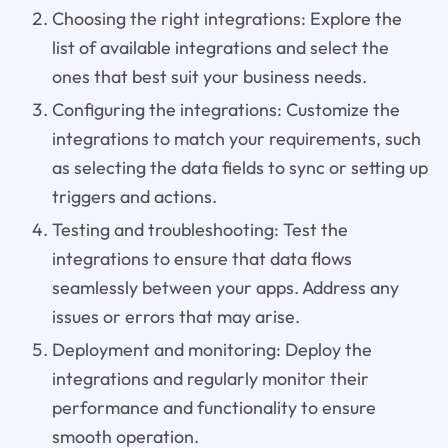
Choosing the right integrations: Explore the
list of available integrations and select the
ones that best suit your business needs.
Configuring the integrations: Customize the
integrations to match your requirements, such
as selecting the data fields to sync or setting up
triggers and actions.
Testing and troubleshooting: Test the
integrations to ensure that data flows
seamlessly between your apps. Address any
issues or errors that may arise.
Deployment and monitoring: Deploy the
integrations and regularly monitor their
performance and functionality to ensure
smooth operation.