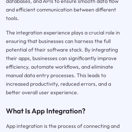
databases, and APIs to ensure smooth data flow
and efficient communication between different
tools.
The integration experience plays a crucial role in
ensuring that businesses can harness the full
potential of their software stack. By integrating
their apps, businesses can significantly improve
efficiency, automate workflows, and eliminate
manual data entry processes. This leads to
increased productivity, reduced errors, and a
better overall user experience.
What Is App Integration?
App integration is the process of connecting and