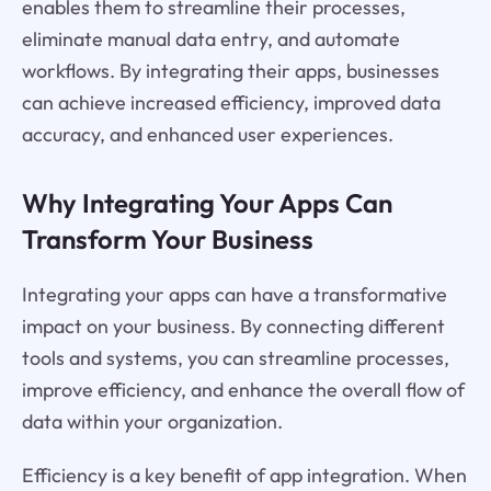
enables them to streamline their processes,
eliminate manual data entry, and automate
workflows. By integrating their apps, businesses
can achieve increased efficiency, improved data
accuracy, and enhanced user experiences.
Why Integrating Your Apps Can
Transform Your Business
Integrating your apps can have a transformative
impact on your business. By connecting different
tools and systems, you can streamline processes,
improve efficiency, and enhance the overall flow of
data within your organization.
Efficiency is a key benefit of app integration. When