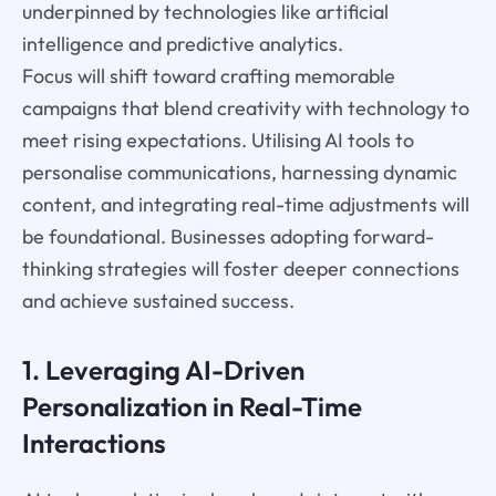
underpinned by technologies like artificial
intelligence and predictive analytics.
Focus will shift toward crafting memorable
campaigns that blend creativity with technology to
meet rising expectations. Utilising AI tools to
personalise communications, harnessing dynamic
content, and integrating real-time adjustments will
be foundational. Businesses adopting forward-
thinking strategies will foster deeper connections
and achieve sustained success.
1. Leveraging AI-Driven
Personalization in Real-Time
Interactions