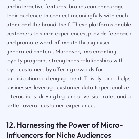
and interactive features, brands can encourage
their audience to connect meaningfully with each
other and the brand itself. These platforms enable
customers to share experiences, provide feedback,
and promote word-of-mouth through user-
generated content. Moreover, implementing
loyalty programs strengthens relationships with
loyal customers by offering rewards for
participation and engagement. This dynamic helps
businesses leverage customer data to personalize
interactions, driving higher conversion rates and a
better overall customer experience.
12. Harnessing the Power of Micro-
Influencers for Niche Audiences