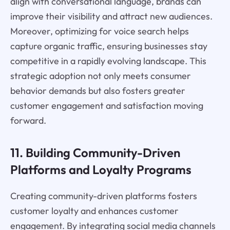
align with conversational language, brands can
improve their visibility and attract new audiences.
Moreover, optimizing for voice search helps
capture organic traffic, ensuring businesses stay
competitive in a rapidly evolving landscape. This
strategic adoption not only meets consumer
behavior demands but also fosters greater
customer engagement and satisfaction moving
forward.
11. Building Community-Driven
Platforms and Loyalty Programs
Creating community-driven platforms fosters
customer loyalty and enhances customer
engagement. By integrating social media channels