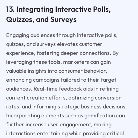
13. Integrating Interactive Polls,
Quizzes, and Surveys
Engaging audiences through interactive polls,
quizzes, and surveys elevates customer
experience, fostering deeper connections. By
leveraging these tools, marketers can gain
valuable insights into consumer behavior,
enhancing campaigns tailored to their target
audiences. Real-time feedback aids in refining
content creation efforts, optimizing conversion
rates, and informing strategic business decisions.
Incorporating elements such as gamification can
further increase user engagement, making
interactions entertaining while providing critical