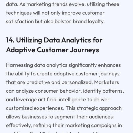
data. As marketing trends evolve, utilizing these
techniques will not only improve customer
satisfaction but also bolster brand loyalty.
14. Utilizing Data Analytics for
Adaptive Customer Journeys
Harnessing data analytics significantly enhances
the ability to create adaptive customer journeys
that are predictive and personalized. Marketers
can analyze consumer behavior, identify patterns,
and leverage artificial intelligence to deliver
customized experiences. This strategic approach
allows businesses to segment their audiences
effectively, refining their marketing campaigns in