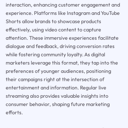
interaction, enhancing customer engagement and
experience. Platforms like Instagram and YouTube
Shorts allow brands to showcase products
effectively, using video content to capture
attention. These immersive experiences facilitate
dialogue and feedback, driving conversion rates
while fostering community loyalty. As digital
marketers leverage this format, they tap into the
preferences of younger audiences, positioning
their campaigns right at the intersection of
entertainment and information. Regular live
streaming also provides valuable insights into
consumer behavior, shaping future marketing
efforts.