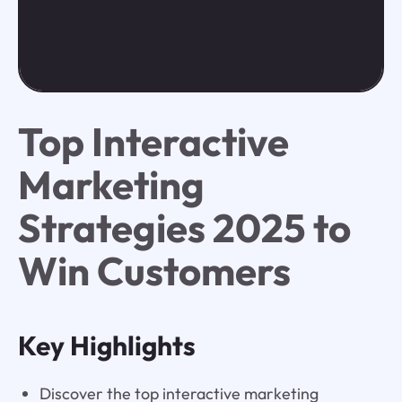
Top Interactive
Marketing
Strategies 2025 to
Win Customers
Key Highlights
Discover the top interactive marketing