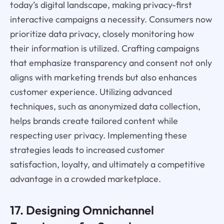
today’s digital landscape, making privacy-first
interactive campaigns a necessity. Consumers now
prioritize data privacy, closely monitoring how
their information is utilized. Crafting campaigns
that emphasize transparency and consent not only
aligns with marketing trends but also enhances
customer experience. Utilizing advanced
techniques, such as anonymized data collection,
helps brands create tailored content while
respecting user privacy. Implementing these
strategies leads to increased customer
satisfaction, loyalty, and ultimately a competitive
advantage in a crowded marketplace.
17. Designing Omnichannel