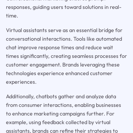
responses, guiding users toward solutions in real-
time.
Virtual assistants serve as an essential bridge for
conversational interactions. Tools like automated
chat improve response times and reduce wait
times significantly, creating seamless processes for
customer engagement. Brands leveraging these
technologies experience enhanced customer
experiences.
Additionally, chatbots gather and analyze data
from consumer interactions, enabling businesses
to enhance marketing campaigns further. For
example, using feedback collected by virtual
assistants, brands can refine their strategies to