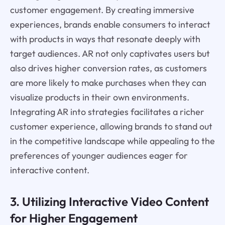
customer engagement. By creating immersive
experiences, brands enable consumers to interact
with products in ways that resonate deeply with
target audiences. AR not only captivates users but
also drives higher conversion rates, as customers
are more likely to make purchases when they can
visualize products in their own environments.
Integrating AR into strategies facilitates a richer
customer experience, allowing brands to stand out
in the competitive landscape while appealing to the
preferences of younger audiences eager for
interactive content.
3. Utilizing Interactive Video Content
for Higher Engagement