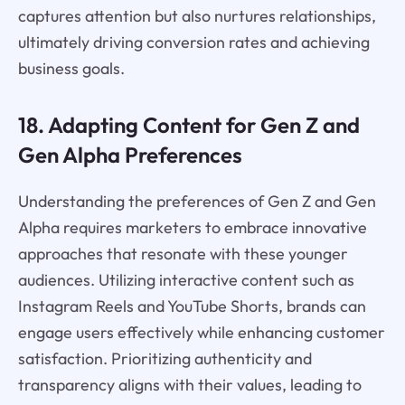
captures attention but also nurtures relationships,
ultimately driving conversion rates and achieving
business goals.
18. Adapting Content for Gen Z and
Gen Alpha Preferences
Understanding the preferences of Gen Z and Gen
Alpha requires marketers to embrace innovative
approaches that resonate with these younger
audiences. Utilizing interactive content such as
Instagram Reels and YouTube Shorts, brands can
engage users effectively while enhancing customer
satisfaction. Prioritizing authenticity and
transparency aligns with their values, leading to