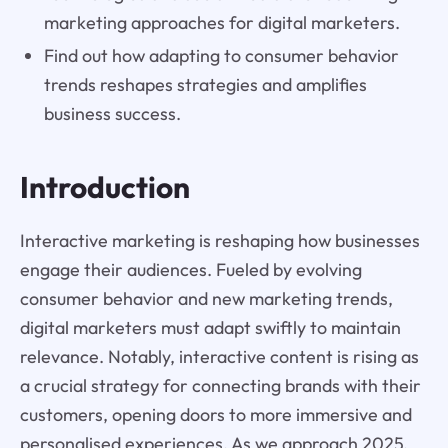
marketing approaches for digital marketers.
Find out how adapting to consumer behavior
trends reshapes strategies and amplifies
business success.
Introduction
Interactive marketing is reshaping how businesses
engage their audiences. Fueled by evolving
consumer behavior and new marketing trends,
digital marketers must adapt swiftly to maintain
relevance. Notably, interactive content is rising as
a crucial strategy for connecting brands with their
customers, opening doors to more immersive and
personalised experiences. As we approach 2025,