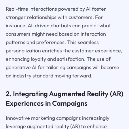
Real-time interactions powered by AI foster
stronger relationships with customers. For
instance, AI-driven chatbots can predict what
consumers might need based on interaction
patterns and preferences. This seamless
personalization enriches the customer experience,
enhancing loyalty and satisfaction. The use of
generative AI for tailoring campaigns will become
an industry standard moving forward.
2. Integrating Augmented Reality (AR)
Experiences in Campaigns
Innovative marketing campaigns increasingly
leverage augmented reality (AR) to enhance