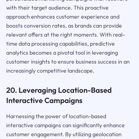
with their target audience. This proactive
approach enhances customer experience and
boosts conversion rates, as brands can provide
relevant offers at the right moments. With real-
time data processing capabilities, predictive
analytics becomes a pivotal tool in leveraging
customer insights to ensure business success in an
increasingly competitive landscape.
20. Leveraging Location-Based
Interactive Campaigns
Harnessing the power of location-based
interactive campaigns can significantly enhance
customer engagement. By utilizing geolocation