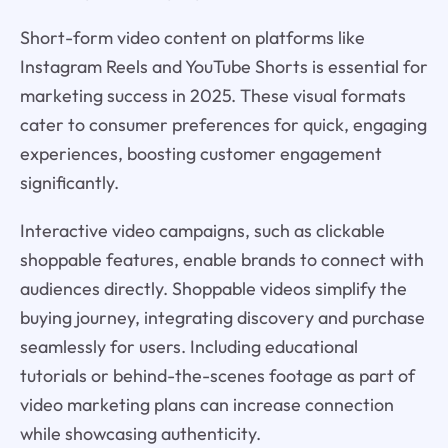
Short-form video content on platforms like
Instagram Reels and YouTube Shorts is essential for
marketing success in 2025. These visual formats
cater to consumer preferences for quick, engaging
experiences, boosting customer engagement
significantly.
Interactive video campaigns, such as clickable
shoppable features, enable brands to connect with
audiences directly. Shoppable videos simplify the
buying journey, integrating discovery and purchase
seamlessly for users. Including educational
tutorials or behind-the-scenes footage as part of
video marketing plans can increase connection
while showcasing authenticity.