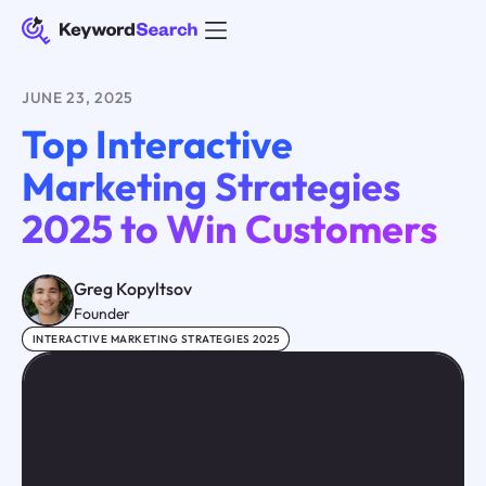
JUNE 23, 2025
Top Interactive
Marketing Strategies
2025 to Win Customers
Greg Kopyltsov
Founder
INTERACTIVE MARKETING STRATEGIES 2025