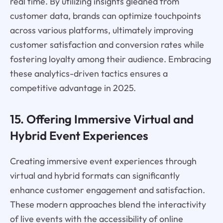
real time. By utilizing insights gleaned from
customer data, brands can optimize touchpoints
across various platforms, ultimately improving
customer satisfaction and conversion rates while
fostering loyalty among their audience. Embracing
these analytics-driven tactics ensures a
competitive advantage in 2025.
15. Offering Immersive Virtual and
Hybrid Event Experiences
Creating immersive event experiences through
virtual and hybrid formats can significantly
enhance customer engagement and satisfaction.
These modern approaches blend the interactivity
of live events with the accessibility of online