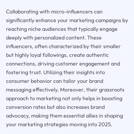
Collaborating with micro-influencers can
significantly enhance your marketing campaigns by
reaching niche audiences that typically engage
deeply with personalized content. These
influencers, often characterized by their smaller
but highly loyal followings, create authentic
connections, driving customer engagement and
fostering trust. Utilizing their insights into
consumer behavior can tailor your brand
messaging effectively. Moreover, their grassroots
approach to marketing not only helps in boosting
conversion rates but also increases brand
advocacy, making them essential allies in shaping
your marketing strategies moving into 2025.