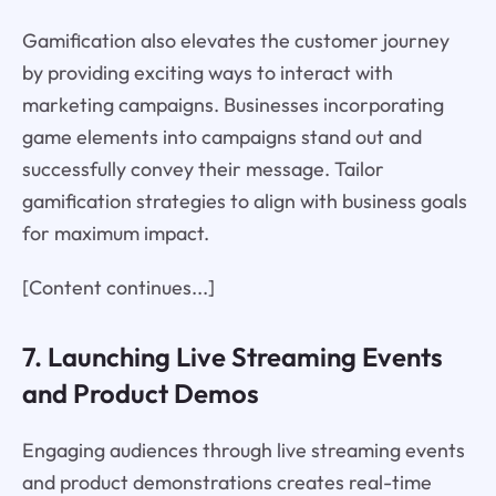
Gamification also elevates the customer journey
by providing exciting ways to interact with
marketing campaigns. Businesses incorporating
game elements into campaigns stand out and
successfully convey their message. Tailor
gamification strategies to align with business goals
for maximum impact.
[Content continues...]
7. Launching Live Streaming Events
and Product Demos
Engaging audiences through live streaming events
and product demonstrations creates real-time