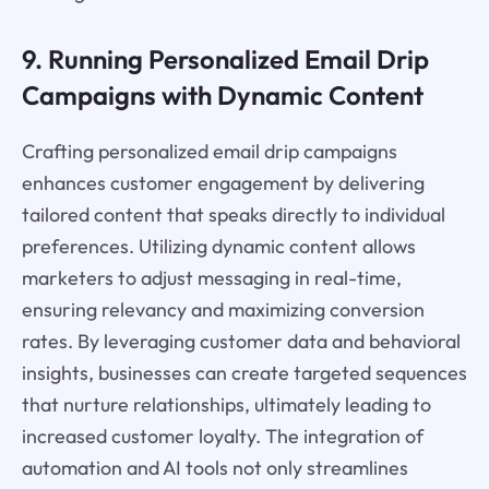
9. Running Personalized Email Drip
Campaigns with Dynamic Content
Crafting personalized email drip campaigns
enhances customer engagement by delivering
tailored content that speaks directly to individual
preferences. Utilizing dynamic content allows
marketers to adjust messaging in real-time,
ensuring relevancy and maximizing conversion
rates. By leveraging customer data and behavioral
insights, businesses can create targeted sequences
that nurture relationships, ultimately leading to
increased customer loyalty. The integration of
automation and AI tools not only streamlines