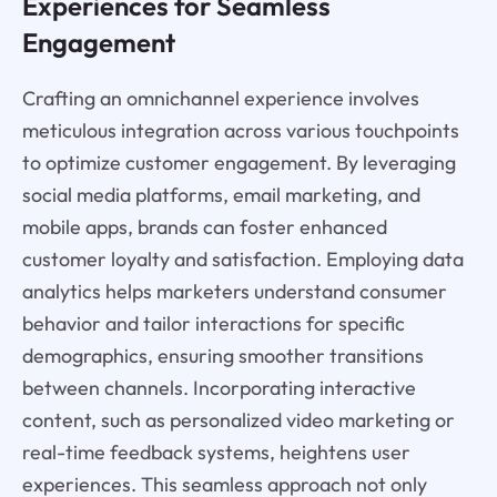
Experiences for Seamless
Engagement
Crafting an omnichannel experience involves
meticulous integration across various touchpoints
to optimize customer engagement. By leveraging
social media platforms, email marketing, and
mobile apps, brands can foster enhanced
customer loyalty and satisfaction. Employing data
analytics helps marketers understand consumer
behavior and tailor interactions for specific
demographics, ensuring smoother transitions
between channels. Incorporating interactive
content, such as personalized video marketing or
real-time feedback systems, heightens user
experiences. This seamless approach not only