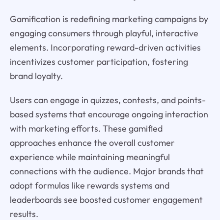
Gamification is redefining marketing campaigns by
engaging consumers through playful, interactive
elements. Incorporating reward-driven activities
incentivizes customer participation, fostering
brand loyalty.
Users can engage in quizzes, contests, and points-
based systems that encourage ongoing interaction
with marketing efforts. These gamified
approaches enhance the overall customer
experience while maintaining meaningful
connections with the audience. Major brands that
adopt formulas like rewards systems and
leaderboards see boosted customer engagement
results.