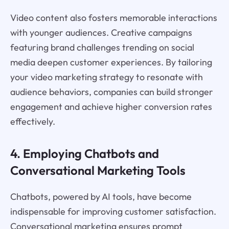
Video content also fosters memorable interactions
with younger audiences. Creative campaigns
featuring brand challenges trending on social
media deepen customer experiences. By tailoring
your video marketing strategy to resonate with
audience behaviors, companies can build stronger
engagement and achieve higher conversion rates
effectively.
4. Employing Chatbots and
Conversational Marketing Tools
Chatbots, powered by AI tools, have become
indispensable for improving customer satisfaction.
Conversational marketing ensures prompt