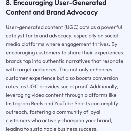
8. Encouraging User-Generated
Content and Brand Advocacy
User-generated content (UGC) acts as a powerful
catalyst for brand advocacy, especially on social
media platforms where engagement thrives. By
encouraging customers to share their experiences,
brands tap into authentic narratives that resonate
with target audiences. This not only enhances
customer experience but also boosts conversion
rates, as UGC provides social proof. Additionally,
leveraging video content through platforms like
Instagram Reels and YouTube Shorts can amplify
outreach, fostering a community of loyal
customers who actively champion your brand,
leading to sustainable business success.