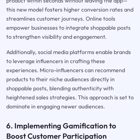
product within seconds without leaving the app—
this new model fosters higher conversion rates and
streamlines customer journeys. Online tools
empower businesses to integrate shoppable posts
to strengthen visibility and engagement.
Additionally, social media platforms enable brands
to leverage influencers in crafting these
experiences. Micro-influencers can recommend
products to their niche audiences directly in
shoppable posts, blending authenticity with
heightened sales strategies. This approach is set to
dominate in engaging newer audiences.
6. Implementing Gamification to
Boost Customer Participation