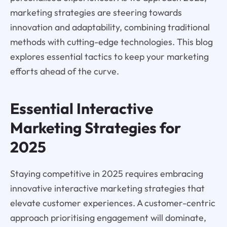
marketing strategies are steering towards
innovation and adaptability, combining traditional
methods with cutting-edge technologies. This blog
explores essential tactics to keep your marketing
efforts ahead of the curve.
Essential Interactive
Marketing Strategies for
2025
Staying competitive in 2025 requires embracing
innovative interactive marketing strategies that
elevate customer experiences. A customer-centric
approach prioritising engagement will dominate,