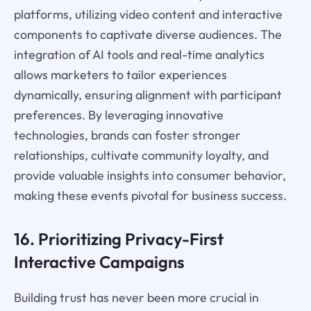
platforms, utilizing video content and interactive
components to captivate diverse audiences. The
integration of AI tools and real-time analytics
allows marketers to tailor experiences
dynamically, ensuring alignment with participant
preferences. By leveraging innovative
technologies, brands can foster stronger
relationships, cultivate community loyalty, and
provide valuable insights into consumer behavior,
making these events pivotal for business success.
16. Prioritizing Privacy-First
Interactive Campaigns
Building trust has never been more crucial in