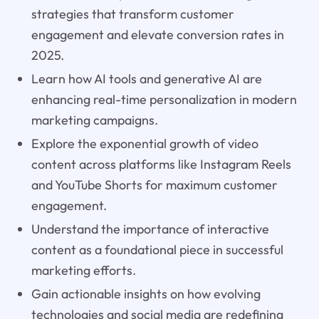
strategies that transform customer
engagement and elevate conversion rates in
2025.
Learn how AI tools and generative AI are
enhancing real-time personalization in modern
marketing campaigns.
Explore the exponential growth of video
content across platforms like Instagram Reels
and YouTube Shorts for maximum customer
engagement.
Understand the importance of interactive
content as a foundational piece in successful
marketing efforts.
Gain actionable insights on how evolving
technologies and social media are redefining