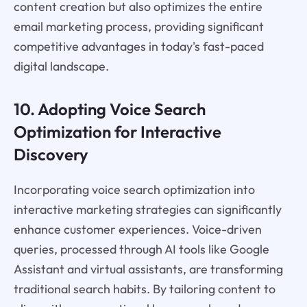
content creation but also optimizes the entire
email marketing process, providing significant
competitive advantages in today's fast-paced
digital landscape.
10. Adopting Voice Search
Optimization for Interactive
Discovery
Incorporating voice search optimization into
interactive marketing strategies can significantly
enhance customer experiences. Voice-driven
queries, processed through AI tools like Google
Assistant and virtual assistants, are transforming
traditional search habits. By tailoring content to