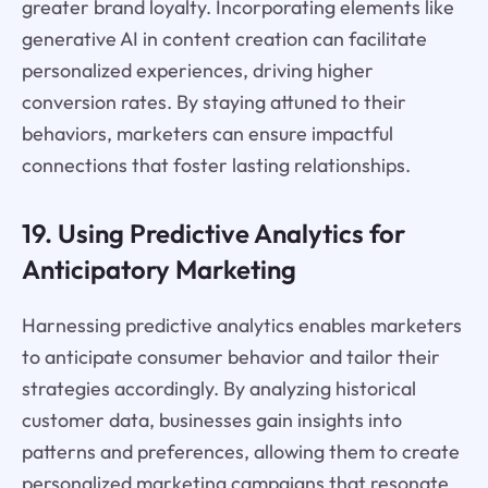
greater brand loyalty. Incorporating elements like
generative AI in content creation can facilitate
personalized experiences, driving higher
conversion rates. By staying attuned to their
behaviors, marketers can ensure impactful
connections that foster lasting relationships.
19. Using Predictive Analytics for
Anticipatory Marketing
Harnessing predictive analytics enables marketers
to anticipate consumer behavior and tailor their
strategies accordingly. By analyzing historical
customer data, businesses gain insights into
patterns and preferences, allowing them to create
personalized marketing campaigns that resonate