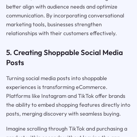
better align with audience needs and optimize
communication. By incorporating conversational
marketing tools, businesses strengthen
relationships with their customers effectively.
5. Creating Shoppable Social Media
Posts
Turning social media posts into shoppable
experiences is transforming eCommerce.
Platforms like Instagram and TikTok offer brands
the ability to embed shopping features directly into
posts, merging discovery with seamless buying.
Imagine scrolling through TikTok and purchasing a