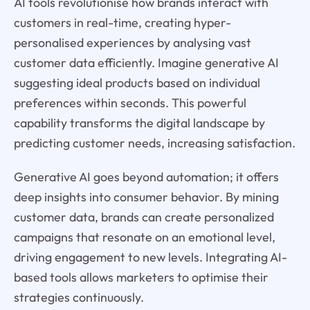
AI tools revolutionise how brands interact with
customers in real-time, creating hyper-
personalised experiences by analysing vast
customer data efficiently. Imagine generative AI
suggesting ideal products based on individual
preferences within seconds. This powerful
capability transforms the digital landscape by
predicting customer needs, increasing satisfaction.
Generative AI goes beyond automation; it offers
deep insights into consumer behavior. By mining
customer data, brands can create personalized
campaigns that resonate on an emotional level,
driving engagement to new levels. Integrating AI-
based tools allows marketers to optimise their
strategies continuously.