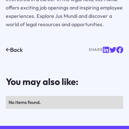
offers exciting job openings and inspiring employee
experiences. Explore Jus Mundi and discover a
world of legal resources and opportunities.
Back
SHARE
You may also like:
No items found.