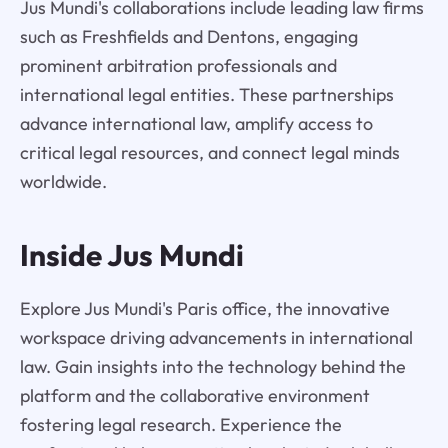
Jus Mundi's collaborations include leading law firms
such as Freshfields and Dentons, engaging
prominent arbitration professionals and
international legal entities. These partnerships
advance international law, amplify access to
critical legal resources, and connect legal minds
worldwide.
Inside Jus Mundi
Explore Jus Mundi's Paris office, the innovative
workspace driving advancements in international
law. Gain insights into the technology behind the
platform and the collaborative environment
fostering legal research. Experience the