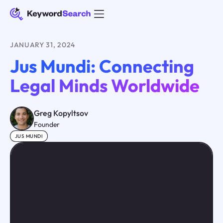
JANUARY 31, 2024
Jus Mundi: Connecting
Legal Minds Worldwide
Greg Kopyltsov
Founder
JUS MUNDI