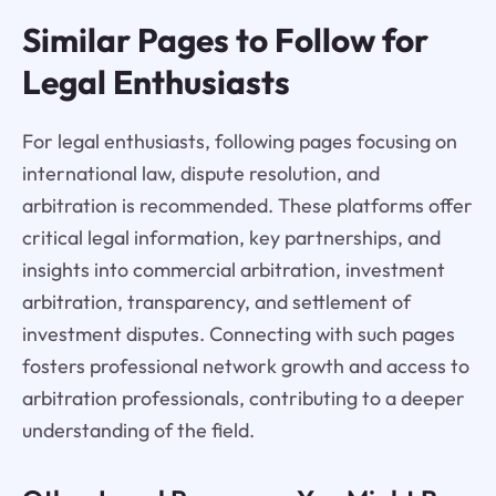
Similar Pages to Follow for
Legal Enthusiasts
For legal enthusiasts, following pages focusing on
international law, dispute resolution, and
arbitration is recommended. These platforms offer
critical legal information, key partnerships, and
insights into commercial arbitration, investment
arbitration, transparency, and settlement of
investment disputes. Connecting with such pages
fosters professional network growth and access to
arbitration professionals, contributing to a deeper
understanding of the field.