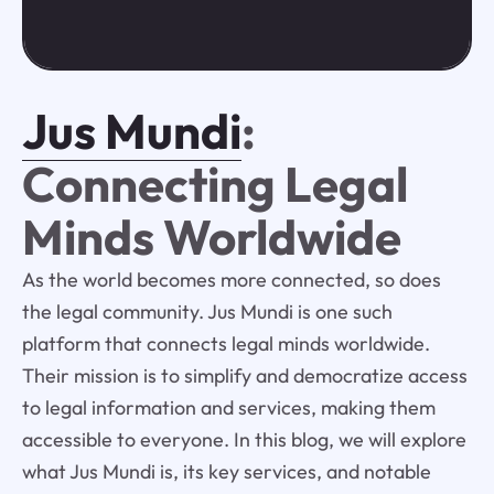
Jus Mundi
:
Connecting Legal
Minds Worldwide
As the world becomes more connected, so does
the legal community. Jus Mundi is one such
platform that connects legal minds worldwide.
Their mission is to simplify and democratize access
to legal information and services, making them
accessible to everyone. In this blog, we will explore
what Jus Mundi is, its key services, and notable