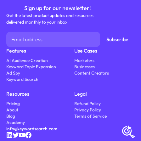
Sign up for our newsletter!
Get the latest product updates and resources
delivered monthly to your inbox
Features
Use Cases
AI Audience Creation
Marketers
Keyword Topic Expansion
Businesses
Ad Spy
Content Creators
Keyword Search
Resources
Legal
Pricing
Refund Policy
About
Privacy Policy
Blog
Terms of Service
Academy
info@keywordsearch.com