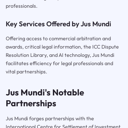
professionals.
Key Services Offered by Jus Mundi
Offering access to commercial arbitration and
awards, critical legal information, the ICC Dispute
Resolution Library, and AI technology, Jus Mundi
facilitates efficiency for legal professionals and
vital partnerships.
Jus Mundi's Notable
Partnerships
Jus Mundi forges partnerships with the
International Centre for Settlement of Investment