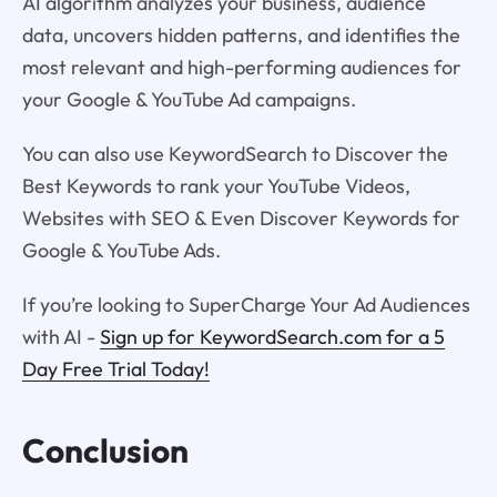
AI algorithm analyzes your business, audience
data, uncovers hidden patterns, and identifies the
most relevant and high-performing audiences for
your Google & YouTube Ad campaigns.
You can also use KeywordSearch to Discover the
Best Keywords to rank your YouTube Videos,
Websites with SEO & Even Discover Keywords for
Google & YouTube Ads.
If you’re looking to SuperCharge Your Ad Audiences
with AI -
Sign up for KeywordSearch.com for a 5
Day Free Trial Today!
Conclusion