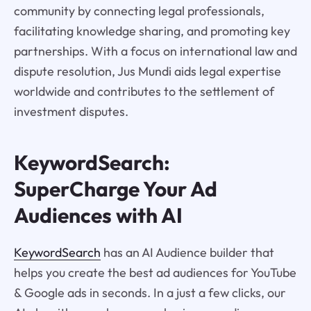
community by connecting legal professionals,
facilitating knowledge sharing, and promoting key
partnerships. With a focus on international law and
dispute resolution, Jus Mundi aids legal expertise
worldwide and contributes to the settlement of
investment disputes.
KeywordSearch:
SuperCharge Your Ad
Audiences with AI
KeywordSearch
has an AI Audience builder that
helps you create the best ad audiences for YouTube
& Google ads in seconds. In a just a few clicks, our