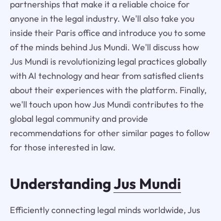
partnerships that make it a reliable choice for
anyone in the legal industry. We'll also take you
inside their Paris office and introduce you to some
of the minds behind Jus Mundi. We'll discuss how
Jus Mundi is revolutionizing legal practices globally
with AI technology and hear from satisfied clients
about their experiences with the platform. Finally,
we'll touch upon how Jus Mundi contributes to the
global legal community and provide
recommendations for other similar pages to follow
for those interested in law.
Understanding
Jus Mundi
Efficiently connecting legal minds worldwide, Jus