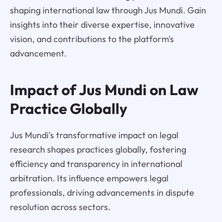
shaping international law through Jus Mundi. Gain
insights into their diverse expertise, innovative
vision, and contributions to the platform's
advancement.
Impact of Jus Mundi on Law
Practice Globally
Jus Mundi's transformative impact on legal
research shapes practices globally, fostering
efficiency and transparency in international
arbitration. Its influence empowers legal
professionals, driving advancements in dispute
resolution across sectors.