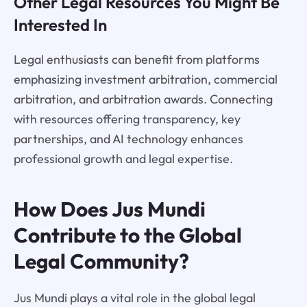
Other Legal Resources You Might Be
Interested In
Legal enthusiasts can benefit from platforms
emphasizing investment arbitration, commercial
arbitration, and arbitration awards. Connecting
with resources offering transparency, key
partnerships, and AI technology enhances
professional growth and legal expertise.
How Does Jus Mundi
Contribute to the Global
Legal Community?
Jus Mundi plays a vital role in the global legal