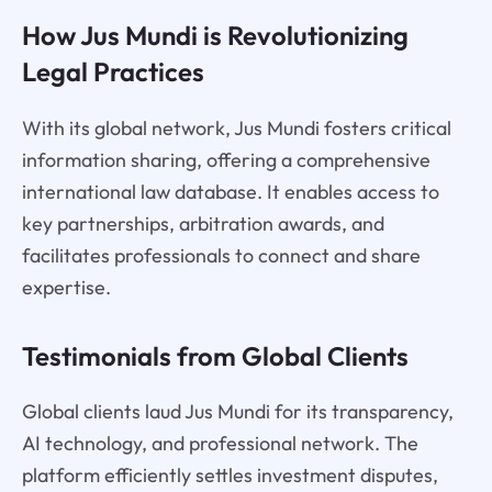
How Jus Mundi is Revolutionizing
Legal Practices
With its global network, Jus Mundi fosters critical
information sharing, offering a comprehensive
international law database. It enables access to
key partnerships, arbitration awards, and
facilitates professionals to connect and share
expertise.
Testimonials from Global Clients
Global clients laud Jus Mundi for its transparency,
AI technology, and professional network. The
platform efficiently settles investment disputes,