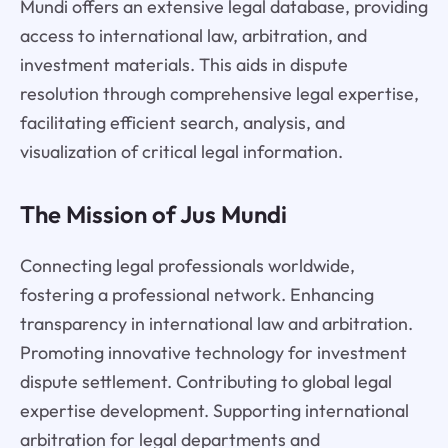
Mundi offers an extensive legal database, providing
access to international law, arbitration, and
investment materials. This aids in dispute
resolution through comprehensive legal expertise,
facilitating efficient search, analysis, and
visualization of critical legal information.
The Mission of Jus Mundi
Connecting legal professionals worldwide,
fostering a professional network. Enhancing
transparency in international law and arbitration.
Promoting innovative technology for investment
dispute settlement. Contributing to global legal
expertise development. Supporting international
arbitration for legal departments and