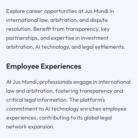
Explore career opportunities at Jus Mundi in
international law, arbitration, and dispute
resolution. Benefit from transparency, key
partnerships, and expertise in investment
arbitration, AI technology, and legal settlements.
Employee Experiences
At Jus Mundi, professionals engage in international
law and arbitration, fostering transparency and
critical legal information. The platform's
commitment to AI technology enriches employee
experiences, contributing to its global legal
network expansion.