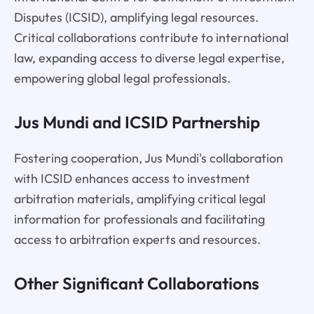
Disputes (ICSID), amplifying legal resources.
Critical collaborations contribute to international
law, expanding access to diverse legal expertise,
empowering global legal professionals.
Jus Mundi and ICSID Partnership
Fostering cooperation, Jus Mundi's collaboration
with ICSID enhances access to investment
arbitration materials, amplifying critical legal
information for professionals and facilitating
access to arbitration experts and resources.
Other Significant Collaborations