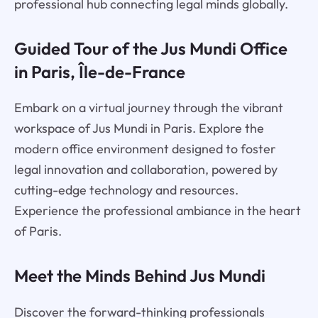
professional hub connecting legal minds globally.
Guided Tour of the Jus Mundi Office
in Paris, Île-de-France
Embark on a virtual journey through the vibrant
workspace of Jus Mundi in Paris. Explore the
modern office environment designed to foster
legal innovation and collaboration, powered by
cutting-edge technology and resources.
Experience the professional ambiance in the heart
of Paris.
Meet the Minds Behind Jus Mundi
Discover the forward-thinking professionals