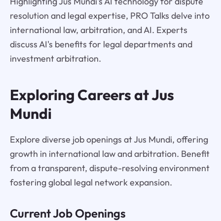
Highlighting Jus Mundi's AI technology for dispute
resolution and legal expertise, PRO Talks delve into
international law, arbitration, and AI. Experts
discuss AI's benefits for legal departments and
investment arbitration.
Exploring Careers at Jus
Mundi
Explore diverse job openings at Jus Mundi, offering
growth in international law and arbitration. Benefit
from a transparent, dispute-resolving environment
fostering global legal network expansion.
Current Job Openings