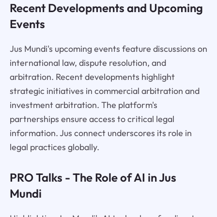
Recent Developments and Upcoming
Events
Jus Mundi's upcoming events feature discussions on
international law, dispute resolution, and
arbitration. Recent developments highlight
strategic initiatives in commercial arbitration and
investment arbitration. The platform's
partnerships ensure access to critical legal
information. Jus connect underscores its role in
legal practices globally.
PRO Talks - The Role of AI in Jus
Mundi