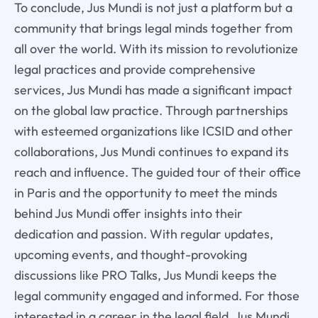
To conclude, Jus Mundi is not just a platform but a
community that brings legal minds together from
all over the world. With its mission to revolutionize
legal practices and provide comprehensive
services, Jus Mundi has made a significant impact
on the global law practice. Through partnerships
with esteemed organizations like ICSID and other
collaborations, Jus Mundi continues to expand its
reach and influence. The guided tour of their office
in Paris and the opportunity to meet the minds
behind Jus Mundi offer insights into their
dedication and passion. With regular updates,
upcoming events, and thought-provoking
discussions like PRO Talks, Jus Mundi keeps the
legal community engaged and informed. For those
interested in a career in the legal field, Jus Mundi