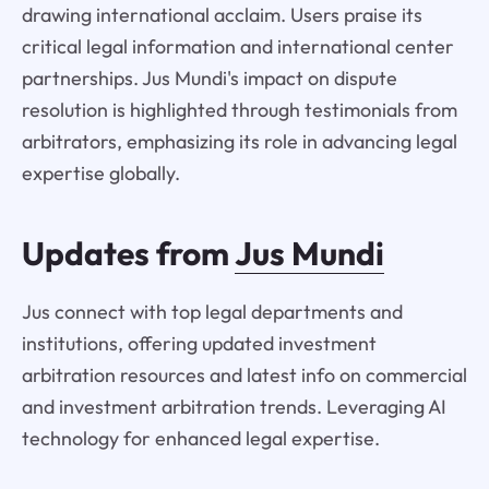
drawing international acclaim. Users praise its
critical legal information and international center
partnerships. Jus Mundi's impact on dispute
resolution is highlighted through testimonials from
arbitrators, emphasizing its role in advancing legal
expertise globally.
Updates from
Jus Mundi
Jus connect with top legal departments and
institutions, offering updated investment
arbitration resources and latest info on commercial
and investment arbitration trends. Leveraging AI
technology for enhanced legal expertise.