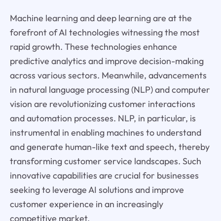
Machine learning and deep learning are at the
forefront of AI technologies witnessing the most
rapid growth. These technologies enhance
predictive analytics and improve decision-making
across various sectors. Meanwhile, advancements
in natural language processing (NLP) and computer
vision are revolutionizing customer interactions
and automation processes. NLP, in particular, is
instrumental in enabling machines to understand
and generate human-like text and speech, thereby
transforming customer service landscapes. Such
innovative capabilities are crucial for businesses
seeking to leverage AI solutions and improve
customer experience in an increasingly
competitive market.