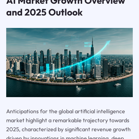
AI Market Growth Overview
and 2025 Outlook
Anticipations for the global artificial intelligence
market highlight a remarkable trajectory towards
2025, characterized by significant revenue growth
driven by innovations in machine learning, deep