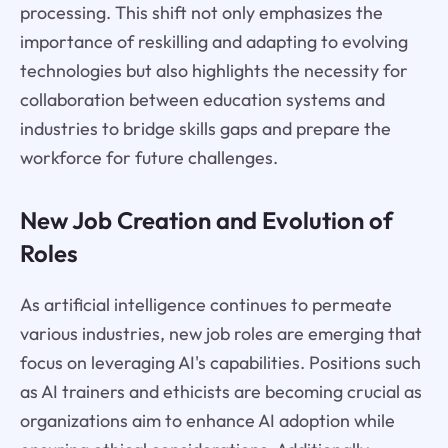
processing. This shift not only emphasizes the
importance of reskilling and adapting to evolving
technologies but also highlights the necessity for
collaboration between education systems and
industries to bridge skills gaps and prepare the
workforce for future challenges.
New Job Creation and Evolution of
Roles
As artificial intelligence continues to permeate
various industries, new job roles are emerging that
focus on leveraging AI's capabilities. Positions such
as AI trainers and ethicists are becoming crucial as
organizations aim to enhance AI adoption while