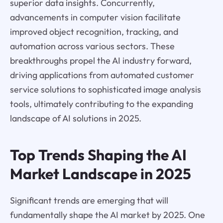
superior data insights. Concurrently,
advancements in computer vision facilitate
improved object recognition, tracking, and
automation across various sectors. These
breakthroughs propel the AI industry forward,
driving applications from automated customer
service solutions to sophisticated image analysis
tools, ultimately contributing to the expanding
landscape of AI solutions in 2025.
Top Trends Shaping the AI
Market Landscape in 2025
Significant trends are emerging that will
fundamentally shape the AI market by 2025. One