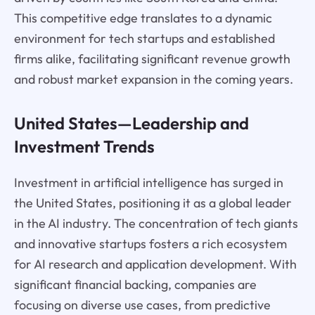
This competitive edge translates to a dynamic
environment for tech startups and established
firms alike, facilitating significant revenue growth
and robust market expansion in the coming years.
United States—Leadership and
Investment Trends
Investment in artificial intelligence has surged in
the United States, positioning it as a global leader
in the AI industry. The concentration of tech giants
and innovative startups fosters a rich ecosystem
for AI research and application development. With
significant financial backing, companies are
focusing on diverse use cases, from predictive