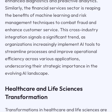
enhanced diagnostics and predictive analytics.
Similarly, the financial services sector is reaping
the benefits of machine learning and risk
management techniques to combat fraud and
enhance customer service. This cross-industry
integration signals a significant trend, as
organizations increasingly implement AI tools to
streamline processes and improve operational
efficiency across various applications,
underscoring their strategic importance in the
evolving AI landscape.
Healthcare and Life Sciences
Transformation
Transformations in healthcare and life sciences are