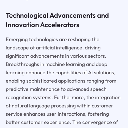
Technological Advancements and
Innovation Accelerators
Emerging technologies are reshaping the
landscape of artificial intelligence, driving
significant advancements in various sectors.
Breakthroughs in machine learning and deep
learning enhance the capabilities of AI solutions,
enabling sophisticated applications ranging from
predictive maintenance to advanced speech
recognition systems. Furthermore, the integration
of natural language processing within customer
service enhances user interactions, fostering
better customer experience. The convergence of