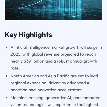
Key Highlights
Artificial intelligence market growth will surge in
2025, with global revenue projected to reach
nearly $391 billion and a robust annual growth
rate.
North America and Asia Pacific are set to lead
regional expansion, driven by advanced AI
adoption and innovation accelerators.
Machine learning, generative AI, and computer
vision technologies will experience the highest