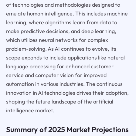
of technologies and methodologies designed to
emulate human intelligence. This includes machine
learning, where algorithms learn from data to
make predictive decisions, and deep learning,
which utilizes neural networks for complex
problem-solving. As AI continues to evolve, its
scope expands to include applications like natural
language processing for enhanced customer
service and computer vision for improved
automation in various industries. The continuous
innovation in AI technologies drives their adoption,
shaping the future landscape of the artificial
intelligence market.
Summary of 2025 Market Projections