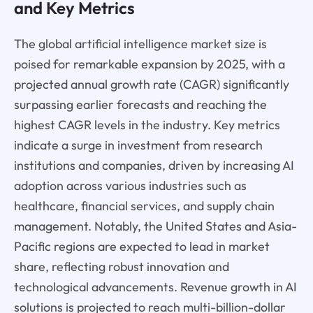
and Key Metrics
The global artificial intelligence market size is
poised for remarkable expansion by 2025, with a
projected annual growth rate (CAGR) significantly
surpassing earlier forecasts and reaching the
highest CAGR levels in the industry. Key metrics
indicate a surge in investment from research
institutions and companies, driven by increasing AI
adoption across various industries such as
healthcare, financial services, and supply chain
management. Notably, the United States and Asia-
Pacific regions are expected to lead in market
share, reflecting robust innovation and
technological advancements. Revenue growth in AI
solutions is projected to reach multi-billion-dollar