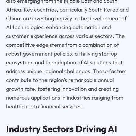
also emerging from the Middle East and South
Africa. Key countries, particularly South Korea and
China, are investing heavily in the development of
AI technologies, enhancing automation and
customer experience across various sectors. The
competitive edge stems from a combination of
robust government policies, a thriving startup
ecosystem, and the adoption of AI solutions that
address unique regional challenges. These factors
contribute to the region's remarkable annual
growth rate, fostering innovation and creating
numerous applications in industries ranging from
healthcare to financial services.
Industry Sectors Driving AI