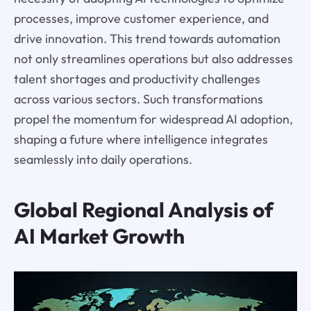
processes, improve customer experience, and
drive innovation. This trend towards automation
not only streamlines operations but also addresses
talent shortages and productivity challenges
across various sectors. Such transformations
propel the momentum for widespread AI adoption,
shaping a future where intelligence integrates
seamlessly into daily operations.
Global Regional Analysis of
AI Market Growth