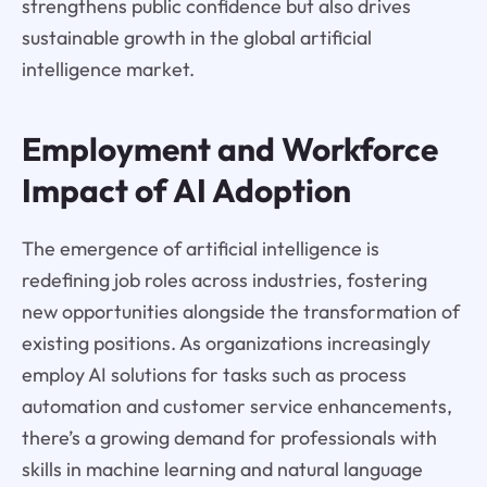
strengthens public confidence but also drives
sustainable growth in the global artificial
intelligence market.
Employment and Workforce
Impact of AI Adoption
The emergence of artificial intelligence is
redefining job roles across industries, fostering
new opportunities alongside the transformation of
existing positions. As organizations increasingly
employ AI solutions for tasks such as process
automation and customer service enhancements,
there’s a growing demand for professionals with
skills in machine learning and natural language