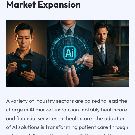
Market Expansion
A variety of industry sectors are poised to lead the
charge in AI market expansion, notably healthcare
and financial services. In healthcare, the adoption
of AI solutions is transforming patient care through