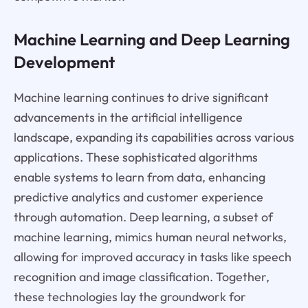
Machine Learning and Deep Learning
Development
Machine learning continues to drive significant
advancements in the artificial intelligence
landscape, expanding its capabilities across various
applications. These sophisticated algorithms
enable systems to learn from data, enhancing
predictive analytics and customer experience
through automation. Deep learning, a subset of
machine learning, mimics human neural networks,
allowing for improved accuracy in tasks like speech
recognition and image classification. Together,
these technologies lay the groundwork for