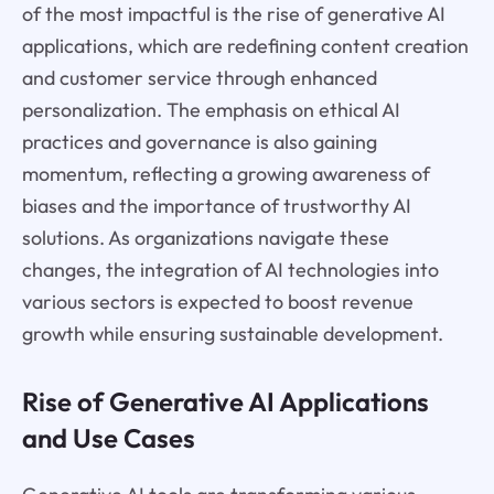
of the most impactful is the rise of generative AI
applications, which are redefining content creation
and customer service through enhanced
personalization. The emphasis on ethical AI
practices and governance is also gaining
momentum, reflecting a growing awareness of
biases and the importance of trustworthy AI
solutions. As organizations navigate these
changes, the integration of AI technologies into
various sectors is expected to boost revenue
growth while ensuring sustainable development.
Rise of Generative AI Applications
and Use Cases