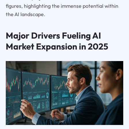
figures, highlighting the immense potential within
the AI landscape.
Major Drivers Fueling AI
Market Expansion in 2025