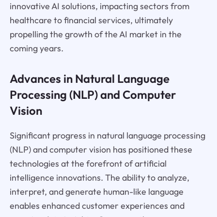
innovative AI solutions, impacting sectors from
healthcare to financial services, ultimately
propelling the growth of the AI market in the
coming years.
Advances in Natural Language
Processing (NLP) and Computer
Vision
Significant progress in natural language processing
(NLP) and computer vision has positioned these
technologies at the forefront of artificial
intelligence innovations. The ability to analyze,
interpret, and generate human-like language
enables enhanced customer experiences and