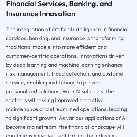
Financial Services, Banking, and
Insurance Innovation
The integration of artificial intelligence in financial
services, banking, and insurance is transforming
traditional models into more efficient and
customer-centric operations. Innovations driven
by deep learning and machine learning enhance
risk management, fraud detection, and customer
service, enabling institutions to provide
personalized solutions. With AI solutions, the
sector is witnessing improved predictive
maintenance and streamlined operations, leading
to significant growth. As various applications of AI
become mainstream, the financial landscape will
continuously evolve, reaffirming the industry's