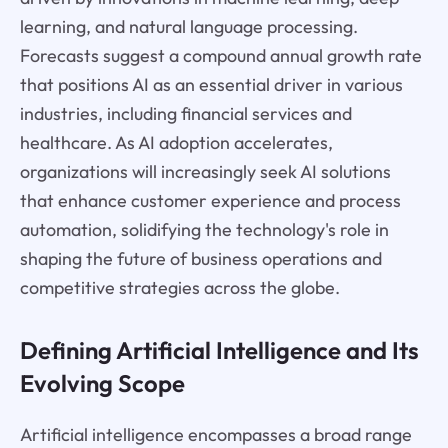
learning, and natural language processing.
Forecasts suggest a compound annual growth rate
that positions AI as an essential driver in various
industries, including financial services and
healthcare. As AI adoption accelerates,
organizations will increasingly seek AI solutions
that enhance customer experience and process
automation, solidifying the technology's role in
shaping the future of business operations and
competitive strategies across the globe.
Defining Artificial Intelligence and Its
Evolving Scope
Artificial intelligence encompasses a broad range