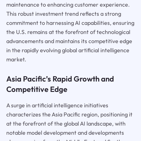
maintenance to enhancing customer experience.
This robust investment trend reflects a strong
commitment to harnessing AI capabilities, ensuring
the U.S. remains at the forefront of technological
advancements and maintains its competitive edge
in the rapidly evolving global artificial intelligence
market.
Asia Pacific’s Rapid Growth and
Competitive Edge
A surge in artificial intelligence initiatives
characterizes the Asia Pacific region, positioning it
at the forefront of the global AI landscape, with
notable model development and developments