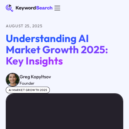
AUGUST 25, 2025
Understanding AI
Market Growth 2025:
Key Insights
Greg Kopyltsov
Founder
AI MARKET GROWTH 2025