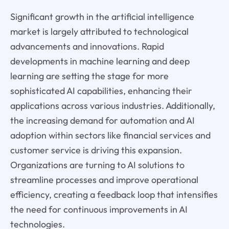
Significant growth in the artificial intelligence
market is largely attributed to technological
advancements and innovations. Rapid
developments in machine learning and deep
learning are setting the stage for more
sophisticated AI capabilities, enhancing their
applications across various industries. Additionally,
the increasing demand for automation and AI
adoption within sectors like financial services and
customer service is driving this expansion.
Organizations are turning to AI solutions to
streamline processes and improve operational
efficiency, creating a feedback loop that intensifies
the need for continuous improvements in AI
technologies.