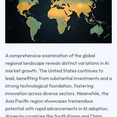
A comprehensive examination of the global
regional landscape reveals distinct variations in AI
market growth. The United States continues to
lead, benefiting from substantial investments and a
strong technological foundation, fostering
innovation across diverse sectors. Meanwhile, the
Asia Pacific region showcases tremendous
potential with rapid advancements in AI adoption,
driven by countries like South Korea and China.