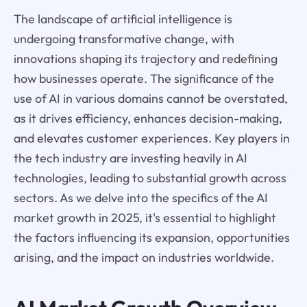
The landscape of artificial intelligence is
undergoing transformative change, with
innovations shaping its trajectory and redefining
how businesses operate. The significance of the
use of AI in various domains cannot be overstated,
as it drives efficiency, enhances decision-making,
and elevates customer experiences. Key players in
the tech industry are investing heavily in AI
technologies, leading to substantial growth across
sectors. As we delve into the specifics of the AI
market growth in 2025, it's essential to highlight
the factors influencing its expansion, opportunities
arising, and the impact on industries worldwide.