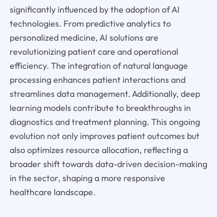
significantly influenced by the adoption of AI
technologies. From predictive analytics to
personalized medicine, AI solutions are
revolutionizing patient care and operational
efficiency. The integration of natural language
processing enhances patient interactions and
streamlines data management. Additionally, deep
learning models contribute to breakthroughs in
diagnostics and treatment planning. This ongoing
evolution not only improves patient outcomes but
also optimizes resource allocation, reflecting a
broader shift towards data-driven decision-making
in the sector, shaping a more responsive
healthcare landscape.