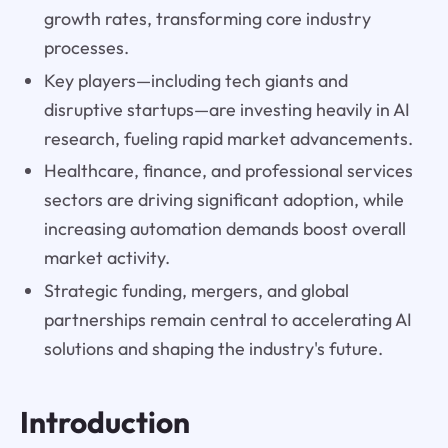
growth rates, transforming core industry
processes.
Key players—including tech giants and
disruptive startups—are investing heavily in AI
research, fueling rapid market advancements.
Healthcare, finance, and professional services
sectors are driving significant adoption, while
increasing automation demands boost overall
market activity.
Strategic funding, mergers, and global
partnerships remain central to accelerating AI
solutions and shaping the industry's future.
Introduction