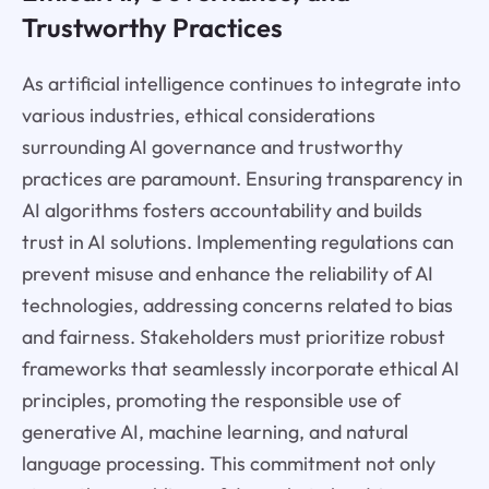
Trustworthy Practices
As artificial intelligence continues to integrate into
various industries, ethical considerations
surrounding AI governance and trustworthy
practices are paramount. Ensuring transparency in
AI algorithms fosters accountability and builds
trust in AI solutions. Implementing regulations can
prevent misuse and enhance the reliability of AI
technologies, addressing concerns related to bias
and fairness. Stakeholders must prioritize robust
frameworks that seamlessly incorporate ethical AI
principles, promoting the responsible use of
generative AI, machine learning, and natural
language processing. This commitment not only