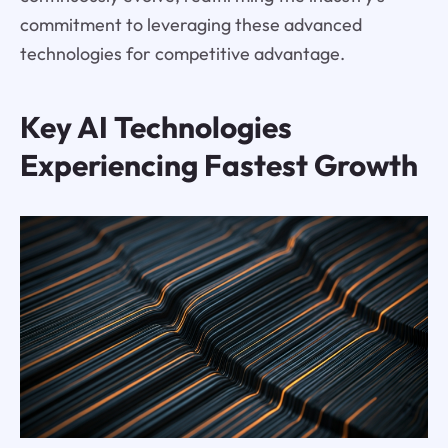
commitment to leveraging these advanced
technologies for competitive advantage.
Key AI Technologies
Experiencing Fastest Growth