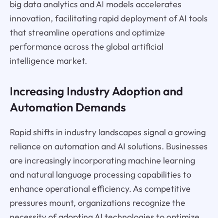
big data analytics and AI models accelerates
innovation, facilitating rapid deployment of AI tools
that streamline operations and optimize
performance across the global artificial
intelligence market.
Increasing Industry Adoption and
Automation Demands
Rapid shifts in industry landscapes signal a growing
reliance on automation and AI solutions. Businesses
are increasingly incorporating machine learning
and natural language processing capabilities to
enhance operational efficiency. As competitive
pressures mount, organizations recognize the
necessity of adopting AI technologies to optimize