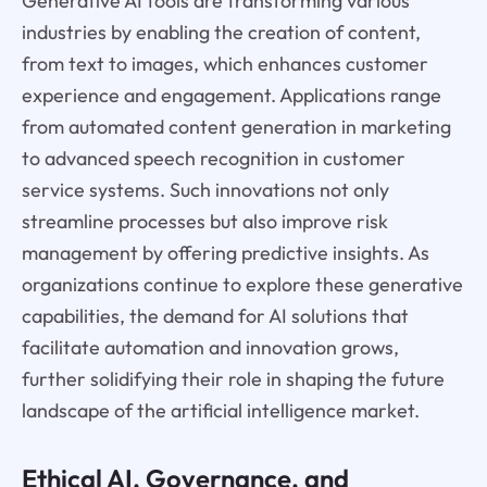
Generative AI tools are transforming various
industries by enabling the creation of content,
from text to images, which enhances customer
experience and engagement. Applications range
from automated content generation in marketing
to advanced speech recognition in customer
service systems. Such innovations not only
streamline processes but also improve risk
management by offering predictive insights. As
organizations continue to explore these generative
capabilities, the demand for AI solutions that
facilitate automation and innovation grows,
further solidifying their role in shaping the future
landscape of the artificial intelligence market.
Ethical AI, Governance, and