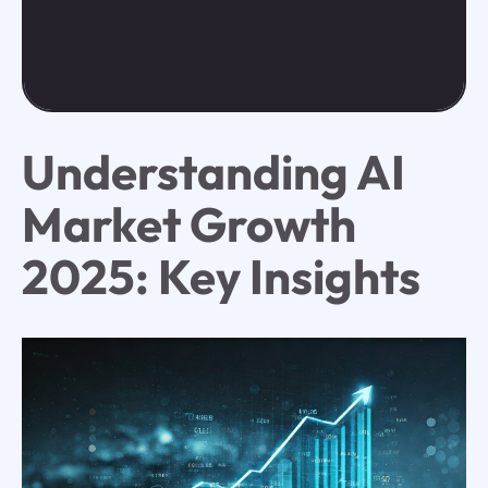
Understanding AI
Market Growth
2025: Key Insights