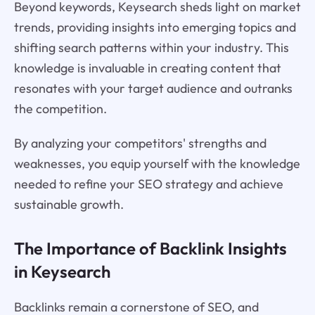
Beyond keywords, Keysearch sheds light on market
trends, providing insights into emerging topics and
shifting search patterns within your industry. This
knowledge is invaluable in creating content that
resonates with your target audience and outranks
the competition.
By analyzing your competitors' strengths and
weaknesses, you equip yourself with the knowledge
needed to refine your SEO strategy and achieve
sustainable growth.
The Importance of Backlink Insights
in Keysearch
Backlinks remain a cornerstone of SEO, and