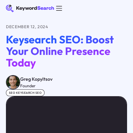
DECEMBER 12, 2024
Keysearch SEO: Boost
Your Online Presence
Today
Greg Kopyltsov
Founder
SEO KEYSEARCH SEO