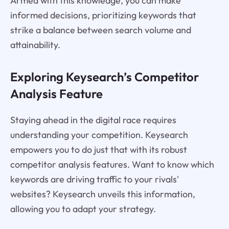
Armed with this knowledge, you can make
informed decisions, prioritizing keywords that
strike a balance between search volume and
attainability.
Exploring Keysearch’s Competitor
Analysis Feature
Staying ahead in the digital race requires
understanding your competition. Keysearch
empowers you to do just that with its robust
competitor analysis features. Want to know which
keywords are driving traffic to your rivals'
websites? Keysearch unveils this information,
allowing you to adapt your strategy.