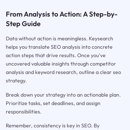
From Analysis to Action: A Step-by-
Step Guide
Data without action is meaningless. Keysearch
helps you translate SEO analysis into concrete
action steps that drive results. Once you've
uncovered valuable insights through competitor
analysis and keyword research, outline a clear seo
strategy.
Break down your strategy into an actionable plan.
Prioritize tasks, set deadlines, and assign
responsibilities.
Remember, consistency is key in SEO. By