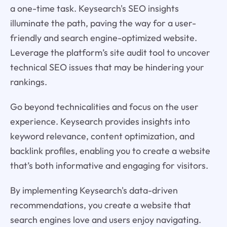
a one-time task. Keysearch's SEO insights
illuminate the path, paving the way for a user-
friendly and search engine-optimized website.
Leverage the platform’s site audit tool to uncover
technical SEO issues that may be hindering your
rankings.
Go beyond technicalities and focus on the user
experience. Keysearch provides insights into
keyword relevance, content optimization, and
backlink profiles, enabling you to create a website
that’s both informative and engaging for visitors.
By implementing Keysearch's data-driven
recommendations, you create a website that
search engines love and users enjoy navigating.