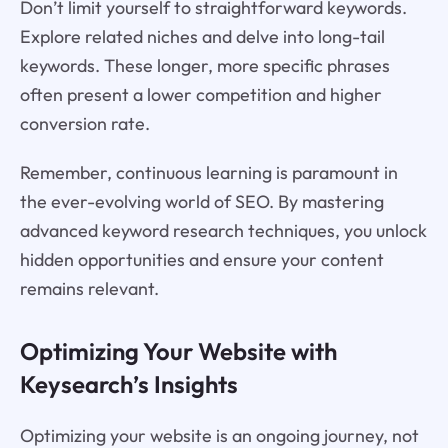
Don’t limit yourself to straightforward keywords.
Explore related niches and delve into long-tail
keywords. These longer, more specific phrases
often present a lower competition and higher
conversion rate.
Remember, continuous learning is paramount in
the ever-evolving world of SEO. By mastering
advanced keyword research techniques, you unlock
hidden opportunities and ensure your content
remains relevant.
Optimizing Your Website with
Keysearch’s Insights
Optimizing your website is an ongoing journey, not