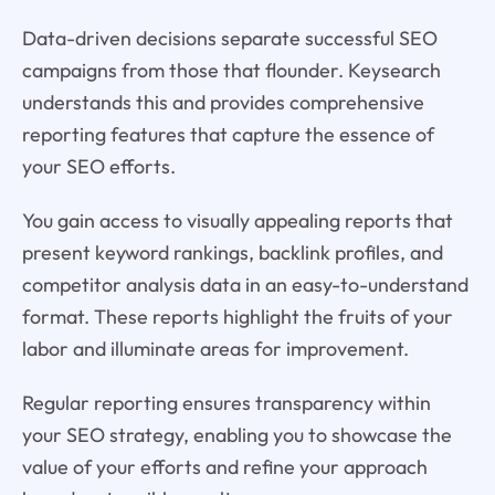
Data-driven decisions separate successful SEO
campaigns from those that flounder. Keysearch
understands this and provides comprehensive
reporting features that capture the essence of
your SEO efforts.
You gain access to visually appealing reports that
present keyword rankings, backlink profiles, and
competitor analysis data in an easy-to-understand
format. These reports highlight the fruits of your
labor and illuminate areas for improvement.
Regular reporting ensures transparency within
your SEO strategy, enabling you to showcase the
value of your efforts and refine your approach