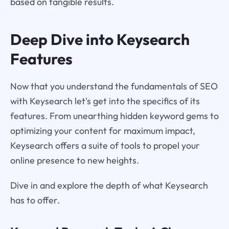
based on tangible results.
Deep Dive into Keysearch
Features
Now that you understand the fundamentals of SEO
with Keysearch let's get into the specifics of its
features. From unearthing hidden keyword gems to
optimizing your content for maximum impact,
Keysearch offers a suite of tools to propel your
online presence to new heights.
Dive in and explore the depth of what Keysearch
has to offer.