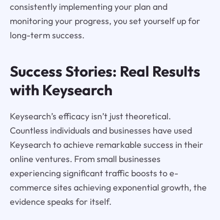
consistently implementing your plan and
monitoring your progress, you set yourself up for
long-term success.
Success Stories: Real Results
with Keysearch
Keysearch’s efficacy isn’t just theoretical.
Countless individuals and businesses have used
Keysearch to achieve remarkable success in their
online ventures. From small businesses
experiencing significant traffic boosts to e-
commerce sites achieving exponential growth, the
evidence speaks for itself.