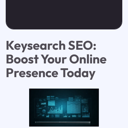
Keysearch SEO:
Boost Your Online
Presence Today