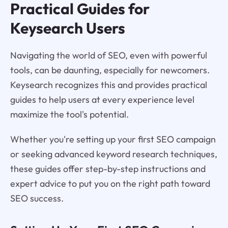
Practical Guides for
Keysearch Users
Navigating the world of SEO, even with powerful
tools, can be daunting, especially for newcomers.
Keysearch recognizes this and provides practical
guides to help users at every experience level
maximize the tool's potential.
Whether you're setting up your first SEO campaign
or seeking advanced keyword research techniques,
these guides offer step-by-step instructions and
expert advice to put you on the right path toward
SEO success.