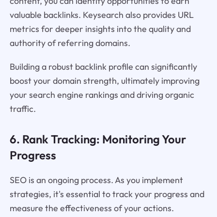
content, you can identify opportunities to earn
valuable backlinks. Keysearch also provides URL
metrics for deeper insights into the quality and
authority of referring domains.
Building a robust backlink profile can significantly
boost your domain strength, ultimately improving
your search engine rankings and driving organic
traffic.
6. Rank Tracking: Monitoring Your
Progress
SEO is an ongoing process. As you implement
strategies, it's essential to track your progress and
measure the effectiveness of your actions.