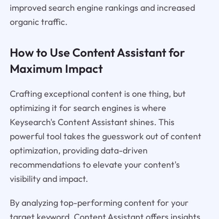
improved search engine rankings and increased
organic traffic.
How to Use Content Assistant for
Maximum Impact
Crafting exceptional content is one thing, but
optimizing it for search engines is where
Keysearch's Content Assistant shines. This
powerful tool takes the guesswork out of content
optimization, providing data-driven
recommendations to elevate your content's
visibility and impact.
By analyzing top-performing content for your
target keyword, Content Assistant offers insights