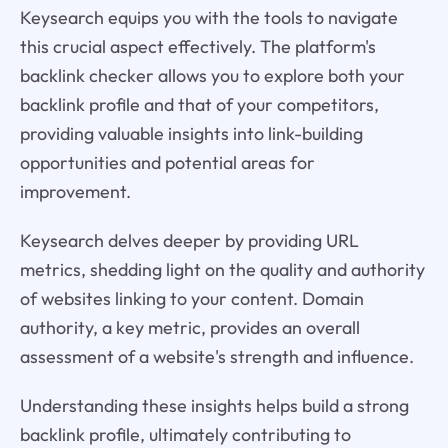
Keysearch equips you with the tools to navigate
this crucial aspect effectively. The platform's
backlink checker allows you to explore both your
backlink profile and that of your competitors,
providing valuable insights into link-building
opportunities and potential areas for
improvement.
Keysearch delves deeper by providing URL
metrics, shedding light on the quality and authority
of websites linking to your content. Domain
authority, a key metric, provides an overall
assessment of a website's strength and influence.
Understanding these insights helps build a strong
backlink profile, ultimately contributing to