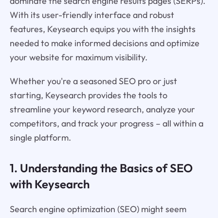
dominate the search engine results pages (SERPs).
With its user-friendly interface and robust
features, Keysearch equips you with the insights
needed to make informed decisions and optimize
your website for maximum visibility.
Whether you're a seasoned SEO pro or just
starting, Keysearch provides the tools to
streamline your keyword research, analyze your
competitors, and track your progress – all within a
single platform.
1. Understanding the Basics of SEO
with Keysearch
Search engine optimization (SEO) might seem