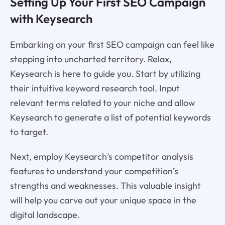
Setting Up Your First SEO Campaign
with Keysearch
Embarking on your first SEO campaign can feel like
stepping into uncharted territory. Relax,
Keysearch is here to guide you. Start by utilizing
their intuitive keyword research tool. Input
relevant terms related to your niche and allow
Keysearch to generate a list of potential keywords
to target.
Next, employ Keysearch’s competitor analysis
features to understand your competition’s
strengths and weaknesses. This valuable insight
will help you carve out your unique space in the
digital landscape.