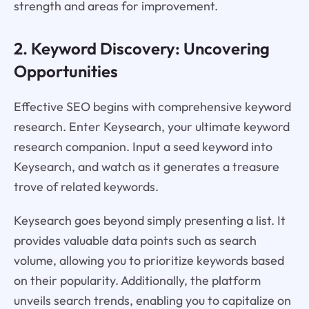
strength and areas for improvement.
2. Keyword Discovery: Uncovering
Opportunities
Effective SEO begins with comprehensive keyword
research. Enter Keysearch, your ultimate keyword
research companion. Input a seed keyword into
Keysearch, and watch as it generates a treasure
trove of related keywords.
Keysearch goes beyond simply presenting a list. It
provides valuable data points such as search
volume, allowing you to prioritize keywords based
on their popularity. Additionally, the platform
unveils search trends, enabling you to capitalize on