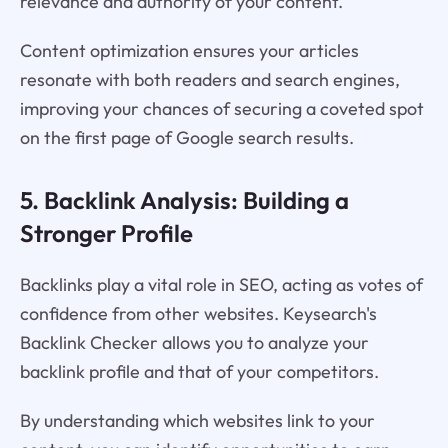
relevance and authority of your content.
Content optimization ensures your articles
resonate with both readers and search engines,
improving your chances of securing a coveted spot
on the first page of Google search results.
5. Backlink Analysis: Building a
Stronger Profile
Backlinks play a vital role in SEO, acting as votes of
confidence from other websites. Keysearch's
Backlink Checker allows you to analyze your
backlink profile and that of your competitors.
By understanding which websites link to your