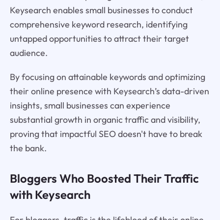
Keysearch enables small businesses to conduct
comprehensive keyword research, identifying
untapped opportunities to attract their target
audience.
By focusing on attainable keywords and optimizing
their online presence with Keysearch’s data-driven
insights, small businesses can experience
substantial growth in organic traffic and visibility,
proving that impactful SEO doesn't have to break
the bank.
Bloggers Who Boosted Their Traffic
with Keysearch
For bloggers, traffic is the lifeblood of their online