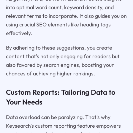
into optimal word count, keyword density, and
relevant terms to incorporate. It also guides you on
using crucial SEO elements like heading tags
effectively.
By adhering to these suggestions, you create
content that's not only engaging for readers but
also favored by search engines, boosting your
chances of achieving higher rankings.
Custom Reports: Tailoring Data to
Your Needs
Data overload can be paralyzing. That's why
Keysearch's custom reporting feature empowers