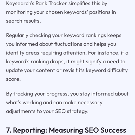
Keysearch's Rank Tracker simplifies this by
monitoring your chosen keywords' positions in
search results.
Regularly checking your keyword rankings keeps
you informed about fluctuations and helps you
identify areas requiring attention. For instance, if a
keyword's ranking drops, it might signify a need to
update your content or revisit its keyword difficulty
score.
By tracking your progress, you stay informed about
what's working and can make necessary
adjustments to your SEO strategy.
7. Reporting: Measuring SEO Success