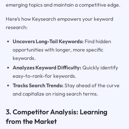
emerging topics and maintain a competitive edge.
Here’s how Keysearch empowers your keyword
research:
Uncovers Long-Tail Keywords:
Find hidden
opportunities with longer, more specific
keywords.
Analyzes Keyword Difficulty:
Quickly identify
easy-to-rank-for keywords.
Tracks Search Trends:
Stay ahead of the curve
and capitalize on rising search terms.
3. Competitor Analysis: Learning
from the Market