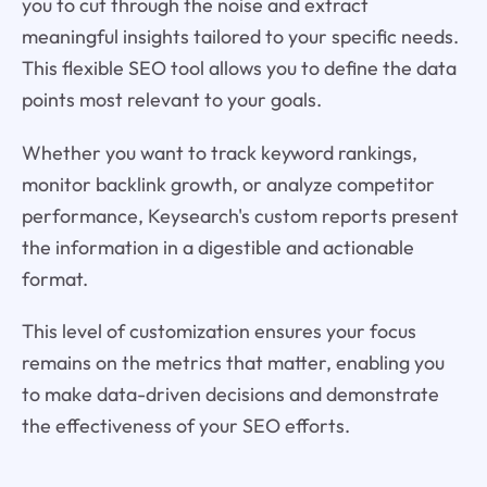
you to cut through the noise and extract
meaningful insights tailored to your specific needs.
This flexible SEO tool allows you to define the data
points most relevant to your goals.
Whether you want to track keyword rankings,
monitor backlink growth, or analyze competitor
performance, Keysearch's custom reports present
the information in a digestible and actionable
format.
This level of customization ensures your focus
remains on the metrics that matter, enabling you
to make data-driven decisions and demonstrate
the effectiveness of your SEO efforts.