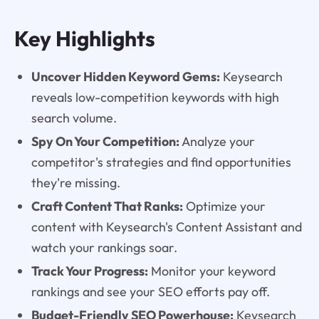
Key Highlights
Uncover Hidden Keyword Gems:
Keysearch
reveals low-competition keywords with high
search volume.
Spy On Your Competition:
Analyze your
competitor's strategies and find opportunities
they're missing.
Craft Content That Ranks:
Optimize your
content with Keysearch's Content Assistant and
watch your rankings soar.
Track Your Progress:
Monitor your keyword
rankings and see your SEO efforts pay off.
Budget-Friendly SEO Powerhouse:
Keysearch