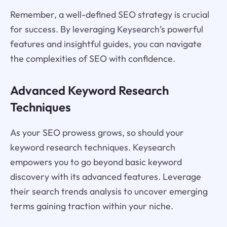
Remember, a well-defined SEO strategy is crucial
for success. By leveraging Keysearch’s powerful
features and insightful guides, you can navigate
the complexities of SEO with confidence.
Advanced Keyword Research
Techniques
As your SEO prowess grows, so should your
keyword research techniques. Keysearch
empowers you to go beyond basic keyword
discovery with its advanced features. Leverage
their search trends analysis to uncover emerging
terms gaining traction within your niche.