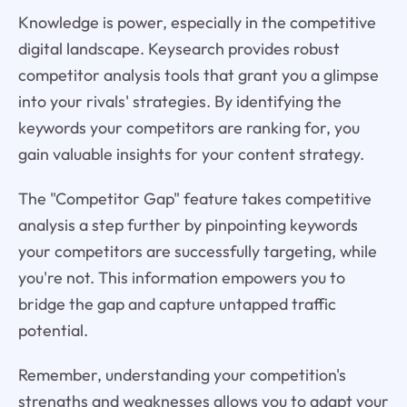
Knowledge is power, especially in the competitive
digital landscape. Keysearch provides robust
competitor analysis tools that grant you a glimpse
into your rivals' strategies. By identifying the
keywords your competitors are ranking for, you
gain valuable insights for your content strategy.
The "Competitor Gap" feature takes competitive
analysis a step further by pinpointing keywords
your competitors are successfully targeting, while
you're not. This information empowers you to
bridge the gap and capture untapped traffic
potential.
Remember, understanding your competition's
strengths and weaknesses allows you to adapt your