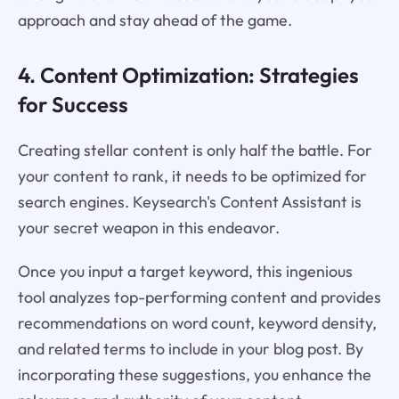
approach and stay ahead of the game.
4. Content Optimization: Strategies
for Success
Creating stellar content is only half the battle. For
your content to rank, it needs to be optimized for
search engines. Keysearch's Content Assistant is
your secret weapon in this endeavor.
Once you input a target keyword, this ingenious
tool analyzes top-performing content and provides
recommendations on word count, keyword density,
and related terms to include in your blog post. By
incorporating these suggestions, you enhance the