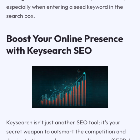
especially when entering a seed keyword in the
search box.
Boost Your Online Presence
with Keysearch SEO
Keysearch isn't just another SEO tool; it's your
secret weapon to outsmart the competition and