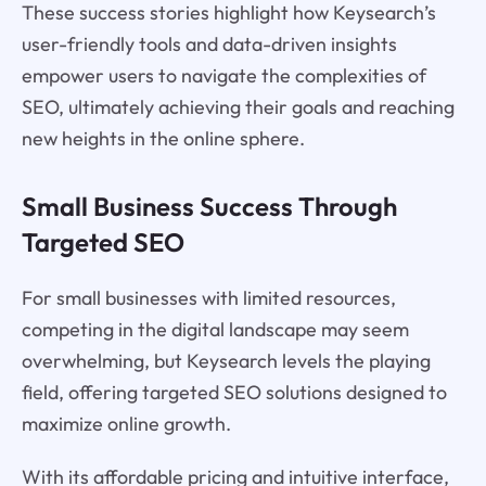
These success stories highlight how Keysearch’s
user-friendly tools and data-driven insights
empower users to navigate the complexities of
SEO, ultimately achieving their goals and reaching
new heights in the online sphere.
Small Business Success Through
Targeted SEO
For small businesses with limited resources,
competing in the digital landscape may seem
overwhelming, but Keysearch levels the playing
field, offering targeted SEO solutions designed to
maximize online growth.
With its affordable pricing and intuitive interface,