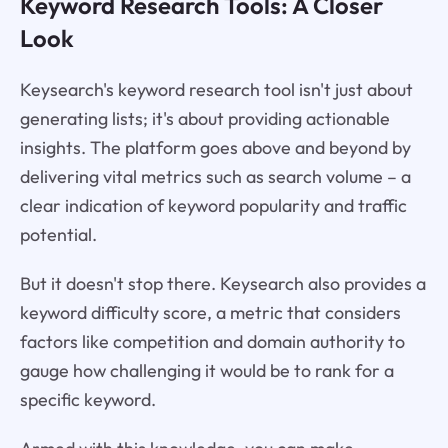
Keyword Research Tools: A Closer
Look
Keysearch's keyword research tool isn't just about
generating lists; it's about providing actionable
insights. The platform goes above and beyond by
delivering vital metrics such as search volume – a
clear indication of keyword popularity and traffic
potential.
But it doesn't stop there. Keysearch also provides a
keyword difficulty score, a metric that considers
factors like competition and domain authority to
gauge how challenging it would be to rank for a
specific keyword.