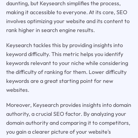
daunting, but Keysearch simplifies the process,
making it accessible to everyone. At its core, SEO
involves optimizing your website and its content to
rank higher in search engine results.
Keysearch tackles this by providing insights into
keyword difficulty. This metric helps you identify
keywords relevant to your niche while considering
the difficulty of ranking for them. Lower difficulty
keywords are a great starting point for new
websites.
Moreover, Keysearch provides insights into domain
authority, a crucial SEO factor. By analyzing your
domain authority and comparing it to competitors,
you gain a clearer picture of your website's