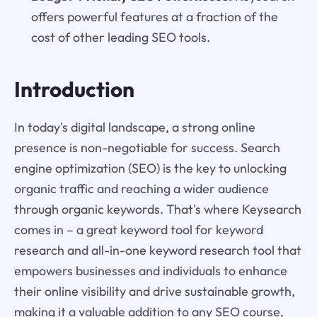
offers powerful features at a fraction of the
cost of other leading SEO tools.
Introduction
In today's digital landscape, a strong online
presence is non-negotiable for success. Search
engine optimization (SEO) is the key to unlocking
organic traffic and reaching a wider audience
through organic keywords. That's where Keysearch
comes in – a great keyword tool for keyword
research and all-in-one keyword research tool that
empowers businesses and individuals to enhance
their online visibility and drive sustainable growth,
making it a valuable addition to any SEO course,