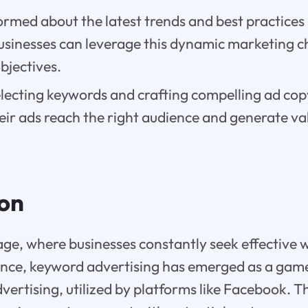
ormed about the latest trends and best practices
businesses can leverage this dynamic marketing c
bjectives.
electing keywords and crafting compelling ad cop
eir ads reach the right audience and generate va
ion
l age, where businesses constantly seek effective 
ience, keyword advertising has emerged as a gam
vertising, utilized by platforms like Facebook. Th