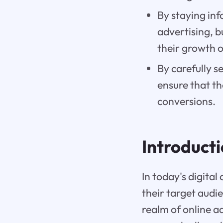
By staying inf
advertising, 
their growth o
By carefully s
ensure that th
conversions.
Introduct
In today's digita
their target aud
realm of online ad