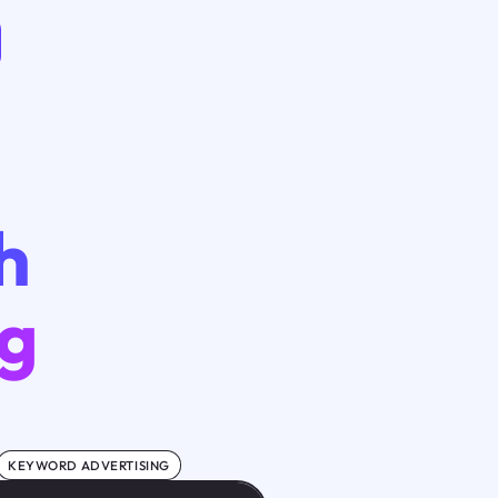
h
ng
KEYWORD ADVERTISING