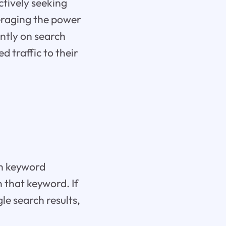
ctively seeking
veraging the power
ntly on search
d traffic to their
th keyword
 that keyword. If
gle search results,