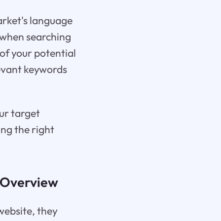
arket's language
e when searching
 of your potential
levant keywords
ur target
ing the right
e Overview
website, they