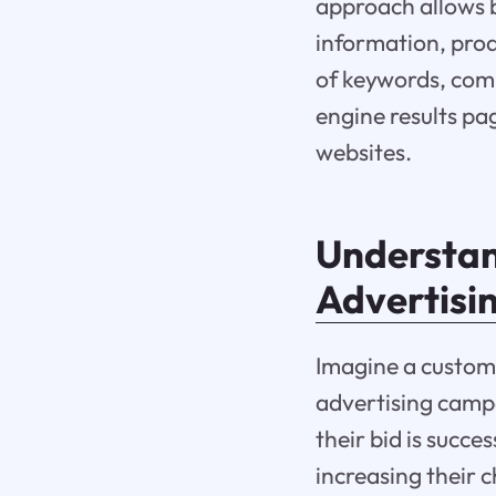
approach allows b
information, prod
of keywords, com
engine results pag
websites.
Understan
Advertisi
Imagine a custom
advertising campa
their bid is succe
increasing their 