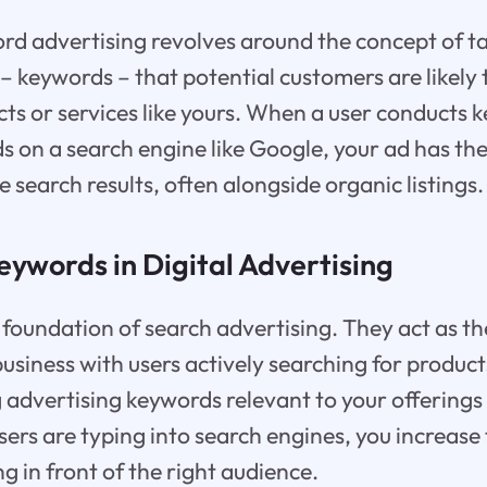
ord advertising revolves around the concept of ta
– keywords – that potential customers are likely
cts or services like yours. When a user conducts
s on a search engine like Google, your ad has th
search results, often alongside organic listings.
eywords in Digital Advertising
foundation of search advertising. They act as th
usiness with users actively searching for product
ng advertising keywords relevant to your offerings
ers are typing into search engines, you increase 
g in front of the right audience.