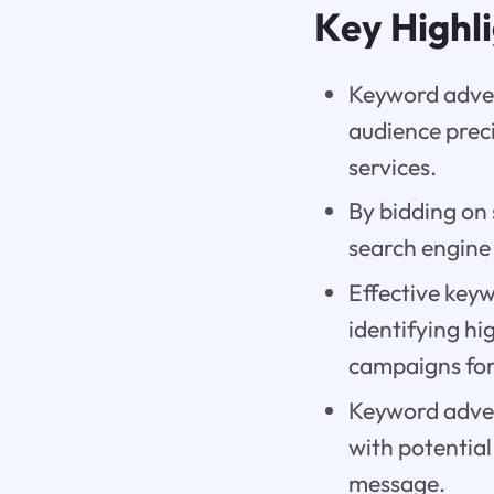
Key Highl
Keyword advert
audience preci
services.
By bidding on 
search engine 
Effective keyw
identifying hi
campaigns for
Keyword adver
with potential
message.