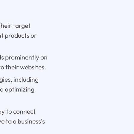
their target
nt products or
ads prominently on
to their websites.
gies, including
nd optimizing
ay to connect
e to a business's