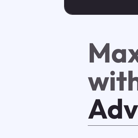
Max
wit
Adv