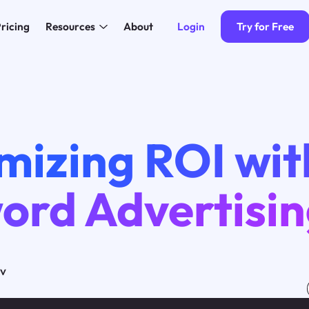
Login
Try for Free
ricing
Resources
About
mizing ROI wit
ord Advertisi
ov