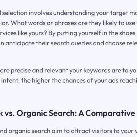
 selection involves understanding your target m
or. What words or phrases are they likely to us
rvices like yours? By putting yourself in the shoes
n anticipate their search queries and choose re
re precise and relevant your keywords are to yo
 intent, the higher the chances of your ads reach
k vs. Organic Search: A Comparativ
d organic search aim to attract visitors to your 