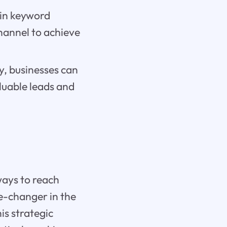
 in keyword
hannel to achieve
y, businesses can
luable leads and
ways to reach
e-changer in the
is strategic