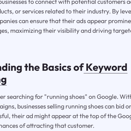
usinesses to connect with potential customers a
ucts, or services related to their industry. By le
panies can ensure that their ads appear promine
es, maximizing their visibility and driving targete
ding the Basics of
Keyword
ng
er searching for "running shoes" on Google. Wi
igns, businesses selling running shoes can bid on
ssful, their ad might appear at the top of the Goo
chances of attracting that customer.