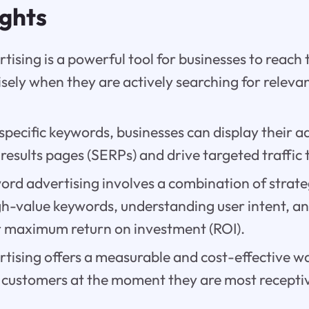
ights
ising is a powerful tool for businesses to reach 
sely when they are actively searching for releva
specific keywords, businesses can display their 
results pages (SERPs) and drive targeted traffic 
ord advertising involves a combination of strate
gh-value keywords, understanding user intent, a
 maximum return on investment (ROI).
tising offers a measurable and cost-effective w
 customers at the moment they are most receptiv