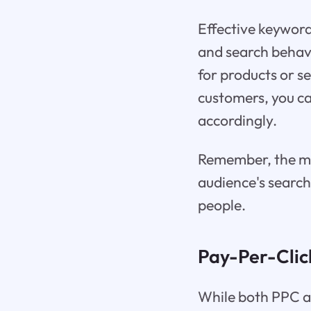
Effective keyword
and search behavi
for products or se
customers, you ca
accordingly.
Remember, the mo
audience's search
people.
Pay-Per-Clic
While both PPC an