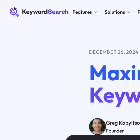
Features
Solutions
P
DECEMBER 26, 2024
Maxi
Keyw
Greg Kopylts
Founder