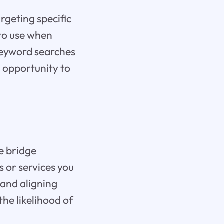
rgeting specific
 to use when
 keyword searches
e opportunity to
e bridge
s or services you
 and aligning
the likelihood of