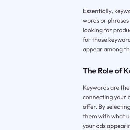
Essentially, keyw
words or phrases 
looking for produ
for those keyword
appear among the 
The Role of K
Keywords are the 
connecting your b
offer. By selecti
them with what us
your ads appearin