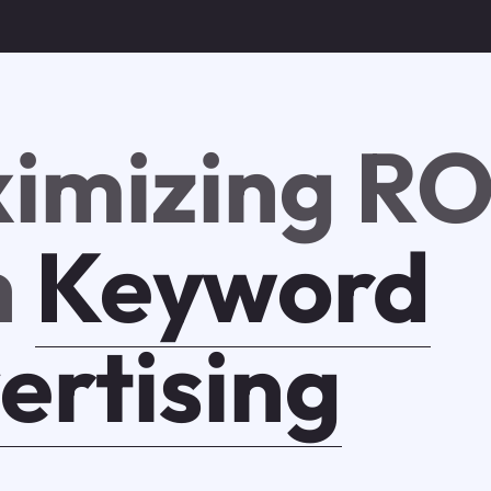
imizing RO
h
Keyword
ertising