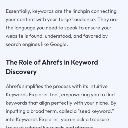
Essentially, keywords are the linchpin connecting
your content with your target audience. They are
the language you need to speak to ensure your
website is found, understood, and favored by
search engines like Google.
The Role of Ahrefs in Keyword
Discovery
Ahrefs simplifies the process with its intuitive
Keywords Explorer tool, empowering you to find
keywords that align perfectly with your niche. By
inputting a broad term, called a "seed keyword,"
into Keywords Explorer, you unlock a treasure
trove of related keywords and phrases.