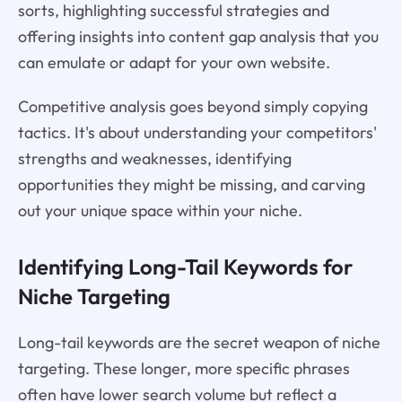
sorts, highlighting successful strategies and
offering insights into content gap analysis that you
can emulate or adapt for your own website.
Competitive analysis goes beyond simply copying
tactics. It's about understanding your competitors'
strengths and weaknesses, identifying
opportunities they might be missing, and carving
out your unique space within your niche.
Identifying Long-Tail Keywords for
Niche Targeting
Long-tail keywords are the secret weapon of niche
targeting. These longer, more specific phrases
often have lower search volume but reflect a