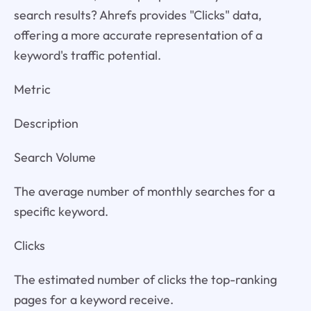
search results? Ahrefs provides "Clicks" data,
offering a more accurate representation of a
keyword's traffic potential.
Metric
Description
Search Volume
The average number of monthly searches for a
specific keyword.
Clicks
The estimated number of clicks the top-ranking
pages for a keyword receive.