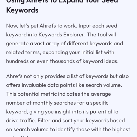
Keywords
Now, let's put Ahrefs to work. Input each seed
keyword into Keywords Explorer. The tool will
generate a vast array of different keywords and
related terms, expanding your initial list with
hundreds or even thousands of keyword ideas.
Ahrefs not only provides a list of keywords but also
offers invaluable data points like search volume.
This potential metric indicates the average
number of monthly searches for a specific
keyword, giving you insight into its potential to
drive traffic. Filter and sort your keywords based
on search volume to identify those with the highest