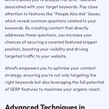
associated with your target keywords. Pay close
attention to features like "People Also Ask" boxes,
which reveal common questions related to your
keywords. By creating content that directly
addresses these questions, you increase your
chances of securing a coveted featured snippet
position, boosting your visibility and driving
targeted traffic to your website.
Ahrefs empowers you to optimize your content
strategy, ensuring you're not only targeting the
right keywords but also leveraging the full potential
of SERP features to maximize your organic reach.
Advanced Techniques in