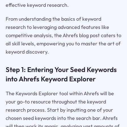
effective keyword research.
From understanding the basics of keyword
research to leveraging advanced features like
competitive analysis, the Ahrefs blog post caters to
all skill levels, empowering you to master the art of
keyword discovery.
Step 1: Entering Your Seed Keywords
into Ahrefs Keyword Explorer
The Keywords Explorer tool within Ahrefs will be
your go-to resource throughout the keyword
research process. Start by inputting one of your
chosen seed keywords into the search bar. Ahrefs
will then work its magic, analyzing vast amounts of