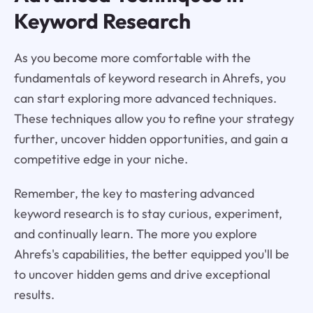
Keyword Research
As you become more comfortable with the
fundamentals of keyword research in Ahrefs, you
can start exploring more advanced techniques.
These techniques allow you to refine your strategy
further, uncover hidden opportunities, and gain a
competitive edge in your niche.
Remember, the key to mastering advanced
keyword research is to stay curious, experiment,
and continually learn. The more you explore
Ahrefs's capabilities, the better equipped you'll be
to uncover hidden gems and drive exceptional
results.