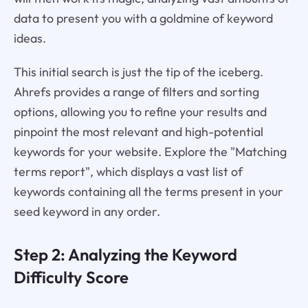
data to present you with a goldmine of keyword
ideas.
This initial search is just the tip of the iceberg.
Ahrefs provides a range of filters and sorting
options, allowing you to refine your results and
pinpoint the most relevant and high-potential
keywords for your website. Explore the "Matching
terms report", which displays a vast list of
keywords containing all the terms present in your
seed keyword in any order.
Step 2: Analyzing the Keyword
Difficulty Score