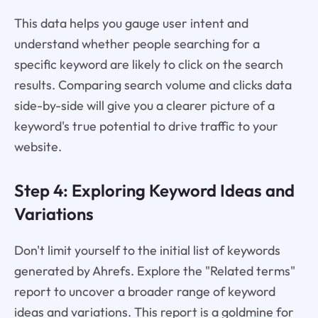
This data helps you gauge user intent and
understand whether people searching for a
specific keyword are likely to click on the search
results. Comparing search volume and clicks data
side-by-side will give you a clearer picture of a
keyword's true potential to drive traffic to your
website.
Step 4: Exploring Keyword Ideas and
Variations
Don't limit yourself to the initial list of keywords
generated by Ahrefs. Explore the "Related terms"
report to uncover a broader range of keyword
ideas and variations. This report is a goldmine for