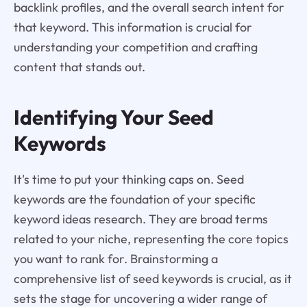
backlink profiles, and the overall search intent for
that keyword. This information is crucial for
understanding your competition and crafting
content that stands out.
Identifying Your Seed
Keywords
It's time to put your thinking caps on. Seed
keywords are the foundation of your specific
keyword ideas research. They are broad terms
related to your niche, representing the core topics
you want to rank for. Brainstorming a
comprehensive list of seed keywords is crucial, as it
sets the stage for uncovering a wider range of