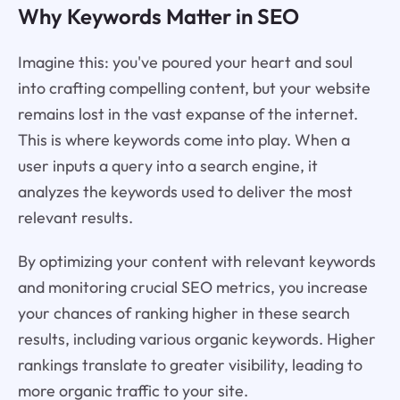
Why Keywords Matter in SEO
Imagine this: you've poured your heart and soul
into crafting compelling content, but your website
remains lost in the vast expanse of the internet.
This is where keywords come into play. When a
user inputs a query into a search engine, it
analyzes the keywords used to deliver the most
relevant results.
By optimizing your content with relevant keywords
and monitoring crucial SEO metrics, you increase
your chances of ranking higher in these search
results, including various organic keywords. Higher
rankings translate to greater visibility, leading to
more organic traffic to your site.