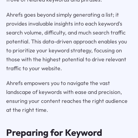
Ahrefs goes beyond simply generating a list; it
provides invaluable insights into each keyword's
search volume, difficulty, and much search traffic
potential. This data-driven approach enables you
to prioritize your keyword strategy, focusing on
those with the highest potential to drive relevant
traffic to your website.
Ahrefs empowers you to navigate the vast
landscape of keywords with ease and precision,
ensuring your content reaches the right audience
at the right time.
Preparing for Keyword