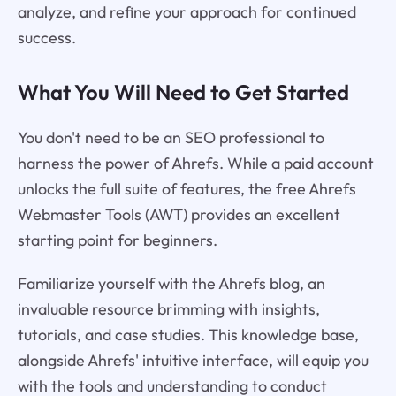
analyze, and refine your approach for continued
success.
What You Will Need to Get Started
You don't need to be an SEO professional to
harness the power of Ahrefs. While a paid account
unlocks the full suite of features, the free Ahrefs
Webmaster Tools (AWT) provides an excellent
starting point for beginners.
Familiarize yourself with the Ahrefs blog, an
invaluable resource brimming with insights,
tutorials, and case studies. This knowledge base,
alongside Ahrefs' intuitive interface, will equip you
with the tools and understanding to conduct