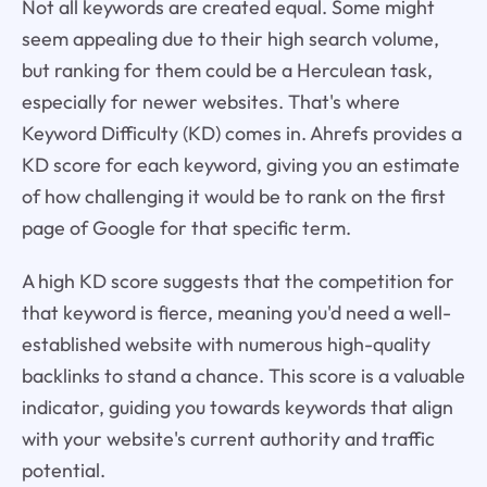
Not all keywords are created equal. Some might
seem appealing due to their high search volume,
but ranking for them could be a Herculean task,
especially for newer websites. That's where
Keyword Difficulty (KD) comes in. Ahrefs provides a
KD score for each keyword, giving you an estimate
of how challenging it would be to rank on the first
page of Google for that specific term.
A high KD score suggests that the competition for
that keyword is fierce, meaning you'd need a well-
established website with numerous high-quality
backlinks to stand a chance. This score is a valuable
indicator, guiding you towards keywords that align
with your website's current authority and traffic
potential.