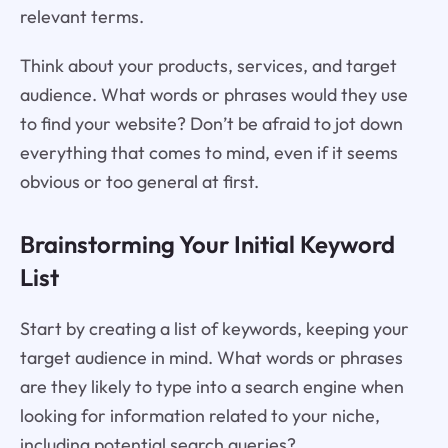
relevant terms.
Think about your products, services, and target
audience. What words or phrases would they use
to find your website? Don’t be afraid to jot down
everything that comes to mind, even if it seems
obvious or too general at first.
Brainstorming Your Initial Keyword
List
Start by creating a list of keywords, keeping your
target audience in mind. What words or phrases
are they likely to type into a search engine when
looking for information related to your niche,
including potential search queries?