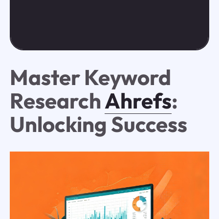
Master Keyword
Research
Ahrefs
:
Unlocking Success