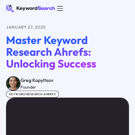
JANUARY 27, 2025
Master Keyword
Research Ahrefs:
Unlocking Success
Greg Kopyltsov
Founder
KEYWORD RESEARCH AHREFS