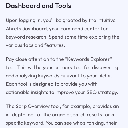
Dashboard and Tools
Upon logging in, you'll be greeted by the intuitive
Ahrefs dashboard, your command center for
keyword research. Spend some time exploring the
various tabs and features.
Pay close attention to the "Keywords Explorer"
tool. This will be your primary tool for discovering
and analyzing keywords relevant to your niche.
Each tool is designed to provide you with
actionable insights to improve your SEO strategy.
The Serp Overview tool, for example, provides an
in-depth look at the organic search results for a
specific keyword. You can see who's ranking, their