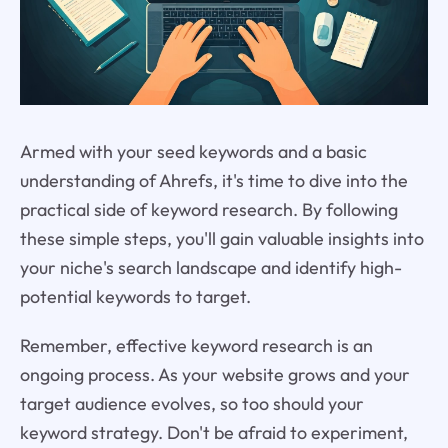
Armed with your seed keywords and a basic
understanding of Ahrefs, it's time to dive into the
practical side of keyword research. By following
these simple steps, you'll gain valuable insights into
your niche's search landscape and identify high-
potential keywords to target.
Remember, effective keyword research is an
ongoing process. As your website grows and your
target audience evolves, so too should your
keyword strategy. Don't be afraid to experiment,