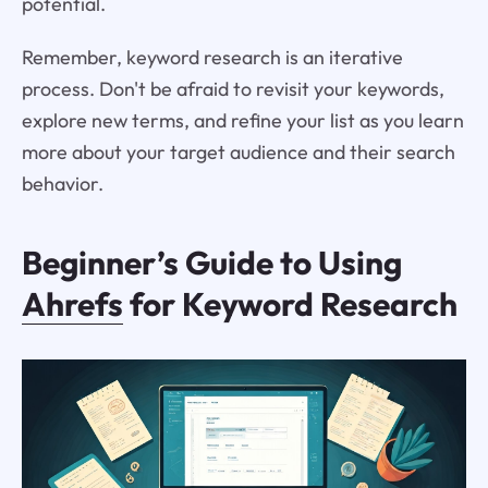
potential.
Remember, keyword research is an iterative
process. Don't be afraid to revisit your keywords,
explore new terms, and refine your list as you learn
more about your target audience and their search
behavior.
Beginner’s Guide to Using
Ahrefs
for Keyword Research