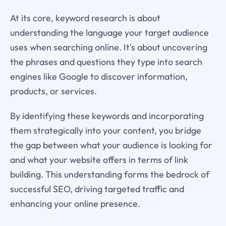
At its core, keyword research is about
understanding the language your target audience
uses when searching online. It's about uncovering
the phrases and questions they type into search
engines like Google to discover information,
products, or services.
By identifying these keywords and incorporating
them strategically into your content, you bridge
the gap between what your audience is looking for
and what your website offers in terms of link
building. This understanding forms the bedrock of
successful SEO, driving targeted traffic and
enhancing your online presence.