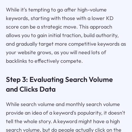
While it's tempting to go after high-volume
keywords, starting with those with a lower KD
score can be a strategic move. This approach
allows you to gain initial traction, build authority,
and gradually target more competitive keywords as
your website grows, as you will need lots of
backlinks to effectively compete.
Step 3: Evaluating Search Volume
and Clicks Data
While search volume and monthly search volume
provide an idea of a keyword's popularity, it doesn't
tell the whole story. A keyword might have a high
search volume, but do people actually click on the