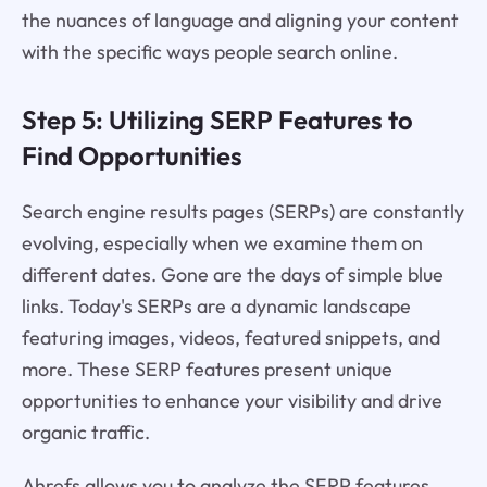
the nuances of language and aligning your content
with the specific ways people search online.
Step 5: Utilizing SERP Features to
Find Opportunities
Search engine results pages (SERPs) are constantly
evolving, especially when we examine them on
different dates. Gone are the days of simple blue
links. Today's SERPs are a dynamic landscape
featuring images, videos, featured snippets, and
more. These SERP features present unique
opportunities to enhance your visibility and drive
organic traffic.
Ahrefs allows you to analyze the SERP features