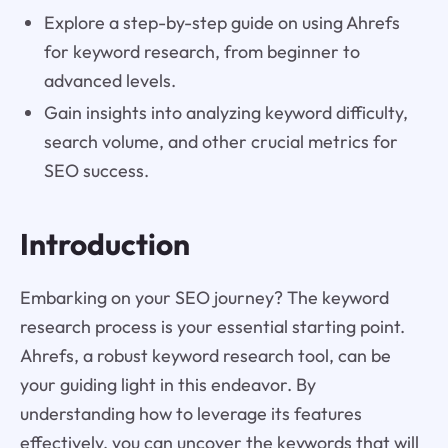
Explore a step-by-step guide on using Ahrefs
for keyword research, from beginner to
advanced levels.
Gain insights into analyzing keyword difficulty,
search volume, and other crucial metrics for
SEO success.
Introduction
Embarking on your SEO journey? The keyword
research process is your essential starting point.
Ahrefs, a robust keyword research tool, can be
your guiding light in this endeavor. By
understanding how to leverage its features
effectively, you can uncover the keywords that will