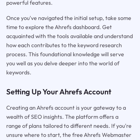
powerful features.
Once you've navigated the initial setup, take some
time to explore the Ahrefs dashboard. Get
acquainted with the tools available and understand
how each contributes to the keyword research
process. This foundational knowledge will serve
you well as you delve deeper into the world of
keywords.
Setting Up Your Ahrefs Account
Creating an Ahrefs account is your gateway to a
wealth of SEO insights. The platform offers a
range of plans tailored to different needs. If you're
unsure where to start, the free Ahrefs Webmaster