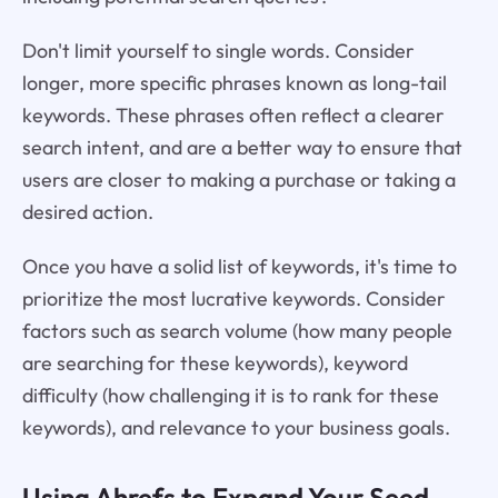
Don't limit yourself to single words. Consider
longer, more specific phrases known as long-tail
keywords. These phrases often reflect a clearer
search intent, and are a better way to ensure that
users are closer to making a purchase or taking a
desired action.
Once you have a solid list of keywords, it's time to
prioritize the most lucrative keywords. Consider
factors such as search volume (how many people
are searching for these keywords), keyword
difficulty (how challenging it is to rank for these
keywords), and relevance to your business goals.
Using Ahrefs to Expand Your Seed