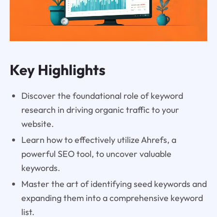
Key Highlights
Discover the foundational role of keyword
research in driving organic traffic to your
website.
Learn how to effectively utilize Ahrefs, a
powerful SEO tool, to uncover valuable
keywords.
Master the art of identifying seed keywords and
expanding them into a comprehensive keyword
list.