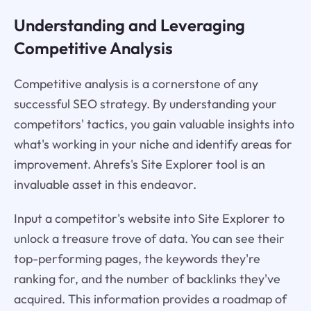
Understanding and Leveraging
Competitive Analysis
Competitive analysis is a cornerstone of any
successful SEO strategy. By understanding your
competitors' tactics, you gain valuable insights into
what's working in your niche and identify areas for
improvement. Ahrefs's Site Explorer tool is an
invaluable asset in this endeavor.
Input a competitor's website into Site Explorer to
unlock a treasure trove of data. You can see their
top-performing pages, the keywords they're
ranking for, and the number of backlinks they've
acquired. This information provides a roadmap of