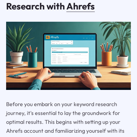
Research with
Ahrefs
Before you embark on your keyword research
journey, it's essential to lay the groundwork for
optimal results. This begins with setting up your
Ahrefs account and familiarizing yourself with its