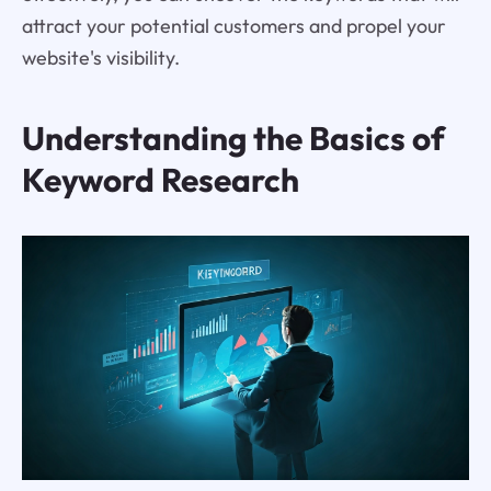
attract your potential customers and propel your
website's visibility.
Understanding the Basics of
Keyword Research