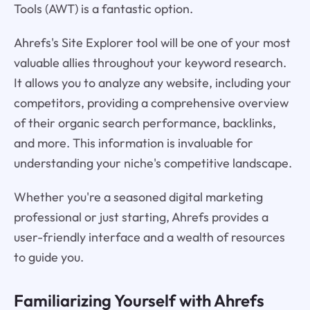
Tools (AWT) is a fantastic option.
Ahrefs's Site Explorer tool will be one of your most
valuable allies throughout your keyword research.
It allows you to analyze any website, including your
competitors, providing a comprehensive overview
of their organic search performance, backlinks,
and more. This information is invaluable for
understanding your niche's competitive landscape.
Whether you're a seasoned digital marketing
professional or just starting, Ahrefs provides a
user-friendly interface and a wealth of resources
to guide you.
Familiarizing Yourself with Ahrefs