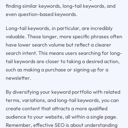
finding similar keywords, long-tail keywords, and
even question-based keywords.
Long-tail keywords, in particular, are incredibly
valuable. These longer, more specific phrases often
have lower search volume but reflect a clearer
search intent. This means users searching for long-
tail keywords are closer to taking a desired action,
such as making a purchase or signing up for a
newsletter.
By diversifying your keyword portfolio with related
terms, variations, and long-tail keywords, you can
create content that attracts a more qualified
audience to your website, all within a single page.
Remember, effective SEO is about understanding