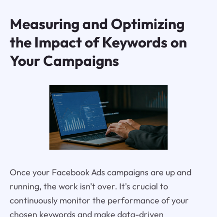
Measuring and Optimizing
the Impact of Keywords on
Your Campaigns
Once your Facebook Ads campaigns are up and
running, the work isn't over. It's crucial to
continuously monitor the performance of your
chosen keywords and make data-driven