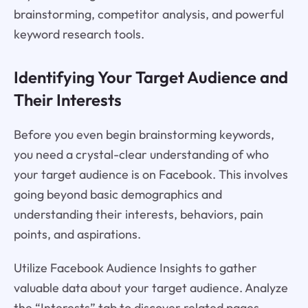
brainstorming, competitor analysis, and powerful
keyword research tools.
Identifying Your Target Audience and
Their Interests
Before you even begin brainstorming keywords,
you need a crystal-clear understanding of who
your target audience is on Facebook. This involves
going beyond basic demographics and
understanding their interests, behaviors, pain
points, and aspirations.
Utilize Facebook Audience Insights to gather
valuable data about your target audience. Analyze
the “Interests” tab to discover related pages,