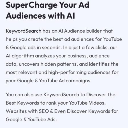
SuperCharge Your Ad
Audiences with AI
KeywordSearch
has an AI Audience builder that
helps you create the best ad audiences for YouTube
& Google ads in seconds. In a just a few clicks, our
AI algorithm analyzes your business, audience
data, uncovers hidden patterns, and identifies the
most relevant and high-performing audiences for
your Google & YouTube Ad campaigns.
You can also use KeywordSearch to Discover the
Best Keywords to rank your YouTube Videos,
Websites with SEO & Even Discover Keywords for
Google & YouTube Ads.