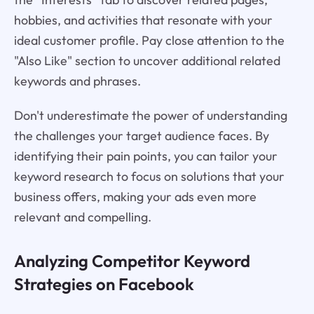
hobbies, and activities that resonate with your
ideal customer profile. Pay close attention to the
"Also Like" section to uncover additional related
keywords and phrases.
Don't underestimate the power of understanding
the challenges your target audience faces. By
identifying their pain points, you can tailor your
keyword research to focus on solutions that your
business offers, making your ads even more
relevant and compelling.
Analyzing Competitor Keyword
Strategies on Facebook