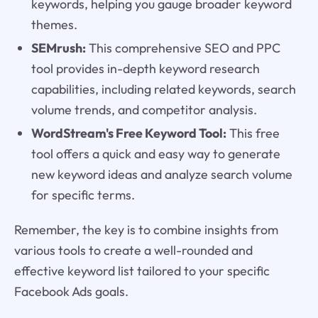
keywords, helping you gauge broader keyword
themes.
SEMrush:
This comprehensive SEO and PPC
tool provides in-depth keyword research
capabilities, including related keywords, search
volume trends, and competitor analysis.
WordStream's Free Keyword Tool:
This free
tool offers a quick and easy way to generate
new keyword ideas and analyze search volume
for specific terms.
Remember, the key is to combine insights from
various tools to create a well-rounded and
effective keyword list tailored to your specific
Facebook Ads goals.