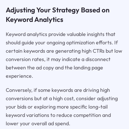
Adjusting Your Strategy Based on
Keyword Analytics
Keyword analytics provide valuable insights that
should guide your ongoing optimization efforts. If
certain keywords are generating high CTRs but low
conversion rates, it may indicate a disconnect
between the ad copy and the landing page
experience.
Conversely, if some keywords are driving high
conversions but at a high cost, consider adjusting
your bids or exploring more specific long-tail
keyword variations to reduce competition and
lower your overall ad spend.