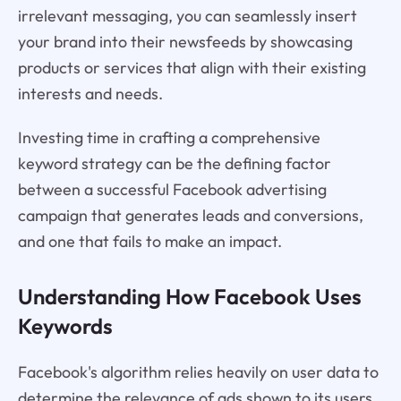
irrelevant messaging, you can seamlessly insert
your brand into their newsfeeds by showcasing
products or services that align with their existing
interests and needs.
Investing time in crafting a comprehensive
keyword strategy can be the defining factor
between a successful Facebook advertising
campaign that generates leads and conversions,
and one that fails to make an impact.
Understanding How Facebook Uses
Keywords
Facebook's algorithm relies heavily on user data to
determine the relevance of ads shown to its users.