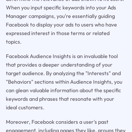
When you input specific keywords into your Ads
Manager campaigns, you're essentially guiding
Facebook to display your ads to users who have
expressed interest in those terms or related
topics.
Facebook Audience Insights is an invaluable tool
that provides a deeper understanding of your
target audience. By analyzing the "Interests" and
"Behaviors" sections within Audience Insights, you
can glean valuable information about the specific
keywords and phrases that resonate with your
ideal customers.
Moreover, Facebook considers a user's past
engagement, including pages they like, groups they