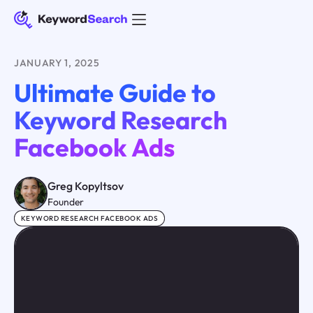
JANUARY 1, 2025
Ultimate Guide to
Keyword Research
Facebook Ads
Greg Kopyltsov
Founder
KEYWORD RESEARCH FACEBOOK ADS