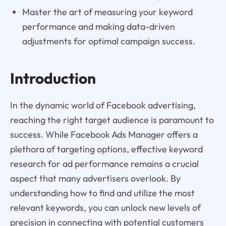
Master the art of measuring your keyword
performance and making data-driven
adjustments for optimal campaign success.
Introduction
In the dynamic world of Facebook advertising,
reaching the right target audience is paramount to
success. While Facebook Ads Manager offers a
plethora of targeting options, effective keyword
research for ad performance remains a crucial
aspect that many advertisers overlook. By
understanding how to find and utilize the most
relevant keywords, you can unlock new levels of
precision in connecting with potential customers