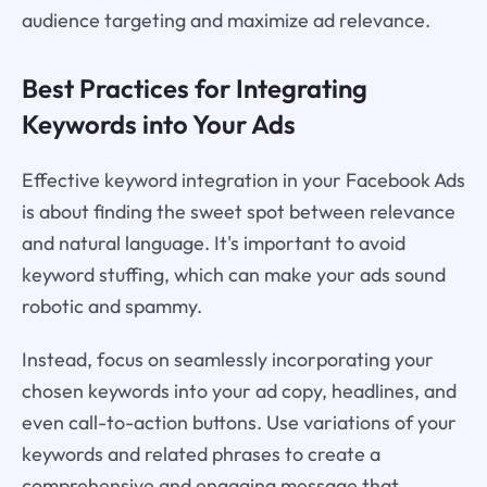
audience targeting and maximize ad relevance.
Best Practices for Integrating
Keywords into Your Ads
Effective keyword integration in your Facebook Ads
is about finding the sweet spot between relevance
and natural language. It's important to avoid
keyword stuffing, which can make your ads sound
robotic and spammy.
Instead, focus on seamlessly incorporating your
chosen keywords into your ad copy, headlines, and
even call-to-action buttons. Use variations of your
keywords and related phrases to create a
comprehensive and engaging message that