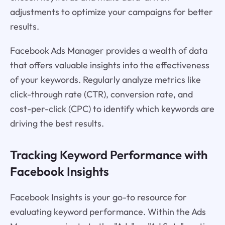
adjustments to optimize your campaigns for better
results.
Facebook Ads Manager provides a wealth of data
that offers valuable insights into the effectiveness
of your keywords. Regularly analyze metrics like
click-through rate (CTR), conversion rate, and
cost-per-click (CPC) to identify which keywords are
driving the best results.
Tracking Keyword Performance with
Facebook Insights
Facebook Insights is your go-to resource for
evaluating keyword performance. Within the Ads