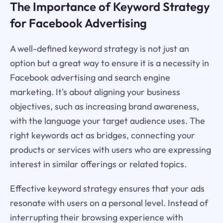
The Importance of Keyword Strategy
for Facebook Advertising
A well-defined keyword strategy is not just an
option but a great way to ensure it is a necessity in
Facebook advertising and search engine
marketing. It's about aligning your business
objectives, such as increasing brand awareness,
with the language your target audience uses. The
right keywords act as bridges, connecting your
products or services with users who are expressing
interest in similar offerings or related topics.
Effective keyword strategy ensures that your ads
resonate with users on a personal level. Instead of
interrupting their browsing experience with