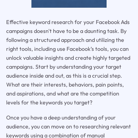
Effective keyword research for your Facebook Ads
campaigns doesn't have to be a daunting task. By
following a structured approach and utilizing the
right tools, including use Facebook’s tools, you can
unlock valuable insights and create highly targeted
campaigns. Start by understanding your target
audience inside and out, as this is a crucial step.
What are their interests, behaviors, pain points,
and aspirations, and what are the competition
levels for the keywords you target?
Once you have a deep understanding of your
audience, you can move on to researching relevant
keywords using a combination of manual