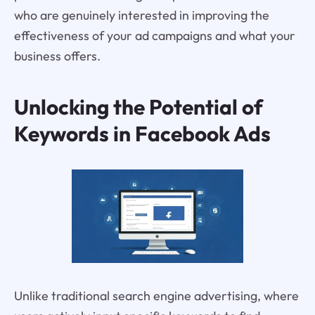
who are genuinely interested in improving the
effectiveness of your ad campaigns and what your
business offers.
Unlocking the Potential of
Keywords in Facebook Ads
Unlike traditional search engine advertising, where