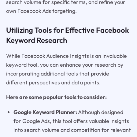
search volume for specific terms, and refine your
own Facebook Ads targeting.
Utilizing Tools for Effective Facebook
Keyword Research
While Facebook Audience Insights is an invaluable
keyword tool, you can enhance your research by
incorporating additional tools that provide
different perspectives and data points.
Here are some popular tools to consider:
Google Keyword Planner:
Although designed
for Google Ads, this tool offers valuable insights
into search volume and competition for relevant