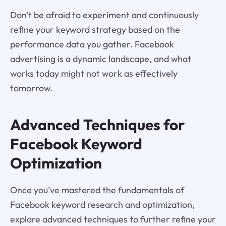
Don't be afraid to experiment and continuously
refine your keyword strategy based on the
performance data you gather. Facebook
advertising is a dynamic landscape, and what
works today might not work as effectively
tomorrow.
Advanced Techniques for
Facebook Keyword
Optimization
Once you've mastered the fundamentals of
Facebook keyword research and optimization,
explore advanced techniques to further refine your