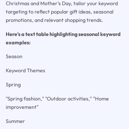
Christmas and Mother's Day, tailor your keyword
targeting to reflect popular gift ideas, seasonal
promotions, and relevant shopping trends.
Here's a text table highlighting seasonal keyword
examples:
Season
Keyword Themes
Spring
"Spring fashion," "Outdoor activities," "Home
improvement"
Summer