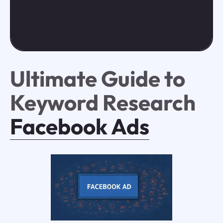
Ultimate Guide to
Keyword Research
Facebook Ads