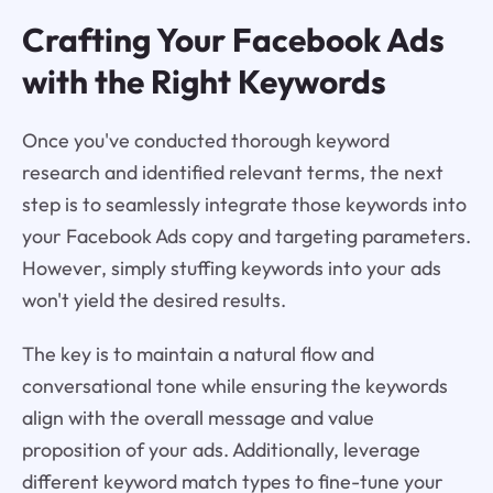
Crafting Your Facebook Ads
with the Right Keywords
Once you've conducted thorough keyword
research and identified relevant terms, the next
step is to seamlessly integrate those keywords into
your Facebook Ads copy and targeting parameters.
However, simply stuffing keywords into your ads
won't yield the desired results.
The key is to maintain a natural flow and
conversational tone while ensuring the keywords
align with the overall message and value
proposition of your ads. Additionally, leverage
different keyword match types to fine-tune your