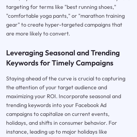
targeting for terms like "best running shoes,"
"comfortable yoga pants," or "marathon training
gear" to create hyper-targeted campaigns that
are more likely to convert.
Leveraging Seasonal and Trending
Keywords for Timely Campaigns
Staying ahead of the curve is crucial to capturing
the attention of your target audience and
maximizing your ROI. Incorporate seasonal and
trending keywords into your Facebook Ad
campaigns to capitalize on current events,
holidays, and shifts in consumer behavior. For
instance, leading up to major holidays like