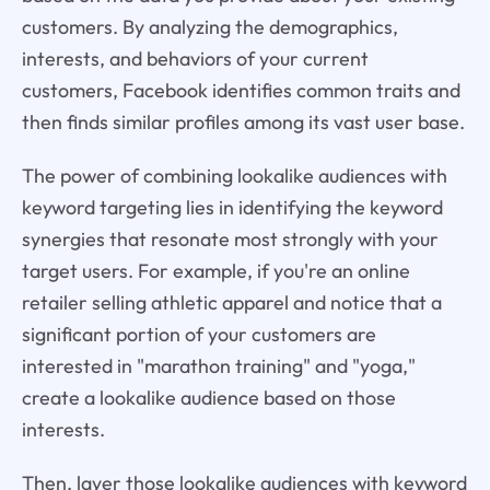
customers. By analyzing the demographics,
interests, and behaviors of your current
customers, Facebook identifies common traits and
then finds similar profiles among its vast user base.
The power of combining lookalike audiences with
keyword targeting lies in identifying the keyword
synergies that resonate most strongly with your
target users. For example, if you're an online
retailer selling athletic apparel and notice that a
significant portion of your customers are
interested in "marathon training" and "yoga,"
create a lookalike audience based on those
interests.
Then, layer those lookalike audiences with keyword