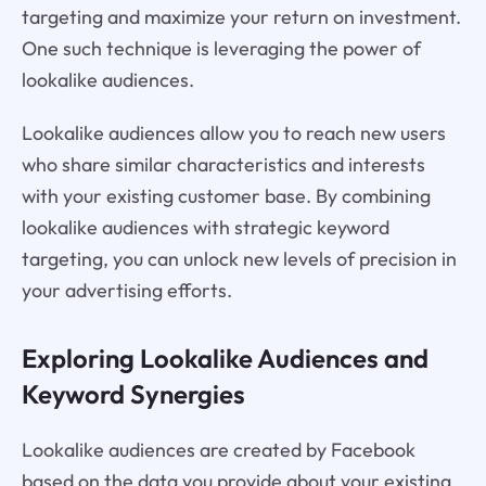
targeting and maximize your return on investment.
One such technique is leveraging the power of
lookalike audiences.
Lookalike audiences allow you to reach new users
who share similar characteristics and interests
with your existing customer base. By combining
lookalike audiences with strategic keyword
targeting, you can unlock new levels of precision in
your advertising efforts.
Exploring Lookalike Audiences and
Keyword Synergies
Lookalike audiences are created by Facebook
based on the data you provide about your existing