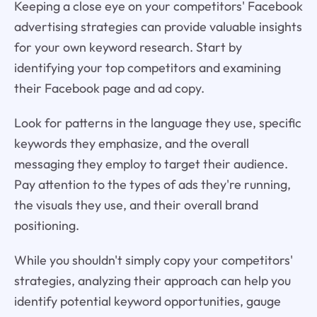
Keeping a close eye on your competitors' Facebook
advertising strategies can provide valuable insights
for your own keyword research. Start by
identifying your top competitors and examining
their Facebook page and ad copy.
Look for patterns in the language they use, specific
keywords they emphasize, and the overall
messaging they employ to target their audience.
Pay attention to the types of ads they're running,
the visuals they use, and their overall brand
positioning.
While you shouldn't simply copy your competitors'
strategies, analyzing their approach can help you
identify potential keyword opportunities, gauge