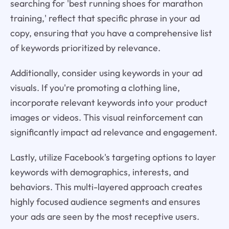
searching for 'best running shoes for marathon
training,' reflect that specific phrase in your ad
copy, ensuring that you have a comprehensive list
of keywords prioritized by relevance.
Additionally, consider using keywords in your ad
visuals. If you're promoting a clothing line,
incorporate relevant keywords into your product
images or videos. This visual reinforcement can
significantly impact ad relevance and engagement.
Lastly, utilize Facebook's targeting options to layer
keywords with demographics, interests, and
behaviors. This multi-layered approach creates
highly focused audience segments and ensures
your ads are seen by the most receptive users.