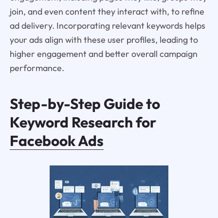
join, and even content they interact with, to refine
ad delivery. Incorporating relevant keywords helps
your ads align with these user profiles, leading to
higher engagement and better overall campaign
performance.
Step-by-Step Guide to
Keyword Research for
Facebook Ads