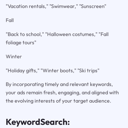
"Vacation rentals," "Swimwear," "Sunscreen"
Fall
"Back to school," "Halloween costumes," "Fall
foliage tours"
Winter
"Holiday gifts," "Winter boots," "Ski trips"
By incorporating timely and relevant keywords,
your ads remain fresh, engaging, and aligned with
the evolving interests of your target audience.
KeywordSearch: