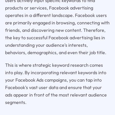
users actively input specific keywords to find
products or services, Facebook advertising
operates in a different landscape. Facebook users
are primarily engaged in browsing, connecting with
friends, and discovering new content. Therefore,
the key to successful Facebook advertising lies in
understanding your audience's interests,
behaviors, demographics, and even their job title.
This is where strategic keyword research comes
into play. By incorporating relevant keywords into
your Facebook Ads campaigns, you can tap into
Facebook's vast user data and ensure that your
ads appear in front of the most relevant audience
segments.