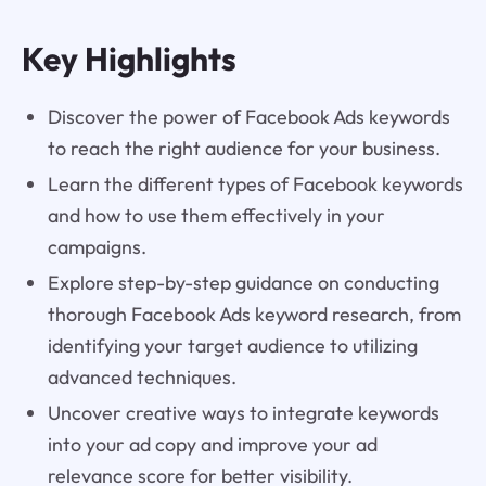
Key Highlights
Discover the power of Facebook Ads keywords
to reach the right audience for your business.
Learn the different types of Facebook keywords
and how to use them effectively in your
campaigns.
Explore step-by-step guidance on conducting
thorough Facebook Ads keyword research, from
identifying your target audience to utilizing
advanced techniques.
Uncover creative ways to integrate keywords
into your ad copy and improve your ad
relevance score for better visibility.