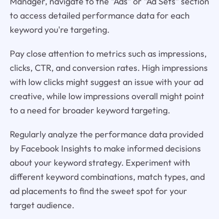
Manager, navigate to the "Ads" or "Ad Sets" section
to access detailed performance data for each
keyword you're targeting.
Pay close attention to metrics such as impressions,
clicks, CTR, and conversion rates. High impressions
with low clicks might suggest an issue with your ad
creative, while low impressions overall might point
to a need for broader keyword targeting.
Regularly analyze the performance data provided
by Facebook Insights to make informed decisions
about your keyword strategy. Experiment with
different keyword combinations, match types, and
ad placements to find the sweet spot for your
target audience.