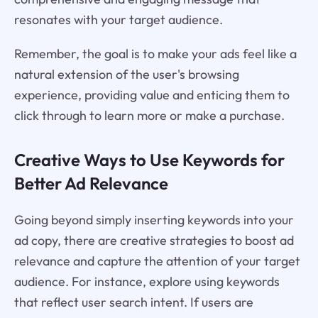
resonates with your target audience.
Remember, the goal is to make your ads feel like a
natural extension of the user's browsing
experience, providing value and enticing them to
click through to learn more or make a purchase.
Creative Ways to Use Keywords for
Better Ad Relevance
Going beyond simply inserting keywords into your
ad copy, there are creative strategies to boost ad
relevance and capture the attention of your target
audience. For instance, explore using keywords
that reflect user search intent. If users are