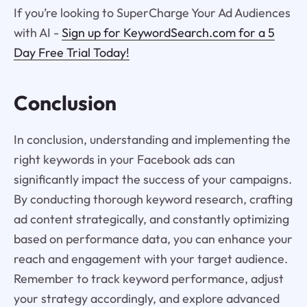
If you’re looking to SuperCharge Your Ad Audiences
with AI -
Sign up for KeywordSearch.com for a 5
Day Free Trial Today!
Conclusion
In conclusion, understanding and implementing the
right keywords in your Facebook ads can
significantly impact the success of your campaigns.
By conducting thorough keyword research, crafting
ad content strategically, and constantly optimizing
based on performance data, you can enhance your
reach and engagement with your target audience.
Remember to track keyword performance, adjust
your strategy accordingly, and explore advanced