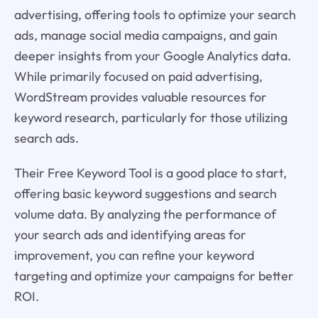
advertising, offering tools to optimize your search
ads, manage social media campaigns, and gain
deeper insights from your Google Analytics data.
While primarily focused on paid advertising,
WordStream provides valuable resources for
keyword research, particularly for those utilizing
search ads.
Their Free Keyword Tool is a good place to start,
offering basic keyword suggestions and search
volume data. By analyzing the performance of
your search ads and identifying areas for
improvement, you can refine your keyword
targeting and optimize your campaigns for better
ROI.