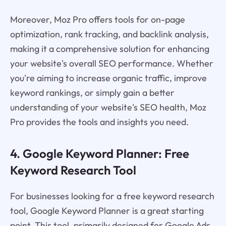
Moreover, Moz Pro offers tools for on-page
optimization, rank tracking, and backlink analysis,
making it a comprehensive solution for enhancing
your website's overall SEO performance. Whether
you're aiming to increase organic traffic, improve
keyword rankings, or simply gain a better
understanding of your website's SEO health, Moz
Pro provides the tools and insights you need.
4. Google Keyword Planner: Free
Keyword Research Tool
For businesses looking for a free keyword research
tool, Google Keyword Planner is a great starting
point. This tool, primarily designed for Google Ads