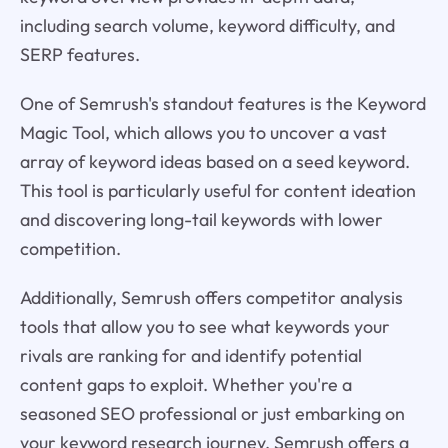
including search volume, keyword difficulty, and
SERP features.
One of Semrush's standout features is the Keyword
Magic Tool, which allows you to uncover a vast
array of keyword ideas based on a seed keyword.
This tool is particularly useful for content ideation
and discovering long-tail keywords with lower
competition.
Additionally, Semrush offers competitor analysis
tools that allow you to see what keywords your
rivals are ranking for and identify potential
content gaps to exploit. Whether you're a
seasoned SEO professional or just embarking on
your keyword research journey, Semrush offers a