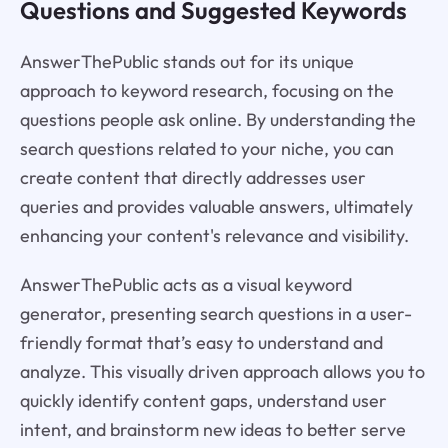
Questions and Suggested Keywords
AnswerThePublic stands out for its unique
approach to keyword research, focusing on the
questions people ask online. By understanding the
search questions related to your niche, you can
create content that directly addresses user
queries and provides valuable answers, ultimately
enhancing your content's relevance and visibility.
AnswerThePublic acts as a visual keyword
generator, presenting search questions in a user-
friendly format that’s easy to understand and
analyze. This visually driven approach allows you to
quickly identify content gaps, understand user
intent, and brainstorm new ideas to better serve