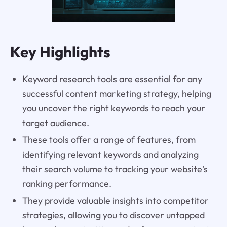
Key Highlights
Keyword research tools are essential for any
successful content marketing strategy, helping
you uncover the right keywords to reach your
target audience.
These tools offer a range of features, from
identifying relevant keywords and analyzing
their search volume to tracking your website's
ranking performance.
They provide valuable insights into competitor
strategies, allowing you to discover untapped