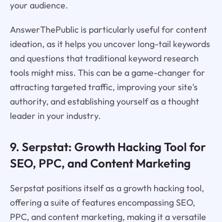
your audience.
AnswerThePublic is particularly useful for content
ideation, as it helps you uncover long-tail keywords
and questions that traditional keyword research
tools might miss. This can be a game-changer for
attracting targeted traffic, improving your site's
authority, and establishing yourself as a thought
leader in your industry.
9. Serpstat: Growth Hacking Tool for
SEO, PPC, and Content Marketing
Serpstat positions itself as a growth hacking tool,
offering a suite of features encompassing SEO,
PPC, and content marketing, making it a versatile