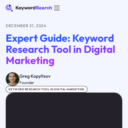
DECEMBER 21, 2024
Expert Guide: Keyword
Research Tool in Digital
Marketing
Greg Kopyltsov
Founder
KEYWORD RESEARCH TOOL IN DIGITAL MARKETING