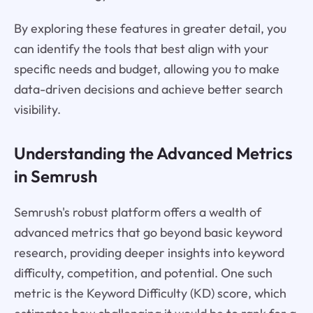
By exploring these features in greater detail, you
can identify the tools that best align with your
specific needs and budget, allowing you to make
data-driven decisions and achieve better search
visibility.
Understanding the Advanced Metrics
in Semrush
Semrush's robust platform offers a wealth of
advanced metrics that go beyond basic keyword
research, providing deeper insights into keyword
difficulty, competition, and potential. One such
metric is the Keyword Difficulty (KD) score, which