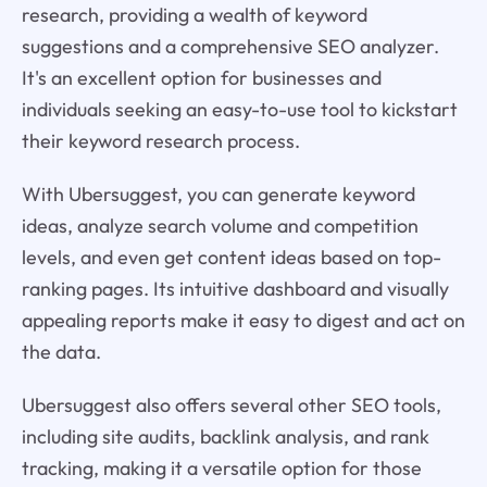
research, providing a wealth of keyword
suggestions and a comprehensive SEO analyzer.
It's an excellent option for businesses and
individuals seeking an easy-to-use tool to kickstart
their keyword research process.
With Ubersuggest, you can generate keyword
ideas, analyze search volume and competition
levels, and even get content ideas based on top-
ranking pages. Its intuitive dashboard and visually
appealing reports make it easy to digest and act on
the data.
Ubersuggest also offers several other SEO tools,
including site audits, backlink analysis, and rank
tracking, making it a versatile option for those