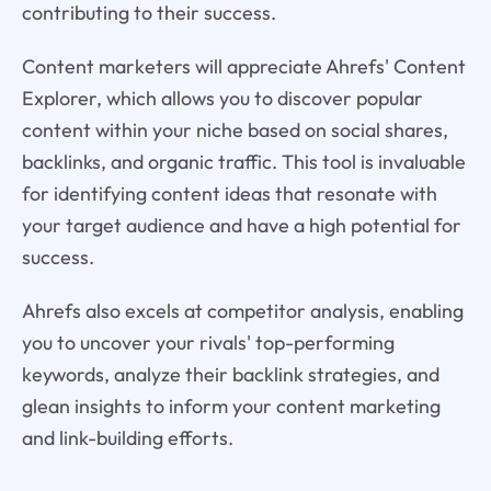
contributing to their success.
Content marketers will appreciate Ahrefs' Content
Explorer, which allows you to discover popular
content within your niche based on social shares,
backlinks, and organic traffic. This tool is invaluable
for identifying content ideas that resonate with
your target audience and have a high potential for
success.
Ahrefs also excels at competitor analysis, enabling
you to uncover your rivals' top-performing
keywords, analyze their backlink strategies, and
glean insights to inform your content marketing
and link-building efforts.