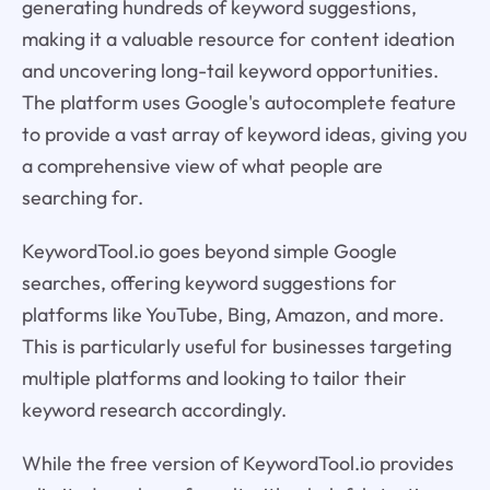
generating hundreds of keyword suggestions,
making it a valuable resource for content ideation
and uncovering long-tail keyword opportunities.
The platform uses Google's autocomplete feature
to provide a vast array of keyword ideas, giving you
a comprehensive view of what people are
searching for.
KeywordTool.io goes beyond simple Google
searches, offering keyword suggestions for
platforms like YouTube, Bing, Amazon, and more.
This is particularly useful for businesses targeting
multiple platforms and looking to tailor their
keyword research accordingly.
While the free version of KeywordTool.io provides