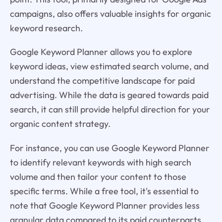
campaigns, also offers valuable insights for organic
keyword research.
Google Keyword Planner allows you to explore
keyword ideas, view estimated search volume, and
understand the competitive landscape for paid
advertising. While the data is geared towards paid
search, it can still provide helpful direction for your
organic content strategy.
For instance, you can use Google Keyword Planner
to identify relevant keywords with high search
volume and then tailor your content to those
specific terms. While a free tool, it's essential to
note that Google Keyword Planner provides less
granular data compared to its paid counterparts.