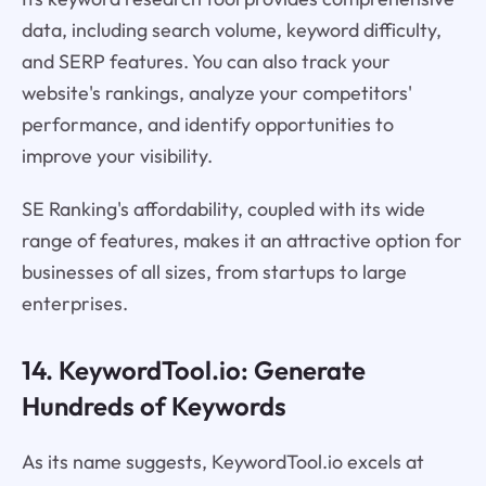
data, including search volume, keyword difficulty,
and SERP features. You can also track your
website's rankings, analyze your competitors'
performance, and identify opportunities to
improve your visibility.
SE Ranking's affordability, coupled with its wide
range of features, makes it an attractive option for
businesses of all sizes, from startups to large
enterprises.
14. KeywordTool.io: Generate
Hundreds of Keywords
As its name suggests, KeywordTool.io excels at