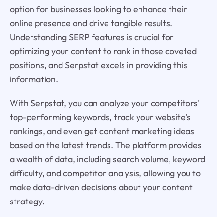
option for businesses looking to enhance their
online presence and drive tangible results.
Understanding SERP features is crucial for
optimizing your content to rank in those coveted
positions, and Serpstat excels in providing this
information.
With Serpstat, you can analyze your competitors'
top-performing keywords, track your website's
rankings, and even get content marketing ideas
based on the latest trends. The platform provides
a wealth of data, including search volume, keyword
difficulty, and competitor analysis, allowing you to
make data-driven decisions about your content
strategy.