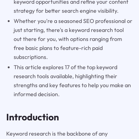
keyword opportunities and refine your content
strategy for better search engine visibility.
Whether you're a seasoned SEO professional or
just starting, there's a keyword research tool
out there for you, with options ranging from
free basic plans to feature-rich paid
subscriptions.
This article explores 17 of the top keyword
research tools available, highlighting their
strengths and key features to help you make an
informed decision.
Introduction
Keyword research is the backbone of any