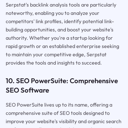
Serpstat's backlink analysis tools are particularly
noteworthy, enabling you to analyze your
competitors' link profiles, identify potential link-
building opportunities, and boost your website's
authority. Whether you're a startup looking for
rapid growth or an established enterprise seeking
to maintain your competitive edge, Serpstat
provides the tools and insights to succeed.
10. SEO PowerSuite: Comprehensive
SEO Software
SEO PowerSuite lives up to its name, offering a
comprehensive suite of SEO tools designed to
improve your website's visibility and organic search