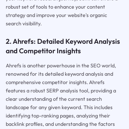
robust set of tools to enhance your content
strategy and improve your website's organic
search visibility.
2. Ahrefs: Detailed Keyword Analysis
and Competitor Insights
Ahrefs is another powerhouse in the SEO world,
renowned for its detailed keyword analysis and
comprehensive competitor insights. Ahrefs
features a robust SERP analysis tool, providing a
clear understanding of the current search
landscape for any given keyword. This includes
identifying top-ranking pages, analyzing their
backlink profiles, and understanding the factors