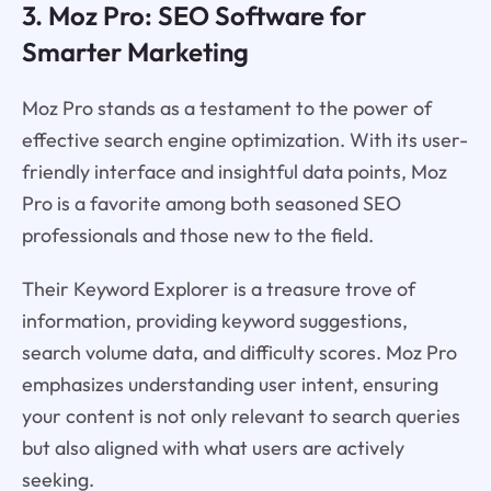
3. Moz Pro: SEO Software for
Smarter Marketing
Moz Pro stands as a testament to the power of
effective search engine optimization. With its user-
friendly interface and insightful data points, Moz
Pro is a favorite among both seasoned SEO
professionals and those new to the field.
Their Keyword Explorer is a treasure trove of
information, providing keyword suggestions,
search volume data, and difficulty scores. Moz Pro
emphasizes understanding user intent, ensuring
your content is not only relevant to search queries
but also aligned with what users are actively
seeking.