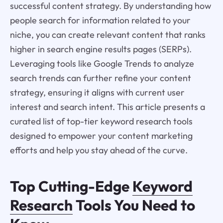
successful content strategy. By understanding how
people search for information related to your
niche, you can create relevant content that ranks
higher in search engine results pages (SERPs).
Leveraging tools like Google Trends to analyze
search trends can further refine your content
strategy, ensuring it aligns with current user
interest and search intent. This article presents a
curated list of top-tier keyword research tools
designed to empower your content marketing
efforts and help you stay ahead of the curve.
Top Cutting-Edge
Keyword
Research
Tools You Need to