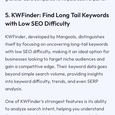
5. KWFinder: Find Long Tail Keywords
with Low SEO Difficulty
KWFinder, developed by Mangools, distinguishes
itself by focusing on uncovering long-tail keywords
with low SEO difficulty, making it an ideal option for
businesses looking to target niche audiences and
gain a competitive edge. Their keyword data goes
beyond simple search volume, providing insights
into keyword difficulty, trends, and even SERP
analysis.
One of KWFinder's strongest features is its ability
to analyze search intent, helping you understand