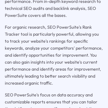
performance. From in-depth keyword research to
technical SEO audits and backlink analysis, SEO
PowerSuite covers all the bases.
For organic research, SEO PowerSuite's Rank
Tracker tool is particularly powerful, allowing you
to track your website's rankings for specific
keywords, analyze your competitors' performance,
and identify opportunities for improvement. You
can also gain insights into your website's current
performance and identify areas for improvement,
ultimately leading to better search visibility and
increased organic traffic.
SEO PowerSuite's focus on data accuracy and
customizable reports ensures that you can tailor