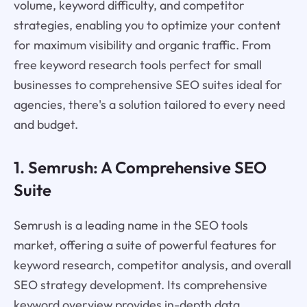
volume, keyword difficulty, and competitor
strategies, enabling you to optimize your content
for maximum visibility and organic traffic. From
free keyword research tools perfect for small
businesses to comprehensive SEO suites ideal for
agencies, there's a solution tailored to every need
and budget.
1. Semrush: A Comprehensive SEO
Suite
Semrush is a leading name in the SEO tools
market, offering a suite of powerful features for
keyword research, competitor analysis, and overall
SEO strategy development. Its comprehensive
keyword overview provides in-depth data,