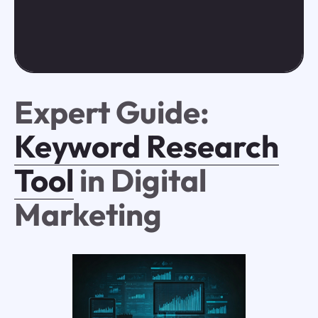
Expert Guide:
Keyword Research
Tool
in Digital
Marketing