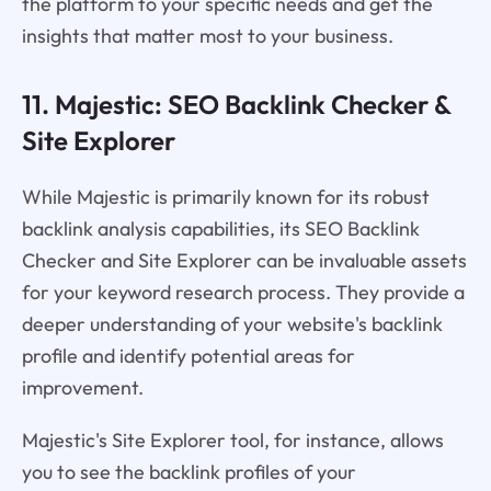
the platform to your specific needs and get the
insights that matter most to your business.
11. Majestic: SEO Backlink Checker &
Site Explorer
While Majestic is primarily known for its robust
backlink analysis capabilities, its SEO Backlink
Checker and Site Explorer can be invaluable assets
for your keyword research process. They provide a
deeper understanding of your website's backlink
profile and identify potential areas for
improvement.
Majestic's Site Explorer tool, for instance, allows
you to see the backlink profiles of your