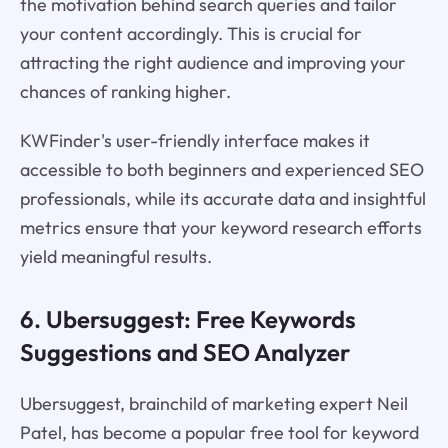
the motivation behind search queries and tailor
your content accordingly. This is crucial for
attracting the right audience and improving your
chances of ranking higher.
KWFinder's user-friendly interface makes it
accessible to both beginners and experienced SEO
professionals, while its accurate data and insightful
metrics ensure that your keyword research efforts
yield meaningful results.
6. Ubersuggest: Free Keywords
Suggestions and SEO Analyzer
Ubersuggest, brainchild of marketing expert Neil
Patel, has become a popular free tool for keyword