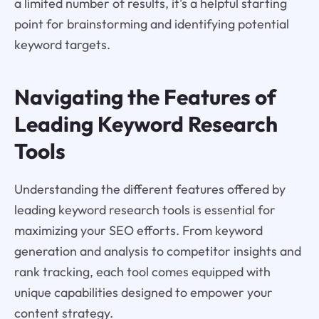
a limited number of results, it's a helpful starting
point for brainstorming and identifying potential
keyword targets.
Navigating the Features of
Leading Keyword Research
Tools
Understanding the different features offered by
leading keyword research tools is essential for
maximizing your SEO efforts. From keyword
generation and analysis to competitor insights and
rank tracking, each tool comes equipped with
unique capabilities designed to empower your
content strategy.