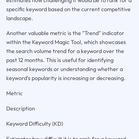
estimates how challenging it would be to rank for a
specific keyword based on the current competitive
landscape.
Another valuable metric is the "Trend" indicator
within the Keyword Magic Tool, which showcases
the search volume trend for a keyword over the
past 12 months. This is useful for identifying
seasonal keywords or understanding whether a
keyword's popularity is increasing or decreasing.
Metric
Description
Keyword Difficulty (KD)
Estimates how difficult it is to rank for a keyword.