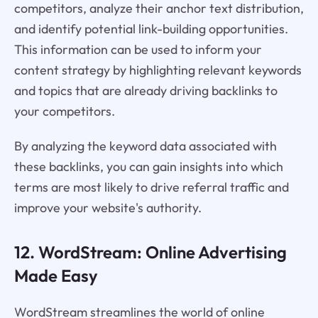
competitors, analyze their anchor text distribution,
and identify potential link-building opportunities.
This information can be used to inform your
content strategy by highlighting relevant keywords
and topics that are already driving backlinks to
your competitors.
By analyzing the keyword data associated with
these backlinks, you can gain insights into which
terms are most likely to drive referral traffic and
improve your website's authority.
12. WordStream: Online Advertising
Made Easy
WordStream streamlines the world of online