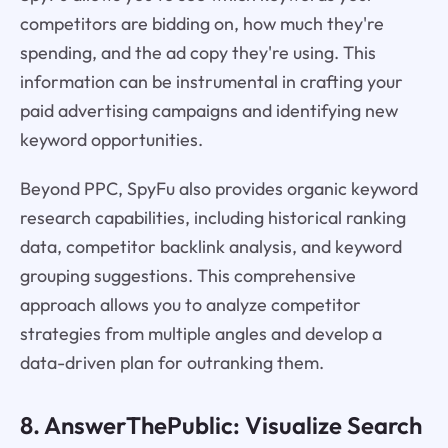
competitors are bidding on, how much they're
spending, and the ad copy they're using. This
information can be instrumental in crafting your
paid advertising campaigns and identifying new
keyword opportunities.
Beyond PPC, SpyFu also provides organic keyword
research capabilities, including historical ranking
data, competitor backlink analysis, and keyword
grouping suggestions. This comprehensive
approach allows you to analyze competitor
strategies from multiple angles and develop a
data-driven plan for outranking them.
8. AnswerThePublic: Visualize Search