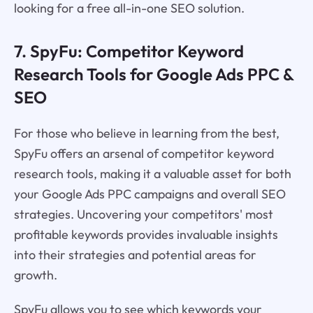
looking for a free all-in-one SEO solution.
7. SpyFu: Competitor Keyword
Research Tools for Google Ads PPC &
SEO
For those who believe in learning from the best,
SpyFu offers an arsenal of competitor keyword
research tools, making it a valuable asset for both
your Google Ads PPC campaigns and overall SEO
strategies. Uncovering your competitors' most
profitable keywords provides invaluable insights
into their strategies and potential areas for
growth.
SpyFu allows you to see which keywords your