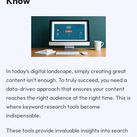
Know
In today's digital landscape, simply creating great
content isn't enough. To truly succeed, you need a
data-driven approach that ensures your content
reaches the right audience at the right time. This is
where keyword research tools become
indispensable.
These tools provide invaluable insights into search