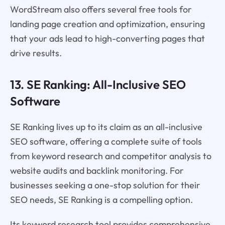
WordStream also offers several free tools for
landing page creation and optimization, ensuring
that your ads lead to high-converting pages that
drive results.
13. SE Ranking: All-Inclusive SEO
Software
SE Ranking lives up to its claim as an all-inclusive
SEO software, offering a complete suite of tools
from keyword research and competitor analysis to
website audits and backlink monitoring. For
businesses seeking a one-stop solution for their
SEO needs, SE Ranking is a compelling option.
Its keyword research tool provides comprehensive