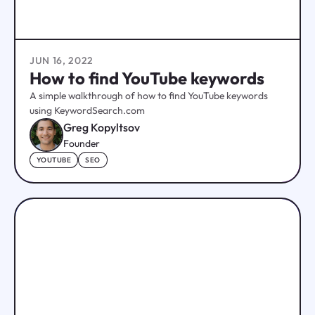
JUN 16, 2022
How to find YouTube keywords
A simple walkthrough of how to find YouTube keywords
using KeywordSearch.com
Greg Kopyltsov
Founder
YOUTUBE
SEO