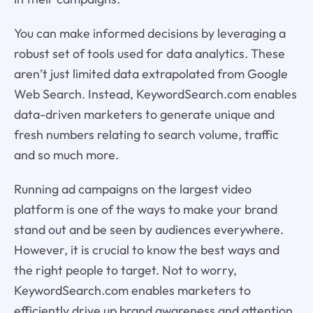
You can make informed decisions by leveraging a
robust set of tools used for data analytics. These
aren’t just limited data extrapolated from Google
Web Search. Instead, KeywordSearch.com enables
data-driven marketers to generate unique and
fresh numbers relating to search volume, traffic
and so much more.
Running ad campaigns on the largest video
platform is one of the ways to make your brand
stand out and be seen by audiences everywhere.
However, it is crucial to know the best ways and
the right people to target. Not to worry,
KeywordSearch.com enables marketers to
efficiently drive up brand awareness and attention