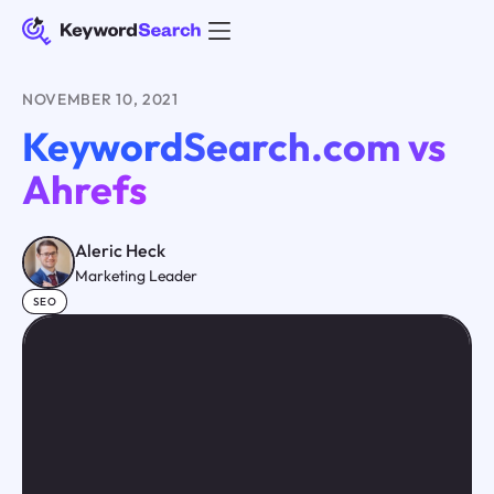
NOVEMBER 10, 2021
KeywordSearch.com vs
Ahrefs
Aleric Heck
Marketing Leader
SEO