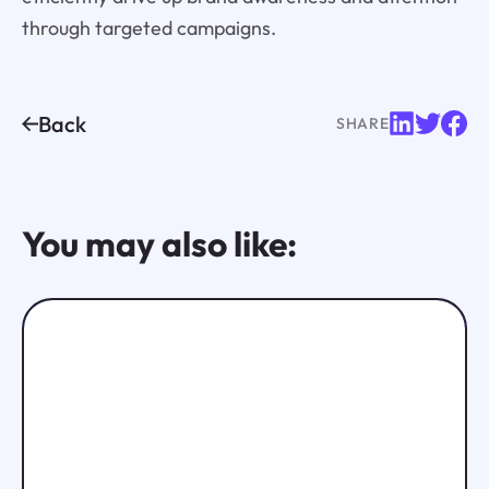
through targeted campaigns.
Back
SHARE
You may also like: