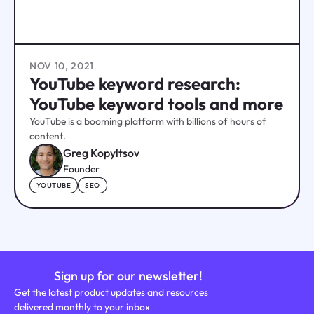
NOV 10, 2021
YouTube keyword research:
YouTube keyword tools and more
YouTube is a booming platform with billions of hours of
content.
Greg Kopyltsov
Founder
YOUTUBE
SEO
Sign up for our newsletter!
Get the latest product updates and resources
delivered monthly to your inbox