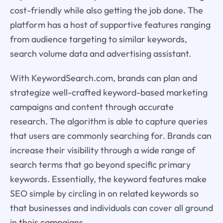
cost-friendly while also getting the job done. The
platform has a host of supportive features ranging
from audience targeting to similar keywords,
search volume data and advertising assistant.
With KeywordSearch.com, brands can plan and
strategize well-crafted keyword-based marketing
campaigns and content through accurate
research. The algorithm is able to capture queries
that users are commonly searching for. Brands can
increase their visibility through a wide range of
search terms that go beyond specific primary
keywords. Essentially, the keyword features make
SEO simple by circling in on related keywords so
that businesses and individuals can cover all ground
in their campaigns.