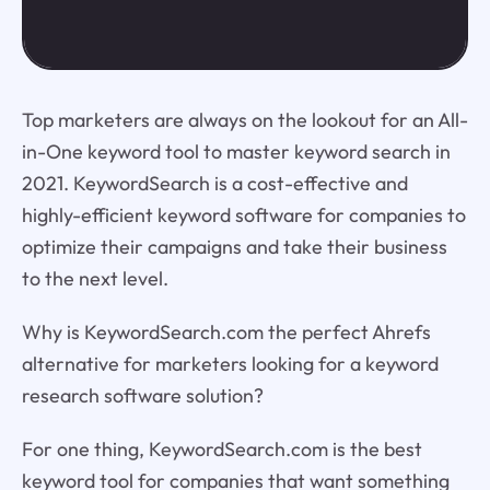
Top marketers are always on the lookout for an All-
in-One keyword tool to master keyword search in
2021. KeywordSearch is a cost-effective and
highly-efficient keyword software for companies to
optimize their campaigns and take their business
to the next level.
Why is KeywordSearch.com the perfect Ahrefs
alternative for marketers looking for a keyword
research software solution?
For one thing, KeywordSearch.com is the best
keyword tool for companies that want something