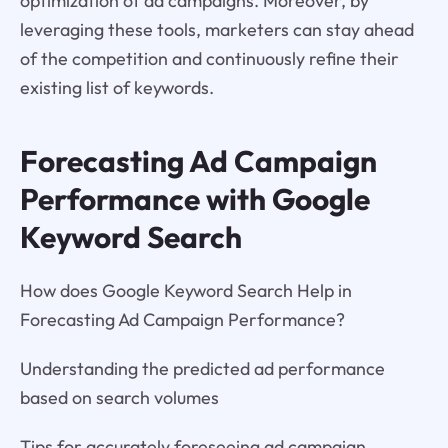
optimization of ad campaigns. Moreover, by
leveraging these tools, marketers can stay ahead
of the competition and continuously refine their
existing list of keywords.
Forecasting Ad Campaign
Performance with Google
Keyword Search
How does Google Keyword Search Help in
Forecasting Ad Campaign Performance?
Understanding the predicted ad performance
based on search volumes
Tips for accurately foreseeing ad campaign