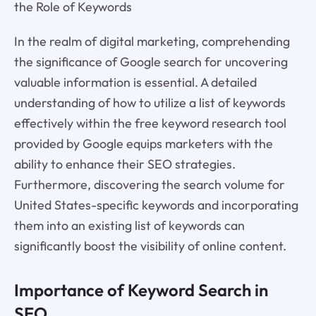
the Role of Keywords
In the realm of digital marketing, comprehending
the significance of Google search for uncovering
valuable information is essential. A detailed
understanding of how to utilize a list of keywords
effectively within the free keyword research tool
provided by Google equips marketers with the
ability to enhance their SEO strategies.
Furthermore, discovering the search volume for
United States-specific keywords and incorporating
them into an existing list of keywords can
significantly boost the visibility of online content.
Importance of Keyword Search in
SEO