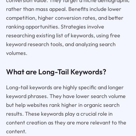
conversion value. They target a niche demographic
rather than mass appeal. Benefits include lower
competition, higher conversion rates, and better
ranking opportunities. Strategies involve
researching existing list of keywords, using free
keyword research tools, and analyzing search
volumes.
What are Long-Tail Keywords?
Long-tail keywords are highly specific and longer
keyword phrases. They have lower search volume
but help websites rank higher in organic search
results. These keywords play a crucial role in
content creation as they are more relevant to the
content.