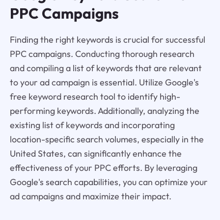
PPC Campaigns
Finding the right keywords is crucial for successful
PPC campaigns. Conducting thorough research
and compiling a list of keywords that are relevant
to your ad campaign is essential. Utilize Google's
free keyword research tool to identify high-
performing keywords. Additionally, analyzing the
existing list of keywords and incorporating
location-specific search volumes, especially in the
United States, can significantly enhance the
effectiveness of your PPC efforts. By leveraging
Google's search capabilities, you can optimize your
ad campaigns and maximize their impact.