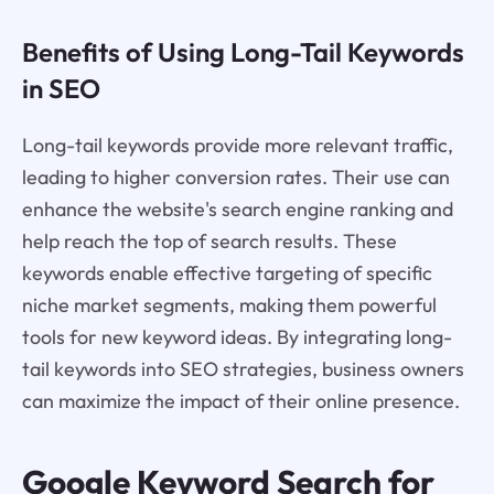
Benefits of Using Long-Tail Keywords
in SEO
Long-tail keywords provide more relevant traffic,
leading to higher conversion rates. Their use can
enhance the website's search engine ranking and
help reach the top of search results. These
keywords enable effective targeting of specific
niche market segments, making them powerful
tools for new keyword ideas. By integrating long-
tail keywords into SEO strategies, business owners
can maximize the impact of their online presence.
Google Keyword Search for