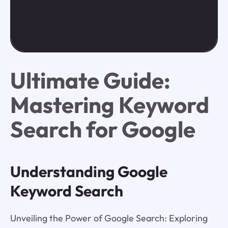
Ultimate Guide:
Mastering Keyword
Search for Google
Understanding Google
Keyword Search
Unveiling the Power of Google Search: Exploring