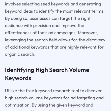
involves selecting seed keywords and generating
keyword ideas to identify the most relevant terms.
By doing so, businesses can target the right
audience with precision and improve the
effectiveness of their ad campaigns. Moreover,
leveraging the search field allows for the discovery
of additional keywords that are highly relevant for
organic search.
Identifying High Search Volume
Keywords
Utilize the free keyword research tool to discover
high search volume keywords for ad targeting and
optimization. By using the given keyword and