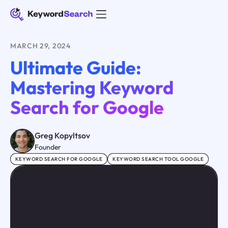
MARCH 29, 2024
Ultimate Guide:
Mastering Keyword
Search for Google
Greg Kopyltsov
Founder
KEYWORD SEARCH FOR GOOGLE
KEYWORD SEARCH TOOL GOOGLE