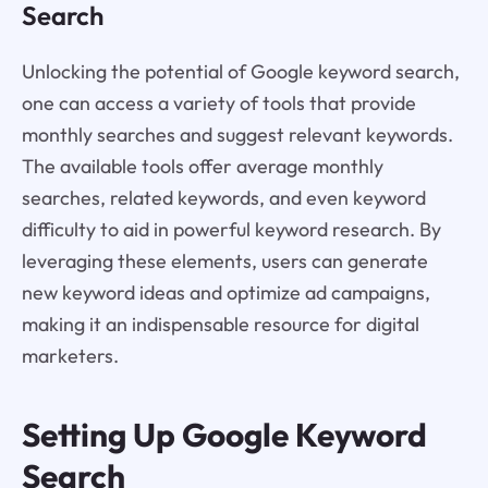
Search
Unlocking the potential of Google keyword search,
one can access a variety of tools that provide
monthly searches and suggest relevant keywords.
The available tools offer average monthly
searches, related keywords, and even keyword
difficulty to aid in powerful keyword research. By
leveraging these elements, users can generate
new keyword ideas and optimize ad campaigns,
making it an indispensable resource for digital
marketers.
Setting Up Google Keyword
Search