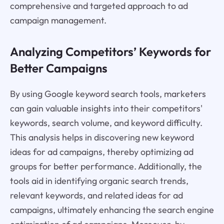
comprehensive and targeted approach to ad
campaign management.
Analyzing Competitors’ Keywords for
Better Campaigns
By using Google keyword search tools, marketers
can gain valuable insights into their competitors'
keywords, search volume, and keyword difficulty.
This analysis helps in discovering new keyword
ideas for ad campaigns, thereby optimizing ad
groups for better performance. Additionally, the
tools aid in identifying organic search trends,
relevant keywords, and related ideas for ad
campaigns, ultimately enhancing the search engine