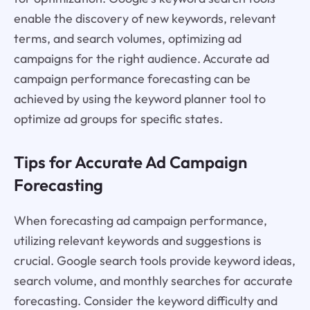
enable the discovery of new keywords, relevant
terms, and search volumes, optimizing ad
campaigns for the right audience. Accurate ad
campaign performance forecasting can be
achieved by using the keyword planner tool to
optimize ad groups for specific states.
Tips for Accurate Ad Campaign
Forecasting
When forecasting ad campaign performance,
utilizing relevant keywords and suggestions is
crucial. Google search tools provide keyword ideas,
search volume, and monthly searches for accurate
forecasting. Consider the keyword difficulty and