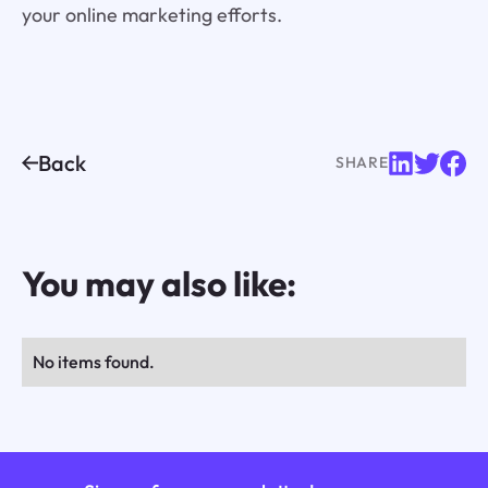
your online marketing efforts.
Back
SHARE
You may also like:
No items found.