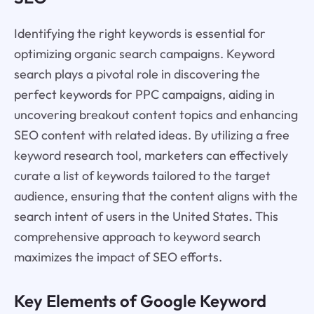
Identifying the right keywords is essential for
optimizing organic search campaigns. Keyword
search plays a pivotal role in discovering the
perfect keywords for PPC campaigns, aiding in
uncovering breakout content topics and enhancing
SEO content with related ideas. By utilizing a free
keyword research tool, marketers can effectively
curate a list of keywords tailored to the target
audience, ensuring that the content aligns with the
search intent of users in the United States. This
comprehensive approach to keyword search
maximizes the impact of SEO efforts.
Key Elements of Google Keyword