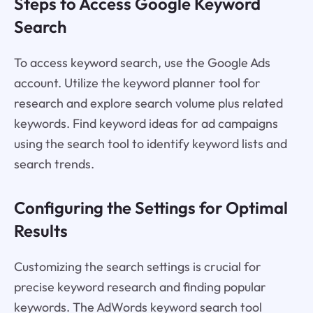
Steps to Access Google Keyword
Search
To access keyword search, use the Google Ads
account. Utilize the keyword planner tool for
research and explore search volume plus related
keywords. Find keyword ideas for ad campaigns
using the search tool to identify keyword lists and
search trends.
Configuring the Settings for Optimal
Results
Customizing the search settings is crucial for
precise keyword research and finding popular
keywords. The AdWords keyword search tool