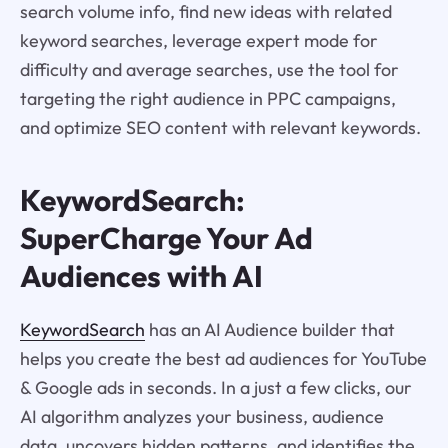
search volume info, find new ideas with related
keyword searches, leverage expert mode for
difficulty and average searches, use the tool for
targeting the right audience in PPC campaigns,
and optimize SEO content with relevant keywords.
KeywordSearch:
SuperCharge Your Ad
Audiences with AI
KeywordSearch
has an AI Audience builder that
helps you create the best ad audiences for YouTube
& Google ads in seconds. In a just a few clicks, our
AI algorithm analyzes your business, audience
data, uncovers hidden patterns, and identifies the