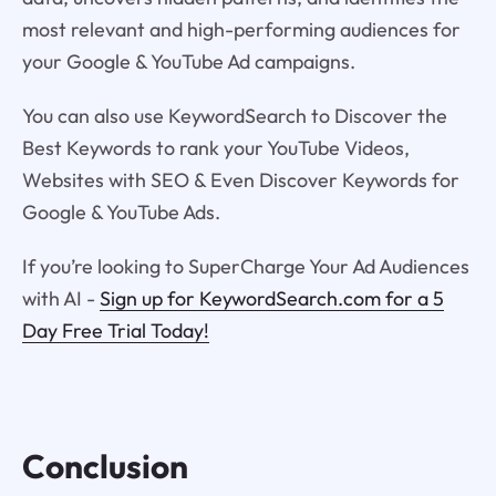
most relevant and high-performing audiences for
your Google & YouTube Ad campaigns.
You can also use KeywordSearch to Discover the
Best Keywords to rank your YouTube Videos,
Websites with SEO & Even Discover Keywords for
Google & YouTube Ads.
If you’re looking to SuperCharge Your Ad Audiences
with AI -
Sign up for KeywordSearch.com for a 5
Day Free Trial Today!
Conclusion