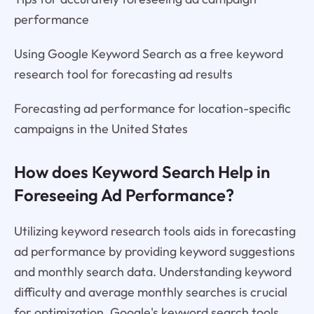
performance
Using Google Keyword Search as a free keyword
research tool for forecasting ad results
Forecasting ad performance for location-specific
campaigns in the United States
How does Keyword Search Help in
Foreseeing Ad Performance?
Utilizing keyword research tools aids in forecasting
ad performance by providing keyword suggestions
and monthly search data. Understanding keyword
difficulty and average monthly searches is crucial
for optimization. Google's keyword search tools