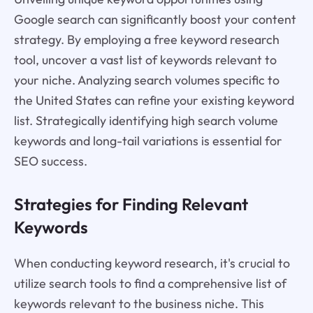
Google search can significantly boost your content
strategy. By employing a free keyword research
tool, uncover a vast list of keywords relevant to
your niche. Analyzing search volumes specific to
the United States can refine your existing keyword
list. Strategically identifying high search volume
keywords and long-tail variations is essential for
SEO success.
Strategies for Finding Relevant
Keywords
When conducting keyword research, it's crucial to
utilize search tools to find a comprehensive list of
keywords relevant to the business niche. This