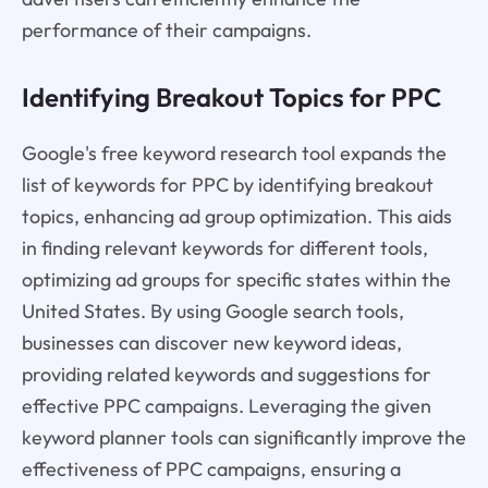
performance of their campaigns.
Identifying Breakout Topics for PPC
Google's free keyword research tool expands the
list of keywords for PPC by identifying breakout
topics, enhancing ad group optimization. This aids
in finding relevant keywords for different tools,
optimizing ad groups for specific states within the
United States. By using Google search tools,
businesses can discover new keyword ideas,
providing related keywords and suggestions for
effective PPC campaigns. Leveraging the given
keyword planner tools can significantly improve the
effectiveness of PPC campaigns, ensuring a