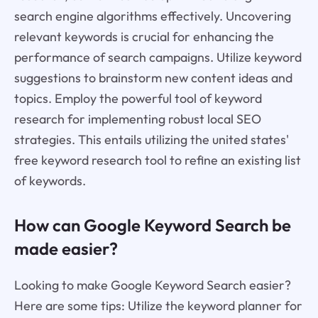
search engine algorithms effectively. Uncovering
relevant keywords is crucial for enhancing the
performance of search campaigns. Utilize keyword
suggestions to brainstorm new content ideas and
topics. Employ the powerful tool of keyword
research for implementing robust local SEO
strategies. This entails utilizing the united states'
free keyword research tool to refine an existing list
of keywords.
How can Google Keyword Search be
made easier?
Looking to make Google Keyword Search easier?
Here are some tips: Utilize the keyword planner for