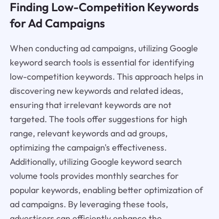
Finding Low-Competition Keywords
for Ad Campaigns
When conducting ad campaigns, utilizing Google
keyword search tools is essential for identifying
low-competition keywords. This approach helps in
discovering new keywords and related ideas,
ensuring that irrelevant keywords are not
targeted. The tools offer suggestions for high
range, relevant keywords and ad groups,
optimizing the campaign's effectiveness.
Additionally, utilizing Google keyword search
volume tools provides monthly searches for
popular keywords, enabling better optimization of
ad campaigns. By leveraging these tools,
advertisers can efficiently enhance the