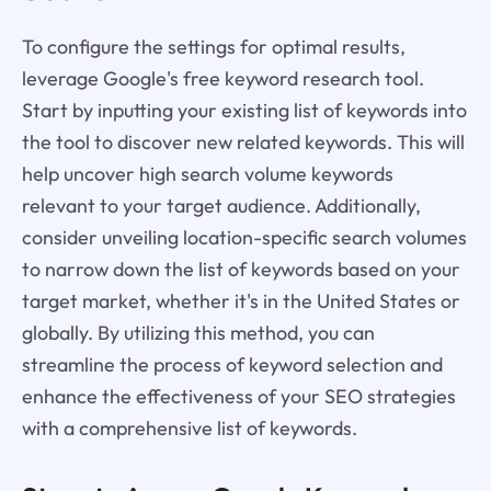
To configure the settings for optimal results,
leverage Google's free keyword research tool.
Start by inputting your existing list of keywords into
the tool to discover new related keywords. This will
help uncover high search volume keywords
relevant to your target audience. Additionally,
consider unveiling location-specific search volumes
to narrow down the list of keywords based on your
target market, whether it's in the United States or
globally. By utilizing this method, you can
streamline the process of keyword selection and
enhance the effectiveness of your SEO strategies
with a comprehensive list of keywords.