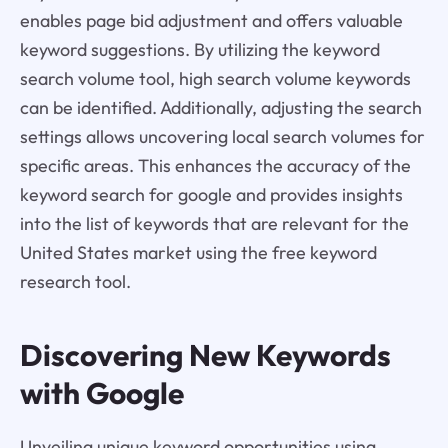
enables page bid adjustment and offers valuable
keyword suggestions. By utilizing the keyword
search volume tool, high search volume keywords
can be identified. Additionally, adjusting the search
settings allows uncovering local search volumes for
specific areas. This enhances the accuracy of the
keyword search for google and provides insights
into the list of keywords that are relevant for the
United States market using the free keyword
research tool.
Discovering New Keywords
with Google
Unveiling unique keyword opportunities using