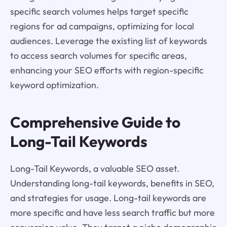
specific search volumes helps target specific
regions for ad campaigns, optimizing for local
audiences. Leverage the existing list of keywords
to access search volumes for specific areas,
enhancing your SEO efforts with region-specific
keyword optimization.
Comprehensive Guide to
Long-Tail Keywords
Long-Tail Keywords, a valuable SEO asset.
Understanding long-tail keywords, benefits in SEO,
and strategies for usage. Long-tail keywords are
more specific and have less search traffic but more