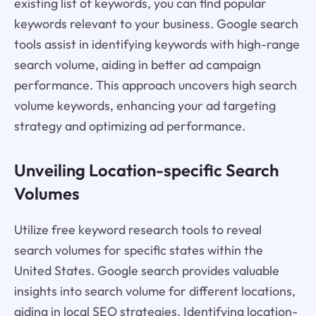
existing list of keywords, you can find popular
keywords relevant to your business. Google search
tools assist in identifying keywords with high-range
search volume, aiding in better ad campaign
performance. This approach uncovers high search
volume keywords, enhancing your ad targeting
strategy and optimizing ad performance.
Unveiling Location-specific Search
Volumes
Utilize free keyword research tools to reveal
search volumes for specific states within the
United States. Google search provides valuable
insights into search volume for different locations,
aiding in local SEO strategies. Identifying location-