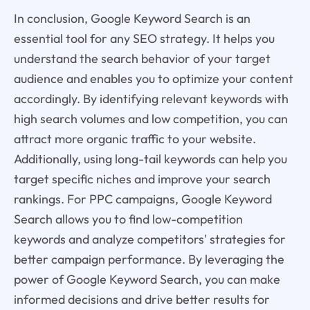
In conclusion, Google Keyword Search is an
essential tool for any SEO strategy. It helps you
understand the search behavior of your target
audience and enables you to optimize your content
accordingly. By identifying relevant keywords with
high search volumes and low competition, you can
attract more organic traffic to your website.
Additionally, using long-tail keywords can help you
target specific niches and improve your search
rankings. For PPC campaigns, Google Keyword
Search allows you to find low-competition
keywords and analyze competitors' strategies for
better campaign performance. By leveraging the
power of Google Keyword Search, you can make
informed decisions and drive better results for