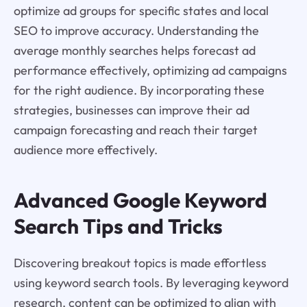
optimize ad groups for specific states and local
SEO to improve accuracy. Understanding the
average monthly searches helps forecast ad
performance effectively, optimizing ad campaigns
for the right audience. By incorporating these
strategies, businesses can improve their ad
campaign forecasting and reach their target
audience more effectively.
Advanced Google Keyword
Search Tips and Tricks
Discovering breakout topics is made effortless
using keyword search tools. By leveraging keyword
research, content can be optimized to align with