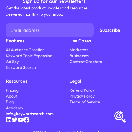
Sign up for our newsletter!
Get the latest product updates and resources
delivered monthly to your inbox
Features
Use Cases
AI Audience Creation
Marketers
Keyword Topic Expansion
Businesses
Ad Spy
Content Creators
Keyword Search
Resources
Legal
Pricing
Refund Policy
About
Privacy Policy
Blog
Terms of Service
Academy
info@keywordsearch.com