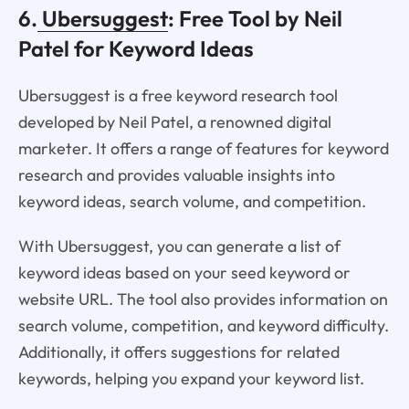
6.
Ubersuggest
: Free Tool by Neil
Patel for Keyword Ideas
Ubersuggest is a free keyword research tool
developed by Neil Patel, a renowned digital
marketer. It offers a range of features for keyword
research and provides valuable insights into
keyword ideas, search volume, and competition.
With Ubersuggest, you can generate a list of
keyword ideas based on your seed keyword or
website URL. The tool also provides information on
search volume, competition, and keyword difficulty.
Additionally, it offers suggestions for related
keywords, helping you expand your keyword list.