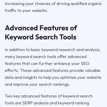
increasing your chances of driving qualified organic
traffic to your website.
Advanced Features of
Keyword Search Tools
In addition to basic keyword research and analysis,
many keyword search tools offer advanced
features that can further enhance your SEO
efforts. These advanced features provide valuable
data and insights to help you optimize your website
and improve your search rankings.
Two key advanced features of keyword search
tools are SERP analysis and keyword ranking