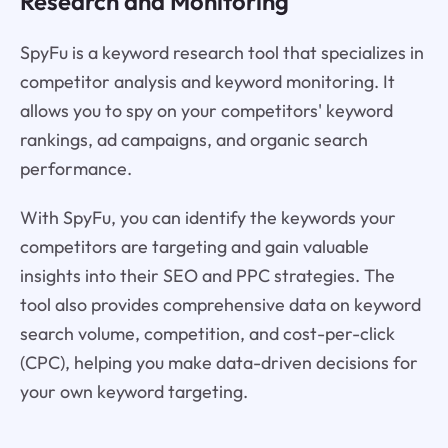
Research and Monitoring
SpyFu is a keyword research tool that specializes in
competitor analysis and keyword monitoring. It
allows you to spy on your competitors' keyword
rankings, ad campaigns, and organic search
performance.
With SpyFu, you can identify the keywords your
competitors are targeting and gain valuable
insights into their SEO and PPC strategies. The
tool also provides comprehensive data on keyword
search volume, competition, and cost-per-click
(CPC), helping you make data-driven decisions for
your own keyword targeting.