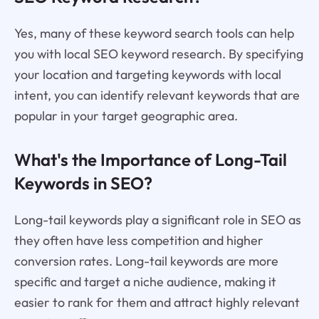
Yes, many of these keyword search tools can help
you with local SEO keyword research. By specifying
your location and targeting keywords with local
intent, you can identify relevant keywords that are
popular in your target geographic area.
What's the Importance of Long-Tail
Keywords in SEO?
Long-tail keywords play a significant role in SEO as
they often have less competition and higher
conversion rates. Long-tail keywords are more
specific and target a niche audience, making it
easier to rank for them and attract highly relevant