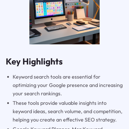
Key Highlights
Keyword search tools are essential for
optimizing your Google presence and increasing
your search rankings.
These tools provide valuable insights into
keyword ideas, search volume, and competition,
helping you create an effective SEO strategy.