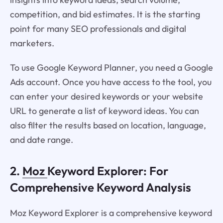
competition, and bid estimates. It is the starting
point for many SEO professionals and digital
marketers.
To use Google Keyword Planner, you need a Google
Ads account. Once you have access to the tool, you
can enter your desired keywords or your website
URL to generate a list of keyword ideas. You can
also filter the results based on location, language,
and date range.
2.
Moz
Keyword Explorer: For
Comprehensive Keyword Analysis
Moz Keyword Explorer is a comprehensive keyword