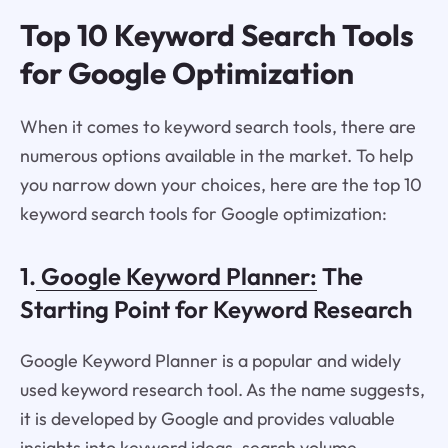
Top 10 Keyword Search Tools
for Google Optimization
When it comes to keyword search tools, there are
numerous options available in the market. To help
you narrow down your choices, here are the top 10
keyword search tools for Google optimization:
1.
Google Keyword Planner:
The
Starting Point for Keyword Research
Google Keyword Planner is a popular and widely
used keyword research tool. As the name suggests,
it is developed by Google and provides valuable
insights into keyword ideas, search volume,