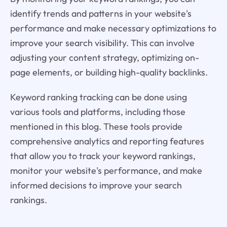
identify trends and patterns in your website's
performance and make necessary optimizations to
improve your search visibility. This can involve
adjusting your content strategy, optimizing on-
page elements, or building high-quality backlinks.
Keyword ranking tracking can be done using
various tools and platforms, including those
mentioned in this blog. These tools provide
comprehensive analytics and reporting features
that allow you to track your keyword rankings,
monitor your website's performance, and make
informed decisions to improve your search
rankings.