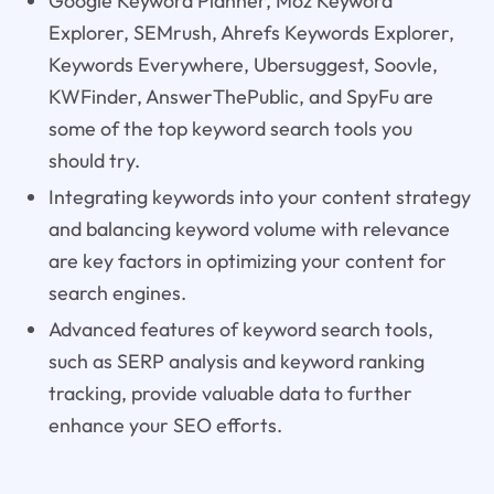
Google Keyword Planner, Moz Keyword
Explorer, SEMrush, Ahrefs Keywords Explorer,
Keywords Everywhere, Ubersuggest, Soovle,
KWFinder, AnswerThePublic, and SpyFu are
some of the top keyword search tools you
should try.
Integrating keywords into your content strategy
and balancing keyword volume with relevance
are key factors in optimizing your content for
search engines.
Advanced features of keyword search tools,
such as SERP analysis and keyword ranking
tracking, provide valuable data to further
enhance your SEO efforts.