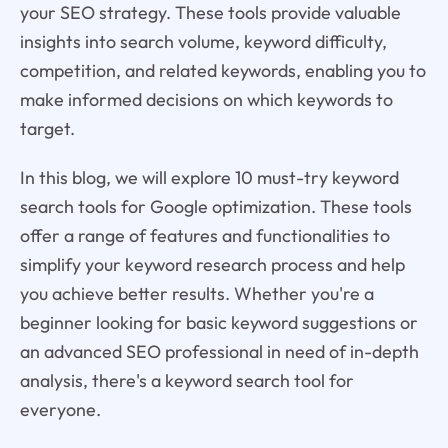
your SEO strategy. These tools provide valuable
insights into search volume, keyword difficulty,
competition, and related keywords, enabling you to
make informed decisions on which keywords to
target.
In this blog, we will explore 10 must-try keyword
search tools for Google optimization. These tools
offer a range of features and functionalities to
simplify your keyword research process and help
you achieve better results. Whether you're a
beginner looking for basic keyword suggestions or
an advanced SEO professional in need of in-depth
analysis, there's a keyword search tool for
everyone.