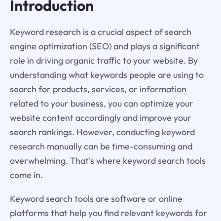
Introduction
Keyword research is a crucial aspect of search
engine optimization (SEO) and plays a significant
role in driving organic traffic to your website. By
understanding what keywords people are using to
search for products, services, or information
related to your business, you can optimize your
website content accordingly and improve your
search rankings. However, conducting keyword
research manually can be time-consuming and
overwhelming. That's where keyword search tools
come in.
Keyword search tools are software or online
platforms that help you find relevant keywords for