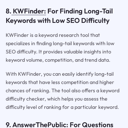
8.
KWFinder:
For Finding Long-Tail
Keywords with Low SEO Difficulty
KWFinder is a keyword research tool that
specializes in finding long-tail keywords with low
SEO difficulty. It provides valuable insights into
keyword volume, competition, and trend data.
With KWFinder, you can easily identify long-tail
keywords that have less competition and higher
chances of ranking. The tool also offers a keyword
difficulty checker, which helps you assess the
difficulty level of ranking for a particular keyword.
9.
AnswerThePublic
: For Questions