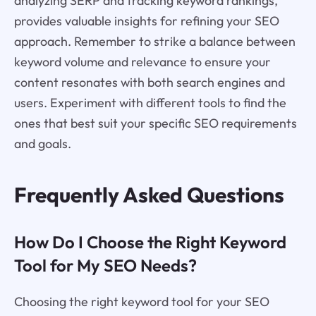
analyzing SERP and tracking keyword rankings,
provides valuable insights for refining your SEO
approach. Remember to strike a balance between
keyword volume and relevance to ensure your
content resonates with both search engines and
users. Experiment with different tools to find the
ones that best suit your specific SEO requirements
and goals.
Frequently Asked Questions
How Do I Choose the Right Keyword
Tool for My SEO Needs?
Choosing the right keyword tool for your SEO