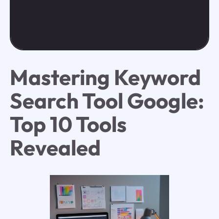
Mastering Keyword
Search Tool Google:
Top 10 Tools
Revealed