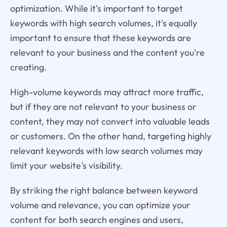
optimization. While it's important to target
keywords with high search volumes, it's equally
important to ensure that these keywords are
relevant to your business and the content you're
creating.
High-volume keywords may attract more traffic,
but if they are not relevant to your business or
content, they may not convert into valuable leads
or customers. On the other hand, targeting highly
relevant keywords with low search volumes may
limit your website's visibility.
By striking the right balance between keyword
volume and relevance, you can optimize your
content for both search engines and users,