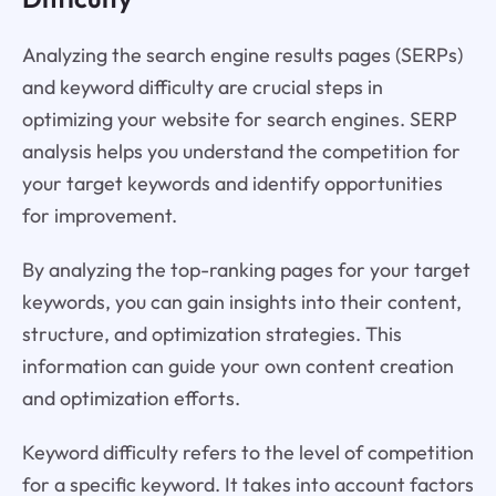
Analyzing the search engine results pages (SERPs)
and keyword difficulty are crucial steps in
optimizing your website for search engines. SERP
analysis helps you understand the competition for
your target keywords and identify opportunities
for improvement.
By analyzing the top-ranking pages for your target
keywords, you can gain insights into their content,
structure, and optimization strategies. This
information can guide your own content creation
and optimization efforts.
Keyword difficulty refers to the level of competition
for a specific keyword. It takes into account factors