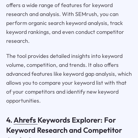
offers a wide range of features for keyword
research and analysis. With SEMrush, you can
perform organic search keyword analysis, track
keyword rankings, and even conduct competitor
research.
The tool provides detailed insights into keyword
volume, competition, and trends. It also offers
advanced features like keyword gap analysis, which
allows you to compare your keyword list with that
of your competitors and identify new keyword
opportunities.
4.
Ahrefs
Keywords Explorer: For
Keyword Research and Competitor