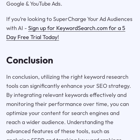
Google & YouTube Ads.
If you’re looking to SuperCharge Your Ad Audiences
with AI -
Sign up for KeywordSearch.com for a 5
Day Free Trial Today!
Conclusion
In conclusion, utilizing the right keyword research
tools can significantly enhance your SEO strategy.
By integrating relevant keywords effectively and
monitoring their performance over time, you can
optimize your content for search engines and
reach a wider audience. Understanding the
advanced features of these tools, such as