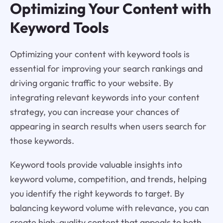
Optimizing Your Content with
Keyword Tools
Optimizing your content with keyword tools is
essential for improving your search rankings and
driving organic traffic to your website. By
integrating relevant keywords into your content
strategy, you can increase your chances of
appearing in search results when users search for
those keywords.
Keyword tools provide valuable insights into
keyword volume, competition, and trends, helping
you identify the right keywords to target. By
balancing keyword volume with relevance, you can
create high-quality content that appeals to both