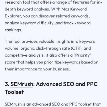
research tool that offers a range of features for in-
depth keyword analysis. With Moz Keyword
Explorer, you can discover related keywords,
analyze keyword difficulty, and track keyword
rankings.
The tool provides valuable insights into keyword
volume, organic click-through rate (CTR), and
competitive analysis. It also offers a "Priority"
score that helps you prioritize keywords based on
their importance to your business.
3.
SEMrush
: Advanced SEO and PPC
Toolset
SEMrush is an advanced SEO and PPC toolset that