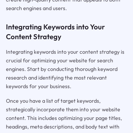
search engines and users.
Integrating Keywords into Your
Content Strategy
Integrating keywords into your content strategy is
crucial for optimizing your website for search
engines. Start by conducting thorough keyword
research and identifying the most relevant
keywords for your business.
Once you have a list of target keywords,
strategically incorporate them into your website
content. This includes optimizing your page titles,
headings, meta descriptions, and body text with