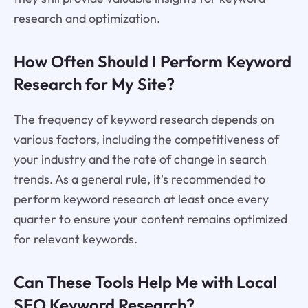
research and optimization.
How Often Should I Perform Keyword
Research for My Site?
The frequency of keyword research depends on
various factors, including the competitiveness of
your industry and the rate of change in search
trends. As a general rule, it's recommended to
perform keyword research at least once every
quarter to ensure your content remains optimized
for relevant keywords.
Can These Tools Help Me with Local
SEO Keyword Research?