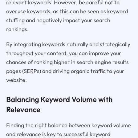
relevant keywords. However, be careful not to
overuse keywords, as this can be seen as keyword
stuffing and negatively impact your search
rankings.
By integrating keywords naturally and strategically
throughout your content, you can improve your
chances of ranking higher in search engine results
pages (SERPs) and driving organic traffic to your
website.
Balancing Keyword Volume with
Relevance
Finding the right balance between keyword volume
and relevance is key to successful keyword