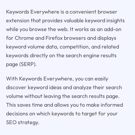
Keywords Everywhere is a convenient browser
extension that provides valuable keyword insights
while you browse the web. It works as an add-on
for Chrome and Firefox browsers and displays
keyword volume data, competition, and related
keywords directly on the search engine results
page (SERP).
With Keywords Everywhere, you can easily
discover keyword ideas and analyze their search
volume without leaving the search results page.
This saves time and allows you to make informed
decisions on which keywords to target for your
SEO strategy.