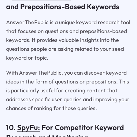
and Prepositions-Based Keywords
AnswerThePublic is a unique keyword research tool
that focuses on questions and prepositions-based
keywords. It provides valuable insights into the
questions people are asking related to your seed
keyword or topic.
With AnswerThePublic, you can discover keyword
ideas in the form of questions or prepositions. This
is particularly useful for creating content that
addresses specific user queries and improving your
chances of ranking for those queries.
10.
SpyFu:
For Competitor Keyword