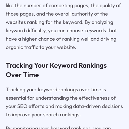
like the number of competing pages, the quality of
those pages, and the overall authority of the
websites ranking for the keyword. By analyzing
keyword difficulty, you can choose keywords that
have a higher chance of ranking well and driving
organic traffic to your website.
Tracking Your Keyword Rankings
Over Time
Tracking your keyword rankings over time is
essential for understanding the effectiveness of
your SEO efforts and making data-driven decisions
to improve your search rankings.
By monitoring your keyword rankings, you can