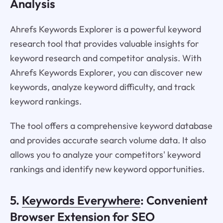
Analysis
Ahrefs Keywords Explorer is a powerful keyword
research tool that provides valuable insights for
keyword research and competitor analysis. With
Ahrefs Keywords Explorer, you can discover new
keywords, analyze keyword difficulty, and track
keyword rankings.
The tool offers a comprehensive keyword database
and provides accurate search volume data. It also
allows you to analyze your competitors' keyword
rankings and identify new keyword opportunities.
5.
Keywords Everywhere
: Convenient
Browser Extension for SEO