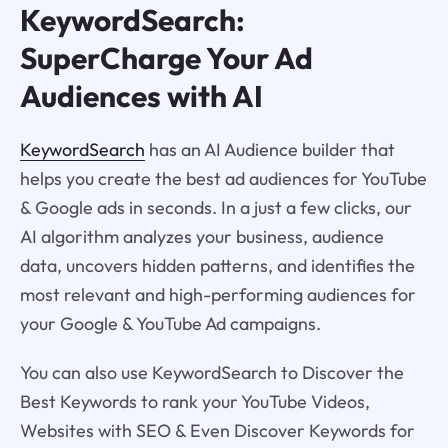
KeywordSearch:
SuperCharge Your Ad
Audiences with AI
KeywordSearch
has an AI Audience builder that
helps you create the best ad audiences for YouTube
& Google ads in seconds. In a just a few clicks, our
AI algorithm analyzes your business, audience
data, uncovers hidden patterns, and identifies the
most relevant and high-performing audiences for
your Google & YouTube Ad campaigns.
You can also use KeywordSearch to Discover the
Best Keywords to rank your YouTube Videos,
Websites with SEO & Even Discover Keywords for