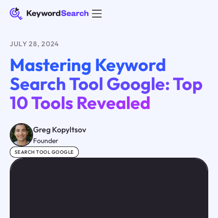
JULY 28, 2024
Mastering Keyword
Search Tool Google: Top
10 Tools Revealed
Greg Kopyltsov
Founder
SEARCH TOOL GOOGLE