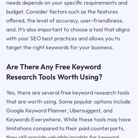
needs depends on your specific requirements and
budget. Consider factors such as the features
offered, the level of accuracy, user-friendliness,
and. It's also important to choose a tool that aligns
with your SEO best practices and allows you to
target the right keywords for your business.
Are There Any Free Keyword
Research Tools Worth Using?
Yes, there are several free keyword research tools
that are worth using. Some popular options include
Google Keyword Planner, Ubersuggest, and
Keywords Everywhere. While these tools may have
limitations compared to their paid counterparts,
they still provide valuable insights for keyword