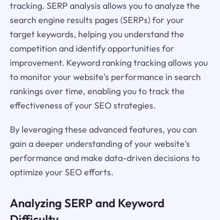
tracking. SERP analysis allows you to analyze the
search engine results pages (SERPs) for your
target keywords, helping you understand the
competition and identify opportunities for
improvement. Keyword ranking tracking allows you
to monitor your website's performance in search
rankings over time, enabling you to track the
effectiveness of your SEO strategies.
By leveraging these advanced features, you can
gain a deeper understanding of your website's
performance and make data-driven decisions to
optimize your SEO efforts.
Analyzing SERP and Keyword
Difficulty