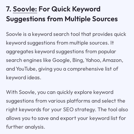
7.
Soovle:
For Quick Keyword
Suggestions from Multiple Sources
Soovle is a keyword search tool that provides quick
keyword suggestions from multiple sources. It
aggregates keyword suggestions from popular
search engines like Google, Bing, Yahoo, Amazon,
and YouTube, giving you a comprehensive list of
keyword ideas.
With Soovle, you can quickly explore keyword
suggestions from various platforms and select the
right keywords for your SEO strategy. The tool also
allows you to save and export your keyword list for
further analysis.