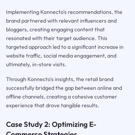
Implementing Konnecto's recommendations, the
brand partnered with relevant influencers and
bloggers, creating engaging content that
resonated with their target audience. This
targeted approach led to a significant increase in
website traffic, social media engagement, and
ultimately, in-store visits.
Through Konnecto's insights, the retail brand
successfully bridged the gap between online and
offline channels, creating a cohesive customer
experience that drove tangible results.
Case Study 2: Optimizing E-
Commerce Strategies