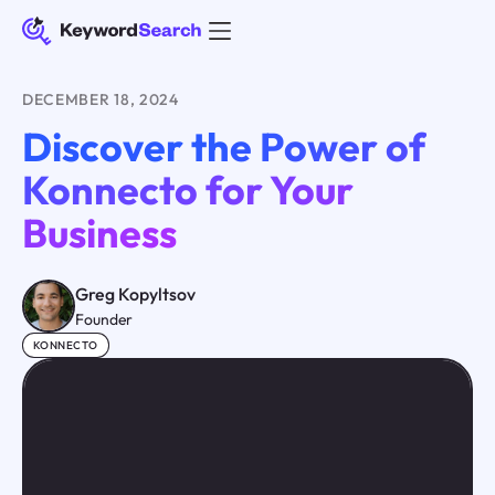
DECEMBER 18, 2024
Discover the Power of
Konnecto for Your
Business
Greg Kopyltsov
Founder
KONNECTO