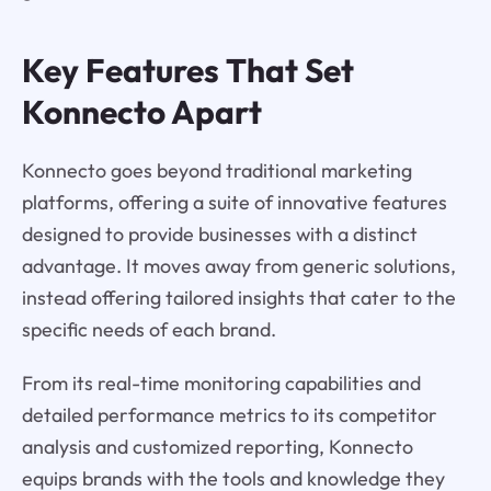
Key Features That Set
Konnecto Apart
Konnecto goes beyond traditional marketing
platforms, offering a suite of innovative features
designed to provide businesses with a distinct
advantage. It moves away from generic solutions,
instead offering tailored insights that cater to the
specific needs of each brand.
From its real-time monitoring capabilities and
detailed performance metrics to its competitor
analysis and customized reporting, Konnecto
equips brands with the tools and knowledge they