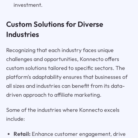
investment.
Custom Solutions for Diverse
Industries
Recognizing that each industry faces unique
challenges and opportunities, Konnecto offers
custom solutions tailored to specific sectors. The
platform's adaptability ensures that businesses of
all sizes and industries can benefit from its data-
driven approach to affiliate marketing.
Some of the industries where Konnecto excels
include:
Retail:
Enhance customer engagement, drive