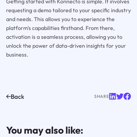
Getting started with Konnecto is simple. It involves
requesting a demo tailored to your specific industry
and needs. This allows you to experience the
platform's capabilities firsthand. From there,
activation is a seamless process, allowing you to
unlock the power of data-driven insights for your
business.
Back
SHARE
You may also like: