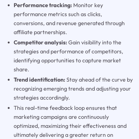
Performance tracking:
Monitor key
performance metrics such as clicks,
conversions, and revenue generated through
affiliate partnerships.
Competitor analysis:
Gain visibility into the
strategies and performance of competitors,
identifying opportunities to capture market
share.
Trend identification:
Stay ahead of the curve by
recognizing emerging trends and adjusting your
strategies accordingly.
This real-time feedback loop ensures that
marketing campaigns are continuously
optimized, maximizing their effectiveness and
ultimately delivering a greater return on