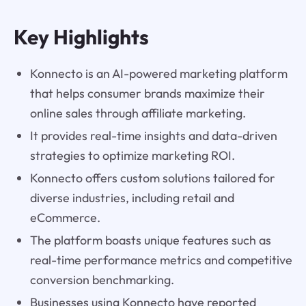
Key Highlights
Konnecto is an AI-powered marketing platform
that helps consumer brands maximize their
online sales through affiliate marketing.
It provides real-time insights and data-driven
strategies to optimize marketing ROI.
Konnecto offers custom solutions tailored for
diverse industries, including retail and
eCommerce.
The platform boasts unique features such as
real-time performance metrics and competitive
conversion benchmarking.
Businesses using Konnecto have reported