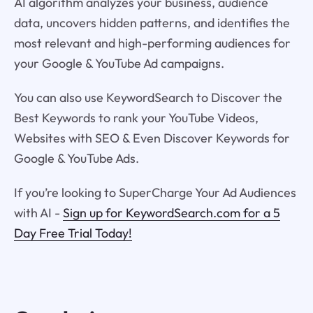
AI algorithm analyzes your business, audience
data, uncovers hidden patterns, and identifies the
most relevant and high-performing audiences for
your Google & YouTube Ad campaigns.
You can also use KeywordSearch to Discover the
Best Keywords to rank your YouTube Videos,
Websites with SEO & Even Discover Keywords for
Google & YouTube Ads.
If you’re looking to SuperCharge Your Ad Audiences
with AI -
Sign up for KeywordSearch.com for a 5
Day Free Trial Today!