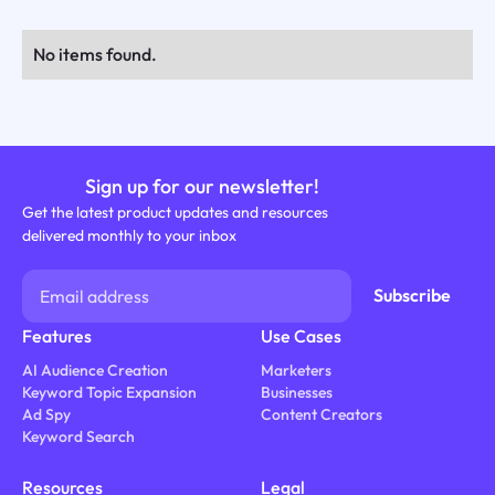
No items found.
Sign up for our newsletter!
Get the latest product updates and resources
delivered monthly to your inbox
Features
Use Cases
AI Audience Creation
Marketers
Keyword Topic Expansion
Businesses
Ad Spy
Content Creators
Keyword Search
Resources
Legal