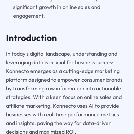
significant growth in online sales and
engagement.
Introduction
In today's digital landscape, understanding and
leveraging data is crucial for business success.
Konnecto emerges as a cutting-edge marketing
platform designed to empower consumer brands
by transforming raw information into actionable
strategies. With a keen focus on online sales and
affiliate marketing, Konnecto uses AI to provide
businesses with real-time performance metrics
and insights, paving the way for data-driven
decisions and maximized ROI.