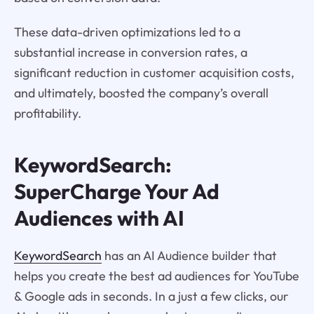
These data-driven optimizations led to a
substantial increase in conversion rates, a
significant reduction in customer acquisition costs,
and ultimately, boosted the company’s overall
profitability.
KeywordSearch:
SuperCharge Your Ad
Audiences with AI
KeywordSearch
has an AI Audience builder that
helps you create the best ad audiences for YouTube
& Google ads in seconds. In a just a few clicks, our