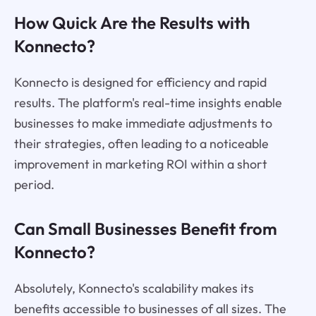
How Quick Are the Results with
Konnecto?
Konnecto is designed for efficiency and rapid
results. The platform's real-time insights enable
businesses to make immediate adjustments to
their strategies, often leading to a noticeable
improvement in marketing ROI within a short
period.
Can Small Businesses Benefit from
Konnecto?
Absolutely, Konnecto's scalability makes its
benefits accessible to businesses of all sizes. The