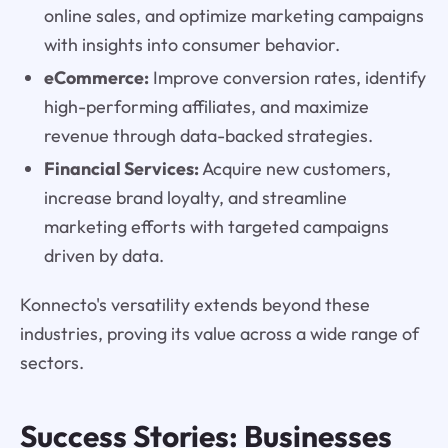
online sales, and optimize marketing campaigns
with insights into consumer behavior.
eCommerce:
Improve conversion rates, identify
high-performing affiliates, and maximize
revenue through data-backed strategies.
Financial Services:
Acquire new customers,
increase brand loyalty, and streamline
marketing efforts with targeted campaigns
driven by data.
Konnecto's versatility extends beyond these
industries, proving its value across a wide range of
sectors.
Success Stories: Businesses