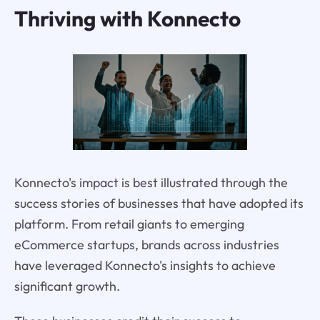
Thriving with Konnecto
Konnecto's impact is best illustrated through the
success stories of businesses that have adopted its
platform. From retail giants to emerging
eCommerce startups, brands across industries
have leveraged Konnecto's insights to achieve
significant growth.