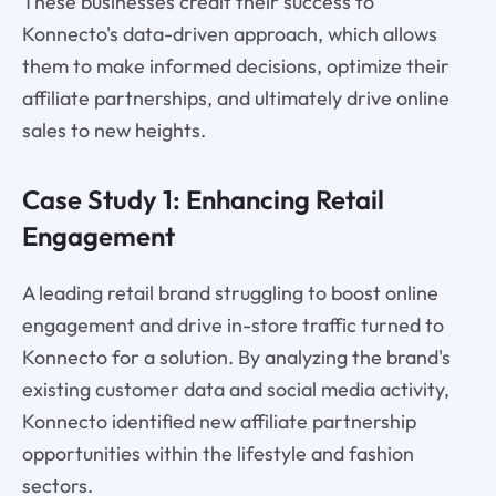
These businesses credit their success to
Konnecto's data-driven approach, which allows
them to make informed decisions, optimize their
affiliate partnerships, and ultimately drive online
sales to new heights.
Case Study 1: Enhancing Retail
Engagement
A leading retail brand struggling to boost online
engagement and drive in-store traffic turned to
Konnecto for a solution. By analyzing the brand's
existing customer data and social media activity,
Konnecto identified new affiliate partnership
opportunities within the lifestyle and fashion
sectors.