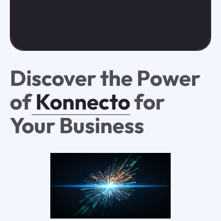
Discover the Power
of
Konnecto
for
Your Business