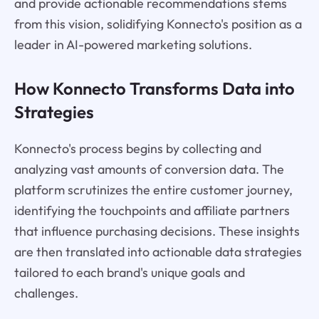
and provide actionable recommendations stems
from this vision, solidifying Konnecto's position as a
leader in AI-powered marketing solutions.
How Konnecto Transforms Data into
Strategies
Konnecto's process begins by collecting and
analyzing vast amounts of conversion data. The
platform scrutinizes the entire customer journey,
identifying the touchpoints and affiliate partners
that influence purchasing decisions. These insights
are then translated into actionable data strategies
tailored to each brand's unique goals and
challenges.