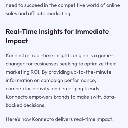
need to succeed in the competitive world of online
sales and affiliate marketing.
Real-Time Insights for Immediate
Impact
Konnecto's real-time insights engine is a game-
changer for businesses seeking to optimize their
marketing ROI. By providing up-to-the-minute
information on campaign performance,
competitor activity, and emerging trends,
Konnecto empowers brands to make swift, data-
backed decisions.
Here's how Konnecto delivers real-time impact: