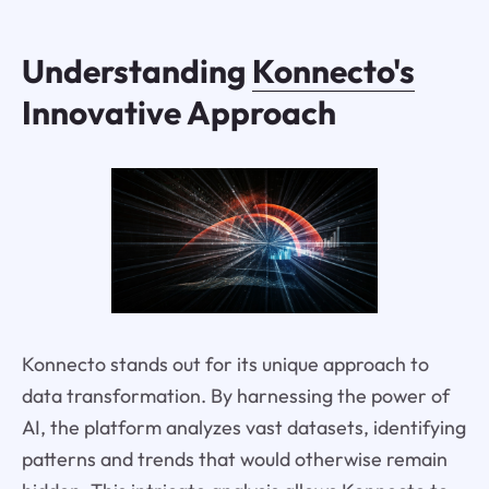
Understanding
Konnecto's
Innovative Approach
Konnecto stands out for its unique approach to
data transformation. By harnessing the power of
AI, the platform analyzes vast datasets, identifying
patterns and trends that would otherwise remain