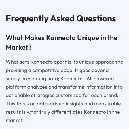
Frequently Asked Questions
What Makes Konnecto Unique in the
Market?
What sets Konnecto apart is its unique approach to
providing a competitive edge. It goes beyond
simply presenting data; Konnecto's AI-powered
platform analyzes and transforms information into
actionable strategies customized for each brand.
This focus on data-driven insights and measurable
results is what truly differentiates Konnecto in the
market.