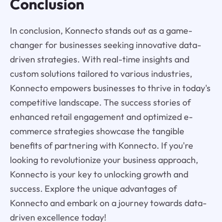
Conclusion
In conclusion, Konnecto stands out as a game-
changer for businesses seeking innovative data-
driven strategies. With real-time insights and
custom solutions tailored to various industries,
Konnecto empowers businesses to thrive in today's
competitive landscape. The success stories of
enhanced retail engagement and optimized e-
commerce strategies showcase the tangible
benefits of partnering with Konnecto. If you're
looking to revolutionize your business approach,
Konnecto is your key to unlocking growth and
success. Explore the unique advantages of
Konnecto and embark on a journey towards data-
driven excellence today!