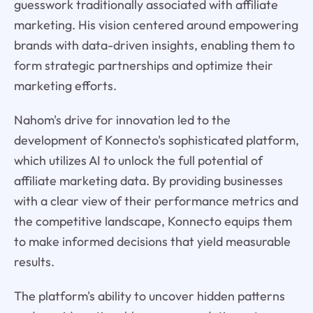
guesswork traditionally associated with affiliate
marketing. His vision centered around empowering
brands with data-driven insights, enabling them to
form strategic partnerships and optimize their
marketing efforts.
Nahom's drive for innovation led to the
development of Konnecto's sophisticated platform,
which utilizes AI to unlock the full potential of
affiliate marketing data. By providing businesses
with a clear view of their performance metrics and
the competitive landscape, Konnecto equips them
to make informed decisions that yield measurable
results.
The platform's ability to uncover hidden patterns