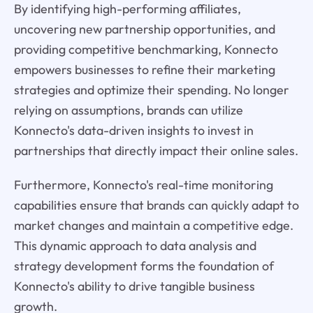
By identifying high-performing affiliates,
uncovering new partnership opportunities, and
providing competitive benchmarking, Konnecto
empowers businesses to refine their marketing
strategies and optimize their spending. No longer
relying on assumptions, brands can utilize
Konnecto's data-driven insights to invest in
partnerships that directly impact their online sales.
Furthermore, Konnecto's real-time monitoring
capabilities ensure that brands can quickly adapt to
market changes and maintain a competitive edge.
This dynamic approach to data analysis and
strategy development forms the foundation of
Konnecto's ability to drive tangible business
growth.