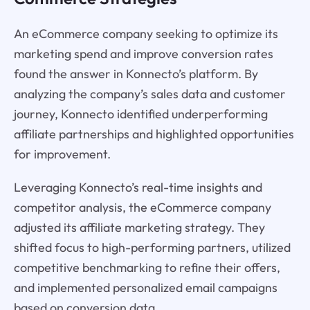
An eCommerce company seeking to optimize its
marketing spend and improve conversion rates
found the answer in Konnecto’s platform. By
analyzing the company’s sales data and customer
journey, Konnecto identified underperforming
affiliate partnerships and highlighted opportunities
for improvement.
Leveraging Konnecto’s real-time insights and
competitor analysis, the eCommerce company
adjusted its affiliate marketing strategy. They
shifted focus to high-performing partners, utilized
competitive benchmarking to refine their offers,
and implemented personalized email campaigns
based on conversion data.