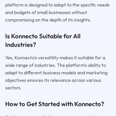
platform is designed to adapt to the specific needs
and budgets of small businesses without
compromising on the depth of its insights.
Is Konnecto Suitable for All
Industries?
Yes, Konnecto's versatility makes it suitable for a
wide range of industries. The platform's ability to
adapt to different business models and marketing
objectives ensures its relevance across various
sectors.
How to Get Started with Konnecto?