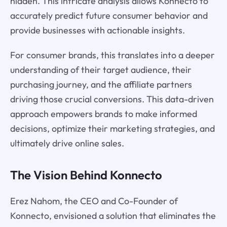
hidden. This intricate analysis allows Konnecto to
accurately predict future consumer behavior and
provide businesses with actionable insights.
For consumer brands, this translates into a deeper
understanding of their target audience, their
purchasing journey, and the affiliate partners
driving those crucial conversions. This data-driven
approach empowers brands to make informed
decisions, optimize their marketing strategies, and
ultimately drive online sales.
The Vision Behind Konnecto
Erez Nahom, the CEO and Co-Founder of
Konnecto, envisioned a solution that eliminates the