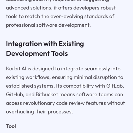
advanced solutions, it offers developers robust
tools to match the ever-evolving standards of
professional software development.
Integration with Existing
Development Tools
Korbit AI is designed to integrate seamlessly into
existing workflows, ensuring minimal disruption to
established systems. Its compatibility with GitLab,
GitHub, and Bitbucket means software teams can
access revolutionary code review features without
overhauling their processes.
Tool