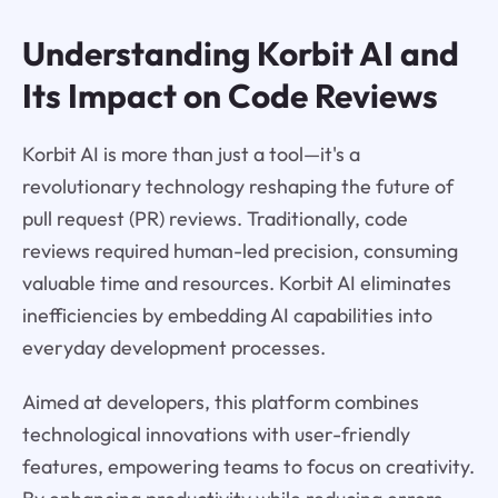
Understanding Korbit AI and
Its Impact on Code Reviews
Korbit AI is more than just a tool—it's a
revolutionary technology reshaping the future of
pull request (PR) reviews. Traditionally, code
reviews required human-led precision, consuming
valuable time and resources. Korbit AI eliminates
inefficiencies by embedding AI capabilities into
everyday development processes.
Aimed at developers, this platform combines
technological innovations with user-friendly
features, empowering teams to focus on creativity.