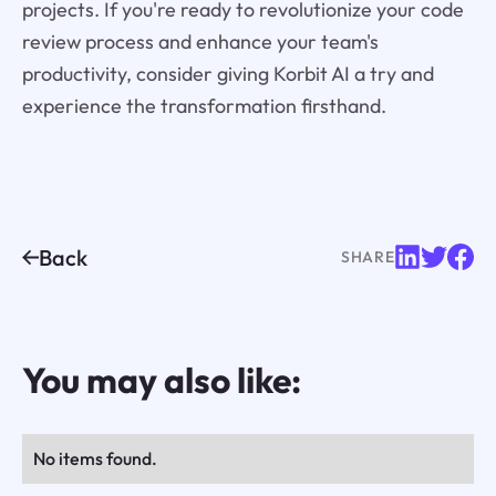
projects. If you're ready to revolutionize your code
review process and enhance your team's
productivity, consider giving Korbit AI a try and
experience the transformation firsthand.
Back
SHARE
You may also like:
No items found.