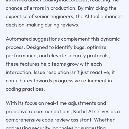
chance of errors in production. By mimicking the
expertise of senior engineers, the AI tool enhances
decision-making during reviews.
Automated suggestions complement this dynamic
process. Designed to identify bugs, optimize
performance, and elevate security protocols,
these features help teams grow with each
interaction. Issue resolution isn’t just reactive; it
contributes towards progressive refinement in
coding practices.
With its focus on real-time adjustments and
proactive recommendations, Korbit AI serves as a
comprehensive code review assistant. Whether
addressing security loopholes or suggesting