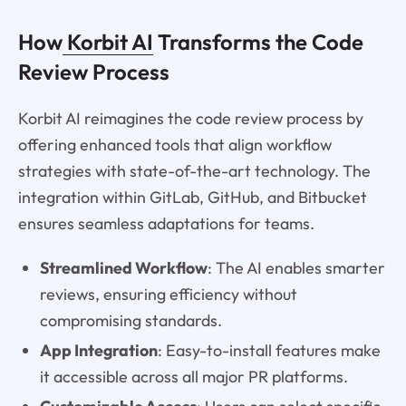
How
Korbit AI
Transforms the Code
Review Process
Korbit AI reimagines the code review process by
offering enhanced tools that align workflow
strategies with state-of-the-art technology. The
integration within GitLab, GitHub, and Bitbucket
ensures seamless adaptations for teams.
Streamlined Workflow
: The AI enables smarter
reviews, ensuring efficiency without
compromising standards.
App Integration
: Easy-to-install features make
it accessible across all major PR platforms.