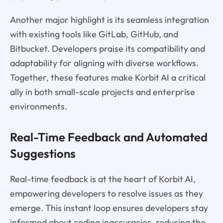
Another major highlight is its seamless integration
with existing tools like GitLab, GitHub, and
Bitbucket. Developers praise its compatibility and
adaptability for aligning with diverse workflows.
Together, these features make Korbit AI a critical
ally in both small-scale projects and enterprise
environments.
Real-Time Feedback and Automated
Suggestions
Real-time feedback is at the heart of Korbit AI,
empowering developers to resolve issues as they
emerge. This instant loop ensures developers stay
informed about coding inaccuracies, reducing the