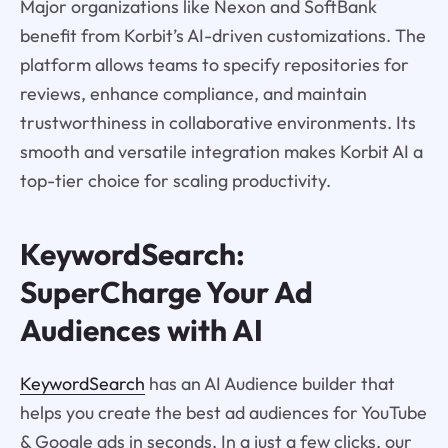
Major organizations like Nexon and SoftBank
benefit from Korbit’s AI-driven customizations. The
platform allows teams to specify repositories for
reviews, enhance compliance, and maintain
trustworthiness in collaborative environments. Its
smooth and versatile integration makes Korbit AI a
top-tier choice for scaling productivity.
KeywordSearch:
SuperCharge Your Ad
Audiences with AI
KeywordSearch
has an AI Audience builder that
helps you create the best ad audiences for YouTube
& Google ads in seconds. In a just a few clicks, our