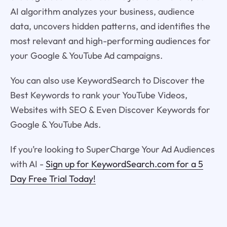
AI algorithm analyzes your business, audience
data, uncovers hidden patterns, and identifies the
most relevant and high-performing audiences for
your Google & YouTube Ad campaigns.
You can also use KeywordSearch to Discover the
Best Keywords to rank your YouTube Videos,
Websites with SEO & Even Discover Keywords for
Google & YouTube Ads.
If you’re looking to SuperCharge Your Ad Audiences
with AI -
Sign up for KeywordSearch.com for a 5
Day Free Trial Today!