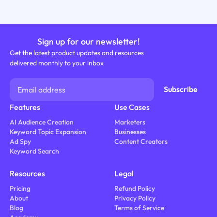
Sign up for our newsletter!
Get the latest product updates and resources
delivered monthly to your inbox
Features
Use Cases
AI Audience Creation
Marketers
Keyword Topic Expansion
Businesses
Ad Spy
Content Creators
Keyword Search
Resources
Legal
Pricing
Refund Policy
About
Privacy Policy
Blog
Terms of Service