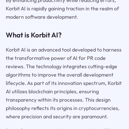
By enhancing productivity while reducing errors,
Korbit AI is rapidly gaining traction in the realm of
modern software development.
What is Korbit AI?
Korbit AI is an advanced tool developed to harness
the transformative power of AI for PR code
reviews. The technology integrates cutting-edge
algorithms to improve the overall development
lifecycle. As part of its innovation spectrum, Korbit
AI utilizes blockchain principles, ensuring
transparency within its processes. This design
philosophy reflects its origins in cryptocurrencies,
where precision and security are paramount.