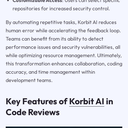
Customizable Access
: Users can select specific
repositories for increased security control.
By automating repetitive tasks, Korbit AI reduces
human error while accelerating the feedback loop.
Teams can benefit from its ability to detect
performance issues and security vulnerabilities, all
while optimizing resource management. Ultimately,
this transformation enhances collaboration, coding
accuracy, and time management within
development teams.
Key Features of
Korbit AI
in
Code Reviews