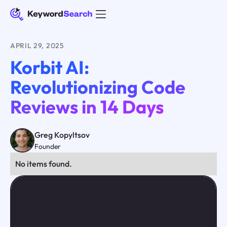
APRIL 29, 2025
Korbit AI:
Revolutionizing Code
Reviews in 14 Days
Greg Kopyltsov
Founder
No items found.