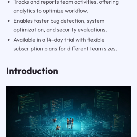
Tracks and reports team activities, offering
analytics to optimize workflow.
Enables faster bug detection, system
optimization, and security evaluations.
Available in a 14-day trial with flexible
subscription plans for different team sizes.
Introduction