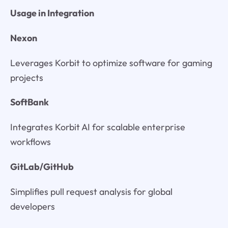
Usage in Integration
Nexon
Leverages Korbit to optimize software for gaming
projects
SoftBank
Integrates Korbit AI for scalable enterprise
workflows
GitLab/GitHub
Simplifies pull request analysis for global
developers