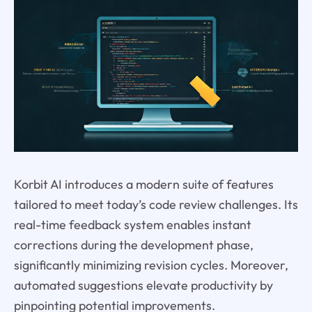
Korbit AI introduces a modern suite of features
tailored to meet today’s code review challenges. Its
real-time feedback system enables instant
corrections during the development phase,
significantly minimizing revision cycles. Moreover,
automated suggestions elevate productivity by
pinpointing potential improvements.