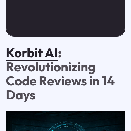
Korbit AI
:
Revolutionizing
Code Reviews in 14
Days