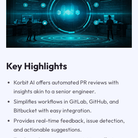
Key Highlights
Korbit AI offers automated PR reviews with
insights akin to a senior engineer.
Simplifies workflows in GitLab, GitHub, and
Bitbucket with easy integration.
Provides real-time feedback, issue detection,
and actionable suggestions.