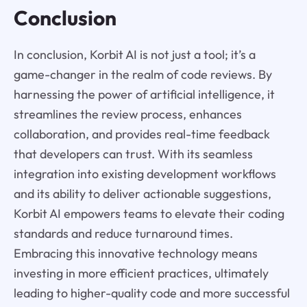
Conclusion
In conclusion, Korbit AI is not just a tool; it’s a
game-changer in the realm of code reviews. By
harnessing the power of artificial intelligence, it
streamlines the review process, enhances
collaboration, and provides real-time feedback
that developers can trust. With its seamless
integration into existing development workflows
and its ability to deliver actionable suggestions,
Korbit AI empowers teams to elevate their coding
standards and reduce turnaround times.
Embracing this innovative technology means
investing in more efficient practices, ultimately
leading to higher-quality code and more successful