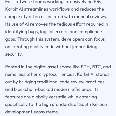
For software teams working intensively on PRs,
Korbit AI streamlines workflows and reduces the
complexity often associated with manual reviews.
Its use of AI removes the tedious effort required in
identifying bugs, logical errors, and compliance
gaps. Through this system, developers can focus
on creating quality code without jeopardizing
security.
Rooted in the digital asset space like ETH, BTC, and
numerous other cryptocurrencies, Korbit AI stands
out by bridging traditional code review practices
and blockchain-backed modern efficiency. Its
features are globally versatile while catering
specifically to the high standards of South Korean
development ecosystems.