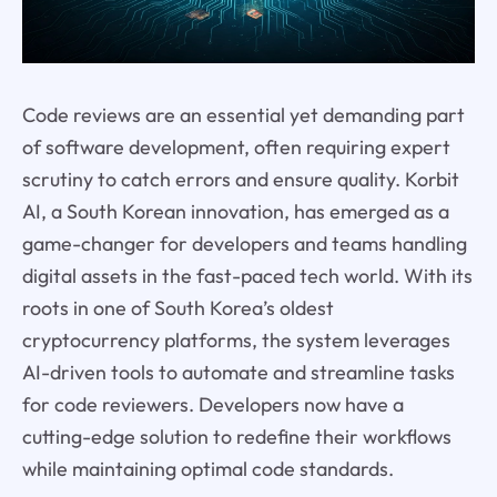
Code reviews are an essential yet demanding part
of software development, often requiring expert
scrutiny to catch errors and ensure quality. Korbit
AI, a South Korean innovation, has emerged as a
game-changer for developers and teams handling
digital assets in the fast-paced tech world. With its
roots in one of South Korea’s oldest
cryptocurrency platforms, the system leverages
AI-driven tools to automate and streamline tasks
for code reviewers. Developers now have a
cutting-edge solution to redefine their workflows
while maintaining optimal code standards.