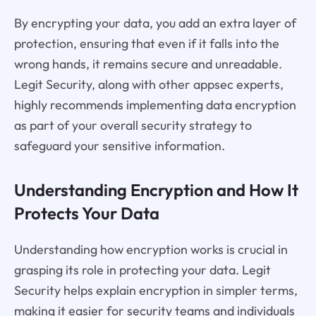
By encrypting your data, you add an extra layer of
protection, ensuring that even if it falls into the
wrong hands, it remains secure and unreadable.
Legit Security, along with other appsec experts,
highly recommends implementing data encryption
as part of your overall security strategy to
safeguard your sensitive information.
Understanding Encryption and How It
Protects Your Data
Understanding how encryption works is crucial in
grasping its role in protecting your data. Legit
Security helps explain encryption in simpler terms,
making it easier for security teams and individuals