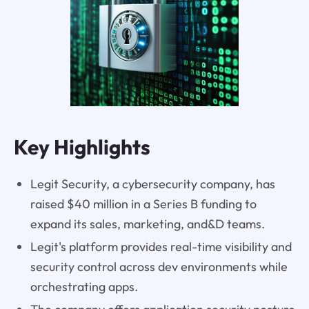
Key Highlights
Legit Security, a cybersecurity company, has
raised $40 million in a Series B funding to
expand its sales, marketing, and&D teams.
Legit's platform provides real-time visibility and
security control across dev environments while
orchestrating apps.