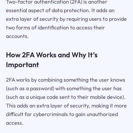
Two-factor authentication (2FA) is another
essential aspect of data protection. It adds an
extra layer of security by requiring users to provide
two forms of identification to access their
accounts.
How 2FA Works and Why It’s
Important
2FA works by combining something the user knows
(such as a password) with something the user has
(such as a unique code sent to their mobile device).
This adds an extra layer of security, making it more
difficult for cybercriminals to gain unauthorized
access.