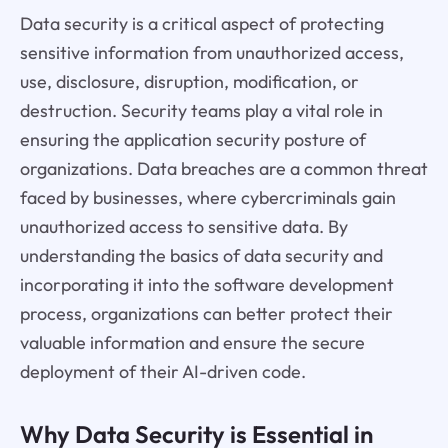
Data security is a critical aspect of protecting
sensitive information from unauthorized access,
use, disclosure, disruption, modification, or
destruction. Security teams play a vital role in
ensuring the application security posture of
organizations. Data breaches are a common threat
faced by businesses, where cybercriminals gain
unauthorized access to sensitive data. By
understanding the basics of data security and
incorporating it into the software development
process, organizations can better protect their
valuable information and ensure the secure
deployment of their AI-driven code.
Why Data Security is Essential in