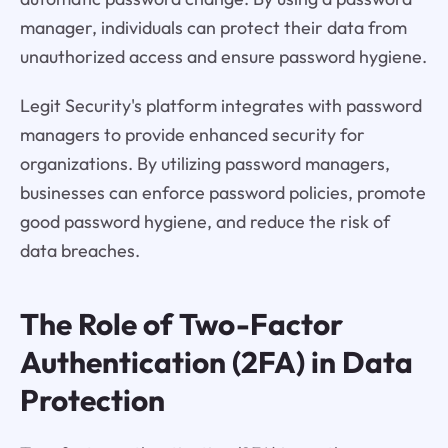
manager, individuals can protect their data from
unauthorized access and ensure password hygiene.
Legit Security's platform integrates with password
managers to provide enhanced security for
organizations. By utilizing password managers,
businesses can enforce password policies, promote
good password hygiene, and reduce the risk of
data breaches.
The Role of Two-Factor
Authentication (2FA) in Data
Protection