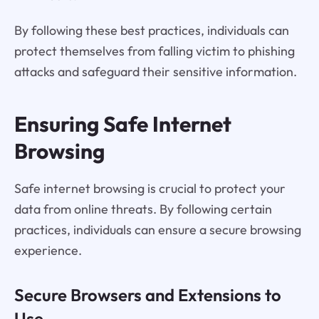
By following these best practices, individuals can
protect themselves from falling victim to phishing
attacks and safeguard their sensitive information.
Ensuring Safe Internet
Browsing
Safe internet browsing is crucial to protect your
data from online threats. By following certain
practices, individuals can ensure a secure browsing
experience.
Secure Browsers and Extensions to
Use