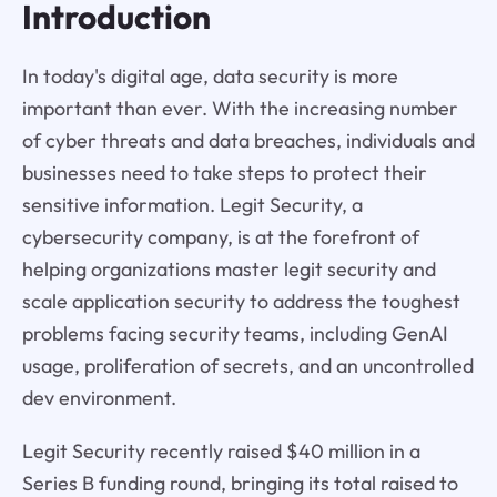
Introduction
In today's digital age, data security is more
important than ever. With the increasing number
of cyber threats and data breaches, individuals and
businesses need to take steps to protect their
sensitive information. Legit Security, a
cybersecurity company, is at the forefront of
helping organizations master legit security and
scale application security to address the toughest
problems facing security teams, including GenAI
usage, proliferation of secrets, and an uncontrolled
dev environment.
Legit Security recently raised $40 million in a
Series B funding round, bringing its total raised to