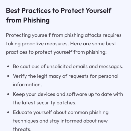
Best Practices to Protect Yourself
from Phishing
Protecting yourself from phishing attacks requires
taking proactive measures. Here are some best
practices to protect yourself from phishing:
Be cautious of unsolicited emails and messages.
Verify the legitimacy of requests for personal
information.
Keep your devices and software up to date with
the latest security patches.
Educate yourself about common phishing
techniques and stay informed about new
threats.