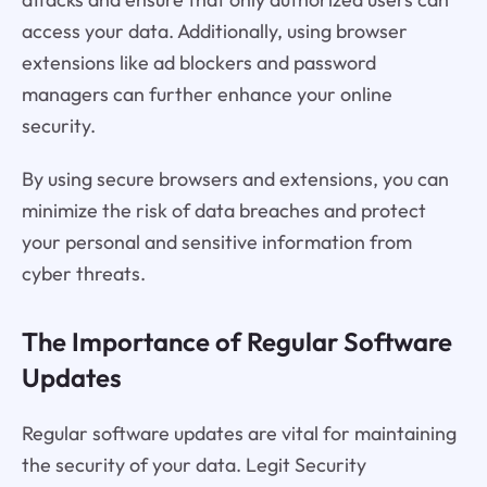
access your data. Additionally, using browser
extensions like ad blockers and password
managers can further enhance your online
security.
By using secure browsers and extensions, you can
minimize the risk of data breaches and protect
your personal and sensitive information from
cyber threats.
The Importance of Regular Software
Updates
Regular software updates are vital for maintaining
the security of your data. Legit Security