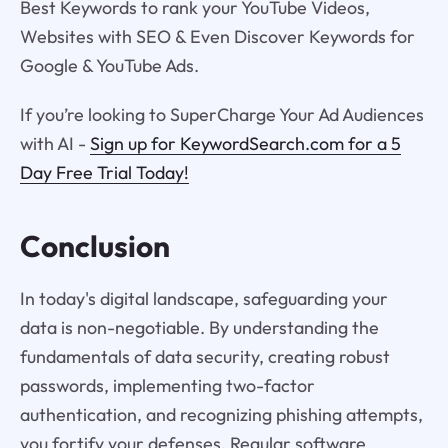
Best Keywords to rank your YouTube Videos,
Websites with SEO & Even Discover Keywords for
Google & YouTube Ads.
If you’re looking to SuperCharge Your Ad Audiences
with AI -
Sign up for KeywordSearch.com for a 5
Day Free Trial Today!
Conclusion
In today's digital landscape, safeguarding your
data is non-negotiable. By understanding the
fundamentals of data security, creating robust
passwords, implementing two-factor
authentication, and recognizing phishing attempts,
you fortify your defenses. Regular software