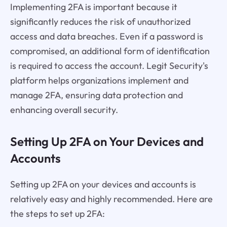
Implementing 2FA is important because it
significantly reduces the risk of unauthorized
access and data breaches. Even if a password is
compromised, an additional form of identification
is required to access the account. Legit Security's
platform helps organizations implement and
manage 2FA, ensuring data protection and
enhancing overall security.
Setting Up 2FA on Your Devices and
Accounts
Setting up 2FA on your devices and accounts is
relatively easy and highly recommended. Here are
the steps to set up 2FA: