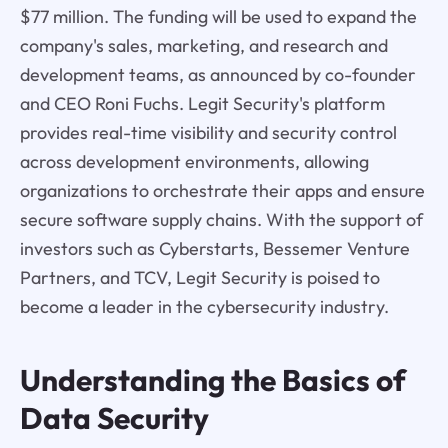
$77 million. The funding will be used to expand the
company's sales, marketing, and research and
development teams, as announced by co-founder
and CEO Roni Fuchs. Legit Security's platform
provides real-time visibility and security control
across development environments, allowing
organizations to orchestrate their apps and ensure
secure software supply chains. With the support of
investors such as Cyberstarts, Bessemer Venture
Partners, and TCV, Legit Security is poised to
become a leader in the cybersecurity industry.
Understanding the Basics of
Data Security