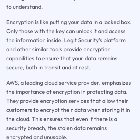
to understand.
Encryption is like putting your data in a locked box.
Only those with the key can unlock it and access
the information inside. Legit Security's platform
and other similar tools provide encryption
capabilities to ensure that your data remains
secure, both in transit and at rest.
AWS, a leading cloud service provider, emphasizes
the importance of encryption in protecting data.
They provide encryption services that allow their
customers to encrypt their data when storing it in
the cloud. This ensures that even if there is a
security breach, the stolen data remains
encrypted and unusable.