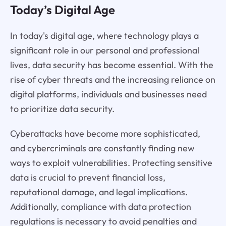
Today’s Digital Age
In today's digital age, where technology plays a
significant role in our personal and professional
lives, data security has become essential. With the
rise of cyber threats and the increasing reliance on
digital platforms, individuals and businesses need
to prioritize data security.
Cyberattacks have become more sophisticated,
and cybercriminals are constantly finding new
ways to exploit vulnerabilities. Protecting sensitive
data is crucial to prevent financial loss,
reputational damage, and legal implications.
Additionally, compliance with data protection
regulations is necessary to avoid penalties and