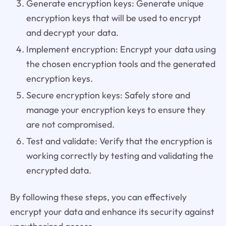
Generate encryption keys: Generate unique
encryption keys that will be used to encrypt
and decrypt your data.
Implement encryption: Encrypt your data using
the chosen encryption tools and the generated
encryption keys.
Secure encryption keys: Safely store and
manage your encryption keys to ensure they
are not compromised.
Test and validate: Verify that the encryption is
working correctly by testing and validating the
encrypted data.
By following these steps, you can effectively
encrypt your data and enhance its security against