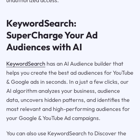
unauthorized access.
KeywordSearch:
SuperCharge Your Ad
Audiences with AI
KeywordSearch
has an AI Audience builder that
helps you create the best ad audiences for YouTube
& Google ads in seconds. In a just a few clicks, our
AI algorithm analyzes your business, audience
data, uncovers hidden patterns, and identifies the
most relevant and high-performing audiences for
your Google & YouTube Ad campaigns.
You can also use KeywordSearch to Discover the