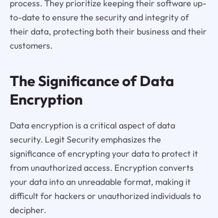
process. They prioritize keeping their software up-
to-date to ensure the security and integrity of
their data, protecting both their business and their
customers.
The Significance of Data
Encryption
Data encryption is a critical aspect of data
security. Legit Security emphasizes the
significance of encrypting your data to protect it
from unauthorized access. Encryption converts
your data into an unreadable format, making it
difficult for hackers or unauthorized individuals to
decipher.