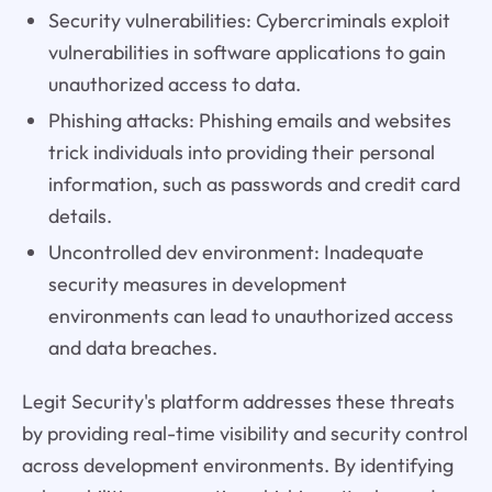
Security vulnerabilities: Cybercriminals exploit
vulnerabilities in software applications to gain
unauthorized access to data.
Phishing attacks: Phishing emails and websites
trick individuals into providing their personal
information, such as passwords and credit card
details.
Uncontrolled dev environment: Inadequate
security measures in development
environments can lead to unauthorized access
and data breaches.
Legit Security's platform addresses these threats
by providing real-time visibility and security control
across development environments. By identifying