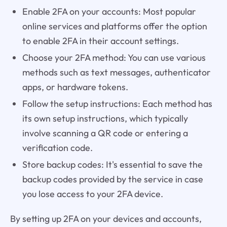
Enable 2FA on your accounts: Most popular
online services and platforms offer the option
to enable 2FA in their account settings.
Choose your 2FA method: You can use various
methods such as text messages, authenticator
apps, or hardware tokens.
Follow the setup instructions: Each method has
its own setup instructions, which typically
involve scanning a QR code or entering a
verification code.
Store backup codes: It's essential to save the
backup codes provided by the service in case
you lose access to your 2FA device.
By setting up 2FA on your devices and accounts,