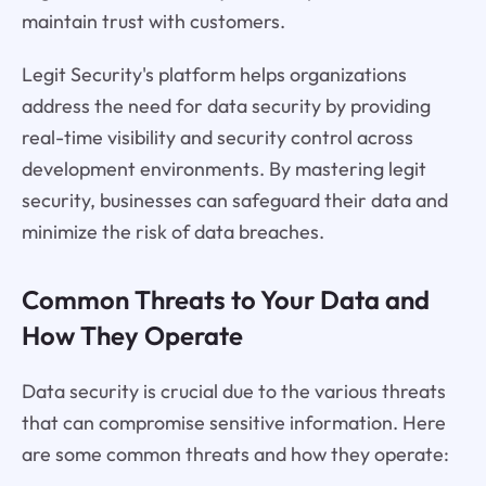
maintain trust with customers.
Legit Security's platform helps organizations
address the need for data security by providing
real-time visibility and security control across
development environments. By mastering legit
security, businesses can safeguard their data and
minimize the risk of data breaches.
Common Threats to Your Data and
How They Operate
Data security is crucial due to the various threats
that can compromise sensitive information. Here
are some common threats and how they operate: