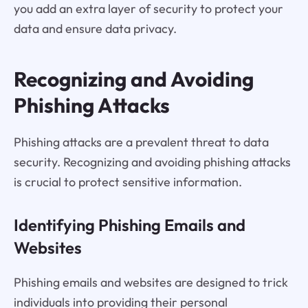
you add an extra layer of security to protect your
data and ensure data privacy.
Recognizing and Avoiding
Phishing Attacks
Phishing attacks are a prevalent threat to data
security. Recognizing and avoiding phishing attacks
is crucial to protect sensitive information.
Identifying Phishing Emails and
Websites
Phishing emails and websites are designed to trick
individuals into providing their personal