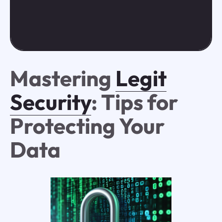
Mastering
Legit
Security
: Tips for
Protecting Your
Data