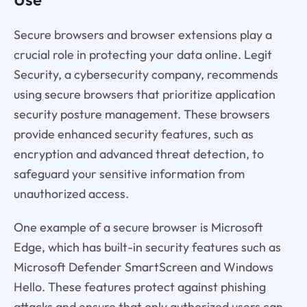
Secure browsers and browser extensions play a
crucial role in protecting your data online. Legit
Security, a cybersecurity company, recommends
using secure browsers that prioritize application
security posture management. These browsers
provide enhanced security features, such as
encryption and advanced threat detection, to
safeguard your sensitive information from
unauthorized access.
One example of a secure browser is Microsoft
Edge, which has built-in security features such as
Microsoft Defender SmartScreen and Windows
Hello. These features protect against phishing
attacks and ensure that only authorized users can