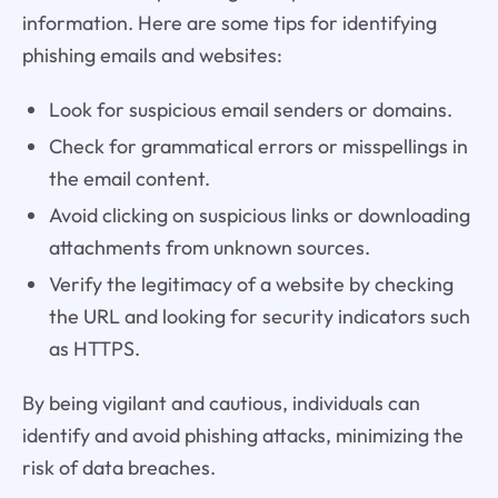
information. Here are some tips for identifying
phishing emails and websites:
Look for suspicious email senders or domains.
Check for grammatical errors or misspellings in
the email content.
Avoid clicking on suspicious links or downloading
attachments from unknown sources.
Verify the legitimacy of a website by checking
the URL and looking for security indicators such
as HTTPS.
By being vigilant and cautious, individuals can
identify and avoid phishing attacks, minimizing the
risk of data breaches.