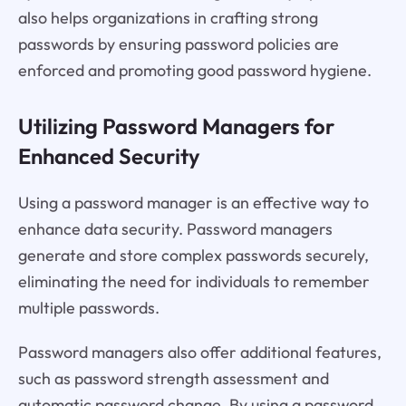
also helps organizations in crafting strong
passwords by ensuring password policies are
enforced and promoting good password hygiene.
Utilizing Password Managers for
Enhanced Security
Using a password manager is an effective way to
enhance data security. Password managers
generate and store complex passwords securely,
eliminating the need for individuals to remember
multiple passwords.
Password managers also offer additional features,
such as password strength assessment and
automatic password change. By using a password