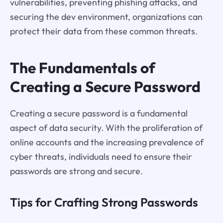
vulnerabilities, preventing phishing attacks, and
securing the dev environment, organizations can
protect their data from these common threats.
The Fundamentals of
Creating a Secure Password
Creating a secure password is a fundamental
aspect of data security. With the proliferation of
online accounts and the increasing prevalence of
cyber threats, individuals need to ensure their
passwords are strong and secure.
Tips for Crafting Strong Passwords