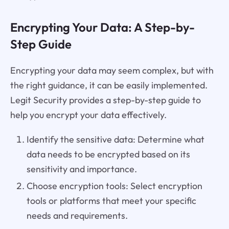
Encrypting Your Data: A Step-by-
Step Guide
Encrypting your data may seem complex, but with
the right guidance, it can be easily implemented.
Legit Security provides a step-by-step guide to
help you encrypt your data effectively.
Identify the sensitive data: Determine what
data needs to be encrypted based on its
sensitivity and importance.
Choose encryption tools: Select encryption
tools or platforms that meet your specific
needs and requirements.