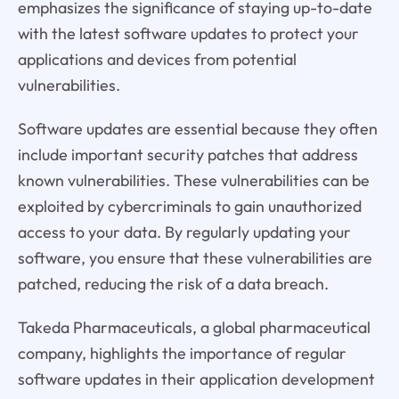
emphasizes the significance of staying up-to-date
with the latest software updates to protect your
applications and devices from potential
vulnerabilities.
Software updates are essential because they often
include important security patches that address
known vulnerabilities. These vulnerabilities can be
exploited by cybercriminals to gain unauthorized
access to your data. By regularly updating your
software, you ensure that these vulnerabilities are
patched, reducing the risk of a data breach.
Takeda Pharmaceuticals, a global pharmaceutical
company, highlights the importance of regular
software updates in their application development