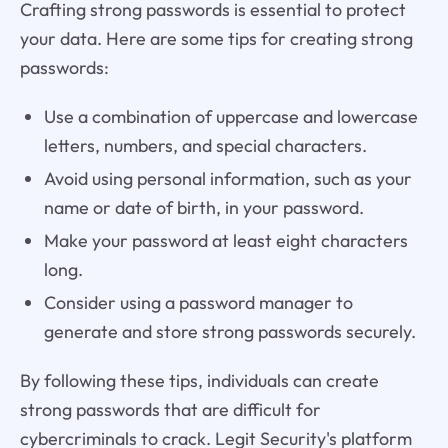
Crafting strong passwords is essential to protect
your data. Here are some tips for creating strong
passwords:
Use a combination of uppercase and lowercase
letters, numbers, and special characters.
Avoid using personal information, such as your
name or date of birth, in your password.
Make your password at least eight characters
long.
Consider using a password manager to
generate and store strong passwords securely.
By following these tips, individuals can create
strong passwords that are difficult for
cybercriminals to crack. Legit Security's platform