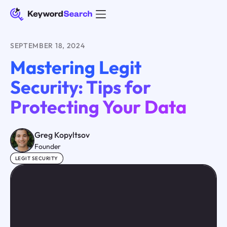
SEPTEMBER 18, 2024
Mastering Legit
Security: Tips for
Protecting Your Data
Greg Kopyltsov
Founder
LEGIT SECURITY