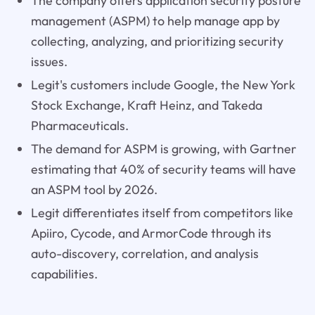
The company offers application security posture
management (ASPM) to help manage app by
collecting, analyzing, and prioritizing security
issues.
Legit's customers include Google, the New York
Stock Exchange, Kraft Heinz, and Takeda
Pharmaceuticals.
The demand for ASPM is growing, with Gartner
estimating that 40% of security teams will have
an ASPM tool by 2026.
Legit differentiates itself from competitors like
Apiiro, Cycode, and ArmorCode through its
auto-discovery, correlation, and analysis
capabilities.