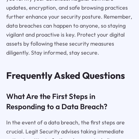
updates, encryption, and safe browsing practices
further enhance your security posture. Remember,
data breaches can happen to anyone, so staying
vigilant and proactive is key. Protect your digital
assets by following these security measures
diligently. Stay informed, stay secure.
Frequently Asked Questions
What Are the First Steps in
Responding to a Data Breach?
In the event of a data breach, the first steps are
crucial. Legit Security advises taking immediate