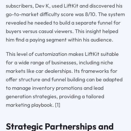
subscribers, Dev K, used LiftKit and discovered his
go-to-market difficulty score was 8/10. The system
revealed he needed to build a separate funnel for
buyers versus casual viewers. This insight helped
him find a paying segment within his audience.
This level of customization makes LiftKit suitable
for a wide range of businesses, including niche
markets like car dealerships. Its frameworks for
offer structure and funnel building can be adapted
to manage inventory promotions and lead
generation strategies, providing a tailored
marketing playbook. [1]
Strategic Partnerships and