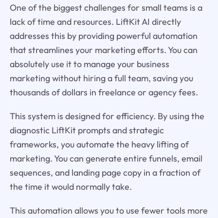
One of the biggest challenges for small teams is a
lack of time and resources. LiftKit AI directly
addresses this by providing powerful automation
that streamlines your marketing efforts. You can
absolutely use it to manage your business
marketing without hiring a full team, saving you
thousands of dollars in freelance or agency fees.
This system is designed for efficiency. By using the
diagnostic LiftKit prompts and strategic
frameworks, you automate the heavy lifting of
marketing. You can generate entire funnels, email
sequences, and landing page copy in a fraction of
the time it would normally take.
This automation allows you to use fewer tools more