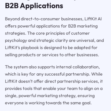
B2B Applications
Beyond direct-to-consumer businesses, LiftKit AI
offers powerful applications for B2B marketing
strategies. The core principles of customer
psychology and strategic clarity are universal, and
LiftKit’s playbook is designed to be adapted for
selling products or services to other businesses.
The system also supports internal collaboration,
which is key for any successful partnership. While
LiftKit doesn't offer direct partnership services, it
provides tools that enable your team to align on a
single, powerful marketing strategy, ensuring
everyone is working towards the same goal.