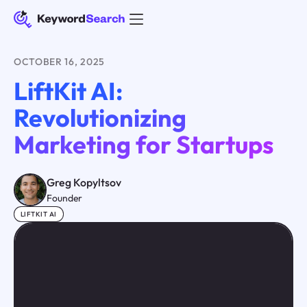
OCTOBER 16, 2025
LiftKit AI:
Revolutionizing
Marketing for Startups
Greg Kopyltsov
Founder
LIFTKIT AI