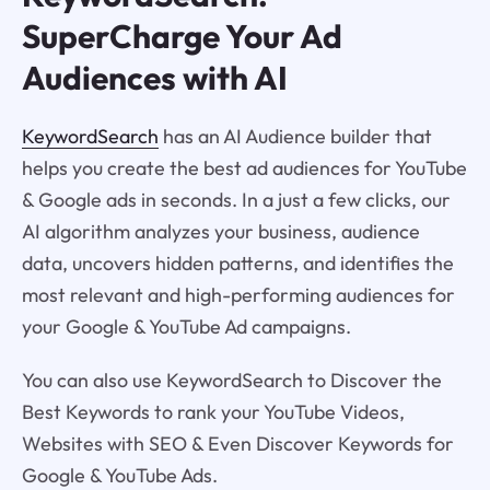
SuperCharge Your Ad
Audiences with AI
KeywordSearch
has an AI Audience builder that
helps you create the best ad audiences for YouTube
& Google ads in seconds. In a just a few clicks, our
AI algorithm analyzes your business, audience
data, uncovers hidden patterns, and identifies the
most relevant and high-performing audiences for
your Google & YouTube Ad campaigns.
You can also use KeywordSearch to Discover the
Best Keywords to rank your YouTube Videos,
Websites with SEO & Even Discover Keywords for
Google & YouTube Ads.