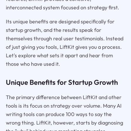
interconnected system focused on strategy first.
Its unique benefits are designed specifically for
startup growth, and the results speak for
themselves through real user testimonials. Instead
of just giving you tools, LiftKit gives you a process.
Let's explore what sets it apart and hear from
those who have used it.
Unique Benefits for Startup Growth
The primary difference between LiftKit and other
tools is its focus on strategy over volume. Many AI
writing tools can produce 100 ways to say the
wrong thing. LiftKit, however, starts by diagnosing