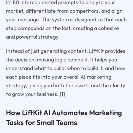
its 80 interconnected prompts to analyze your
market, differentiate from competitors, and align
your message. The system is designed so that each
step compounds on the last, creating a cohesive
and powerful strategy.
Instead of just generating content, LiftKit provides
the decision-making logic behind it. It helps you
understand what to build, when to build it, and how
each piece fits into your overall AI marketing
strategy, giving you both the assets and the clarity
to grow your business. [1]
How LiftKit AI Automates Marketing
Tasks for Small Teams