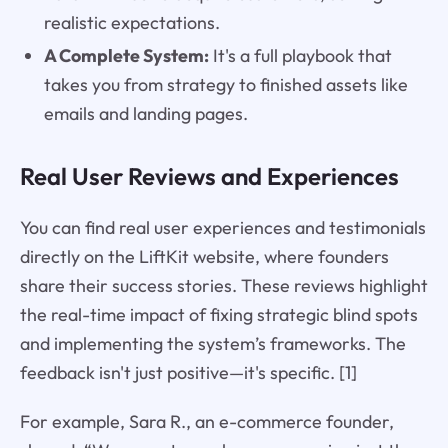
realistic expectations.
A Complete System:
It's a full playbook that
takes you from strategy to finished assets like
emails and landing pages.
Real User Reviews and Experiences
You can find real user experiences and testimonials
directly on the LiftKit website, where founders
share their success stories. These reviews highlight
the real-time impact of fixing strategic blind spots
and implementing the system’s frameworks. The
feedback isn't just positive—it's specific. [1]
For example, Sara R., an e-commerce founder,