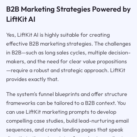
B2B Marketing Strategies Powered by
LiftKit AI
Yes, LiftKit AI is highly suitable for creating
effective B2B marketing strategies. The challenges
in B2B—such as long sales cycles, multiple decision-
makers, and the need for clear value propositions
—require a robust and strategic approach. LiftKit
provides exactly that.
The system's funnel blueprints and offer structure
frameworks can be tailored to a B2B context. You
can use LiftKit marketing prompts to develop
compelling case studies, build lead-nurturing email
sequences, and create landing pages that speak