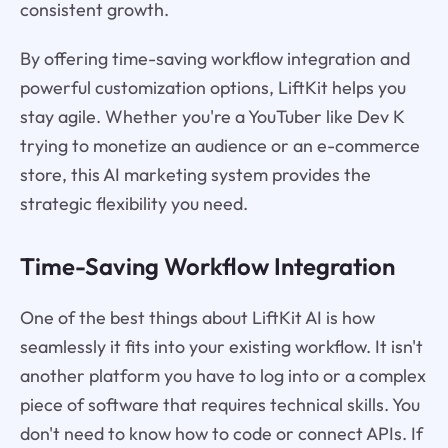
consistent growth.
By offering time-saving workflow integration and
powerful customization options, LiftKit helps you
stay agile. Whether you're a YouTuber like Dev K
trying to monetize an audience or an e-commerce
store, this AI marketing system provides the
strategic flexibility you need.
Time-Saving Workflow Integration
One of the best things about LiftKit AI is how
seamlessly it fits into your existing workflow. It isn't
another platform you have to log into or a complex
piece of software that requires technical skills. You
don't need to know how to code or connect APIs. If