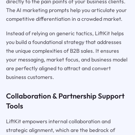
directly to the pain points of your business clients.
The AI marketing prompts help you articulate your
competitive differentiation in a crowded market.
Instead of relying on generic tactics, LiftKit helps
you build a foundational strategy that addresses
the unique complexities of B2B sales. It ensures
your messaging, market focus, and business model
are perfectly aligned to attract and convert
business customers.
Collaboration & Partnership Support
Tools
LiftKit empowers internal collaboration and
strategic alignment, which are the bedrock of