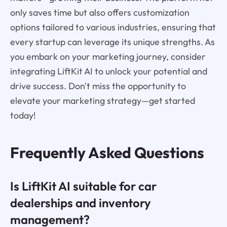
only saves time but also offers customization
options tailored to various industries, ensuring that
every startup can leverage its unique strengths. As
you embark on your marketing journey, consider
integrating LiftKit AI to unlock your potential and
drive success. Don't miss the opportunity to
elevate your marketing strategy—get started
today!
Frequently Asked Questions
Is LiftKit AI suitable for car
dealerships and inventory
management?