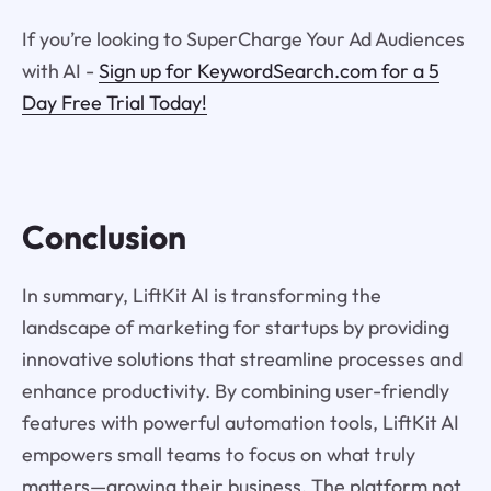
If you’re looking to SuperCharge Your Ad Audiences
with AI -
Sign up for KeywordSearch.com for a 5
Day Free Trial Today!
Conclusion
In summary, LiftKit AI is transforming the
landscape of marketing for startups by providing
innovative solutions that streamline processes and
enhance productivity. By combining user-friendly
features with powerful automation tools, LiftKit AI
empowers small teams to focus on what truly
matters—growing their business. The platform not