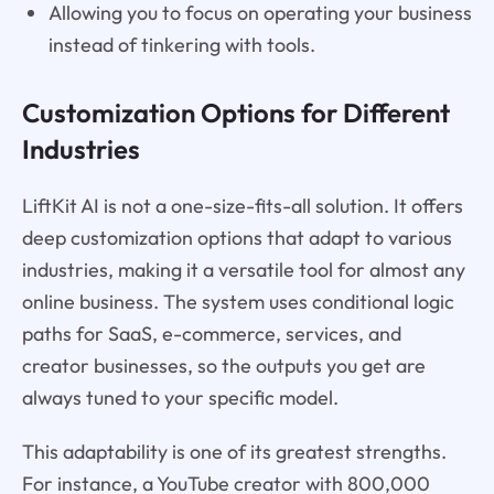
Allowing you to focus on operating your business
instead of tinkering with tools.
Customization Options for Different
Industries
LiftKit AI is not a one-size-fits-all solution. It offers
deep customization options that adapt to various
industries, making it a versatile tool for almost any
online business. The system uses conditional logic
paths for SaaS, e-commerce, services, and
creator businesses, so the outputs you get are
always tuned to your specific model.
This adaptability is one of its greatest strengths.
For instance, a YouTube creator with 800,000