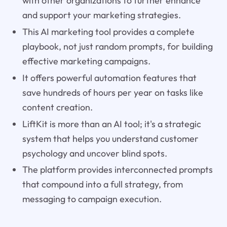
with other organizations to further enhance
and support your marketing strategies.
This AI marketing tool provides a complete
playbook, not just random prompts, for building
effective marketing campaigns.
It offers powerful automation features that
save hundreds of hours per year on tasks like
content creation.
LiftKit is more than an AI tool; it's a strategic
system that helps you understand customer
psychology and uncover blind spots.
The platform provides interconnected prompts
that compound into a full strategy, from
messaging to campaign execution.