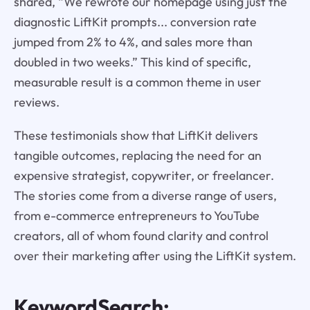
shared, “We rewrote our homepage using just the
diagnostic LiftKit prompts... conversion rate
jumped from 2% to 4%, and sales more than
doubled in two weeks.” This kind of specific,
measurable result is a common theme in user
reviews.
These testimonials show that LiftKit delivers
tangible outcomes, replacing the need for an
expensive strategist, copywriter, or freelancer.
The stories come from a diverse range of users,
from e-commerce entrepreneurs to YouTube
creators, all of whom found clarity and control
over their marketing after using the LiftKit system.
KeywordSearch: