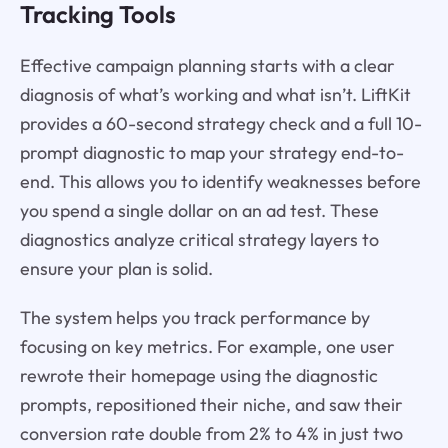
Tracking Tools
Effective campaign planning starts with a clear
diagnosis of what’s working and what isn’t. LiftKit
provides a 60-second strategy check and a full 10-
prompt diagnostic to map your strategy end-to-
end. This allows you to identify weaknesses before
you spend a single dollar on an ad test. These
diagnostics analyze critical strategy layers to
ensure your plan is solid.
The system helps you track performance by
focusing on key metrics. For example, one user
rewrote their homepage using the diagnostic
prompts, repositioned their niche, and saw their
conversion rate double from 2% to 4% in just two