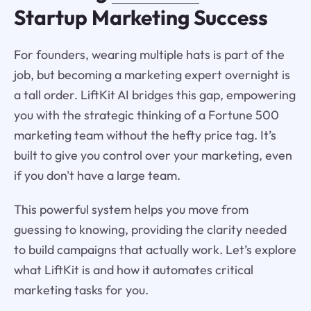
Startup Marketing Success
For founders, wearing multiple hats is part of the
job, but becoming a marketing expert overnight is
a tall order. LiftKit AI bridges this gap, empowering
you with the strategic thinking of a Fortune 500
marketing team without the hefty price tag. It’s
built to give you control over your marketing, even
if you don't have a large team.
This powerful system helps you move from
guessing to knowing, providing the clarity needed
to build campaigns that actually work. Let’s explore
what LiftKit is and how it automates critical
marketing tasks for you.