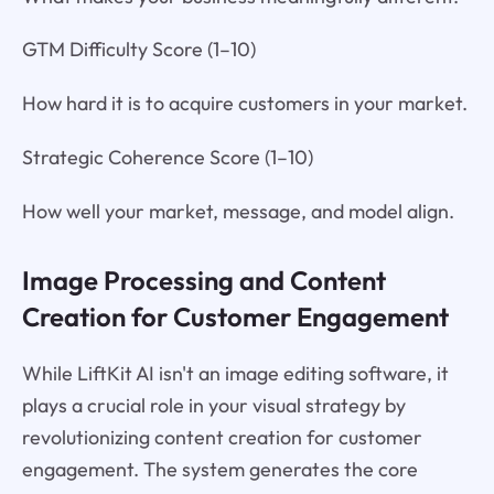
GTM Difficulty Score (1–10)
How hard it is to acquire customers in your market.
Strategic Coherence Score (1–10)
How well your market, message, and model align.
Image Processing and Content
Creation for Customer Engagement
While LiftKit AI isn't an image editing software, it
plays a crucial role in your visual strategy by
revolutionizing content creation for customer
engagement. The system generates the core