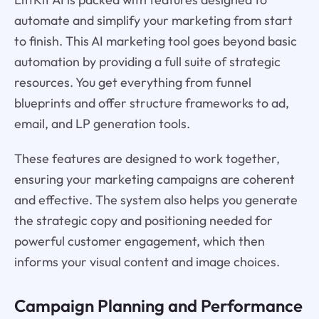
automate and simplify your marketing from start
to finish. This AI marketing tool goes beyond basic
automation by providing a full suite of strategic
resources. You get everything from funnel
blueprints and offer structure frameworks to ad,
email, and LP generation tools.
These features are designed to work together,
ensuring your marketing campaigns are coherent
and effective. The system also helps you generate
the strategic copy and positioning needed for
powerful customer engagement, which then
informs your visual content and image choices.
Campaign Planning and Performance