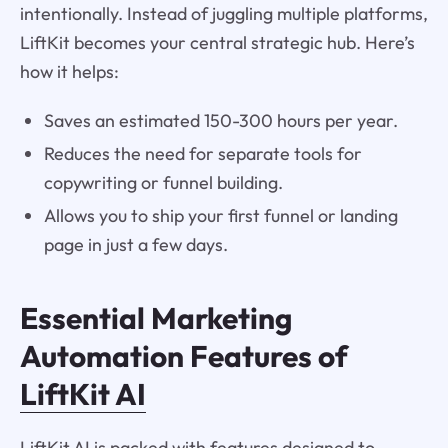
intentionally. Instead of juggling multiple platforms,
LiftKit becomes your central strategic hub. Here’s
how it helps:
Saves an estimated 150-300 hours per year.
Reduces the need for separate tools for
copywriting or funnel building.
Allows you to ship your first funnel or landing
page in just a few days.
Essential Marketing
Automation Features of
LiftKit AI
LiftKit AI is packed with features designed to