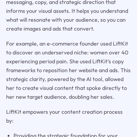
messaging, copy, and strategic direction that
informs your visual assets. It helps you understand
what will resonate with your audience, so you can
create images and ads that convert.
For example, an e-commerce founder used LiftKit
to discover an underserved niche: women over 40
experiencing period pain. She used LiftKit’s copy
frameworks to reposition her website and ads. This
strategic clarity, powered by the AI tool, allowed
her to create visual content that spoke directly to
her new target audience, doubling her sales.
LiftKit empowers your content creation process
by:
Providing the strategic foundation for your