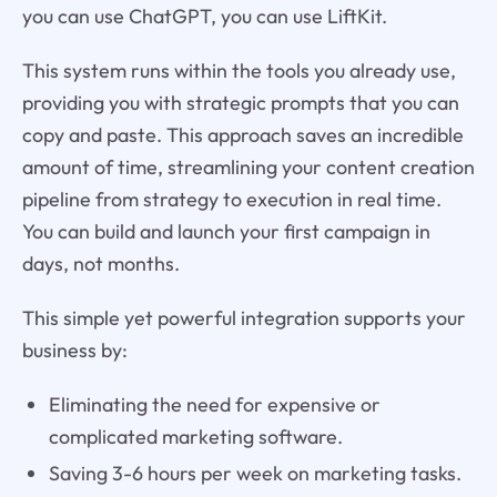
you can use ChatGPT, you can use LiftKit.
This system runs within the tools you already use,
providing you with strategic prompts that you can
copy and paste. This approach saves an incredible
amount of time, streamlining your content creation
pipeline from strategy to execution in real time.
You can build and launch your first campaign in
days, not months.
This simple yet powerful integration supports your
business by:
Eliminating the need for expensive or
complicated marketing software.
Saving 3-6 hours per week on marketing tasks.