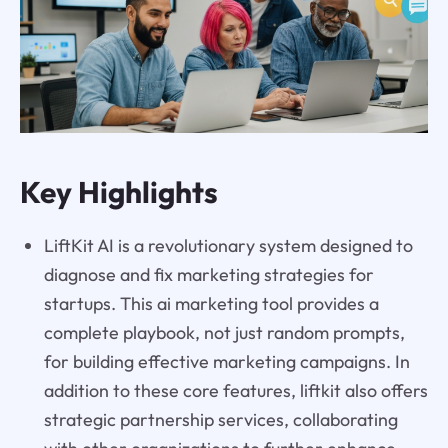
Key Highlights
LiftKit AI is a revolutionary system designed to
diagnose and fix marketing strategies for
startups. This ai marketing tool provides a
complete playbook, not just random prompts,
for building effective marketing campaigns. In
addition to these core features, liftkit also offers
strategic partnership services, collaborating