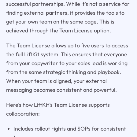
successful partnerships. While it's not a service for
finding external partners, it provides the tools to
get your own team on the same page. This is
achieved through the Team License option.
The Team License allows up to five users to access
the full LiftKit system. This ensures that everyone
from your copywriter to your sales lead is working
from the same strategic thinking and playbook.
When your team is aligned, your external
messaging becomes consistent and powerful.
Here’s how LiftKit’s Team License supports
collaboration:
Includes rollout rights and SOPs for consistent