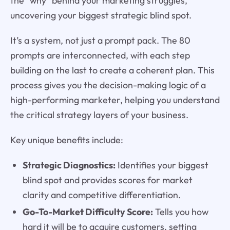
the "why" behind your marketing struggles,
uncovering your biggest strategic blind spot.
It’s a system, not just a prompt pack. The 80
prompts are interconnected, with each step
building on the last to create a coherent plan. This
process gives you the decision-making logic of a
high-performing marketer, helping you understand
the critical strategy layers of your business.
Key unique benefits include:
Strategic Diagnostics:
Identifies your biggest
blind spot and provides scores for market
clarity and competitive differentiation.
Go-To-Market Difficulty Score:
Tells you how
hard it will be to acquire customers, setting