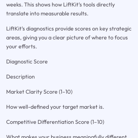
weeks. This shows how LiftKit’s tools directly
translate into measurable results.
LiftKit’s diagnostics provide scores on key strategic
areas, giving you a clear picture of where to focus
your efforts.
Diagnostic Score
Description
Market Clarity Score (1–10)
How well-defined your target market is.
Competitive Differentiation Score (1–10)
What makes your business meaningfully different.