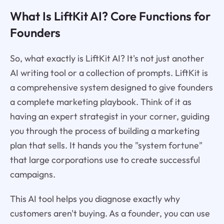
What Is LiftKit AI? Core Functions for
Founders
So, what exactly is LiftKit AI? It's not just another
AI writing tool or a collection of prompts. LiftKit is
a comprehensive system designed to give founders
a complete marketing playbook. Think of it as
having an expert strategist in your corner, guiding
you through the process of building a marketing
plan that sells. It hands you the "system fortune"
that large corporations use to create successful
campaigns.
This AI tool helps you diagnose exactly why
customers aren't buying. As a founder, you can use