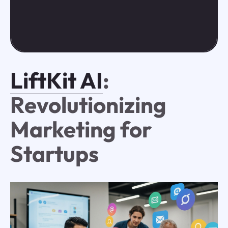
LiftKit AI
:
Revolutionizing
Marketing for
Startups