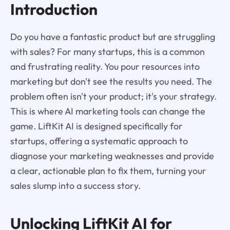
Introduction
Do you have a fantastic product but are struggling
with sales? For many startups, this is a common
and frustrating reality. You pour resources into
marketing but don't see the results you need. The
problem often isn't your product; it's your strategy.
This is where AI marketing tools can change the
game. LiftKit AI is designed specifically for
startups, offering a systematic approach to
diagnose your marketing weaknesses and provide
a clear, actionable plan to fix them, turning your
sales slump into a success story.
Unlocking
LiftKit AI
for