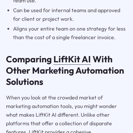
team use.
Can be used for internal teams and approved
for client or project work.
Aligns your entire team on one strategy for less
than the cost of a single freelancer invoice.
Comparing
LiftKit AI
With
Other Marketing Automation
Solutions
When you look at the crowded market of
marketing automation tools, you might wonder
what makes LiftKit AI different. Unlike other
platforms that offer a collection of disparate
features, LiftKit provides a cohesive,