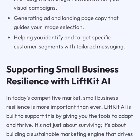
visual campaigns.
Generating ad and landing page copy that
guides your image selection.
Helping you identify and target specific
customer segments with tailored messaging.
Supporting Small Business
Resilience with LiftKit AI
In today's competitive market, small business
resilience is more important than ever. LiftKit AI is
built to support this by giving you the tools to adapt
and thrive. It's not just about surviving; it's about
building a sustainable marketing engine that drives