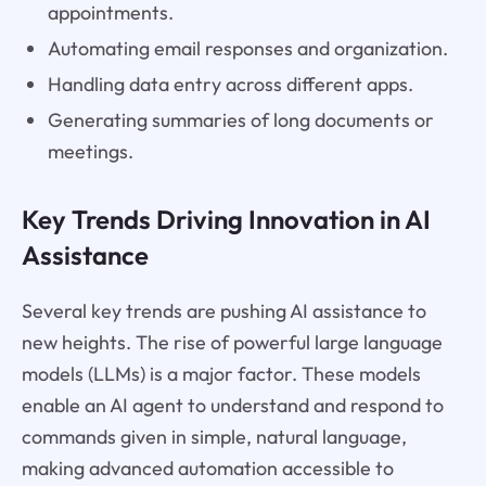
appointments.
Automating email responses and organization.
Handling data entry across different apps.
Generating summaries of long documents or
meetings.
Key Trends Driving Innovation in AI
Assistance
Several key trends are pushing AI assistance to
new heights. The rise of powerful large language
models (LLMs) is a major factor. These models
enable an AI agent to understand and respond to
commands given in simple, natural language,
making advanced automation accessible to