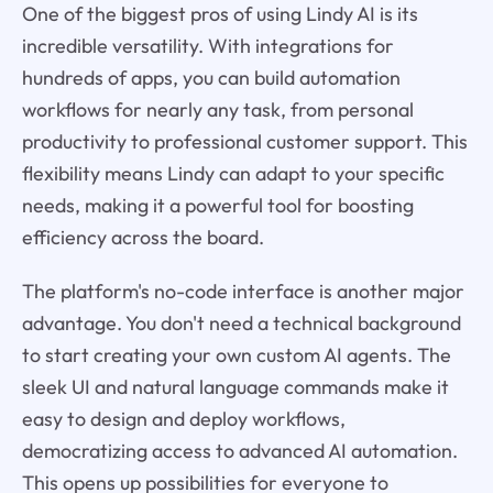
One of the biggest pros of using Lindy AI is its
incredible versatility. With integrations for
hundreds of apps, you can build automation
workflows for nearly any task, from personal
productivity to professional customer support. This
flexibility means Lindy can adapt to your specific
needs, making it a powerful tool for boosting
efficiency across the board.
The platform's no-code interface is another major
advantage. You don't need a technical background
to start creating your own custom AI agents. The
sleek UI and natural language commands make it
easy to design and deploy workflows,
democratizing access to advanced AI automation.
This opens up possibilities for everyone to