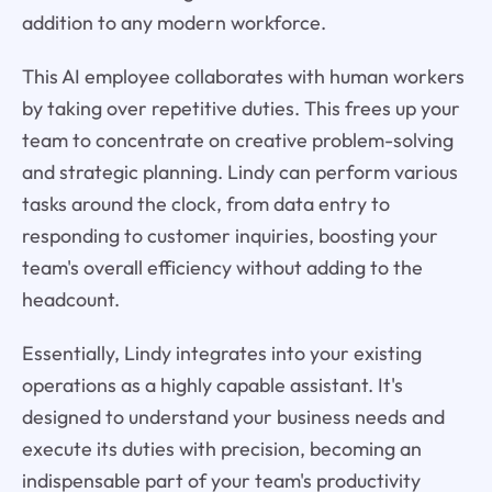
addition to any modern workforce.
This AI employee collaborates with human workers
by taking over repetitive duties. This frees up your
team to concentrate on creative problem-solving
and strategic planning. Lindy can perform various
tasks around the clock, from data entry to
responding to customer inquiries, boosting your
team's overall efficiency without adding to the
headcount.
Essentially, Lindy integrates into your existing
operations as a highly capable assistant. It's
designed to understand your business needs and
execute its duties with precision, becoming an
indispensable part of your team's productivity