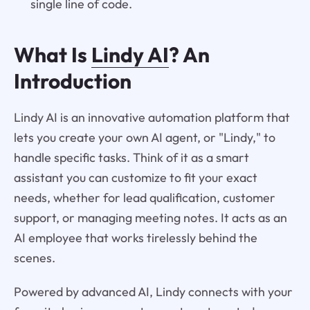
single line of code.
What Is
Lindy AI
? An
Introduction
Lindy AI is an innovative automation platform that
lets you create your own AI agent, or "Lindy," to
handle specific tasks. Think of it as a smart
assistant you can customize to fit your exact
needs, whether for lead qualification, customer
support, or managing meeting notes. It acts as an
AI employee that works tirelessly behind the
scenes.
Powered by advanced AI, Lindy connects with your