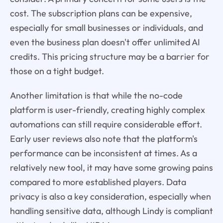
cost. The subscription plans can be expensive,
especially for small businesses or individuals, and
even the business plan doesn't offer unlimited AI
credits. This pricing structure may be a barrier for
those on a tight budget.
Another limitation is that while the no-code
platform is user-friendly, creating highly complex
automations can still require considerable effort.
Early user reviews also note that the platform's
performance can be inconsistent at times. As a
relatively new tool, it may have some growing pains
compared to more established players. Data
privacy is also a key consideration, especially when
handling sensitive data, although Lindy is compliant