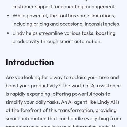
customer support, and meeting management.
While powerful, the tool has some limitations,
including pricing and occasional inconsistencies.
Lindy helps streamline various tasks, boosting
productivity through smart automation.
Introduction
Are you looking for a way to reclaim your time and
boost your productivity? The world of AI assistance
is rapidly expanding, offering powerful tools to
simplify your daily tasks. An AI agent like Lindy AI is
at the forefront of this transformation, providing
smart automation that can handle everything from
managing your emails to qualifying sales leads. If