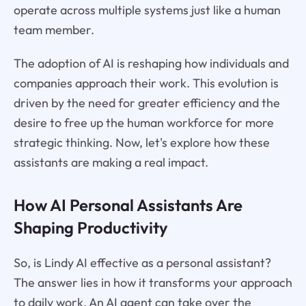
operate across multiple systems just like a human
team member.
The adoption of AI is reshaping how individuals and
companies approach their work. This evolution is
driven by the need for greater efficiency and the
desire to free up the human workforce for more
strategic thinking. Now, let's explore how these
assistants are making a real impact.
How AI Personal Assistants Are
Shaping Productivity
So, is Lindy AI effective as a personal assistant?
The answer lies in how it transforms your approach
to daily work. An AI agent can take over the