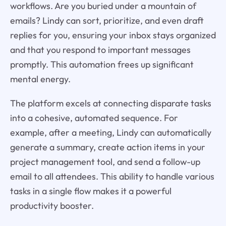
workflows. Are you buried under a mountain of
emails? Lindy can sort, prioritize, and even draft
replies for you, ensuring your inbox stays organized
and that you respond to important messages
promptly. This automation frees up significant
mental energy.
The platform excels at connecting disparate tasks
into a cohesive, automated sequence. For
example, after a meeting, Lindy can automatically
generate a summary, create action items in your
project management tool, and send a follow-up
email to all attendees. This ability to handle various
tasks in a single flow makes it a powerful
productivity booster.