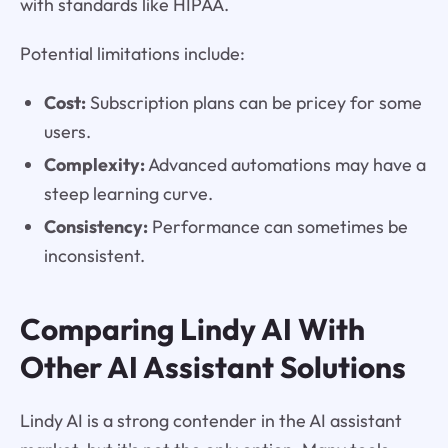
with standards like HIPAA.
Potential limitations include:
Cost:
Subscription plans can be pricey for some
users.
Complexity:
Advanced automations may have a
steep learning curve.
Consistency:
Performance can sometimes be
inconsistent.
Comparing Lindy AI With
Other AI Assistant Solutions
Lindy AI is a strong contender in the AI assistant