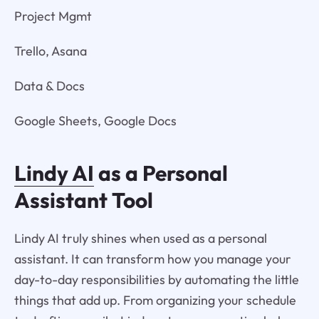
Project Mgmt
Trello, Asana
Data & Docs
Google Sheets, Google Docs
Lindy AI
as a Personal
Assistant Tool
Lindy AI truly shines when used as a personal
assistant. It can transform how you manage your
day-to-day responsibilities by automating the little
things that add up. From organizing your schedule