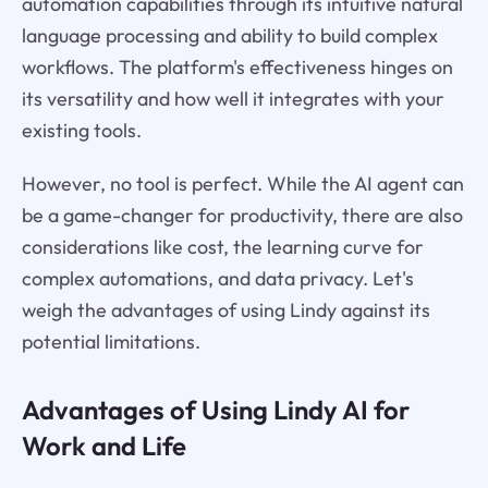
automation capabilities through its intuitive natural
language processing and ability to build complex
workflows. The platform's effectiveness hinges on
its versatility and how well it integrates with your
existing tools.
However, no tool is perfect. While the AI agent can
be a game-changer for productivity, there are also
considerations like cost, the learning curve for
complex automations, and data privacy. Let's
weigh the advantages of using Lindy against its
potential limitations.
Advantages of Using Lindy AI for
Work and Life