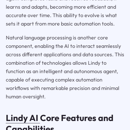
learns and adapts, becoming more efficient and
accurate over time. This ability to evolve is what
sets it apart from more basic automation tools.
Natural language processing is another core
component, enabling the AI to interact seamlessly
across different applications and data sources. This
combination of technologies allows Lindy to
function as an intelligent and autonomous agent,
capable of executing complex automation
workflows with remarkable precision and minimal
human oversight.
Lindy AI
Core Features and
Capabilities