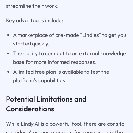
streamline their work.
Key advantages include:
A marketplace of pre-made "Lindies" to get you
started quickly.
The ability to connect to an external knowledge
base for more informed responses.
A limited free plan is available to test the
platform's capabilities.
Potential Limitations and
Considerations
While Lindy AI is a powerful tool, there are cons to
consider. A primary concern for some users is the