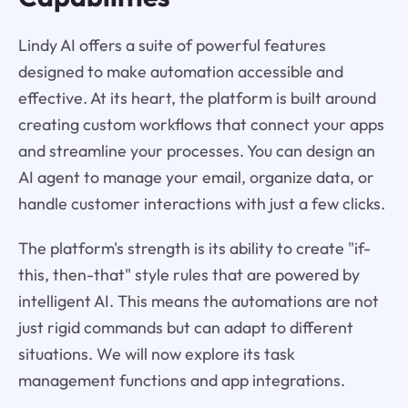
Lindy AI offers a suite of powerful features
designed to make automation accessible and
effective. At its heart, the platform is built around
creating custom workflows that connect your apps
and streamline your processes. You can design an
AI agent to manage your email, organize data, or
handle customer interactions with just a few clicks.
The platform's strength is its ability to create "if-
this, then-that" style rules that are powered by
intelligent AI. This means the automations are not
just rigid commands but can adapt to different
situations. We will now explore its task
management functions and app integrations.