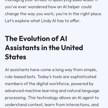
you've ever wondered how an AI helper could
change the way you work, you're in the right place.
Let's explore what Lindy AI has to offer.
The Evolution of AI
Assistants in the United
States
AI assistants have come a long way from simple,
rule-based bots. Today's tools are sophisticated
members of the digital workforce, powered by
advanced machine learning and natural language
processing. This technology allows an AI agent to
understand context, learn from interactions, and