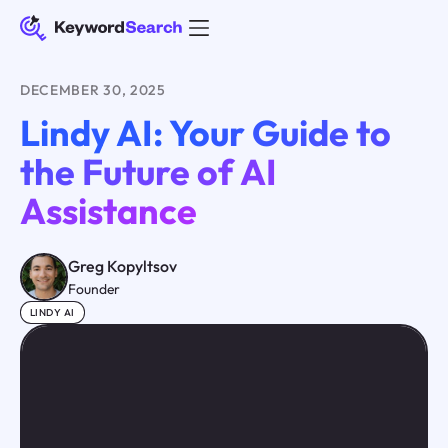
DECEMBER 30, 2025
Lindy AI: Your Guide to
the Future of AI
Assistance
Greg Kopyltsov
Founder
LINDY AI