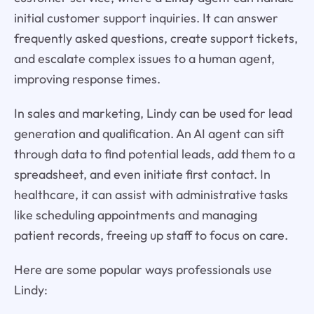
initial customer support inquiries. It can answer
frequently asked questions, create support tickets,
and escalate complex issues to a human agent,
improving response times.
In sales and marketing, Lindy can be used for lead
generation and qualification. An AI agent can sift
through data to find potential leads, add them to a
spreadsheet, and even initiate first contact. In
healthcare, it can assist with administrative tasks
like scheduling appointments and managing
patient records, freeing up staff to focus on care.
Here are some popular ways professionals use
Lindy: