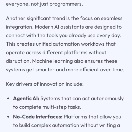
everyone, not just programmers.
Another significant trend is the focus on seamless
integration. Modern AI assistants are designed to
connect with the tools you already use every day.
This creates unified automation workflows that
operate across different platforms without
disruption. Machine learning also ensures these
systems get smarter and more efficient over time.
Key drivers of innovation include:
Agentic AI:
Systems that can act autonomously
to complete multi-step tasks.
No-Code Interfaces:
Platforms that allow you
to build complex automation without writing a