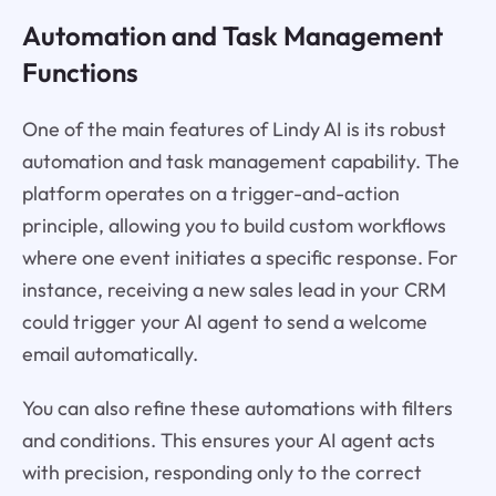
Automation and Task Management
Functions
One of the main features of Lindy AI is its robust
automation and task management capability. The
platform operates on a trigger-and-action
principle, allowing you to build custom workflows
where one event initiates a specific response. For
instance, receiving a new sales lead in your CRM
could trigger your AI agent to send a welcome
email automatically.
You can also refine these automations with filters
and conditions. This ensures your AI agent acts
with precision, responding only to the correct