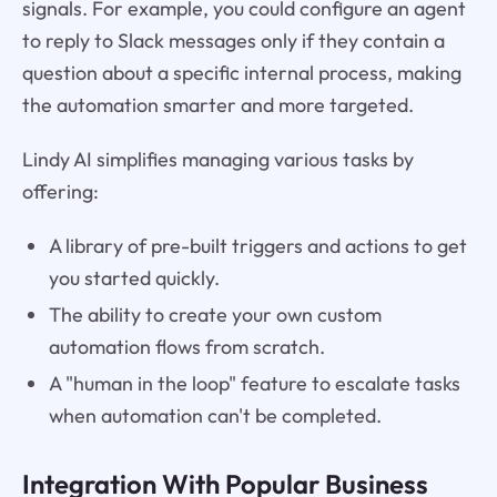
signals. For example, you could configure an agent
to reply to Slack messages only if they contain a
question about a specific internal process, making
the automation smarter and more targeted.
Lindy AI simplifies managing various tasks by
offering:
A library of pre-built triggers and actions to get
you started quickly.
The ability to create your own custom
automation flows from scratch.
A "human in the loop" feature to escalate tasks
when automation can't be completed.
Integration With Popular Business