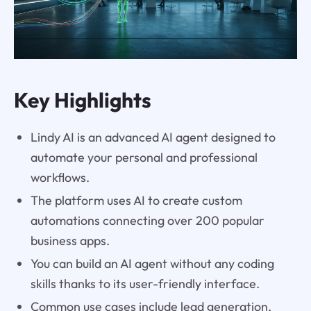
Key Highlights
Lindy AI is an advanced AI agent designed to
automate your personal and professional
workflows.
The platform uses AI to create custom
automations connecting over 200 popular
business apps.
You can build an AI agent without any coding
skills thanks to its user-friendly interface.
Common use cases include lead generation,