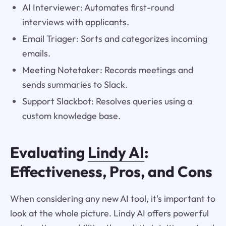
AI Interviewer: Automates first-round
interviews with applicants.
Email Triager: Sorts and categorizes incoming
emails.
Meeting Notetaker: Records meetings and
sends summaries to Slack.
Support Slackbot: Resolves queries using a
custom knowledge base.
Evaluating
Lindy AI
:
Effectiveness, Pros, and Cons
When considering any new AI tool, it's important to
look at the whole picture. Lindy AI offers powerful