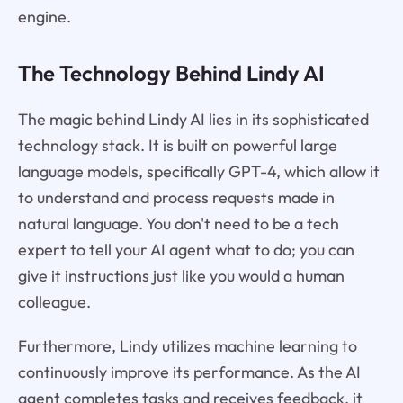
engine.
The Technology Behind Lindy AI
The magic behind Lindy AI lies in its sophisticated
technology stack. It is built on powerful large
language models, specifically GPT-4, which allow it
to understand and process requests made in
natural language. You don't need to be a tech
expert to tell your AI agent what to do; you can
give it instructions just like you would a human
colleague.
Furthermore, Lindy utilizes machine learning to
continuously improve its performance. As the AI
agent completes tasks and receives feedback, it