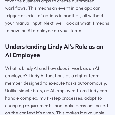
favorite business apps to create automated
workflows. This means an event in one app can
trigger a series of actions in another, all without
your manual input. Next, we’ll look at what it means
to have an AI employee on your team.
Understanding Lindy AI’s Role as an
AI Employee
What is Lindy AI and how does it work as an AI
employee? Lindy AI functions as a digital team
member designed to execute tasks autonomously.
Unlike simple bots, an AI employee from Lindy can
handle complex, multi-step processes, adapt to
changing requirements, and make decisions based
on the context it's given. This makes it a valuable