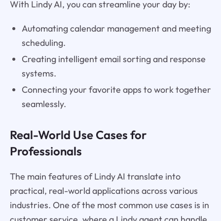
With Lindy AI, you can streamline your day by:
Automating calendar management and meeting
scheduling.
Creating intelligent email sorting and response
systems.
Connecting your favorite apps to work together
seamlessly.
Real-World Use Cases for
Professionals
The main features of Lindy AI translate into
practical, real-world applications across various
industries. One of the most common use cases is in
customer service, where a Lindy agent can handle