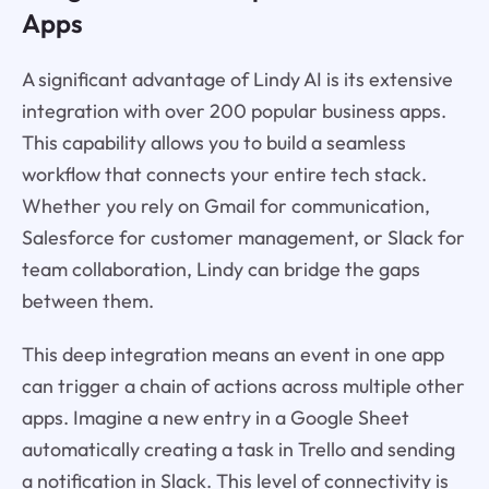
Apps
A significant advantage of Lindy AI is its extensive
integration with over 200 popular business apps.
This capability allows you to build a seamless
workflow that connects your entire tech stack.
Whether you rely on Gmail for communication,
Salesforce for customer management, or Slack for
team collaboration, Lindy can bridge the gaps
between them.
This deep integration means an event in one app
can trigger a chain of actions across multiple other
apps. Imagine a new entry in a Google Sheet
automatically creating a task in Trello and sending
a notification in Slack. This level of connectivity is