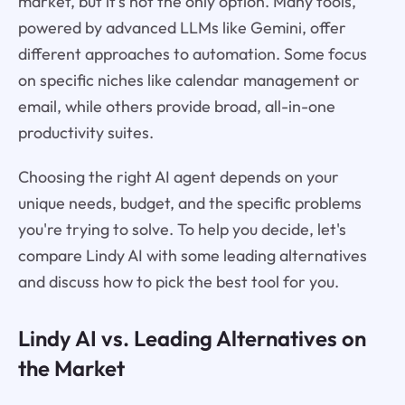
market, but it's not the only option. Many tools,
powered by advanced LLMs like Gemini, offer
different approaches to automation. Some focus
on specific niches like calendar management or
email, while others provide broad, all-in-one
productivity suites.
Choosing the right AI agent depends on your
unique needs, budget, and the specific problems
you're trying to solve. To help you decide, let's
compare Lindy AI with some leading alternatives
and discuss how to pick the best tool for you.
Lindy AI vs. Leading Alternatives on
the Market