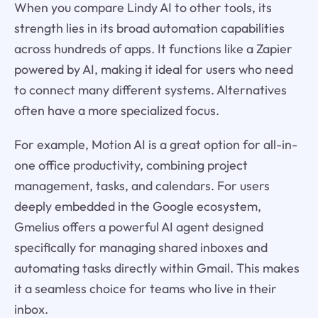
When you compare Lindy AI to other tools, its
strength lies in its broad automation capabilities
across hundreds of apps. It functions like a Zapier
powered by AI, making it ideal for users who need
to connect many different systems. Alternatives
often have a more specialized focus.
For example, Motion AI is a great option for all-in-
one office productivity, combining project
management, tasks, and calendars. For users
deeply embedded in the Google ecosystem,
Gmelius offers a powerful AI agent designed
specifically for managing shared inboxes and
automating tasks directly within Gmail. This makes
it a seamless choice for teams who live in their
inbox.