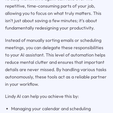
repetitive, time-consuming parts of your job,
allowing you to focus on what truly matters. This
isn't just about saving a few minutes; it's about
fundamentally redesigning your productivity.
Instead of manually sorting emails or scheduling
meetings, you can delegate these responsibilities
to your AI assistant. This level of automation helps
reduce mental clutter and ensures that important
details are never missed. By handling various tasks
autonomously, these tools act as a reliable partner
in your workflow.
Lindy AI can help you achieve this by:
Managing your calendar and scheduling