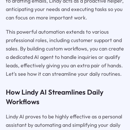
to drafting emails, Lindy acts as a proactive helper,
anticipating your needs and executing tasks so you
can focus on more important work.
This powerful automation extends to various
professional roles, including customer support and
sales. By building custom workflows, you can create
a dedicated AI agent to handle inquiries or qualify
leads, effectively giving you an extra pair of hands.
Let's see how it can streamline your daily routines.
How Lindy AI Streamlines Daily
Workflows
Lindy AI proves to be highly effective as a personal
assistant by automating and simplifying your daily