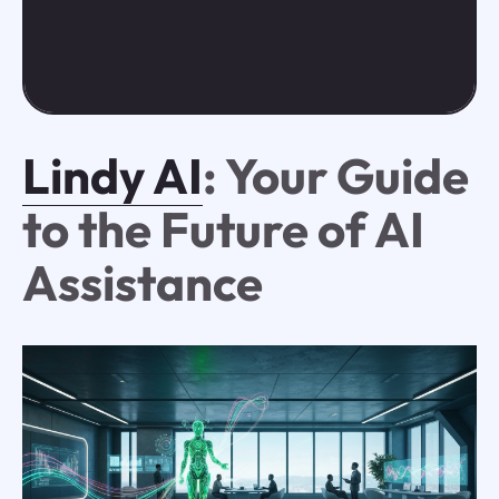
Lindy AI
: Your Guide
to the Future of AI
Assistance