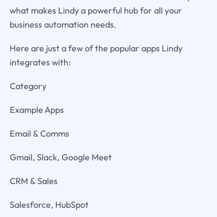
what makes Lindy a powerful hub for all your
business automation needs.
Here are just a few of the popular apps Lindy
integrates with:
Category
Example Apps
Email & Comms
Gmail, Slack, Google Meet
CRM & Sales
Salesforce, HubSpot