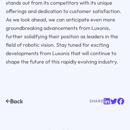
stands out from its competitors with its unique
offerings and dedication to customer satisfaction.
As we look ahead, we can anticipate even more
groundbreaking advancements from Luxonis,
further solidifying their position as leaders in the
field of robotic vision. Stay tuned for exciting
developments from Luxonis that will continue to
shape the future of this rapidly evolving industry.
Back
SHARE