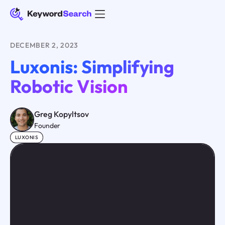
DECEMBER 2, 2023
Luxonis: Simplifying
Robotic Vision
Greg Kopyltsov
Founder
LUXONIS