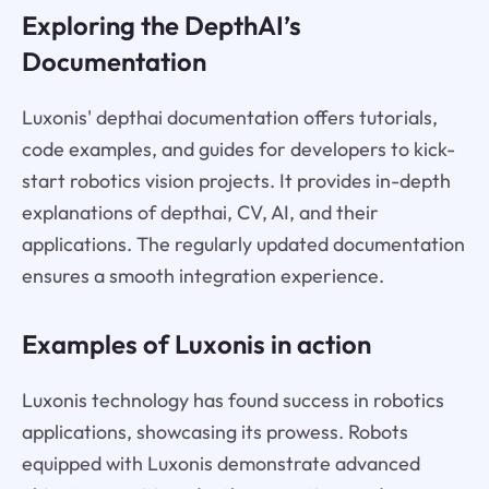
Exploring the DepthAI’s
Documentation
Luxonis' depthai documentation offers tutorials,
code examples, and guides for developers to kick-
start robotics vision projects. It provides in-depth
explanations of depthai, CV, AI, and their
applications. The regularly updated documentation
ensures a smooth integration experience.
Examples of Luxonis in action
Luxonis technology has found success in robotics
applications, showcasing its prowess. Robots
equipped with Luxonis demonstrate advanced