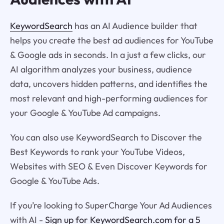
KeywordSearch
has an AI Audience builder that
helps you create the best ad audiences for YouTube
& Google ads in seconds. In a just a few clicks, our
AI algorithm analyzes your business, audience
data, uncovers hidden patterns, and identifies the
most relevant and high-performing audiences for
your Google & YouTube Ad campaigns.
You can also use KeywordSearch to Discover the
Best Keywords to rank your YouTube Videos,
Websites with SEO & Even Discover Keywords for
Google & YouTube Ads.
If you’re looking to SuperCharge Your Ad Audiences
with AI -
Sign up for KeywordSearch.com for a 5