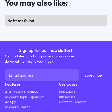
You may also like:
No items found.
Sign up for our newsletter!
Get the latest product updates and resources
delivered monthly to your inbox
Features
Use Cases
AI Audience Creation
Marketers
Keyword Topic Expansion
Businesses
Ad Spy
Content Creators
Keyword Search