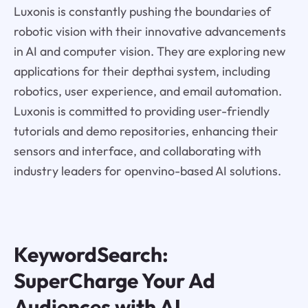
Luxonis is constantly pushing the boundaries of
robotic vision with their innovative advancements
in AI and computer vision. They are exploring new
applications for their depthai system, including
robotics, user experience, and email automation.
Luxonis is committed to providing user-friendly
tutorials and demo repositories, enhancing their
sensors and interface, and collaborating with
industry leaders for openvino-based AI solutions.
KeywordSearch:
SuperCharge Your Ad
Audiences with AI