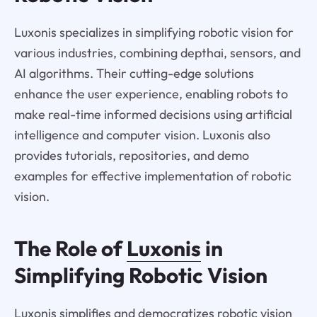
Luxonis specializes in simplifying robotic vision for
various industries, combining depthai, sensors, and
AI algorithms. Their cutting-edge solutions
enhance the user experience, enabling robots to
make real-time informed decisions using artificial
intelligence and computer vision. Luxonis also
provides tutorials, repositories, and demo
examples for effective implementation of robotic
vision.
The Role of
Luxonis
in
Simplifying Robotic Vision
Luxonis simplifies and democratizes robotic vision