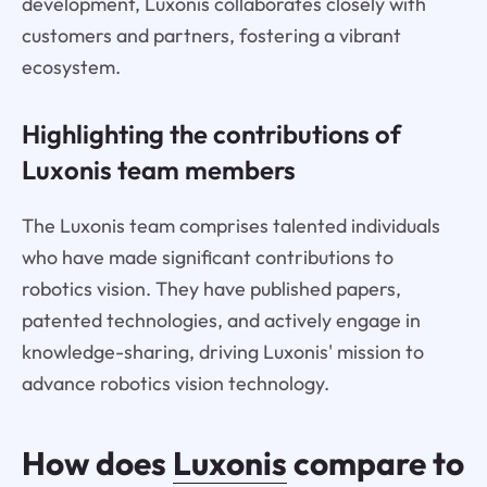
development, Luxonis collaborates closely with
customers and partners, fostering a vibrant
ecosystem.
Highlighting the contributions of
Luxonis team members
The Luxonis team comprises talented individuals
who have made significant contributions to
robotics vision. They have published papers,
patented technologies, and actively engage in
knowledge-sharing, driving Luxonis' mission to
advance robotics vision technology.
How does
Luxonis
compare to