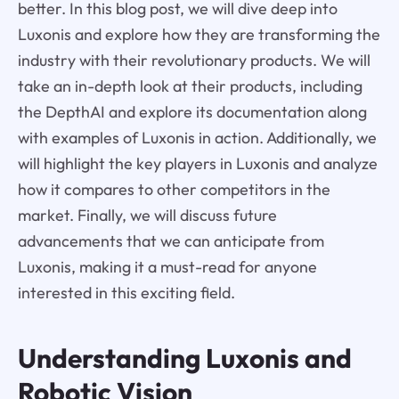
better. In this blog post, we will dive deep into
Luxonis and explore how they are transforming the
industry with their revolutionary products. We will
take an in-depth look at their products, including
the DepthAI and explore its documentation along
with examples of Luxonis in action. Additionally, we
will highlight the key players in Luxonis and analyze
how it compares to other competitors in the
market. Finally, we will discuss future
advancements that we can anticipate from
Luxonis, making it a must-read for anyone
interested in this exciting field.
Understanding Luxonis and
Robotic Vision