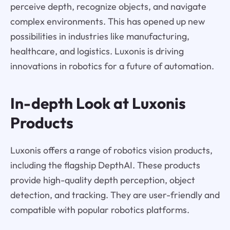
perceive depth, recognize objects, and navigate
complex environments. This has opened up new
possibilities in industries like manufacturing,
healthcare, and logistics. Luxonis is driving
innovations in robotics for a future of automation.
In-depth Look at Luxonis
Products
Luxonis offers a range of robotics vision products,
including the flagship DepthAI. These products
provide high-quality depth perception, object
detection, and tracking. They are user-friendly and
compatible with popular robotics platforms.