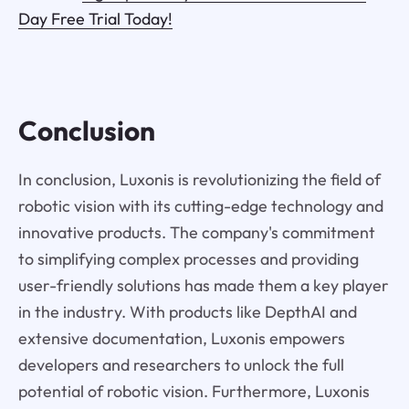
Day Free Trial Today!
Conclusion
In conclusion, Luxonis is revolutionizing the field of
robotic vision with its cutting-edge technology and
innovative products. The company's commitment
to simplifying complex processes and providing
user-friendly solutions has made them a key player
in the industry. With products like DepthAI and
extensive documentation, Luxonis empowers
developers and researchers to unlock the full
potential of robotic vision. Furthermore, Luxonis