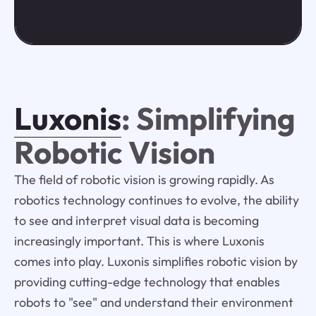
Luxonis
: Simplifying
Robotic Vision
The field of robotic vision is growing rapidly. As
robotics technology continues to evolve, the ability
to see and interpret visual data is becoming
increasingly important. This is where Luxonis
comes into play. Luxonis simplifies robotic vision by
providing cutting-edge technology that enables
robots to "see" and understand their environment