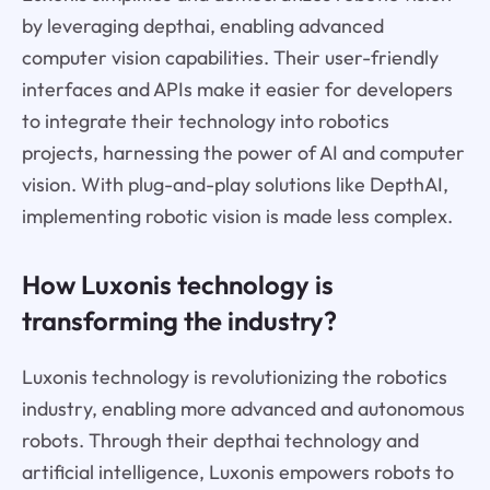
by leveraging depthai, enabling advanced
computer vision capabilities. Their user-friendly
interfaces and APIs make it easier for developers
to integrate their technology into robotics
projects, harnessing the power of AI and computer
vision. With plug-and-play solutions like DepthAI,
implementing robotic vision is made less complex.
How Luxonis technology is
transforming the industry?
Luxonis technology is revolutionizing the robotics
industry, enabling more advanced and autonomous
robots. Through their depthai technology and
artificial intelligence, Luxonis empowers robots to