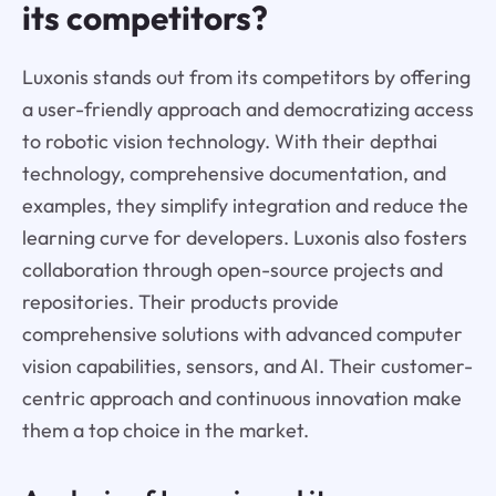
its competitors?
Luxonis stands out from its competitors by offering
a user-friendly approach and democratizing access
to robotic vision technology. With their depthai
technology, comprehensive documentation, and
examples, they simplify integration and reduce the
learning curve for developers. Luxonis also fosters
collaboration through open-source projects and
repositories. Their products provide
comprehensive solutions with advanced computer
vision capabilities, sensors, and AI. Their customer-
centric approach and continuous innovation make
them a top choice in the market.