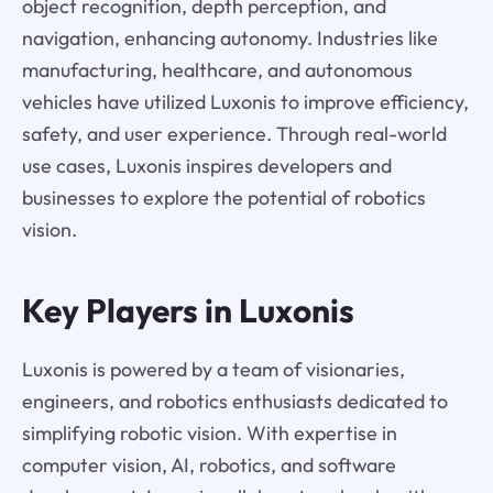
object recognition, depth perception, and
navigation, enhancing autonomy. Industries like
manufacturing, healthcare, and autonomous
vehicles have utilized Luxonis to improve efficiency,
safety, and user experience. Through real-world
use cases, Luxonis inspires developers and
businesses to explore the potential of robotics
vision.
Key Players in Luxonis
Luxonis is powered by a team of visionaries,
engineers, and robotics enthusiasts dedicated to
simplifying robotic vision. With expertise in
computer vision, AI, robotics, and software