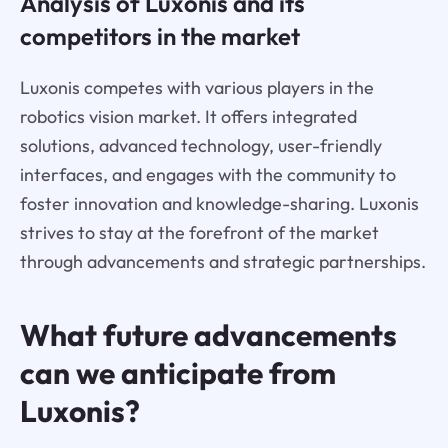
Analysis of Luxonis and its
competitors in the market
Luxonis competes with various players in the
robotics vision market. It offers integrated
solutions, advanced technology, user-friendly
interfaces, and engages with the community to
foster innovation and knowledge-sharing. Luxonis
strives to stay at the forefront of the market
through advancements and strategic partnerships.
What future advancements
can we anticipate from
Luxonis?