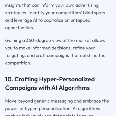
insights that can inform your own advertising
strategies. Identify your competitors' blind spots
and leverage AI to capitalize on untapped
opportunities.
Gaining a 360-degree view of the market allows
you to make informed decisions, refine your
targeting, and craft campaigns that outshine the
competition.
10. Crafting Hyper-Personalized
Campaigns with AI Algorithms
Move beyond generic messaging and embrace the
power of hyper-personalization. AI algorithms
analyze individual user data points to tailor