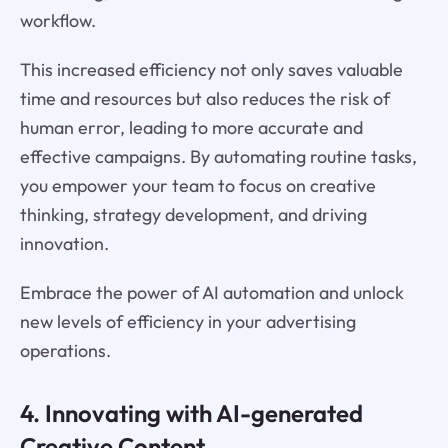
workflow.
This increased efficiency not only saves valuable
time and resources but also reduces the risk of
human error, leading to more accurate and
effective campaigns. By automating routine tasks,
you empower your team to focus on creative
thinking, strategy development, and driving
innovation.
Embrace the power of AI automation and unlock
new levels of efficiency in your advertising
operations.
4. Innovating with AI-generated
Creative Content