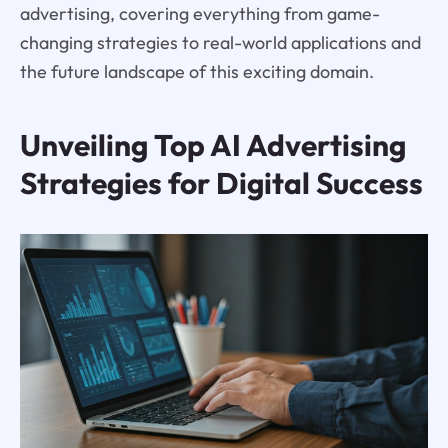
advertising, covering everything from game-
changing strategies to real-world applications and
the future landscape of this exciting domain.
Unveiling Top AI Advertising
Strategies for Digital Success