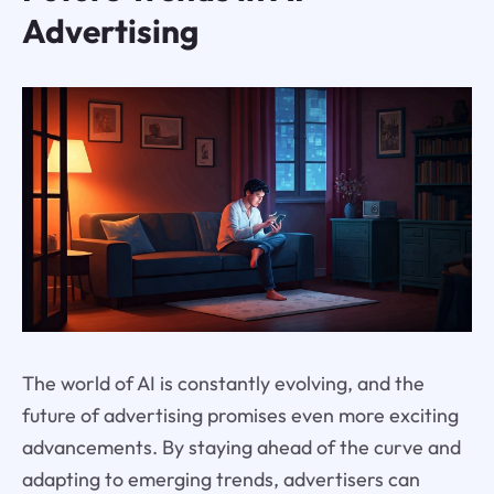
Advertising
The world of AI is constantly evolving, and the
future of advertising promises even more exciting
advancements. By staying ahead of the curve and
adapting to emerging trends, advertisers can