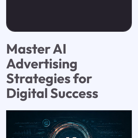
Master AI
Advertising
Strategies for
Digital Success