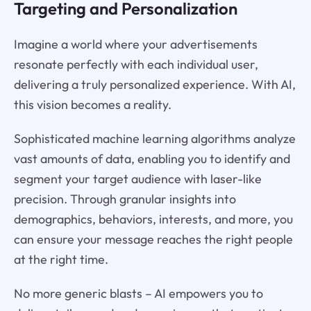
Targeting and Personalization
Imagine a world where your advertisements
resonate perfectly with each individual user,
delivering a truly personalized experience. With AI,
this vision becomes a reality.
Sophisticated machine learning algorithms analyze
vast amounts of data, enabling you to identify and
segment your target audience with laser-like
precision. Through granular insights into
demographics, behaviors, interests, and more, you
can ensure your message reaches the right people
at the right time.
No more generic blasts – AI empowers you to