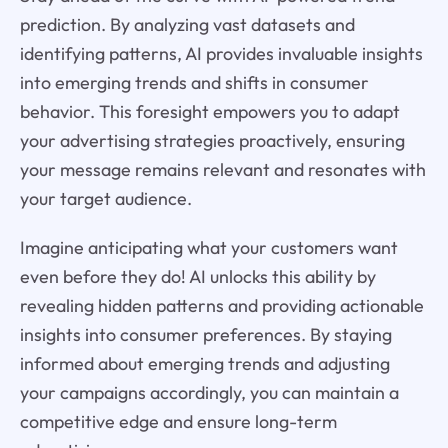
prediction. By analyzing vast datasets and
identifying patterns, AI provides invaluable insights
into emerging trends and shifts in consumer
behavior. This foresight empowers you to adapt
your advertising strategies proactively, ensuring
your message remains relevant and resonates with
your target audience.
Imagine anticipating what your customers want
even before they do! AI unlocks this ability by
revealing hidden patterns and providing actionable
insights into consumer preferences. By staying
informed about emerging trends and adjusting
your campaigns accordingly, you can maintain a
competitive edge and ensure long-term