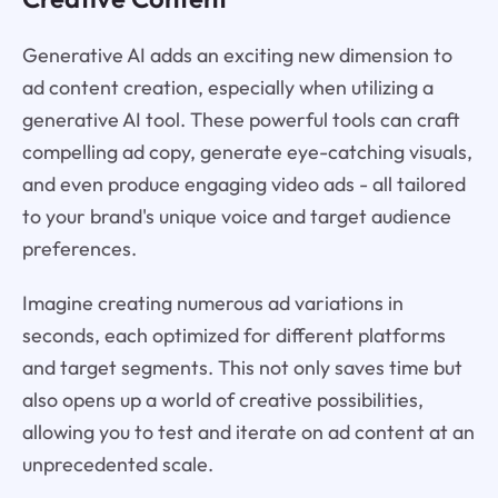
Generative AI adds an exciting new dimension to
ad content creation, especially when utilizing a
generative AI tool. These powerful tools can craft
compelling ad copy, generate eye-catching visuals,
and even produce engaging video ads - all tailored
to your brand's unique voice and target audience
preferences.
Imagine creating numerous ad variations in
seconds, each optimized for different platforms
and target segments. This not only saves time but
also opens up a world of creative possibilities,
allowing you to test and iterate on ad content at an
unprecedented scale.