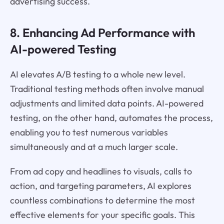
advertising success.
8. Enhancing Ad Performance with
AI-powered Testing
AI elevates A/B testing to a whole new level.
Traditional testing methods often involve manual
adjustments and limited data points. AI-powered
testing, on the other hand, automates the process,
enabling you to test numerous variables
simultaneously and at a much larger scale.
From ad copy and headlines to visuals, calls to
action, and targeting parameters, AI explores
countless combinations to determine the most
effective elements for your specific goals. This