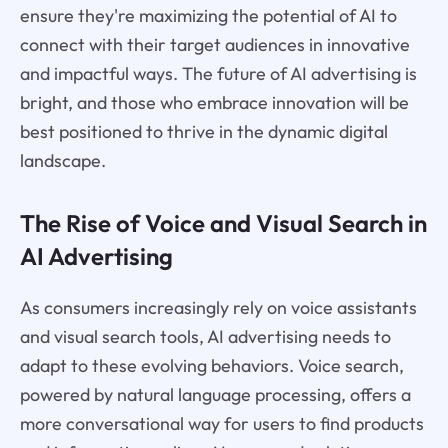
ensure they're maximizing the potential of AI to
connect with their target audiences in innovative
and impactful ways. The future of AI advertising is
bright, and those who embrace innovation will be
best positioned to thrive in the dynamic digital
landscape.
The Rise of Voice and Visual Search in
AI Advertising
As consumers increasingly rely on voice assistants
and visual search tools, AI advertising needs to
adapt to these evolving behaviors. Voice search,
powered by natural language processing, offers a
more conversational way for users to find products