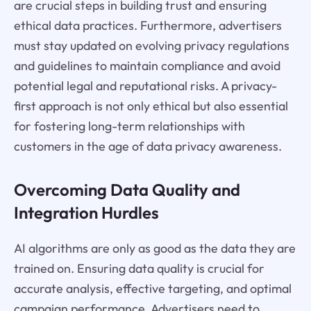
are crucial steps in building trust and ensuring
ethical data practices. Furthermore, advertisers
must stay updated on evolving privacy regulations
and guidelines to maintain compliance and avoid
potential legal and reputational risks. A privacy-
first approach is not only ethical but also essential
for fostering long-term relationships with
customers in the age of data privacy awareness.
Overcoming Data Quality and
Integration Hurdles
AI algorithms are only as good as the data they are
trained on. Ensuring data quality is crucial for
accurate analysis, effective targeting, and optimal
campaign performance. Advertisers need to