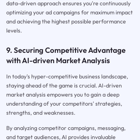
data-driven approach ensures you're continuously
optimizing your ad campaigns for maximum impact
and achieving the highest possible performance
levels.
9. Securing Competitive Advantage
with AI-driven Market Analysis
In today's hyper-competitive business landscape,
staying ahead of the game is crucial. AI-driven
market analysis empowers you to gain a deep
understanding of your competitors' strategies,
strengths, and weaknesses.
By analyzing competitor campaigns, messaging,
and target audiences, AI provides invaluable