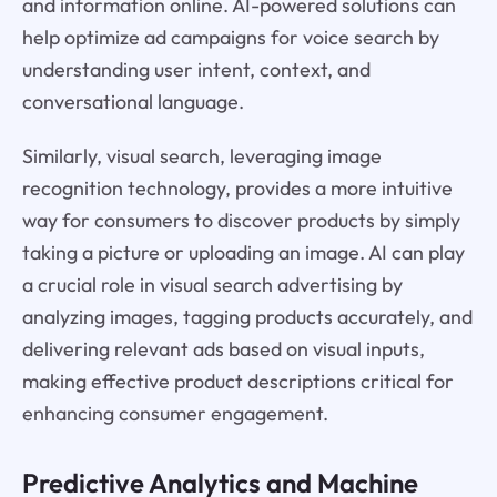
and information online. AI-powered solutions can
help optimize ad campaigns for voice search by
understanding user intent, context, and
conversational language.
Similarly, visual search, leveraging image
recognition technology, provides a more intuitive
way for consumers to discover products by simply
taking a picture or uploading an image. AI can play
a crucial role in visual search advertising by
analyzing images, tagging products accurately, and
delivering relevant ads based on visual inputs,
making effective product descriptions critical for
enhancing consumer engagement.
Predictive Analytics and Machine