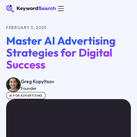
FEBRUARY 3, 2025
Master AI Advertising
Strategies for Digital
Success
Greg Kopyltsov
Founder
AI FOR ADVERTISING