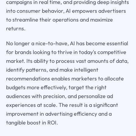
campaigns in real time, and providing deep insights
into consumer behavior, AI empowers advertisers
to streamline their operations and maximize
returns.
No longer a nice-to-have, AI has become essential
for brands looking to thrive in today's competitive
market. Its ability to process vast amounts of data,
identify patterns, and make intelligent
recommendations enables marketers to allocate
budgets more effectively, target the right
audiences with precision, and personalize ad
experiences at scale. The result is a significant
improvement in advertising efficiency and a
tangible boost in ROI.