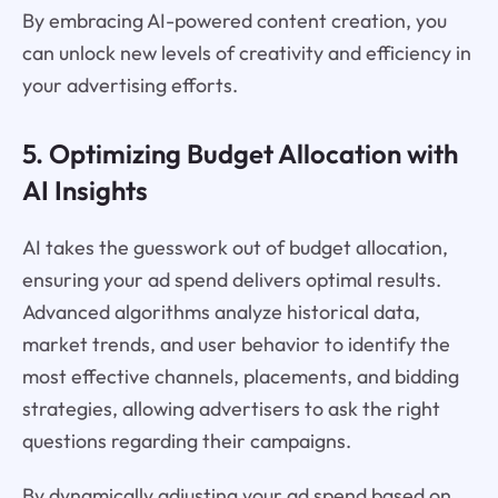
By embracing AI-powered content creation, you
can unlock new levels of creativity and efficiency in
your advertising efforts.
5. Optimizing Budget Allocation with
AI Insights
AI takes the guesswork out of budget allocation,
ensuring your ad spend delivers optimal results.
Advanced algorithms analyze historical data,
market trends, and user behavior to identify the
most effective channels, placements, and bidding
strategies, allowing advertisers to ask the right
questions regarding their campaigns.
By dynamically adjusting your ad spend based on