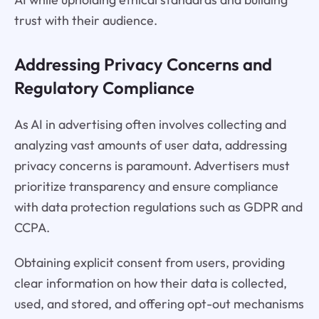
trust with their audience.
Addressing Privacy Concerns and
Regulatory Compliance
As AI in advertising often involves collecting and
analyzing vast amounts of user data, addressing
privacy concerns is paramount. Advertisers must
prioritize transparency and ensure compliance
with data protection regulations such as GDPR and
CCPA.
Obtaining explicit consent from users, providing
clear information on how their data is collected,
used, and stored, and offering opt-out mechanisms