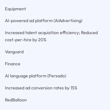
Equipment
AI-powered ad platform (AiAdvertising)
Increased talent acquisition efficiency; Reduced
cost-per-hire by 20%
Vanguard
Finance
AI language platform (Persado)
Increased ad conversion rates by 15%
RedBalloon