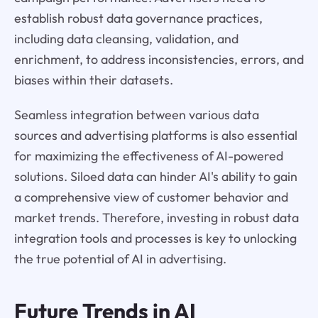
establish robust data governance practices,
including data cleansing, validation, and
enrichment, to address inconsistencies, errors, and
biases within their datasets.
Seamless integration between various data
sources and advertising platforms is also essential
for maximizing the effectiveness of AI-powered
solutions. Siloed data can hinder AI's ability to gain
a comprehensive view of customer behavior and
market trends. Therefore, investing in robust data
integration tools and processes is key to unlocking
the true potential of AI in advertising.
Future Trends in AI