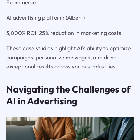
Ecommerce
AI advertising platform (Albert)
3,000% ROI; 25% reduction in marketing costs
These case studies highlight AI's ability to optimize
campaigns, personalize messages, and drive
exceptional results across various industries.
Navigating the Challenges of
AI in Advertising