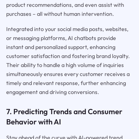
product recommendations, and even assist with
purchases – all without human intervention.
Integrated into your social media posts, websites,
or messaging platforms, AI chatbots provide
instant and personalized support, enhancing
customer satisfaction and fostering brand loyalty.
Their ability to handle a high volume of inquiries
simultaneously ensures every customer receives a
timely and relevant response, further enhancing
engagement and driving conversions.
7. Predicting Trends and Consumer
Behavior with AI
Stay ahead of the curve with AI-powered trend