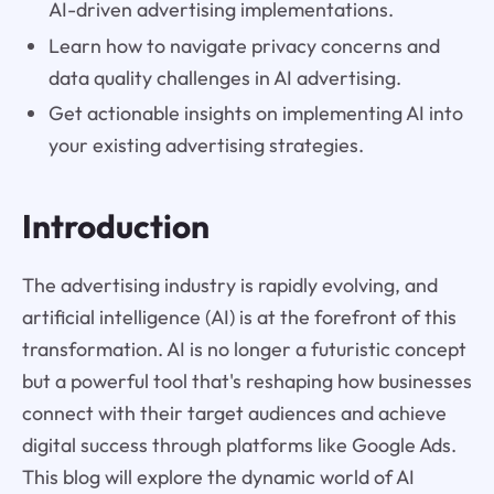
AI-driven advertising implementations.
Learn how to navigate privacy concerns and
data quality challenges in AI advertising.
Get actionable insights on implementing AI into
your existing advertising strategies.
Introduction
The advertising industry is rapidly evolving, and
artificial intelligence (AI) is at the forefront of this
transformation. AI is no longer a futuristic concept
but a powerful tool that's reshaping how businesses
connect with their target audiences and achieve
digital success through platforms like Google Ads.
This blog will explore the dynamic world of AI