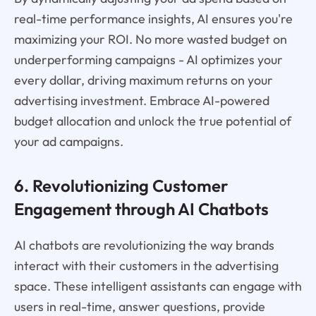
real-time performance insights, AI ensures you're
maximizing your ROI. No more wasted budget on
underperforming campaigns - AI optimizes your
every dollar, driving maximum returns on your
advertising investment. Embrace AI-powered
budget allocation and unlock the true potential of
your ad campaigns.
6. Revolutionizing Customer
Engagement through AI Chatbots
AI chatbots are revolutionizing the way brands
interact with their customers in the advertising
space. These intelligent assistants can engage with
users in real-time, answer questions, provide