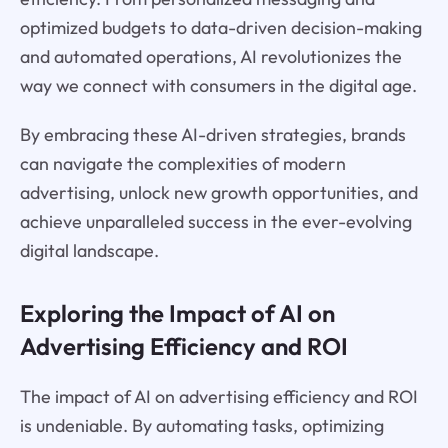
optimized budgets to data-driven decision-making
and automated operations, AI revolutionizes the
way we connect with consumers in the digital age.
By embracing these AI-driven strategies, brands
can navigate the complexities of modern
advertising, unlock new growth opportunities, and
achieve unparalleled success in the ever-evolving
digital landscape.
Exploring the Impact of AI on
Advertising Efficiency and ROI
The impact of AI on advertising efficiency and ROI
is undeniable. By automating tasks, optimizing