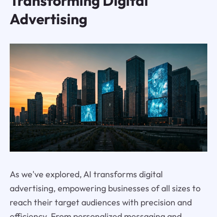
Transforming Digital
Advertising
As we've explored, AI transforms digital
advertising, empowering businesses of all sizes to
reach their target audiences with precision and
efficiency. From personalized messaging and