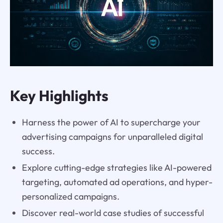
Key Highlights
Harness the power of AI to supercharge your
advertising campaigns for unparalleled digital
success.
Explore cutting-edge strategies like AI-powered
targeting, automated ad operations, and hyper-
personalized campaigns.
Discover real-world case studies of successful