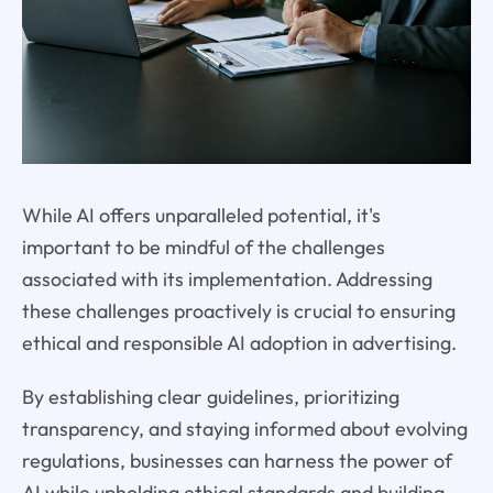
While AI offers unparalleled potential, it's
important to be mindful of the challenges
associated with its implementation. Addressing
these challenges proactively is crucial to ensuring
ethical and responsible AI adoption in advertising.
By establishing clear guidelines, prioritizing
transparency, and staying informed about evolving
regulations, businesses can harness the power of
AI while upholding ethical standards and building