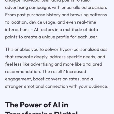
advertising campaigns with unparalleled precision.
From past purchase history and browsing patterns
to location, device usage, and even real-time
interactions – AI factors in a multitude of data
points to create a unique profile for each user.
This enables you to deliver hyper-personalized ads
that resonate deeply, address specific needs, and
feel less like advertising and more like a tailored
recommendation. The result? Increased
engagement, boost conversion rates, and a
stronger emotional connection with your audience.
The Power of AI in