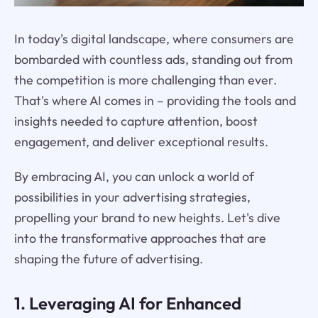
In today's digital landscape, where consumers are
bombarded with countless ads, standing out from
the competition is more challenging than ever.
That's where AI comes in – providing the tools and
insights needed to capture attention, boost
engagement, and deliver exceptional results.
By embracing AI, you can unlock a world of
possibilities in your advertising strategies,
propelling your brand to new heights. Let's dive
into the transformative approaches that are
shaping the future of advertising.
1. Leveraging AI for Enhanced