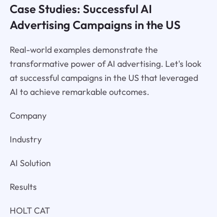
Case Studies: Successful AI
Advertising Campaigns in the US
Real-world examples demonstrate the
transformative power of AI advertising. Let's look
at successful campaigns in the US that leveraged
AI to achieve remarkable outcomes.
Company
Industry
AI Solution
Results
HOLT CAT