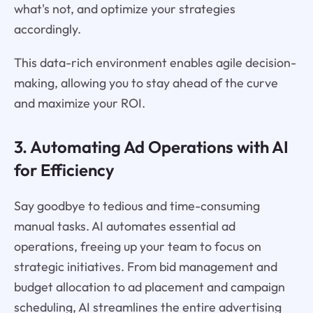
what's not, and optimize your strategies
accordingly.
This data-rich environment enables agile decision-
making, allowing you to stay ahead of the curve
and maximize your ROI.
3. Automating Ad Operations with AI
for Efficiency
Say goodbye to tedious and time-consuming
manual tasks. AI automates essential ad
operations, freeing up your team to focus on
strategic initiatives. From bid management and
budget allocation to ad placement and campaign
scheduling, AI streamlines the entire advertising