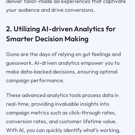
deliver tailor-made ad experiences that captivate
your audience and drive conversions.
2. Utilizing AI-driven Analytics for
Smarter Decision Making
Gone are the days of relying on gut feelings and
guesswork. AI-driven analytics empower you to
make data-backed decisions, ensuring optimal
campaign performance.
These advanced analytics tools process data in
real-time, providing invaluable insights into
campaign metrics such as click-through rates,
conversion rates, and customer lifetime value.
With AI, you can quickly identify what's working,