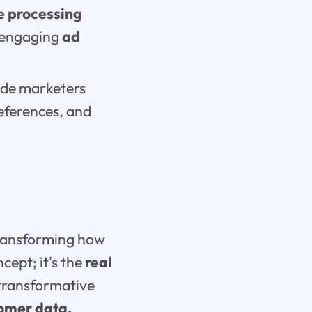
e processing
g engaging
ad
de marketers
eferences, and
transforming how
cept; it's the
real
 transformative
omer data,