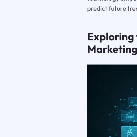
predict future tr
Exploring 
Marketin