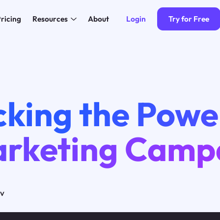
Login
Try for Free
ricing
Resources
About
cking the Powe
arketing Camp
ov