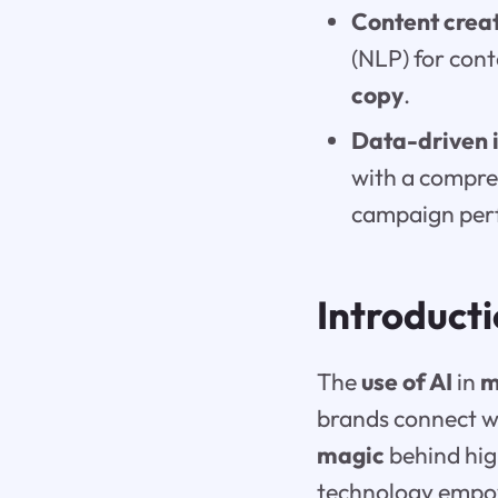
Content creat
(NLP) for con
copy
.
Data-driven i
with a compre
campaign per
Introduct
The
use of AI
in
m
brands connect wit
magic
behind hig
technology empow