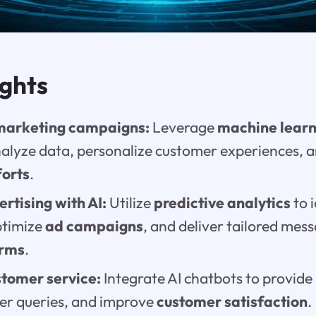
ights
marketing campaigns:
Leverage
machine learn
alyze data, personalize customer experiences, 
forts
.
rtising with AI:
Utilize
predictive analytics
to 
ptimize
ad campaigns
, and deliver tailored mes
orms
.
tomer service:
Integrate AI chatbots to provide
er queries, and improve
customer satisfaction
.