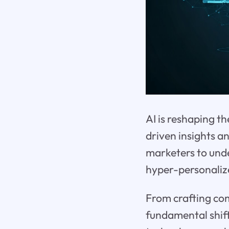
AI is reshaping t
driven insights a
marketers to unde
hyper-personaliz
From crafting com
fundamental shift