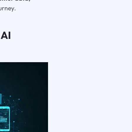
urney.
 AI