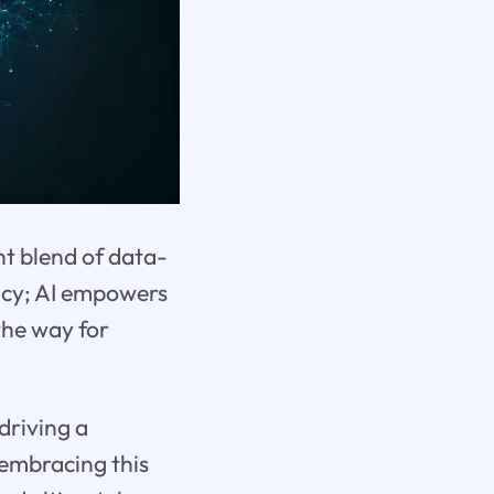
nt blend of data-
ency; AI empowers
the way for
driving a
 embracing this