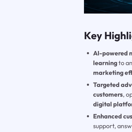
Key Highl
AI-powered 
learning
to an
marketing ef
Targeted adve
customers
, o
digital platf
Enhanced cus
support, answ