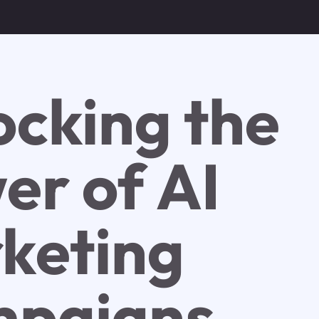
ocking the
er of AI
keting
paigns