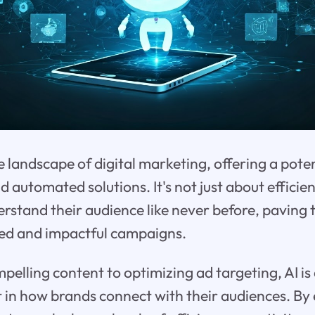
he landscape of digital marketing, offering a pote
nd automated solutions. It's not just about effici
rstand their audience like never before, paving 
ed and impactful campaigns.
pelling content to optimizing ad targeting, AI is 
 in how brands connect with their audiences. By