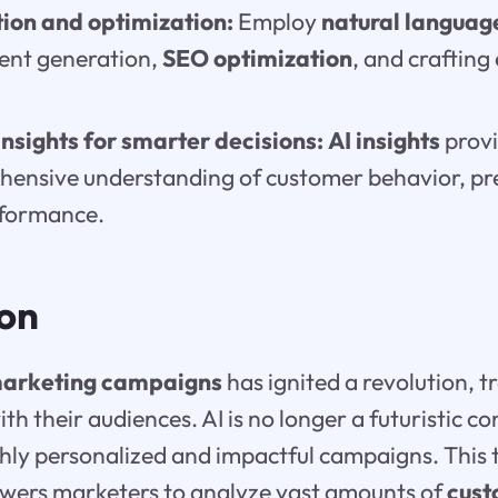
ion and optimization:
Employ
natural languag
tent generation,
SEO optimization
, and craftin
nsights for smarter decisions:
AI insights
provi
hensive understanding of customer behavior, pr
formance.
ion
arketing campaigns
has ignited a revolution, 
h their audiences. AI is no longer a futuristic con
hly personalized and impactful campaigns. This
ers marketers to analyze vast amounts of
cust