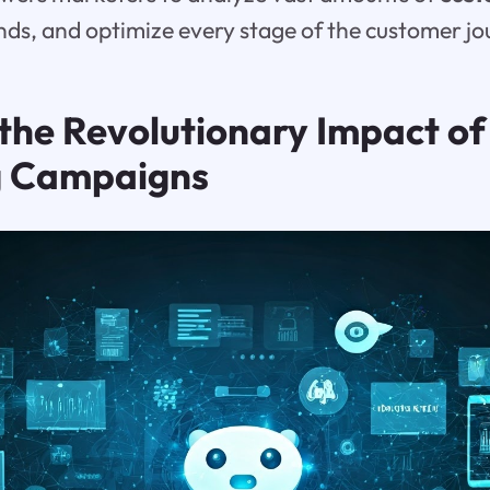
ends, and optimize every stage of the customer jo
the Revolutionary Impact of
g Campaigns