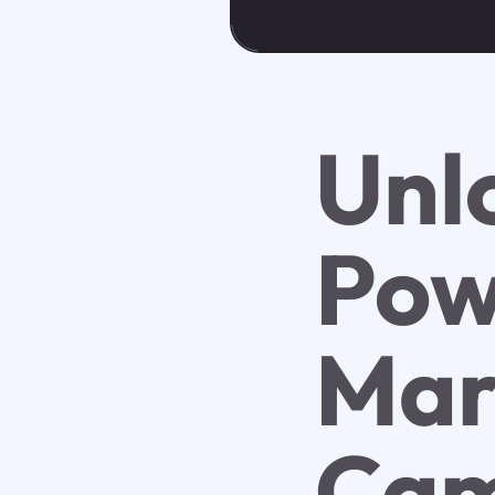
Unl
Pow
Mar
Cam