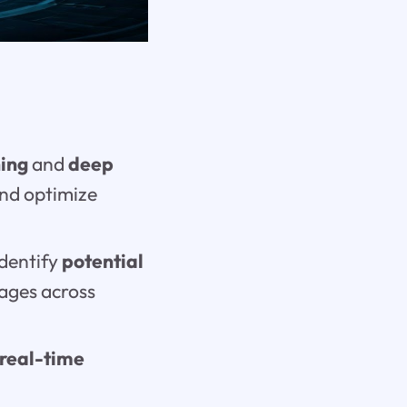
ing
and
deep
and optimize
identify
potential
sages across
real-time