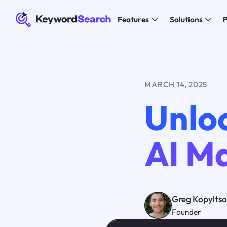
Features
Solutions
P
MARCH 14, 2025
Unlo
AI M
Greg Kopylts
Founder