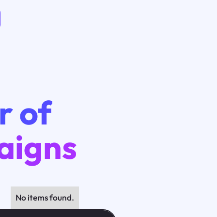
r of
aigns
No items found.