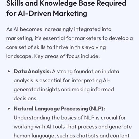
Skills and Knowledge Base Required
for AI-Driven Marketing
As AI becomes increasingly integrated into
marketing, it's essential for marketers to develop a
core set of skills to thrive in this evolving
landscape. Key areas of focus include:
Data Analysis:
A strong foundation in data
analysis is essential for interpreting AI-
generated insights and making informed
decisions.
Natural Language Processing (NLP):
Understanding the basics of NLP is crucial for
working with AI tools that process and generate
human language, such as chatbots and content