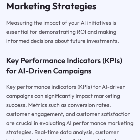
Marketing Strategies
Measuring the impact of your AI initiatives is
essential for demonstrating ROI and making
informed decisions about future investments.
Key Performance Indicators (KPIs)
for AI-Driven Campaigns
Key performance indicators (KPIs) for AI-driven
campaigns can significantly impact marketing
success. Metrics such as conversion rates,
customer engagement, and customer satisfaction
are crucial in evaluating AI performance marketing
strategies. Real-time data analysis, customer