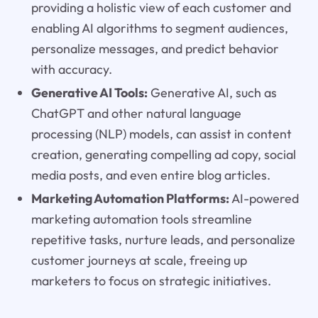
providing a holistic view of each customer and
enabling AI algorithms to segment audiences,
personalize messages, and predict behavior
with accuracy.
Generative AI Tools:
Generative AI, such as
ChatGPT and other natural language
processing (NLP) models, can assist in content
creation, generating compelling ad copy, social
media posts, and even entire blog articles.
Marketing Automation Platforms:
AI-powered
marketing automation tools streamline
repetitive tasks, nurture leads, and personalize
customer journeys at scale, freeing up
marketers to focus on strategic initiatives.