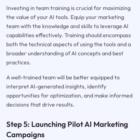
Investing in team training is crucial for maximizing
the value of your AI tools. Equip your marketing
team with the knowledge and skills to leverage AI
capabilities effectively. Training should encompass
both the technical aspects of using the tools and a
broader understanding of AI concepts and best
practices.
A well-trained team will be better equipped to
interpret AI-generated insights, identify
opportunities for optimization, and make informed
decisions that drive results.
Step 5: Launching Pilot AI Marketing
Campaigns