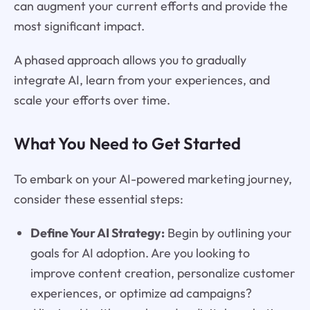
can augment your current efforts and provide the
most significant impact.
A phased approach allows you to gradually
integrate AI, learn from your experiences, and
scale your efforts over time.
What You Need to Get Started
To embark on your AI-powered marketing journey,
consider these essential steps:
Define Your AI Strategy:
Begin by outlining your
goals for AI adoption. Are you looking to
improve content creation, personalize customer
experiences, or optimize ad campaigns?