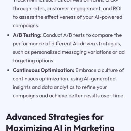
through rates, customer engagement, and ROI
to assess the effectiveness of your AI-powered
campaigns.
A/B Testing:
Conduct A/B tests to compare the
performance of different AI-driven strategies,
such as personalized messaging variations or ad
targeting options.
Continuous Optimization:
Embrace a culture of
continuous optimization, using AI-generated
insights and data analytics to refine your
campaigns and achieve better results over time.
Advanced Strategies for
Maximizing AI in Marketing