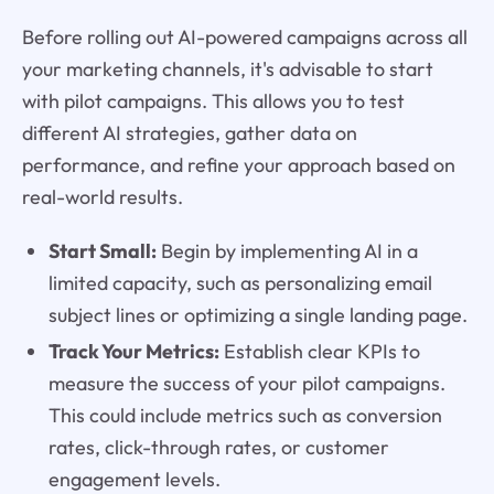
Before rolling out AI-powered campaigns across all
your marketing channels, it's advisable to start
with pilot campaigns. This allows you to test
different AI strategies, gather data on
performance, and refine your approach based on
real-world results.
Start Small:
Begin by implementing AI in a
limited capacity, such as personalizing email
subject lines or optimizing a single landing page.
Track Your Metrics:
Establish clear KPIs to
measure the success of your pilot campaigns.
This could include metrics such as conversion
rates, click-through rates, or customer
engagement levels.