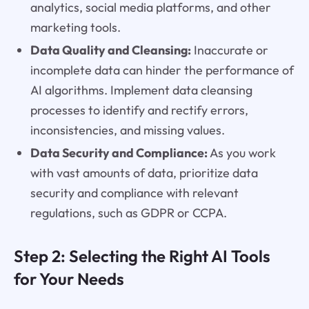
analytics, social media platforms, and other
marketing tools.
Data Quality and Cleansing:
Inaccurate or
incomplete data can hinder the performance of
AI algorithms. Implement data cleansing
processes to identify and rectify errors,
inconsistencies, and missing values.
Data Security and Compliance:
As you work
with vast amounts of data, prioritize data
security and compliance with relevant
regulations, such as GDPR or CCPA.
Step 2: Selecting the Right AI Tools
for Your Needs