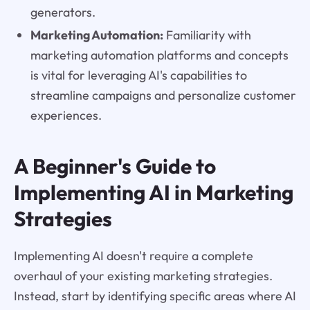
generators.
Marketing Automation:
Familiarity with
marketing automation platforms and concepts
is vital for leveraging AI's capabilities to
streamline campaigns and personalize customer
experiences.
A Beginner's Guide to
Implementing AI in Marketing
Strategies
Implementing AI doesn't require a complete
overhaul of your existing marketing strategies.
Instead, start by identifying specific areas where AI