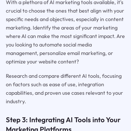
With a plethora of AI marketing tools available, it's
crucial to choose the ones that best align with your
specific needs and objectives, especially in content
marketing. Identify the areas of your marketing
where AI can make the most significant impact. Are
you looking to automate social media
management, personalize email marketing, or
optimize your website content?
Research and compare different AI tools, focusing
on factors such as ease of use, integration
capabilities, and proven use cases relevant to your
industry.
Step 3: Integrating AI Tools into Your
Marketing Platforms