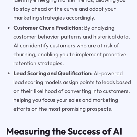
to stay ahead of the curve and adapt your
marketing strategies accordingly.
Customer Churn Prediction:
By analyzing
customer behavior patterns and historical data,
AI can identify customers who are at risk of
churning, enabling you to implement proactive
retention strategies.
Lead Scoring and Qualification:
AI-powered
lead scoring models assign points to leads based
on their likelihood of converting into customers,
helping you focus your sales and marketing
efforts on the most promising prospects.
Measuring the Success of AI