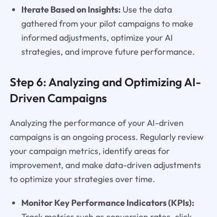
Iterate Based on Insights:
Use the data
gathered from your pilot campaigns to make
informed adjustments, optimize your AI
strategies, and improve future performance.
Step 6: Analyzing and Optimizing AI-
Driven Campaigns
Analyzing the performance of your AI-driven
campaigns is an ongoing process. Regularly review
your campaign metrics, identify areas for
improvement, and make data-driven adjustments
to optimize your strategies over time.
Monitor Key Performance Indicators (KPIs):
Track metrics such as conversion rates, click-