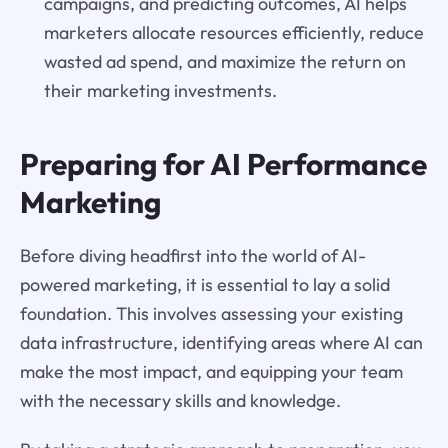
campaigns, and predicting outcomes, AI helps
marketers allocate resources efficiently, reduce
wasted ad spend, and maximize the return on
their marketing investments.
Preparing for AI Performance
Marketing
Before diving headfirst into the world of AI-
powered marketing, it is essential to lay a solid
foundation. This involves assessing your existing
data infrastructure, identifying areas where AI can
make the most impact, and equipping your team
with the necessary skills and knowledge.