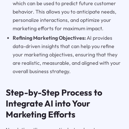
which can be used to predict future customer
behavior. This allows you to anticipate needs,
personalize interactions, and optimize your
marketing efforts for maximum impact.
Refining Marketing Objectives:
AI provides
data-driven insights that can help you refine
your marketing objectives, ensuring that they
are realistic, measurable, and aligned with your
overall business strategy.
Step-by-Step Process to
Integrate AI into Your
Marketing Efforts