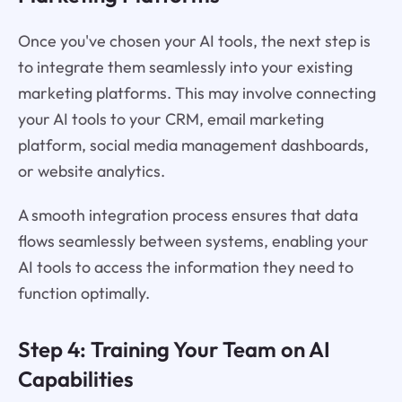
Once you've chosen your AI tools, the next step is
to integrate them seamlessly into your existing
marketing platforms. This may involve connecting
your AI tools to your CRM, email marketing
platform, social media management dashboards,
or website analytics.
A smooth integration process ensures that data
flows seamlessly between systems, enabling your
AI tools to access the information they need to
function optimally.
Step 4: Training Your Team on AI
Capabilities