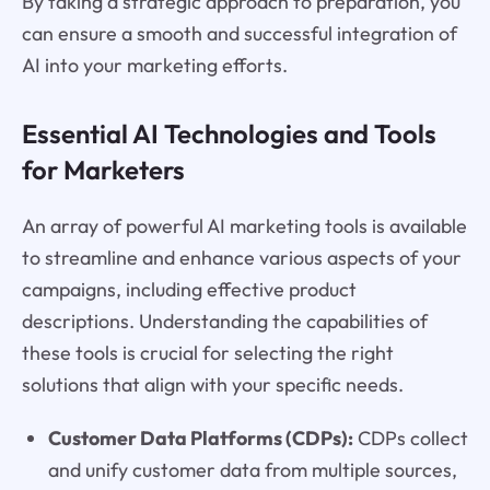
By taking a strategic approach to preparation, you
can ensure a smooth and successful integration of
AI into your marketing efforts.
Essential AI Technologies and Tools
for Marketers
An array of powerful AI marketing tools is available
to streamline and enhance various aspects of your
campaigns, including effective product
descriptions. Understanding the capabilities of
these tools is crucial for selecting the right
solutions that align with your specific needs.
Customer Data Platforms (CDPs):
CDPs collect
and unify customer data from multiple sources,