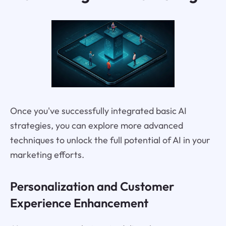
Once you've successfully integrated basic AI
strategies, you can explore more advanced
techniques to unlock the full potential of AI in your
marketing efforts.
Personalization and Customer
Experience Enhancement