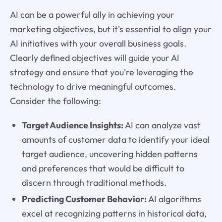
AI can be a powerful ally in achieving your
marketing objectives, but it's essential to align your
AI initiatives with your overall business goals.
Clearly defined objectives will guide your AI
strategy and ensure that you're leveraging the
technology to drive meaningful outcomes.
Consider the following:
Target Audience Insights:
AI can analyze vast
amounts of customer data to identify your ideal
target audience, uncovering hidden patterns
and preferences that would be difficult to
discern through traditional methods.
Predicting Customer Behavior:
AI algorithms
excel at recognizing patterns in historical data,