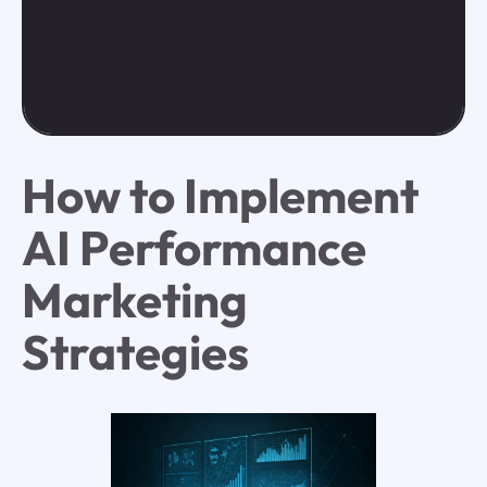
How to Implement
AI Performance
Marketing
Strategies