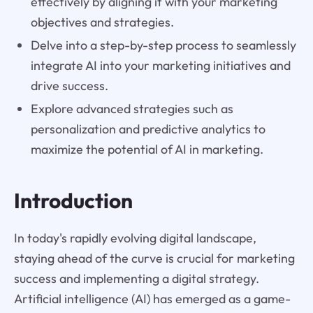
effectively by aligning it with your marketing
objectives and strategies.
Delve into a step-by-step process to seamlessly
integrate AI into your marketing initiatives and
drive success.
Explore advanced strategies such as
personalization and predictive analytics to
maximize the potential of AI in marketing.
Introduction
In today's rapidly evolving digital landscape,
staying ahead of the curve is crucial for marketing
success and implementing a digital strategy.
Artificial intelligence (AI) has emerged as a game-