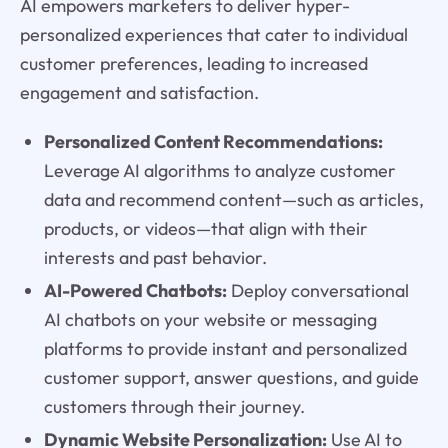
AI empowers marketers to deliver hyper-
personalized experiences that cater to individual
customer preferences, leading to increased
engagement and satisfaction.
Personalized Content Recommendations:
Leverage AI algorithms to analyze customer
data and recommend content—such as articles,
products, or videos—that align with their
interests and past behavior.
AI-Powered Chatbots:
Deploy conversational
AI chatbots on your website or messaging
platforms to provide instant and personalized
customer support, answer questions, and guide
customers through their journey.
Dynamic Website Personalization:
Use AI to