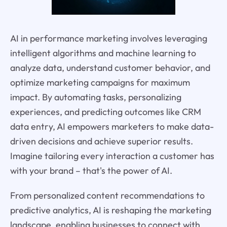
AI in performance marketing involves leveraging
intelligent algorithms and machine learning to
analyze data, understand customer behavior, and
optimize marketing campaigns for maximum
impact. By automating tasks, personalizing
experiences, and predicting outcomes like CRM
data entry, AI empowers marketers to make data-
driven decisions and achieve superior results.
Imagine tailoring every interaction a customer has
with your brand – that's the power of AI.
From personalized content recommendations to
predictive analytics, AI is reshaping the marketing
landscape, enabling businesses to connect with