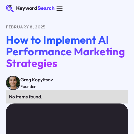
FEBRUARY 8, 2025
How to Implement AI
Performance Marketing
Strategies
Greg Kopyltsov
Founder
No items found.