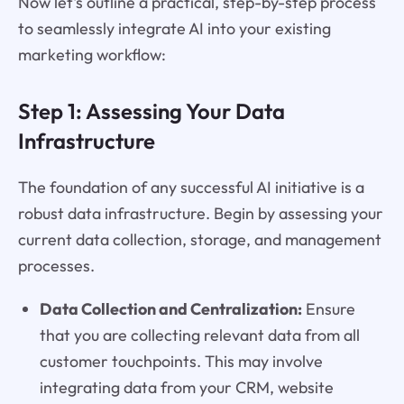
Now let's outline a practical, step-by-step process
to seamlessly integrate AI into your existing
marketing workflow:
Step 1: Assessing Your Data
Infrastructure
The foundation of any successful AI initiative is a
robust data infrastructure. Begin by assessing your
current data collection, storage, and management
processes.
Data Collection and Centralization:
Ensure
that you are collecting relevant data from all
customer touchpoints. This may involve
integrating data from your CRM, website