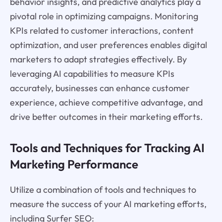
behavior insights, and predictive analytics play a
pivotal role in optimizing campaigns. Monitoring
KPIs related to customer interactions, content
optimization, and user preferences enables digital
marketers to adapt strategies effectively. By
leveraging AI capabilities to measure KPIs
accurately, businesses can enhance customer
experience, achieve competitive advantage, and
drive better outcomes in their marketing efforts.
Tools and Techniques for Tracking AI
Marketing Performance
Utilize a combination of tools and techniques to
measure the success of your AI marketing efforts,
including Surfer SEO: