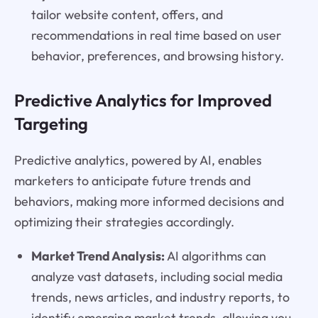
tailor website content, offers, and
recommendations in real time based on user
behavior, preferences, and browsing history.
Predictive Analytics for Improved
Targeting
Predictive analytics, powered by AI, enables
marketers to anticipate future trends and
behaviors, making more informed decisions and
optimizing their strategies accordingly.
Market Trend Analysis:
AI algorithms can
analyze vast datasets, including social media
trends, news articles, and industry reports, to
identify emerging market trends, allowing you