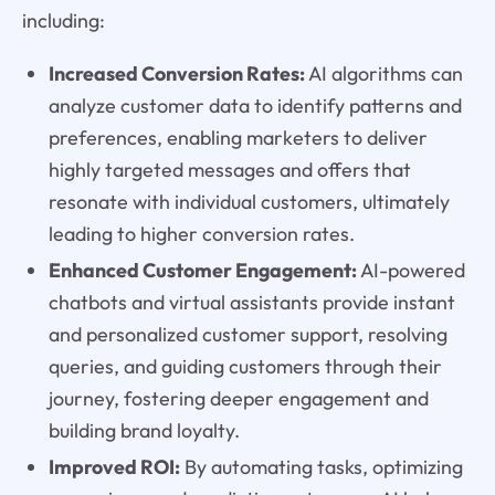
including:
Increased Conversion Rates:
AI algorithms can
analyze customer data to identify patterns and
preferences, enabling marketers to deliver
highly targeted messages and offers that
resonate with individual customers, ultimately
leading to higher conversion rates.
Enhanced Customer Engagement:
AI-powered
chatbots and virtual assistants provide instant
and personalized customer support, resolving
queries, and guiding customers through their
journey, fostering deeper engagement and
building brand loyalty.
Improved ROI:
By automating tasks, optimizing