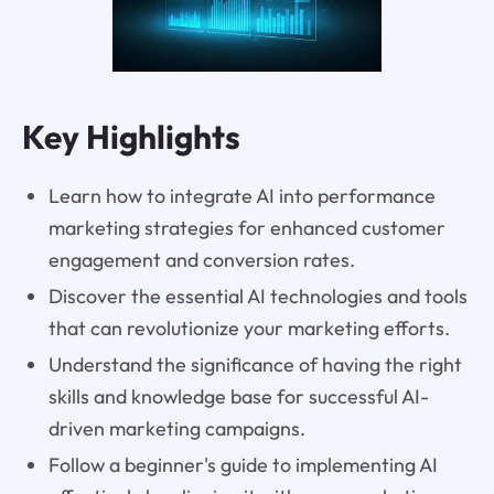
Key Highlights
Learn how to integrate AI into performance
marketing strategies for enhanced customer
engagement and conversion rates.
Discover the essential AI technologies and tools
that can revolutionize your marketing efforts.
Understand the significance of having the right
skills and knowledge base for successful AI-
driven marketing campaigns.
Follow a beginner's guide to implementing AI