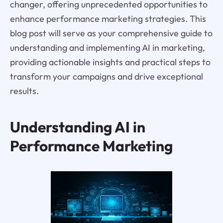
changer, offering unprecedented opportunities to
enhance performance marketing strategies. This
blog post will serve as your comprehensive guide to
understanding and implementing AI in marketing,
providing actionable insights and practical steps to
transform your campaigns and drive exceptional
results.
Understanding AI in
Performance Marketing