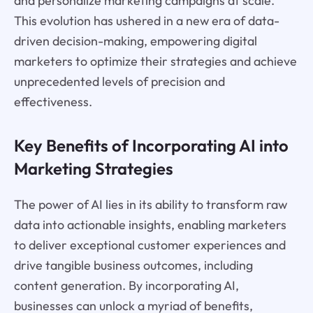
and personalize marketing campaigns at scale.
This evolution has ushered in a new era of data-
driven decision-making, empowering digital
marketers to optimize their strategies and achieve
unprecedented levels of precision and
effectiveness.
Key Benefits of Incorporating AI into
Marketing Strategies
The power of AI lies in its ability to transform raw
data into actionable insights, enabling marketers
to deliver exceptional customer experiences and
drive tangible business outcomes, including
content generation. By incorporating AI,
businesses can unlock a myriad of benefits,