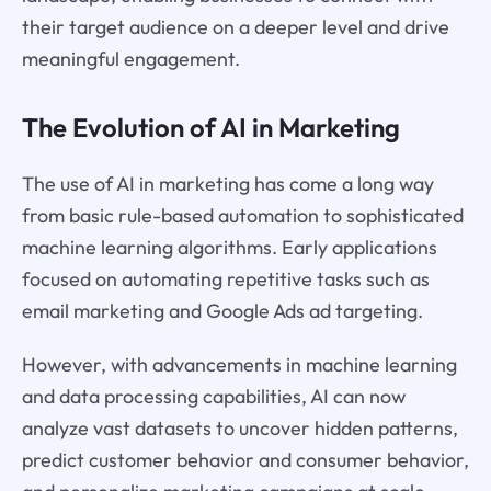
their target audience on a deeper level and drive
meaningful engagement.
The Evolution of AI in Marketing
The use of AI in marketing has come a long way
from basic rule-based automation to sophisticated
machine learning algorithms. Early applications
focused on automating repetitive tasks such as
email marketing and Google Ads ad targeting.
However, with advancements in machine learning
and data processing capabilities, AI can now
analyze vast datasets to uncover hidden patterns,
predict customer behavior and consumer behavior,