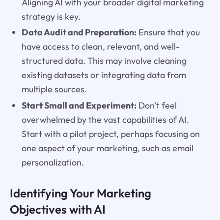
Aligning AI with your broader digital marketing
strategy is key.
Data Audit and Preparation:
Ensure that you
have access to clean, relevant, and well-
structured data. This may involve cleaning
existing datasets or integrating data from
multiple sources.
Start Small and Experiment:
Don't feel
overwhelmed by the vast capabilities of AI.
Start with a pilot project, perhaps focusing on
one aspect of your marketing, such as email
personalization.
Identifying Your Marketing
Objectives with AI