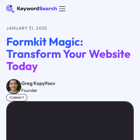
JANUARY 31, 2025
Formkit Magic:
Transform Your Website
Today
Greg Kopyltsov
Founder
FORMKIT