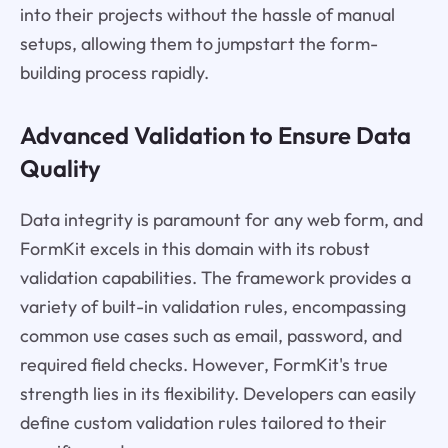
into their projects without the hassle of manual
setups, allowing them to jumpstart the form-
building process rapidly.
Advanced Validation to Ensure Data
Quality
Data integrity is paramount for any web form, and
FormKit excels in this domain with its robust
validation capabilities. The framework provides a
variety of built-in validation rules, encompassing
common use cases such as email, password, and
required field checks. However, FormKit's true
strength lies in its flexibility. Developers can easily
define custom validation rules tailored to their