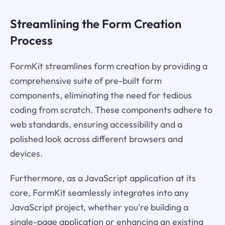
Streamlining the Form Creation
Process
FormKit streamlines form creation by providing a
comprehensive suite of pre-built form
components, eliminating the need for tedious
coding from scratch. These components adhere to
web standards, ensuring accessibility and a
polished look across different browsers and
devices.
Furthermore, as a JavaScript application at its
core, FormKit seamlessly integrates into any
JavaScript project, whether you're building a
single-page application or enhancing an existing