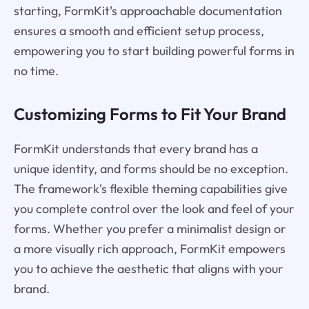
starting, FormKit's approachable documentation
ensures a smooth and efficient setup process,
empowering you to start building powerful forms in
no time.
Customizing Forms to Fit Your Brand
FormKit understands that every brand has a
unique identity, and forms should be no exception.
The framework's flexible theming capabilities give
you complete control over the look and feel of your
forms. Whether you prefer a minimalist design or
a more visually rich approach, FormKit empowers
you to achieve the aesthetic that aligns with your
brand.