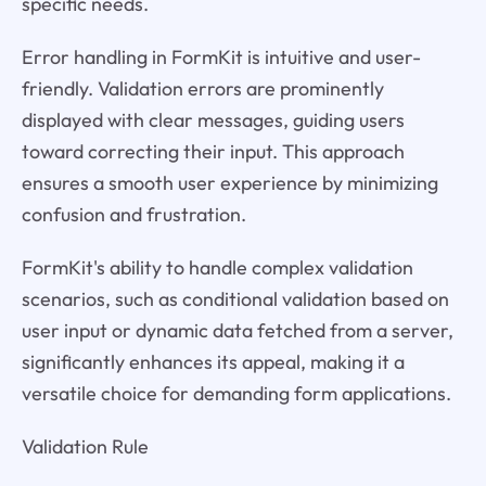
specific needs.
Error handling in FormKit is intuitive and user-
friendly. Validation errors are prominently
displayed with clear messages, guiding users
toward correcting their input. This approach
ensures a smooth user experience by minimizing
confusion and frustration.
FormKit's ability to handle complex validation
scenarios, such as conditional validation based on
user input or dynamic data fetched from a server,
significantly enhances its appeal, making it a
versatile choice for demanding form applications.
Validation Rule