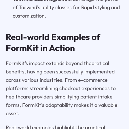
of Tailwind's utility classes for Rapid styling and
customization.
Real-world Examples of
FormKit in Action
FormKit's impact extends beyond theoretical
benefits, having been successfully implemented
across various industries. From e-commerce
platforms streamlining checkout experiences to
healthcare providers simplifying patient intake
forms, FormKit's adaptability makes it a valuable
asset.
Real-world examples highlight the practical