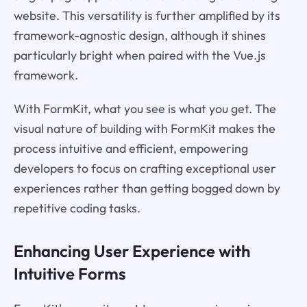
website. This versatility is further amplified by its
framework-agnostic design, although it shines
particularly bright when paired with the Vue.js
framework.
With FormKit, what you see is what you get. The
visual nature of building with FormKit makes the
process intuitive and efficient, empowering
developers to focus on crafting exceptional user
experiences rather than getting bogged down by
repetitive coding tasks.
Enhancing User Experience with
Intuitive Forms