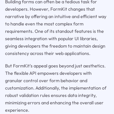
Building forms can often be a tedious task for
developers. However, FormKit changes that
narrative by offering an intuitive and efficient way
to handle even the most complex form
requirements. One of its standout features is the
seamless integration with popular UI libraries,
giving developers the freedom to maintain design
consistency across their web applications.
But FormKit's appeal goes beyond just aesthetics.
The flexible API empowers developers with
granular control over form behavior and
customization. Additionally, the implementation of
robust validation rules ensures data integrity,
minimizing errors and enhancing the overall user
experience.