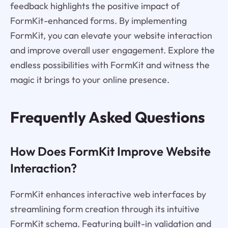
feedback highlights the positive impact of
FormKit-enhanced forms. By implementing
FormKit, you can elevate your website interaction
and improve overall user engagement. Explore the
endless possibilities with FormKit and witness the
magic it brings to your online presence.
Frequently Asked Questions
How Does FormKit Improve Website
Interaction?
FormKit enhances interactive web interfaces by
streamlining form creation through its intuitive
FormKit schema. Featuring built-in validation and