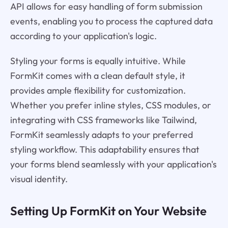
API allows for easy handling of form submission
events, enabling you to process the captured data
according to your application's logic.
Styling your forms is equally intuitive. While
FormKit comes with a clean default style, it
provides ample flexibility for customization.
Whether you prefer inline styles, CSS modules, or
integrating with CSS frameworks like Tailwind,
FormKit seamlessly adapts to your preferred
styling workflow. This adaptability ensures that
your forms blend seamlessly with your application's
visual identity.
Setting Up FormKit on Your Website