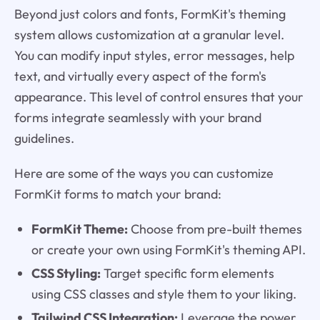
Beyond just colors and fonts, FormKit's theming
system allows customization at a granular level.
You can modify input styles, error messages, help
text, and virtually every aspect of the form's
appearance. This level of control ensures that your
forms integrate seamlessly with your brand
guidelines.
Here are some of the ways you can customize
FormKit forms to match your brand:
FormKit Theme:
Choose from pre-built themes
or create your own using FormKit's theming API.
CSS Styling:
Target specific form elements
using CSS classes and style them to your liking.
Tailwind CSS Integration:
Leverage the power