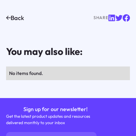
Back
SHARE
You may also like:
No items found.
Sign up for our newsletter!
Get the latest product updates and resources
delivered monthly to your inbox