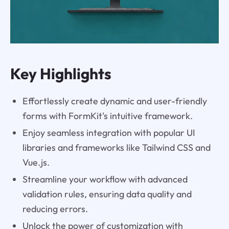
Key Highlights
Effortlessly create dynamic and user-friendly
forms with FormKit's intuitive framework.
Enjoy seamless integration with popular UI
libraries and frameworks like Tailwind CSS and
Vue.js.
Streamline your workflow with advanced
validation rules, ensuring data quality and
reducing errors.
Unlock the power of customization with