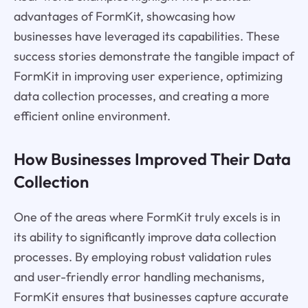
advantages of FormKit, showcasing how
businesses have leveraged its capabilities. These
success stories demonstrate the tangible impact of
FormKit in improving user experience, optimizing
data collection processes, and creating a more
efficient online environment.
How Businesses Improved Their Data
Collection
One of the areas where FormKit truly excels is in
its ability to significantly improve data collection
processes. By employing robust validation rules
and user-friendly error handling mechanisms,
FormKit ensures that businesses capture accurate