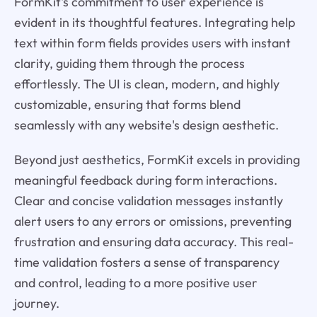
FormKit's commitment to user experience is
evident in its thoughtful features. Integrating help
text within form fields provides users with instant
clarity, guiding them through the process
effortlessly. The UI is clean, modern, and highly
customizable, ensuring that forms blend
seamlessly with any website's design aesthetic.
Beyond just aesthetics, FormKit excels in providing
meaningful feedback during form interactions.
Clear and concise validation messages instantly
alert users to any errors or omissions, preventing
frustration and ensuring data accuracy. This real-
time validation fosters a sense of transparency
and control, leading to a more positive user
journey.