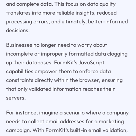
and complete data. This focus on data quality
translates into more reliable insights, reduced
processing errors, and ultimately, better-informed
decisions.
Businesses no longer need to worry about
incomplete or improperly formatted data clogging
up their databases. FormKit's JavaScript
capabilities empower them to enforce data
constraints directly within the browser, ensuring
that only validated information reaches their
servers.
For instance, imagine a scenario where a company
needs to collect email addresses for a marketing
campaign. With FormKit's built-in email validation,