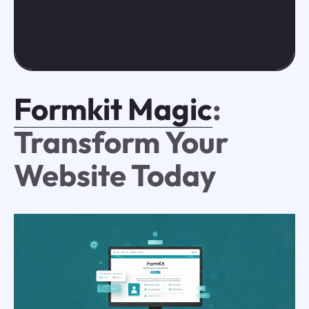
Formkit Magic
:
Transform Your
Website Today