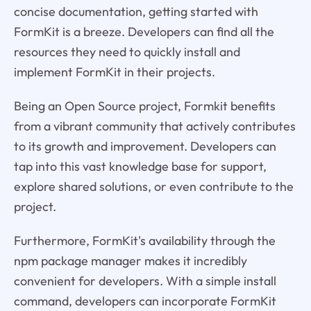
concise documentation, getting started with
FormKit is a breeze. Developers can find all the
resources they need to quickly install and
implement FormKit in their projects.
Being an Open Source project, Formkit benefits
from a vibrant community that actively contributes
to its growth and improvement. Developers can
tap into this vast knowledge base for support,
explore shared solutions, or even contribute to the
project.
Furthermore, FormKit's availability through the
npm package manager makes it incredibly
convenient for developers. With a simple install
command, developers can incorporate FormKit