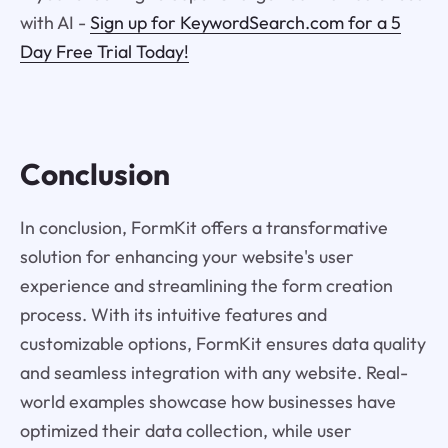
with AI -
Sign up for KeywordSearch.com for a 5
Day Free Trial Today!
Conclusion
In conclusion, FormKit offers a transformative
solution for enhancing your website's user
experience and streamlining the form creation
process. With its intuitive features and
customizable options, FormKit ensures data quality
and seamless integration with any website. Real-
world examples showcase how businesses have
optimized their data collection, while user