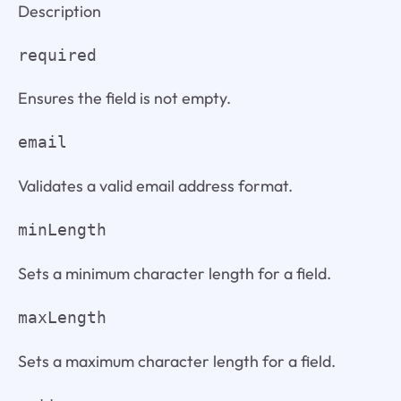
Description
required
Ensures the field is not empty.
email
Validates a valid email address format.
minLength
Sets a minimum character length for a field.
maxLength
Sets a maximum character length for a field.