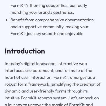
FormKit's theming capabilities, perfectly
matching your brand's aesthetics.
Benefit from comprehensive documentation
and a supportive community, making your
FormKit journey smooth and enjoyable
Introduction
In today's digital landscape, interactive web
interfaces are paramount, and forms lie at the
heart of user interaction. FormKit emerges as a
robust form framework, simplifying the creation of
dynamic and user-friendly forms through its
intuitive FormKit schema system. Let's embark on
a journey to uncover the magic of FormKit and