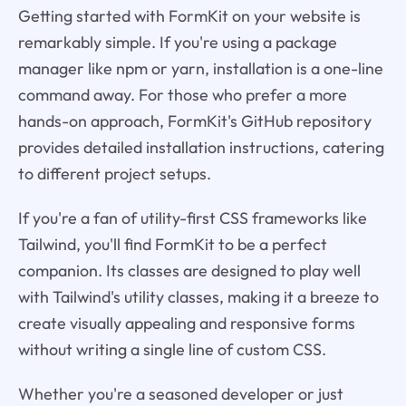
Getting started with FormKit on your website is
remarkably simple. If you're using a package
manager like npm or yarn, installation is a one-line
command away. For those who prefer a more
hands-on approach, FormKit's GitHub repository
provides detailed installation instructions, catering
to different project setups.
If you're a fan of utility-first CSS frameworks like
Tailwind, you'll find FormKit to be a perfect
companion. Its classes are designed to play well
with Tailwind's utility classes, making it a breeze to
create visually appealing and responsive forms
without writing a single line of custom CSS.
Whether you're a seasoned developer or just