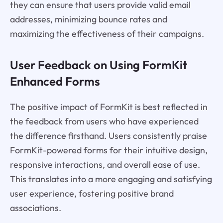
they can ensure that users provide valid email
addresses, minimizing bounce rates and
maximizing the effectiveness of their campaigns.
User Feedback on Using FormKit
Enhanced Forms
The positive impact of FormKit is best reflected in
the feedback from users who have experienced
the difference firsthand. Users consistently praise
FormKit-powered forms for their intuitive design,
responsive interactions, and overall ease of use.
This translates into a more engaging and satisfying
user experience, fostering positive brand
associations.