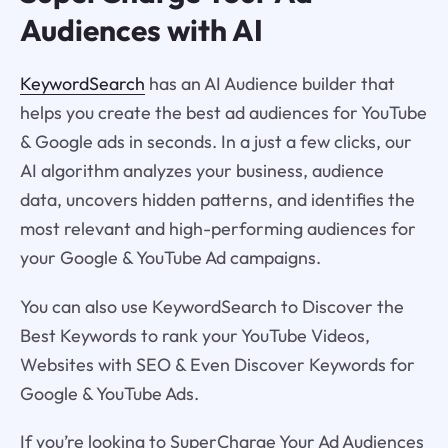
Audiences with AI
KeywordSearch
has an AI Audience builder that
helps you create the best ad audiences for YouTube
& Google ads in seconds. In a just a few clicks, our
AI algorithm analyzes your business, audience
data, uncovers hidden patterns, and identifies the
most relevant and high-performing audiences for
your Google & YouTube Ad campaigns.
You can also use KeywordSearch to Discover the
Best Keywords to rank your YouTube Videos,
Websites with SEO & Even Discover Keywords for
Google & YouTube Ads.
If you’re looking to SuperCharge Your Ad Audiences