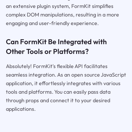
an extensive plugin system, FormKit simplifies
complex DOM manipulations, resulting in a more
engaging and user-friendly experience.
Can FormKit Be Integrated with
Other Tools or Platforms?
Absolutely! FormKit's flexible API facilitates
seamless integration. As an open source JavaScript
application, it effortlessly integrates with various
tools and platforms. You can easily pass data
through props and connect it to your desired
applications.