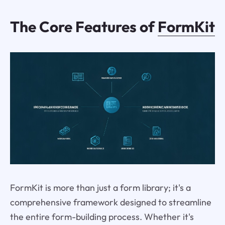
The Core Features of
FormKit
FormKit is more than just a form library; it's a
comprehensive framework designed to streamline
the entire form-building process. Whether it's