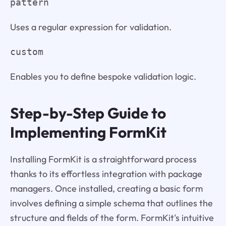
pattern
Uses a regular expression for validation.
custom
Enables you to define bespoke validation logic.
Step-by-Step Guide to
Implementing FormKit
Installing FormKit is a straightforward process
thanks to its effortless integration with package
managers. Once installed, creating a basic form
involves defining a simple schema that outlines the
structure and fields of the form. FormKit's intuitive