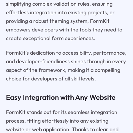
simplifying complex validation rules, ensuring
effortless integration into existing projects, or
providing a robust theming system, FormKit
empowers developers with the tools they need to
create exceptional form experiences.
FormKit's dedication to accessibility, performance,
and developer-friendliness shines through in every
aspect of the framework, making it a compelling
choice for developers of all skill levels.
Easy Integration with Any Website
FormKit stands out for its seamless integration
process, fitting effortlessly into any existing
website or web application. Thanks to clear and