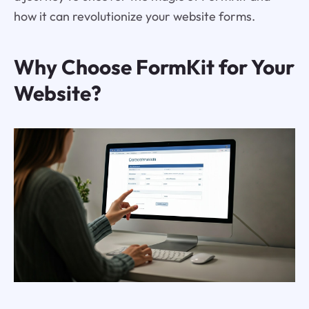
how it can revolutionize your website forms.
Why Choose FormKit for Your
Website?