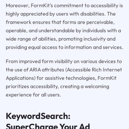
Moreover, FormKit's commitment to accessibility is
highly appreciated by users with disabilities. The
framework ensures that forms are perceivable,
operable, and understandable by individuals with a
wide range of abilities, promoting inclusivity and
providing equal access to information and services.
From improved form visibility on various devices to
the use of ARIA attributes (Accessible Rich Internet
Applications) for assistive technologies, FormKit
prioritizes accessibility, creating a welcoming
experience for all users.
KeywordSearch:
SuperCharge Your Ad