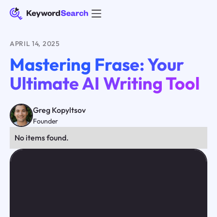
APRIL 14, 2025
Mastering Frase: Your
Ultimate AI Writing Tool
Greg Kopyltsov
Founder
No items found.