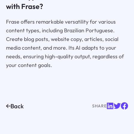
with Frase?
Frase offers remarkable versatility for various
content types, including Brazilian Portuguese.
Create blog posts, website copy, articles, social
media content, and more. Its AI adapts to your
needs, ensuring high-quality output, regardless of
your content goals.
Back
SHARE