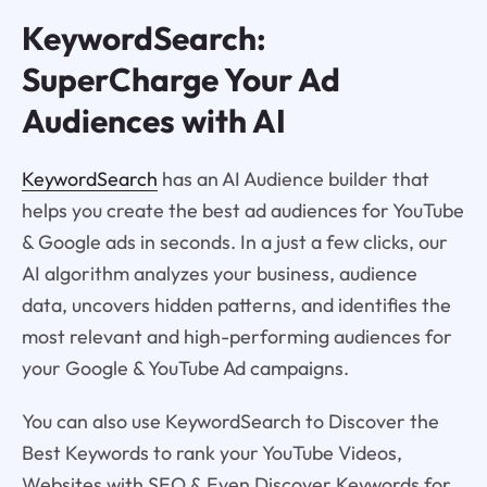
KeywordSearch:
SuperCharge Your Ad
Audiences with AI
KeywordSearch
has an AI Audience builder that
helps you create the best ad audiences for YouTube
& Google ads in seconds. In a just a few clicks, our
AI algorithm analyzes your business, audience
data, uncovers hidden patterns, and identifies the
most relevant and high-performing audiences for
your Google & YouTube Ad campaigns.
You can also use KeywordSearch to Discover the
Best Keywords to rank your YouTube Videos,
Websites with SEO & Even Discover Keywords for