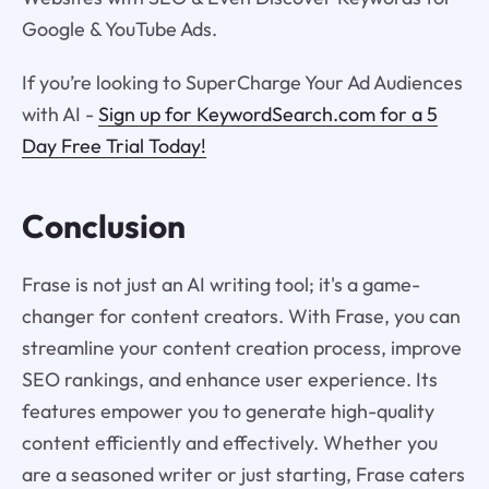
Google & YouTube Ads.
If you’re looking to SuperCharge Your Ad Audiences
with AI -
Sign up for KeywordSearch.com for a 5
Day Free Trial Today!
Conclusion
Frase is not just an AI writing tool; it's a game-
changer for content creators. With Frase, you can
streamline your content creation process, improve
SEO rankings, and enhance user experience. Its
features empower you to generate high-quality
content efficiently and effectively. Whether you
are a seasoned writer or just starting, Frase caters