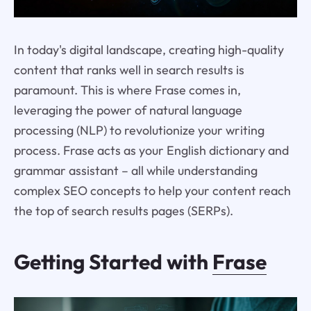
In today's digital landscape, creating high-quality
content that ranks well in search results is
paramount. This is where Frase comes in,
leveraging the power of natural language
processing (NLP) to revolutionize your writing
process. Frase acts as your English dictionary and
grammar assistant – all while understanding
complex SEO concepts to help your content reach
the top of search results pages (SERPs).
Getting Started with
Frase