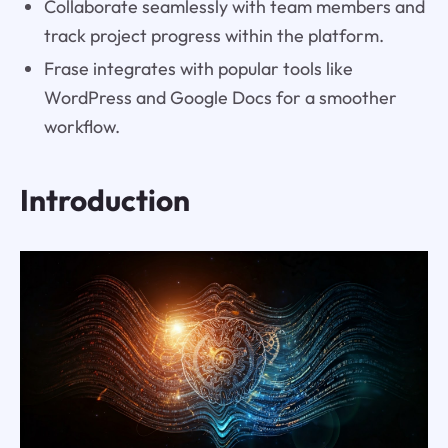
Collaborate seamlessly with team members and
track project progress within the platform.
Frase integrates with popular tools like
WordPress and Google Docs for a smoother
workflow.
Introduction