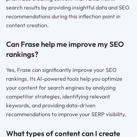
search results by providing insightful data and SEO
recommendations during this inflection point in
content creation.
Can Frase help me improve my SEO
rankings?
Yes, Frase can significantly improve your SEO
rankings. Its AI-powered tools help you optimize
your content for search engines by analyzing
competitor strategies, identifying relevant
keywords, and providing data-driven
recommendations to improve your SERP visibility.
What types of content can I create