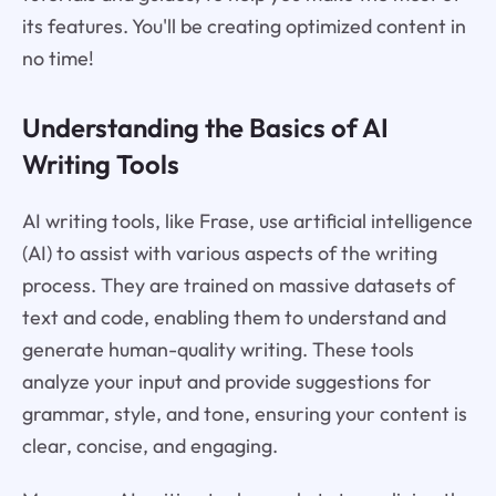
its features. You'll be creating optimized content in
no time!
Understanding the Basics of AI
Writing Tools
AI writing tools, like Frase, use artificial intelligence
(AI) to assist with various aspects of the writing
process. They are trained on massive datasets of
text and code, enabling them to understand and
generate human-quality writing. These tools
analyze your input and provide suggestions for
grammar, style, and tone, ensuring your content is
clear, concise, and engaging.