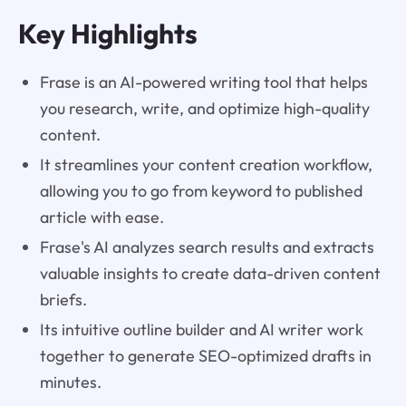
Key Highlights
Frase is an AI-powered writing tool that helps
you research, write, and optimize high-quality
content.
It streamlines your content creation workflow,
allowing you to go from keyword to published
article with ease.
Frase's AI analyzes search results and extracts
valuable insights to create data-driven content
briefs.
Its intuitive outline builder and AI writer work
together to generate SEO-optimized drafts in
minutes.