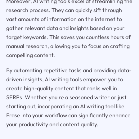
Moreover, AI writing tools excel at streamlining the
research process. They can quickly sift through
vast amounts of information on the internet to
gather relevant data and insights based on your
target keywords. This saves you countless hours of
manual research, allowing you to focus on crafting
compelling content.
By automating repetitive tasks and providing data-
driven insights, AI writing tools empower you to
create high-quality content that ranks well in
SERPs. Whether you're a seasoned writer or just
starting out, incorporating an AI writing tool like
Frase into your workflow can significantly enhance
your productivity and content quality.