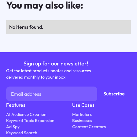
You may also like:
No items found.
Sign up for our newsletter!
Get the latest product updates and resources
delivered monthly to your inbox
Features
Use Cases
AI Audience Creation
Marketers
Keyword Topic Expansion
Businesses
Ad Spy
Content Creators
Keyword Search