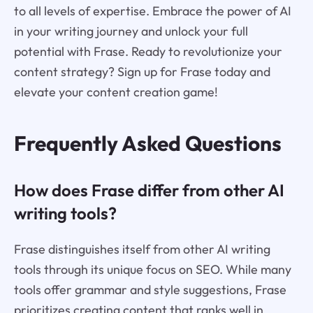
to all levels of expertise. Embrace the power of AI
in your writing journey and unlock your full
potential with Frase. Ready to revolutionize your
content strategy? Sign up for Frase today and
elevate your content creation game!
Frequently Asked Questions
How does Frase differ from other AI
writing tools?
Frase distinguishes itself from other AI writing
tools through its unique focus on SEO. While many
tools offer grammar and style suggestions, Frase
prioritizes creating content that ranks well in