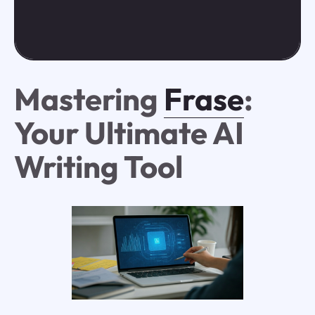
Mastering
Frase
:
Your Ultimate AI
Writing Tool