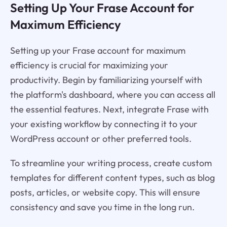
Setting Up Your Frase Account for
Maximum Efficiency
Setting up your Frase account for maximum
efficiency is crucial for maximizing your
productivity. Begin by familiarizing yourself with
the platform's dashboard, where you can access all
the essential features. Next, integrate Frase with
your existing workflow by connecting it to your
WordPress account or other preferred tools.
To streamline your writing process, create custom
templates for different content types, such as blog
posts, articles, or website copy. This will ensure
consistency and save you time in the long run.