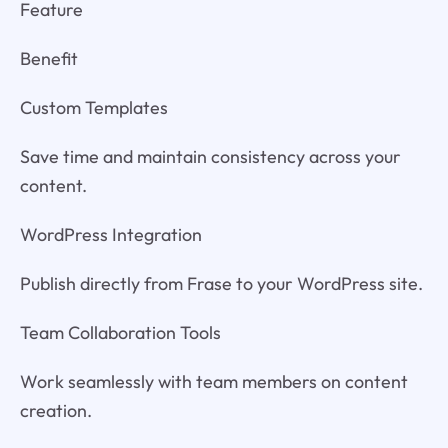
Feature
Benefit
Custom Templates
Save time and maintain consistency across your
content.
WordPress Integration
Publish directly from Frase to your WordPress site.
Team Collaboration Tools
Work seamlessly with team members on content
creation.