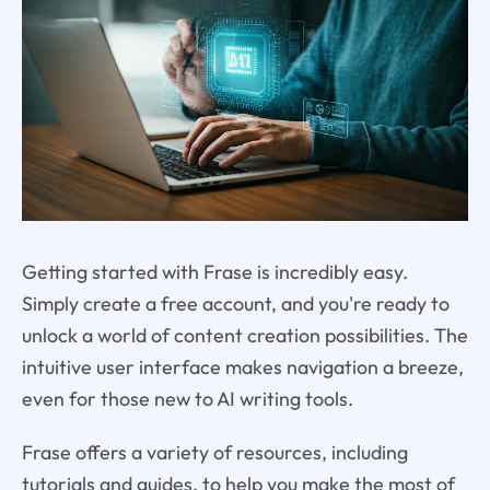
Getting started with Frase is incredibly easy.
Simply create a free account, and you're ready to
unlock a world of content creation possibilities. The
intuitive user interface makes navigation a breeze,
even for those new to AI writing tools.
Frase offers a variety of resources, including
tutorials and guides, to help you make the most of