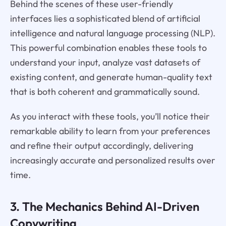
Behind the scenes of these user-friendly
interfaces lies a sophisticated blend of artificial
intelligence and natural language processing (NLP).
This powerful combination enables these tools to
understand your input, analyze vast datasets of
existing content, and generate human-quality text
that is both coherent and grammatically sound.
As you interact with these tools, you’ll notice their
remarkable ability to learn from your preferences
and refine their output accordingly, delivering
increasingly accurate and personalized results over
time.
3. The Mechanics Behind AI-Driven
Copywriting