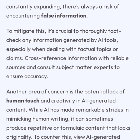
constantly expanding, there's always a risk of
encountering
false information
.
To mitigate this, it's crucial to thoroughly fact-
check any information generated by AI tools,
especially when dealing with factual topics or
claims. Cross-reference information with reliable
sources and consult subject matter experts to
ensure accuracy.
Another area of concern is the potential lack of
human touch
and creativity in AI-generated
content. While AI has made remarkable strides in
mimicking human writing, it can sometimes
produce repetitive or formulaic content that lacks
originality. To counter this, view AI-generated