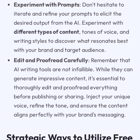
Experiment with Prompts
: Don't hesitate to
iterate and refine your prompts to elicit the
desired output from the AI. Experiment with
different types of content
, tones of voice, and
writing styles to discover what resonates best
with your brand and target audience.
Edit and Proofread Carefully
: Remember that
AI writing tools are not infallible. While they can
generate impressive content, it's essential to
thoroughly edit and proofread everything
before publishing or sharing. Inject your unique
voice, refine the tone, and ensure the content
aligns perfectly with your brand's messaging.
Strategic Ways to Utilize Free