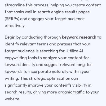
streamline this process, helping you create content
that ranks well in search engine results pages
(SERPs) and engages your target audience
effectively.
Begin by conducting thorough
keyword research
to
identify relevant terms and phrases that your
target audience is searching for. Utilize AI
copywriting tools to analyze your content for
keyword density and suggest relevant long-tail
keywords to incorporate naturally within your
writing. This strategic optimization can
significantly improve your content's visibility in
search results, driving more organic traffic to your
website.