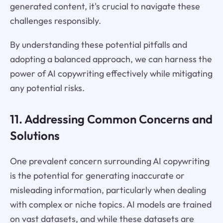
generated content, it's crucial to navigate these
challenges responsibly.
By understanding these potential pitfalls and
adopting a balanced approach, we can harness the
power of AI copywriting effectively while mitigating
any potential risks.
11. Addressing Common Concerns and
Solutions
One prevalent concern surrounding AI copywriting
is the potential for generating inaccurate or
misleading information, particularly when dealing
with complex or niche topics. AI models are trained
on vast datasets, and while these datasets are