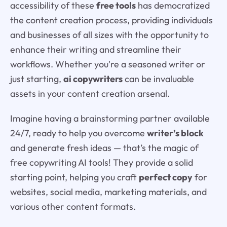
accessibility of these
free tools
has democratized
the content creation process, providing individuals
and businesses of all sizes with the opportunity to
enhance their writing and streamline their
workflows. Whether you're a seasoned writer or
just starting,
ai copywriters
can be invaluable
assets in your content creation arsenal.
Imagine having a brainstorming partner available
24/7, ready to help you overcome
writer’s block
and generate fresh ideas — that’s the magic of
free copywriting AI tools! They provide a solid
starting point, helping you craft
perfect copy
for
websites, social media, marketing materials, and
various other content formats.