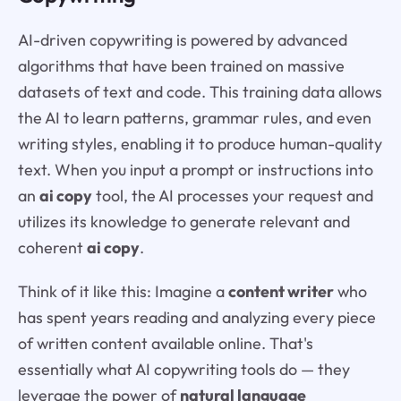
AI-driven copywriting is powered by advanced
algorithms that have been trained on massive
datasets of text and code. This training data allows
the AI to learn patterns, grammar rules, and even
writing styles, enabling it to produce human-quality
text. When you input a prompt or instructions into
an
ai copy
tool, the AI processes your request and
utilizes its knowledge to generate relevant and
coherent
ai copy
.
Think of it like this: Imagine a
content writer
who
has spent years reading and analyzing every piece
of written content available online. That's
essentially what AI copywriting tools do — they
leverage the power of
natural language