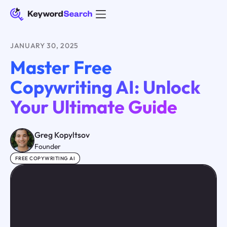
JANUARY 30, 2025
Master Free
Copywriting AI: Unlock
Your Ultimate Guide
Greg Kopyltsov
Founder
FREE COPYWRITING AI