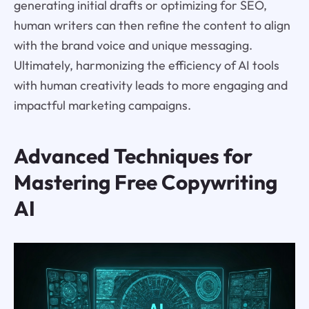
generating initial drafts or optimizing for SEO,
human writers can then refine the content to align
with the brand voice and unique messaging.
Ultimately, harmonizing the efficiency of AI tools
with human creativity leads to more engaging and
impactful marketing campaigns.
Advanced Techniques for
Mastering Free Copywriting
AI