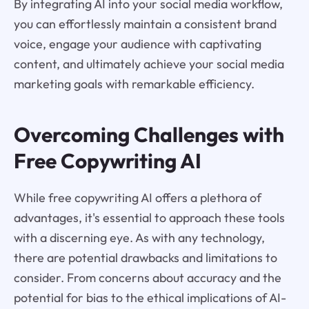
By integrating AI into your social media workflow,
you can effortlessly maintain a consistent brand
voice, engage your audience with captivating
content, and ultimately achieve your social media
marketing goals with remarkable efficiency.
Overcoming Challenges with
Free Copywriting AI
While free copywriting AI offers a plethora of
advantages, it's essential to approach these tools
with a discerning eye. As with any technology,
there are potential drawbacks and limitations to
consider. From concerns about accuracy and the
potential for bias to the ethical implications of AI-