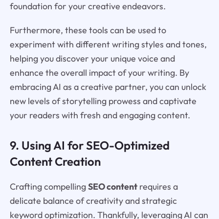
foundation for your creative endeavors.
Furthermore, these tools can be used to
experiment with different writing styles and tones,
helping you discover your unique voice and
enhance the overall impact of your writing. By
embracing AI as a creative partner, you can unlock
new levels of storytelling prowess and captivate
your readers with fresh and engaging content.
9. Using AI for SEO-Optimized
Content Creation
Crafting compelling
SEO content
requires a
delicate balance of creativity and strategic
keyword optimization. Thankfully, leveraging AI can