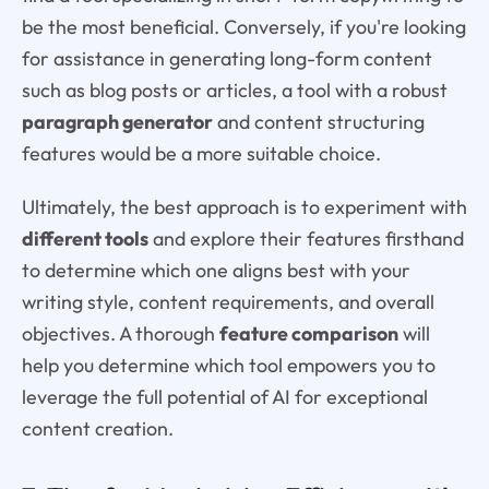
be the most beneficial. Conversely, if you're looking
for assistance in generating long-form content
such as blog posts or articles, a tool with a robust
paragraph generator
and content structuring
features would be a more suitable choice.
Ultimately, the best approach is to experiment with
different tools
and explore their features firsthand
to determine which one aligns best with your
writing style, content requirements, and overall
objectives. A thorough
feature comparison
will
help you determine which tool empowers you to
leverage the full potential of AI for exceptional
content creation.