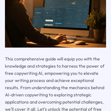
This comprehensive guide will equip you with the
knowledge and strategies to harness the power of
free copywriting AI, empowering you to elevate
your writing process and achieve exceptional
results. From understanding the mechanics behind
AI-driven copywriting to exploring strategic
applications and overcoming potential challenges,
we'll cover it all. Let's unlock the potential of free