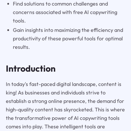
Find solutions to common challenges and
concerns associated with free AI copywriting
tools.
Gain insights into maximizing the efficiency and
productivity of these powerful tools for optimal
results.
Introduction
In today's fast-paced digital landscape, content is
king! As businesses and individuals strive to
establish a strong online presence, the demand for
high-quality content has skyrocketed. This is where
the transformative power of AI copywriting tools
comes into play. These intelligent tools are