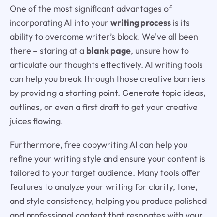
One of the most significant advantages of
incorporating AI into your
writing process
is its
ability to overcome writer’s block. We've all been
there – staring at a
blank page
, unsure how to
articulate our thoughts effectively. AI writing tools
can help you break through those creative barriers
by providing a starting point. Generate topic ideas,
outlines, or even a first draft to get your creative
juices flowing.
Furthermore, free copywriting AI can help you
refine your writing style and ensure your content is
tailored to your target audience. Many tools offer
features to analyze your writing for clarity, tone,
and style consistency, helping you produce polished
and professional content that resonates with your