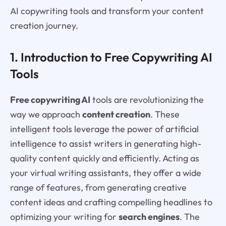
AI copywriting tools and transform your content
creation journey.
1. Introduction to Free Copywriting AI
Tools
Free copywriting AI
tools are revolutionizing the
way we approach
content creation
. These
intelligent tools leverage the power of artificial
intelligence to assist writers in generating high-
quality content quickly and efficiently. Acting as
your virtual writing assistants, they offer a wide
range of features, from generating creative
content ideas and crafting compelling headlines to
optimizing your writing for
search engines
. The