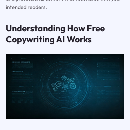
intended readers.
Understanding How Free
Copywriting AI Works