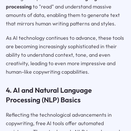
processing
to "read" and understand massive
amounts of data, enabling them to generate text
that mirrors human writing patterns and styles.
As AI technology continues to advance, these tools
are becoming increasingly sophisticated in their
ability to understand context, tone, and even
creativity, leading to even more impressive and
human-like copywriting capabilities.
4. AI and Natural Language
Processing (NLP) Basics
Reflecting the technological advancements in
copywriting, free AI tools offer automated