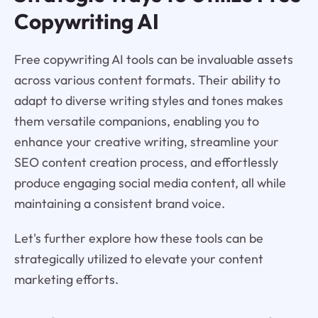
Copywriting AI
Free copywriting AI tools can be invaluable assets
across various content formats. Their ability to
adapt to diverse writing styles and tones makes
them versatile companions, enabling you to
enhance your creative writing, streamline your
SEO content creation process, and effortlessly
produce engaging social media content, all while
maintaining a consistent brand voice.
Let's further explore how these tools can be
strategically utilized to elevate your content
marketing efforts.