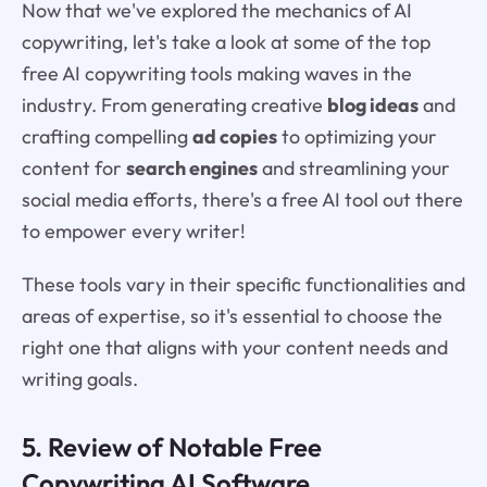
Now that we've explored the mechanics of AI
copywriting, let's take a look at some of the top
free AI copywriting tools making waves in the
industry. From generating creative
blog ideas
and
crafting compelling
ad copies
to optimizing your
content for
search engines
and streamlining your
social media efforts, there's a free AI tool out there
to empower every writer!
These tools vary in their specific functionalities and
areas of expertise, so it's essential to choose the
right one that aligns with your content needs and
writing goals.
5. Review of Notable Free
Copywriting AI Software