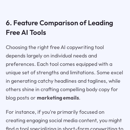
6. Feature Comparison of Leading
Free AI Tools
Choosing the right free AI copywriting tool
depends largely on individual needs and
preferences. Each tool comes equipped with a
unique set of strengths and limitations. Some excel
in generating catchy headlines and taglines, while
others shine in crafting compelling body copy for
blog posts or
marketing emails
.
For instance, if you're primarily focused on
creating engaging social media content, you might
find a tool specializing in short-form copywriting to