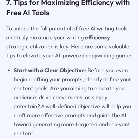
7. Tips for Maximizing Efficiency with
Free AI Tools
To unlock the full potential of free AI writing tools
and truly maximize your writing
efficiency
,
strategic utilization is key. Here are some valuable
tips to elevate your AI-powered copywriting game:
Start with a Clear Objective
: Before you even
begin crafting your prompts, clearly define your
content goals. Are you aiming to educate your
audience, drive conversions, or simply
entertain? A well-defined objective will help you
craft more effective prompts and guide the AI
toward generating more targeted and relevant
content.