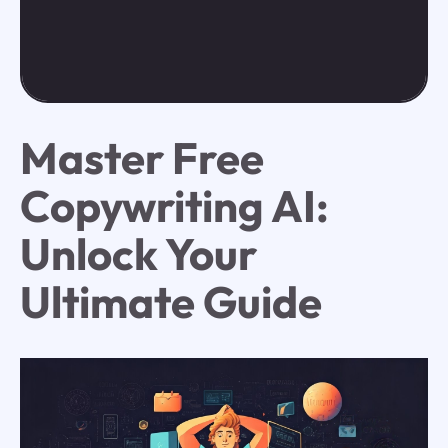
Master Free
Copywriting AI:
Unlock Your
Ultimate Guide