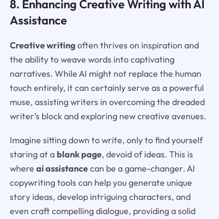
8. Enhancing Creative Writing with AI
Assistance
Creative writing
often thrives on inspiration and
the ability to weave words into captivating
narratives. While AI might not replace the human
touch entirely, it can certainly serve as a powerful
muse, assisting writers in overcoming the dreaded
writer’s block and exploring new creative avenues.
Imagine sitting down to write, only to find yourself
staring at a
blank page
, devoid of ideas. This is
where
ai assistance
can be a game-changer. AI
copywriting tools can help you generate unique
story ideas, develop intriguing characters, and
even craft compelling dialogue, providing a solid