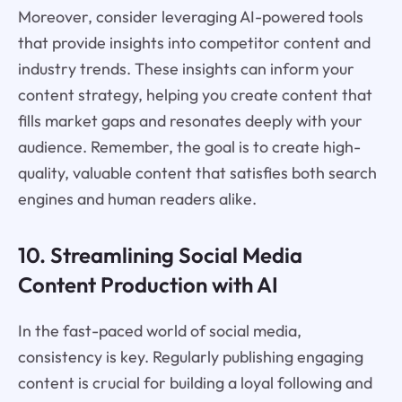
Moreover, consider leveraging AI-powered tools
that provide insights into competitor content and
industry trends. These insights can inform your
content strategy, helping you create content that
fills market gaps and resonates deeply with your
audience. Remember, the goal is to create high-
quality, valuable content that satisfies both search
engines and human readers alike.
10. Streamlining Social Media
Content Production with AI
In the fast-paced world of social media,
consistency is key. Regularly publishing engaging
content is crucial for building a loyal following and