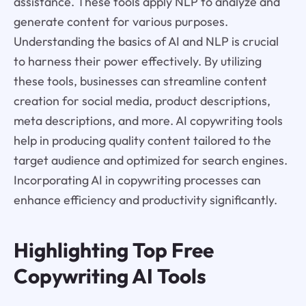
assistance. These tools apply NLP to analyze and
generate content for various purposes.
Understanding the basics of AI and NLP is crucial
to harness their power effectively. By utilizing
these tools, businesses can streamline content
creation for social media, product descriptions,
meta descriptions, and more. AI copywriting tools
help in producing quality content tailored to the
target audience and optimized for search engines.
Incorporating AI in copywriting processes can
enhance efficiency and productivity significantly.
Highlighting Top Free
Copywriting AI Tools