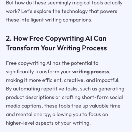
But how do these seemingly magical tools actually
work? Let's explore the technology that powers
these intelligent writing companions.
2. How Free Copywriting AI Can
Transform Your Writing Process
Free copywriting AI has the potential to
significantly transform your
writing process
,
making it more efficient, creative, and impactful.
By automating repetitive tasks, such as generating
product descriptions or crafting short-form social
media captions, these tools free up valuable time
and mental energy, allowing you to focus on
higher-level aspects of your writing.