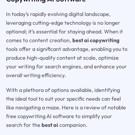
In today’s rapidly evolving digital landscape,
leveraging cutting-edge technology is no longer
optional; it’s essential for staying ahead. When it
comes to content creation,
best ai copywriting
tools offer a significant advantage, enabling you to
produce high-quality content at scale, optimize
your writing for search engines, and enhance your
overall writing efficiency.
With a plethora of options available, identifying
the ideal tool to suit your specific needs can feel
like navigating a maze. Here is a review of notable
free copywriting AI software to simplify your
search for the
best ai
companion.