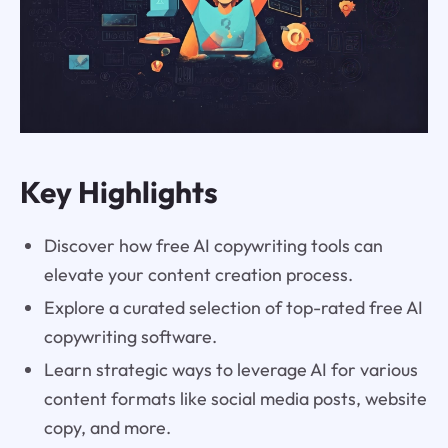
Key Highlights
Discover how free AI copywriting tools can
elevate your content creation process.
Explore a curated selection of top-rated free AI
copywriting software.
Learn strategic ways to leverage AI for various
content formats like social media posts, website
copy, and more.