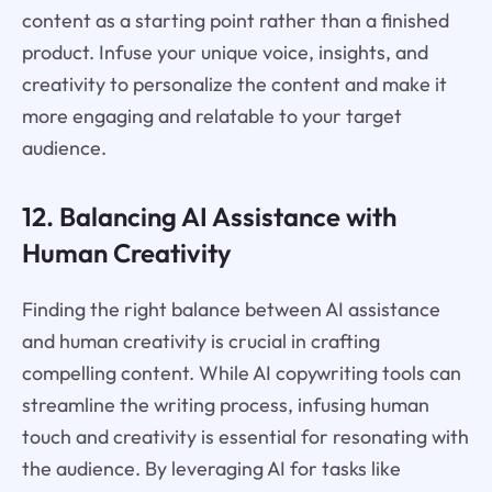
content as a starting point rather than a finished
product. Infuse your unique voice, insights, and
creativity to personalize the content and make it
more engaging and relatable to your target
audience.
12. Balancing AI Assistance with
Human Creativity
Finding the right balance between AI assistance
and human creativity is crucial in crafting
compelling content. While AI copywriting tools can
streamline the writing process, infusing human
touch and creativity is essential for resonating with
the audience. By leveraging AI for tasks like