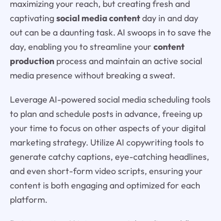
maximizing your reach, but creating fresh and
captivating
social media content
day in and day
out can be a daunting task. AI swoops in to save the
day, enabling you to streamline your
content
production
process and maintain an active social
media presence without breaking a sweat.
Leverage AI-powered social media scheduling tools
to plan and schedule posts in advance, freeing up
your time to focus on other aspects of your digital
marketing strategy. Utilize AI copywriting tools to
generate catchy captions, eye-catching headlines,
and even short-form video scripts, ensuring your
content is both engaging and optimized for each
platform.