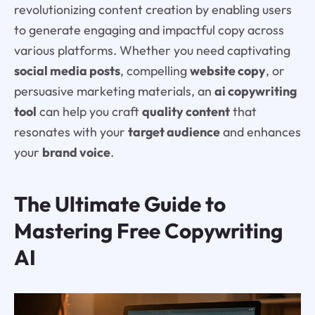
revolutionizing content creation by enabling users
to generate engaging and impactful copy across
various platforms. Whether you need captivating
social media posts
, compelling
website copy
, or
persuasive marketing materials, an
ai copywriting
tool
can help you craft
quality content
that
resonates with your
target audience
and enhances
your
brand voice
.
The Ultimate Guide to
Mastering Free Copywriting
AI