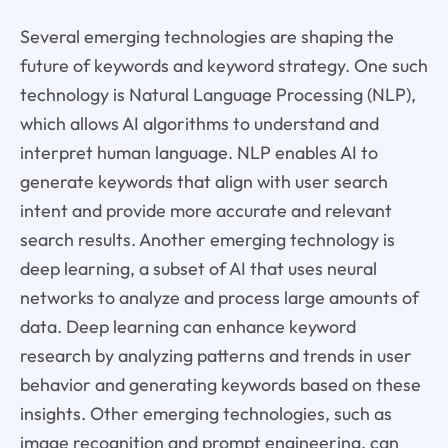
Several emerging technologies are shaping the
future of keywords and keyword strategy. One such
technology is Natural Language Processing (NLP),
which allows AI algorithms to understand and
interpret human language. NLP enables AI to
generate keywords that align with user search
intent and provide more accurate and relevant
search results. Another emerging technology is
deep learning, a subset of AI that uses neural
networks to analyze and process large amounts of
data. Deep learning can enhance keyword
research by analyzing patterns and trends in user
behavior and generating keywords based on these
insights. Other emerging technologies, such as
image recognition and prompt engineering, can