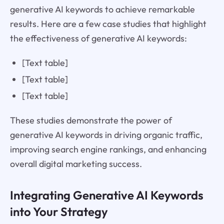
generative AI keywords to achieve remarkable
results. Here are a few case studies that highlight
the effectiveness of generative AI keywords:
[Text table]
[Text table]
[Text table]
These studies demonstrate the power of
generative AI keywords in driving organic traffic,
improving search engine rankings, and enhancing
overall digital marketing success.
Integrating Generative AI Keywords
into Your Strategy