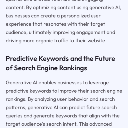
content. By optimizing content using generative AI,
businesses can create a personalized user
experience that resonates with their target
audience, ultimately improving engagement and
driving more organic traffic to their website.
Predictive Keywords and the Future
of Search Engine Rankings
Generative AI enables businesses to leverage
predictive keywords to improve their search engine
rankings. By analyzing user behavior and search
patterns, generative AI can predict future search
queries and generate keywords that align with the
target audience's search intent. This advanced