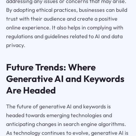
addressing any issues or concerns that may arise.
By adopting ethical practices, businesses can build
trust with their audience and create a positive
online experience. It also helps in complying with
regulations and guidelines related to AI and data
privacy.
Future Trends: Where
Generative AI and Keywords
Are Headed
The future of generative AI and keywords is
headed towards emerging technologies and
anticipating changes in search engine algorithms.
As technology continues to evolve, generative AI is