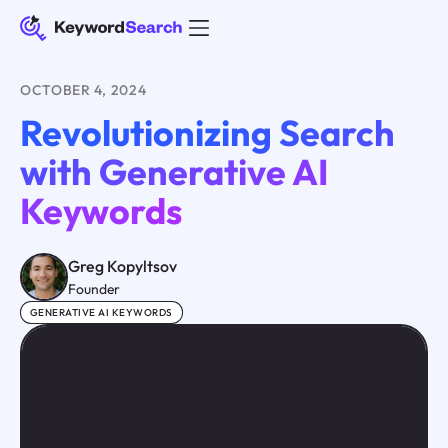
OCTOBER 4, 2024
Revolutionizing Search
with Generative AI
Keywords
Greg Kopyltsov
Founder
GENERATIVE AI KEYWORDS