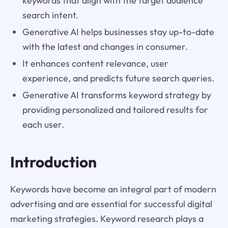
keywords that align with the target audience
search intent.
Generative AI helps businesses stay up-to-date
with the latest and changes in consumer.
It enhances content relevance, user
experience, and predicts future search queries.
Generative AI transforms keyword strategy by
providing personalized and tailored results for
each user.
Introduction
Keywords have become an integral part of modern
advertising and are essential for successful digital
marketing strategies. Keyword research plays a