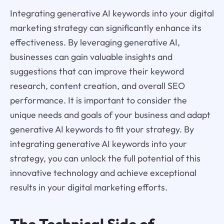
Integrating generative AI keywords into your digital
marketing strategy can significantly enhance its
effectiveness. By leveraging generative AI,
businesses can gain valuable insights and
suggestions that can improve their keyword
research, content creation, and overall SEO
performance. It is important to consider the
unique needs and goals of your business and adapt
generative AI keywords to fit your strategy. By
integrating generative AI keywords into your
strategy, you can unlock the full potential of this
innovative technology and achieve exceptional
results in your digital marketing efforts.
The Technical Side of