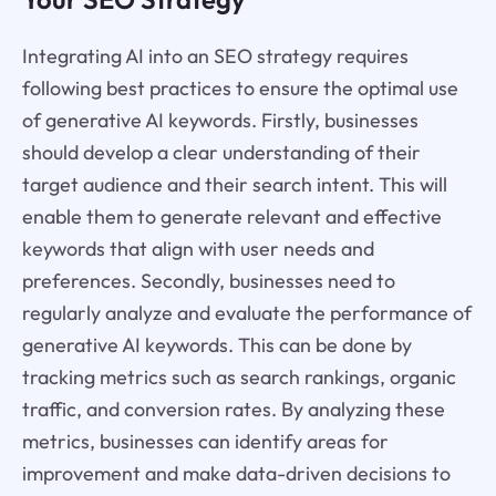
Integrating AI into an SEO strategy requires
following best practices to ensure the optimal use
of generative AI keywords. Firstly, businesses
should develop a clear understanding of their
target audience and their search intent. This will
enable them to generate relevant and effective
keywords that align with user needs and
preferences. Secondly, businesses need to
regularly analyze and evaluate the performance of
generative AI keywords. This can be done by
tracking metrics such as search rankings, organic
traffic, and conversion rates. By analyzing these
metrics, businesses can identify areas for
improvement and make data-driven decisions to