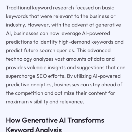
Traditional keyword research focused on basic
keywords that were relevant to the business or
industry. However, with the advent of generative
AI, businesses can now leverage AI-powered
predictions to identify high-demand keywords and
predict future search queries. This advanced
technology analyzes vast amounts of data and
provides valuable insights and suggestions that can
supercharge SEO efforts. By utilizing AI-powered
predictive analytics, businesses can stay ahead of
the competition and optimize their content for
maximum visibility and relevance.
How Generative AI Transforms
Keyword Analysis