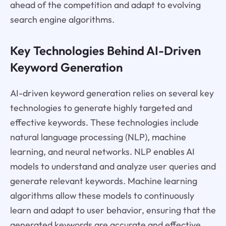
ahead of the competition and adapt to evolving
search engine algorithms.
Key Technologies Behind AI-Driven
Keyword Generation
AI-driven keyword generation relies on several key
technologies to generate highly targeted and
effective keywords. These technologies include
natural language processing (NLP), machine
learning, and neural networks. NLP enables AI
models to understand and analyze user queries and
generate relevant keywords. Machine learning
algorithms allow these models to continuously
learn and adapt to user behavior, ensuring that the
generated keywords are accurate and effective.