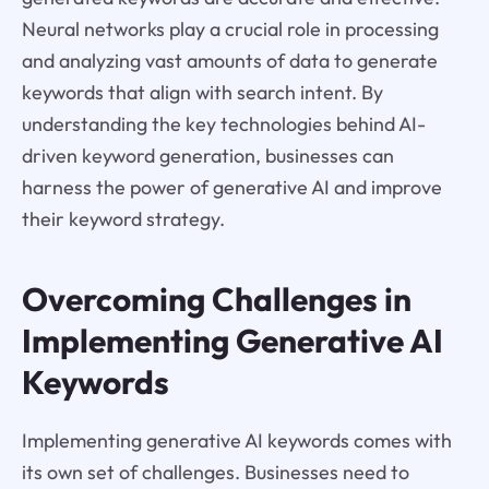
Neural networks play a crucial role in processing
and analyzing vast amounts of data to generate
keywords that align with search intent. By
understanding the key technologies behind AI-
driven keyword generation, businesses can
harness the power of generative AI and improve
their keyword strategy.
Overcoming Challenges in
Implementing Generative AI
Keywords
Implementing generative AI keywords comes with
its own set of challenges. Businesses need to