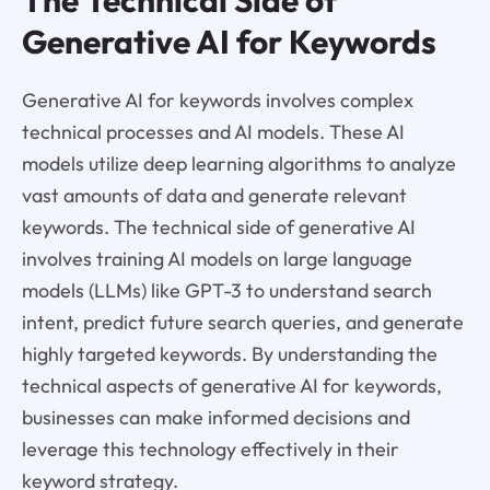
Generative AI for Keywords
Generative AI for keywords involves complex
technical processes and AI models. These AI
models utilize deep learning algorithms to analyze
vast amounts of data and generate relevant
keywords. The technical side of generative AI
involves training AI models on large language
models (LLMs) like GPT-3 to understand search
intent, predict future search queries, and generate
highly targeted keywords. By understanding the
technical aspects of generative AI for keywords,
businesses can make informed decisions and
leverage this technology effectively in their
keyword strategy.