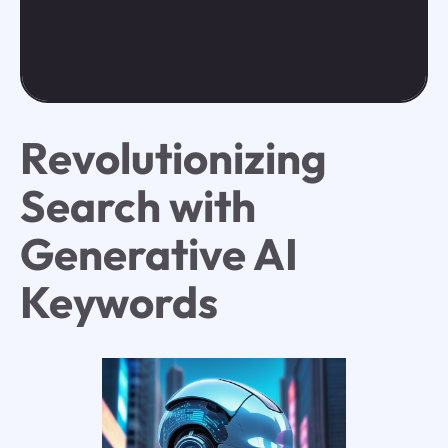
Revolutionizing
Search with
Generative AI
Keywords