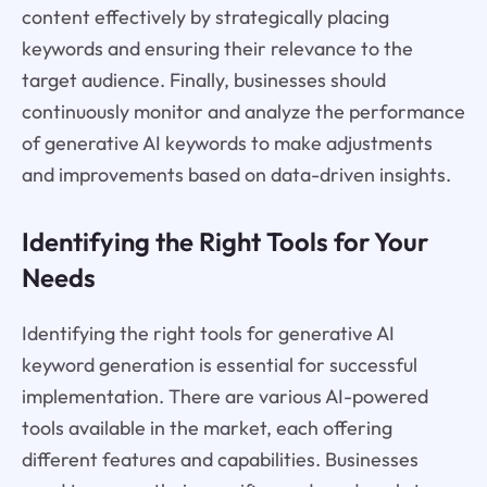
content effectively by strategically placing
keywords and ensuring their relevance to the
target audience. Finally, businesses should
continuously monitor and analyze the performance
of generative AI keywords to make adjustments
and improvements based on data-driven insights.
Identifying the Right Tools for Your
Needs
Identifying the right tools for generative AI
keyword generation is essential for successful
implementation. There are various AI-powered
tools available in the market, each offering
different features and capabilities. Businesses