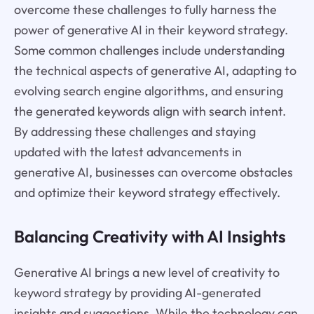
overcome these challenges to fully harness the
power of generative AI in their keyword strategy.
Some common challenges include understanding
the technical aspects of generative AI, adapting to
evolving search engine algorithms, and ensuring
the generated keywords align with search intent.
By addressing these challenges and staying
updated with the latest advancements in
generative AI, businesses can overcome obstacles
and optimize their keyword strategy effectively.
Balancing Creativity with AI Insights
Generative AI brings a new level of creativity to
keyword strategy by providing AI-generated
insights and suggestions. While the technology can