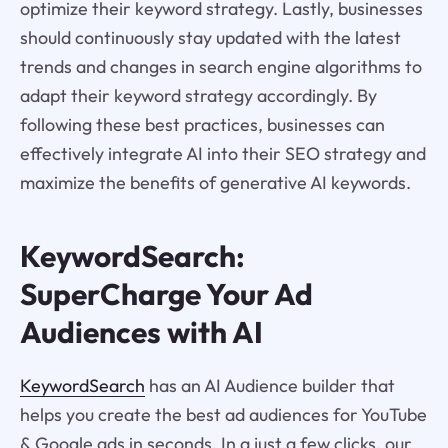
optimize their keyword strategy. Lastly, businesses
should continuously stay updated with the latest
trends and changes in search engine algorithms to
adapt their keyword strategy accordingly. By
following these best practices, businesses can
effectively integrate AI into their SEO strategy and
maximize the benefits of generative AI keywords.
KeywordSearch:
SuperCharge Your Ad
Audiences with AI
KeywordSearch
has an AI Audience builder that
helps you create the best ad audiences for YouTube
& Google ads in seconds. In a just a few clicks, our