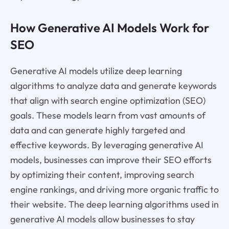
How Generative AI Models Work for
SEO
Generative AI models utilize deep learning
algorithms to analyze data and generate keywords
that align with search engine optimization (SEO)
goals. These models learn from vast amounts of
data and can generate highly targeted and
effective keywords. By leveraging generative AI
models, businesses can improve their SEO efforts
by optimizing their content, improving search
engine rankings, and driving more organic traffic to
their website. The deep learning algorithms used in
generative AI models allow businesses to stay