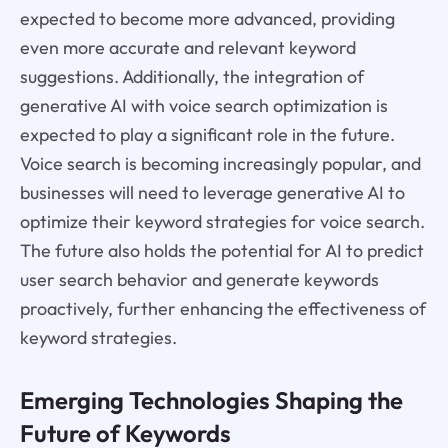
expected to become more advanced, providing
even more accurate and relevant keyword
suggestions. Additionally, the integration of
generative AI with voice search optimization is
expected to play a significant role in the future.
Voice search is becoming increasingly popular, and
businesses will need to leverage generative AI to
optimize their keyword strategies for voice search.
The future also holds the potential for AI to predict
user search behavior and generate keywords
proactively, further enhancing the effectiveness of
keyword strategies.
Emerging Technologies Shaping the
Future of Keywords