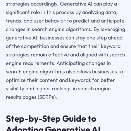
strategies accordingly. Generative AI can play a
significant role in this process by analyzing data,
trends, and user behavior to predict and anticipate
changes in search engine algorithms. By leveraging
generative AI, businesses can stay one step ahead
of the competition and ensure that their keyword
strategies remain effective and aligned with search
engine requirements. Anticipating changes in
search engine algorithms also allows businesses to
optimize their content and keywords for better
visibility and higher rankings in search engine
results pages (SERPs).
Step-by-Step Guide to
Adopting Generative AI