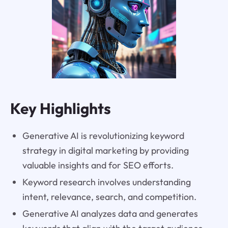
Key Highlights
Generative AI is revolutionizing keyword
strategy in digital marketing by providing
valuable insights and for SEO efforts.
Keyword research involves understanding
intent, relevance, search, and competition.
Generative AI analyzes data and generates