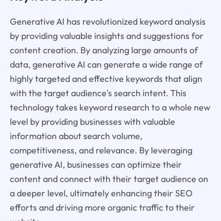
Generative AI has revolutionized keyword analysis
by providing valuable insights and suggestions for
content creation. By analyzing large amounts of
data, generative AI can generate a wide range of
highly targeted and effective keywords that align
with the target audience's search intent. This
technology takes keyword research to a whole new
level by providing businesses with valuable
information about search volume,
competitiveness, and relevance. By leveraging
generative AI, businesses can optimize their
content and connect with their target audience on
a deeper level, ultimately enhancing their SEO
efforts and driving more organic traffic to their