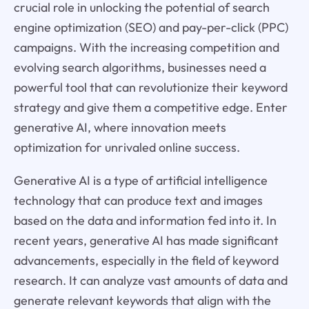
crucial role in unlocking the potential of search
engine optimization (SEO) and pay-per-click (PPC)
campaigns. With the increasing competition and
evolving search algorithms, businesses need a
powerful tool that can revolutionize their keyword
strategy and give them a competitive edge. Enter
generative AI, where innovation meets
optimization for unrivaled online success.
Generative AI is a type of artificial intelligence
technology that can produce text and images
based on the data and information fed into it. In
recent years, generative AI has made significant
advancements, especially in the field of keyword
research. It can analyze vast amounts of data and
generate relevant keywords that align with the