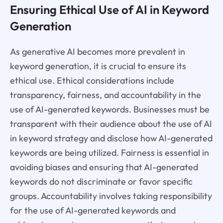
Ensuring Ethical Use of AI in Keyword
Generation
As generative AI becomes more prevalent in
keyword generation, it is crucial to ensure its
ethical use. Ethical considerations include
transparency, fairness, and accountability in the
use of AI-generated keywords. Businesses must be
transparent with their audience about the use of AI
in keyword strategy and disclose how AI-generated
keywords are being utilized. Fairness is essential in
avoiding biases and ensuring that AI-generated
keywords do not discriminate or favor specific
groups. Accountability involves taking responsibility
for the use of AI-generated keywords and