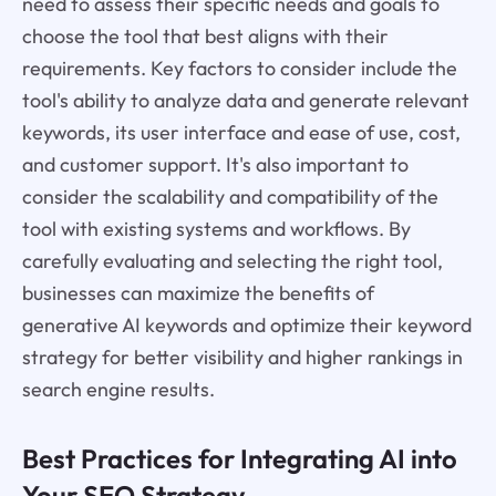
need to assess their specific needs and goals to
choose the tool that best aligns with their
requirements. Key factors to consider include the
tool's ability to analyze data and generate relevant
keywords, its user interface and ease of use, cost,
and customer support. It's also important to
consider the scalability and compatibility of the
tool with existing systems and workflows. By
carefully evaluating and selecting the right tool,
businesses can maximize the benefits of
generative AI keywords and optimize their keyword
strategy for better visibility and higher rankings in
search engine results.
Best Practices for Integrating AI into
Your SEO Strategy