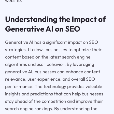
website.
Understanding the Impact of
Generative AI on SEO
Generative AI has a significant impact on SEO
strategies. It allows businesses to optimize their
content based on the latest search engine
algorithms and user behavior. By leveraging
generative AI, businesses can enhance content
relevance, user experience, and overall SEO
performance. The technology provides valuable
insights and predictions that can help businesses
stay ahead of the competition and improve their
search engine rankings. By understanding the