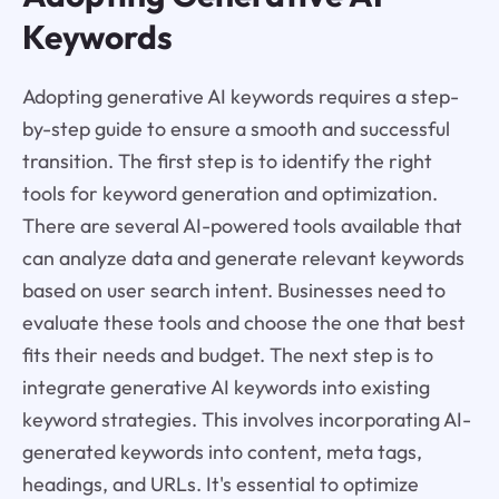
Keywords
Adopting generative AI keywords requires a step-
by-step guide to ensure a smooth and successful
transition. The first step is to identify the right
tools for keyword generation and optimization.
There are several AI-powered tools available that
can analyze data and generate relevant keywords
based on user search intent. Businesses need to
evaluate these tools and choose the one that best
fits their needs and budget. The next step is to
integrate generative AI keywords into existing
keyword strategies. This involves incorporating AI-
generated keywords into content, meta tags,
headings, and URLs. It's essential to optimize