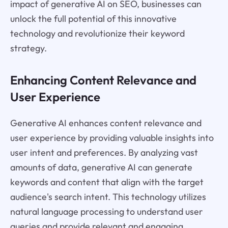
impact of generative AI on SEO, businesses can
unlock the full potential of this innovative
technology and revolutionize their keyword
strategy.
Enhancing Content Relevance and
User Experience
Generative AI enhances content relevance and
user experience by providing valuable insights into
user intent and preferences. By analyzing vast
amounts of data, generative AI can generate
keywords and content that align with the target
audience's search intent. This technology utilizes
natural language processing to understand user
queries and provide relevant and engaging