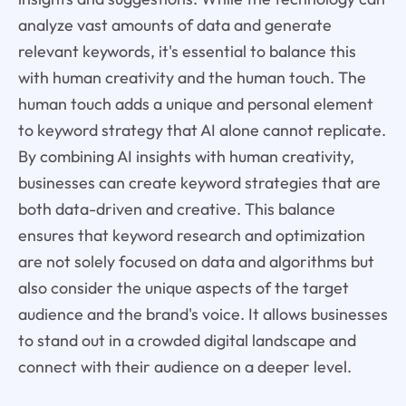
analyze vast amounts of data and generate
relevant keywords, it's essential to balance this
with human creativity and the human touch. The
human touch adds a unique and personal element
to keyword strategy that AI alone cannot replicate.
By combining AI insights with human creativity,
businesses can create keyword strategies that are
both data-driven and creative. This balance
ensures that keyword research and optimization
are not solely focused on data and algorithms but
also consider the unique aspects of the target
audience and the brand's voice. It allows businesses
to stand out in a crowded digital landscape and
connect with their audience on a deeper level.