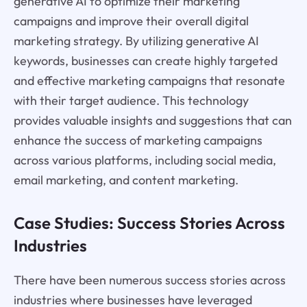
generative AI to optimize their marketing
campaigns and improve their overall digital
marketing strategy. By utilizing generative AI
keywords, businesses can create highly targeted
and effective marketing campaigns that resonate
with their target audience. This technology
provides valuable insights and suggestions that can
enhance the success of marketing campaigns
across various platforms, including social media,
email marketing, and content marketing.
Case Studies: Success Stories Across
Industries
There have been numerous success stories across
industries where businesses have leveraged