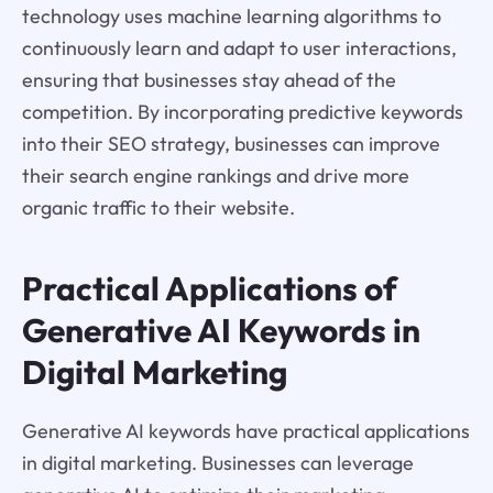
technology uses machine learning algorithms to
continuously learn and adapt to user interactions,
ensuring that businesses stay ahead of the
competition. By incorporating predictive keywords
into their SEO strategy, businesses can improve
their search engine rankings and drive more
organic traffic to their website.
Practical Applications of
Generative AI Keywords in
Digital Marketing
Generative AI keywords have practical applications
in digital marketing. Businesses can leverage