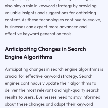
also play a role in keyword strategy by providing
valuable insights and suggestions for optimizing
content. As these technologies continue to evolve,
businesses can expect more advanced and
effective keyword generation tools.
Anticipating Changes in Search
Engine Algorithms
Anticipating changes in search engine algorithms is
crucial for effective keyword strategy. Search
engines continuously update their algorithms to
deliver the most relevant and high-quality search
results to users. Businesses need to stay informed
about these changes and adapt their keyword