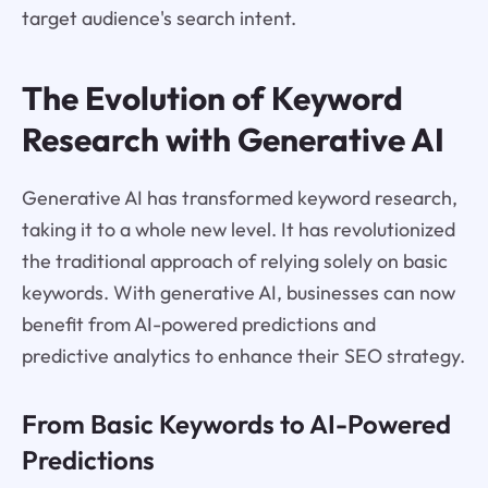
target audience's search intent.
The Evolution of Keyword
Research with Generative AI
Generative AI has transformed keyword research,
taking it to a whole new level. It has revolutionized
the traditional approach of relying solely on basic
keywords. With generative AI, businesses can now
benefit from AI-powered predictions and
predictive analytics to enhance their SEO strategy.
From Basic Keywords to AI-Powered
Predictions