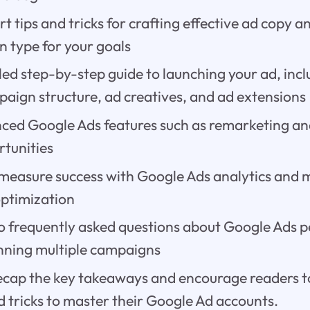
t tips and tricks for crafting effective ad copy 
n type for your goals
led step-by-step guide to launching your ad, inc
paign structure, ad creatives, and ad extensions
ced Google Ads features such as remarketing an
tunities
measure success with Google Ads analytics and
optimization
o frequently asked questions about Google Ads
nning multiple campaigns
ecap the key takeaways and encourage readers t
d tricks to master their Google Ad accounts.