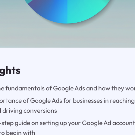
ights
e fundamentals of Google Ads and how they wo
rtance of Google Ads for businesses in reaching
 driving conversions
step guide on setting up your Google Ad account
to begin with