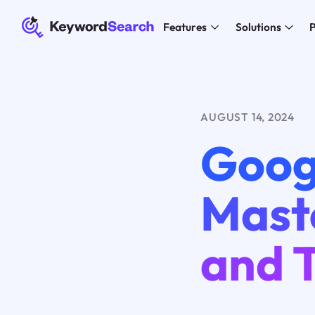
Features
Solutions
P
AUGUST 14, 2024
Goog
Maste
and T