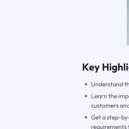
Key Highl
Understand th
Learn the impo
customers and
Get a step-by-
requirements 