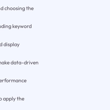
and choosing the
luding keyword
d display
 make data-driven
 performance
o apply the