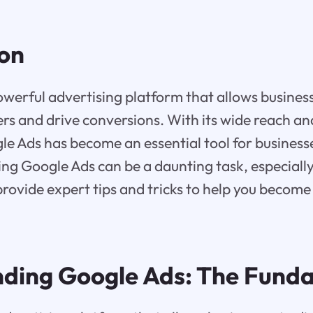
ion
owerful advertising platform that allows busines
rs and drive conversions. With its wide reach an
le Ads has become an essential tool for businesses
g Google Ads can be a daunting task, especially 
l provide expert tips and tricks to help you becom
ding Google Ads: The Fund