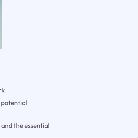
rk
 potential
 and the essential