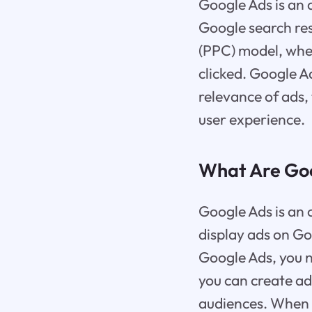
Google Ads is an 
Google search res
(PPC) model, wher
clicked. Google A
relevance of ads,
user experience.
What Are Go
Google Ads is an 
display ads on Go
Google Ads, you 
you can create ad
audiences. When u