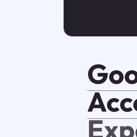
Goo
Acc
Exp