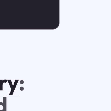
ry
:
d