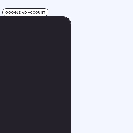
GOOGLE AD ACCOUNT