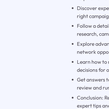
Discover exper
right campaig
Follow a detai
research, cam
Explore advan
network oppor
Learn how to 
decisions for 
Get answers t
review and ru
Conclusion: R
expert tips an