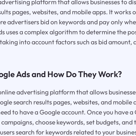
advertising platform that allows businesses to di
ults pages, websites, and mobile apps. It works 
e advertisers bid on keywords and pay only when
ds uses a complex algorithm to determine the po
 taking into account factors such as bid amount, 
ogle Ads and How Do They Work?
online advertising platform that allows businesse
ogle search results pages, websites, and mobile 
need to have a Google account. Once you have a
 campaigns, choose keywords, set budgets, and t
sers search for keywords related to your busine