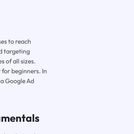
ses to reach
d targeting
 of all sizes.
for beginners. In
e a Google Ad
amentals