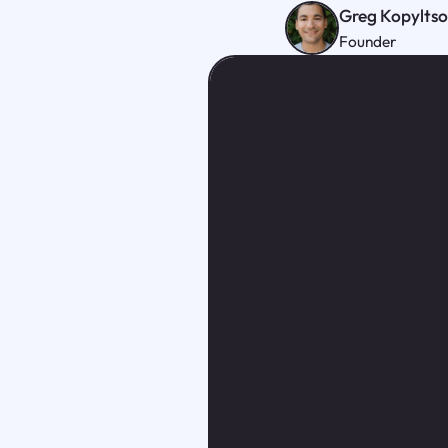
Greg Kopylts
Founder