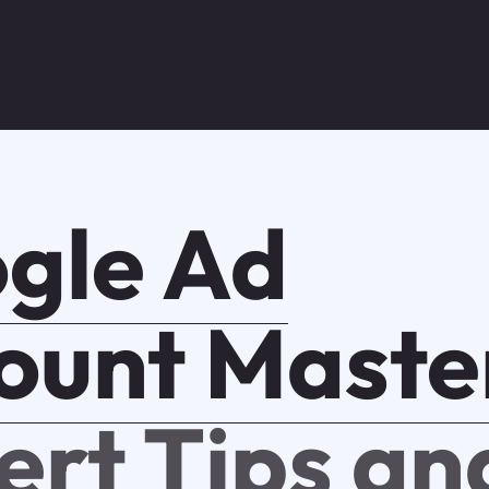
gle Ad
ount Maste
ert Tips an