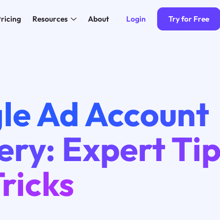
Login
Try for Free
ricing
Resources
About
le Ad Account
ry: Expert Ti
ricks