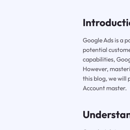
Introduct
Google Ads is a p
potential custome
capabilities, Goog
However, masterin
this blog, we wil
Account master.
Understan