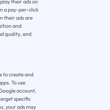
splay their ads on
on a pay-per-click
 their ads are
sition and
ad quality, and
s to create and
apps. To use
 Google account,
arget specific
ss, your ads may