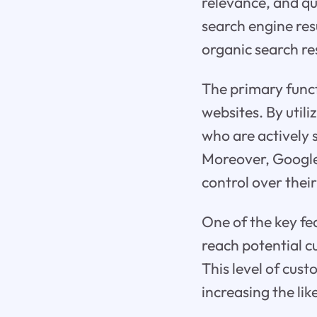
relevance, and qu
search engine re
organic search re
The primary functi
websites. By util
who are actively s
Moreover, Google 
control over thei
One of the key fe
reach potential 
This level of cus
increasing the lik