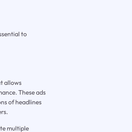
sential to
t allows
rmance. These ads
ns of headlines
ers.
te multiple