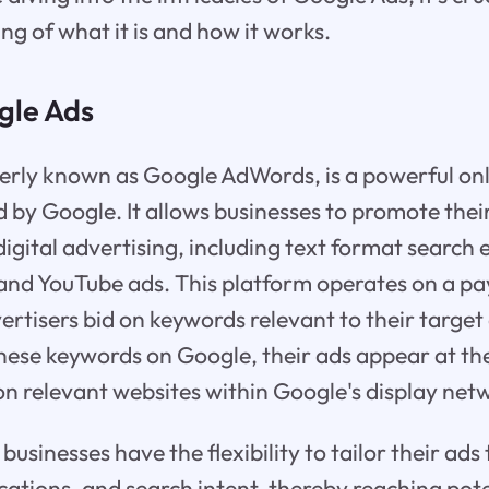
ng of what it is and how it works.
gle Ads
erly known as Google AdWords, is a powerful onl
 by Google. It allows businesses to promote thei
digital advertising, including text format search 
and YouTube ads. This platform operates on a pa
rtisers bid on keywords relevant to their targe
these keywords on Google, their ads appear at the
 on relevant websites within Google's display net
usinesses have the flexibility to tailor their ads 
ations, and search intent, thereby reaching pot