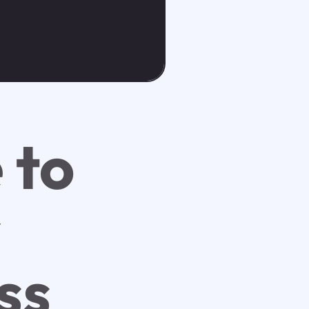
 to
r
ss