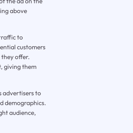
of the ad on the
ring above
raffic to
tential customers
 they offer.
t, giving them
s advertisers to
and demographics.
ight audience,