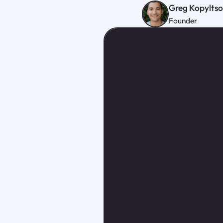
Greg Kopylts
Founder