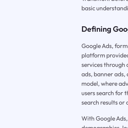
basic understandi
Defining Goo
Google Ads, form
platform provided
services through 
ads, banner ads, 
model, where adve
users search for 
search results or
With Google Ads, b
demographics, loc