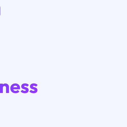
iness