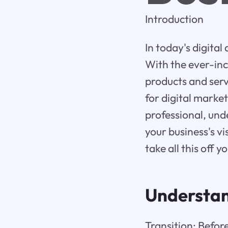
Introduction
In today's digital
With the ever-inc
products and ser
for digital marke
professional, und
your business's v
take all this off 
Understa
Transition: Before