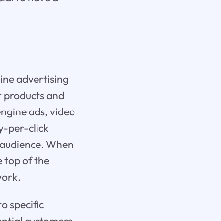
ine advertising
r products and
engine ads, video
y-per-click
t audience. When
 top of the
work.
to specific
ential customers