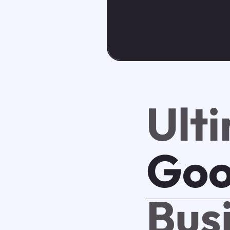
Ult
Goo
Bus