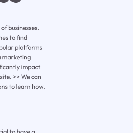
s of businesses.
es to find
pular platforms
 a marketing
ficantly impact
bsite. >> We can
ions to learn how.
cial to have a