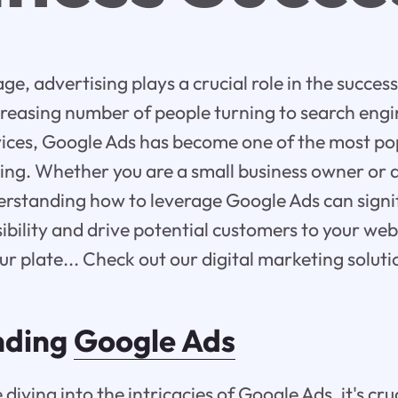
 age, advertising plays a crucial role in the succes
reasing number of people turning to search engin
vices, Google Ads has become one of the most po
ting. Whether you are a small business owner or
erstanding how to leverage Google Ads can signi
isibility and drive potential customers to your we
your plate... Check out our digital marketing solut
nding
Google Ads
 diving into the intricacies of Google Ads, it's cru