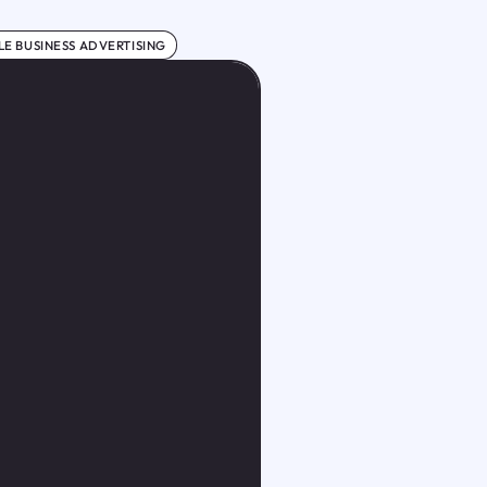
E BUSINESS ADVERTISING