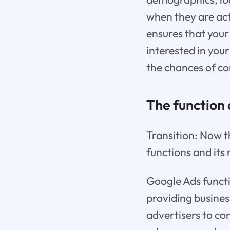
when they are act
ensures that your
interested in your
the chances of co
The function
Transition: Now t
functions and its 
Google Ads functi
providing business
advertisers to co