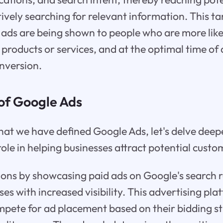
ively searching for relevant information. This 
 ads are being shown to people who are more like
 products or services, and at the optimal time of
nversion.
 of Google Ads
hat we have defined Google Ads, let's delve deepe
role in helping businesses attract potential custo
ons by showcasing paid ads on Google's search r
es with increased visibility. This advertising pla
mpete for ad placement based on their bidding s