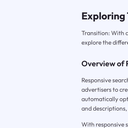
Exploring
Transition: With 
explore the differ
Overview of 
Responsive search
advertisers to c
automatically opt
and descriptions, 
With responsive se