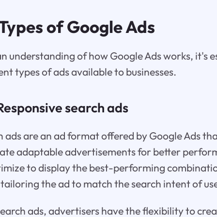
 Types of Google Ads
an understanding of how Google Ads works, it's es
ent types of ads available to businesses.
Responsive search ads
 ads are an ad format offered by Google Ads tha
reate adaptable advertisements for better perfo
imize to display the best-performing combinatio
tailoring the ad to match the search intent of us
arch ads, advertisers have the flexibility to crea