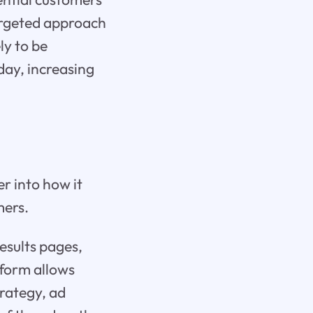
targeted approach
ly to be
 day, increasing
r into how it
mers.
esults pages,
tform allows
trategy, ad