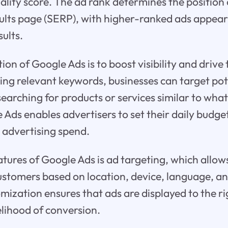
ality score. The ad rank determines the position 
sults page (SERP), with higher-ranked ads appea
sults.
on of Google Ads is to boost visibility and drive t
izing relevant keywords, businesses can target po
earching for products or services similar to what
Ads enables advertisers to set their daily budge
r advertising spend.
atures of Google Ads is ad targeting, which allow
customers based on location, device, language, 
tomization ensures that ads are displayed to the r
elihood of conversion.