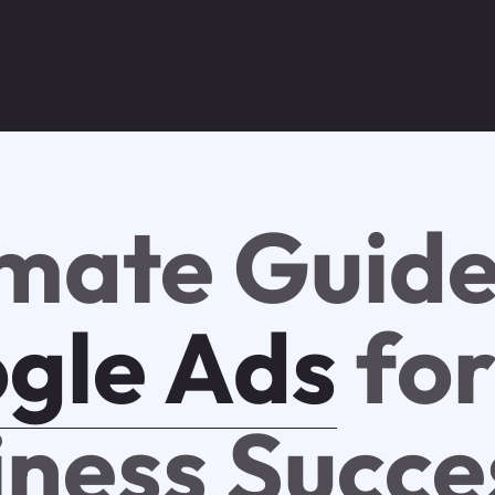
imate Guide
gle Ads
fo
iness Succe