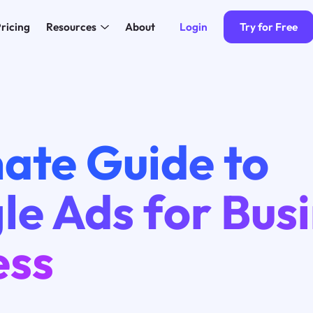
Login
Try for Free
ricing
Resources
About
ate Guide to
e Ads for Bus
ess