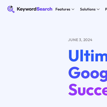
Features
Solutions
P
JUNE 3, 2024
Ultim
Googl
Succ