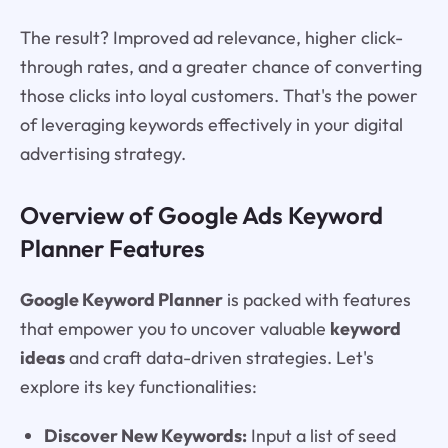
The result? Improved ad relevance, higher click-
through rates, and a greater chance of converting
those clicks into loyal customers. That's the power
of leveraging keywords effectively in your digital
advertising strategy.
Overview of Google Ads Keyword
Planner Features
Google Keyword Planner
is packed with features
that empower you to uncover valuable
keyword
ideas
and craft data-driven strategies. Let's
explore its key functionalities:
Discover New Keywords:
Input a list of seed