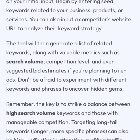
on your initial input. Begin by entering seed
keywords related to your business, products, or
services. You can also input a competitor's website
URL to analyze their keyword strategy.
The tool will then generate a list of related
keywords, along with valuable metrics such as
search volume
, competition level, and even
suggested bid estimates if you're planning to run
ads. Don't be afraid to experiment with different
keywords and phrases to uncover hidden gems.
Remember, the key is to strike a balance between
high search volume
keywords and those with
manageable competition. Targeting long-tail
keywords (longer, more specific phrases) can also