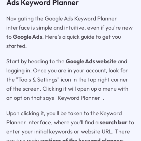
Ads Keyword Planner
Navigating the Google Ads Keyword Planner
interface is simple and intuitive, even if you're new
to
Google Ads
. Here's a quick guide to get you
started.
Start by heading to the
Google Ads website
and
logging in. Once you are in your account, look for
the "Tools & Settings" icon in the top right corner
of the screen. Clicking it will open up a menu with
an option that says "Keyword Planner".
Upon clicking it, you'll be taken to the Keyword
Planner interface, where you'll find a
search bar
to
enter your initial keywords or website URL. There
are two main
sections of the keyword planner
: