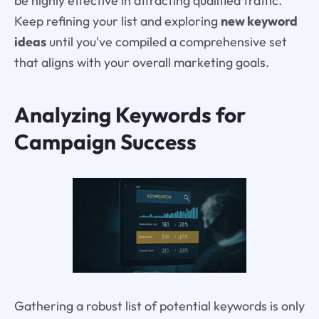
be highly effective in attracting qualified traffic.
Keep refining your list and exploring
new keyword
ideas
until you've compiled a comprehensive set
that aligns with your overall marketing goals.
Analyzing Keywords for
Campaign Success
Gathering a robust list of potential keywords is only