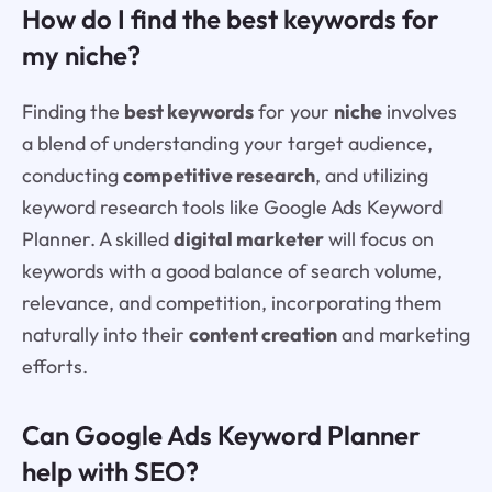
How do I find the best keywords for
my niche?
Finding the
best keywords
for your
niche
involves
a blend of understanding your target audience,
conducting
competitive research
, and utilizing
keyword research tools like Google Ads Keyword
Planner. A skilled
digital marketer
will focus on
keywords with a good balance of search volume,
relevance, and competition, incorporating them
naturally into their
content creation
and marketing
efforts.
Can Google Ads Keyword Planner
help with SEO?