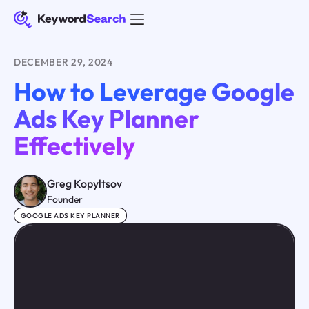
DECEMBER 29, 2024
How to Leverage Google
Ads Key Planner
Effectively
Greg Kopyltsov
Founder
GOOGLE ADS KEY PLANNER