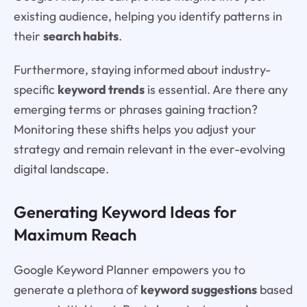
existing audience, helping you identify patterns in
their
search habits
.
Furthermore, staying informed about industry-
specific
keyword trends
is essential. Are there any
emerging terms or phrases gaining traction?
Monitoring these shifts helps you adjust your
strategy and remain relevant in the ever-evolving
digital landscape.
Generating Keyword Ideas for
Maximum Reach
Google Keyword Planner empowers you to
generate a plethora of
keyword suggestions
based