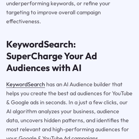
underperforming keywords, or refine your
targeting to improve overall campaign
effectiveness.
KeywordSearch:
SuperCharge Your Ad
Audiences with AI
KeywordSearch
has an AI Audience builder that
helps you create the best ad audiences for YouTube
& Google ads in seconds. In a just a few clicks, our
AI algorithm analyzes your business, audience
data, uncovers hidden patterns, and identifies the
most relevant and high-performing audiences for
your Google & YouTube Ad campaigns.