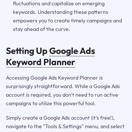
fluctuations and capitalize on emerging
keywords. Understanding these patterns
empowers you to create timely campaigns and
stay ahead of the curve.
Setting Up
Google Ads
Keyword Planner
Accessing Google Ads Keyword Planner is
surprisingly straightforward. While a Google Ads
account is required, you don't need to run active
campaigns to utilize this powerful tool.
Simply create a Google Ads account (it's free!),
navigate to the "Tools & Settings" menu, and select