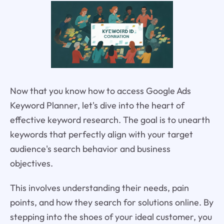
Now that you know how to access Google Ads
Keyword Planner, let's dive into the heart of
effective keyword research. The goal is to unearth
keywords that perfectly align with your target
audience's search behavior and business
objectives.
This involves understanding their needs, pain
points, and how they search for solutions online. By
stepping into the shoes of your ideal customer, you