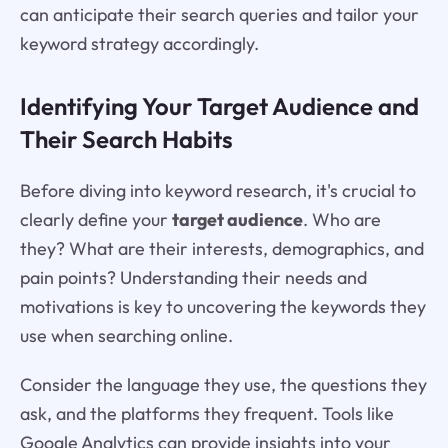
can anticipate their search queries and tailor your
keyword strategy accordingly.
Identifying Your Target Audience and
Their Search Habits
Before diving into keyword research, it's crucial to
clearly define your
target audience
. Who are
they? What are their interests, demographics, and
pain points? Understanding their needs and
motivations is key to uncovering the keywords they
use when searching online.
Consider the language they use, the questions they
ask, and the platforms they frequent. Tools like
Google Analytics can provide insights into your