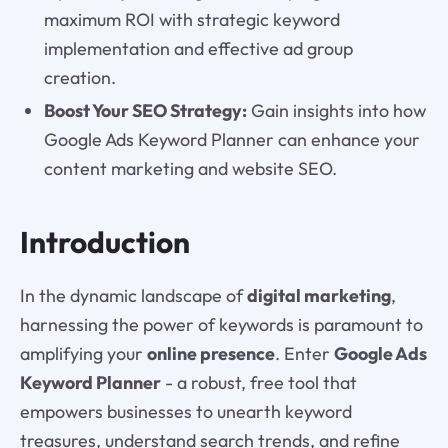
maximum ROI with strategic keyword
implementation and effective ad group
creation.
Boost Your SEO Strategy:
Gain insights into how
Google Ads Keyword Planner can enhance your
content marketing and website SEO.
Introduction
In the dynamic landscape of
digital marketing
,
harnessing the power of keywords is paramount to
amplifying your
online presence
. Enter
Google Ads
Keyword Planner
- a robust, free tool that
empowers businesses to unearth keyword
treasures, understand search trends, and refine