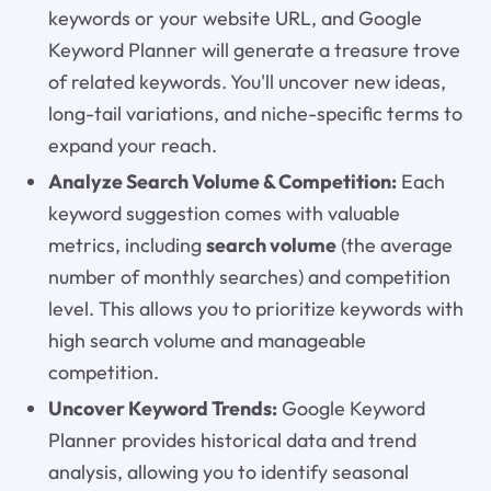
keywords or your website URL, and Google
Keyword Planner will generate a treasure trove
of related keywords. You'll uncover new ideas,
long-tail variations, and niche-specific terms to
expand your reach.
Analyze Search Volume & Competition:
Each
keyword suggestion comes with valuable
metrics, including
search volume
(the average
number of monthly searches) and competition
level. This allows you to prioritize keywords with
high search volume and manageable
competition.
Uncover Keyword Trends:
Google Keyword
Planner provides historical data and trend
analysis, allowing you to identify seasonal