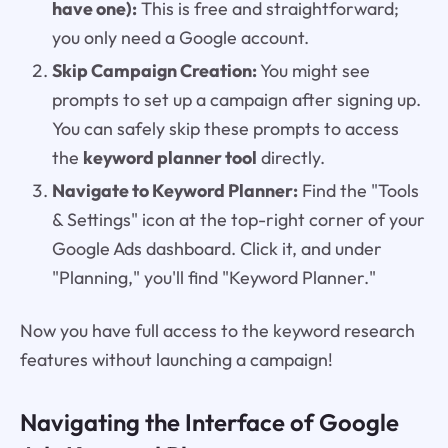
have one):
This is free and straightforward;
you only need a Google account.
Skip Campaign Creation:
You might see
prompts to set up a campaign after signing up.
You can safely skip these prompts to access
the
keyword planner tool
directly.
Navigate to Keyword Planner:
Find the "Tools
& Settings" icon at the top-right corner of your
Google Ads dashboard. Click it, and under
"Planning," you'll find "Keyword Planner."
Now you have full access to the keyword research
features without launching a campaign!
Navigating the Interface of Google