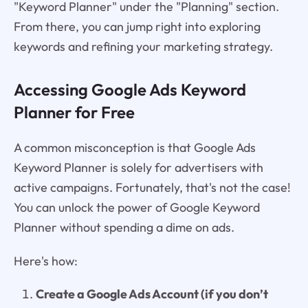
"Keyword Planner" under the "Planning" section.
From there, you can jump right into exploring
keywords and refining your marketing strategy.
Accessing Google Ads Keyword
Planner for Free
A common misconception is that Google Ads
Keyword Planner is solely for advertisers with
active campaigns. Fortunately, that's not the case!
You can unlock the power of Google Keyword
Planner without spending a dime on ads.
Here's how:
Create a Google Ads Account (if you don’t