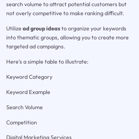
search volume to attract potential customers but
not overly competitive to make ranking difficult.
Utilize
ad group ideas
to organize your keywords
into thematic groups, allowing you to create more
targeted ad campaigns.
Here's a simple table to illustrate:
Keyword Category
Keyword Example
Search Volume
Competition
Digital Marketing Services