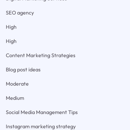
SEO agency
High
High
Content Marketing Strategies
Blog post ideas
Moderate
Medium
Social Media Management Tips
Instagram marketing strategy