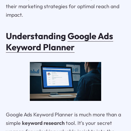
their marketing strategies for optimal reach and
impact.
Understanding
Google Ads
Keyword Planner
Google Ads Keyword Planner is much more than a
simple
keyword research
tool. It's your secret