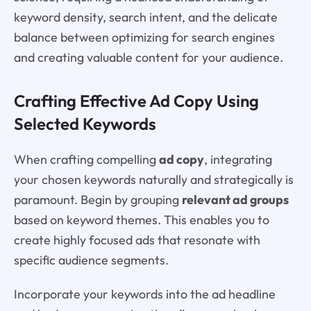
keyword density, search intent, and the delicate
balance between optimizing for search engines
and creating valuable content for your audience.
Crafting Effective Ad Copy Using
Selected Keywords
When crafting compelling
ad copy
, integrating
your chosen keywords naturally and strategically is
paramount. Begin by grouping
relevant ad groups
based on keyword themes. This enables you to
create highly focused ads that resonate with
specific audience segments.
Incorporate your keywords into the ad headline