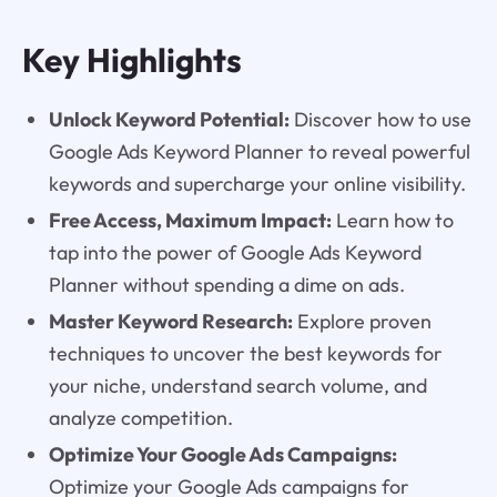
Key Highlights
Unlock Keyword Potential:
Discover how to use
Google Ads Keyword Planner to reveal powerful
keywords and supercharge your online visibility.
Free Access, Maximum Impact:
Learn how to
tap into the power of Google Ads Keyword
Planner without spending a dime on ads.
Master Keyword Research:
Explore proven
techniques to uncover the best keywords for
your niche, understand search volume, and
analyze competition.
Optimize Your Google Ads Campaigns:
Optimize your Google Ads campaigns for