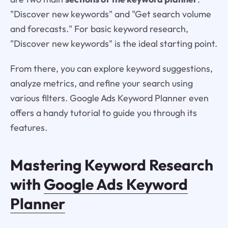
"Discover new keywords" and "Get search volume
and forecasts." For basic keyword research,
"Discover new keywords" is the ideal starting point.
From there, you can explore keyword suggestions,
analyze metrics, and refine your search using
various filters. Google Ads Keyword Planner even
offers a handy tutorial to guide you through its
features.
Mastering Keyword Research
with
Google Ads Keyword
Planner