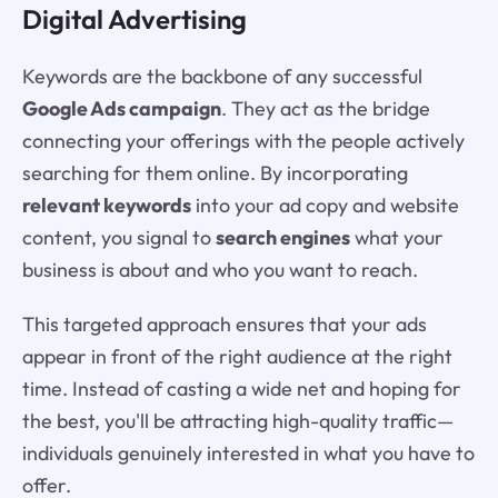
Digital Advertising
Keywords are the backbone of any successful
Google Ads campaign
. They act as the bridge
connecting your offerings with the people actively
searching for them online. By incorporating
relevant keywords
into your ad copy and website
content, you signal to
search engines
what your
business is about and who you want to reach.
This targeted approach ensures that your ads
appear in front of the right audience at the right
time. Instead of casting a wide net and hoping for
the best, you'll be attracting high-quality traffic—
individuals genuinely interested in what you have to
offer.