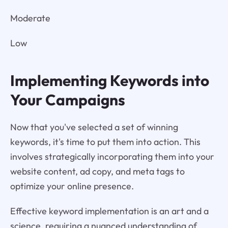
Moderate
Low
Implementing Keywords into
Your Campaigns
Now that you've selected a set of winning
keywords, it's time to put them into action. This
involves strategically incorporating them into your
website content, ad copy, and meta tags to
optimize your online presence.
Effective keyword implementation is an art and a
science, requiring a nuanced understanding of