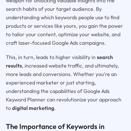
weapon for unlocking valuable insights into the
search habits of your target audience. By
understanding which keywords people use to find
products or services like yours, you gain the power
to tailor your content, optimize your website, and
craft laser-focused Google Ads campaigns.
This, in turn, leads to higher visibility in
search
results
, increased website traffic, and ultimately,
more leads and conversions. Whether you're an
experienced marketer or just starting,
understanding the capabilities of Google Ads
Keyword Planner can revolutionize your approach
to
digital marketing
.
The Importance of Keywords in