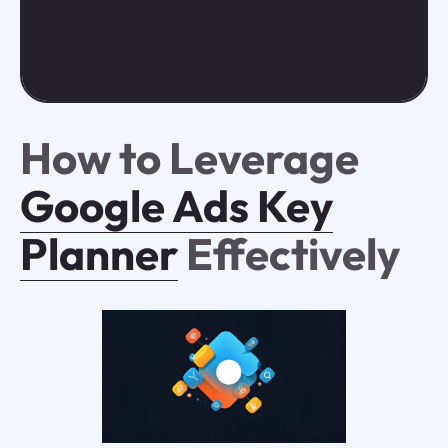
How to Leverage
Google Ads Key
Planner
Effectively