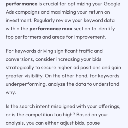
performance
is crucial for optimizing your Google
Ads campaigns and maximizing your return on
investment. Regularly review your keyword data
within the
performance max
section to identify
top performers and areas for improvement.
For keywords driving significant traffic and
conversions, consider increasing your bids
strategically to secure higher ad positions and gain
greater visibility. On the other hand, for keywords
underperforming, analyze the data to understand
why.
Is the search intent misaligned with your offerings,
or is the competition too high? Based on your
analysis, you can either adjust bids, pause