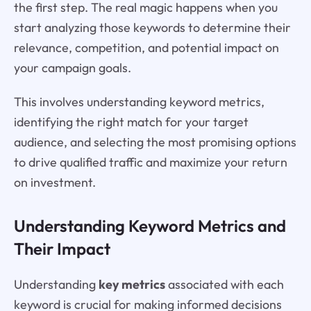
the first step. The real magic happens when you
start analyzing those keywords to determine their
relevance, competition, and potential impact on
your campaign goals.
This involves understanding keyword metrics,
identifying the right match for your target
audience, and selecting the most promising options
to drive qualified traffic and maximize your return
on investment.
Understanding Keyword Metrics and
Their Impact
Understanding
key metrics
associated with each
keyword is crucial for making informed decisions