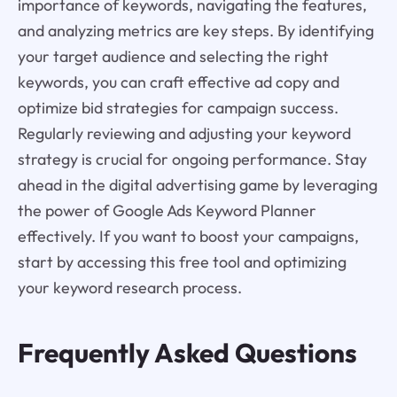
importance of keywords, navigating the features,
and analyzing metrics are key steps. By identifying
your target audience and selecting the right
keywords, you can craft effective ad copy and
optimize bid strategies for campaign success.
Regularly reviewing and adjusting your keyword
strategy is crucial for ongoing performance. Stay
ahead in the digital advertising game by leveraging
the power of Google Ads Keyword Planner
effectively. If you want to boost your campaigns,
start by accessing this free tool and optimizing
your keyword research process.
Frequently Asked Questions