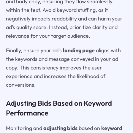
and body copy, ensuring they flow seamlessly
within the text. Avoid keyword stuffing, as it
negatively impacts readability and can harm your
ad's quality score. Instead, prioritize clarity and
relevance for your target audience.
Finally, ensure your ad's
landing page
aligns with
the keywords and message conveyed in your ad
copy. This consistency improves the user
experience and increases the likelihood of
conversions.
Adjusting Bids Based on Keyword
Performance
Monitoring and
adjusting bids
based on
keyword