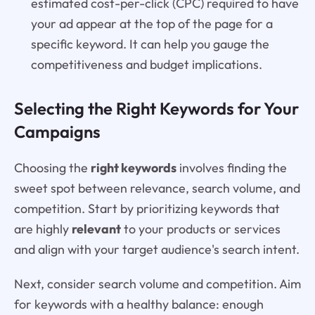
estimated cost-per-click (CPC) required to have
your ad appear at the top of the page for a
specific keyword. It can help you gauge the
competitiveness and budget implications.
Selecting the Right Keywords for Your
Campaigns
Choosing the
right keywords
involves finding the
sweet spot between relevance, search volume, and
competition. Start by prioritizing keywords that
are highly
relevant
to your products or services
and align with your target audience's search intent.
Next, consider search volume and competition. Aim
for keywords with a healthy balance: enough