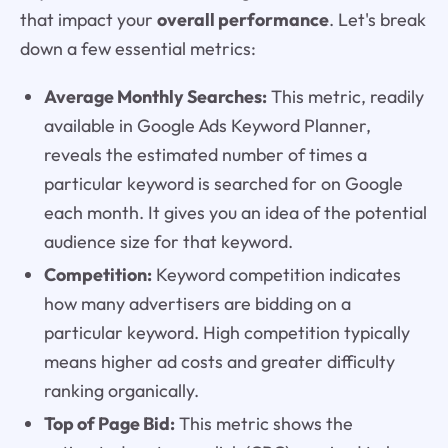
that impact your
overall performance
. Let's break
down a few essential metrics:
Average Monthly Searches:
This metric, readily
available in Google Ads Keyword Planner,
reveals the estimated number of times a
particular keyword is searched for on Google
each month. It gives you an idea of the potential
audience size for that keyword.
Competition:
Keyword competition indicates
how many advertisers are bidding on a
particular keyword. High competition typically
means higher ad costs and greater difficulty
ranking organically.
Top of Page Bid:
This metric shows the