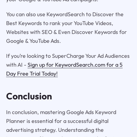
You can also use KeywordSearch to Discover the
Best Keywords to rank your YouTube Videos,
Websites with SEO & Even Discover Keywords for
Google & YouTube Ads.
If you’re looking to SuperCharge Your Ad Audiences
with AI -
Sign up for KeywordSearch.com for a 5
Day Free Trial Today!
Conclusion
In conclusion, mastering Google Ads Keyword
Planner is essential for a successful digital
advertising strategy. Understanding the