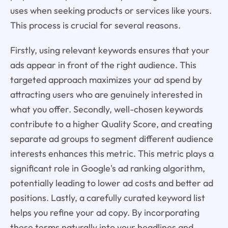
uses when seeking products or services like yours.
This process is crucial for several reasons.
Firstly, using relevant keywords ensures that your
ads appear in front of the right audience. This
targeted approach maximizes your ad spend by
attracting users who are genuinely interested in
what you offer. Secondly, well-chosen keywords
contribute to a higher Quality Score, and creating
separate ad groups to segment different audience
interests enhances this metric. This metric plays a
significant role in Google's ad ranking algorithm,
potentially leading to lower ad costs and better ad
positions. Lastly, a carefully curated keyword list
helps you refine your ad copy. By incorporating
these terms naturally into your headlines and