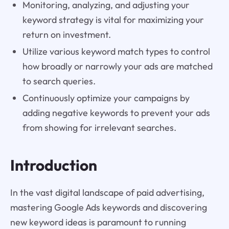
Monitoring, analyzing, and adjusting your
keyword strategy is vital for maximizing your
return on investment.
Utilize various keyword match types to control
how broadly or narrowly your ads are matched
to search queries.
Continuously optimize your campaigns by
adding negative keywords to prevent your ads
from showing for irrelevant searches.
Introduction
In the vast digital landscape of paid advertising,
mastering Google Ads keywords and discovering
new keyword ideas is paramount to running