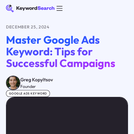
DECEMBER 25, 2024
Master Google Ads
Keyword: Tips for
Successful Campaigns
Greg Kopyltsov
Founder
GOOGLE ADS KEYWORD