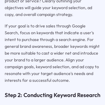
product or service? Clearly outlining your
objectives will guide your keyword selection, ad
copy, and overall campaign strategy.
If your goal is to drive sales through Google
Search, focus on keywords that indicate a user's
intent to purchase through a search engine. For
general brand awareness, broader keywords might
be more suitable to cast a wider net and introduce
your brand to a larger audience. Align your
campaign goals, keyword selection, and ad copy to
resonate with your target audience's needs and
interests for a successful outcome.
Step 2: Conducting Keyword Research