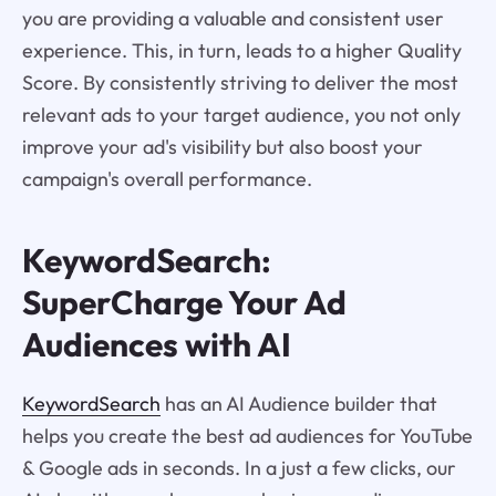
you are providing a valuable and consistent user
experience. This, in turn, leads to a higher Quality
Score. By consistently striving to deliver the most
relevant ads to your target audience, you not only
improve your ad's visibility but also boost your
campaign's overall performance.
KeywordSearch:
SuperCharge Your Ad
Audiences with AI
KeywordSearch
has an AI Audience builder that
helps you create the best ad audiences for YouTube
& Google ads in seconds. In a just a few clicks, our