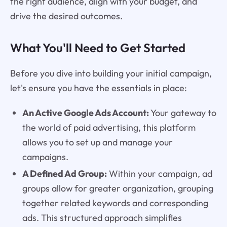
the right audience, align with your budget, and
drive the desired outcomes.
What You'll Need to Get Started
Before you dive into building your initial campaign,
let's ensure you have the essentials in place:
An Active Google Ads Account:
Your gateway to
the world of paid advertising, this platform
allows you to set up and manage your
campaigns.
A Defined Ad Group:
Within your campaign, ad
groups allow for greater organization, grouping
together related keywords and corresponding
ads. This structured approach simplifies