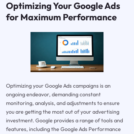
Optimizing Your Google Ads
for Maximum Performance
Optimizing your Google Ads campaigns is an
ongoing endeavor, demanding constant
monitoring, analysis, and adjustments to ensure
you are getting the most out of your advertising
investment. Google provides a range of tools and
features, including the Google Ads Performance