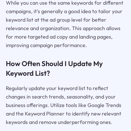
While you can use the same keywords for different
campaigns, it's generally a good idea to tailor your
keyword list at the ad group level for better
relevance and organization. This approach allows
for more targeted ad copy and landing pages,
improving campaign performance.
How Often Should I Update My
Keyword List?
Regularly update your keyword list to reflect
changes in search trends, seasonality, and your
business offerings. Utilize tools like Google Trends
and the Keyword Planner to identify new relevant
keywords and remove underperforming ones.