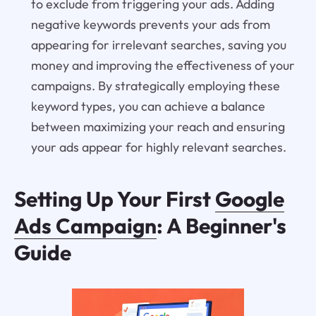
to exclude from triggering your ads. Adding
negative keywords prevents your ads from
appearing for irrelevant searches, saving you
money and improving the effectiveness of your
campaigns. By strategically employing these
keyword types, you can achieve a balance
between maximizing your reach and ensuring
your ads appear for highly relevant searches.
Setting Up Your First
Google
Ads Campaign
: A Beginner's
Guide