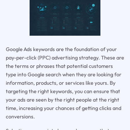
Google Ads keywords are the foundation of your
pay-per-click (PPC) advertising strategy. These are
the terms or phrases that potential customers
type into Google search when they are looking for
information, products, or services like yours. By
targeting the right keywords, you can ensure that
your ads are seen by the right people at the right
time, increasing your chances of getting clicks and
conversions.