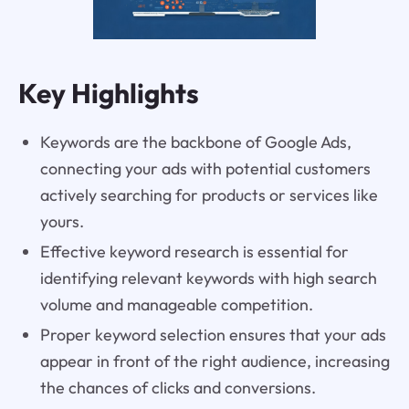
Key Highlights
Keywords are the backbone of Google Ads,
connecting your ads with potential customers
actively searching for products or services like
yours.
Effective keyword research is essential for
identifying relevant keywords with high search
volume and manageable competition.
Proper keyword selection ensures that your ads
appear in front of the right audience, increasing
the chances of clicks and conversions.