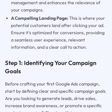
management and enhances the relevance of
your campaigns.
A Compelling Landing Page:
This is where your
potential customers land after clicking your ad.
Ensure it's optimized for conversions, providing
a seamless user experience, relevant
information, and a clear call to action.
Step 1: Identifying Your Campaign
Goals
Before crafting your first Google Ads campaign,
start by defining clear and specific campaign goals.
Are you looking to generate leads, drive sales,
increase brand awareness, or promote a specific