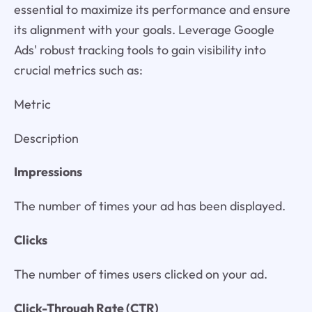
essential to maximize its performance and ensure
its alignment with your goals. Leverage Google
Ads' robust tracking tools to gain visibility into
crucial metrics such as:
Metric
Description
Impressions
The number of times your ad has been displayed.
Clicks
The number of times users clicked on your ad.
Click-Through Rate (CTR)