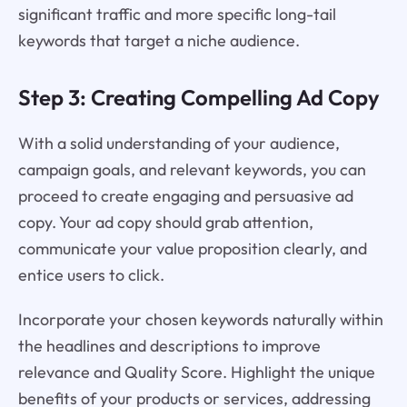
significant traffic and more specific long-tail
keywords that target a niche audience.
Step 3: Creating Compelling Ad Copy
With a solid understanding of your audience,
campaign goals, and relevant keywords, you can
proceed to create engaging and persuasive ad
copy. Your ad copy should grab attention,
communicate your value proposition clearly, and
entice users to click.
Incorporate your chosen keywords naturally within
the headlines and descriptions to improve
relevance and Quality Score. Highlight the unique
benefits of your products or services, addressing