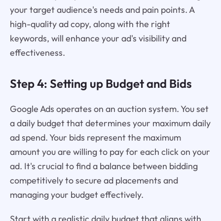
your target audience's needs and pain points. A
high-quality ad copy, along with the right
keywords, will enhance your ad's visibility and
effectiveness.
Step 4: Setting up Budget and Bids
Google Ads operates on an auction system. You set
a daily budget that determines your maximum daily
ad spend. Your bids represent the maximum
amount you are willing to pay for each click on your
ad. It's crucial to find a balance between bidding
competitively to secure ad placements and
managing your budget effectively.
Start with a realistic daily budget that aligns with