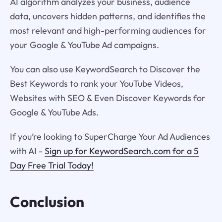
AI algorithm analyzes your business, audience
data, uncovers hidden patterns, and identifies the
most relevant and high-performing audiences for
your Google & YouTube Ad campaigns.
You can also use KeywordSearch to Discover the
Best Keywords to rank your YouTube Videos,
Websites with SEO & Even Discover Keywords for
Google & YouTube Ads.
If you’re looking to SuperCharge Your Ad Audiences
with AI -
Sign up for KeywordSearch.com for a 5
Day Free Trial Today!
Conclusion