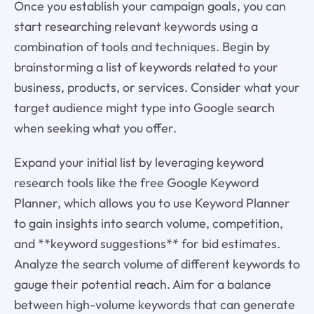
Once you establish your campaign goals, you can
start researching relevant keywords using a
combination of tools and techniques. Begin by
brainstorming a list of keywords related to your
business, products, or services. Consider what your
target audience might type into Google search
when seeking what you offer.
Expand your initial list by leveraging keyword
research tools like the free Google Keyword
Planner, which allows you to use Keyword Planner
to gain insights into search volume, competition,
and **keyword suggestions** for bid estimates.
Analyze the search volume of different keywords to
gauge their potential reach. Aim for a balance
between high-volume keywords that can generate