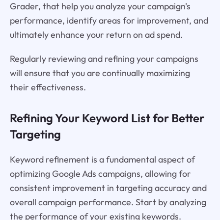
Grader, that help you analyze your campaign's
performance, identify areas for improvement, and
ultimately enhance your return on ad spend.
Regularly reviewing and refining your campaigns
will ensure that you are continually maximizing
their effectiveness.
Refining Your Keyword List for Better
Targeting
Keyword refinement is a fundamental aspect of
optimizing Google Ads campaigns, allowing for
consistent improvement in targeting accuracy and
overall campaign performance. Start by analyzing
the performance of your existing keywords.