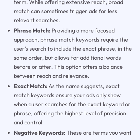
term. While offering extensive reach, broad
match can sometimes trigger ads for less
relevant searches.
Phrase Match:
Providing a more focused
approach, phrase match keywords require the
user's search to include the exact phrase, in the
same order, but allows for additional words
before or after. This option offers a balance
between reach and relevance.
Exact Match:
As the name suggests, exact
match keywords ensure your ads only show
when a user searches for the exact keyword or
phrase, offering the highest level of precision
and control.
Negative Keywords:
These are terms you want