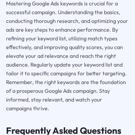
Mastering Google Ads keywords is crucial for a
successful campaign. Understanding the basics,
conducting thorough research, and optimizing your
ads are key steps to enhance performance. By
refining your keyword list, utilizing match types
effectively, and improving quality scores, you can
elevate your ad relevance and reach the right
audience. Regularly update your keyword list and
tailor it to specific campaigns for better targeting.
Remember, the right keywords are the foundation
of a prosperous Google Ads campaign. Stay
informed, stay relevant, and watch your
campaigns thrive.
Frequently Asked Questions