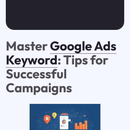
Master
Google Ads
Keyword
: Tips for
Successful
Campaigns