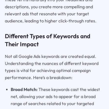
descriptions, you create more compelling and
relevant ads that resonate with your target
audience, leading to higher click-through rates.
Different Types of Keywords and
Their Impact
Not all Google Ads keywords are created equal.
Understanding the nuances of different keyword
types is vital for achieving optimal campaign
performance. Here’s a breakdown:
Broad Match:
These keywords cast the widest
net, allowing your ads to appear for a broad
range of searches related to your targeted