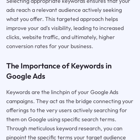
Selecting appropriate keywords ensures that your
ads reach a relevant audience actively seeking
what you offer. This targeted approach helps
improve your ad's visibility, leading to increased
clicks, website traffic, and ultimately, higher
conversion rates for your business.
The Importance of Keywords in
Google Ads
Keywords are the linchpin of your Google Ads
campaigns. They act as the bridge connecting your
offerings to the very users actively searching for
them on Google using specific search terms.
Through meticulous keyword research, you can
pinpoint the specific terms your target audience