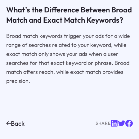
What’s the Difference Between Broad
Match and Exact Match Keywords?
Broad match keywords trigger your ads for a wide
range of searches related to your keyword, while
exact match only shows your ads when a user
searches for that exact keyword or phrase. Broad
match offers reach, while exact match provides
precision.
Back
SHARE