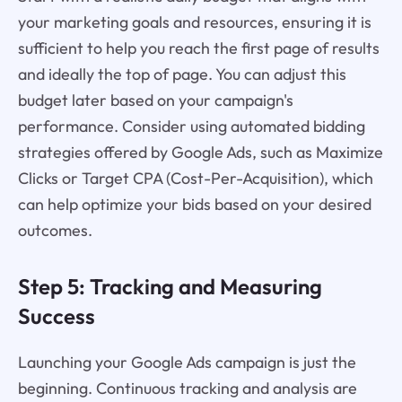
your marketing goals and resources, ensuring it is
sufficient to help you reach the first page of results
and ideally the top of page. You can adjust this
budget later based on your campaign's
performance. Consider using automated bidding
strategies offered by Google Ads, such as Maximize
Clicks or Target CPA (Cost-Per-Acquisition), which
can help optimize your bids based on your desired
outcomes.
Step 5: Tracking and Measuring
Success
Launching your Google Ads campaign is just the
beginning. Continuous tracking and analysis are