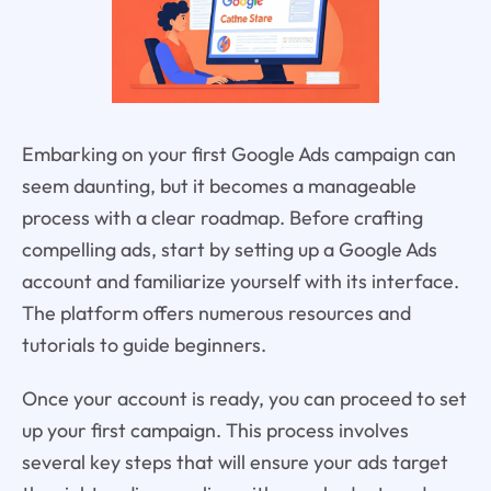
Embarking on your first Google Ads campaign can
seem daunting, but it becomes a manageable
process with a clear roadmap. Before crafting
compelling ads, start by setting up a Google Ads
account and familiarize yourself with its interface.
The platform offers numerous resources and
tutorials to guide beginners.
Once your account is ready, you can proceed to set
up your first campaign. This process involves
several key steps that will ensure your ads target