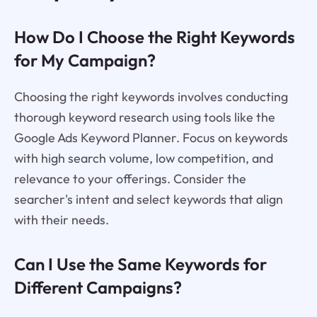
How Do I Choose the Right Keywords
for My Campaign?
Choosing the right keywords involves conducting
thorough keyword research using tools like the
Google Ads Keyword Planner. Focus on keywords
with high search volume, low competition, and
relevance to your offerings. Consider the
searcher's intent and select keywords that align
with their needs.
Can I Use the Same Keywords for
Different Campaigns?