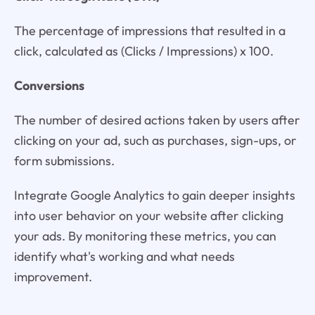
The percentage of impressions that resulted in a
click, calculated as (Clicks / Impressions) x 100.
Conversions
The number of desired actions taken by users after
clicking on your ad, such as purchases, sign-ups, or
form submissions.
Integrate Google Analytics to gain deeper insights
into user behavior on your website after clicking
your ads. By monitoring these metrics, you can
identify what's working and what needs
improvement.