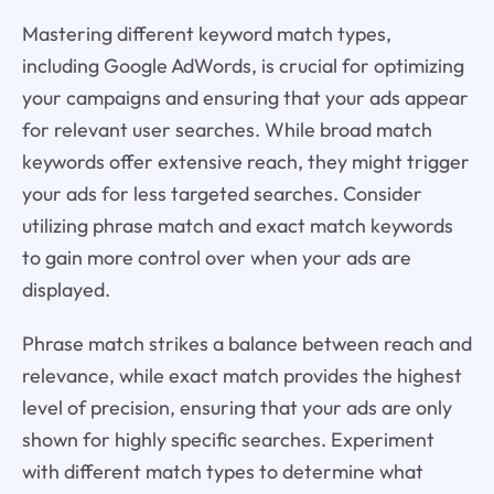
Mastering different keyword match types,
including Google AdWords, is crucial for optimizing
your campaigns and ensuring that your ads appear
for relevant user searches. While broad match
keywords offer extensive reach, they might trigger
your ads for less targeted searches. Consider
utilizing phrase match and exact match keywords
to gain more control over when your ads are
displayed.
Phrase match strikes a balance between reach and
relevance, while exact match provides the highest
level of precision, ensuring that your ads are only
shown for highly specific searches. Experiment
with different match types to determine what