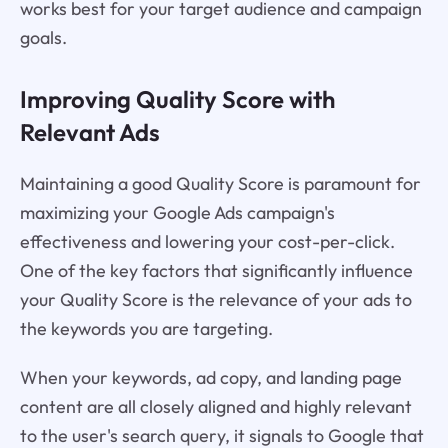
works best for your target audience and campaign
goals.
Improving Quality Score with
Relevant Ads
Maintaining a good Quality Score is paramount for
maximizing your Google Ads campaign's
effectiveness and lowering your cost-per-click.
One of the key factors that significantly influence
your Quality Score is the relevance of your ads to
the keywords you are targeting.
When your keywords, ad copy, and landing page
content are all closely aligned and highly relevant
to the user's search query, it signals to Google that