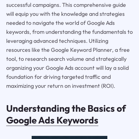
successful campaigns. This comprehensive guide
will equip you with the knowledge and strategies
needed to navigate the world of Google Ads
keywords, from understanding the fundamentals to
leveraging advanced techniques. Utilizing
resources like the Google Keyword Planner, a free
tool, to research search volume and strategically
organizing your Google Ads account will lay a solid
foundation for driving targeted traffic and
maximizing your return on investment (ROI).
Understanding the Basics of
Google Ads Keywords