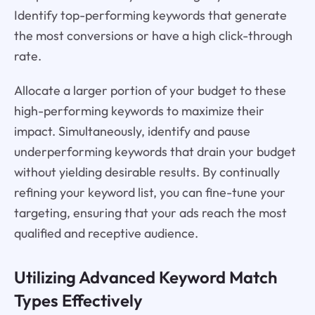
Identify top-performing keywords that generate
the most conversions or have a high click-through
rate.
Allocate a larger portion of your budget to these
high-performing keywords to maximize their
impact. Simultaneously, identify and pause
underperforming keywords that drain your budget
without yielding desirable results. By continually
refining your keyword list, you can fine-tune your
targeting, ensuring that your ads reach the most
qualified and receptive audience.
Utilizing Advanced Keyword Match
Types Effectively