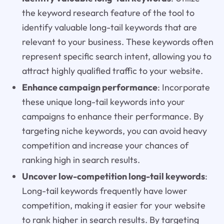
the keyword research feature of the tool to
identify valuable long-tail keywords that are
relevant to your business. These keywords often
represent specific search intent, allowing you to
attract highly qualified traffic to your website.
Enhance campaign performance
: Incorporate
these unique long-tail keywords into your
campaigns to enhance their performance. By
targeting niche keywords, you can avoid heavy
competition and increase your chances of
ranking high in search results.
Uncover low-competition long-tail keywords
:
Long-tail keywords frequently have lower
competition, making it easier for your website
to rank higher in search results. By targeting