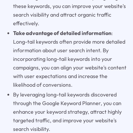
these keywords, you can improve your website's
search visibility and attract organic traffic
effectively.
Take advantage of detailed information
:
Long-tail keywords often provide more detailed
information about user search intent. By
incorporating long-tail keywords into your
campaigns, you can align your website's content
with user expectations and increase the
likelihood of conversions.
By leveraging long-tail keywords discovered
through the Google Keyword Planner, you can
enhance your keyword strategy, attract highly
targeted traffic, and improve your website's
search visibility.