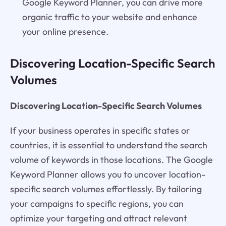
Google Keyword Planner, you can drive more
organic traffic to your website and enhance
your online presence.
Discovering Location-Specific Search
Volumes
Discovering Location-Specific Search Volumes
If your business operates in specific states or
countries, it is essential to understand the search
volume of keywords in those locations. The Google
Keyword Planner allows you to uncover location-
specific search volumes effortlessly. By tailoring
your campaigns to specific regions, you can
optimize your targeting and attract relevant