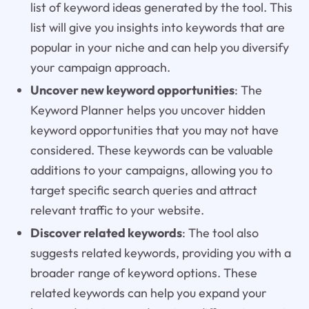
list of keyword ideas generated by the tool. This
list will give you insights into keywords that are
popular in your niche and can help you diversify
your campaign approach.
Uncover new keyword opportunities
: The
Keyword Planner helps you uncover hidden
keyword opportunities that you may not have
considered. These keywords can be valuable
additions to your campaigns, allowing you to
target specific search queries and attract
relevant traffic to your website.
Discover related keywords
: The tool also
suggests related keywords, providing you with a
broader range of keyword options. These
related keywords can help you expand your