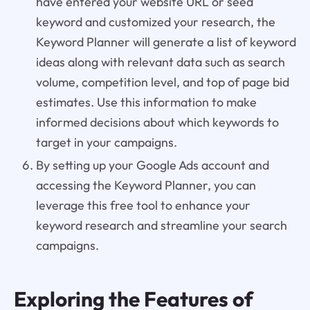
have entered your website URL or seed
keyword and customized your research, the
Keyword Planner will generate a list of keyword
ideas along with relevant data such as search
volume, competition level, and top of page bid
estimates. Use this information to make
informed decisions about which keywords to
target in your campaigns.
By setting up your Google Ads account and
accessing the Keyword Planner, you can
leverage this free tool to enhance your
keyword research and streamline your search
campaigns.
Exploring the Features of