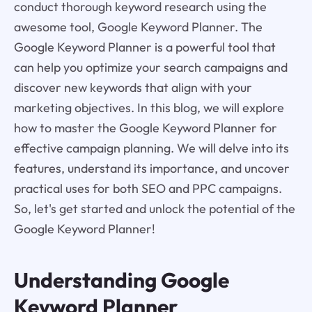
conduct thorough keyword research using the
awesome tool, Google Keyword Planner. The
Google Keyword Planner is a powerful tool that
can help you optimize your search campaigns and
discover new keywords that align with your
marketing objectives. In this blog, we will explore
how to master the Google Keyword Planner for
effective campaign planning. We will delve into its
features, understand its importance, and uncover
practical uses for both SEO and PPC campaigns.
So, let's get started and unlock the potential of the
Google Keyword Planner!
Understanding Google
Keyword Planner