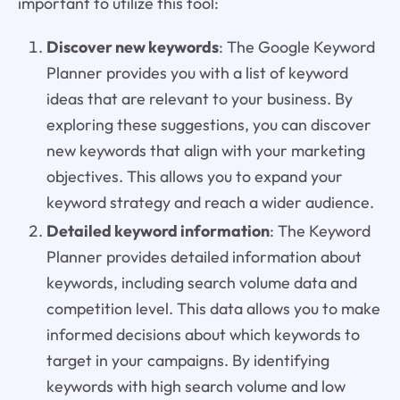
important to utilize this tool:
Discover new keywords
: The Google Keyword
Planner provides you with a list of keyword
ideas that are relevant to your business. By
exploring these suggestions, you can discover
new keywords that align with your marketing
objectives. This allows you to expand your
keyword strategy and reach a wider audience.
Detailed keyword information
: The Keyword
Planner provides detailed information about
keywords, including search volume data and
competition level. This data allows you to make
informed decisions about which keywords to
target in your campaigns. By identifying
keywords with high search volume and low