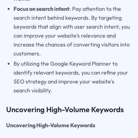
Focus on search intent
: Pay attention to the
search intent behind keywords. By targeting
keywords that align with user search intent, you
can improve your website's relevance and
increase the chances of converting visitors into
customers.
By utilizing the Google Keyword Planner to
identify relevant keywords, you can refine your
SEO strategy and improve your website's
search visibility.
Uncovering High-Volume Keywords
Uncovering High-Volume Keywords