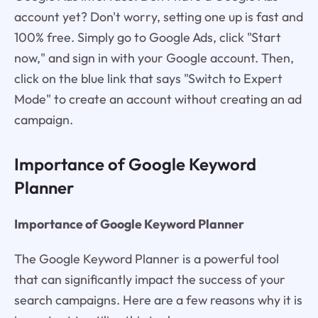
account yet? Don't worry, setting one up is fast and
100% free. Simply go to Google Ads, click "Start
now," and sign in with your Google account. Then,
click on the blue link that says "Switch to Expert
Mode" to create an account without creating an ad
campaign.
Importance of Google Keyword
Planner
Importance of Google Keyword Planner
The Google Keyword Planner is a powerful tool
that can significantly impact the success of your
search campaigns. Here are a few reasons why it is