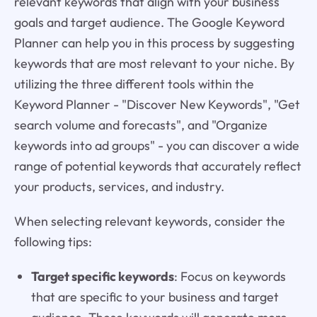
relevant keywords that align with your business
goals and target audience. The Google Keyword
Planner can help you in this process by suggesting
keywords that are most relevant to your niche. By
utilizing the three different tools within the
Keyword Planner - "Discover New Keywords", "Get
search volume and forecasts", and "Organize
keywords into ad groups" - you can discover a wide
range of potential keywords that accurately reflect
your products, services, and industry.
When selecting relevant keywords, consider the
following tips:
Target specific keywords
: Focus on keywords
that are specific to your business and target