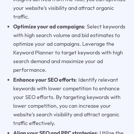
your website's visibility and attract organic
traffic.
Optimize your ad campaigns
: Select keywords
with high search volume and bid estimates to
optimize your ad campaigns. Leverage the
Keyword Planner to target keywords with high
search demand and maximize your ad
performance.
Enhance your SEO efforts
: Identify relevant
keywords with lower competition to enhance
your SEO efforts. By targeting keywords with
lower competition, you can increase your
website's search visibility and attract organic
traffic effectively.
Align your SEO and PPC strategies
: Utilize the