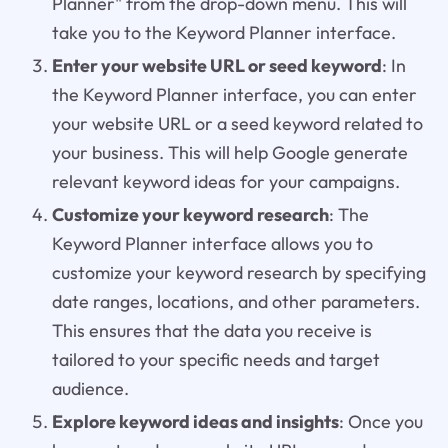
Planner" from the drop-down menu. This will
take you to the Keyword Planner interface.
Enter your website URL or seed keyword
: In
the Keyword Planner interface, you can enter
your website URL or a seed keyword related to
your business. This will help Google generate
relevant keyword ideas for your campaigns.
Customize your keyword research
: The
Keyword Planner interface allows you to
customize your keyword research by specifying
date ranges, locations, and other parameters.
This ensures that the data you receive is
tailored to your specific needs and target
audience.
Explore keyword ideas and insights
: Once you