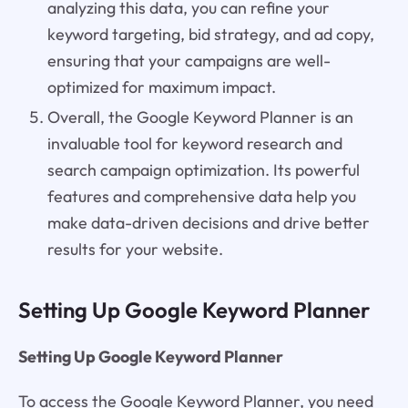
analyzing this data, you can refine your
keyword targeting, bid strategy, and ad copy,
ensuring that your campaigns are well-
optimized for maximum impact.
Overall, the Google Keyword Planner is an
invaluable tool for keyword research and
search campaign optimization. Its powerful
features and comprehensive data help you
make data-driven decisions and drive better
results for your website.
Setting Up Google Keyword Planner
Setting Up Google Keyword Planner
To access the Google Keyword Planner, you need