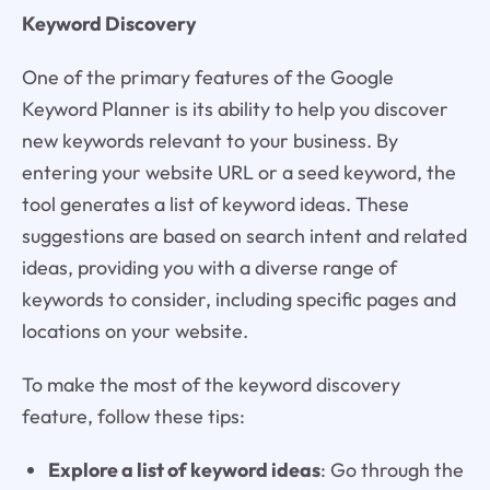
Keyword Discovery
One of the primary features of the Google
Keyword Planner is its ability to help you discover
new keywords relevant to your business. By
entering your website URL or a seed keyword, the
tool generates a list of keyword ideas. These
suggestions are based on search intent and related
ideas, providing you with a diverse range of
keywords to consider, including specific pages and
locations on your website.
To make the most of the keyword discovery
feature, follow these tips:
Explore a list of keyword ideas
: Go through the