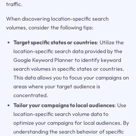
traffic.
When discovering location-specific search
volumes, consider the following tips:
Target specific states or countries
: Utilize the
location-specific search data provided by the
Google Keyword Planner to identify keyword
search volumes in specific states or countries.
This data allows you to focus your campaigns on
areas where your target audience is
concentrated.
Tailor your campaigns to local audiences
: Use
location-specific search volume data to
optimize your campaigns for local audiences. By
understanding the search behavior of specific