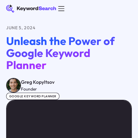
JUNE 5, 2024
Unleash the Power of
Google Keyword
Planner
Greg Kopyltsov
Founder
GOOGLE KEYWORD PLANNER