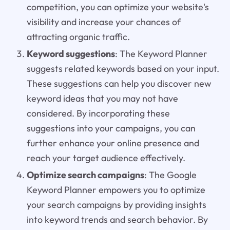
competition, you can optimize your website's
visibility and increase your chances of
attracting organic traffic.
Keyword suggestions
: The Keyword Planner
suggests related keywords based on your input.
These suggestions can help you discover new
keyword ideas that you may not have
considered. By incorporating these
suggestions into your campaigns, you can
further enhance your online presence and
reach your target audience effectively.
Optimize search campaigns
: The Google
Keyword Planner empowers you to optimize
your search campaigns by providing insights
into keyword trends and search behavior. By