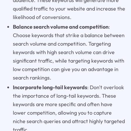
audience. These keywords will generate more
qualified traffic to your website and increase the
likelihood of conversions.
Balance search volume and competition
:
Choose keywords that strike a balance between
search volume and competition. Targeting
keywords with high search volume can drive
significant traffic, while targeting keywords with
low competition can give you an advantage in
search rankings.
Incorporate long-tail keywords
: Don't overlook
the importance of long-tail keywords. These
keywords are more specific and often have
lower competition, allowing you to capture
niche search queries and attract highly targeted
traffic.