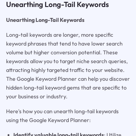
Unearthing Long-Tail Keywords
Unearthing Long-Tail Keywords
Long-tail keywords are longer, more specific
keyword phrases that tend to have lower search
volume but higher conversion potential. These
keywords allow you to target niche search queries,
attracting highly targeted traffic to your website.
The Google Keyword Planner can help you discover
hidden long-tail keyword gems that are specific to
your business or industry.
Here's how you can unearth long-tail keywords
using the Google Keyword Planner:
Identify valuable long-tail keywords
: Utilize