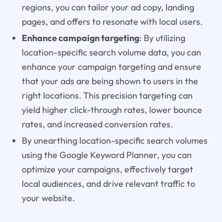
regions, you can tailor your ad copy, landing
pages, and offers to resonate with local users.
Enhance campaign targeting
: By utilizing
location-specific search volume data, you can
enhance your campaign targeting and ensure
that your ads are being shown to users in the
right locations. This precision targeting can
yield higher click-through rates, lower bounce
rates, and increased conversion rates.
By unearthing location-specific search volumes
using the Google Keyword Planner, you can
optimize your campaigns, effectively target
local audiences, and drive relevant traffic to
your website.