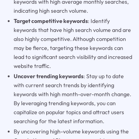
keywords with high average monthly searches,
indicating high search volume.
Target competitive keywords
: Identify
keywords that have high search volume and are
also highly competitive. Although competition
may be fierce, targeting these keywords can
lead to significant search visibility and increased
website traffic.
Uncover trending keywords
: Stay up to date
with current search trends by identifying
keywords with high month-over-month change.
By leveraging trending keywords, you can
capitalize on popular topics and attract users
searching for the latest information.
By uncovering high-volume keywords using the