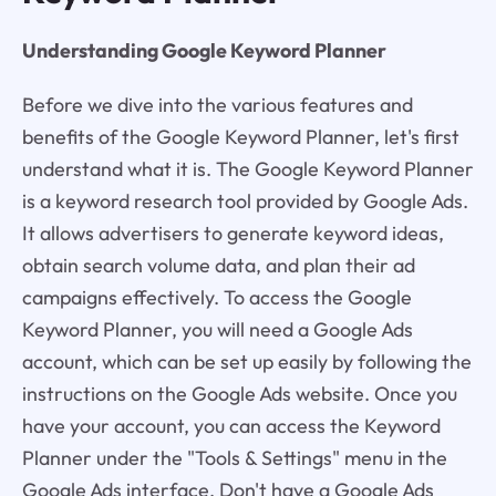
Understanding Google Keyword Planner
Before we dive into the various features and
benefits of the Google Keyword Planner, let's first
understand what it is. The Google Keyword Planner
is a keyword research tool provided by Google Ads.
It allows advertisers to generate keyword ideas,
obtain search volume data, and plan their ad
campaigns effectively. To access the Google
Keyword Planner, you will need a Google Ads
account, which can be set up easily by following the
instructions on the Google Ads website. Once you
have your account, you can access the Keyword
Planner under the "Tools & Settings" menu in the
Google Ads interface. Don't have a Google Ads