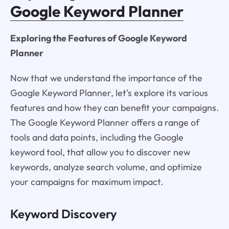
Google Keyword Planner
Exploring the Features of Google Keyword
Planner
Now that we understand the importance of the
Google Keyword Planner, let's explore its various
features and how they can benefit your campaigns.
The Google Keyword Planner offers a range of
tools and data points, including the Google
keyword tool, that allow you to discover new
keywords, analyze search volume, and optimize
your campaigns for maximum impact.
Keyword Discovery