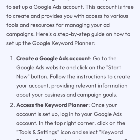
to set up a Google Ads account. This account is free
to create and provides you with access to various
tools and resources for managing your ad
campaigns. Here's a step-by-step guide on how to
set up the Google Keyword Planner:
Create a Google Ads account
: Go to the
Google Ads website and click on the "Start
Now" button. Follow the instructions to create
your account, providing relevant information
about your business and campaign goals.
Access the Keyword Planner
: Once your
account is set up, log in to your Google Ads
account. In the top right corner, click on the
"Tools & Settings" icon and select "Keyword