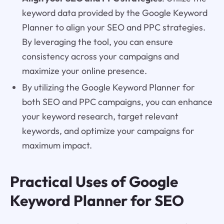
keyword data provided by the Google Keyword
Planner to align your SEO and PPC strategies.
By leveraging the tool, you can ensure
consistency across your campaigns and
maximize your online presence.
By utilizing the Google Keyword Planner for
both SEO and PPC campaigns, you can enhance
your keyword research, target relevant
keywords, and optimize your campaigns for
maximum impact.
Practical Uses of Google
Keyword Planner for SEO