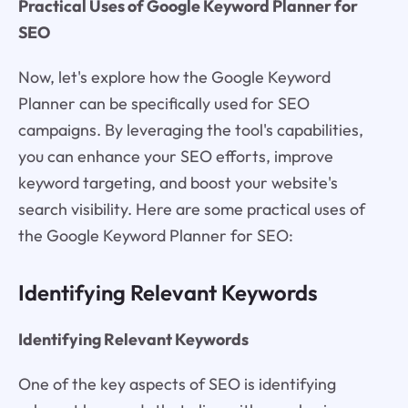
Practical Uses of Google Keyword Planner for
SEO
Now, let's explore how the Google Keyword
Planner can be specifically used for SEO
campaigns. By leveraging the tool's capabilities,
you can enhance your SEO efforts, improve
keyword targeting, and boost your website's
search visibility. Here are some practical uses of
the Google Keyword Planner for SEO:
Identifying Relevant Keywords
Identifying Relevant Keywords
One of the key aspects of SEO is identifying