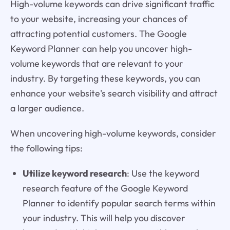
High-volume keywords can drive significant traffic
to your website, increasing your chances of
attracting potential customers. The Google
Keyword Planner can help you uncover high-
volume keywords that are relevant to your
industry. By targeting these keywords, you can
enhance your website's search visibility and attract
a larger audience.
When uncovering high-volume keywords, consider
the following tips:
Utilize keyword research
: Use the keyword
research feature of the Google Keyword
Planner to identify popular search terms within
your industry. This will help you discover