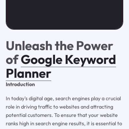
Unleash the Power
of
Google Keyword
Planner
Introduction
In today's digital age, search engines play a crucial
role in driving traffic to websites and attracting
potential customers. To ensure that your website
ranks high in search engine results, it is essential to