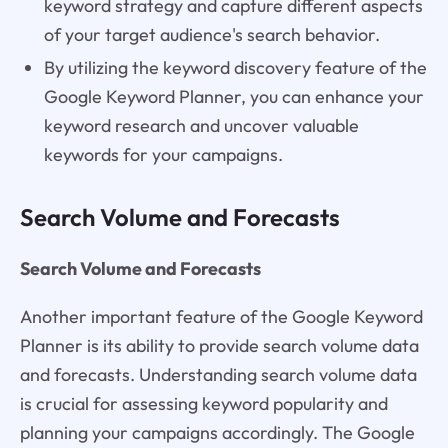
keyword strategy and capture different aspects
of your target audience's search behavior.
By utilizing the keyword discovery feature of the
Google Keyword Planner, you can enhance your
keyword research and uncover valuable
keywords for your campaigns.
Search Volume and Forecasts
Search Volume and Forecasts
Another important feature of the Google Keyword
Planner is its ability to provide search volume data
and forecasts. Understanding search volume data
is crucial for assessing keyword popularity and
planning your campaigns accordingly. The Google