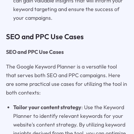
can gain valuable insights that will inform your
keyword targeting and ensure the success of
your campaigns.
SEO and PPC Use Cases
SEO and PPC Use Cases
The Google Keyword Planner is a versatile tool
that serves both SEO and PPC campaigns. Here
are some practical use cases for utilizing the tool in
both contexts:
Tailor your content strategy
: Use the Keyword
Planner to identify relevant keywords for your
website's content strategy. By utilizing keyword
insights derived from the tool, you can optimize