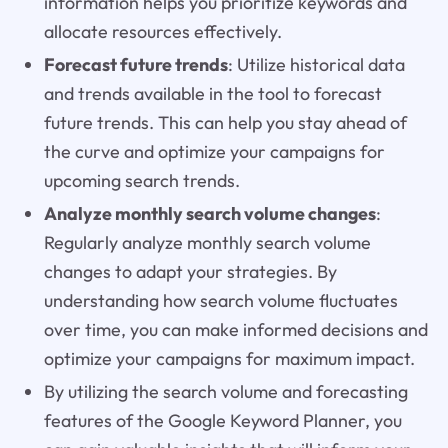
information helps you prioritize keywords and
allocate resources effectively.
Forecast future trends
: Utilize historical data
and trends available in the tool to forecast
future trends. This can help you stay ahead of
the curve and optimize your campaigns for
upcoming search trends.
Analyze monthly search volume changes
:
Regularly analyze monthly search volume
changes to adapt your strategies. By
understanding how search volume fluctuates
over time, you can make informed decisions and
optimize your campaigns for maximum impact.
By utilizing the search volume and forecasting
features of the Google Keyword Planner, you