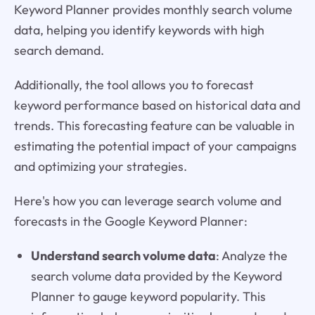
Keyword Planner provides monthly search volume
data, helping you identify keywords with high
search demand.
Additionally, the tool allows you to forecast
keyword performance based on historical data and
trends. This forecasting feature can be valuable in
estimating the potential impact of your campaigns
and optimizing your strategies.
Here's how you can leverage search volume and
forecasts in the Google Keyword Planner:
Understand search volume data
: Analyze the
search volume data provided by the Keyword
Planner to gauge keyword popularity. This