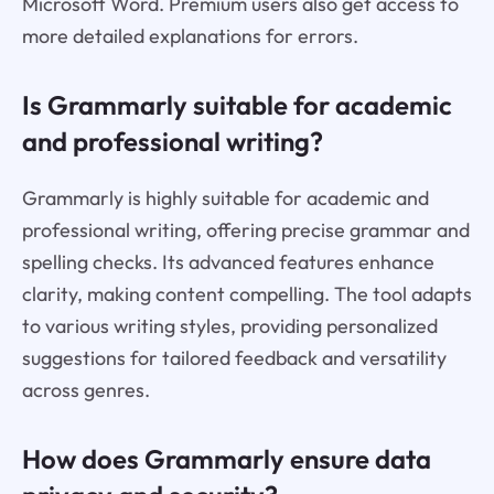
Microsoft Word. Premium users also get access to
more detailed explanations for errors.
Is Grammarly suitable for academic
and professional writing?
Grammarly is highly suitable for academic and
professional writing, offering precise grammar and
spelling checks. Its advanced features enhance
clarity, making content compelling. The tool adapts
to various writing styles, providing personalized
suggestions for tailored feedback and versatility
across genres.
How does Grammarly ensure data