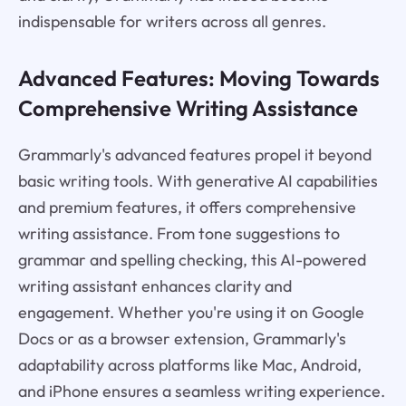
indispensable for writers across all genres.
Advanced Features: Moving Towards
Comprehensive Writing Assistance
Grammarly's advanced features propel it beyond
basic writing tools. With generative AI capabilities
and premium features, it offers comprehensive
writing assistance. From tone suggestions to
grammar and spelling checking, this AI-powered
writing assistant enhances clarity and
engagement. Whether you're using it on Google
Docs or as a browser extension, Grammarly's
adaptability across platforms like Mac, Android,
and iPhone ensures a seamless writing experience.