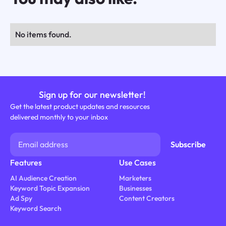
No items found.
Sign up for our newsletter!
Get the latest product updates and resources
delivered monthly to your inbox
Features
Use Cases
AI Audience Creation
Marketers
Keyword Topic Expansion
Businesses
Ad Spy
Content Creators
Keyword Search