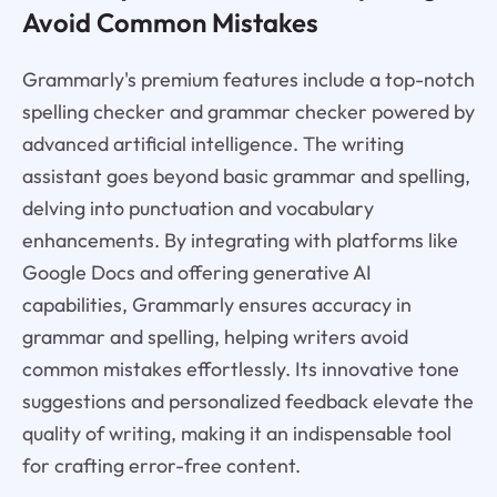
Avoid Common Mistakes
Grammarly's premium features include a top-notch
spelling checker and grammar checker powered by
advanced artificial intelligence. The writing
assistant goes beyond basic grammar and spelling,
delving into punctuation and vocabulary
enhancements. By integrating with platforms like
Google Docs and offering generative AI
capabilities, Grammarly ensures accuracy in
grammar and spelling, helping writers avoid
common mistakes effortlessly. Its innovative tone
suggestions and personalized feedback elevate the
quality of writing, making it an indispensable tool
for crafting error-free content.