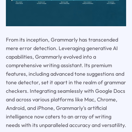
From its inception, Grammarly has transcended
mere error detection. Leveraging generative AI
capabilities, Grammarly evolved into a
comprehensive writing assistant. Its premium
features, including advanced tone suggestions and
tone detector, set it apart in the realm of grammar
checkers. Integrating seamlessly with Google Docs
and across various platforms like Mac, Chrome,
Android, and iPhone, Grammarly's artificial
intelligence now caters to an array of writing
needs with its unparalleled accuracy and versatility.