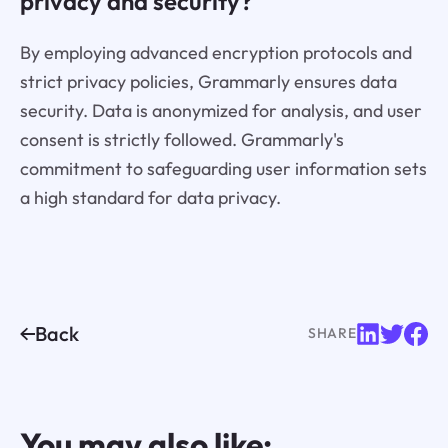
privacy and security?
By employing advanced encryption protocols and
strict privacy policies, Grammarly ensures data
security. Data is anonymized for analysis, and user
consent is strictly followed. Grammarly's
commitment to safeguarding user information sets
a high standard for data privacy.
Back
SHARE
You may also like: