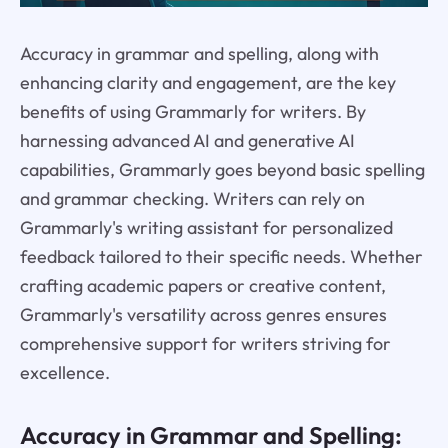
Accuracy in grammar and spelling, along with
enhancing clarity and engagement, are the key
benefits of using Grammarly for writers. By
harnessing advanced AI and generative AI
capabilities, Grammarly goes beyond basic spelling
and grammar checking. Writers can rely on
Grammarly's writing assistant for personalized
feedback tailored to their specific needs. Whether
crafting academic papers or creative content,
Grammarly's versatility across genres ensures
comprehensive support for writers striving for
excellence.
Accuracy in Grammar and Spelling: