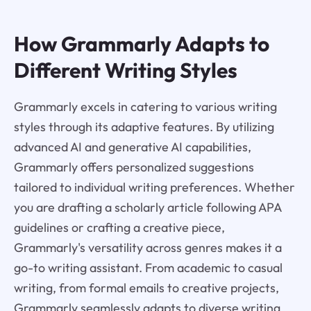
How Grammarly Adapts to
Different Writing Styles
Grammarly excels in catering to various writing
styles through its adaptive features. By utilizing
advanced AI and generative AI capabilities,
Grammarly offers personalized suggestions
tailored to individual writing preferences. Whether
you are drafting a scholarly article following APA
guidelines or crafting a creative piece,
Grammarly's versatility across genres makes it a
go-to writing assistant. From academic to casual
writing, from formal emails to creative projects,
Grammarly seamlessly adapts to diverse writing