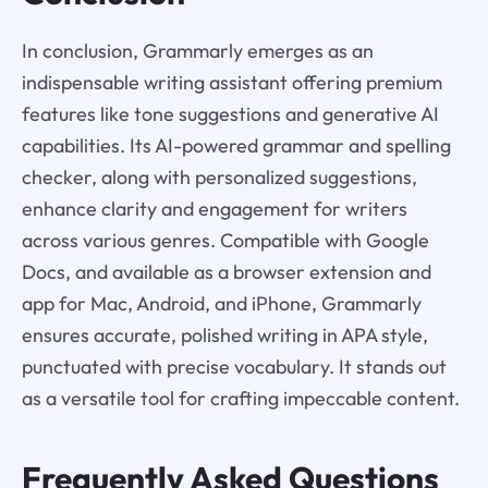
In conclusion, Grammarly emerges as an
indispensable writing assistant offering premium
features like tone suggestions and generative AI
capabilities. Its AI-powered grammar and spelling
checker, along with personalized suggestions,
enhance clarity and engagement for writers
across various genres. Compatible with Google
Docs, and available as a browser extension and
app for Mac, Android, and iPhone, Grammarly
ensures accurate, polished writing in APA style,
punctuated with precise vocabulary. It stands out
as a versatile tool for crafting impeccable content.
Frequently Asked Questions