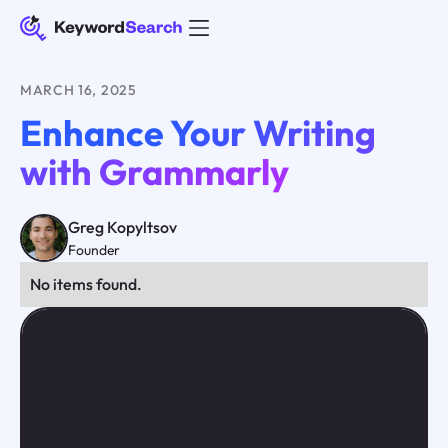
MARCH 16, 2025
Enhance Your Writing
with Grammarly
Greg Kopyltsov
Founder
No items found.