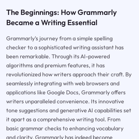
The Beginnings: How Grammarly
Became a Writing Essential
Grammarly’s journey from a simple spelling
checker to a sophisticated writing assistant has
been remarkable. Through its AI-powered
algorithms and premium features, it has
revolutionized how writers approach their craft. By
seamlessly integrating with web browsers and
applications like Google Docs, Grammarly offers
writers unparalleled convenience. Its innovative
tone suggestions and generative AI capabilities set
it apart as a comprehensive writing tool. From
basic grammar checks to enhancing vocabulary
and clarity, Grammarly has indeed become