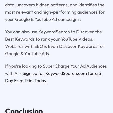
data, uncovers hidden patterns, and identifies the
most relevant and high-performing audiences for
your Google & YouTube Ad campaigns.
You can also use KeywordSearch to Discover the
Best Keywords to rank your YouTube Videos,
Websites with SEO & Even Discover Keywords for
Google & YouTube Ads.
If you’re looking to SuperCharge Your Ad Audiences
with AI -
Sign up for KeywordSearch.com for a 5
Day Free Trial Today!
Conclusion