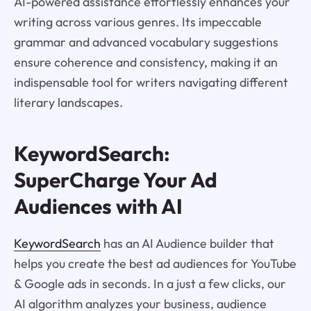
AI-powered assistance effortlessly enhances your
writing across various genres. Its impeccable
grammar and advanced vocabulary suggestions
ensure coherence and consistency, making it an
indispensable tool for writers navigating different
literary landscapes.
KeywordSearch:
SuperCharge Your Ad
Audiences with AI
KeywordSearch
has an AI Audience builder that
helps you create the best ad audiences for YouTube
& Google ads in seconds. In a just a few clicks, our
AI algorithm analyzes your business, audience