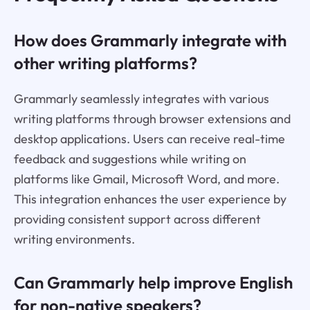
How does Grammarly integrate with
other writing platforms?
Grammarly seamlessly integrates with various
writing platforms through browser extensions and
desktop applications. Users can receive real-time
feedback and suggestions while writing on
platforms like Gmail, Microsoft Word, and more.
This integration enhances the user experience by
providing consistent support across different
writing environments.
Can Grammarly help improve English
for non-native speakers?