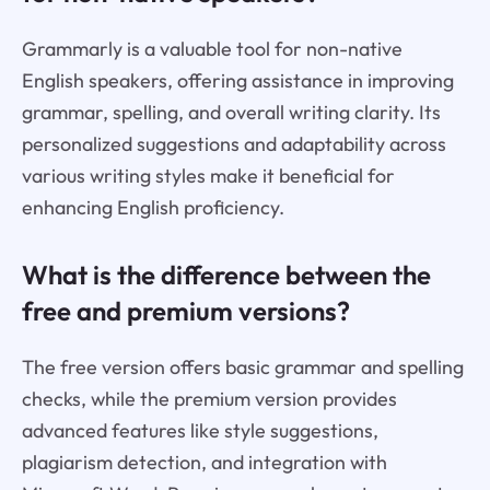
Grammarly is a valuable tool for non-native
English speakers, offering assistance in improving
grammar, spelling, and overall writing clarity. Its
personalized suggestions and adaptability across
various writing styles make it beneficial for
enhancing English proficiency.
What is the difference between the
free and premium versions?
The free version offers basic grammar and spelling
checks, while the premium version provides
advanced features like style suggestions,
plagiarism detection, and integration with