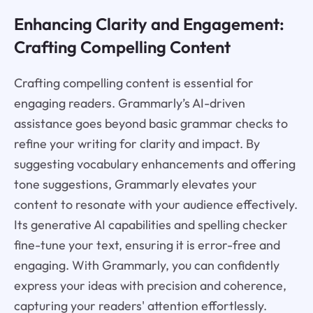
Enhancing Clarity and Engagement:
Crafting Compelling Content
Crafting compelling content is essential for
engaging readers. Grammarly’s AI-driven
assistance goes beyond basic grammar checks to
refine your writing for clarity and impact. By
suggesting vocabulary enhancements and offering
tone suggestions, Grammarly elevates your
content to resonate with your audience effectively.
Its generative AI capabilities and spelling checker
fine-tune your text, ensuring it is error-free and
engaging. With Grammarly, you can confidently
express your ideas with precision and coherence,
capturing your readers' attention effortlessly.