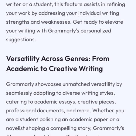
writer or a student, this feature assists in refining
your work by addressing your individual writing
strengths and weaknesses. Get ready to elevate
your writing with Grammarly's personalized
suggestions.
Versatility Across Genres: From
Academic to Creative Writing
Grammarly showcases unmatched versatility by
seamlessly adapting to diverse writing styles,
catering to academic essays, creative pieces,
professional documents, and more. Whether you
are a student polishing an academic paper or a
novelist shaping a compelling story, Grammarly's