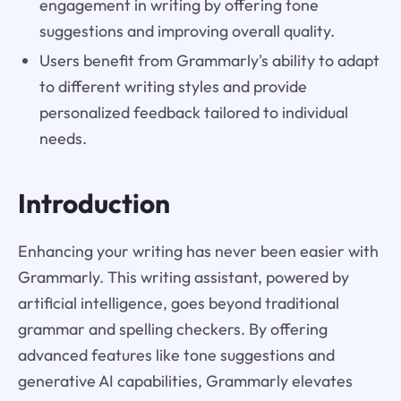
engagement in writing by offering tone
suggestions and improving overall quality.
Users benefit from Grammarly's ability to adapt
to different writing styles and provide
personalized feedback tailored to individual
needs.
Introduction
Enhancing your writing has never been easier with
Grammarly. This writing assistant, powered by
artificial intelligence, goes beyond traditional
grammar and spelling checkers. By offering
advanced features like tone suggestions and
generative AI capabilities, Grammarly elevates