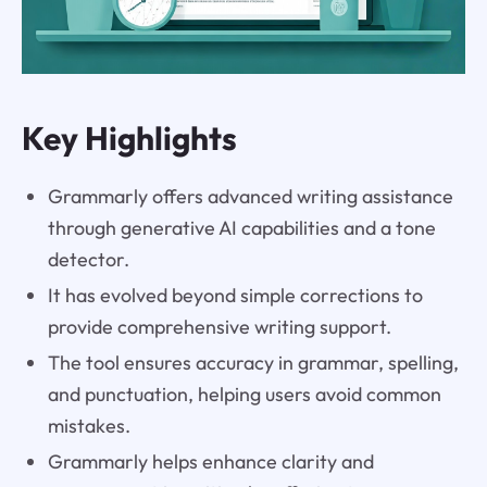
Key Highlights
Grammarly offers advanced writing assistance
through generative AI capabilities and a tone
detector.
It has evolved beyond simple corrections to
provide comprehensive writing support.
The tool ensures accuracy in grammar, spelling,
and punctuation, helping users avoid common
mistakes.
Grammarly helps enhance clarity and