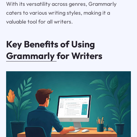
With its versatility across genres, Grammarly
caters to various writing styles, making it a
valuable tool for all writers.
Key Benefits of Using
Grammarly
for Writers