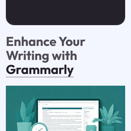
Enhance Your
Writing with
Grammarly