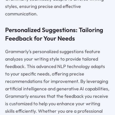
styles, ensuring precise and effective
communication.
Personalized Suggestions: Tailoring
Feedback for Your Needs
Grammarly's personalized suggestions feature
analyzes your writing style to provide tailored
feedback. This advanced NLP technology adapts
to your specific needs, offering precise
recommendations for improvement. By leveraging
artificial intelligence and generative AI capabilities,
Grammarly ensures that the feedback you receive
is customized to help you enhance your writing
skills efficiently. Whether you are a professional