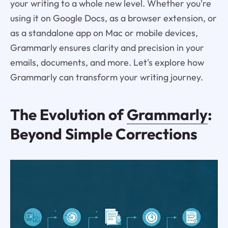
your writing to a whole new level. Whether you're
using it on Google Docs, as a browser extension, or
as a standalone app on Mac or mobile devices,
Grammarly ensures clarity and precision in your
emails, documents, and more. Let's explore how
Grammarly can transform your writing journey.
The Evolution of
Grammarly
:
Beyond Simple Corrections