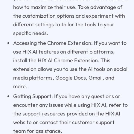
how to maximize their use. Take advantage of
the customization options and experiment with
different settings to tailor the tools to your
specific needs.
Accessing the Chrome Extension: If you want to
use HIX AI features on different platforms,
install the HIX AI Chrome Extension. This
extension allows you to use the AI tools on social
media platforms, Google Docs, Gmail, and
more.
Getting Support: If you have any questions or
encounter any issues while using HIX AI, refer to
the support resources provided on the HIX AI
website or contact their customer support
team for assistance.