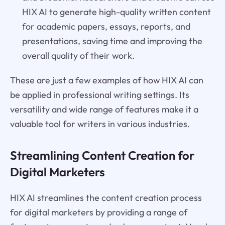
HIX AI to generate high-quality written content
for academic papers, essays, reports, and
presentations, saving time and improving the
overall quality of their work.
These are just a few examples of how HIX AI can
be applied in professional writing settings. Its
versatility and wide range of features make it a
valuable tool for writers in various industries.
Streamlining Content Creation for
Digital Marketers
HIX AI streamlines the content creation process
for digital marketers by providing a range of