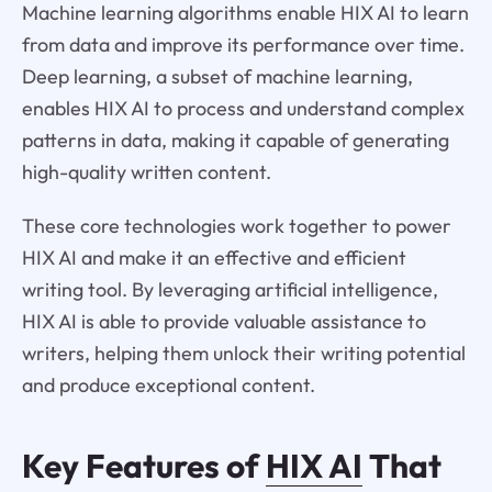
Machine learning algorithms enable HIX AI to learn
from data and improve its performance over time.
Deep learning, a subset of machine learning,
enables HIX AI to process and understand complex
patterns in data, making it capable of generating
high-quality written content.
These core technologies work together to power
HIX AI and make it an effective and efficient
writing tool. By leveraging artificial intelligence,
HIX AI is able to provide valuable assistance to
writers, helping them unlock their writing potential
and produce exceptional content.
Key Features of
HIX AI
That