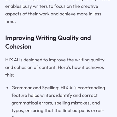
enables busy writers to focus on the creative
aspects of their work and achieve more in less
time.
Improving Writing Quality and
Cohesion
HIX AI is designed to improve the writing quality
and cohesion of content. Here's how it achieves
this:
Grammar and Spelling: HIX AI's proofreading
feature helps writers identify and correct
grammatical errors, spelling mistakes, and
typos, ensuring that the final output is error-