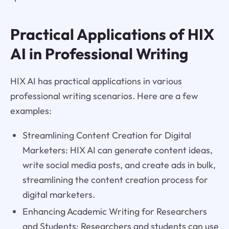
Practical Applications of HIX
AI in Professional Writing
HIX AI has practical applications in various
professional writing scenarios. Here are a few
examples:
Streamlining Content Creation for Digital
Marketers: HIX AI can generate content ideas,
write social media posts, and create ads in bulk,
streamlining the content creation process for
digital marketers.
Enhancing Academic Writing for Researchers
and Students: Researchers and students can use