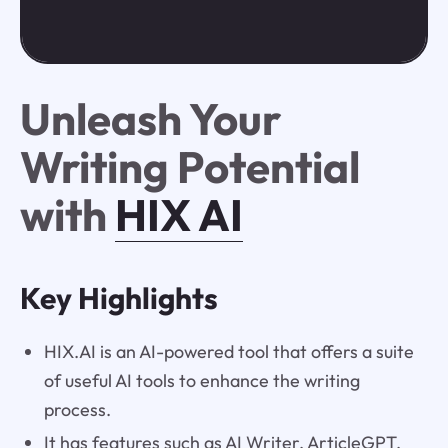
Unleash Your
Writing Potential
with
HIX AI
Key Highlights
HIX.AI is an AI-powered tool that offers a suite
of useful AI tools to enhance the writing
process.
It has features such as AI Writer, ArticleGPT,