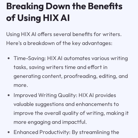
Breaking Down the Benefits
of Using HIX AI
Using HIX AI offers several benefits for writers.
Here's a breakdown of the key advantages:
Time-Saving: HIX AI automates various writing
tasks, saving writers time and effort in
generating content, proofreading, editing, and
more.
Improved Writing Quality: HIX AI provides
valuable suggestions and enhancements to
improve the overall quality of writing, making it
more engaging and impactful.
Enhanced Productivity: By streamlining the