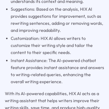
understands its context and meaning.
Suggestions: Based on the analysis, HIX AI
provides suggestions for improvement, such as
rewriting sentences, adding or removing words,
and improving readability.
Customization: HIX AI allows writers to
customize their writing style and tailor the
content to their specific needs.
Instant Assistance: The AI-powered chatbot
feature provides instant assistance and answers
to writing-related queries, enhancing the
overall writing experience.
With its AI-powered capabilities, HIX AI acts as a
writing assistant that helps writers improve their
writing skills, save time, and produce high-quality