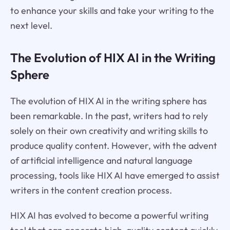
to enhance your skills and take your writing to the
next level.
The Evolution of HIX AI in the Writing
Sphere
The evolution of HIX AI in the writing sphere has
been remarkable. In the past, writers had to rely
solely on their own creativity and writing skills to
produce quality content. However, with the advent
of artificial intelligence and natural language
processing, tools like HIX AI have emerged to assist
writers in the content creation process.
HIX AI has evolved to become a powerful writing