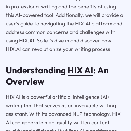
in professional writing and the benefits of using
this AI-powered tool. Additionally, we will provide a
user's guide to navigating the HIX.AI platform and
address common concerns and challenges with
using HIX.AI. So let's dive in and discover how
HIX.AI can revolutionize your writing process.
Understanding
HIX AI
: An
Overview
HIX AI is a powerful artificial intelligence (AI)
writing tool that serves as an invaluable writing
assistant. With its advanced NLP technology, HIX
AI can generate high-quality written content
quickly and efficiently. It utilizes AI algorithms to