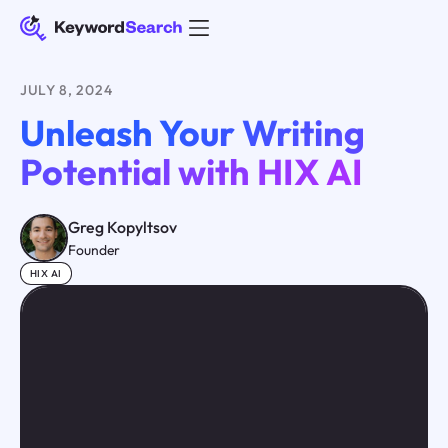
JULY 8, 2024
Unleash Your Writing
Potential with HIX AI
Greg Kopyltsov
Founder
HIX AI