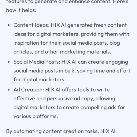
features to generate and enhance content. Here's
how it helps:
Content Ideas: HIX AI generates fresh content
ideas for digital marketers, providing them with
inspiration for their social media posts, blog
articles, and other marketing materials.
Social Media Posts: HIX AI can create engaging
social media posts in bulk, saving time and effort
for digital marketers.
Ad Creation: HIX AI offers tools to write
effective and persuasive ad copy, allowing
digital marketers to create compelling ads for
various platforms.
By automating content creation tasks, HIX AI