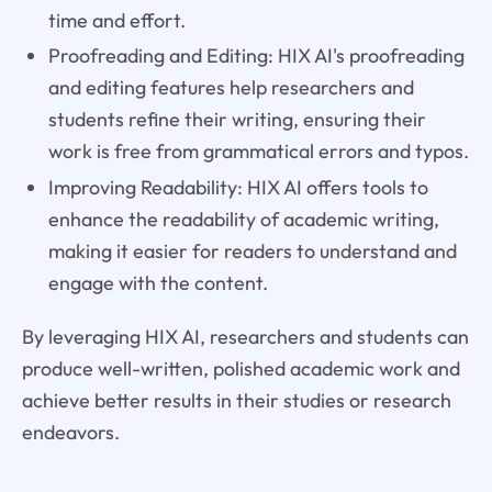
time and effort.
Proofreading and Editing: HIX AI's proofreading
and editing features help researchers and
students refine their writing, ensuring their
work is free from grammatical errors and typos.
Improving Readability: HIX AI offers tools to
enhance the readability of academic writing,
making it easier for readers to understand and
engage with the content.
By leveraging HIX AI, researchers and students can
produce well-written, polished academic work and
achieve better results in their studies or research
endeavors.