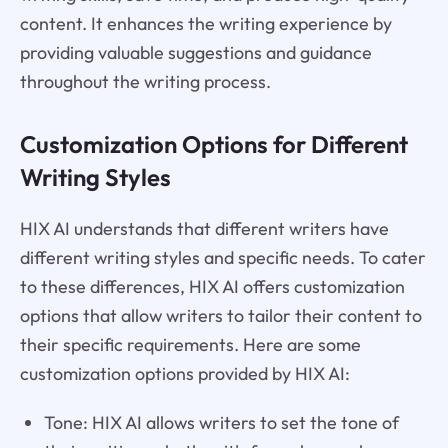
content. It enhances the writing experience by
providing valuable suggestions and guidance
throughout the writing process.
Customization Options for Different
Writing Styles
HIX AI understands that different writers have
different writing styles and specific needs. To cater
to these differences, HIX AI offers customization
options that allow writers to tailor their content to
their specific requirements. Here are some
customization options provided by HIX AI:
Tone: HIX AI allows writers to set the tone of