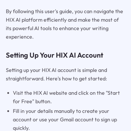
By following this user's guide, you can navigate the
HIX AI platform efficiently and make the most of
its powerful AI tools to enhance your writing
experience.
Setting Up Your HIX AI Account
Setting up your HIX AI account is simple and
straightforward. Here's how to get started:
Visit the HIX AI website and click on the "Start
for Free" button.
Fill in your details manually to create your
account or use your Gmail account to sign up
quickly.