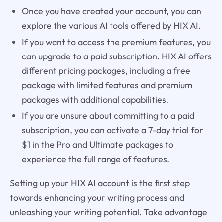
Once you have created your account, you can
explore the various AI tools offered by HIX AI.
If you want to access the premium features, you
can upgrade to a paid subscription. HIX AI offers
different pricing packages, including a free
package with limited features and premium
packages with additional capabilities.
If you are unsure about committing to a paid
subscription, you can activate a 7-day trial for
$1 in the Pro and Ultimate packages to
experience the full range of features.
Setting up your HIX AI account is the first step
towards enhancing your writing process and
unleashing your writing potential. Take advantage