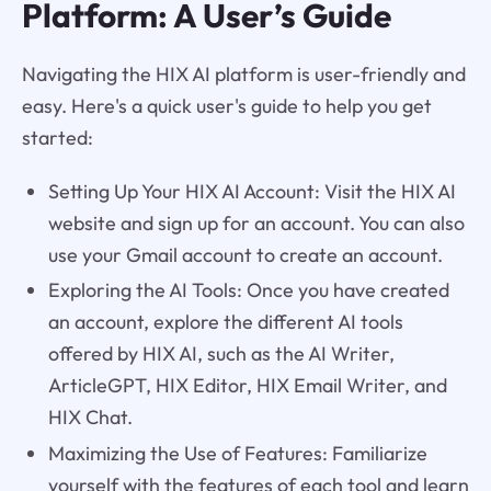
Platform: A User’s Guide
Navigating the HIX AI platform is user-friendly and
easy. Here's a quick user's guide to help you get
started:
Setting Up Your HIX AI Account: Visit the HIX AI
website and sign up for an account. You can also
use your Gmail account to create an account.
Exploring the AI Tools: Once you have created
an account, explore the different AI tools
offered by HIX AI, such as the AI Writer,
ArticleGPT, HIX Editor, HIX Email Writer, and
HIX Chat.
Maximizing the Use of Features: Familiarize
yourself with the features of each tool and learn