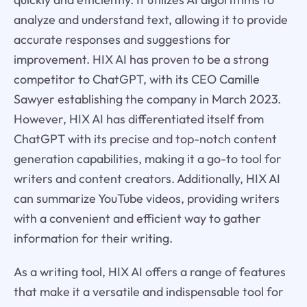
analyze and understand text, allowing it to provide
accurate responses and suggestions for
improvement. HIX AI has proven to be a strong
competitor to ChatGPT, with its CEO Camille
Sawyer establishing the company in March 2023.
However, HIX AI has differentiated itself from
ChatGPT with its precise and top-notch content
generation capabilities, making it a go-to tool for
writers and content creators. Additionally, HIX AI
can summarize YouTube videos, providing writers
with a convenient and efficient way to gather
information for their writing.
As a writing tool, HIX AI offers a range of features
that make it a versatile and indispensable tool for