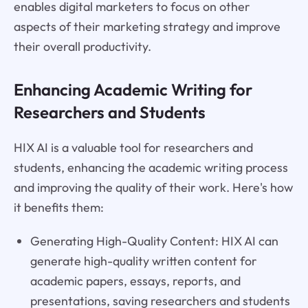
enables digital marketers to focus on other
aspects of their marketing strategy and improve
their overall productivity.
Enhancing Academic Writing for
Researchers and Students
HIX AI is a valuable tool for researchers and
students, enhancing the academic writing process
and improving the quality of their work. Here's how
it benefits them:
Generating High-Quality Content: HIX AI can
generate high-quality written content for
academic papers, essays, reports, and
presentations, saving researchers and students