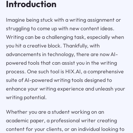
Introduction
Imagine being stuck with a writing assignment or
struggling to come up with new content ideas.
Writing can be a challenging task, especially when
you hit a creative block. Thankfully, with
advancements in technology, there are now AI-
powered tools that can assist you in the writing
process. One such tool is HIX.AI, a comprehensive
suite of AI-powered writing tools designed to
enhance your writing experience and unleash your
writing potential.
Whether you are a student working on an
academic paper, a professional writer creating
content for your clients, or an individual looking to