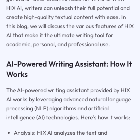
HIX AI, writers can unleash their full potential and
create high-quality textual content with ease. In
this blog, we will discuss the various features of HIX
AI that make it the ultimate writing tool for
academic, personal, and professional use.
AI-Powered Writing Assistant: How It
Works
The AI-powered writing assistant provided by HIX
AI works by leveraging advanced natural language
processing (NLP) algorithms and artificial
intelligence (AI) technologies. Here's how it works:
Analysis: HIX AI analyzes the text and