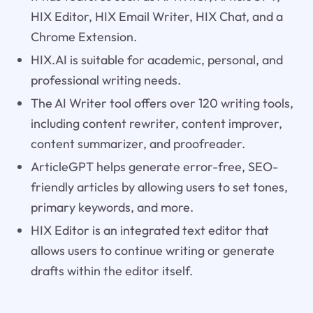
HIX Editor, HIX Email Writer, HIX Chat, and a
Chrome Extension.
HIX.AI is suitable for academic, personal, and
professional writing needs.
The AI Writer tool offers over 120 writing tools,
including content rewriter, content improver,
content summarizer, and proofreader.
ArticleGPT helps generate error-free, SEO-
friendly articles by allowing users to set tones,
primary keywords, and more.
HIX Editor is an integrated text editor that
allows users to continue writing or generate
drafts within the editor itself.