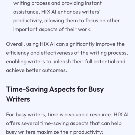
writing process and providing instant
assistance, HIX AI enhances writers'
productivity, allowing them to focus on other
important aspects of their work.
Overall, using HIX AI can significantly improve the
efficiency and effectiveness of the writing process,
enabling writers to unleash their full potential and
achieve better outcomes.
Time-Saving Aspects for Busy
Writers
For busy writers, time is a valuable resource. HIX AI
offers several time-saving aspects that can help
busy writers maximize their productivity: