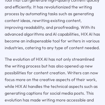
tool that can generate high-quality content quickly
and efficiently. It has revolutionized the writing
process by automating tasks such as generating
content ideas, rewriting existing content,
improving readability, and proofreading. With its
advanced algorithms and AI capabilities, HIX AI has
become an indispensable tool for writers in various
industries, catering to any type of content needed.
The evolution of HIX AI has not only streamlined
the writing process but has also opened up new
possibilities for content creation. Writers can now
focus more on the creative aspects of their work,
while HIX AI handles the technical aspects such as
generating captions for social media posts. This
evolution has made writing more accessible and