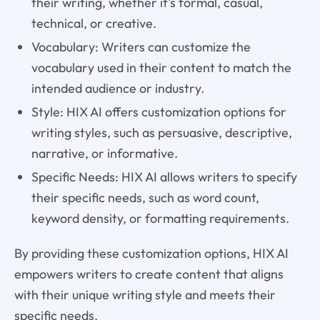
their writing, whether it's formal, casual,
technical, or creative.
Vocabulary: Writers can customize the
vocabulary used in their content to match the
intended audience or industry.
Style: HIX AI offers customization options for
writing styles, such as persuasive, descriptive,
narrative, or informative.
Specific Needs: HIX AI allows writers to specify
their specific needs, such as word count,
keyword density, or formatting requirements.
By providing these customization options, HIX AI
empowers writers to create content that aligns
with their unique writing style and meets their
specific needs.