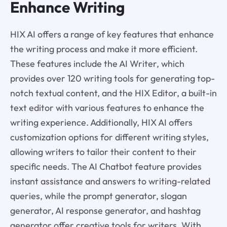
Enhance Writing
HIX AI offers a range of key features that enhance
the writing process and make it more efficient.
These features include the AI Writer, which
provides over 120 writing tools for generating top-
notch textual content, and the HIX Editor, a built-in
text editor with various features to enhance the
writing experience. Additionally, HIX AI offers
customization options for different writing styles,
allowing writers to tailor their content to their
specific needs. The AI Chatbot feature provides
instant assistance and answers to writing-related
queries, while the prompt generator, slogan
generator, AI response generator, and hashtag
generator offer creative tools for writers. With