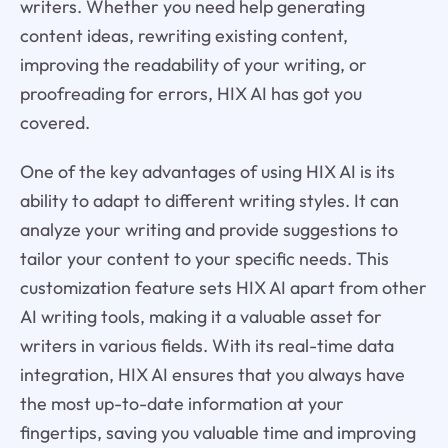
writers. Whether you need help generating
content ideas, rewriting existing content,
improving the readability of your writing, or
proofreading for errors, HIX AI has got you
covered.
One of the key advantages of using HIX AI is its
ability to adapt to different writing styles. It can
analyze your writing and provide suggestions to
tailor your content to your specific needs. This
customization feature sets HIX AI apart from other
AI writing tools, making it a valuable asset for
writers in various fields. With its real-time data
integration, HIX AI ensures that you always have
the most up-to-date information at your
fingertips, saving you valuable time and improving