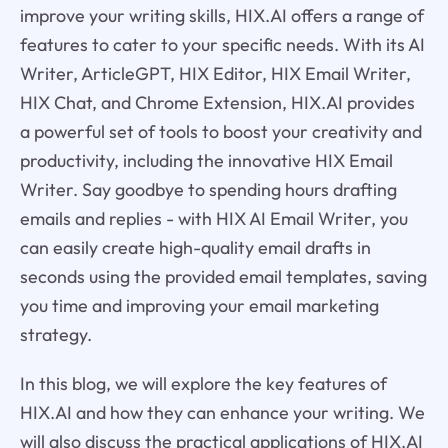
improve your writing skills, HIX.AI offers a range of
features to cater to your specific needs. With its AI
Writer, ArticleGPT, HIX Editor, HIX Email Writer,
HIX Chat, and Chrome Extension, HIX.AI provides
a powerful set of tools to boost your creativity and
productivity, including the innovative HIX Email
Writer. Say goodbye to spending hours drafting
emails and replies - with HIX AI Email Writer, you
can easily create high-quality email drafts in
seconds using the provided email templates, saving
you time and improving your email marketing
strategy.
In this blog, we will explore the key features of
HIX.AI and how they can enhance your writing. We
will also discuss the practical applications of HIX.AI