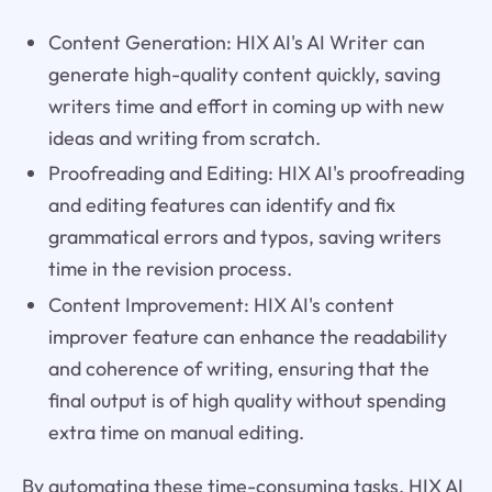
Content Generation: HIX AI's AI Writer can
generate high-quality content quickly, saving
writers time and effort in coming up with new
ideas and writing from scratch.
Proofreading and Editing: HIX AI's proofreading
and editing features can identify and fix
grammatical errors and typos, saving writers
time in the revision process.
Content Improvement: HIX AI's content
improver feature can enhance the readability
and coherence of writing, ensuring that the
final output is of high quality without spending
extra time on manual editing.
By automating these time-consuming tasks, HIX AI