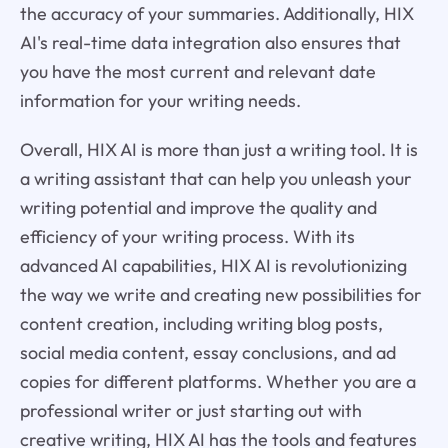
the accuracy of your summaries. Additionally, HIX
AI's real-time data integration also ensures that
you have the most current and relevant date
information for your writing needs.
Overall, HIX AI is more than just a writing tool. It is
a writing assistant that can help you unleash your
writing potential and improve the quality and
efficiency of your writing process. With its
advanced AI capabilities, HIX AI is revolutionizing
the way we write and creating new possibilities for
content creation, including writing blog posts,
social media content, essay conclusions, and ad
copies for different platforms. Whether you are a
professional writer or just starting out with
creative writing, HIX AI has the tools and features