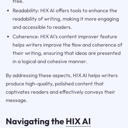
free.
Readability: HIX AI offers tools to enhance the
readability of writing, making it more engaging
and accessible to readers.
Coherence: HIX AI's content improver feature
helps writers improve the flow and coherence of
their writing, ensuring that ideas are presented
in a logical and cohesive manner.
By addressing these aspects, HIX AI helps writers
produce high-quality, polished content that
captivates readers and effectively conveys their
message.
Navigating the
HIX AI