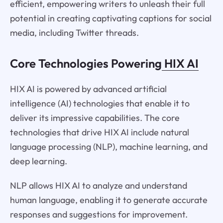
efficient, empowering writers to unleash their full
potential in creating captivating captions for social
media, including Twitter threads.
Core Technologies Powering
HIX AI
HIX AI is powered by advanced artificial
intelligence (AI) technologies that enable it to
deliver its impressive capabilities. The core
technologies that drive HIX AI include natural
language processing (NLP), machine learning, and
deep learning.
NLP allows HIX AI to analyze and understand
human language, enabling it to generate accurate
responses and suggestions for improvement.