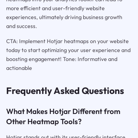
more efficient and user-friendly website
experiences, ultimately driving business growth
and success.
CTA: Implement Hotjar heatmaps on your website
today to start optimizing your user experience and
boosting engagement! Tone: Informative and
actionable
Frequently Asked Questions
What Makes Hotjar Different from
Other Heatmap Tools?
Hotjar stands out with its user-friendly interface