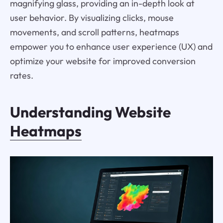
magnifying glass, providing an in-depth look at
user behavior. By visualizing clicks, mouse
movements, and scroll patterns, heatmaps
empower you to enhance user experience (UX) and
optimize your website for improved conversion
rates.
Understanding Website
Heatmaps