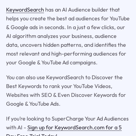
KeywordSearch
has an AI Audience builder that
helps you create the best ad audiences for YouTube
& Google ads in seconds. In a just a few clicks, our
AI algorithm analyzes your business, audience
data, uncovers hidden patterns, and identifies the
most relevant and high-performing audiences for
your Google & YouTube Ad campaigns.
You can also use KeywordSearch to Discover the
Best Keywords to rank your YouTube Videos,
Websites with SEO & Even Discover Keywords for
Google & YouTube Ads.
If you’re looking to SuperCharge Your Ad Audiences
with AI -
Sign up for KeywordSearch.com for a 5