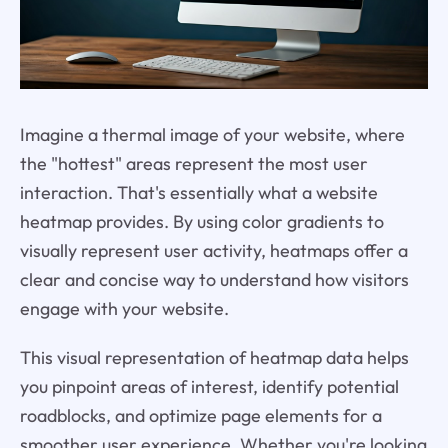
Imagine a thermal image of your website, where
the "hottest" areas represent the most user
interaction. That's essentially what a website
heatmap provides. By using color gradients to
visually represent user activity, heatmaps offer a
clear and concise way to understand how visitors
engage with your website.
This visual representation of heatmap data helps
you pinpoint areas of interest, identify potential
roadblocks, and optimize page elements for a
smoother user experience. Whether you're looking