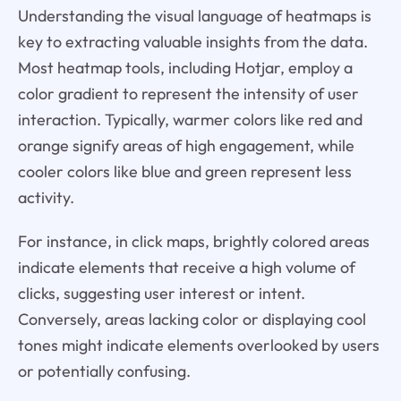
Understanding the visual language of heatmaps is
key to extracting valuable insights from the data.
Most heatmap tools, including Hotjar, employ a
color gradient to represent the intensity of user
interaction. Typically, warmer colors like red and
orange signify areas of high engagement, while
cooler colors like blue and green represent less
activity.
For instance, in click maps, brightly colored areas
indicate elements that receive a high volume of
clicks, suggesting user interest or intent.
Conversely, areas lacking color or displaying cool
tones might indicate elements overlooked by users
or potentially confusing.