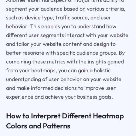
segment your audience based on various criteria,
such as device type, traffic source, and user
behavior. This enables you to understand how
different user segments interact with your website
and tailor your website content and design to
better resonate with specific audience groups. By
combining these metrics with the insights gained
from your heatmaps, you can gain a holistic
understanding of user behavior on your website
and make informed decisions to improve user
experience and achieve your business goals.
How to Interpret Different Heatmap
Colors and Patterns