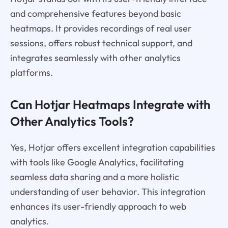
and comprehensive features beyond basic
heatmaps. It provides recordings of real user
sessions, offers robust technical support, and
integrates seamlessly with other analytics
platforms.
Can Hotjar Heatmaps Integrate with
Other Analytics Tools?
Yes, Hotjar offers excellent integration capabilities
with tools like Google Analytics, facilitating
seamless data sharing and a more holistic
understanding of user behavior. This integration
enhances its user-friendly approach to web
analytics.