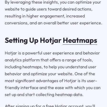
By leveraging these insights, you can optimize your
website to guide users toward desired actions,
resulting in higher engagement, increased
conversions, and an overall better user experience.
Setting Up Hotjar
Heatmaps
Hotjar is a powerful user experience and behavior
analytics platform that offers a range of tools,
including heatmaps, to help you understand user
behavior and optimize your website. One of the
most significant advantages of Hotjar is its user-
friendly interface and the ease with which you can
set up and start collecting heatmap data.
After signing up for a free Hotjar account, you'll