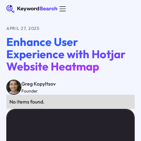
APRIL 27, 2025
Enhance User
Experience with Hotjar
Website Heatmap
Greg Kopyltsov
Founder
No items found.