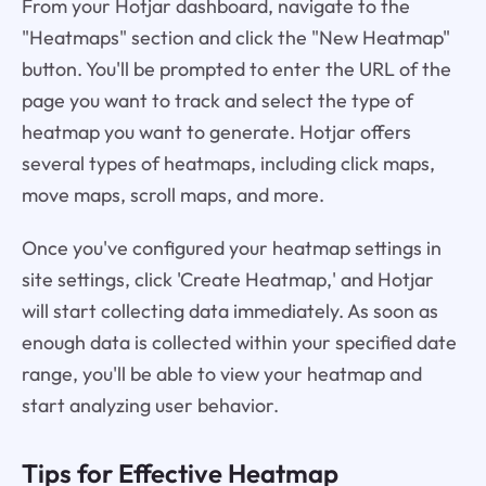
From your Hotjar dashboard, navigate to the
"Heatmaps" section and click the "New Heatmap"
button. You'll be prompted to enter the URL of the
page you want to track and select the type of
heatmap you want to generate. Hotjar offers
several types of heatmaps, including click maps,
move maps, scroll maps, and more.
Once you've configured your heatmap settings in
site settings, click 'Create Heatmap,' and Hotjar
will start collecting data immediately. As soon as
enough data is collected within your specified date
range, you'll be able to view your heatmap and
start analyzing user behavior.
Tips for Effective Heatmap