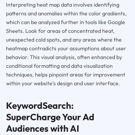
Interpreting heat map data involves identifying
patterns and anomalies within the color gradients,
which can be analyzed further in tools like Google
Sheets. Look for areas of concentrated heat,
unexpected cold spots, and any areas where the
heatmap contradicts your assumptions about user
behavior. This visual analysis, often enhanced by
conditional formatting and data visualization
techniques, helps pinpoint areas for improvement
within your website's design and user interface.
KeywordSearch:
SuperCharge Your Ad
Audiences with AI