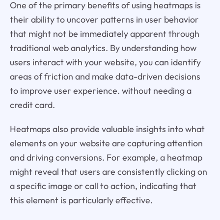
One of the primary benefits of using heatmaps is
their ability to uncover patterns in user behavior
that might not be immediately apparent through
traditional web analytics. By understanding how
users interact with your website, you can identify
areas of friction and make data-driven decisions
to improve user experience. without needing a
credit card.
Heatmaps also provide valuable insights into what
elements on your website are capturing attention
and driving conversions. For example, a heatmap
might reveal that users are consistently clicking on
a specific image or call to action, indicating that
this element is particularly effective.