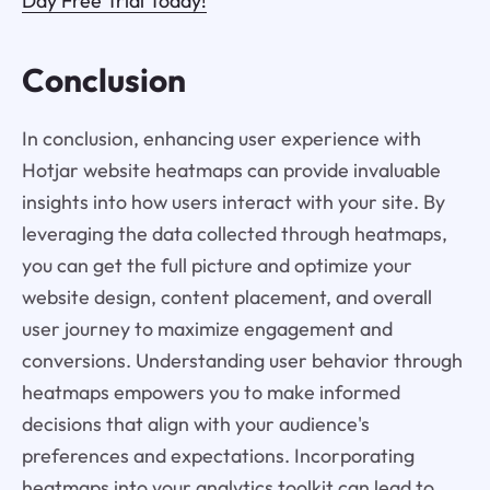
Day Free Trial Today!
Conclusion
In conclusion, enhancing user experience with
Hotjar website heatmaps can provide invaluable
insights into how users interact with your site. By
leveraging the data collected through heatmaps,
you can get the full picture and optimize your
website design, content placement, and overall
user journey to maximize engagement and
conversions. Understanding user behavior through
heatmaps empowers you to make informed
decisions that align with your audience's
preferences and expectations. Incorporating
heatmaps into your analytics toolkit can lead to