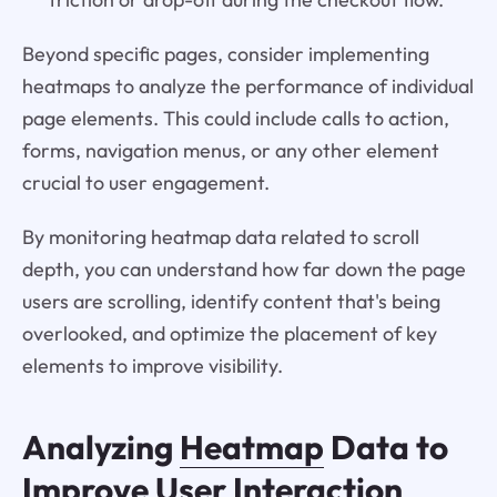
Beyond specific pages, consider implementing
heatmaps to analyze the performance of individual
page elements. This could include calls to action,
forms, navigation menus, or any other element
crucial to user engagement.
By monitoring heatmap data related to scroll
depth, you can understand how far down the page
users are scrolling, identify content that's being
overlooked, and optimize the placement of key
elements to improve visibility.
Analyzing
Heatmap
Data to
Improve User Interaction