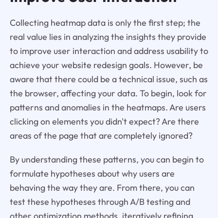
Collecting heatmap data is only the first step; the
real value lies in analyzing the insights they provide
to improve user interaction and address usability to
achieve your website redesign goals. However, be
aware that there could be a technical issue, such as
the browser, affecting your data. To begin, look for
patterns and anomalies in the heatmaps. Are users
clicking on elements you didn't expect? Are there
areas of the page that are completely ignored?
By understanding these patterns, you can begin to
formulate hypotheses about why users are
behaving the way they are. From there, you can
test these hypotheses through A/B testing and
other optimization methods, iteratively refining