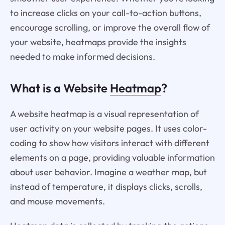
to increase clicks on your call-to-action buttons,
encourage scrolling, or improve the overall flow of
your website, heatmaps provide the insights
needed to make informed decisions.
What is a Website
Heatmap
?
A website heatmap is a visual representation of
user activity on your website pages. It uses color-
coding to show how visitors interact with different
elements on a page, providing valuable information
about user behavior. Imagine a weather map, but
instead of temperature, it displays clicks, scrolls,
and mouse movements.