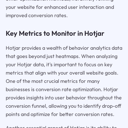
your website for enhanced user interaction and
improved conversion rates.
Key Metrics to Monitor in Hotjar
Hotjar provides a wealth of behavior analytics data
that goes beyond just heatmaps. When analyzing
your Hotjar data, it's important to focus on key
metrics that align with your overall website goals.
One of the most crucial metrics for many
businesses is conversion rate optimization. Hotjar
provides insights into user behavior throughout the
conversion funnel, allowing you to identify drop-off
points and optimize for better conversion rates.
Another essential aspect of Hotjar is its ability to