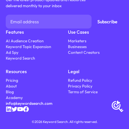
delivered monthly to your inbox
Features
Use Cases
AI Audience Creation
Marketers
Keyword Topic Expansion
Businesses
Ad Spy
Content Creators
Keyword Search
Resources
Legal
Pricing
Refund Policy
About
Privacy Policy
Blog
Terms of Service
Academy
info@keywordsearch.com
©
2026
Keyword Search. All rights reserved.