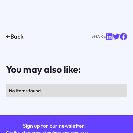
Back
SHARE
You may also like:
No items found.
Sign up for our newsletter!
Get the latest product updates and resources