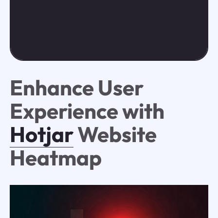
Enhance User
Experience with
Hotjar
Website
Heatmap