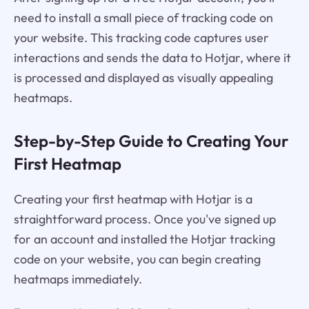
need to install a small piece of tracking code on
your website. This tracking code captures user
interactions and sends the data to Hotjar, where it
is processed and displayed as visually appealing
heatmaps.
Step-by-Step Guide to Creating Your
First Heatmap
Creating your first heatmap with Hotjar is a
straightforward process. Once you've signed up
for an account and installed the Hotjar tracking
code on your website, you can begin creating
heatmaps immediately.