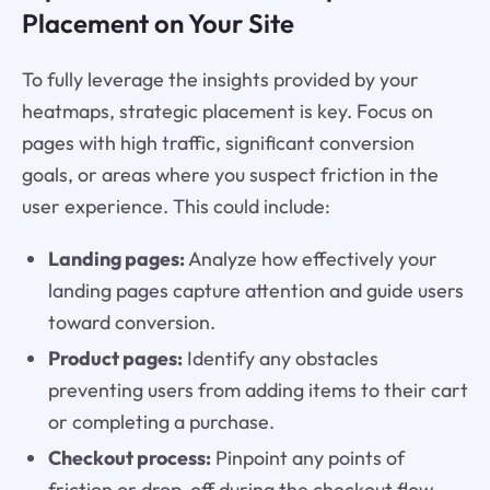
Placement on Your Site
To fully leverage the insights provided by your
heatmaps, strategic placement is key. Focus on
pages with high traffic, significant conversion
goals, or areas where you suspect friction in the
user experience. This could include:
Landing pages:
Analyze how effectively your
landing pages capture attention and guide users
toward conversion.
Product pages:
Identify any obstacles
preventing users from adding items to their cart
or completing a purchase.
Checkout process:
Pinpoint any points of
friction or drop-off during the checkout flow.