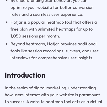
By understanding user behavior, you can
optimize your website for better conversion
rates and a seamless user experience.
Hotjar is a popular heatmap tool that offers a
free plan with unlimited heatmaps for up to
1,050 sessions per month.
Beyond heatmaps, Hotjar provides additional
tools like session recordings, surveys, and user
interviews for comprehensive user insights.
Introduction
In the realm of digital marketing, understanding
how users interact with your website is paramount
to success. A website heatmap tool acts as a virtual