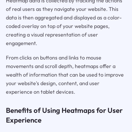
Heatmap data is collected by tracking the actions
of real users as they navigate your website. This
data is then aggregated and displayed as a color-
coded overlay on top of your website pages,
creating a visual representation of user
engagement.
From clicks on buttons and links to mouse
movements and scroll depth, heatmaps offer a
wealth of information that can be used to improve
your website's design, content, and user
experience on tablet devices.
Benefits of Using Heatmaps for User
Experience