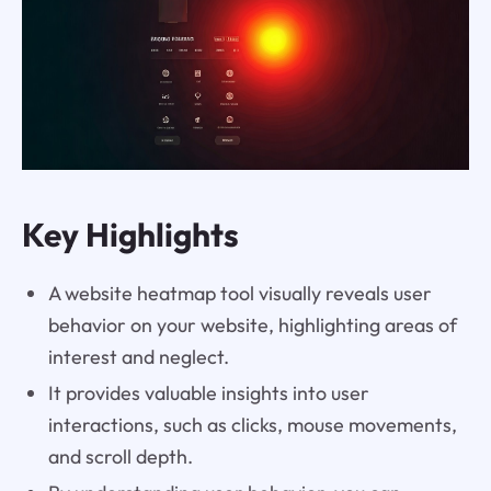
Key Highlights
A website heatmap tool visually reveals user
behavior on your website, highlighting areas of
interest and neglect.
It provides valuable insights into user
interactions, such as clicks, mouse movements,
and scroll depth.