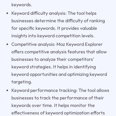
keywords.
Keyword difficulty analysis: The tool helps
businesses determine the difficulty of ranking
for specific keywords. It provides valuable
insights into keyword competition levels.
Competitive analysis: Moz Keyword Explorer
offers competitive analysis features that allow
businesses to analyze their competitors'
keyword strategies. It helps in identifying
keyword opportunities and optimizing keyword
targeting.
Keyword performance tracking: The tool allows
businesses to track the performance of their
keywords over time. It helps monitor the
effectiveness of keyword optimization efforts