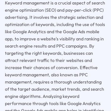
Keyword management is a crucial aspect of search
engine optimization (SEO) and pay-per-click (PPC)
advertising. It involves the strategic selection and
optimization of keywords, including the use of tools
like Google Analytics and the Google Ads mobile
app, to improve a website's visibility and ranking in
search engine results and PPC campaigns. By
targeting the right keywords, businesses can
attract relevant traffic to their websites and
increase their chances of conversion. Effective
keyword management, also known as PPC
management, requires a thorough understanding
of the target audience, market trends, and search
engine algorithms. Analyzing keyword
performance through tools like Google Analytics
and the Google Ads mobile app helps in identifying