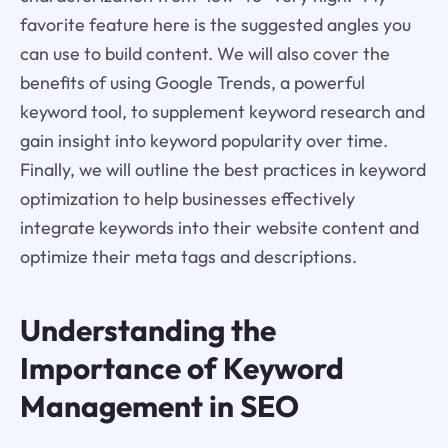
favorite feature here is the suggested angles you
can use to build content. We will also cover the
benefits of using Google Trends, a powerful
keyword tool, to supplement keyword research and
gain insight into keyword popularity over time.
Finally, we will outline the best practices in keyword
optimization to help businesses effectively
integrate keywords into their website content and
optimize their meta tags and descriptions.
Understanding the
Importance of Keyword
Management in SEO