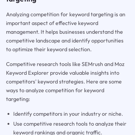
Analyzing competition for keyword targeting is an
important aspect of effective keyword
management. It helps businesses understand the
competitive landscape and identify opportunities
to optimize their keyword selection.
Competitive research tools like SEMrush and Moz
Keyword Explorer provide valuable insights into
competitors' keyword strategies. Here are some
ways to analyze competition for keyword
targeting:
Identify competitors in your industry or niche.
Use competitive research tools to analyze their
keyword rankings and organic traffic.