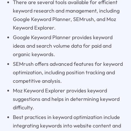
There are several tools available for efficient
keyword research and management, including
Google Keyword Planner, SEMrush, and Moz
Keyword Explorer.
Google Keyword Planner provides keyword
ideas and search volume data for paid and
organic keywords.
SEMrush offers advanced features for keyword
optimization, including position tracking and
competitive analysis.
Moz Keyword Explorer provides keyword
suggestions and helps in determining keyword
difficulty.
Best practices in keyword optimization include
integrating keywords into website content and