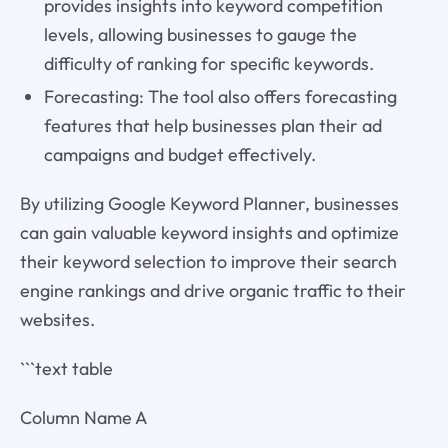
provides insights into keyword competition
levels, allowing businesses to gauge the
difficulty of ranking for specific keywords.
Forecasting: The tool also offers forecasting
features that help businesses plan their ad
campaigns and budget effectively.
By utilizing Google Keyword Planner, businesses
can gain valuable keyword insights and optimize
their keyword selection to improve their search
engine rankings and drive organic traffic to their
websites.
```text table
Column Name A