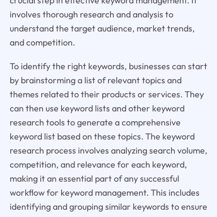
crucial step in effective keyword management. It
involves thorough research and analysis to
understand the target audience, market trends,
and competition.
To identify the right keywords, businesses can start
by brainstorming a list of relevant topics and
themes related to their products or services. They
can then use keyword lists and other keyword
research tools to generate a comprehensive
keyword list based on these topics. The keyword
research process involves analyzing search volume,
competition, and relevance for each keyword,
making it an essential part of any successful
workflow for keyword management. This includes
identifying and grouping similar keywords to ensure