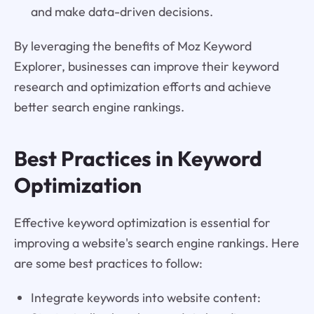
and make data-driven decisions.
By leveraging the benefits of Moz Keyword
Explorer, businesses can improve their keyword
research and optimization efforts and achieve
better search engine rankings.
Best Practices in Keyword
Optimization
Effective keyword optimization is essential for
improving a website's search engine rankings. Here
are some best practices to follow:
Integrate keywords into website content: