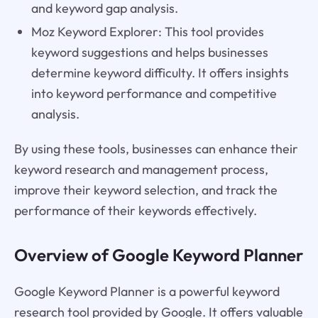
and keyword gap analysis.
Moz Keyword Explorer: This tool provides
keyword suggestions and helps businesses
determine keyword difficulty. It offers insights
into keyword performance and competitive
analysis.
By using these tools, businesses can enhance their
keyword research and management process,
improve their keyword selection, and track the
performance of their keywords effectively.
Overview of Google Keyword Planner
Google Keyword Planner is a powerful keyword
research tool provided by Google. It offers valuable