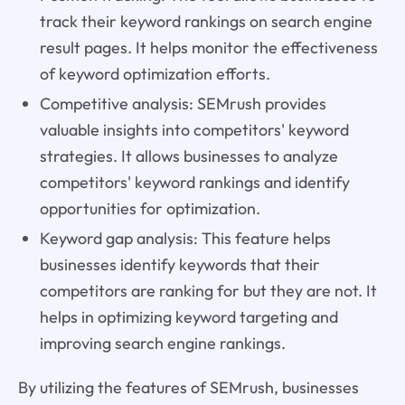
track their keyword rankings on search engine
result pages. It helps monitor the effectiveness
of keyword optimization efforts.
Competitive analysis: SEMrush provides
valuable insights into competitors' keyword
strategies. It allows businesses to analyze
competitors' keyword rankings and identify
opportunities for optimization.
Keyword gap analysis: This feature helps
businesses identify keywords that their
competitors are ranking for but they are not. It
helps in optimizing keyword targeting and
improving search engine rankings.
By utilizing the features of SEMrush, businesses