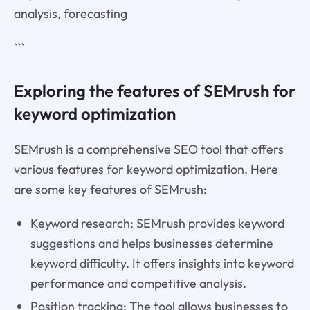
analysis, forecasting
```
Exploring the features of SEMrush for
keyword optimization
SEMrush is a comprehensive SEO tool that offers
various features for keyword optimization. Here
are some key features of SEMrush:
Keyword research: SEMrush provides keyword
suggestions and helps businesses determine
keyword difficulty. It offers insights into keyword
performance and competitive analysis.
Position tracking: The tool allows businesses to