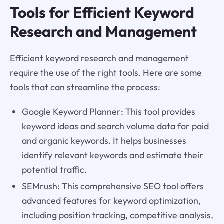
Tools for Efficient Keyword
Research and Management
Efficient keyword research and management
require the use of the right tools. Here are some
tools that can streamline the process:
Google Keyword Planner: This tool provides
keyword ideas and search volume data for paid
and organic keywords. It helps businesses
identify relevant keywords and estimate their
potential traffic.
SEMrush: This comprehensive SEO tool offers
advanced features for keyword optimization,
including position tracking, competitive analysis,