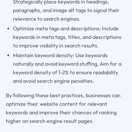
Strategically place keywords in headings,
paragraphs, and image alt tags to signal their
relevance to search engines.
Optimize meta tags and descriptions: Include
keywords in meta tags, titles, and descriptions
to improve visibility in search results.
Maintain keyword density: Use keywords
naturally and avoid keyword stuffing. Aim for a
keyword density of 1-2% to ensure readability
and avoid search engine penalties.
By following these best practices, businesses can
optimize their website content for relevant
keywords and improve their chances of ranking
higher on search engine result pages.