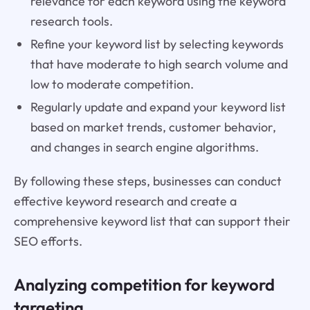
relevance for each keyword using the keyword
research tools.
Refine your keyword list by selecting keywords
that have moderate to high search volume and
low to moderate competition.
Regularly update and expand your keyword list
based on market trends, customer behavior,
and changes in search engine algorithms.
By following these steps, businesses can conduct
effective keyword research and create a
comprehensive keyword list that can support their
SEO efforts.
Analyzing competition for keyword
targeting