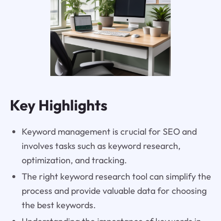
Key Highlights
Keyword management is crucial for SEO and
involves tasks such as keyword research,
optimization, and tracking.
The right keyword research tool can simplify the
process and provide valuable data for choosing
the best keywords.