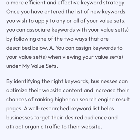
a more efficient and effective keyword strategy.
Once you have entered the list of new keywords
you wish to apply to any or all of your value sets,
you can associate keywords with your value set(s)
by following one of the two ways that are
described below. A. You can assign keywords to
your value set(s) when viewing your value set(s)
under My Value Sets.
By identifying the right keywords, businesses can
optimize their website content and increase their
chances of ranking higher on search engine result
pages. A well-researched keyword list helps
businesses target their desired audience and
attract organic traffic to their website.