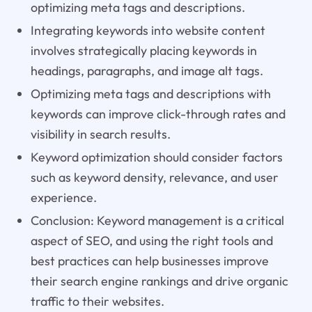
optimizing meta tags and descriptions.
Integrating keywords into website content
involves strategically placing keywords in
headings, paragraphs, and image alt tags.
Optimizing meta tags and descriptions with
keywords can improve click-through rates and
visibility in search results.
Keyword optimization should consider factors
such as keyword density, relevance, and user
experience.
Conclusion: Keyword management is a critical
aspect of SEO, and using the right tools and
best practices can help businesses improve
their search engine rankings and drive organic
traffic to their websites.