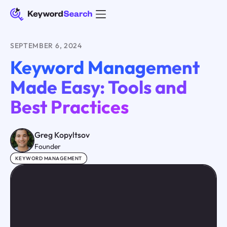
SEPTEMBER 6, 2024
Keyword Management
Made Easy: Tools and
Best Practices
Greg Kopyltsov
Founder
KEYWORD MANAGEMENT