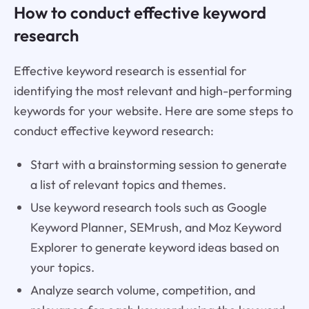
How to conduct effective keyword
research
Effective keyword research is essential for
identifying the most relevant and high-performing
keywords for your website. Here are some steps to
conduct effective keyword research:
Start with a brainstorming session to generate
a list of relevant topics and themes.
Use keyword research tools such as Google
Keyword Planner, SEMrush, and Moz Keyword
Explorer to generate keyword ideas based on
your topics.
Analyze search volume, competition, and