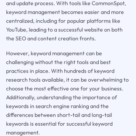
and update process. With tools like CommonSpot,
keyword management becomes easier and more
centralized, including for popular platforms like
YouTube, leading to a successful website on both
the SEO and content creation fronts.
However, keyword management can be
challenging without the right tools and best
practices in place. With hundreds of keyword
research tools available, it can be overwhelming to
choose the most effective one for your business.
Additionally, understanding the importance of
keywords in search engine ranking and the
differences between short-tail and long-tail
keywords is essential for successful keyword
management.