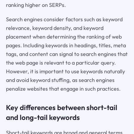
ranking higher on SERPs.
Search engines consider factors such as keyword
relevance, keyword density, and keyword
placement when determining the ranking of web
pages. Including keywords in headings, titles, meta
tags, and content can signal to search engines that
the web page is relevant to a particular query.
However, it is important to use keywords naturally
and avoid keyword stuffing, as search engines
penalize websites that engage in such practices.
Key differences between short-tail
and long-tail keywords
Short-tail keywords are broad and general terms