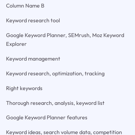
Column Name B
Keyword research tool
Google Keyword Planner, SEMrush, Moz Keyword
Explorer
Keyword management
Keyword research, optimization, tracking
Right keywords
Thorough research, analysis, keyword list
Google Keyword Planner features
Keyword ideas, search volume data, competition