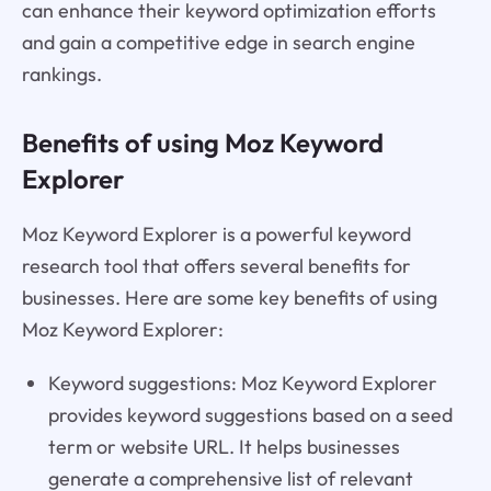
can enhance their keyword optimization efforts
and gain a competitive edge in search engine
rankings.
Benefits of using Moz Keyword
Explorer
Moz Keyword Explorer is a powerful keyword
research tool that offers several benefits for
businesses. Here are some key benefits of using
Moz Keyword Explorer:
Keyword suggestions: Moz Keyword Explorer
provides keyword suggestions based on a seed
term or website URL. It helps businesses
generate a comprehensive list of relevant