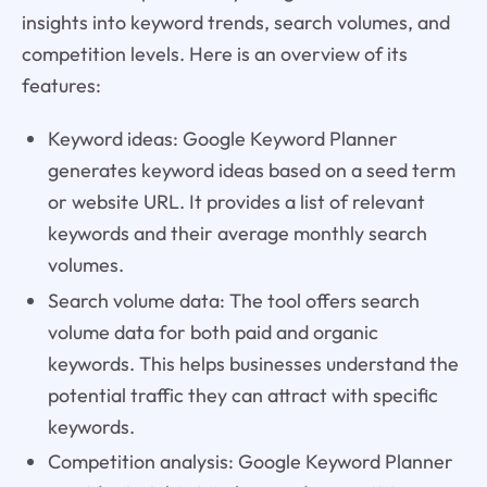
insights into keyword trends, search volumes, and
competition levels. Here is an overview of its
features:
Keyword ideas: Google Keyword Planner
generates keyword ideas based on a seed term
or website URL. It provides a list of relevant
keywords and their average monthly search
volumes.
Search volume data: The tool offers search
volume data for both paid and organic
keywords. This helps businesses understand the
potential traffic they can attract with specific
keywords.
Competition analysis: Google Keyword Planner