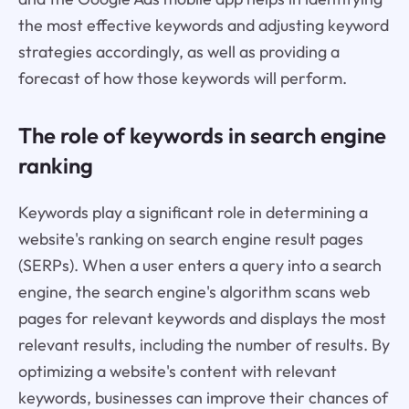
the most effective keywords and adjusting keyword
strategies accordingly, as well as providing a
forecast of how those keywords will perform.
The role of keywords in search engine
ranking
Keywords play a significant role in determining a
website's ranking on search engine result pages
(SERPs). When a user enters a query into a search
engine, the search engine's algorithm scans web
pages for relevant keywords and displays the most
relevant results, including the number of results. By
optimizing a website's content with relevant
keywords, businesses can improve their chances of