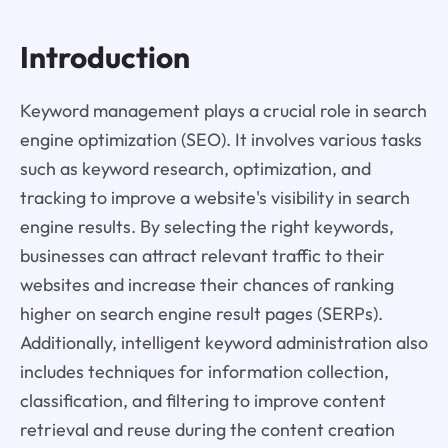
Introduction
Keyword management plays a crucial role in search
engine optimization (SEO). It involves various tasks
such as keyword research, optimization, and
tracking to improve a website's visibility in search
engine results. By selecting the right keywords,
businesses can attract relevant traffic to their
websites and increase their chances of ranking
higher on search engine result pages (SERPs).
Additionally, intelligent keyword administration also
includes techniques for information collection,
classification, and filtering to improve content
retrieval and reuse during the content creation