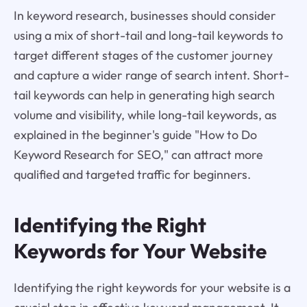
In keyword research, businesses should consider
using a mix of short-tail and long-tail keywords to
target different stages of the customer journey
and capture a wider range of search intent. Short-
tail keywords can help in generating high search
volume and visibility, while long-tail keywords, as
explained in the beginner's guide "How to Do
Keyword Research for SEO," can attract more
qualified and targeted traffic for beginners.
Identifying the Right
Keywords for Your Website
Identifying the right keywords for your website is a