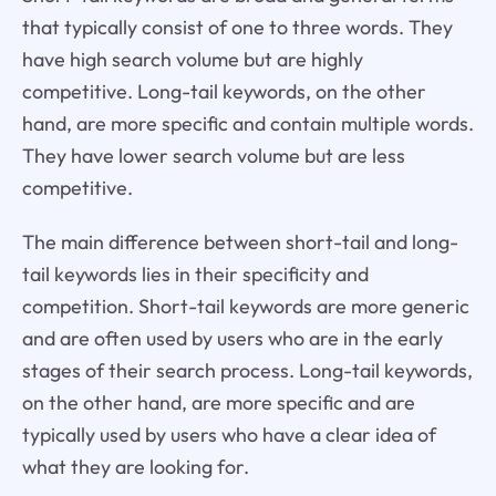
that typically consist of one to three words. They
have high search volume but are highly
competitive. Long-tail keywords, on the other
hand, are more specific and contain multiple words.
They have lower search volume but are less
competitive.
The main difference between short-tail and long-
tail keywords lies in their specificity and
competition. Short-tail keywords are more generic
and are often used by users who are in the early
stages of their search process. Long-tail keywords,
on the other hand, are more specific and are
typically used by users who have a clear idea of
what they are looking for.