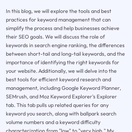
In this blog, we will explore the tools and best
practices for keyword management that can
simplify the process and help businesses achieve
their SEO goals. We will discuss the role of
keywords in search engine ranking, the differences
between short-tail and long-tail keywords, and the
importance of identifying the right keywords for
your website. Additionally, we will delve into the
best tools for efficient keyword research and
management, including Google Keyword Planner,
SEMrush, and Moz Keyword Explorer's Explorer
tab. This tab pulls up related queries for any
keyword you search, along with ballpark search
volume numbers and a keyword difficulty
characterization from "low" to "very high." My