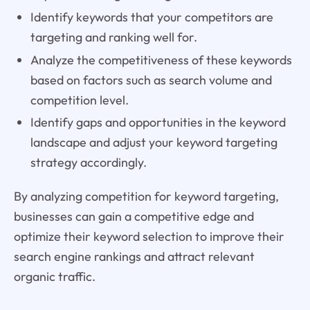
Identify keywords that your competitors are
targeting and ranking well for.
Analyze the competitiveness of these keywords
based on factors such as search volume and
competition level.
Identify gaps and opportunities in the keyword
landscape and adjust your keyword targeting
strategy accordingly.
By analyzing competition for keyword targeting,
businesses can gain a competitive edge and
optimize their keyword selection to improve their
search engine rankings and attract relevant
organic traffic.