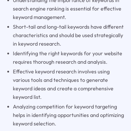
Understanding the importance of keywords in
search engine ranking is essential for effective
keyword management.
Short-tail and long-tail keywords have different
characteristics and should be used strategically
in keyword research.
Identifying the right keywords for your website
requires thorough research and analysis.
Effective keyword research involves using
various tools and techniques to generate
keyword ideas and create a comprehensive
keyword list.
Analyzing competition for keyword targeting
helps in identifying opportunities and optimizing
keyword selection.