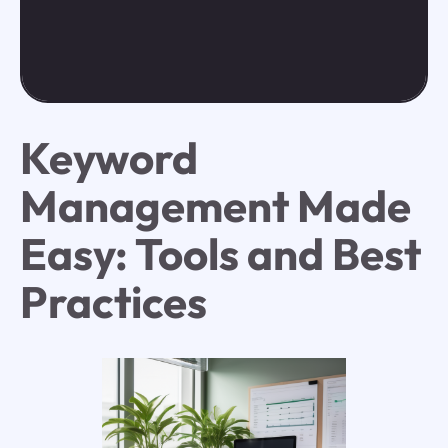
Keyword
Management Made
Easy: Tools and Best
Practices